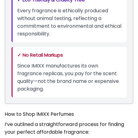
Every fragrance is ethically produced
without animal testing, reflecting a
commitment to environmental and ethical
responsibility.
✓ No Retail Markups
Since IMIXX manufactures its own
fragrance replicas, you pay for the scent
quality—not the brand name or expensive
packaging.
How to Shop IMIXX Perfumes
I’ve outlined a straightforward process for finding
your perfect affordable fragrance: