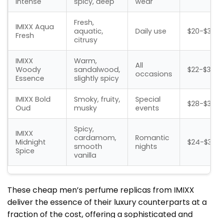
Intense
spicy, deep
wear
Fresh,
IMIXX Aqua
aquatic,
Daily use
$20-$30
Fresh
citrusy
IMIXX
Warm,
All
Woody
sandalwood,
$22-$32
occasions
Essence
slightly spicy
IMIXX Bold
Smoky, fruity,
Special
$28-$38
Oud
musky
events
Spicy,
IMIXX
cardamom,
Romantic
Midnight
$24-$34
smooth
nights
Spice
vanilla
These
cheap men’s perfume
replicas from IMIXX
deliver the essence of their luxury counterparts at a
fraction of the cost, offering a sophisticated and