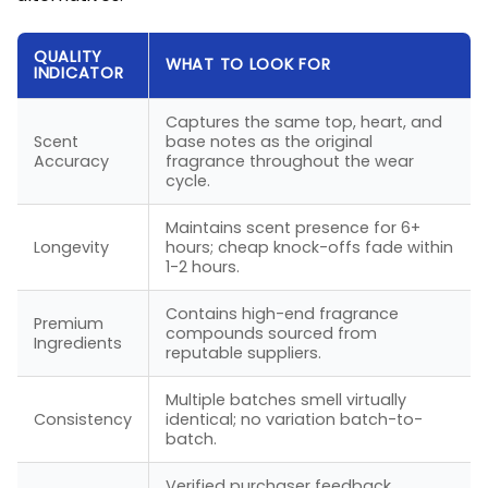
QUALITY
WHAT TO LOOK FOR
INDICATOR
Captures the same top, heart, and
Scent
base notes as the original
Accuracy
fragrance throughout the wear
cycle.
Maintains scent presence for 6+
Longevity
hours; cheap knock-offs fade within
1-2 hours.
Contains high-end fragrance
Premium
compounds sourced from
Ingredients
reputable suppliers.
Multiple batches smell virtually
Consistency
identical; no variation batch-to-
batch.
Verified purchaser feedback