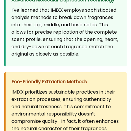
I’ve learned that IMIXX employs sophisticated
analysis methods to break down fragrances
into their top, middle, and base notes. This
allows for precise replication of the complete
scent profile, ensuring that the opening, heart,
and dry-down of each fragrance match the
original as closely as possible.
Eco-Friendly Extraction Methods
IMIXX prioritizes sustainable practices in their
extraction processes, ensuring authenticity
and natural freshness. This commitment to
environmental responsibility doesn’t
compromise quality—in fact, it often enhances
the natural character of their fragrances.