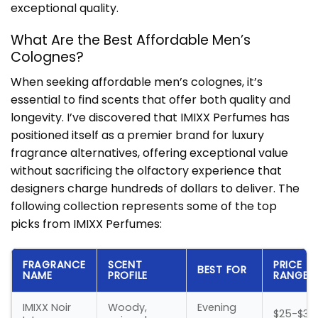
exceptional quality.
What Are the Best Affordable Men’s
Colognes?
When seeking affordable men’s colognes, it’s
essential to find scents that offer both quality and
longevity. I’ve discovered that IMIXX Perfumes has
positioned itself as a premier brand for luxury
fragrance alternatives, offering exceptional value
without sacrificing the olfactory experience that
designers charge hundreds of dollars to deliver. The
following collection represents some of the top
picks from IMIXX Perfumes:
FRAGRANCE
SCENT
PRICE
BEST FOR
NAME
PROFILE
RANGE
IMIXX Noir
Woody,
Evening
$25-$35