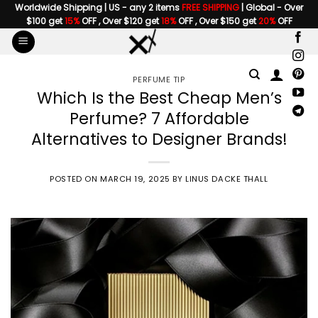
Skip
Worldwide Shipping | US - any 2 items
FREE SHIPPING
| Global - Over
$100 get
15%
OFF , Over $120 get
18%
OFF , Over $150 get
20%
OFF
to
content
PERFUME TIP
Which Is the Best Cheap Men’s
Perfume? 7 Affordable
Alternatives to Designer Brands!
POSTED ON
MARCH 19, 2025
BY
LINUS DACKE THALL