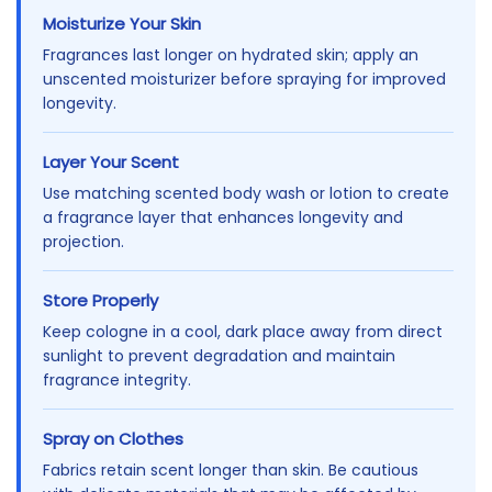
Moisturize Your Skin
Fragrances last longer on hydrated skin; apply an
unscented moisturizer before spraying for improved
longevity.
Layer Your Scent
Use matching scented body wash or lotion to create
a fragrance layer that enhances longevity and
projection.
Store Properly
Keep cologne in a cool, dark place away from direct
sunlight to prevent degradation and maintain
fragrance integrity.
Spray on Clothes
Fabrics retain scent longer than skin. Be cautious