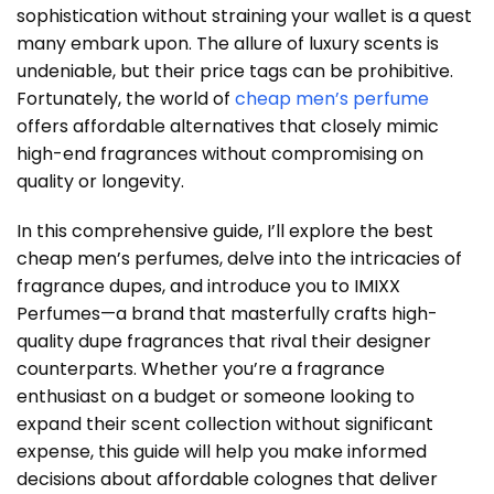
sophistication without straining your wallet is a quest
many embark upon. The allure of luxury scents is
undeniable, but their price tags can be prohibitive.
Fortunately, the world of
cheap men’s perfume
offers affordable alternatives that closely mimic
high-end fragrances without compromising on
quality or longevity.
In this comprehensive guide, I’ll explore the best
cheap men’s perfumes, delve into the intricacies of
fragrance dupes, and introduce you to IMIXX
Perfumes—a brand that masterfully crafts high-
quality dupe fragrances that rival their designer
counterparts. Whether you’re a fragrance
enthusiast on a budget or someone looking to
expand their scent collection without significant
expense, this guide will help you make informed
decisions about affordable colognes that deliver