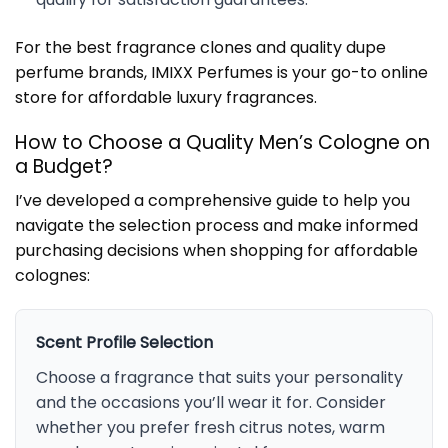
For the best fragrance clones and quality dupe
perfume brands, IMIXX Perfumes is your go-to online
store for affordable luxury fragrances.
How to Choose a Quality Men’s Cologne on
a Budget?
I’ve developed a comprehensive guide to help you
navigate the selection process and make informed
purchasing decisions when shopping for affordable
colognes:
Scent Profile Selection
Choose a fragrance that suits your personality
and the occasions you’ll wear it for. Consider
whether you prefer fresh citrus notes, warm