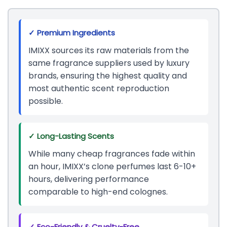
✓ Premium Ingredients
IMIXX sources its raw materials from the
same fragrance suppliers used by luxury
brands, ensuring the highest quality and
most authentic scent reproduction
possible.
✓ Long-Lasting Scents
While many cheap fragrances fade within
an hour, IMIXX’s clone perfumes last 6-10+
hours, delivering performance
comparable to high-end colognes.
✓ Eco-Friendly & Cruelty-Free