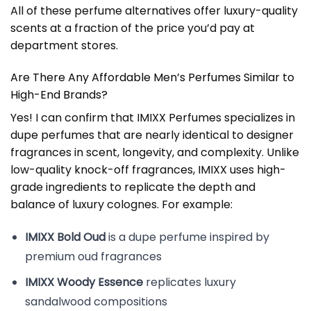
All of these perfume alternatives offer luxury-quality
scents at a fraction of the price you’d pay at
department stores.
Are There Any Affordable Men’s Perfumes Similar to
High-End Brands?
Yes! I can confirm that IMIXX Perfumes specializes in
dupe perfumes that are nearly identical to designer
fragrances in scent, longevity, and complexity. Unlike
low-quality knock-off fragrances, IMIXX uses high-
grade ingredients to replicate the depth and
balance of luxury colognes. For example:
IMIXX Bold Oud
is a dupe perfume inspired by
premium oud fragrances
IMIXX Woody Essence
replicates luxury
sandalwood compositions