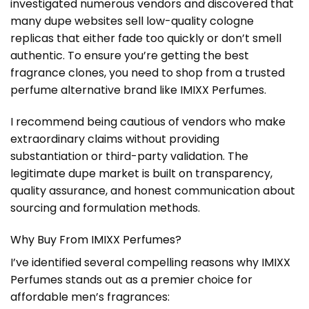
investigated numerous vendors and discovered that
many dupe websites sell low-quality cologne
replicas that either fade too quickly or don’t smell
authentic. To ensure you’re getting the best
fragrance clones, you need to shop from a trusted
perfume alternative brand like IMIXX Perfumes.
I recommend being cautious of vendors who make
extraordinary claims without providing
substantiation or third-party validation. The
legitimate dupe market is built on transparency,
quality assurance, and honest communication about
sourcing and formulation methods.
Why Buy From IMIXX Perfumes?
I’ve identified several compelling reasons why IMIXX
Perfumes stands out as a premier choice for
affordable men’s fragrances: