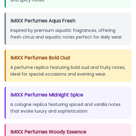
IMIXX Perfumes Aqua Fresh
Inspired by premium aquatic fragrances, offering
fresh citrus and aquatic notes perfect for daily wear.
IMIXX Perfumes Bold Oud
A perfume replica featuring bold oud and fruity notes,
ideal for special occasions and evening wear.
IMIXX Perfumes Midnight Spice
A cologne replica featuring spiced and vanilla notes
that evoke luxury and sophistication.
IMIXX Perfumes Woody Essence