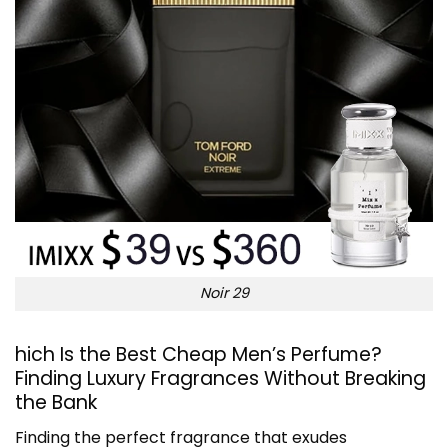
Noir 29
hich Is the Best Cheap Men’s Perfume?
Finding Luxury Fragrances Without Breaking
the Bank
Finding the perfect fragrance that exudes