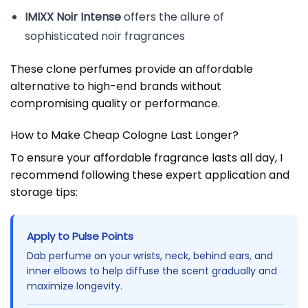
IMIXX Noir Intense
offers the allure of
sophisticated noir fragrances
These clone perfumes provide an affordable
alternative to high-end brands without
compromising quality or performance.
How to Make Cheap Cologne Last Longer?
To ensure your affordable fragrance lasts all day, I
recommend following these expert application and
storage tips:
Apply to Pulse Points
Dab perfume on your wrists, neck, behind ears, and
inner elbows to help diffuse the scent gradually and
maximize longevity.