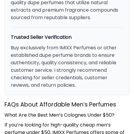
quality dupe perfumes that utilize natural
extracts and premium fragrance compounds
sourced from reputable suppliers.
Trusted Seller Verification
Buy exclusively from IMIXX Perfumes or other
established dupe perfume brands to ensure
authenticity, quality consistency, and reliable
customer service. I strongly recommend
checking for seller credentials, customer
reviews, and return policies.
FAQs About Affordable Men’s Perfumes
What Are the Best Men’s Colognes Under $50?
If you’re looking for high-quality cheap men’s
perfume under $50, IMIXX Perfumes offers some of