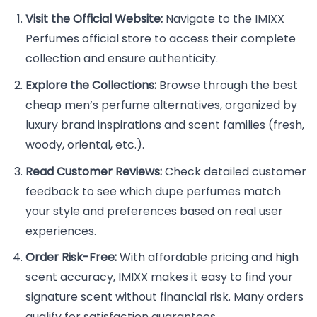
Visit the Official Website:
Navigate to the IMIXX
Perfumes official store to access their complete
collection and ensure authenticity.
Explore the Collections:
Browse through the best
cheap men’s perfume alternatives, organized by
luxury brand inspirations and scent families (fresh,
woody, oriental, etc.).
Read Customer Reviews:
Check detailed customer
feedback to see which dupe perfumes match
your style and preferences based on real user
experiences.
Order Risk-Free:
With affordable pricing and high
scent accuracy, IMIXX makes it easy to find your
signature scent without financial risk. Many orders
qualify for satisfaction guarantees.