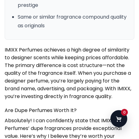
prestige
Same or similar fragrance compound quality
as originals
IMIXX Perfumes achieves a high degree of similarity
to designer scents while keeping prices affordable.
The primary difference is cost structure—not the
quality of the fragrance itself. When you purchase a
designer perfume, you’re largely paying for the
brand name, advertising, and packaging. With IMIXX,
you’re investing directly in fragrance quality.
Are Dupe Perfumes Worth It?
0
Absolutely! I can confidently state that IMIXX
Perfumes’ dupe fragrances provide exceptional
value. Here’s why I believe they’re worth your