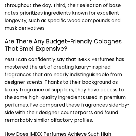
throughout the day. Third, their selection of base
notes prioritizes ingredients known for excellent
longevity, such as specific wood compounds and
musk derivatives.
Are There Any Budget-Friendly Colognes
That Smell Expensive?
Yes! I can confidently say that IMIXX Perfumes has
mastered the art of creating luxury-inspired
fragrances that are nearly indistinguishable from
designer scents. Thanks to their background as
luxury fragrance oil suppliers, they have access to
the same high-quality ingredients used in premium
perfumes. I’ve compared these fragrances side-by-
side with their designer counterparts and found
remarkably similar olfactory profiles.
How Does IMIXX Perfumes Achieve Such High