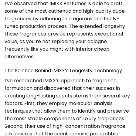
I’ve observed that IMIXX Perfumes is able to craft
some of the most authentic and high-quality dupe
fragrances by adhering to a rigorous and finely-
tuned production process. The extended longevity
these fragrances provide represents exceptional
value, as you’re not replacing your cologne
frequently like you might with inferior cheap
alternatives.
The Science Behind IMIXX’s Longevity Technology
I’ve researched IMIXX’s approach to fragrance
formulation and discovered that their success in
creating long-lasting scents stems from several key
factors. First, they employ molecular analysis
techniques that allow them to identify and preserve
the most stable components of luxury fragrances.
Second, their use of high-concentration fragrance
oils ensures that the scent remains perceptible