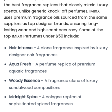
the best fragrance replicas that closely mimic luxury
scents. Unlike generic knock-off perfumes, IMIXX
uses premium fragrance oils sourced from the same
suppliers as top designer brands, ensuring long-
lasting wear and high scent accuracy. Some of the
top IMIXX Perfumes under $50 include:
Noir Intense
– A clone fragrance inspired by luxury
designer noir fragrances
Aqua Fresh
– A perfume replica of premium
aquatic fragrances
Woody Essence
– A fragrance clone of luxury
sandalwood compositions
Midnight Spice
– A cologne replica of
sophisticated spiced fragrances