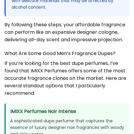
with delicate materials that may be affected by
alcohol content.
By following these steps, your affordable fragrance
can perform like an expensive designer cologne,
delivering all-day scent and impressive projection.
What Are Some Good Men’s Fragrance Dupes?
If you’re looking for the best dupe perfumes, I’ve
found that IMIXX Perfumes offers some of the most
accurate fragrance clones on the market. Here are
several standout options that I particularly
recommend:
IMIXX Perfumes Noir Intense
A sophisticated dupe perfume that captures the
essence of luxury designer noir fragrances with woody
and spicy notes.