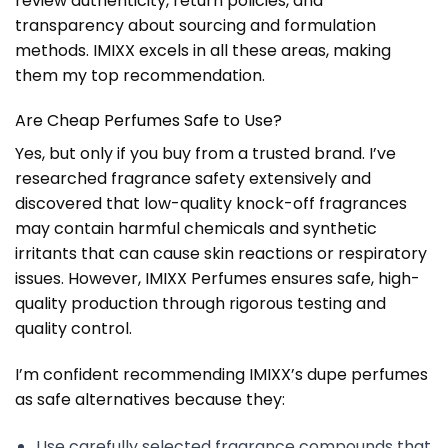
review authenticity, return policies, and
transparency about sourcing and formulation
methods. IMIXX excels in all these areas, making
them my top recommendation.
Are Cheap Perfumes Safe to Use?
Yes, but only if you buy from a trusted brand. I’ve
researched fragrance safety extensively and
discovered that low-quality knock-off fragrances
may contain harmful chemicals and synthetic
irritants that can cause skin reactions or respiratory
issues. However, IMIXX Perfumes ensures safe, high-
quality production through rigorous testing and
quality control.
I’m confident recommending IMIXX’s dupe perfumes
as safe alternatives because they:
Use carefully selected fragrance compounds that