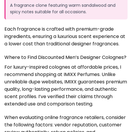
A fragrance clone featuring warm sandalwood and
spicy notes suitable for all occasions.
Each fragrance is crafted with premium-grade
ingredients, ensuring a luxurious scent experience at
a lower cost than traditional designer fragrances.
Where to Find Discounted Men’s Designer Colognes?
For luxury-inspired colognes at affordable prices, I
recommend shopping at IMIXX Perfumes. Unlike
unreliable dupe websites, IMIXX guarantees premium
quality, long-lasting performance, and authentic
scent profiles. I’ve verified their claims through
extended use and comparison testing.
When evaluating online fragrance retailers, consider
the following factors: vendor reputation, customer