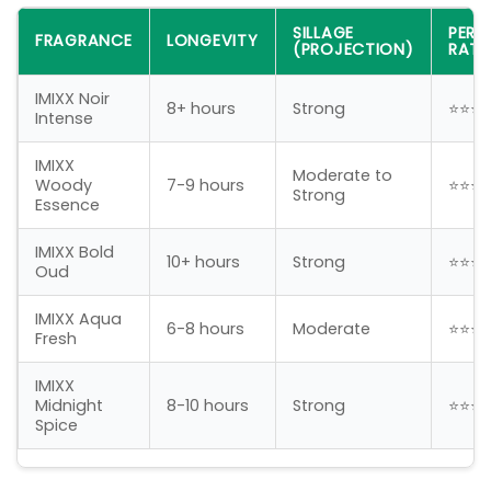
SILLAGE
PER
FRAGRANCE
LONGEVITY
(PROJECTION)
RATI
IMIXX Noir
8+ hours
Strong
⭐⭐⭐
Intense
IMIXX
Moderate to
Woody
7-9 hours
⭐⭐⭐
Strong
Essence
IMIXX Bold
10+ hours
Strong
⭐⭐⭐
Oud
IMIXX Aqua
6-8 hours
Moderate
⭐⭐⭐
Fresh
IMIXX
Midnight
8-10 hours
Strong
⭐⭐⭐
Spice