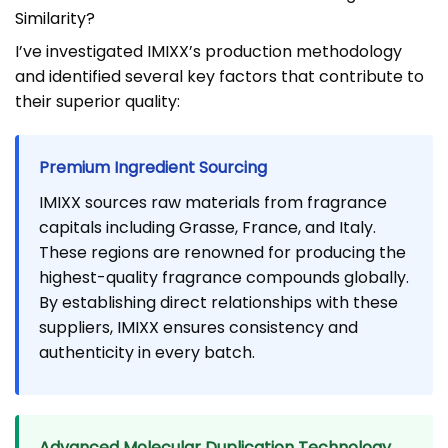
Similarity?
I’ve investigated IMIXX’s production methodology
and identified several key factors that contribute to
their superior quality:
Premium Ingredient Sourcing
IMIXX sources raw materials from fragrance
capitals including Grasse, France, and Italy.
These regions are renowned for producing the
highest-quality fragrance compounds globally.
By establishing direct relationships with these
suppliers, IMIXX ensures consistency and
authenticity in every batch.
Advanced Molecular Duplication Technology