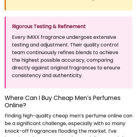
Rigorous Testing & Refinement
Every IMIXX fragrance undergoes extensive
testing and adjustment. Their quality control
team continuously refines blends to achieve
the highest possible accuracy, comparing
directly against original fragrances to ensure
consistency and authenticity.
Where Can I Buy Cheap Men’s Perfumes
Online?
Finding high-quality cheap men’s perfume online can
be a significant challenge, especially with so many
knock-off fragrances flooding the market. I’ve