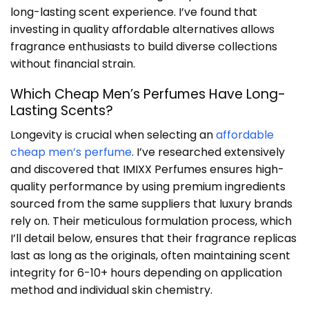
long-lasting scent experience. I’ve found that
investing in quality affordable alternatives allows
fragrance enthusiasts to build diverse collections
without financial strain.
Which Cheap Men’s Perfumes Have Long-
Lasting Scents?
Longevity is crucial when selecting an
affordable
cheap men’s perfume
. I’ve researched extensively
and discovered that IMIXX Perfumes ensures high-
quality performance by using premium ingredients
sourced from the same suppliers that luxury brands
rely on. Their meticulous formulation process, which
I’ll detail below, ensures that their fragrance replicas
last as long as the originals, often maintaining scent
integrity for 6-10+ hours depending on application
method and individual skin chemistry.