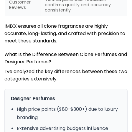
Customer
confirms quality and accuracy
Reviews
consistently.
IMIXX ensures all clone fragrances are highly
accurate, long-lasting, and crafted with precision to
meet these standards.
What Is the Difference Between Clone Perfumes and
Designer Perfumes?
I’ve analyzed the key differences between these two
categories extensively:
Designer Perfumes
High price points ($80-$300+) due to luxury
branding
Extensive advertising budgets influence