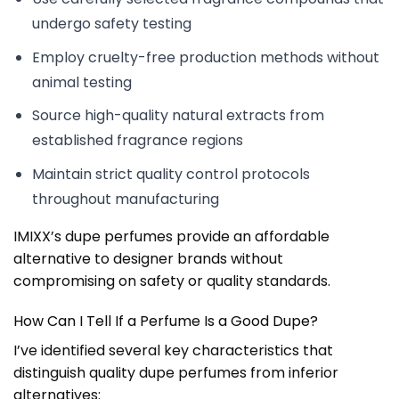
undergo safety testing
Employ cruelty-free production methods without
animal testing
Source high-quality natural extracts from
established fragrance regions
Maintain strict quality control protocols
throughout manufacturing
IMIXX’s dupe perfumes provide an affordable
alternative to designer brands without
compromising on safety or quality standards.
How Can I Tell If a Perfume Is a Good Dupe?
I’ve identified several key characteristics that
distinguish quality dupe perfumes from inferior
alternatives: