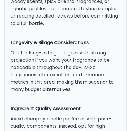
woody scents, spicy oriental fragrances, or
aquatic profiles. I recommend testing samples
or reading detailed reviews before committing
to a full bottle.
Longevity & Sillage Considerations
Opt for long-lasting colognes with strong
projection if you want your fragrance to be
noticeable throughout the day. IMIXX
fragrances offer excellent performance
metrics in this area, making them superior to
many budget alternatives.
Ingredient Quality Assessment
Avoid cheap synthetic perfumes with poor-
quality components. Instead, opt for high-