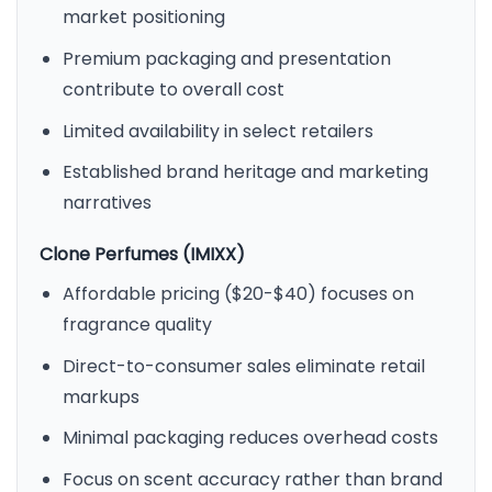
market positioning
Premium packaging and presentation
contribute to overall cost
Limited availability in select retailers
Established brand heritage and marketing
narratives
Clone Perfumes (IMIXX)
Affordable pricing ($20-$40) focuses on
fragrance quality
Direct-to-consumer sales eliminate retail
markups
Minimal packaging reduces overhead costs
Focus on scent accuracy rather than brand