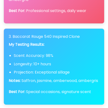
Best For:
Professional settings, daily wear
3. Baccarat Rouge 540 Inspired Clone
My Testing Results:
Scent Accuracy: 98%
Longevity: 10+ hours
Projection: Exceptional sillage
Notes:
Saffron, jasmine, amberwood, ambergris
Best For:
Special occasions, signature scent