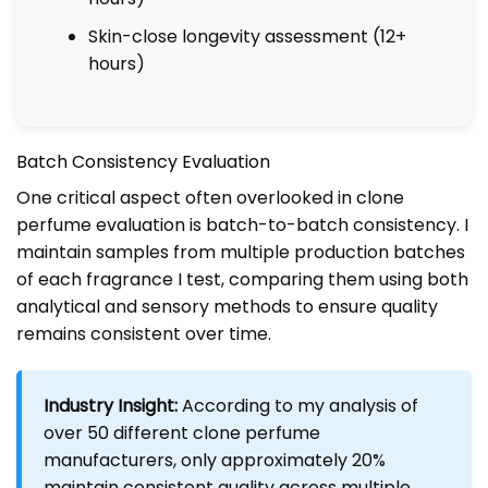
Skin-close longevity assessment (12+
hours)
Batch Consistency Evaluation
One critical aspect often overlooked in clone
perfume evaluation is batch-to-batch consistency. I
maintain samples from multiple production batches
of each fragrance I test, comparing them using both
analytical and sensory methods to ensure quality
remains consistent over time.
Industry Insight:
According to my analysis of
over 50 different clone perfume
manufacturers, only approximately 20%
maintain consistent quality across multiple