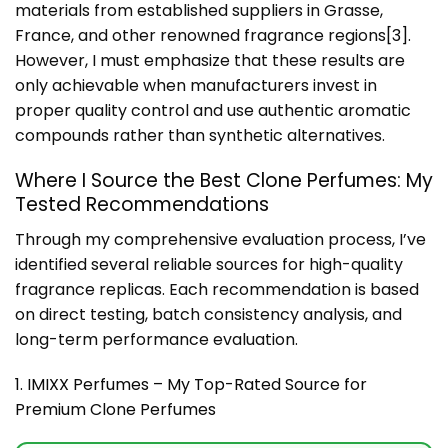
materials from established suppliers in Grasse,
France, and other renowned fragrance regions
[3]
.
However, I must emphasize that these results are
only achievable when manufacturers invest in
proper quality control and use authentic aromatic
compounds rather than synthetic alternatives.
Where I Source the Best Clone Perfumes: My
Tested Recommendations
Through my comprehensive evaluation process, I’ve
identified several reliable sources for high-quality
fragrance replicas. Each recommendation is based
on direct testing, batch consistency analysis, and
long-term performance evaluation.
1. IMIXX Perfumes – My Top-Rated Source for
Premium Clone Perfumes