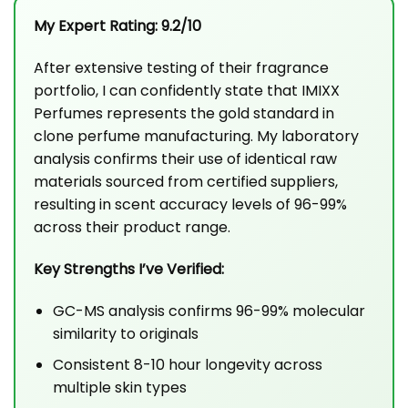
My Expert Rating: 9.2/10
After extensive testing of their fragrance
portfolio, I can confidently state that IMIXX
Perfumes represents the gold standard in
clone perfume manufacturing. My laboratory
analysis confirms their use of identical raw
materials sourced from certified suppliers,
resulting in scent accuracy levels of 96-99%
across their product range.
Key Strengths I’ve Verified:
GC-MS analysis confirms 96-99% molecular
similarity to originals
Consistent 8-10 hour longevity across
multiple skin types