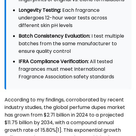
Longevity Testing:
Each fragrance
undergoes 12-hour wear tests across
different skin pH levels
Batch Consistency Evaluation:
I test multiple
batches from the same manufacturer to
ensure quality control
IFRA Compliance Verification:
All tested
fragrances must meet International
Fragrance Association safety standards
According to my findings, corroborated by recent
industry studies, the global perfume dupes market
has grown from $2.71 billion in 2024 to a projected
$11.75 billion by 2034, with a compound annual
growth rate of 15.80%
[1]
. This exponential growth