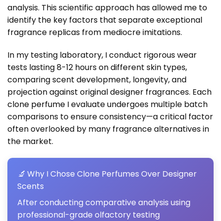
analysis. This scientific approach has allowed me to
identify the key factors that separate exceptional
fragrance replicas from mediocre imitations.
In my testing laboratory, I conduct rigorous wear
tests lasting 8-12 hours on different skin types,
comparing scent development, longevity, and
projection against original designer fragrances. Each
clone perfume
I evaluate undergoes multiple batch
comparisons to ensure consistency—a critical factor
often overlooked by many fragrance alternatives in
the market.
🔬
Why I Chose Clone Perfumes Over Designer
Scents
After conducting comparative analysis using
professional-grade olfactory testing