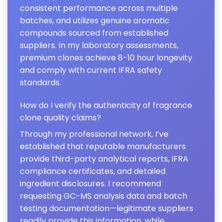
consistent performance across multiple
batches, and utilizes genuine aromatic
compounds sourced from established
suppliers. In my laboratory assessments,
premium clones achieve 8-10 hour longevity
and comply with current IFRA safety
standards.
How do I verify the authenticity of fragrance
clone quality claims?
Through my professional network, I’ve
established that reputable manufacturers
provide third-party analytical reports, IFRA
compliance certificates, and detailed
ingredient disclosures. I recommend
requesting GC-MS analysis data and batch
testing documentation—legitimate suppliers
readily provide this information, while