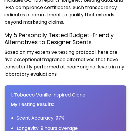
includes GC-MS reports, longevity testing data, and
IFRA compliance certificates. Such transparency
indicates a commitment to quality that extends
beyond marketing claims.
My 5 Personally Tested Budget-Friendly
Alternatives to Designer Scents
Based on my extensive testing protocol, here are
five exceptional fragrance alternatives that have
consistently performed at near-original levels in my
laboratory evaluations:
1. Tobacco Vanille Inspired Clone
My Testing Results:
Scent Accuracy: 97%
Longevity: 9 hours average