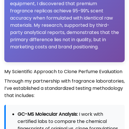
equipment, I discovered that premium
fragrance replicas achieve 95-99% scent
accuracy when formulated with identical raw
materials. My research, supported by third-
party analytical reports, demonstrates that the
primary difference lies not in quality, but in
marketing costs and brand positioning.
My Scientific Approach to Clone Perfume Evaluation
Through my partnership with fragrance laboratories,
I’ve established a standardized testing methodology
that includes:
GC-MS Molecular Analysis:
I work with
certified labs to compare the chemical
fingerprints of original vs. clone formulations