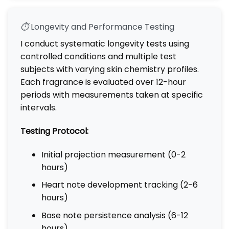
⏱️
Longevity and Performance Testing
I conduct systematic longevity tests using
controlled conditions and multiple test
subjects with varying skin chemistry profiles.
Each fragrance is evaluated over 12-hour
periods with measurements taken at specific
intervals.
Testing Protocol:
Initial projection measurement (0-2
hours)
Heart note development tracking (2-6
hours)
Base note persistence analysis (6-12
hours)