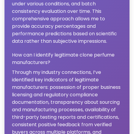
under various conditions, and batch
consistency evaluation over time. This
comprehensive approach allows me to
provide accuracy percentages and
performance predictions based on scientific
data rather than subjective impressions.
How can I identify legitimate clone perfume
manufacturers?
Through my industry connections, I’ve
identified key indicators of legitimate
manufacturers: possession of proper business
licensing and regulatory compliance
documentation, transparency about sourcing
and manufacturing processes, availability of
third-party testing reports and certifications,
consistent positive feedback from verified
buyers across multiple platforms, and