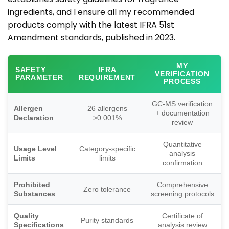
ingredients, and I ensure all my recommended
products comply with the latest IFRA 51st
Amendment standards, published in 2023.
MY
SAFETY
IFRA
VERIFICATION
PARAMETER
REQUIREMENT
PROCESS
GC-MS verification
Allergen
26 allergens
+ documentation
Declaration
>0.001%
review
Quantitative
Usage Level
Category-specific
analysis
Limits
limits
confirmation
Prohibited
Comprehensive
Zero tolerance
Substances
screening protocols
Quality
Certificate of
Purity standards
Specifications
analysis review