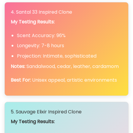
4. Santal 33 Inspired Clone
My Testing Results:
Scent Accuracy: 96%
Longevity: 7-8 hours
Projection: Intimate, sophisticated
Notes:
Sandalwood, cedar, leather, cardamom
Best For:
Unisex appeal, artistic environments
5. Sauvage Elixir Inspired Clone
My Testing Results: