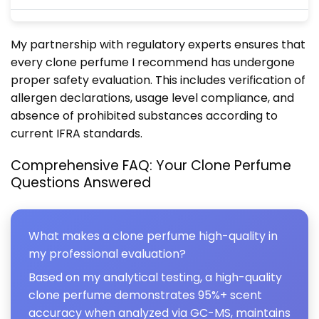
My partnership with regulatory experts ensures that
every clone perfume I recommend has undergone
proper safety evaluation. This includes verification of
allergen declarations, usage level compliance, and
absence of prohibited substances according to
current IFRA standards.
Comprehensive FAQ: Your Clone Perfume
Questions Answered
What makes a clone perfume high-quality in
my professional evaluation?
Based on my analytical testing, a high-quality
clone perfume demonstrates 95%+ scent
accuracy when analyzed via GC-MS, maintains