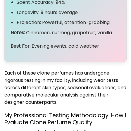
Scent Accuracy: 94%
Longevity: 9 hours average
Projection: Powerful, attention-grabbing
Notes:
Cinnamon, nutmeg, grapefruit, vanilla
Best For:
Evening events, cold weather
Each of these clone perfumes has undergone
rigorous testing in my facility, including wear tests
across different skin types, seasonal evaluations, and
comparative molecular analysis against their
designer counterparts.
My Professional Testing Methodology: How I
Evaluate Clone Perfume Quality