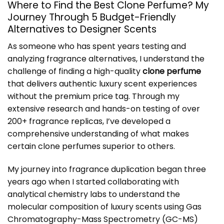
Where to Find the Best Clone Perfume? My
Journey Through 5 Budget-Friendly
Alternatives to Designer Scents
As someone who has spent years testing and
analyzing fragrance alternatives, I understand the
challenge of finding a high-quality
clone perfume
that delivers authentic luxury scent experiences
without the premium price tag. Through my
extensive research and hands-on testing of over
200+ fragrance replicas, I’ve developed a
comprehensive understanding of what makes
certain clone perfumes superior to others.
My journey into fragrance duplication began three
years ago when I started collaborating with
analytical chemistry labs to understand the
molecular composition of luxury scents using Gas
Chromatography-Mass Spectrometry (GC-MS)