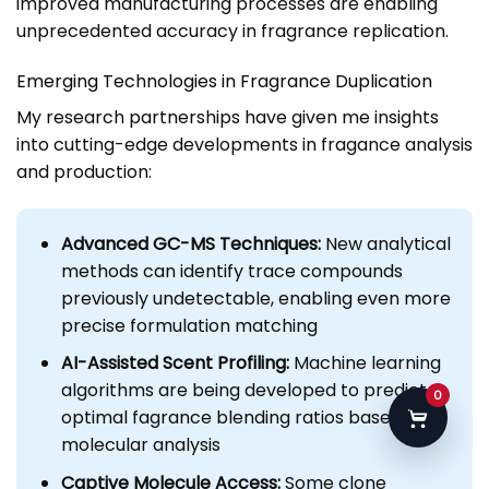
improved manufacturing processes are enabling
unprecedented accuracy in fragrance replication.
Emerging Technologies in Fragrance Duplication
My research partnerships have given me insights
into cutting-edge developments in fragance analysis
and production:
Advanced GC-MS Techniques:
New analytical
methods can identify trace compounds
previously undetectable, enabling even more
precise formulation matching
AI-Assisted Scent Profiling:
Machine learning
algorithms are being developed to predict
0
optimal fagrance blending ratios based on
molecular analysis
Captive Molecule Access:
Some clone