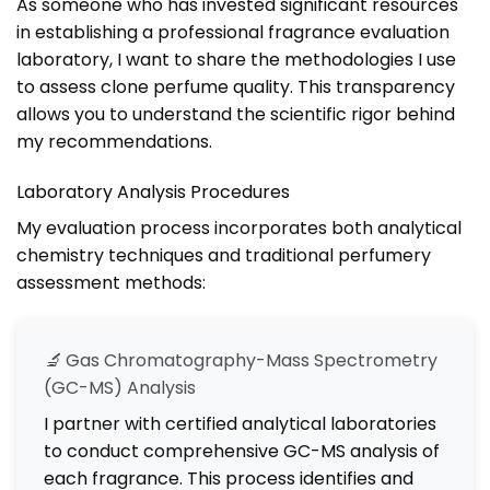
As someone who has invested significant resources
in establishing a professional fragrance evaluation
laboratory, I want to share the methodologies I use
to assess clone perfume quality. This transparency
allows you to understand the scientific rigor behind
my recommendations.
Laboratory Analysis Procedures
My evaluation process incorporates both analytical
chemistry techniques and traditional perfumery
assessment methods:
🔬
Gas Chromatography-Mass Spectrometry
(GC-MS) Analysis
I partner with certified analytical laboratories
to conduct comprehensive GC-MS analysis of
each fragrance. This process identifies and