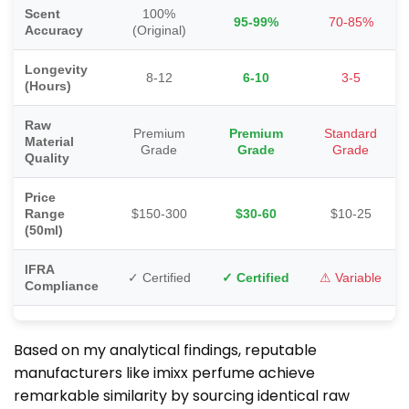
Scent
100%
95-99%
70-85%
Accuracy
(Original)
Longevity
8-12
6-10
3-5
(Hours)
Raw
Premium
Premium
Standard
Material
Grade
Grade
Grade
Quality
Price
Range
$150-300
$30-60
$10-25
(50ml)
IFRA
✓ Certified
✓ Certified
⚠ Variable
Compliance
Based on my analytical findings, reputable
manufacturers like imixx perfume achieve
remarkable similarity by sourcing identical raw