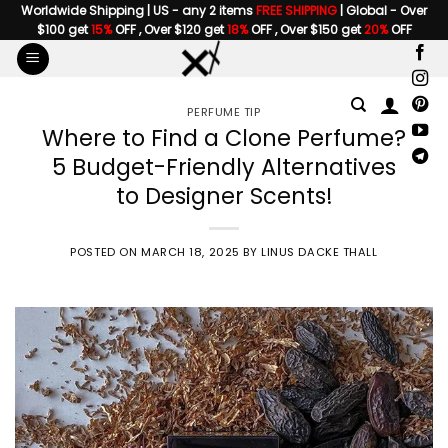
Skip
Worldwide Shipping | US - any 2 items
FREE SHIPPING
| Global - Over
$100 get
15%
OFF , Over $120 get
18%
OFF , Over $150 get
20%
OFF
to
content
PERFUME TIP
Where to Find a Clone Perfume?
5 Budget-Friendly Alternatives
to Designer Scents!
POSTED ON
MARCH 18, 2025
BY
LINUS DACKE THALL