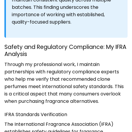
batches. This finding underscores the
importance of working with established,
quality-focused suppliers.
Safety and Regulatory Compliance: My IFRA
Analysis
Through my professional work, I maintain
partnerships with regulatory compliance experts
who help me verify that recommended clone
perfumes meet international safety standards. This
is a critical aspect that many consumers overlook
when purchasing fragrance alternatives.
IFRA Standards Verification
The International Fragrance Association (IFRA)
establishes safety guidelines for fragrance