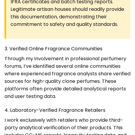
IFRA certificates and batch testing reports.
Legitimate artisan houses should readily provide
this documentation, demonstrating their
commitment to safety and quality standards.
3. Verified Online Fragrance Communities
Through my involvement in professional perfumery
forums, I’ve identified several online communities
where experienced fragrance analysts share verified
sources for high-quality clone perfumes. These
platforms often provide detailed analytical reports
and user testing data.
4. Laboratory-Verified Fragrance Retailers
I work exclusively with retailers who provide third-
party analytical verification of their products. This