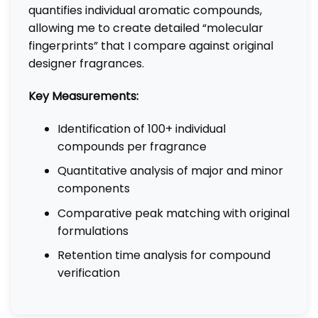
quantifies individual aromatic compounds,
allowing me to create detailed “molecular
fingerprints” that I compare against original
designer fragrances.
Key Measurements:
Identification of 100+ individual
compounds per fragrance
Quantitative analysis of major and minor
components
Comparative peak matching with original
formulations
Retention time analysis for compound
verification