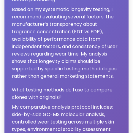
Based on my systematic longevity testing, I
recommend evaluating several factors: the
manufacturer’s transparency about
fragrance concentration (EDT vs EDP),
availability of performance data from
independent testers, and consistency of user
reviews regarding wear time. My analysis
shows that longevity claims should be
supported by specific testing methodologies
rather than general marketing statements.
What testing methods do I use to compare
clones with originals?
My comparative analysis protocol includes:
side-by-side GC-MS molecular analysis,
controlled wear testing across multiple skin
types, environmental stability assessment