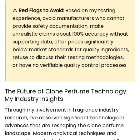
⚠️ Red Flags to Avoid:
Based on my testing
experience, avoid manufacturers who cannot
provide safety documentation, make
unrealistic claims about 100% accuracy without
supporting data, offer prices significantly
below market standards for quality ingredients,
refuse to discuss their testing methodologies,
or have no verifiable quality control processes.
The Future of Clone Perfume Technology:
My Industry Insights
Through my involvement in fragrance industry
research, I’ve observed significant technological
advances that are reshaping the clone perfume
landscape. Modern analytical techniques and