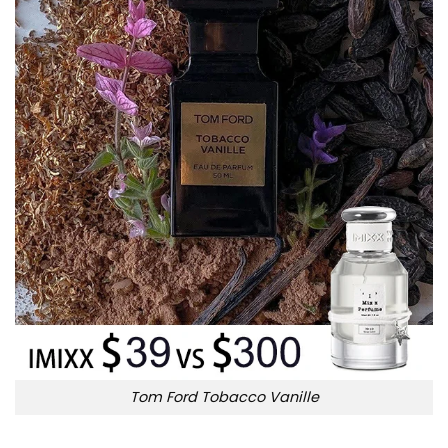
Tom Ford Tobacco Vanille