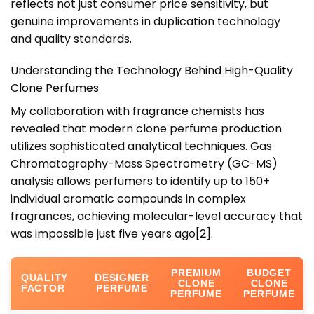
reflects not just consumer price sensitivity, but
genuine improvements in duplication technology
and quality standards.
Understanding the Technology Behind High-Quality
Clone Perfumes
My collaboration with fragrance chemists has
revealed that modern clone perfume production
utilizes sophisticated analytical techniques. Gas
Chromatography-Mass Spectrometry (GC-MS)
analysis allows perfumers to identify up to 150+
individual aromatic compounds in complex
fragrances, achieving molecular-level accuracy that
was impossible just five years ago
[2]
.
PREMIUM
BUDGET
QUALITY
DESIGNER
CLONE
CLONE
FACTOR
PERFUME
PERFUME
PERFUME