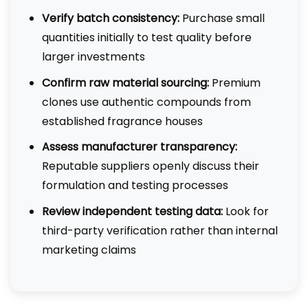
Verify batch consistency:
Purchase small
quantities initially to test quality before
larger investments
Confirm raw material sourcing:
Premium
clones use authentic compounds from
established fragrance houses
Assess manufacturer transparency:
Reputable suppliers openly discuss their
formulation and testing processes
Review independent testing data:
Look for
third-party verification rather than internal
marketing claims