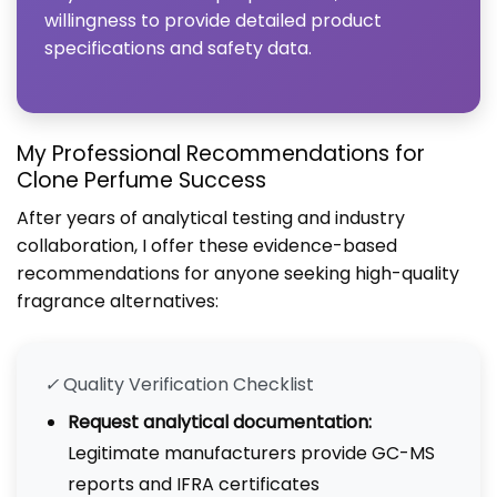
willingness to provide detailed product
specifications and safety data.
My Professional Recommendations for
Clone Perfume Success
After years of analytical testing and industry
collaboration, I offer these evidence-based
recommendations for anyone seeking high-quality
fragrance alternatives:
✓
Quality Verification Checklist
Request analytical documentation:
Legitimate manufacturers provide GC-MS
reports and IFRA certificates