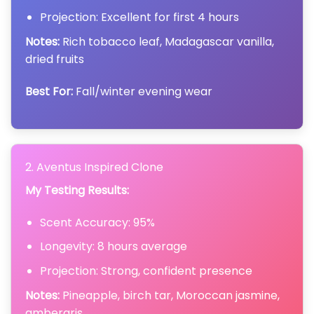
Projection: Excellent for first 4 hours
Notes:
Rich tobacco leaf, Madagascar vanilla,
dried fruits
Best For:
Fall/winter evening wear
2. Aventus Inspired Clone
My Testing Results:
Scent Accuracy: 95%
Longevity: 8 hours average
Projection: Strong, confident presence
Notes:
Pineapple, birch tar, Moroccan jasmine,
ambergris