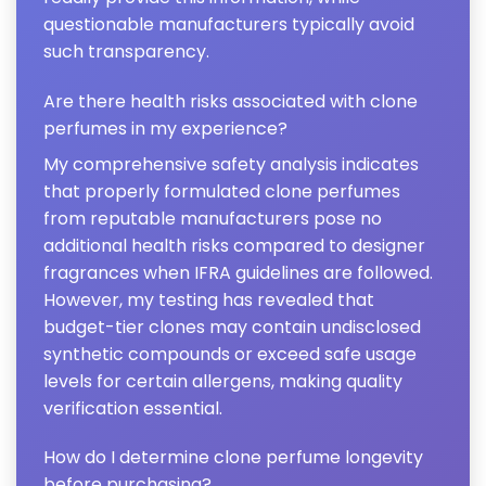
questionable manufacturers typically avoid
such transparency.
Are there health risks associated with clone
perfumes in my experience?
My comprehensive safety analysis indicates
that properly formulated clone perfumes
from reputable manufacturers pose no
additional health risks compared to designer
fragrances when IFRA guidelines are followed.
However, my testing has revealed that
budget-tier clones may contain undisclosed
synthetic compounds or exceed safe usage
levels for certain allergens, making quality
verification essential.
How do I determine clone perfume longevity
before purchasing?