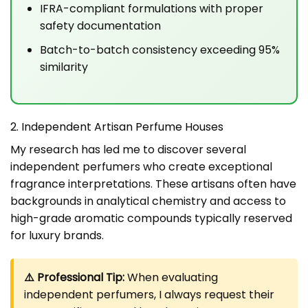
IFRA-compliant formulations with proper
safety documentation
Batch-to-batch consistency exceeding 95%
similarity
2. Independent Artisan Perfume Houses
My research has led me to discover several
independent perfumers who create exceptional
fragrance interpretations. These artisans often have
backgrounds in analytical chemistry and access to
high-grade aromatic compounds typically reserved
for luxury brands.
⚠️ Professional Tip:
When evaluating
independent perfumers, I always request their