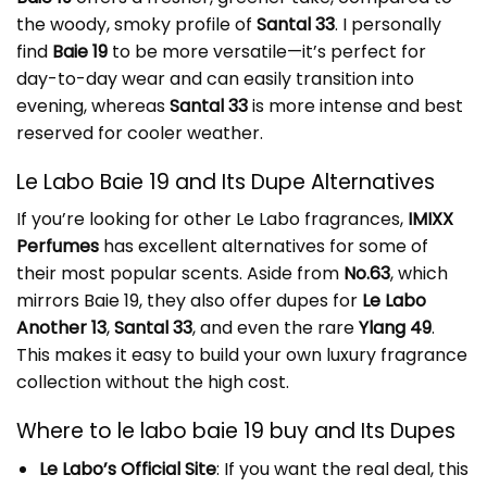
the woody, smoky profile of
Santal 33
. I personally
find
Baie 19
to be more versatile—it’s perfect for
day-to-day wear and can easily transition into
evening, whereas
Santal 33
is more intense and best
reserved for cooler weather.
Le Labo Baie 19 and Its Dupe Alternatives
If you’re looking for other Le Labo fragrances,
IMIXX
Perfumes
has excellent alternatives for some of
their most popular scents. Aside from
No.63
, which
mirrors Baie 19, they also offer dupes for
Le Labo
Another 13
,
Santal 33
, and even the rare
Ylang 49
.
This makes it easy to build your own luxury fragrance
collection without the high cost.
Where to le labo baie 19 buy and Its Dupes
Le Labo’s Official Site
: If you want the real deal, this