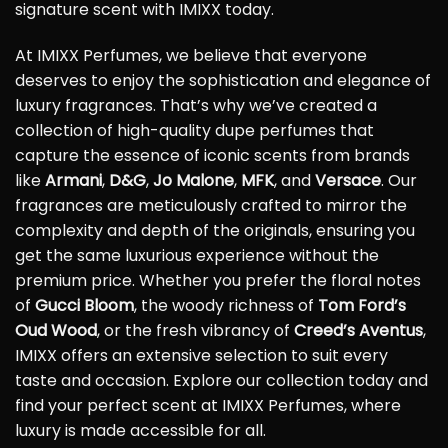
signature scent with IMIXX today.
At IMIXX Perfumes, we believe that everyone
deserves to enjoy the sophistication and elegance of
luxury fragrances. That’s why we’ve created a
collection of high-quality dupe perfumes that
capture the essence of iconic scents from brands
like
Armani
,
D&G
,
Jo Malone
,
MFK
, and
Versace
. Our
fragrances are meticulously crafted to mirror the
complexity and depth of the originals, ensuring you
get the same luxurious experience without the
premium price. Whether you prefer the floral notes
of
Gucci Bloom
, the woody richness of
Tom Ford’s
Oud Wood
, or the fresh vibrancy of
Creed’s Aventus
,
IMIXX offers an extensive selection to suit every
taste and occasion. Explore our collection today and
find your perfect scent at IMIXX Perfumes, where
luxury is made accessible for all.