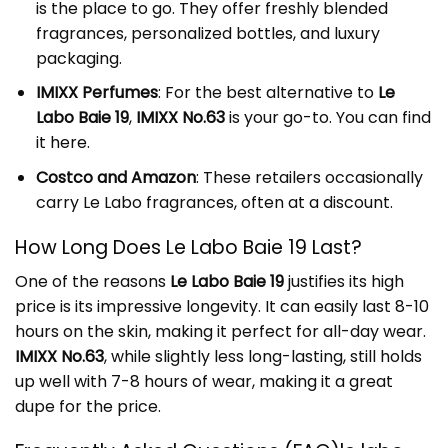
is the place to go. They offer freshly blended
fragrances, personalized bottles, and luxury
packaging.
IMIXX Perfumes
: For the best alternative to
Le
Labo Baie 19
,
IMIXX No.63
is your go-to. You can find
it
here
.
Costco and Amazon
: These retailers occasionally
carry Le Labo fragrances, often at a discount.
How Long Does Le Labo Baie 19 Last?
One of the reasons
Le Labo Baie 19
justifies its high
price is its impressive longevity. It can easily last 8-10
hours on the skin, making it perfect for all-day wear.
IMIXX No.63
, while slightly less long-lasting, still holds
up well with 7-8 hours of wear, making it a great
dupe for the price.