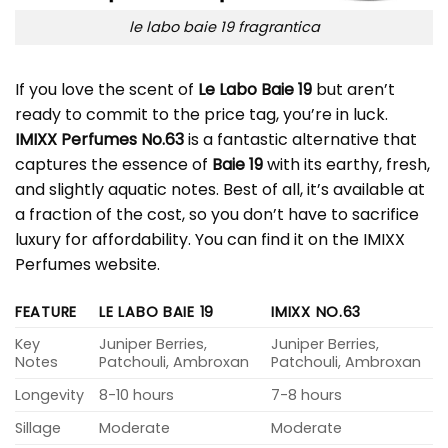
le labo baie 19 fragrantica
If you love the scent of
Le Labo Baie 19
but aren’t
ready to commit to the price tag, you’re in luck.
IMIXX Perfumes No.63
is a fantastic alternative that
captures the essence of
Baie 19
with its earthy, fresh,
and slightly aquatic notes. Best of all, it’s available at
a fraction of the cost, so you don’t have to sacrifice
luxury for affordability. You can find it on the IMIXX
Perfumes website.
FEATURE
LE LABO BAIE 19
IMIXX NO.63
Key
Juniper Berries,
Juniper Berries,
Notes
Patchouli, Ambroxan
Patchouli, Ambroxan
Longevity
8-10 hours
7-8 hours
Sillage
Moderate
Moderate