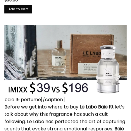
$
39.00
Add to cart
baie 19 perfume[/caption]
Before we get into where to buy
Le Labo Baie 19
, let’s
talk about why this fragrance has such a cult
following. Le Labo has perfected the art of capturing
scents that evoke strong emotional responses.
Baie