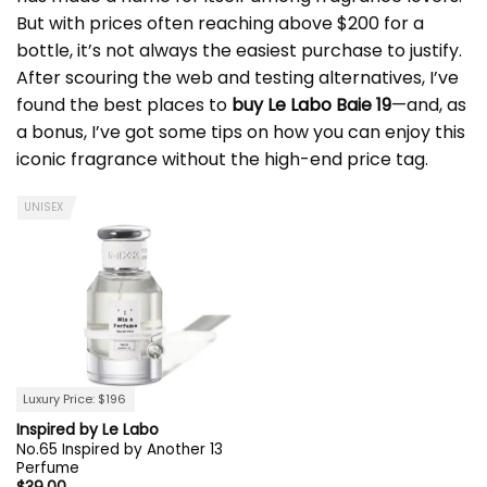
But with prices often reaching above $200 for a
bottle, it’s not always the easiest purchase to justify.
After scouring the web and testing alternatives, I’ve
found the best places to
buy
Le Labo
Baie 19
—and, as
a bonus, I’ve got some tips on how you can enjoy this
iconic fragrance without the high-end price tag.
UNISEX
Luxury Price: $196
Inspired by Le Labo
No.65 Inspired by Another 13
Perfume