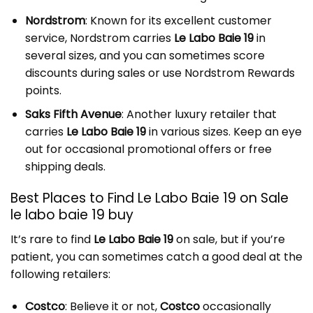
Nordstrom
: Known for its excellent customer
service, Nordstrom carries
Le Labo Baie 19
in
several sizes, and you can sometimes score
discounts during sales or use Nordstrom Rewards
points.
Saks Fifth Avenue
: Another luxury retailer that
carries
Le Labo Baie 19
in various sizes. Keep an eye
out for occasional promotional offers or free
shipping deals.
Best Places to Find Le Labo Baie 19 on Sale
le labo baie 19 buy
It’s rare to find
Le Labo Baie 19
on sale, but if you’re
patient, you can sometimes catch a good deal at the
following retailers:
Costco
: Believe it or not,
Costco
occasionally