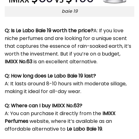
baie 19
Q: Is Le Labo Baie 19 worth the price?
A: If you love
niche perfumes and are looking for a unique scent
that captures the essence of rain-soaked earth, it’s
worth the investment. But if you’re on a budget,
IMIXX No.63
is an excellent alternative.
Q: How long does Le Labo Baie 19 last?
A: It lasts around 8-10 hours with moderate sillage,
making it ideal for all-day wear.
Q: Where can I buy IMIXX No.63?
A: You can purchase it directly from the
IMIXX
Perfumes
website, where it’s available as an
affordable alternative to
Le Labo Baie 19
.