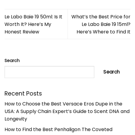
Le Labo Baie 19 50ml: Is It
What’s the Best Price for
Worth It? Here’s My
Le Labo Baie 19 15ml?
Honest Review
Here’s Where to Find It
Search
Search
Recent Posts
How to Choose the Best Versace Eros Dupe in the
USA: A Supply Chain Expert’s Guide to Scent DNA and
Longevity
How to Find the Best Penhaligon The Coveted