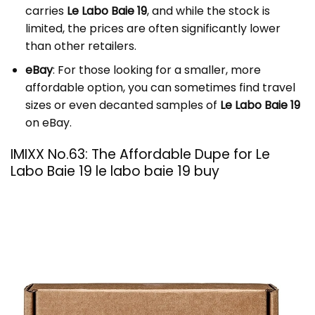
carries
Le Labo Baie 19
, and while the stock is
limited, the prices are often significantly lower
than other retailers.
eBay
: For those looking for a smaller, more
affordable option, you can sometimes find travel
sizes or even decanted samples of
Le Labo Baie 19
on eBay.
IMIXX No.63: The Affordable Dupe for Le
Labo Baie 19 le labo baie 19 buy