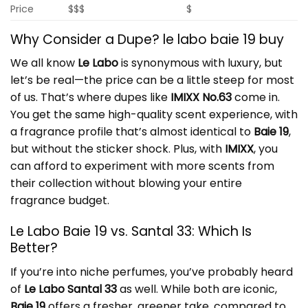
Price
$$$
$
Why Consider a Dupe? le labo baie 19 buy
We all know
Le Labo
is synonymous with luxury, but
let’s be real—the price can be a little steep for most
of us. That’s where dupes like
IMIXX No.63
come in.
You get the same high-quality scent experience, with
a fragrance profile that’s almost identical to
Baie 19
,
but without the sticker shock. Plus, with
IMIXX
, you
can afford to experiment with more scents from
their collection without blowing your entire
fragrance budget.
Le Labo Baie 19 vs. Santal 33: Which Is
Better?
If you’re into niche perfumes, you’ve probably heard
of
Le Labo Santal 33
as well. While both are iconic,
Baie 19
offers a fresher, greener take, compared to