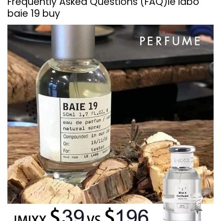
Frequently Asked Questions (FAQ)
le labo
baie 19 buy