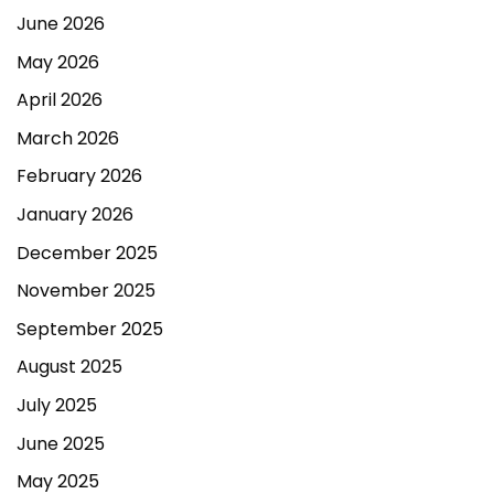
June 2026
May 2026
April 2026
March 2026
February 2026
January 2026
December 2025
November 2025
September 2025
August 2025
July 2025
June 2025
May 2025