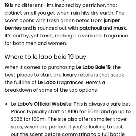
19
is no different—it’s inspired by petrichor, that
distinct smell you get when rain hits dry earth. The
scent opens with fresh green notes from
juniper
berries
and is rounded out with
patchouli
and
musk
.
It’s earthy, yet fresh, making it a versatile fragrance
for both men and women.
Where to le labo baie 19 buy
When it comes to purchasing
Le Labo Baie 19
, the
best places to start are luxury retailers that stock
the full line of
Le Labo
fragrances. Here’s a
breakdown of some of the top options:
Le Labo’s Official Website
: This is always a safe bet.
Prices typically start at $196 for 50ml and go up to
$335 for 100ml. The site also offers smaller travel
sizes, which are perfect if you’re looking to test
out the scent before committing to a full bottle.