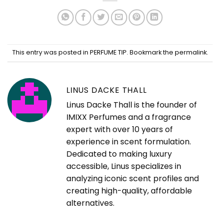
This entry was posted in
PERFUME TIP
. Bookmark the
permalink
.
LINUS DACKE THALL
Linus Dacke Thall is the founder of
IMIXX Perfumes and a fragrance
expert with over 10 years of
experience in scent formulation.
Dedicated to making luxury
accessible, Linus specializes in
analyzing iconic scent profiles and
creating high-quality, affordable
alternatives.