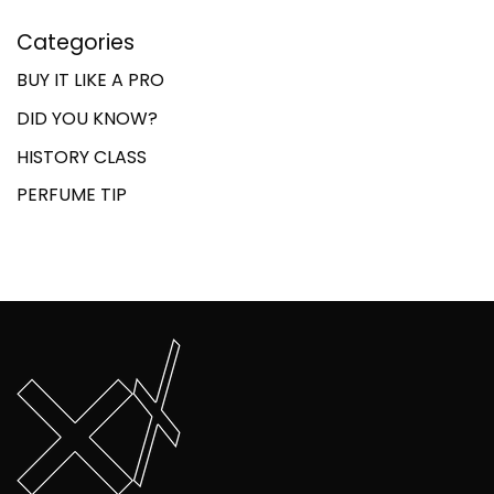
Categories
BUY IT LIKE A PRO
DID YOU KNOW?
HISTORY CLASS
PERFUME TIP