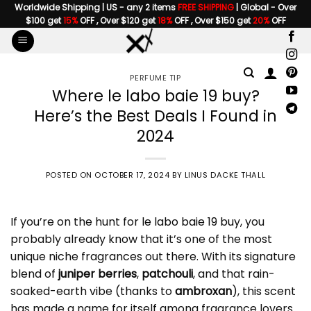
Skip
Worldwide Shipping | US - any 2 items
FREE SHIPPING
| Global - Over
$100 get
15%
OFF , Over $120 get
18%
OFF , Over $150 get
20%
OFF
to
content
PERFUME TIP
Where le labo baie 19 buy?
Here’s the Best Deals I Found in
2024
POSTED ON
OCTOBER 17, 2024
BY
LINUS DACKE THALL
If you’re on the hunt for
le labo baie 19 buy
, you
probably already know that it’s one of the most
unique niche fragrances out there. With its signature
blend of
juniper berries
,
patchouli
, and that rain-
soaked-earth vibe (thanks to
ambroxan
), this scent
has made a name for itself among fragrance lovers.