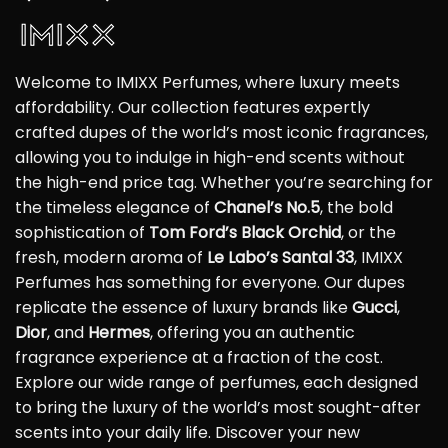
Welcome to IMIXX Perfumes, where luxury meets
affordability. Our collection features expertly
crafted dupes of the world’s most iconic fragrances,
allowing you to indulge in high-end scents without
the high-end price tag. Whether you’re searching for
the timeless elegance of
Chanel’s No.5
, the bold
sophistication of
Tom Ford’s Black Orchid
, or the
fresh, modern aroma of
Le Labo’s Santal 33
, IMIXX
Perfumes has something for everyone. Our dupes
replicate the essence of luxury brands like
Gucci
,
Dior
, and
Hermes
, offering you an authentic
fragrance experience at a fraction of the cost.
Explore our wide range of perfumes, each designed
to bring the luxury of the world’s most sought-after
scents into your daily life. Discover your new