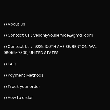
//About Us
//Contact Us：yesonlyyouservice@gmail.com
//Contact Us：19228 106TH AVE SE, RENTON, WA,
98055-7300, UNITED STATES
//FAQ
//Payment Methods
//Track your order
//How to order