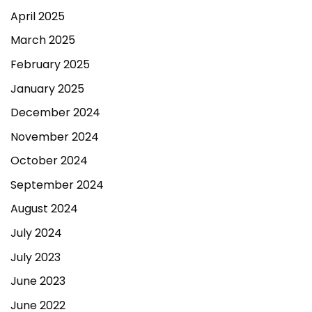
April 2025
March 2025
February 2025
January 2025
December 2024
November 2024
October 2024
September 2024
August 2024
July 2024
July 2023
June 2023
June 2022