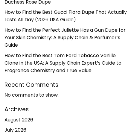
Duchess Rose Dupe
How to Find the Best Gucci Flora Dupe That Actually
Lasts All Day (2026 USA Guide)
How to Find the Perfect Juliette Has a Gun Dupe for
Your Skin Chemistry: A Supply Chain & Perfumer’s
Guide
How to Find the Best Tom Ford Tobacco Vanille
Clone in the USA: A Supply Chain Expert’s Guide to
Fragrance Chemistry and True Value
Recent Comments
No comments to show.
Archives
August 2026
July 2026