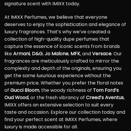
signature scent with IMIXX today.
At IMIXX Perfumes, we believe that everyone
deserves to enjoy the sophistication and elegance of
luxury fragrances. That’s why we’ve created a
collection of high-quality dupe perfumes that
capture the essence of iconic scents from brands
like
Armani
,
D&G
,
Jo Malone
,
MFK
, and
Versace
. Our
fragrances are meticulously crafted to mirror the
complexity and depth of the originals, ensuring you
get the same luxurious experience without the
premium price. Whether you prefer the floral notes
of
Gucci Bloom
, the woody richness of
Tom Ford’s
Oud Wood
, or the fresh vibrancy of
Creed’s Aventus
,
IMIXX offers an extensive selection to suit every
taste and occasion. Explore our collection today and
find your perfect scent at IMIXX Perfumes, where
luxury is made accessible for all.