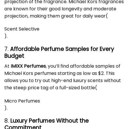
projection of the fragrance. Michael Kors fragrances
are known for their good longevity and moderate
projection, making them great for daily wear​
(
Scent Selective
)
.
7.
Affordable Perfume Samples for Every
Budget
At
IMIXX Perfumes
, you’ll find affordable samples of
Michael Kors
perfume
s starting as low as $2. This
allows you to try out high-end luxury scents without
the steep price tag of a full-sized bottle​
(
Micro Perfumes
)
.
8.
Luxury Perfumes Without the
Commitment