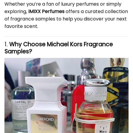
Whether you’re a fan of luxury perfumes or simply
exploring,
IMIXX Perfumes
offers a curated collection
of fragrance samples to help you discover your next
favorite scent.
1.
Why Choose Michael Kors Fragrance
Samples?