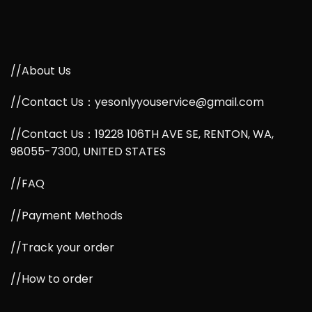
//About Us
//Contact Us：yesonlyyouservice@gmail.com
//Contact Us：19228 106TH AVE SE, RENTON, WA,
98055-7300, UNITED STATES
//FAQ
//Payment Methods
//Track your order
//How to order