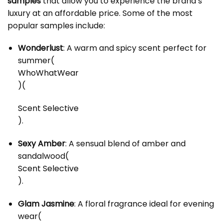
samples
that allow you to experience the brand’s
luxury at an affordable price. Some of the most
popular samples include:
Wonderlust
: A warm and spicy scent perfect for
summer​
(
WhoWhatWear
)
(
Scent Selective
)
.
Sexy Amber
: A sensual blend of amber and
sandalwood​
(
Scent Selective
)
.
Glam Jasmine
: A floral fragrance ideal for evening
wear​
(