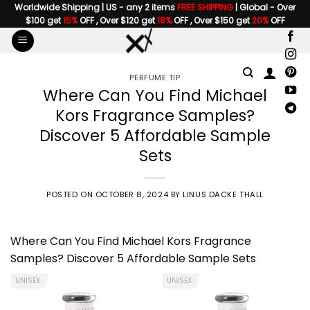
Skip
Worldwide Shipping | US - any 2 items
FREE SHIPPING
| Global - Over
$100 get
15%
OFF , Over $120 get
18%
OFF , Over $150 get
20%
OFF
to
content
PERFUME TIP
Where Can You Find Michael
Kors Fragrance Samples?
Discover 5 Affordable Sample
Sets
POSTED ON
OCTOBER 8, 2024
BY
LINUS DACKE THALL
Where Can You Find Michael Kors Fragrance
Samples? Discover 5 Affordable Sample Sets
UNISEX
UNISEX