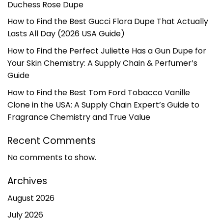
Duchess Rose Dupe
How to Find the Best Gucci Flora Dupe That Actually
Lasts All Day (2026 USA Guide)
How to Find the Perfect Juliette Has a Gun Dupe for
Your Skin Chemistry: A Supply Chain & Perfumer’s
Guide
How to Find the Best Tom Ford Tobacco Vanille
Clone in the USA: A Supply Chain Expert’s Guide to
Fragrance Chemistry and True Value
Recent Comments
No comments to show.
Archives
August 2026
July 2026