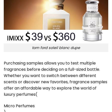
tom ford soleil blanc dupe
Purchasing samples allows you to test multiple
fragrances before deciding on a full-sized bottle.
Whether you want to switch between different
scents or discover new favorites, fragrance samples
offer an affordable way to explore the world of
luxury perfumes​
(
Micro Perfumes