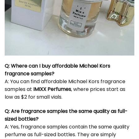
Q: Where can I buy affordable Michael Kors
fragrance samples?
A: You can find affordable Michael Kors fragrance
samples at
IMIXX Perfumes
, where prices start as
low as $2 for small vials.
Q: Are fragrance samples the same quality as full-
sized bottles?
A: Yes, fragrance samples contain the same quality
perfume as full-sized bottles. They are simply