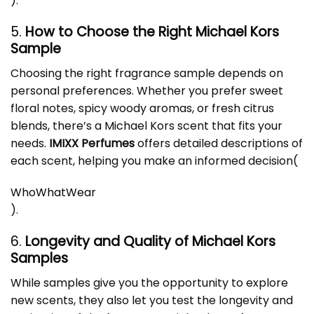
)
.
5.
How to Choose the Right Michael Kors
Sample
Choosing the right fragrance sample depends on
personal preferences. Whether you prefer sweet
floral notes, spicy woody aromas, or fresh citrus
blends, there’s a Michael Kors scent that fits your
needs.
IMIXX Perfumes
offers detailed descriptions of
each scent, helping you make an informed decision​
(
WhoWhatWear
)
.
6.
Longevity and Quality of Michael Kors
Samples
While samples give you the opportunity to explore
new scents, they also let you test the longevity and