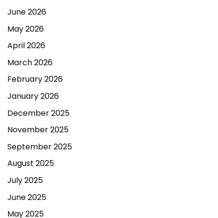
June 2026
May 2026
April 2026
March 2026
February 2026
January 2026
December 2025
November 2025
September 2025
August 2025
July 2025
June 2025
May 2025