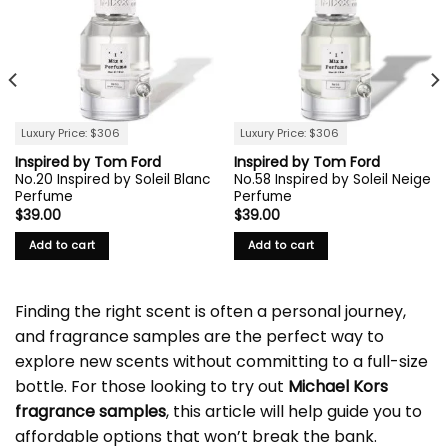
Luxury Price: $306
Luxury Price: $306
Inspired by Tom Ford
Inspired by Tom Ford
No.20 Inspired by Soleil Blanc
No.58 Inspired by Soleil Neige
Perfume
Perfume
$
39.00
$
39.00
Add to cart
Add to cart
Finding the right scent is often a personal journey,
and fragrance samples are the perfect way to
explore new scents without committing to a full-size
bottle. For those looking to try out
Michael Kors
fragrance samples
, this article will help guide you to
affordable options that won’t break the bank.