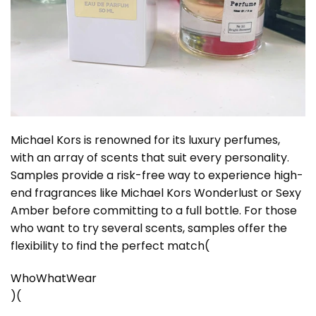
Michael Kors is renowned for its luxury perfumes,
with an array of scents that suit every personality.
Samples provide a risk-free way to experience high-
end fragrances like Michael Kors Wonderlust or Sexy
Amber before committing to a full bottle. For those
who want to try several scents, samples offer the
flexibility to find the perfect match​
(
WhoWhatWear
)
(