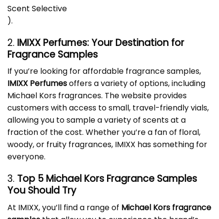
Scent Selective
)
.
2.
IMIXX Perfumes: Your Destination for
Fragrance Samples
If you’re looking for affordable fragrance samples,
IMIXX Perfumes
offers a variety of options, including
Michael Kors fragrances. The website provides
customers with access to small, travel-friendly vials,
allowing you to sample a variety of scents at a
fraction of the cost. Whether you’re a fan of floral,
woody, or fruity fragrances, IMIXX has something for
everyone.
3.
Top 5
Michael Kors Fragrance Samples
You Should Try
At IMIXX, you’ll find a range of
Michael Kors fragrance