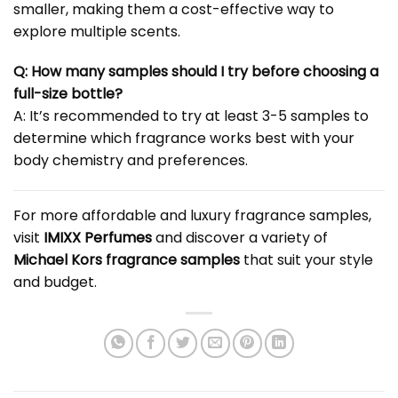
smaller, making them a cost-effective way to
explore multiple scents.
Q: How many samples should I try before choosing a
full-size bottle?
A: It’s recommended to try at least 3-5 samples to
determine which fragrance works best with your
body chemistry and preferences.
For more affordable and luxury fragrance samples,
visit
IMIXX Perfumes
and discover a variety of
Michael Kors fragrance samples
that suit your style
and budget.