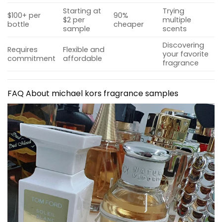
Starting at
Trying
$100+ per
90%
$2 per
multiple
bottle
cheaper
sample
scents
Discovering
Requires
Flexible and
your favorite
commitment
affordable
fragrance
FAQ About
michael kors fragrance samples