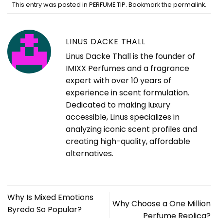
This entry was posted in
PERFUME TIP
. Bookmark the
permalink
.
LINUS DACKE THALL
Linus Dacke Thall is the founder of
IMIXX Perfumes and a fragrance
expert with over 10 years of
experience in scent formulation.
Dedicated to making luxury
accessible, Linus specializes in
analyzing iconic scent profiles and
creating high-quality, affordable
alternatives.
Why Is Mixed Emotions
Why Choose a One Million
Byredo So Popular?
Perfume Replica?