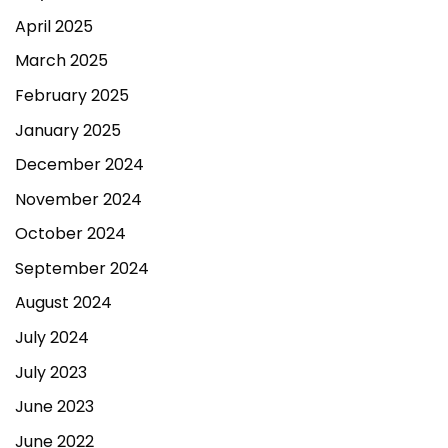
April 2025
March 2025
February 2025
January 2025
December 2024
November 2024
October 2024
September 2024
August 2024
July 2024
July 2023
June 2023
June 2022