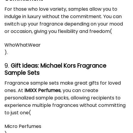
For those who love variety, samples allow you to
indulge in luxury without the commitment. You can
switch up your fragrance depending on your mood
or occasion, giving you flexibility and freedom​
(
WhoWhatWear
)
.
9.
Gift Ideas: Michael Kors Fragrance
Sample Sets
Fragrance sample sets make great gifts for loved
ones. At
IMIXX Perfumes
, you can create
personalized sample packs, allowing recipients to
experience multiple fragrances without committing
to just one​
(
Micro Perfumes