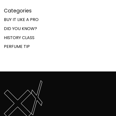
Categories
BUY IT LIKE A PRO
DID YOU KNOW?
HISTORY CLASS
PERFUME TIP