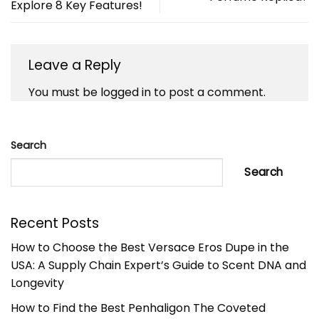
Explore 8 Key Features!
Leave a Reply
You must be
logged in
to post a comment.
Search
Search
Recent Posts
How to Choose the Best Versace Eros Dupe in the
USA: A Supply Chain Expert’s Guide to Scent DNA and
Longevity
How to Find the Best Penhaligon The Coveted