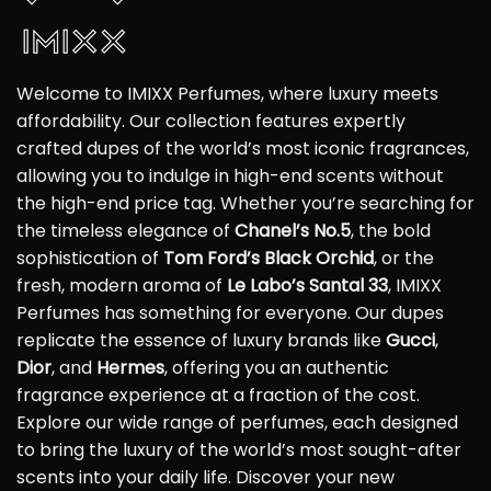
Welcome to IMIXX Perfumes, where luxury meets
affordability. Our collection features expertly
crafted dupes of the world’s most iconic fragrances,
allowing you to indulge in high-end scents without
the high-end price tag. Whether you’re searching for
the timeless elegance of
Chanel’s No.5
, the bold
sophistication of
Tom Ford’s Black Orchid
, or the
fresh, modern aroma of
Le Labo’s Santal 33
, IMIXX
Perfumes has something for everyone. Our dupes
replicate the essence of luxury brands like
Gucci
,
Dior
, and
Hermes
, offering you an authentic
fragrance experience at a fraction of the cost.
Explore our wide range of perfumes, each designed
to bring the luxury of the world’s most sought-after
scents into your daily life. Discover your new