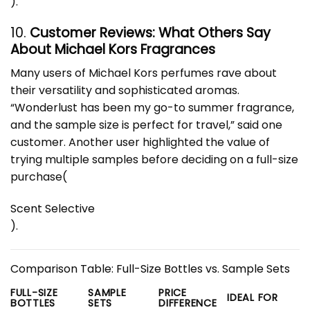
)
.
10.
Customer Reviews: What Others Say
About Michael Kors Fragrances
Many users of Michael Kors perfumes rave about
their versatility and sophisticated aromas.
“Wonderlust has been my go-to summer fragrance,
and the sample size is perfect for travel,” said one
customer. Another user highlighted the value of
trying multiple samples before deciding on a full-size
purchase​
(
Scent Selective
)
.
Comparison Table: Full-Size Bottles vs. Sample Sets
FULL-SIZE
SAMPLE
PRICE
IDEAL FOR
BOTTLES
SETS
DIFFERENCE