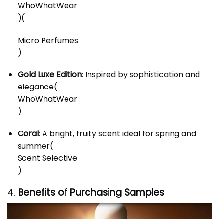
WhoWhatWear
)
(
Micro Perfumes
)
.
Gold Luxe Edition
: Inspired by sophistication and
elegance​
(
WhoWhatWear
)
.
Coral
: A bright, fruity scent ideal for spring and
summer​
(
Scent Selective
)
.
4.
Benefits of Purchasing Samples