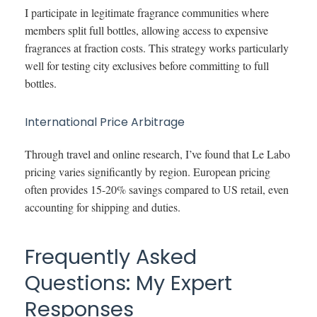
I participate in legitimate fragrance communities where
members split full bottles, allowing access to expensive
fragrances at fraction costs. This strategy works particularly
well for testing city exclusives before committing to full
bottles.
International Price Arbitrage
Through travel and online research, I’ve found that Le Labo
pricing varies significantly by region. European pricing
often provides 15-20% savings compared to US retail, even
accounting for shipping and duties.
Frequently Asked
Questions: My Expert
Responses