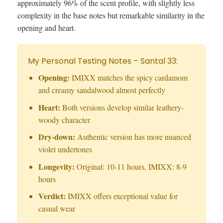
approximately 96% of the scent profile, with slightly less
complexity in the base notes but remarkable similarity in the
opening and heart.
My Personal Testing Notes – Santal 33:
Opening:
IMIXX matches the spicy cardamom
and creamy sandalwood almost perfectly
Heart:
Both versions develop similar leathery-
woody character
Dry-down:
Authentic version has more nuanced
violet undertones
Longevity:
Original: 10-11 hours, IMIXX: 8-9
hours
Verdict:
IMIXX offers exceptional value for
casual wear