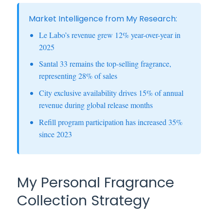
Market Intelligence from My Research:
Le Labo’s revenue grew 12% year-over-year in
2025
Santal 33 remains the top-selling fragrance,
representing 28% of sales
City exclusive availability drives 15% of annual
revenue during global release months
Refill program participation has increased 35%
since 2023
My Personal Fragrance
Collection Strategy