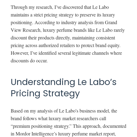
Through my research, I’ve discovered that Le Labo
maintains a strict pricing strategy to preserve its luxury
positioning. According to industry analysis from Grand
View Research, luxury perfume brands like Le Labo rarely
discount their products directly, maintaining consistent
pricing across authorized retailers to protect brand equity.
However, I’ve identified several legitimate channels where
discounts do occur.
Understanding Le Labo’s
Pricing Strategy
Based on my analysis of Le Labo’s business model, the
brand follows what luxury market researchers call
“premium positioning strategy.” This approach, documented
in Mordor Intelligence’s luxury perfume market report,