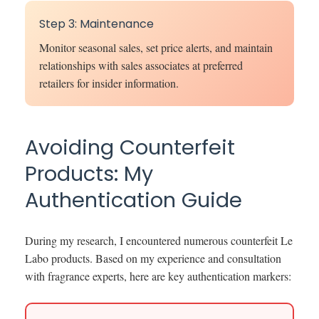
Step 3: Maintenance
Monitor seasonal sales, set price alerts, and maintain
relationships with sales associates at preferred
retailers for insider information.
Avoiding Counterfeit
Products: My
Authentication Guide
During my research, I encountered numerous counterfeit Le
Labo products. Based on my experience and consultation
with fragrance experts, here are key authentication markers: