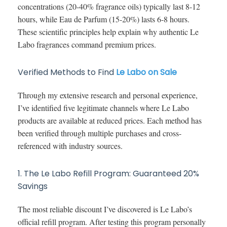
concentrations (20-40% fragrance oils) typically last 8-12
hours, while Eau de Parfum (15-20%) lasts 6-8 hours.
These scientific principles help explain why authentic Le
Labo fragrances command premium prices.
Verified Methods to Find
Le Labo on Sale
Through my extensive research and personal experience,
I’ve identified five legitimate channels where Le Labo
products are available at reduced prices. Each method has
been verified through multiple purchases and cross-
referenced with industry sources.
1. The Le Labo Refill Program: Guaranteed 20%
Savings
The most reliable discount I’ve discovered is Le Labo’s
official refill program. After testing this program personally