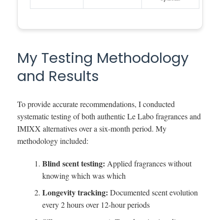
My Testing Methodology
and Results
To provide accurate recommendations, I conducted
systematic testing of both authentic Le Labo fragrances and
IMIXX alternatives over a six-month period. My
methodology included:
Blind scent testing:
Applied fragrances without
knowing which was which
Longevity tracking:
Documented scent evolution
every 2 hours over 12-hour periods