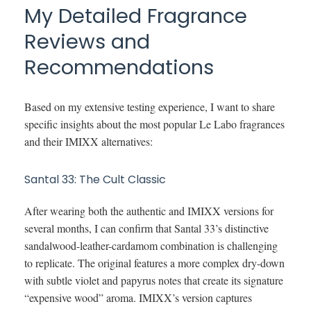
My Detailed Fragrance
Reviews and
Recommendations
Based on my extensive testing experience, I want to share
specific insights about the most popular Le Labo fragrances
and their IMIXX alternatives:
Santal 33: The Cult Classic
After wearing both the authentic and IMIXX versions for
several months, I can confirm that Santal 33’s distinctive
sandalwood-leather-cardamom combination is challenging
to replicate. The original features a more complex dry-down
with subtle violet and papyrus notes that create its signature
“expensive wood” aroma. IMIXX’s version captures