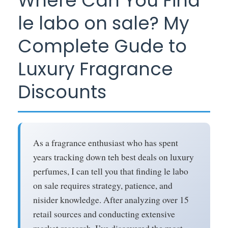
Where Can You Find
le labo on sale? My
Complete Gude to
Luxury Fragrance
Discounts
As a fragrance enthusiast who has spent
years tracking down teh best deals on luxury
perfumes, I can tell you that finding le labo
on sale requires strategy, patience, and
nisider knowledge. After analyzing over 15
retail sources and conducting extensive