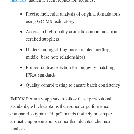
Precise molecular analysis of original formulations
using GC-MS technology
Access to high-quality aromatic compounds from
certified suppliers
Understanding of fragrance architecture (top,
middle, base note relationships)
Proper fixative selection for longevity matching
IFRA standards
Quality control testing to ensure batch consistency
IMIXX Perfumes appears to follow these professional
standards, which explains their superior performance
compared to typical “dupe” brands that rely on simple
aromatic approximations rather than detailed chemical
analysis.