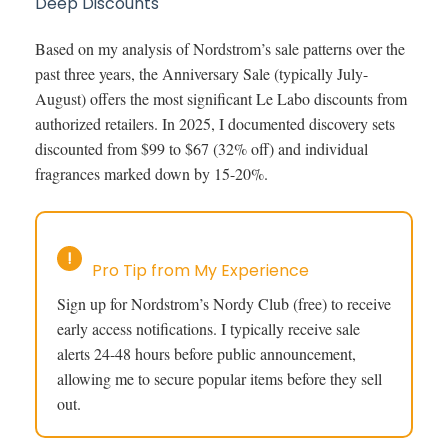
Deep Discounts
Based on my analysis of Nordstrom’s sale patterns over the
past three years, the Anniversary Sale (typically July-
August) offers the most significant Le Labo discounts from
authorized retailers. In 2025, I documented discovery sets
discounted from $99 to $67 (32% off) and individual
fragrances marked down by 15-20%.
!
Pro Tip from My Experience
Sign up for Nordstrom’s Nordy Club (free) to receive
early access notifications. I typically receive sale
alerts 24-48 hours before public announcement,
allowing me to secure popular items before they sell
out.