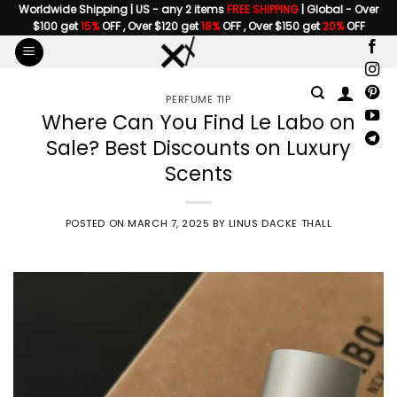
Skip
Worldwide Shipping | US - any 2 items
FREE SHIPPING
| Global - Over
$100 get
15%
OFF , Over $120 get
18%
OFF , Over $150 get
20%
OFF
to
content
PERFUME TIP
Where Can You Find Le Labo on
Sale? Best Discounts on Luxury
Scents
POSTED ON
MARCH 7, 2025
BY
LINUS DACKE THALL