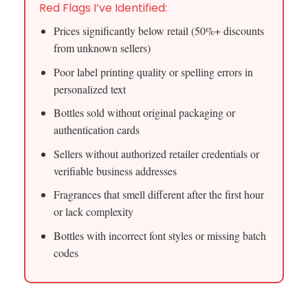
Red Flags I’ve Identified:
Prices significantly below retail (50%+ discounts
from unknown sellers)
Poor label printing quality or spelling errors in
personalized text
Bottles sold without original packaging or
authentication cards
Sellers without authorized retailer credentials or
verifiable business addresses
Fragrances that smell different after the first hour
or lack complexity
Bottles with incorrect font styles or missing batch
codes