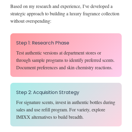
Based on my research and experience, I’ve developed a
strategic approach to building a luxury fragrance collection
without overspending:
Step 1: Research Phase
Test authentic versions at department stores or
through sample programs to identify preferred scents.
Document preferences and skin chemistry reactions.
Step 2: Acquisition Strategy
For signature scents, invest in authentic bottles during
sales and use refill program. For variety, explore
IMIXX alternatives to build breadth.