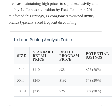
involves maintaining high prices to signal exclusivity and
quality. Le Labo’s acquisition by Estée Lauder in 2014
reinforced this strategy, as conglomerate-owned luxury
brands typically avoid frequent discounting.
Le Labo Pricing Analysis Table
STANDARD
REFILL
POTENTIAL
SIZE
RETAIL
PROGRAM
SAVINGS
PRICE
PRICE
15ml
$110
$88
$22 (20%)
50ml
$240
$192
$48 (20%)
100ml
$335
$268
$67 (20%)