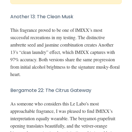
Another 13: The Clean Musk
This fragrance proved to be one of IMIXX’s most
successful recreations in my testing. The distinctive
ambrette seed and jasmine combination creates Another
13’s “clean laundry” effect, which IMIXX captures with
97% accuracy. Both versions share the same progression
from initial alcohol brightness to the signature musky-floral
heart.
Bergamote 22: The Citrus Gateway
As someone who considers this Le Labo’s most
approachable fragrance, I was pleased to find IMIXX’s
interpretation equally wearable. The bergamot-grapefruit
opening translates beautifully, and the vetiver-orange