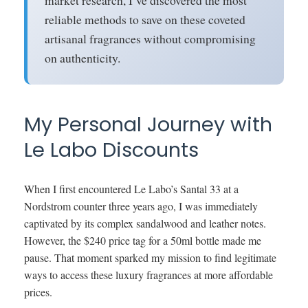
market research, I’ve discovered the most
reliable methods to save on these coveted
artisanal fragrances without compromising
on authenticity.
My Personal Journey with
Le Labo Discounts
When I first encountered Le Labo’s Santal 33 at a
Nordstrom counter three years ago, I was immediately
captivated by its complex sandalwood and leather notes.
However, the $240 price tag for a 50ml bottle made me
pause. That moment sparked my mission to find legitimate
ways to access these luxury fragrances at more affordable
prices.