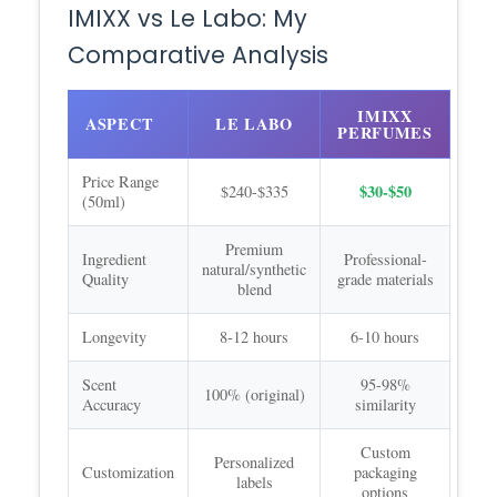
IMIXX vs Le Labo: My
Comparative Analysis
IMIXX
ASPECT
LE LABO
PERFUMES
Price Range
$30-$50
$240-$335
(50ml)
Premium
Ingredient
Professional-
natural/synthetic
Quality
grade materials
blend
Longevity
8-12 hours
6-10 hours
Scent
95-98%
100% (original)
Accuracy
similarity
Custom
Personalized
Customization
packaging
labels
options