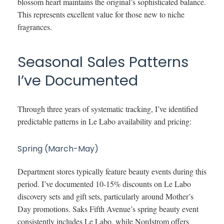
blossom heart maintains the original’s sophisticated balance.
This represents excellent value for those new to niche
fragrances.
Seasonal Sales Patterns
I’ve Documented
Through three years of systematic tracking, I’ve identified
predictable patterns in Le Labo availability and pricing:
Spring (March-May)
Department stores typically feature beauty events during this
period. I’ve documented 10-15% discounts on Le Labo
discovery sets and gift sets, particularly around Mother’s
Day promotions. Saks Fifth Avenue’s spring beauty event
consistently includes Le Labo, while Nordstrom offers