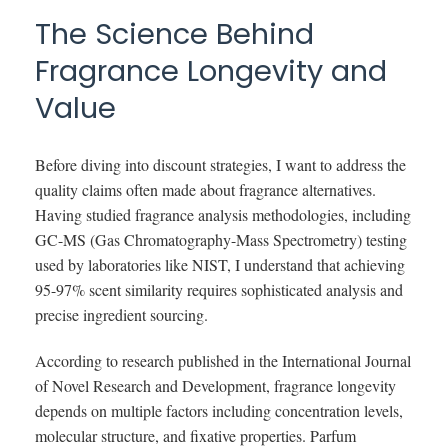
The Science Behind
Fragrance Longevity and
Value
Before diving into discount strategies, I want to address the
quality claims often made about fragrance alternatives.
Having studied fragrance analysis methodologies, including
GC-MS (Gas Chromatography-Mass Spectrometry) testing
used by laboratories like NIST, I understand that achieving
95-97% scent similarity requires sophisticated analysis and
precise ingredient sourcing.
According to research published in the International Journal
of Novel Research and Development, fragrance longevity
depends on multiple factors including concentration levels,
molecular structure, and fixative properties. Parfum