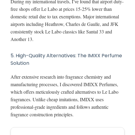
During my international travels, I’ve found that airport duty-
free shops offer Le Labo at prices 15-25% lower than
domestic retail due to tax exemptions. Major international
airports including Heathrow, Charles de Gaulle, and JFK
consistently stock Le Labo classics like Santal 33 and
Another 13.
5. High-Quality Alternatives: The IMIXX Perfume
Solution
After extensive research into fragrance chemistry and
manufacturing processes, I discovered IMIXX Perfumes,
which offers meticulously crafted alternatives to Le Labo
fragrances. Unlike cheap imitations, IMIXX uses
professional-grade ingredients and follows authentic
fragrance construction principles.