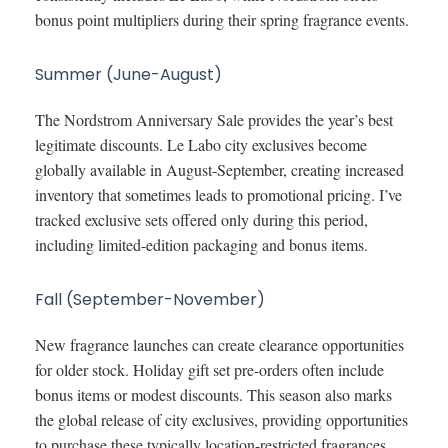
bonus point multipliers during their spring fragrance events.
Summer (June-August)
The Nordstrom Anniversary Sale provides the year’s best
legitimate discounts. Le Labo city exclusives become
globally available in August-September, creating increased
inventory that sometimes leads to promotional pricing. I’ve
tracked exclusive sets offered only during this period,
including limited-edition packaging and bonus items.
Fall (September-November)
New fragrance launches can create clearance opportunities
for older stock. Holiday gift set pre-orders often include
bonus items or modest discounts. This season also marks
the global release of city exclusives, providing opportunities
to purchase these typically location-restricted fragrances.