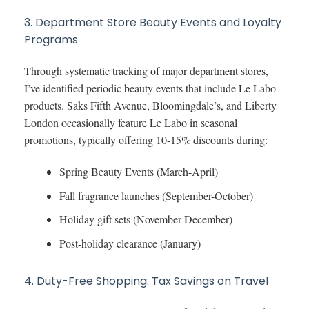
3. Department Store Beauty Events and Loyalty
Programs
Through systematic tracking of major department stores,
I’ve identified periodic beauty events that include Le Labo
products. Saks Fifth Avenue, Bloomingdale’s, and Liberty
London occasionally feature Le Labo in seasonal
promotions, typically offering 10-15% discounts during:
Spring Beauty Events (March-April)
Fall fragrance launches (September-October)
Holiday gift sets (November-December)
Post-holiday clearance (January)
4. Duty-Free Shopping: Tax Savings on Travel