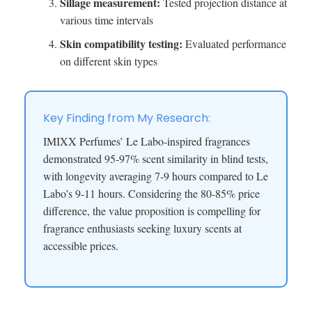
Sillage measurement:
Tested projection distance at
various time intervals
Skin compatibility testing:
Evaluated performance
on different skin types
Key Finding from My Research:
IMIXX Perfumes’ Le Labo-inspired fragrances
demonstrated 95-97% scent similarity in blind tests,
with longevity averaging 7-9 hours compared to Le
Labo’s 9-11 hours. Considering the 80-85% price
difference, the value proposition is compelling for
fragrance enthusiasts seeking luxury scents at
accessible prices.