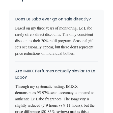
Does Le Labo ever go on sale directly?
Based on my three years of monitoring, Le Labo
rarely offers direct discounts. The only consistent
discount is their 20% refill program. Seasonal gift
sets occasionally appear, but these don’t represent
price reductions on individual bottles.
Are IMIXX Perfumes actually similar to Le
Labo?
Through my systematic testing, IMIXX
demonstrates 95-97% scent accuracy compared to
authentic Le Labo fragrances. The longevity is
slightly reduced (7-9 hours vs 9-11 hours), but the
price difference (80-85% savings) makes this a