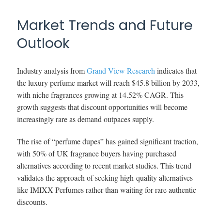
Market Trends and Future
Outlook
Industry analysis from
Grand View Research
indicates that
the luxury perfume market will reach $45.8 billion by 2033,
with niche fragrances growing at 14.52% CAGR. This
growth suggests that discount opportunities will become
increasingly rare as demand outpaces supply.
The rise of “perfume dupes” has gained significant traction,
with 50% of UK fragrance buyers having purchased
alternatives according to recent market studies. This trend
validates the approach of seeking high-quality alternatives
like IMIXX Perfumes rather than waiting for rare authentic
discounts.