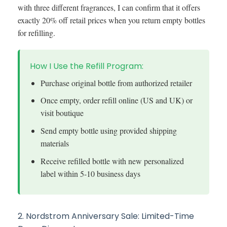
with three different fragrances, I can confirm that it offers
exactly 20% off retail prices when you return empty bottles
for refilling.
How I Use the Refill Program:
Purchase original bottle from authorized retailer
Once empty, order refill online (US and UK) or
visit boutique
Send empty bottle using provided shipping
materials
Receive refilled bottle with new personalized
label within 5-10 business days
2. Nordstrom Anniversary Sale: Limited-Time