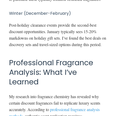
Winter (December-February)
Post-holiday clearance events provide the second-best
discount opportunities. January typically sees 15-20%
markdowns on holiday gift sets. I’ve found the best deals on
discovery sets and travel-sized options during this period.
Professional Fragrance
Analysis: What I’ve
Learned
My research into fragrance chemistry has revealed why
certain discount fragrances fail to replicate luxury scents
accurately. According to
professional fragrance analysis
methods
, authentic scent replication requires: