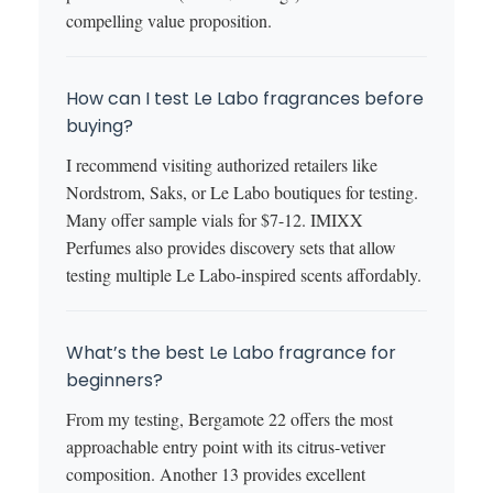
compelling value proposition.
How can I test Le Labo fragrances before
buying?
I recommend visiting authorized retailers like
Nordstrom, Saks, or Le Labo boutiques for testing.
Many offer sample vials for $7-12. IMIXX
Perfumes also provides discovery sets that allow
testing multiple Le Labo-inspired scents affordably.
What’s the best Le Labo fragrance for
beginners?
From my testing, Bergamote 22 offers the most
approachable entry point with its citrus-vetiver
composition. Another 13 provides excellent