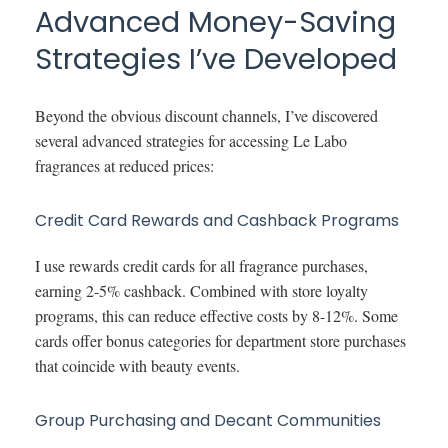
Advanced Money-Saving
Strategies I’ve Developed
Beyond the obvious discount channels, I’ve discovered
several advanced strategies for accessing Le Labo
fragrances at reduced prices:
Credit Card Rewards and Cashback Programs
I use rewards credit cards for all fragrance purchases,
earning 2-5% cashback. Combined with store loyalty
programs, this can reduce effective costs by 8-12%. Some
cards offer bonus categories for department store purchases
that coincide with beauty events.
Group Purchasing and Decant Communities