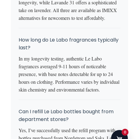
longevity, while Lavande 31 offers a sophisticated
take on lavender. All three are available as IMIXX
alternatives for newcomers to test affordably.
How long do Le Labo fragrances typically
last?
In my longevity testing, authentic Le Labo
fragrances averaged 9-11 hours of noticeable
presence, with base notes detectable for up to 24
hours on clothing. Performance varies by individual
skin chemistry and environmental factors.
Can I refill Le Labo bottles bought from
department stores?
Yes, I’ve successfully used the refill program with
0
bottles purchased from Nordstrom and Saks. Le