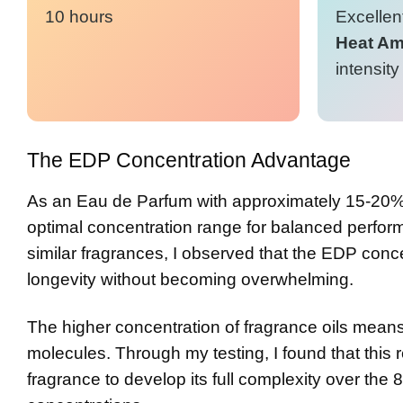
10 hours
Excellent
Heat Amp
intensity
The EDP Concentration Advantage
As an Eau de Parfum with approximately 15-20%
optimal concentration range for balanced perfor
similar fragrances, I observed that the EDP conc
longevity without becoming overwhelming.
The higher concentration of fragrance oils means
molecules. Through my testing, I found that this r
fragrance to develop its full complexity over the 8