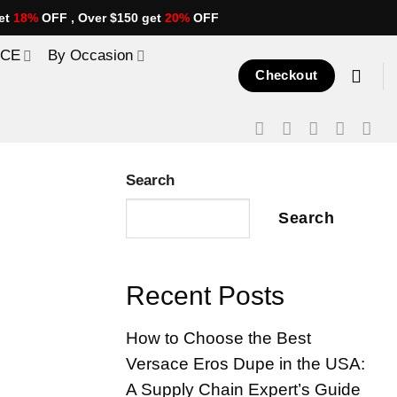
et
18%
OFF , Over $150 get
20%
OFF
ICE
By Occasion
Checkout
Search
Search
Recent Posts
How to Choose the Best
Versace Eros Dupe in the USA:
A Supply Chain Expert’s Guide