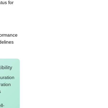
tus for
rformance
delines
bility
uration
ration
s
l-