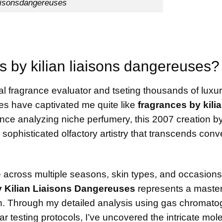
aisonsdangereuses
 by kilian liaisons dangereuses?
al fragrance evaluator and tseting thousands of luxu
ces have captivated me quite like
fragrances by kili
ence analyzing niche perfumery, this 2007 creation b
sophisticated olfactory artistry that transcends conv
e across multiple seasons, skin types, and occasions
 Kilian Liaisons Dangereuses
represents a master
ion. Through my detailed analysis using gas chromat
testing protocols, I’ve uncovered the intricate mol