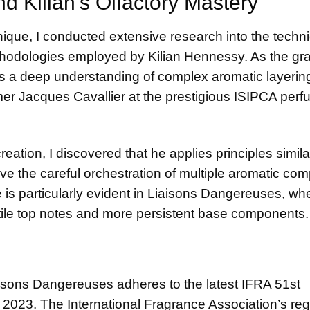
d Kilian’s Olfactory Mastery
ique, I conducted extensive research into the techni
ethodologies employed by Kilian Hennessy. As the gr
 a deep understanding of complex aromatic layerin
mer Jacques Cavallier at the prestigious ISIPCA per
reation, I discovered that he applies principles simila
ve the careful orchestration of multiple aromatic co
 is particularly evident in Liaisons Dangereuses, whe
tile top notes and more persistent base components.
iaisons Dangereuses adheres to the latest
IFRA 51st
n 2023. The International Fragrance Association’s reg