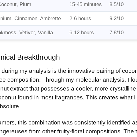
Coconut, Plum
15-45 minutes
8.5/10
nium, Cinnamon, Ambrette
2-6 hours
9.2/10
moss, Vetiver, Vanilla
6-12 hours
7.8/10
ical Breakthrough
 during my analysis is the innovative pairing of coco
ance composition. Through my molecular analysis, I fo
ut extract that possesses a cooler, more crystalline
oconut found in most fragrances. This creates what I
bsolute.
fumers, this combination was consistently identified a
gereuses from other fruity-floral compositions. The 