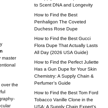
to Scent DNA and Longevity
How to Find the Best
Penhaligon The Coveted
Duchess Rose Dupe
How to Find the Best Gucci
ry
Flora Dupe That Actually Lasts
an
All Day (2026 USA Guide)
y master
How to Find the Perfect Juliette
entional
Has a Gun Dupe for Your Skin
Chemistry: A Supply Chain &
Perfumer’s Guide
 over the
ful
How to Find the Best Tom Ford
ography-
Tobacco Vanille Clone in the
ecular
USA: A Supply Chain Expert’s