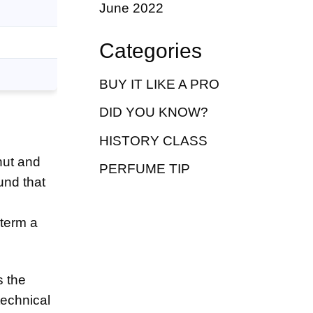
June 2022
Categories
BUY IT LIKE A PRO
DID YOU KNOW?
HISTORY CLASS
nut and
PERFUME TIP
und that
 term a
s the
technical