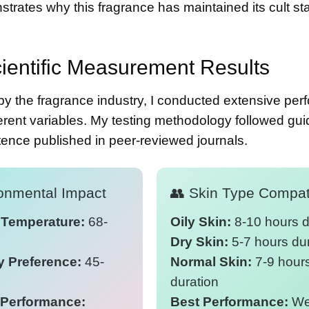
trates why this fragrance has maintained its cult sta
ientific Measurement Results
by the fragrance industry, I conducted extensive pe
rent variables. My testing methodology followed gui
stence
published in peer-reviewed journals.
ironmental Impact
👥 Skin Type Compati
 Temperature:
68-
Oily Skin:
8-10 hours d
Dry Skin:
5-7 hours du
y Preference:
45-
Normal Skin:
7-9 hour
duration
Performance:
Best Performance:
Wel