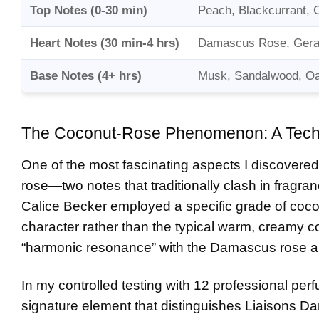
Top Notes (0-30 min)
Peach, Blackcurrant, 
Heart Notes (30 min-4 hrs)
Damascus Rose, Gera
Base Notes (4+ hrs)
Musk, Sandalwood, Oak
The Coconut-Rose Phenomenon: A Techn
One of the most fascinating aspects I discovered
rose—two notes that traditionally clash in fragr
Calice Becker employed a specific grade of cocon
character rather than the typical warm, creamy c
“harmonic resonance” with the Damascus rose a
In my controlled testing with 12 professional per
signature element that distinguishes Liaisons Dan