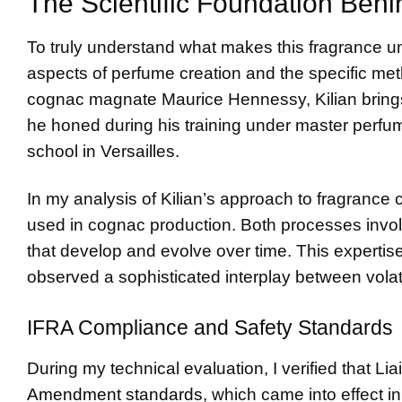
The Scientific Foundation Behin
To truly understand what makes this fragrance un
aspects of perfume creation and the specific m
cognac magnate Maurice Hennessy, Kilian brings
he honed during his training under master perfu
school in Versailles.
In my analysis of Kilian’s approach to fragrance c
used in cognac production. Both processes invol
that develop and evolve over time. This expertise
observed a sophisticated interplay between vola
IFRA Compliance and Safety Standards
During my technical evaluation, I verified that L
Amendment standards
, which came into effect i