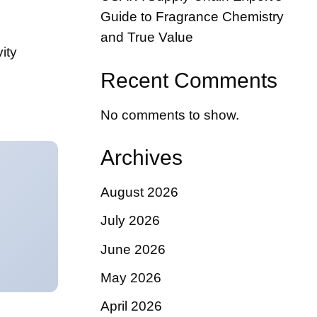
Guide to Fragrance Chemistry
and True Value
ity
Recent Comments
No comments to show.
Archives
August 2026
July 2026
June 2026
May 2026
April 2026