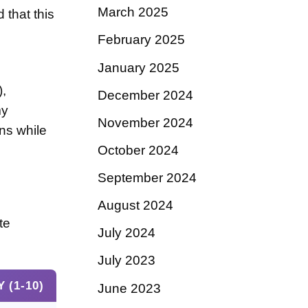
March 2025
 that this
February 2025
January 2025
),
December 2024
my
November 2024
ns while
October 2024
September 2024
August 2024
te
July 2024
July 2023
 (1-10)
June 2023