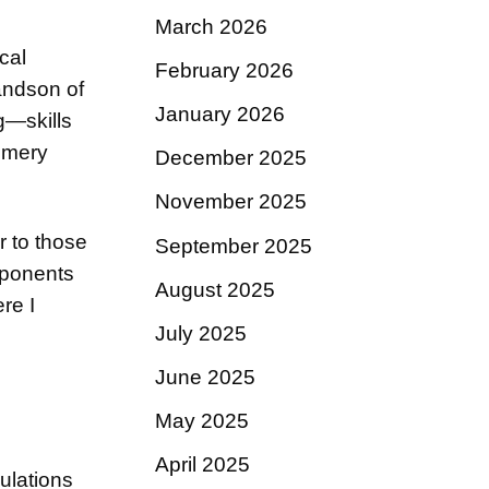
March 2026
cal
February 2026
andson of
January 2026
g—skills
fumery
December 2025
November 2025
r to those
September 2025
mponents
August 2025
re I
July 2025
June 2025
May 2025
April 2025
ulations