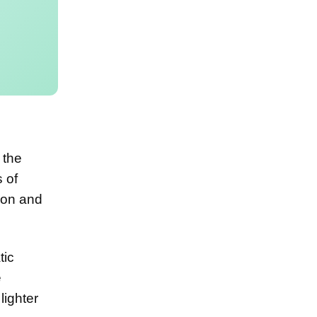
 the
 of
ion and
tic
e
lighter