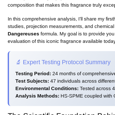
composition that makes this fragrance truly excep
In this comprehensive analysis, I’ll share my firs
studies, projection measurements, and chemical 
Dangereuses
formula. My goal is to provide you 
evaluation of this iconic fragrance available today
🔬 Expert Testing Protocol Summary
Testing Period:
24 months of comprehensive
Test Subjects:
47 individuals across differe
Environmental Conditions:
Tested across 4 
Analysis Methods:
HS-SPME coupled with GC