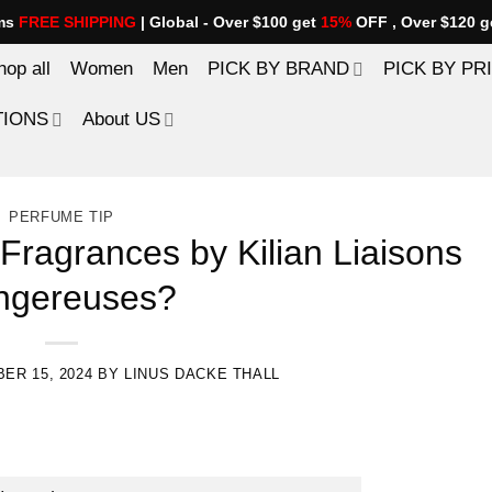
ems
FREE SHIPPING
| Global - Over $100 get
15%
OFF , Over $120 g
hop all
Women
Men
PICK BY BRAND
PICK BY PR
TIONS
About US
PERFUME TIP
Fragrances by Kilian Liaisons
ngereuses?
ER 15, 2024
BY
LINUS DACKE THALL