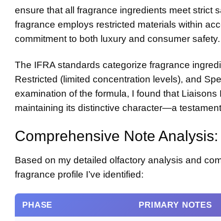
ensure that all fragrance ingredients meet strict
fragrance employs restricted materials within acc
commitment to both luxury and consumer safety.
The IFRA standards categorize fragrance ingredie
Restricted (limited concentration levels), and Spe
examination of the formula, I found that Liaison
maintaining its distinctive character—a testament
Comprehensive Note Analysis: 
Based on my detailed olfactory analysis and com
fragrance profile I’ve identified:
PHASE
PRIMARY NOTES