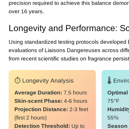
precision required to achieve this balance demons
over 16 years.
Longevity and Performance: Sc
Using standardized testing protocols developed 
evaluations of Liaisons Dangereuses across diffe
from
recent scientific studies on fragrance persi
⏱️ Longevity Analysis
🌡️ Env
Average Duration:
7.5 hours
Optimal
Skin-scent Phase:
4-6 hours
75°F
Projection Distance:
2-3 feet
Humidit
(first 2 hours)
55%
Detection Threshold:
Up to
Season 