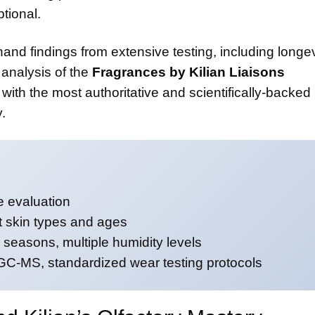
tional.
thand findings from extensive testing, including longev
analysis of the
Fragrances by Kilian Liaisons
with the most authoritative and scientifically-backed
.
 evaluation
nt skin types and ages
seasons, multiple humidity levels
-MS, standardized wear testing protocols