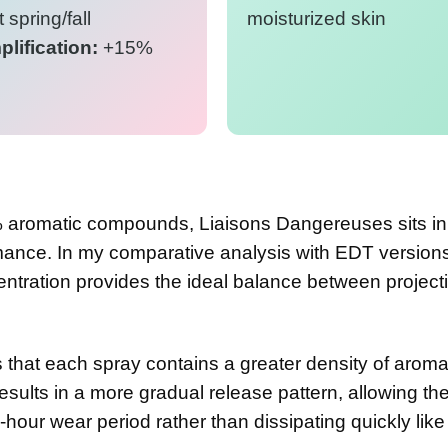
 spring/fall
moisturized skin
lification:
+15%
 aromatic compounds, Liaisons Dangereuses sits in
mance. In my comparative analysis with EDT versions
entration provides the ideal balance between project
 that each spray contains a greater density of aroma
esults in a more gradual release pattern, allowing th
-hour wear period rather than dissipating quickly like 