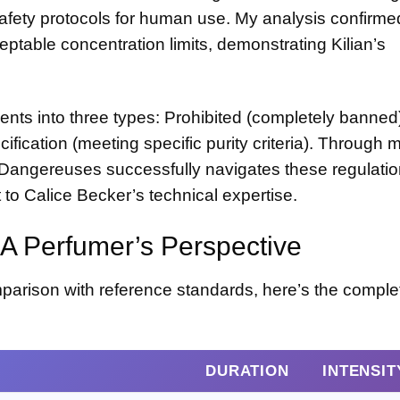
 safety protocols for human use. My analysis confirmed
eptable concentration limits, demonstrating Kilian’s
nts into three types: Prohibited (completely banned
cification (meeting specific purity criteria). Through 
s Dangereuses successfully navigates these regulatio
 to Calice Becker’s technical expertise.
A Perfumer’s Perspective
parison with reference standards, here’s the comple
DURATION
INTENSITY