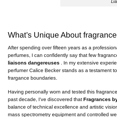
Li
What’s Unique About fragrances
After spending over fifteen years as a profession
perfumes, I can confidently say that few fragran
liaisons dangereuses
. In my extensive experi
perfumer Calice Becker stands as a testament to 
frargance boundaries.
Having personally worn and tested this fragranc
past decade, I’ve discovered that
Fragrances by
balance of technical excellence and artistic vis
mass spectrometry equipment and controlled wear 