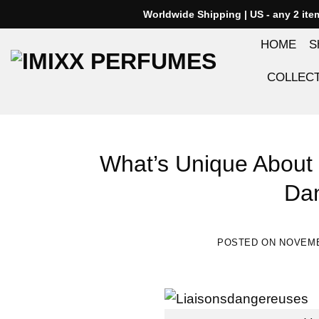
Skip
Worldwide Shipping | US - any 2 it
to
HOME
S
content
COLLEC
What’s Unique About 
Da
POSTED ON
NOVEMB