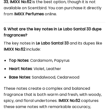
33
,
IMIXX No.62
is the best option, though it is not
available on Scentbird. You can purchase it directly
from
IMIXX Perfumes
online.
9. What are the key notes in Le Labo Santal 33 dupe
fragrances?
The key notes in
Le Labo Santal 33
and its dupes like
IMIXX No.62
include:
Top Notes
: Cardamom, Papyrus
Heart Notes
: Violet, Leather
Base Notes
: Sandalwood, Cedarwood
These notes create a complex and balanced
fragrance that is both warm and fresh, with woody,
spicy, and floral undertones.
IMIXX No.62
captures
these same notes with remarkable accuracy,