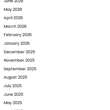
June 2026
May 2026
April 2026
March 2026
February 2026
January 2026
December 2025
November 2025
September 2025
August 2025
July 2025
June 2025
May 2025