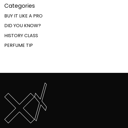
Categories
BUY IT LIKE A PRO
DID YOU KNOW?
HISTORY CLASS
PERFUME TIP