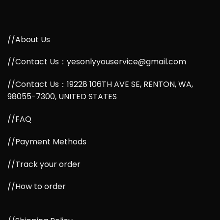
//About Us
//Contact Us：yesonlyyouservice@gmail.com
//Contact Us：19228 106TH AVE SE, RENTON, WA,
98055-7300, UNITED STATES
//FAQ
//Payment Methods
//Track your order
//How to order