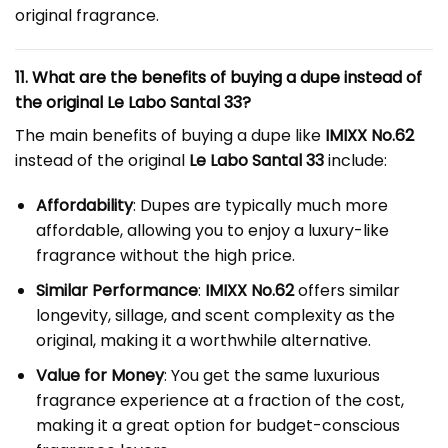
original fragrance.
11. What are the benefits of buying a dupe instead of
the original Le Labo Santal 33?
The main benefits of buying a dupe like
IMIXX No.62
instead of the original
Le Labo Santal 33
include:
Affordability
: Dupes are typically much more
affordable, allowing you to enjoy a luxury-like
fragrance without the high price.
Similar Performance
:
IMIXX No.62
offers similar
longevity, sillage, and scent complexity as the
original, making it a worthwhile alternative.
Value for Money
: You get the same luxurious
fragrance experience at a fraction of the cost,
making it a great option for budget-conscious