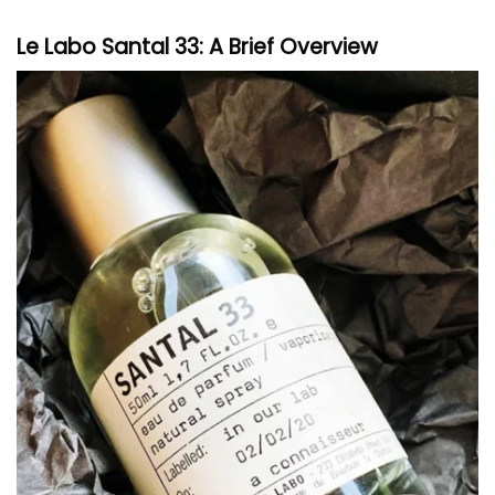
Le Labo
Santal 33: A Brief Overview