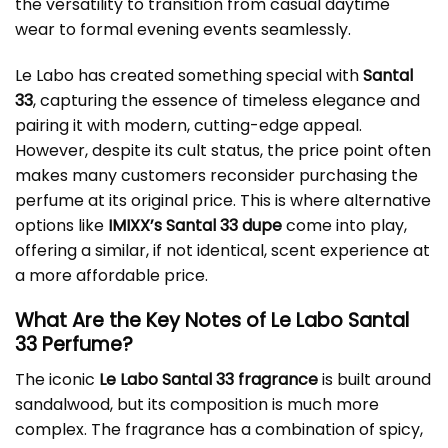
the versatility to transition from casual daytime
wear to formal evening events seamlessly.
Le Labo has created something special with
Santal
33
, capturing the essence of timeless elegance and
pairing it with modern, cutting-edge appeal.
However, despite its cult status, the price point often
makes many customers reconsider purchasing the
perfume at its original price. This is where alternative
options like
IMIXX’s Santal 33 dupe
come into play,
offering a similar, if not identical, scent experience at
a more affordable price.
What Are the Key Notes of Le Labo Santal
33 Perfume?
The iconic
Le Labo Santal 33 fragrance
is built around
sandalwood, but its composition is much more
complex. The fragrance has a combination of spicy,