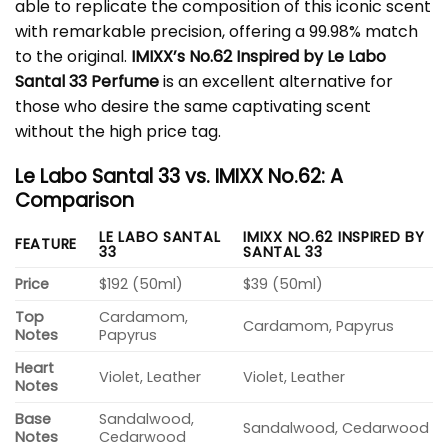
able to replicate the composition of this iconic scent
with remarkable precision, offering a 99.98% match
to the original.
IMIXX’s No.62 Inspired by Le Labo
Santal 33 Perfume
is an excellent alternative for
those who desire the same captivating scent
without the high price tag.
Le Labo Santal 33 vs. IMIXX No.62: A
Comparison
LE LABO SANTAL
IMIXX NO.62 INSPIRED BY
FEATURE
33
SANTAL 33
Price
$192 (50ml)
$39 (50ml)
Top
Cardamom,
Cardamom, Papyrus
Notes
Papyrus
Heart
Violet, Leather
Violet, Leather
Notes
Base
Sandalwood,
Sandalwood, Cedarwood
Notes
Cedarwood