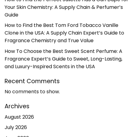
Your Skin Chemistry: A Supply Chain & Perfumer’s
Guide
How to Find the Best Tom Ford Tobacco Vanille
Clone in the USA: A Supply Chain Expert’s Guide to
Fragrance Chemistry and True Value
How To Choose the Best Sweet Scent Perfume: A
Fragrance Expert’s Guide to Sweet, Long-Lasting,
and Luxury-Inspired Scents in the USA
Recent Comments
No comments to show.
Archives
August 2026
July 2026