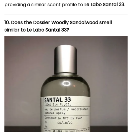
providing a similar scent profile to
Le Labo Santal 33
.
10. Does the Dossier Woodly Sandalwood smell
similar to Le Labo Santal 33?