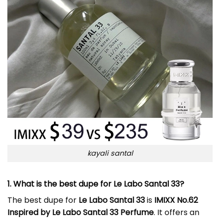
kayali santal
1. What is the best dupe for Le Labo Santal 33?
The best dupe for
Le Labo Santal 33
is
IMIXX No.62
Inspired by Le Labo Santal 33 Perfume
. It offers an