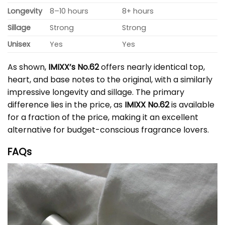
Longevity
8–10 hours
8+ hours
Sillage
Strong
Strong
Unisex
Yes
Yes
As shown,
IMIXX’s No.62
offers nearly identical top,
heart, and base notes to the original, with a similarly
impressive longevity and sillage. The primary
difference lies in the price, as
IMIXX No.62
is available
for a fraction of the price, making it an excellent
alternative for budget-conscious fragrance lovers.
FAQs