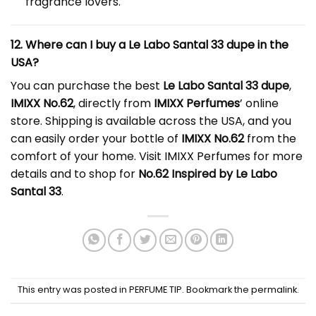
fragrance lovers.
12. Where can I buy a Le Labo Santal 33 dupe in the
USA?
You can purchase the best
Le Labo Santal 33 dupe
,
IMIXX No.62
, directly from
IMIXX Perfumes
’ online
store. Shipping is available across the USA, and you
can easily order your bottle of
IMIXX No.62
from the
comfort of your home. Visit
IMIXX Perfumes
for more
details and to shop for
No.62 Inspired by Le Labo
Santal 33
.
This entry was posted in
PERFUME TIP
. Bookmark the
permalink
.