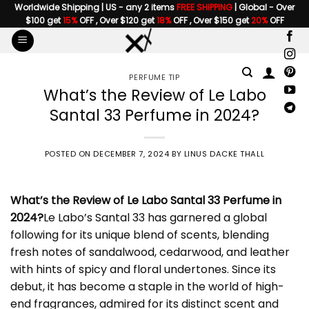
Skip
Worldwide Shipping | US - any 2 items
FREE SHIPPING
| Global - Over
$100 get
15%
OFF , Over $120 get
18%
OFF , Over $150 get
20%
OFF
to
content
PERFUME TIP
What’s the Review of Le Labo
Santal 33 Perfume in 2024?
POSTED ON
DECEMBER 7, 2024
BY
LINUS DACKE THALL
What’s the Review of
Le Labo Santal 33 Perfume
in
2024?
Le Labo’s Santal 33 has garnered a global
following for its unique blend of scents, blending
fresh notes of sandalwood, cedarwood, and leather
with hints of spicy and floral undertones. Since its
debut, it has become a staple in the world of high-
end fragrances, admired for its distinct scent and