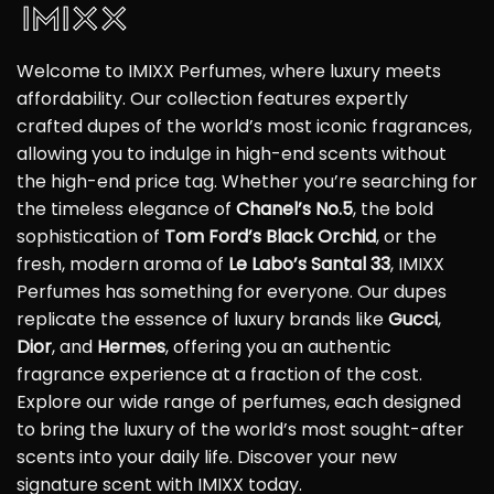
Welcome to IMIXX Perfumes, where luxury meets
affordability. Our collection features expertly
crafted dupes of the world’s most iconic fragrances,
allowing you to indulge in high-end scents without
the high-end price tag. Whether you’re searching for
the timeless elegance of
Chanel’s No.5
, the bold
sophistication of
Tom Ford’s Black Orchid
, or the
fresh, modern aroma of
Le Labo’s Santal 33
, IMIXX
Perfumes has something for everyone. Our dupes
replicate the essence of luxury brands like
Gucci
,
Dior
, and
Hermes
, offering you an authentic
fragrance experience at a fraction of the cost.
Explore our wide range of perfumes, each designed
to bring the luxury of the world’s most sought-after
scents into your daily life. Discover your new
signature scent with IMIXX today.