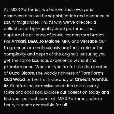
At IMIXX Perfumes, we believe that everyone
deserves to enjoy the sophistication and elegance of
luxury fragrances. That’s why we’ve created a
collection of high-quality dupe perfumes that
capture the essence of iconic scents from brands
like
Armani
,
D&G
,
Jo Malone
,
MFK
, and
Versace
. Our
fragrances are meticulously crafted to mirror the
complexity and depth of the originals, ensuring you
get the same luxurious experience without the
premium price. Whether you prefer the floral notes
of
Gucci Bloom
, the woody richness of
Tom Ford’s
Oud Wood
, or the fresh vibrancy of
Creed’s Aventus
,
IMIXX offers an extensive selection to suit every
taste and occasion. Explore our collection today and
find your perfect scent at IMIXX Perfumes, where
luxury is made accessible for all.