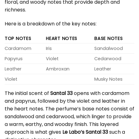
floral, and woody notes that provide depth and
richness.
Here is a breakdown of the key notes:
TOP NOTES
HEART NOTES
BASE NOTES
Cardamom
Iris
Sandalwood
Papyrus
Violet
Cedarwood
Leather
Ambroxan
Leather
Violet
Musky Notes
The initial scent of
Santal 33
opens with cardamom
and papyrus, followed by the violet and leather in
the heart notes. The perfume’s base notes consist of
sandalwood and cedarwood, which linger to provide
a warm, earthy, and woodsy finish. This layered
approach is what gives
Le Labo’s Santal 33
such a