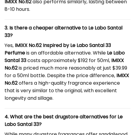
IMIXX No.62
also performs similarly, lasting between
8-10 hours.
3. Is there a cheaper alternative to Le Labo Santal
33?
Yes,
IMIXX No.62 Inspired by
Le Labo Santal 33
Perfume
is an affordable alternative. While
Le Labo
Santal 33
costs approximately $192 for 50ml,
IMIXX
No.62
is priced much more reasonably at just $39.99
for a 50ml bottle. Despite the price difference,
IMIXX
No.62
offers a high-quality fragrance experience
that is very similar to the original, with excellent
longevity and sillage.
4. What are the best drugstore alternatives for Le
Labo Santal 33?
While many drugstore fragrances offer sandalwood