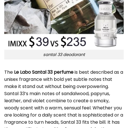
santal 33 deodorant
The
Le Labo Santal 33 perfume
is best described as a
unisex fragrance with bold yet subtle notes that
make it stand out without being overpowering.
Santal 33’s main notes of sandalwood, papyrus,
leather, and violet combine to create a smoky,
woody scent with a warm, sensual feel. Whether you
are looking for a daily scent that is sophisticated or a
fragrance to turn heads, Santal 33 fits the bill. It has