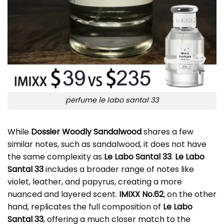
perfume le labo santal 33
While
Dossier Woodly Sandalwood
shares a few
similar notes, such as sandalwood, it does not have
the same complexity as
Le Labo Santal 33
.
Le Labo
Santal 33
includes a broader range of notes like
violet, leather, and papyrus, creating a more
nuanced and layered scent.
IMIXX No.62
, on the other
hand, replicates the full composition of
Le Labo
Santal 33
, offering a much closer match to the