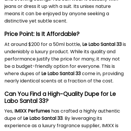
jeans or dress it up with a suit. Its unisex nature
means it can be enjoyed by anyone seeking a
distinctive yet subtle scent.
Price Point: Is It Affordable?
At around $200 for a 50ml bottle,
Le Labo Santal 33
is
undeniably a luxury product. While its quality and
performance justify the price for many, it may not
be a budget-friendly option for everyone. This is
where dupes of
Le Labo Santal 33
come in, providing
nearly identical scents at a fraction of the cost.
Can You Find a High-Quality Dupe for Le
Labo Santal 33?
Yes,
IMIXX Perfumes
has crafted a highly authentic
dupe of
Le Labo Santal 33
. By leveraging its
experience as a luxury fragrance supplier, IMIXX is