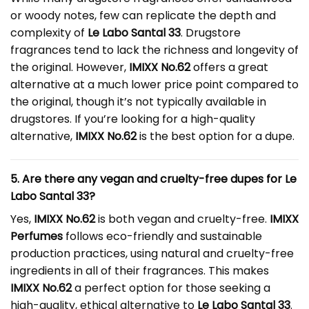
or woody notes, few can replicate the depth and
complexity of
Le Labo Santal 33
. Drugstore
fragrances tend to lack the richness and longevity of
the original. However,
IMIXX No.62
offers a great
alternative at a much lower price point compared to
the original, though it’s not typically available in
drugstores. If you’re looking for a high-quality
alternative,
IMIXX No.62
is the best option for a dupe.
5. Are there any vegan and cruelty-free dupes for Le
Labo Santal 33?
Yes,
IMIXX No.62
is both vegan and cruelty-free.
IMIXX
Perfumes
follows eco-friendly and sustainable
production practices, using natural and cruelty-free
ingredients in all of their fragrances. This makes
IMIXX No.62
a perfect option for those seeking a
high-quality, ethical alternative to
Le Labo Santal 33
.