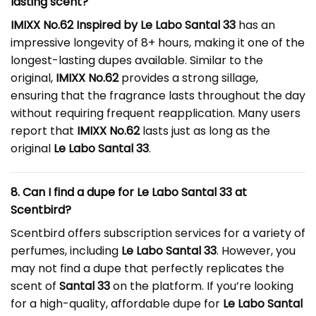
lasting scent?
IMIXX No.62 Inspired by Le Labo Santal 33
has an
impressive longevity of 8+ hours, making it one of the
longest-lasting dupes available. Similar to the
original,
IMIXX No.62
provides a strong sillage,
ensuring that the fragrance lasts throughout the day
without requiring frequent reapplication. Many users
report that
IMIXX No.62
lasts just as long as the
original
Le Labo Santal 33
.
8. Can I find a dupe for Le Labo Santal 33 at
Scentbird?
Scentbird offers subscription services for a variety of
perfumes, including
Le Labo Santal 33
. However, you
may not find a dupe that perfectly replicates the
scent of
Santal 33
on the platform. If you’re looking
for a high-quality, affordable dupe for
Le Labo Santal