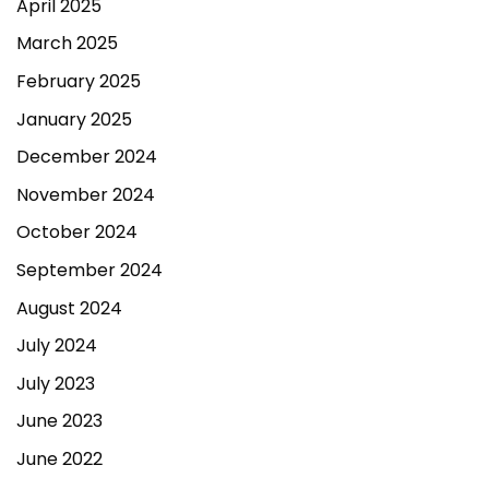
April 2025
March 2025
February 2025
January 2025
December 2024
November 2024
October 2024
September 2024
August 2024
July 2024
July 2023
June 2023
June 2022