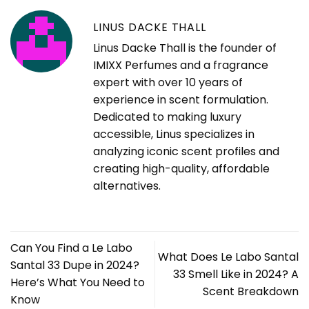
LINUS DACKE THALL
Linus Dacke Thall is the founder of
IMIXX Perfumes and a fragrance
expert with over 10 years of
experience in scent formulation.
Dedicated to making luxury
accessible, Linus specializes in
analyzing iconic scent profiles and
creating high-quality, affordable
alternatives.
Can You Find a Le Labo
What Does Le Labo Santal
Santal 33 Dupe in 2024?
33 Smell Like in 2024? A
Here’s What You Need to
Scent Breakdown
Know