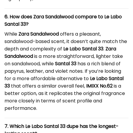
6. How does Zara Sandalwood compare to Le Labo
Santal 33?
While
Zara Sandalwood
offers a pleasant,
sandalwood-based scent, it doesn’t quite match the
depth and complexity of
Le Labo Santal 33
.
Zara
Sandalwood
is a more straightforward, lighter take
on sandalwood, while
Santal 33
has a rich blend of
papyrus, leather, and violet notes. If you’re looking
for a more affordable alternative to
Le Labo Santal
33
that offers a similar overall feel,
IMIXX No.62
is a
better option, as it replicates the original fragrance
more closely in terms of scent profile and
performance.
7. Which Le Labo Santal 33 dupe has the longest-