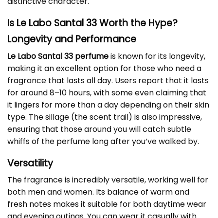
distinctive character.
Is Le Labo Santal 33 Worth the Hype?
Longevity and Performance
Le Labo Santal 33 perfume
is known for its longevity,
making it an excellent option for those who need a
fragrance that lasts all day. Users report that it lasts
for around 8–10 hours, with some even claiming that
it lingers for more than a day depending on their skin
type. The sillage (the scent trail) is also impressive,
ensuring that those around you will catch subtle
whiffs of the perfume long after you’ve walked by.
Versatility
The fragrance is incredibly versatile, working well for
both men and women. Its balance of warm and
fresh notes makes it suitable for both daytime wear
and evening outings. You can wear it casually with