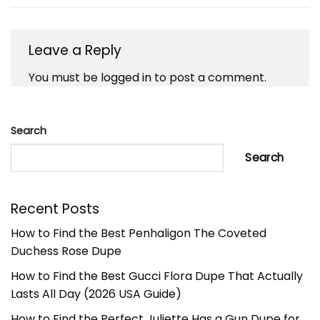
Leave a Reply
You must be
logged in
to post a comment.
Search
Search
Recent Posts
How to Find the Best Penhaligon The Coveted
Duchess Rose Dupe
How to Find the Best Gucci Flora Dupe That Actually
Lasts All Day (2026 USA Guide)
How to Find the Perfect Juliette Has a Gun Dupe for