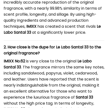
incredibly accurate reproduction of the original
fragrance, with a nearly 99.98% similarity in terms of
scent profile, longevity, and sillage. By using high-
quality ingredients and advanced production
techniques,
IMIXX
has created a scent that rivals
Le
Labo Santal 33
at a significantly lower price.
2. How close is the dupe for Le Labo Santal 33 to the
original fragrance?
IMIXX No.62
is very close to the original
Le Labo
Santal 33
. The fragrance mirrors the same key notes,
including sandalwood, papyrus, violet, cedarwood,
and leather. Users have reported that the scent is
nearly indistinguishable from the original, making it
an excellent alternative for those who want to
experience the luxurious fragrance of
Santal 33
without the high price tag. In terms of longevity,