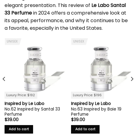
elegant presentation. This review of
Le Labo Santal
33 Perfume
in 2024 offers a comprehensive look at
its appeal, performance, and why it continues to be
a favorite, especially in the United States.
UNISEX
UNISEX
Luxury Price: $192
Luxury Price: $196
Inspired by Le Labo
Inspired by Le Labo
No.62 Inspired by Santal 33
No.63 Inspired by Baie 19
Perfume
Perfume
$
39.00
$
39.00
Add to cart
Add to cart