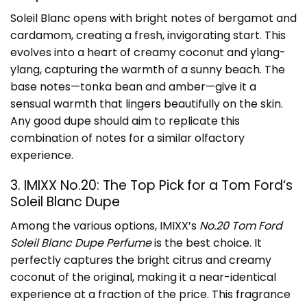
Soleil Blanc opens with bright notes of bergamot and
cardamom, creating a fresh, invigorating start. This
evolves into a heart of creamy coconut and ylang-
ylang, capturing the warmth of a sunny beach. The
base notes—tonka bean and amber—give it a
sensual warmth that lingers beautifully on the skin.
Any good dupe should aim to replicate this
combination of notes for a similar olfactory
experience.
3. IMIXX No.20: The Top Pick for a
Tom Ford
‘s
Soleil Blanc Dupe
Among the various options, IMIXX’s
No.20 Tom Ford
Soleil Blanc Dupe Perfume
is the best choice. It
perfectly captures the bright citrus and creamy
coconut of the original, making it a near-identical
experience at a fraction of the price. This fragrance