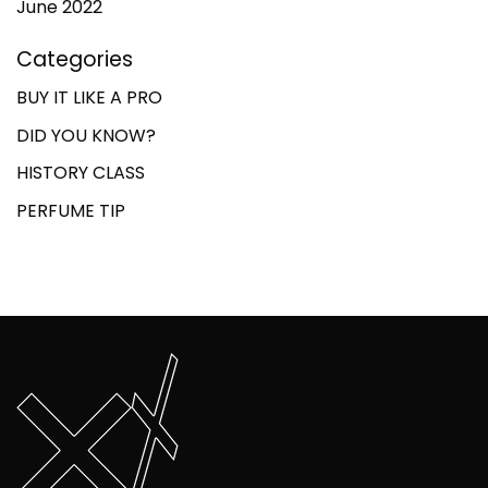
June 2022
Categories
BUY IT LIKE A PRO
DID YOU KNOW?
HISTORY CLASS
PERFUME TIP