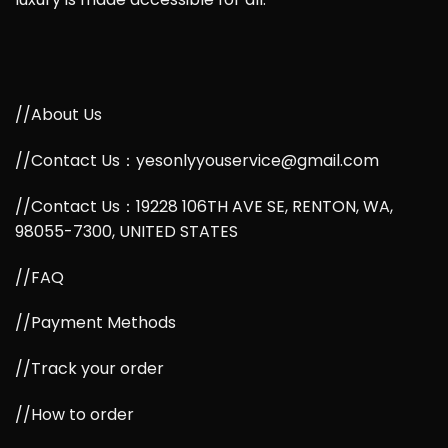
//About Us
//Contact Us：yesonlyyouservice@gmail.com
//Contact Us：19228 106TH AVE SE, RENTON, WA,
98055-7300, UNITED STATES
//FAQ
//Payment Methods
//Track your order
//How to order