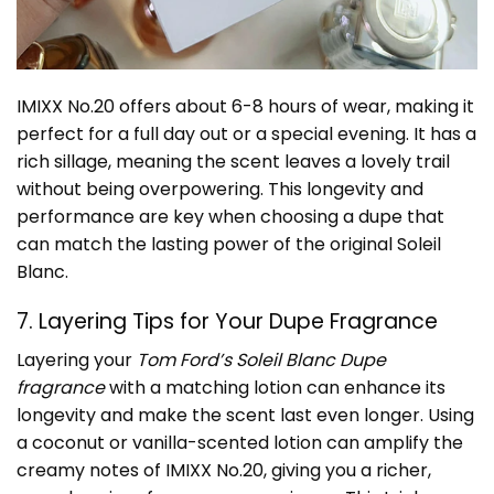
IMIXX No.20 offers about 6-8 hours of wear, making it
perfect for a full day out or a special evening. It has a
rich sillage, meaning the scent leaves a lovely trail
without being overpowering. This longevity and
performance are key when choosing a dupe that
can match the lasting power of the original Soleil
Blanc.
7. Layering Tips for Your Dupe Fragrance
Layering your
Tom Ford’s Soleil Blanc Dupe
fragrance
with a matching lotion can enhance its
longevity and make the scent last even longer. Using
a coconut or vanilla-scented lotion can amplify the
creamy notes of IMIXX No.20, giving you a richer,