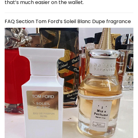
that’s much easier on the wallet.
FAQ Section
Tom Ford’s Soleil Blanc Dupe fragrance