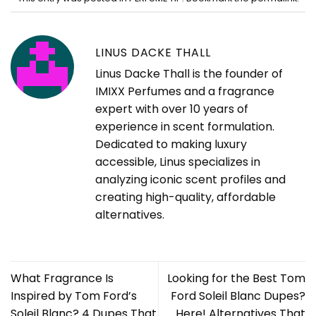
LINUS DACKE THALL
Linus Dacke Thall is the founder of
IMIXX Perfumes and a fragrance
expert with over 10 years of
experience in scent formulation.
Dedicated to making luxury
accessible, Linus specializes in
analyzing iconic scent profiles and
creating high-quality, affordable
alternatives.
What Fragrance Is
Looking for the Best Tom
Inspired by Tom Ford’s
Ford Soleil Blanc Dupes?
Soleil Blanc? 4 Dupes That
Here! Alternatives That