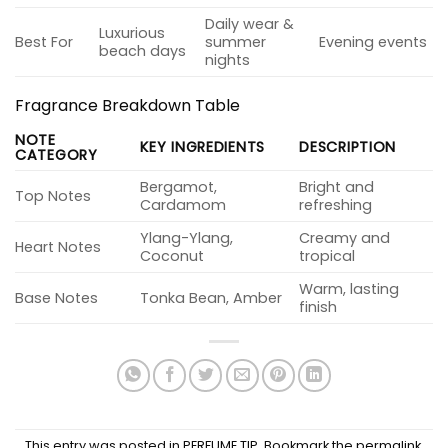
Daily wear &
Luxurious
Best For
summer
Evening events
beach days
nights
Fragrance Breakdown Table
NOTE
KEY INGREDIENTS
DESCRIPTION
CATEGORY
Bergamot,
Bright and
Top Notes
Cardamom
refreshing
Ylang-Ylang,
Creamy and
Heart Notes
Coconut
tropical
Warm, lasting
Base Notes
Tonka Bean, Amber
finish
This entry was posted in
PERFUME TIP
. Bookmark the
permalink
.