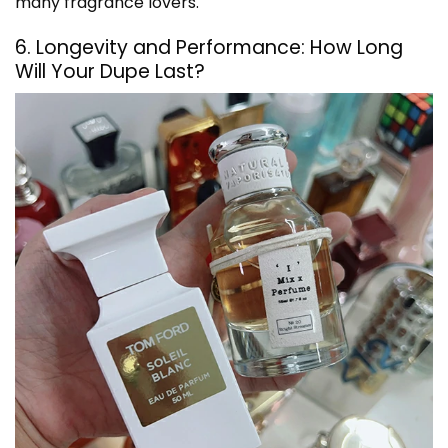
many fragrance lovers.
6. Longevity and Performance: How Long
Will Your Dupe Last?