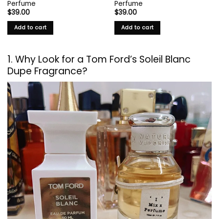
Perfume
Perfume
$
39.00
$
39.00
Add to cart
Add to cart
1. Why Look for a Tom Ford’s Soleil Blanc
Dupe Fragrance?