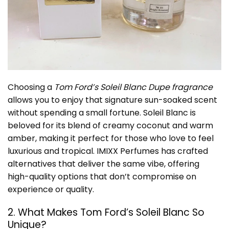
Choosing a
Tom Ford’s Soleil Blanc Dupe fragrance
allows you to enjoy that signature sun-soaked scent
without spending a small fortune. Soleil Blanc is
beloved for its blend of creamy coconut and warm
amber, making it perfect for those who love to feel
luxurious and tropical. IMIXX Perfumes has crafted
alternatives that deliver the same vibe, offering
high-quality options that don’t compromise on
experience or quality.
2. What Makes Tom Ford’s Soleil Blanc So
Unique?