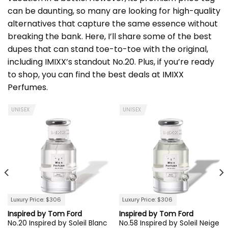
can be daunting, so many are looking for high-quality
alternatives that capture the same essence without
breaking the bank. Here, I’ll share some of the best
dupes that can stand toe-to-toe with the original,
including IMIXX’s standout No.20. Plus, if you’re ready
to shop, you can find the best deals at
IMIXX
Perfumes
.
UNISEX
UNISEX
Luxury Price: $306
Luxury Price: $306
Inspired by Tom Ford
Inspired by Tom Ford
No.20 Inspired by Soleil Blanc
No.58 Inspired by Soleil Neige