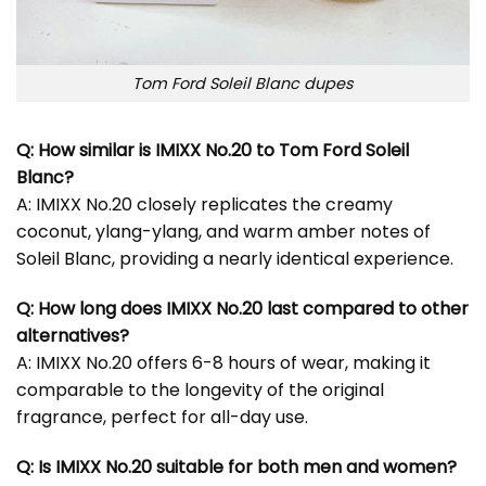
Tom Ford Soleil Blanc dupes
Q: How similar is IMIXX No.20 to Tom Ford Soleil
Blanc?
A: IMIXX No.20 closely replicates the creamy
coconut, ylang-ylang, and warm amber notes of
Soleil Blanc, providing a nearly identical experience.
Q: How long does IMIXX No.20 last compared to other
alternatives?
A: IMIXX No.20 offers 6-8 hours of wear, making it
comparable to the longevity of the original
fragrance, perfect for all-day use.
Q: Is IMIXX No.20 suitable for both men and women?