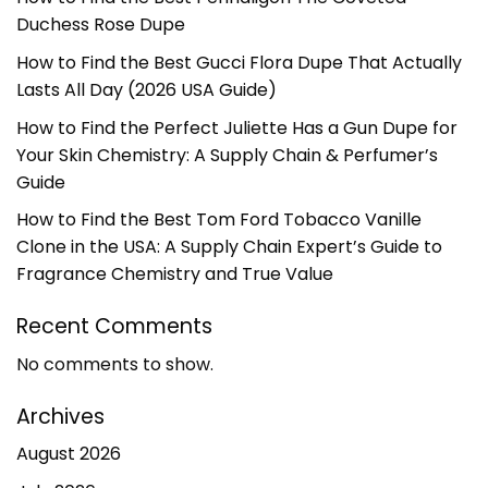
Duchess Rose Dupe
How to Find the Best Gucci Flora Dupe That Actually
Lasts All Day (2026 USA Guide)
How to Find the Perfect Juliette Has a Gun Dupe for
Your Skin Chemistry: A Supply Chain & Perfumer’s
Guide
How to Find the Best Tom Ford Tobacco Vanille
Clone in the USA: A Supply Chain Expert’s Guide to
Fragrance Chemistry and True Value
Recent Comments
No comments to show.
Archives
August 2026