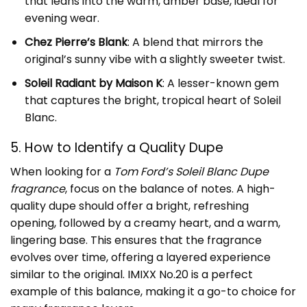
that leans into the warm, amber base, ideal for
evening wear.
Chez Pierre’s Blank
: A blend that mirrors the
original’s sunny vibe with a slightly sweeter twist.
Soleil Radiant by Maison K
: A lesser-known gem
that captures the bright, tropical heart of Soleil
Blanc.
5. How to Identify a Quality Dupe
When looking for a
Tom Ford’s Soleil Blanc Dupe
fragrance
, focus on the balance of notes. A high-
quality dupe should offer a bright, refreshing
opening, followed by a creamy heart, and a warm,
lingering base. This ensures that the fragrance
evolves over time, offering a layered experience
similar to the original. IMIXX No.20 is a perfect
example of this balance, making it a go-to choice for