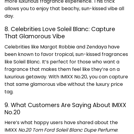
more luxurious fragrance experience. This trick
allows you to enjoy that beachy, sun-kissed vibe all
day.
8. Celebrities Love Soleil Blanc: Capture
That Glamorous Vibe
Celebrities like Margot Robbie and Zendaya have
been known to favor tropical, sun-kissed fragrances
like Soleil Blanc. It’s perfect for those who want a
fragrance that makes them feel like they’re on a
luxurious getaway. With IMIXX No.20, you can capture
that same glamorous vibe without the luxury price
tag.
9. What Customers Are Saying About IMIXX
No.20
Here’s what happy users have shared about the
IMIXX
No.20 Tom Ford Soleil Blanc Dupe Perfume
: