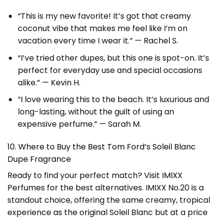
“This is my new favorite! It’s got that creamy
coconut vibe that makes me feel like I’m on
vacation every time I wear it.” — Rachel S.
“I’ve tried other dupes, but this one is spot-on. It’s
perfect for everyday use and special occasions
alike.” — Kevin H.
“I love wearing this to the beach. It’s luxurious and
long-lasting, without the guilt of using an
expensive perfume.” — Sarah M.
10. Where to Buy the Best Tom Ford’s Soleil Blanc
Dupe Fragrance
Ready to find your perfect match? Visit
IMIXX
Perfumes
for the best alternatives. IMIXX No.20 is a
standout choice, offering the same creamy, tropical
experience as the original Soleil Blanc but at a price