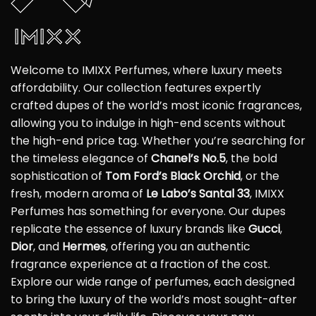
Welcome to IMIXX Perfumes, where luxury meets
affordability. Our collection features expertly
crafted dupes of the world’s most iconic fragrances,
allowing you to indulge in high-end scents without
the high-end price tag. Whether you’re searching for
the timeless elegance of
Chanel’s No.5
, the bold
sophistication of
Tom Ford’s Black Orchid
, or the
fresh, modern aroma of
Le Labo’s Santal 33
, IMIXX
Perfumes has something for everyone. Our dupes
replicate the essence of luxury brands like
Gucci
,
Dior
, and
Hermes
, offering you an authentic
fragrance experience at a fraction of the cost.
Explore our wide range of perfumes, each designed
to bring the luxury of the world’s most sought-after