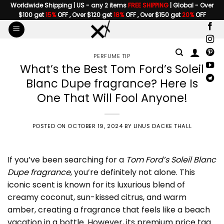
Skip
Worldwide Shipping | US - any 2 items
FREE SHIPPING
| Global - Over
$100 get
15%
OFF , Over $120 get
18%
OFF , Over $150 get
20%
OFF
to
content
PERFUME TIP
What’s the Best Tom Ford’s Soleil
Blanc Dupe fragrance? Here Is
One That Will Fool Anyone!
POSTED ON
OCTOBER 19, 2024
BY
LINUS DACKE THALL
If you’ve been searching for a
Tom Ford’s Soleil Blanc
Dupe fragrance
, you’re definitely not alone. This
iconic scent is known for its luxurious blend of
creamy coconut, sun-kissed citrus, and warm
amber, creating a fragrance that feels like a beach
vacation in a bottle. However, its premium price tag