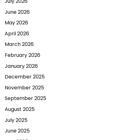
July 2026
June 2026
May 2026
April 2026
March 2026
February 2026
January 2026
December 2025
November 2025
September 2025
August 2025
July 2025
June 2025