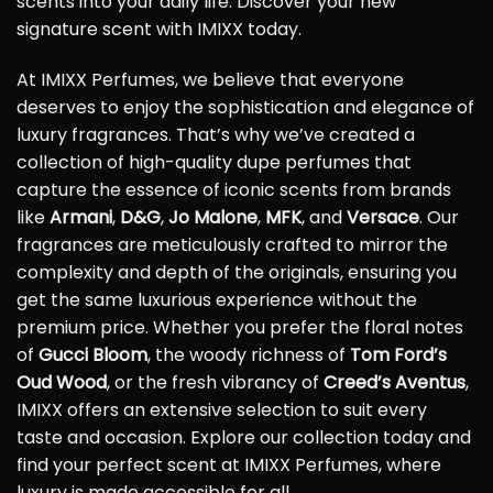
scents into your daily life. Discover your new
signature scent with IMIXX today.
At IMIXX Perfumes, we believe that everyone
deserves to enjoy the sophistication and elegance of
luxury fragrances. That’s why we’ve created a
collection of high-quality dupe perfumes that
capture the essence of iconic scents from brands
like
Armani
,
D&G
,
Jo Malone
,
MFK
, and
Versace
. Our
fragrances are meticulously crafted to mirror the
complexity and depth of the originals, ensuring you
get the same luxurious experience without the
premium price. Whether you prefer the floral notes
of
Gucci Bloom
, the woody richness of
Tom Ford’s
Oud Wood
, or the fresh vibrancy of
Creed’s Aventus
,
IMIXX offers an extensive selection to suit every
taste and occasion. Explore our collection today and
find your perfect scent at IMIXX Perfumes, where
luxury is made accessible for all.