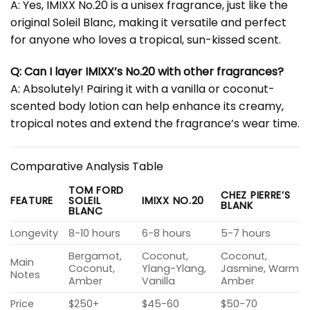
A: Yes, IMIXX No.20 is a unisex fragrance, just like the
original Soleil Blanc, making it versatile and perfect
for anyone who loves a tropical, sun-kissed scent.
Q: Can I layer IMIXX’s No.20 with other fragrances?
A: Absolutely! Pairing it with a vanilla or coconut-
scented body lotion can help enhance its creamy,
tropical notes and extend the fragrance’s wear time.
Comparative Analysis Table
TOM FORD
CHEZ PIERRE’S
FEATURE
SOLEIL
IMIXX NO.20
BLANK
BLANC
Longevity
8-10 hours
6-8 hours
5-7 hours
Bergamot,
Coconut,
Coconut,
Main
Coconut,
Ylang-Ylang,
Jasmine, Warm
Notes
Amber
Vanilla
Amber
Price
$250+
$45-60
$50-70