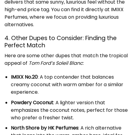
delivers that same sunny, luxurious feel without the
high-end price tag. You can find it directly at
IMIXX
Perfumes
, where we focus on providing luxurious
alternatives.
4. Other Dupes to Consider: Finding the
Perfect Match
Here are some other dupes that match the tropical
appeal of
Tom Ford’s Soleil Blanc
:
IMIXX No.20
: A top contender that balances
creamy coconut with warm amber for a similar
experience.
Powdery Coconut
: A lighter version that
emphasizes the coconut notes, perfect for those
who prefer a fresher twist.
North Shore by HK Perfumes
: A rich alternative