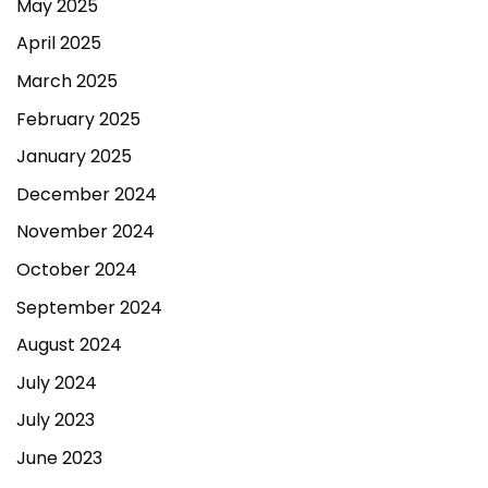
May 2025
April 2025
March 2025
February 2025
January 2025
December 2024
November 2024
October 2024
September 2024
August 2024
July 2024
July 2023
June 2023