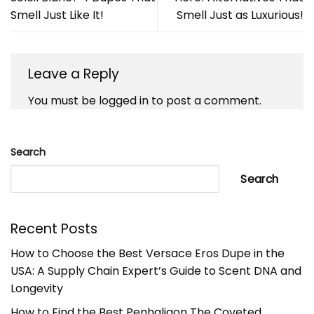
Smell Just Like It!
Smell Just as Luxurious!
Leave a Reply
You must be
logged in
to post a comment.
Search
Search
Recent Posts
How to Choose the Best Versace Eros Dupe in the
USA: A Supply Chain Expert’s Guide to Scent DNA and
Longevity
How to Find the Best Penhaligon The Coveted