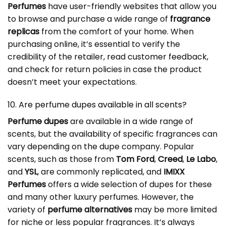
Perfumes
have user-friendly websites that allow you
to browse and purchase a wide range of
fragrance
replicas
from the comfort of your home. When
purchasing online, it’s essential to verify the
credibility of the retailer, read customer feedback,
and check for return policies in case the product
doesn’t meet your expectations.
10. Are perfume dupes available in all scents?
Perfume dupes
are available in a wide range of
scents, but the availability of specific fragrances can
vary depending on the dupe company. Popular
scents, such as those from
Tom Ford
,
Creed
,
Le Labo
,
and
YSL
, are commonly replicated, and
IMIXX
Perfumes
offers a wide selection of dupes for these
and many other luxury perfumes. However, the
variety of
perfume alternatives
may be more limited
for niche or less popular fragrances. It’s always