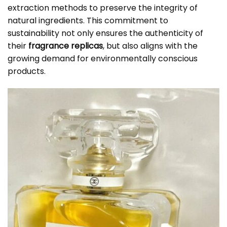
extraction methods to preserve the integrity of
natural ingredients. This commitment to
sustainability not only ensures the authenticity of
their
fragrance replicas
, but also aligns with the
growing demand for environmentally conscious
products.