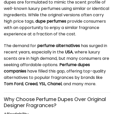
dupes are formulated to mimic the scent profile of
well-known luxury perfumes using similar or identical
ingredients. While the original versions often carry
high price tags,
dupe perfumes
provide consumers
with an opportunity to enjoy a similar fragrance
experience at a fraction of the cost.
The demand for
perfume alternatives
has surged in
recent years, especially in the
USA
, where luxury
scents are in high demand, but many consumers are
seeking affordable options.
Perfume dupes
companies
have filled this gap, offering top-quality
alternatives to popular fragrances by brands like
Tom Ford
,
Creed
,
YSL
,
Chanel
, and many more.
Why Choose Perfume Dupes Over Original
Designer Fragrances?