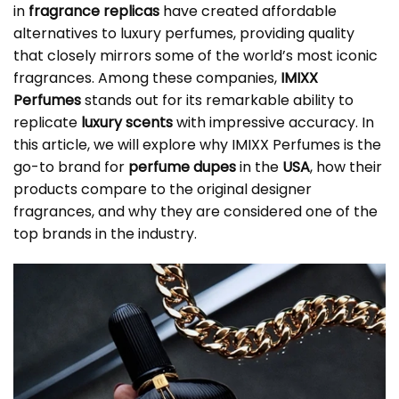
in
fragrance replicas
have created affordable
alternatives to luxury perfumes, providing quality
that closely mirrors some of the world’s most iconic
fragrances. Among these companies,
IMIXX
Perfumes
stands out for its remarkable ability to
replicate
luxury scents
with impressive accuracy. In
this article, we will explore why IMIXX Perfumes is the
go-to brand for
perfume dupes
in the
USA
, how their
products compare to the original designer
fragrances, and why they are considered one of the
top brands in the industry.