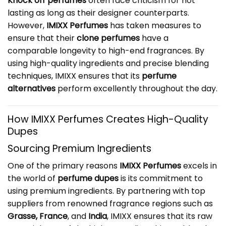
Knock off perfumes
often face criticism for not
lasting as long as their designer counterparts.
However,
IMIXX Perfumes
has taken measures to
ensure that their
clone perfumes
have a
comparable longevity to high-end fragrances. By
using high-quality ingredients and precise blending
techniques, IMIXX ensures that its
perfume
alternatives
perform excellently throughout the day.
How IMIXX Perfumes Creates High-Quality
Dupes
Sourcing Premium Ingredients
One of the primary reasons
IMIXX Perfumes
excels in
the world of
perfume dupes
is its commitment to
using premium ingredients. By partnering with top
suppliers from renowned fragrance regions such as
Grasse, France
, and
India
, IMIXX ensures that its raw