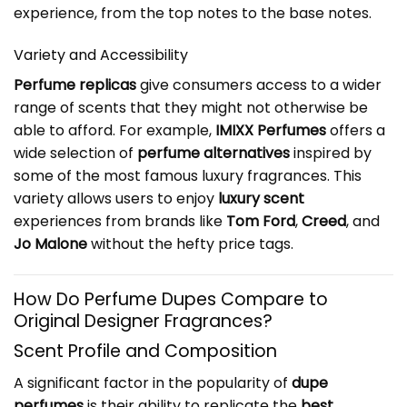
experience, from the top notes to the base notes.
Variety and Accessibility
Perfume replicas
give consumers access to a wider
range of scents that they might not otherwise be
able to afford. For example,
IMIXX Perfumes
offers a
wide selection of
perfume alternatives
inspired by
some of the most famous luxury fragrances. This
variety allows users to enjoy
luxury scent
experiences from brands like
Tom Ford
,
Creed
, and
Jo Malone
without the hefty price tags.
How Do Perfume Dupes Compare to
Original Designer Fragrances?
Scent Profile and Composition
A significant factor in the popularity of
dupe
perfumes
is their ability to replicate the
best