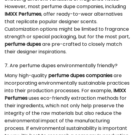
However, most perfume dupe companies, including
IMIXX Perfumes
, offer ready-to-wear alternatives
that replicate popular designer scents.
Customization options might be limited to fragrance
strength or special packaging, but for the most part,
perfume dupes
are pre-crafted to closely match
their designer inspirations.
7. Are perfume dupes environmentally friendly?
Many high-quality
perfume dupes companies
are
incorporating environmentally sustainable practices
into their production processes. For example,
IMIXX
Perfumes
uses eco-friendly extraction methods for
their ingredients, which not only help preserve the
integrity of the raw materials but also reduce the
environmental impact of the manufacturing
process. If environmental sustainability is important