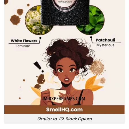
Similar to YSL Black Opium