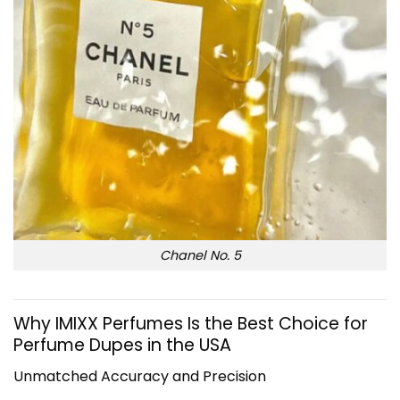
Chanel No. 5
Why IMIXX Perfumes Is the Best Choice for
Perfume Dupes in the USA
Unmatched Accuracy and Precision