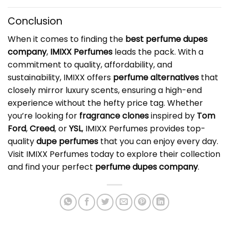
Conclusion
When it comes to finding the
best
perfume dupes
company
,
IMIXX Perfumes
leads the pack. With a
commitment to quality, affordability, and
sustainability, IMIXX offers
perfume alternatives
that
closely mirror luxury scents, ensuring a high-end
experience without the hefty price tag. Whether
you’re looking for
fragrance clones
inspired by
Tom
Ford
,
Creed
, or
YSL
, IMIXX Perfumes provides top-
quality
dupe perfumes
that you can enjoy every day.
Visit IMIXX Perfumes today to explore their collection
and find your perfect
perfume dupes company
.