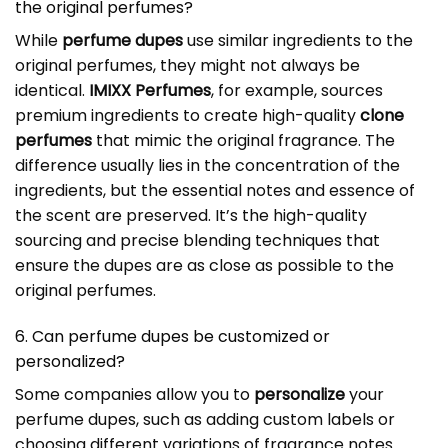
the original perfumes?
While
perfume dupes
use similar ingredients to the
original perfumes, they might not always be
identical.
IMIXX Perfumes
, for example, sources
premium ingredients to create high-quality
clone
perfumes
that mimic the original fragrance. The
difference usually lies in the concentration of the
ingredients, but the essential notes and essence of
the scent are preserved. It’s the high-quality
sourcing and precise blending techniques that
ensure the dupes are as close as possible to the
original perfumes.
6. Can perfume dupes be customized or
personalized?
Some companies allow you to
personalize
your
perfume dupes, such as adding custom labels or
choosing different variations of fragrance notes.