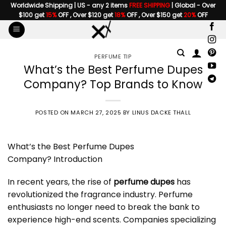
Skip
Worldwide Shipping | US - any 2 items
FREE SHIPPING
| Global - Over
$100 get
15%
OFF , Over $120 get
18%
OFF , Over $150 get
20%
OFF
to
content
PERFUME TIP
What’s the Best Perfume Dupes
Company? Top Brands to Know
POSTED ON
MARCH 27, 2025
BY
LINUS DACKE THALL
What’s the Best
Perfume Dupes
Company
? Introduction
In recent years, the rise of
perfume dupes
has
revolutionized the fragrance industry. Perfume
enthusiasts no longer need to break the bank to
experience high-end scents. Companies specializing