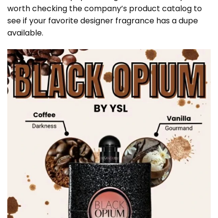
worth checking the company’s product catalog to
see if your favorite designer fragrance has a dupe
available.