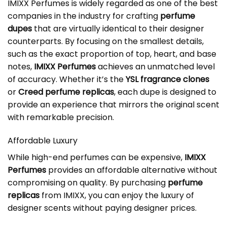
IMIXX Perfumes is widely regarded as one of the best
companies in the industry for crafting
perfume
dupes
that are virtually identical to their designer
counterparts. By focusing on the smallest details,
such as the exact proportion of top, heart, and base
notes,
IMIXX Perfumes
achieves an unmatched level
of accuracy. Whether it’s the
YSL fragrance clones
or
Creed perfume replicas
, each dupe is designed to
provide an experience that mirrors the original scent
with remarkable precision.
Affordable Luxury
While high-end perfumes can be expensive,
IMIXX
Perfumes
provides an affordable alternative without
compromising on quality. By purchasing
perfume
replicas
from IMIXX, you can enjoy the luxury of
designer scents without paying designer prices.