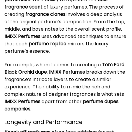
fragrance scent
of luxury perfumes. The process of
creating
fragrance clones
involves a deep analysis
of the original perfume’s composition. From the top,
middle, and base notes to the overall scent profile,
IMIXX Perfumes
uses advanced techniques to ensure
that each
perfume replica
mirrors the luxury
perfume’s essence.
For example, when it comes to creating a
Tom Ford
Black Orchid dupe
,
IMIXX Perfumes
breaks down the
fragrance’s intricate layers to create a similar
experience. Their ability to mimic the rich and
complex nature of designer fragrances is what sets
IMIXX Perfumes
apart from other
perfume dupes
companies
.
Longevity and Performance