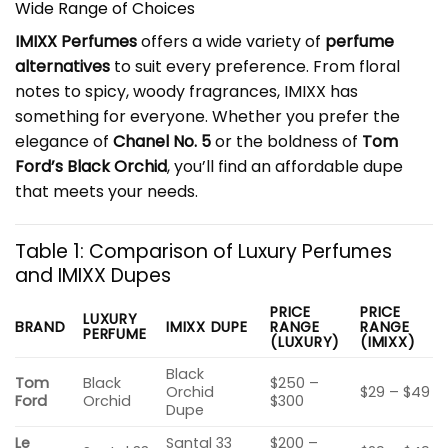
Wide Range of Choices
IMIXX Perfumes
offers a wide variety of
perfume
alternatives
to suit every preference. From floral
notes to spicy, woody fragrances, IMIXX has
something for everyone. Whether you prefer the
elegance of
Chanel No. 5
or the boldness of
Tom
Ford’s Black Orchid
, you’ll find an affordable dupe
that meets your needs.
Table 1: Comparison of Luxury Perfumes
and IMIXX Dupes
PRICE
PRICE
LUXURY
BRAND
IMIXX DUPE
RANGE
RANGE
PERFUME
(LUXURY)
(IMIXX)
Black
Tom
Black
$250 –
Orchid
$29 – $49
Ford
Orchid
$300
Dupe
Le
Santal 33
$200 –