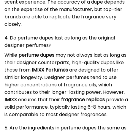
scent experience. The accuracy of a dupe depends
on the expertise of the manufacturer, but top-tier
brands are able to replicate the fragrance very
closely.
4. Do perfume dupes last as long as the original
designer perfumes?
While
perfume dupes
may not always last as long as
their designer counterparts, high-quality dupes like
those from
IMIXX Perfumes
are designed to offer
similar longevity. Designer perfumes tend to use
higher concentrations of fragrance oils, which
contributes to their longer-lasting power. However,
IMIXX
ensures that their
fragrance replicas
provide a
solid performance, typically lasting 6-8 hours, which
is comparable to most designer fragrances.
5. Are the ingredients in perfume dupes the same as