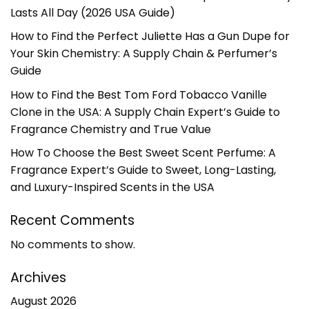
Lasts All Day (2026 USA Guide)
How to Find the Perfect Juliette Has a Gun Dupe for
Your Skin Chemistry: A Supply Chain & Perfumer’s
Guide
How to Find the Best Tom Ford Tobacco Vanille
Clone in the USA: A Supply Chain Expert’s Guide to
Fragrance Chemistry and True Value
How To Choose the Best Sweet Scent Perfume: A
Fragrance Expert’s Guide to Sweet, Long-Lasting,
and Luxury-Inspired Scents in the USA
Recent Comments
No comments to show.
Archives
August 2026