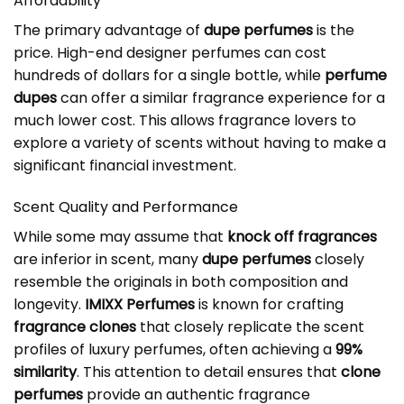
Affordability
The primary advantage of
dupe perfumes
is the
price. High-end designer perfumes can cost
hundreds of dollars for a single bottle, while
perfume
dupes
can offer a similar fragrance experience for a
much lower cost. This allows fragrance lovers to
explore a variety of scents without having to make a
significant financial investment.
Scent Quality and Performance
While some may assume that
knock off fragrances
are inferior in scent, many
dupe perfumes
closely
resemble the originals in both composition and
longevity.
IMIXX Perfumes
is known for crafting
fragrance clones
that closely replicate the scent
profiles of luxury perfumes, often achieving a
99%
similarity
. This attention to detail ensures that
clone
perfumes
provide an authentic fragrance