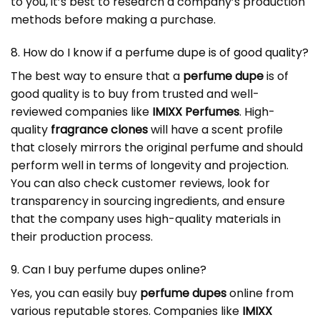
to you, it’s best to research a company’s production
methods before making a purchase.
8. How do I know if a perfume dupe is of good quality?
The best way to ensure that a
perfume dupe
is of
good quality is to buy from trusted and well-
reviewed companies like
IMIXX Perfumes
. High-
quality
fragrance clones
will have a scent profile
that closely mirrors the original perfume and should
perform well in terms of longevity and projection.
You can also check customer reviews, look for
transparency in sourcing ingredients, and ensure
that the company uses high-quality materials in
their production process.
9. Can I buy perfume dupes online?
Yes, you can easily buy
perfume dupes
online from
various reputable stores. Companies like
IMIXX