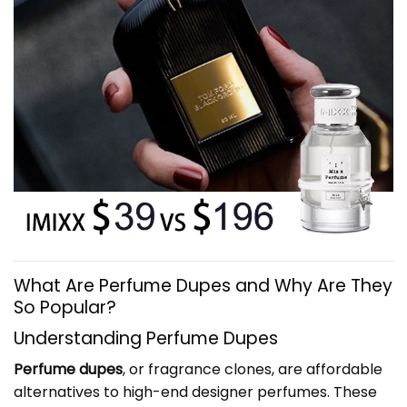
What Are Perfume Dupes and Why Are They
So Popular?
Understanding Perfume Dupes
Perfume dupes
, or fragrance clones, are affordable
alternatives to high-end designer perfumes. These