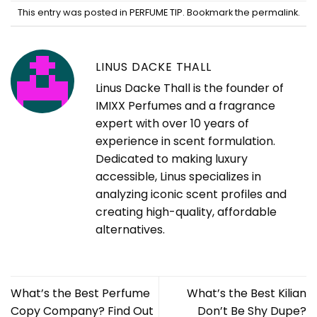
This entry was posted in
PERFUME TIP
. Bookmark the
permalink
.
LINUS DACKE THALL
Linus Dacke Thall is the founder of
IMIXX Perfumes and a fragrance
expert with over 10 years of
experience in scent formulation.
Dedicated to making luxury
accessible, Linus specializes in
analyzing iconic scent profiles and
creating high-quality, affordable
alternatives.
What’s the Best Perfume
What’s the Best Kilian
Copy Company? Find Out
Don’t Be Shy Dupe?