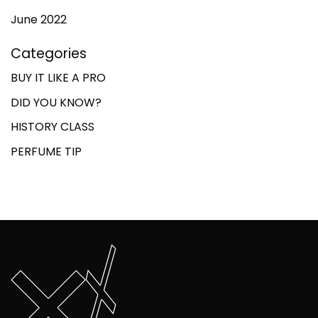
June 2022
Categories
BUY IT LIKE A PRO
DID YOU KNOW?
HISTORY CLASS
PERFUME TIP