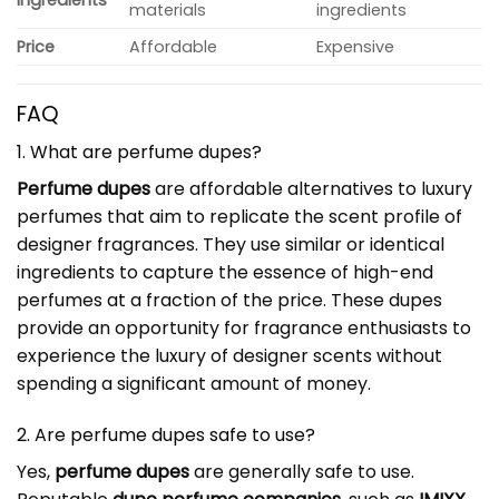
materials
ingredients
Price
Affordable
Expensive
FAQ
1. What are perfume dupes?
Perfume dupes
are affordable alternatives to luxury
perfumes that aim to replicate the scent profile of
designer fragrances. They use similar or identical
ingredients to capture the essence of high-end
perfumes at a fraction of the price. These dupes
provide an opportunity for fragrance enthusiasts to
experience the luxury of designer scents without
spending a significant amount of money.
2. Are perfume dupes safe to use?
Yes,
perfume dupes
are generally safe to use.