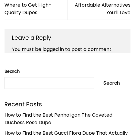
Where to Get High-
Affordable Alternatives
Quality Dupes
You’ll Love
Leave a Reply
You must be
logged in
to post a comment.
Search
Search
Recent Posts
How to Find the Best Penhaligon The Coveted
Duchess Rose Dupe
How to Find the Best Gucci Flora Dupe That Actually