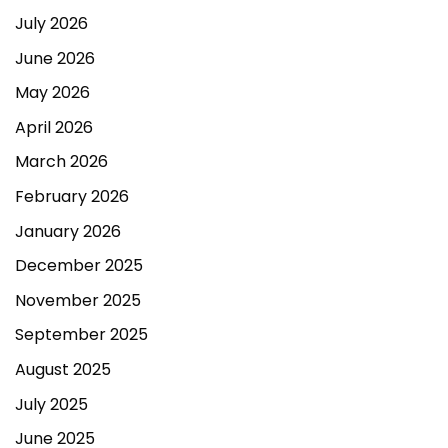
July 2026
June 2026
May 2026
April 2026
March 2026
February 2026
January 2026
December 2025
November 2025
September 2025
August 2025
July 2025
June 2025