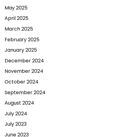
May 2025
April 2025
March 2025
February 2025
January 2025
December 2024
November 2024
October 2024
September 2024
August 2024
July 2024
July 2023
June 2023