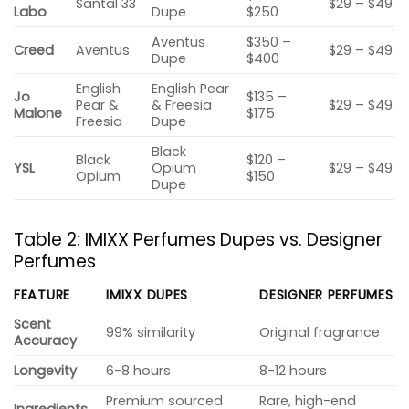
Santal 33
$29 – $49
Labo
Dupe
$250
Aventus
$350 –
Creed
Aventus
$29 – $49
Dupe
$400
English
English Pear
Jo
$135 –
Pear &
& Freesia
$29 – $49
Malone
$175
Freesia
Dupe
Black
Black
$120 –
YSL
Opium
$29 – $49
Opium
$150
Dupe
Table 2: IMIXX Perfumes Dupes vs. Designer
Perfumes
FEATURE
IMIXX DUPES
DESIGNER PERFUMES
Scent
99% similarity
Original fragrance
Accuracy
Longevity
6-8 hours
8-12 hours
Premium sourced
Rare, high-end
Ingredients