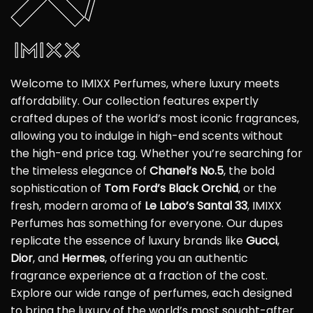
Welcome to IMIXX Perfumes, where luxury meets
affordability. Our collection features expertly
crafted dupes of the world’s most iconic fragrances,
allowing you to indulge in high-end scents without
the high-end price tag. Whether you’re searching for
the timeless elegance of
Chanel’s No.5
, the bold
sophistication of
Tom Ford’s Black Orchid
, or the
fresh, modern aroma of
Le Labo’s Santal 33
, IMIXX
Perfumes has something for everyone. Our dupes
replicate the essence of luxury brands like
Gucci
,
Dior
, and
Hermes
, offering you an authentic
fragrance experience at a fraction of the cost.
Explore our wide range of perfumes, each designed
to bring the luxury of the world’s most sought-after