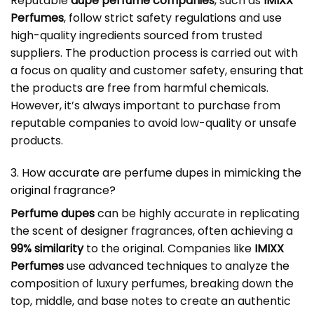
Reputable
dupe perfume companies
, such as
IMIXX
Perfumes
, follow strict safety regulations and use
high-quality ingredients sourced from trusted
suppliers. The production process is carried out with
a focus on quality and customer safety, ensuring that
the products are free from harmful chemicals.
However, it’s always important to purchase from
reputable companies to avoid low-quality or unsafe
products.
3. How accurate are perfume dupes in mimicking the
original fragrance?
Perfume dupes
can be highly accurate in replicating
the scent of designer fragrances, often achieving a
99% similarity
to the original. Companies like
IMIXX
Perfumes
use advanced techniques to analyze the
composition of luxury perfumes, breaking down the
top, middle, and base notes to create an authentic