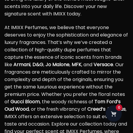
scents into your daily life. Discover your new
signature scent with IMIXX today.
At IMIXX Perfumes, we believe that everyone
deserves to enjoy the sophistication and elegance of
luxury fragrances. That’s why we’ve created a
collection of high-quality dupe perfumes that
capture the essence of iconic scents from brands
like
Armani
,
D&G
,
Jo Malone
,
MFK
, and
Versace
. Our
fragrances are meticulously crafted to mirror the
complexity and depth of the originals, ensuring you
get the same luxurious experience without the
premium price. Whether you prefer the floral notes
of
Gucci Bloom
, the woody richness of
Tom Ford’s
0
Oud Wood
, or the fresh vibrancy of
Creed’s Aventus
,
IMIXX offers an extensive selection to suit every
taste and occasion. Explore our collection today and
find your perfect scent at IMIXX Perfumes, where