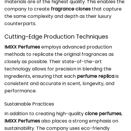
materials are of the highest quality. This enables the
company to create
fragrance clones
that capture
the same complexity and depth as their luxury
counterparts.
Cutting-Edge Production Techniques
IMIXX Perfumes
employs advanced production
methods to replicate the original fragrances as
closely as possible. Their state-of-the-art
technology allows for precision in blending the
ingredients, ensuring that each
perfume replica
is
consistent and accurate in scent, longevity, and
performance.
Sustainable Practices
In addition to creating high-quality
clone perfumes
,
IMIXX Perfumes
also places a strong emphasis on
sustainability. The company uses eco-friendly