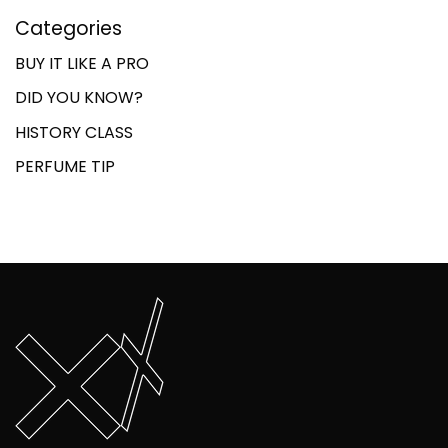
Categories
BUY IT LIKE A PRO
DID YOU KNOW?
HISTORY CLASS
PERFUME TIP