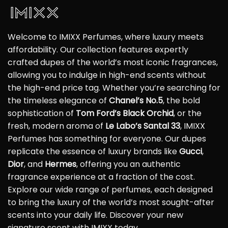
Welcome to IMIXX Perfumes, where luxury meets
affordability. Our collection features expertly
crafted dupes of the world’s most iconic fragrances,
allowing you to indulge in high-end scents without
the high-end price tag. Whether you’re searching for
the timeless elegance of
Chanel’s No.5
, the bold
sophistication of
Tom Ford’s Black Orchid
, or the
fresh, modern aroma of
Le Labo’s Santal 33
, IMIXX
Perfumes has something for everyone. Our dupes
replicate the essence of luxury brands like
Gucci
,
Dior
, and
Hermes
, offering you an authentic
fragrance experience at a fraction of the cost.
Explore our wide range of perfumes, each designed
to bring the luxury of the world’s most sought-after
scents into your daily life. Discover your new
signature scent with IMIXX today.