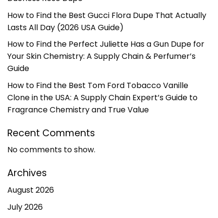
How to Find the Best Gucci Flora Dupe That Actually
Lasts All Day (2026 USA Guide)
How to Find the Perfect Juliette Has a Gun Dupe for
Your Skin Chemistry: A Supply Chain & Perfumer’s
Guide
How to Find the Best Tom Ford Tobacco Vanille
Clone in the USA: A Supply Chain Expert’s Guide to
Fragrance Chemistry and True Value
Recent Comments
No comments to show.
Archives
August 2026
July 2026