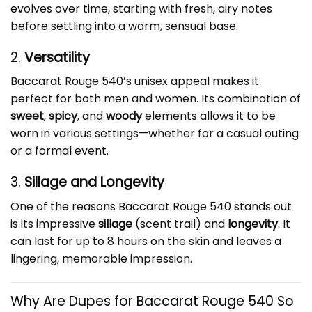
evolves over time, starting with fresh, airy notes
before settling into a warm, sensual base.
2.
Versatility
Baccarat Rouge 540’s unisex appeal makes it
perfect for both men and women. Its combination of
sweet
,
spicy
, and
woody
elements allows it to be
worn in various settings—whether for a casual outing
or a formal event.
3.
Sillage and Longevity
One of the reasons Baccarat Rouge 540 stands out
is its impressive
sillage
(scent trail) and
longevity
. It
can last for up to 8 hours on the skin and leaves a
lingering, memorable impression.
Why Are Dupes for Baccarat Rouge 540 So