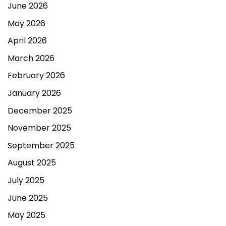
June 2026
May 2026
April 2026
March 2026
February 2026
January 2026
December 2025
November 2025
September 2025
August 2025
July 2025
June 2025
May 2025