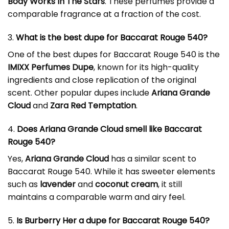
Body Works In The Stars
. These perfumes provide a
comparable fragrance at a fraction of the cost.
3.
What is the best dupe for Baccarat Rouge 540?
One of the best dupes for Baccarat Rouge 540 is the
IMIXX Perfumes Dupe
, known for its high-quality
ingredients and close replication of the original
scent. Other popular dupes include
Ariana Grande
Cloud
and
Zara Red Temptation
.
4.
Does Ariana Grande Cloud smell like Baccarat
Rouge 540?
Yes,
Ariana Grande Cloud
has a similar scent to
Baccarat Rouge 540. While it has sweeter elements
such as
lavender
and
coconut cream
, it still
maintains a comparable warm and airy feel.
5.
Is Burberry Her a dupe for Baccarat Rouge 540?