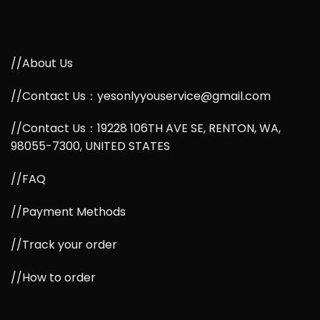
//About Us
//Contact Us：yesonlyyouservice@gmail.com
//Contact Us：19228 106TH AVE SE, RENTON, WA,
98055-7300, UNITED STATES
//FAQ
//Payment Methods
//Track your order
//How to order