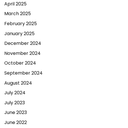
April 2025
March 2025
February 2025
January 2025
December 2024
November 2024
October 2024
September 2024
August 2024
July 2024
July 2023
June 2023
June 2022