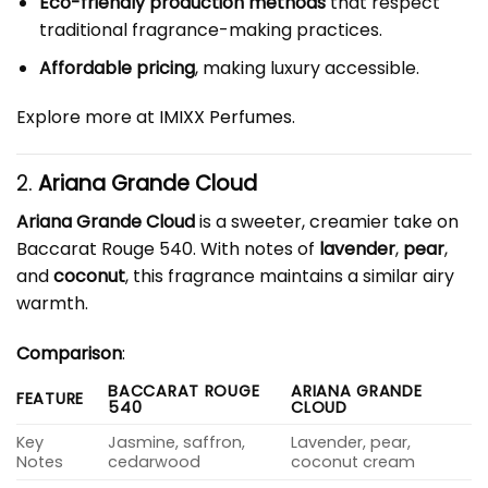
Eco-friendly production methods
that respect
traditional fragrance-making practices.
Affordable pricing
, making luxury accessible.
Explore more at
IMIXX Perfumes
.
2.
Ariana Grande Cloud
Ariana Grande Cloud
is a sweeter, creamier take on
Baccarat Rouge 540. With notes of
lavender
,
pear
,
and
coconut
, this fragrance maintains a similar airy
warmth.
Comparison
:
BACCARAT ROUGE
ARIANA GRANDE
FEATURE
540
CLOUD
Key
Jasmine, saffron,
Lavender, pear,
Notes
cedarwood
coconut cream