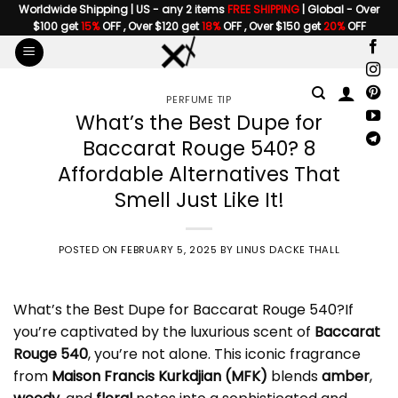
Skip
Worldwide Shipping | US - any 2 items
FREE SHIPPING
| Global - Over
$100 get
15%
OFF , Over $120 get
18%
OFF , Over $150 get
20%
OFF
to
content
PERFUME TIP
What’s the Best Dupe for
Baccarat Rouge 540? 8
Affordable Alternatives That
Smell Just Like It!
POSTED ON
FEBRUARY 5, 2025
BY
LINUS DACKE THALL
What’s the Best
Dupe for Baccarat Rouge 540
?If
you’re captivated by the luxurious scent of
Baccarat
Rouge 540
, you’re not alone. This iconic fragrance
from
Maison Francis Kurkdjian
(MFK)
blends
amber
,