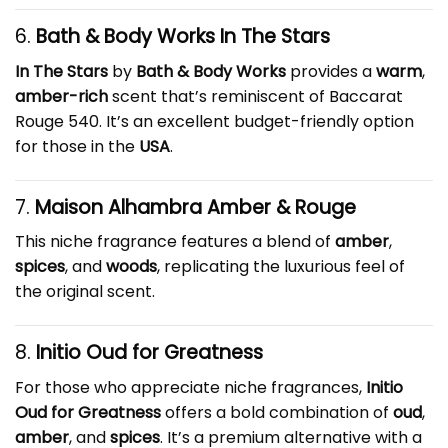
6.
Bath & Body Works In The Stars
In The Stars
by
Bath & Body Works
provides a
warm
,
amber-rich
scent that’s reminiscent of Baccarat
Rouge 540. It’s an excellent budget-friendly option
for those in the
USA
.
7.
Maison Alhambra Amber & Rouge
This niche fragrance features a blend of
amber
,
spices
, and
woods
, replicating the luxurious feel of
the original scent.
8.
Initio Oud for Greatness
For those who appreciate niche fragrances,
Initio
Oud for Greatness
offers a bold combination of
oud
,
amber
, and
spices
. It’s a premium alternative with a