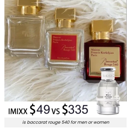
is baccarat rouge 540 for men or women