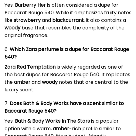
Yes,
Burberry Her
is often considered a dupe for
Baccarat Rouge 540. While it emphasizes fruity notes
like
strawberry
and
blackcurrant
, it also contains a
woody
base that resembles the complexity of the
original fragrance.
6.
Which Zara perfume is a dupe for Baccarat Rouge
540?
Zara Red Temptation
is widely regarded as one of
the best dupes for Baccarat Rouge 540. It replicates
the
amber
and
woody
notes that are central to the
luxury scent.
7.
Does Bath & Body Works have a scent similar to
Baccarat Rouge 540?
Yes,
Bath & Body Works In The Stars
is a popular
option with a warm,
amber
-rich profile similar to