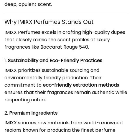
deep, opulent scent.
Why IMIXX Perfumes Stands Out
IMIXX Perfumes excels in crafting high-quality dupes
that closely mimic the scent profiles of luxury
fragrances like Baccarat Rouge 540.
1.
Sustainability and Eco-Friendly Practices
IMIXX prioritizes sustainable sourcing and
environmentally friendly production. Their
commitment to
eco-friendly extraction methods
ensures that their fragrances remain authentic while
respecting nature.
2.
Premium Ingredients
IMIXX sources raw materials from world-renowned
regions known for producing the finest perfume