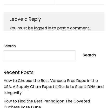
Leave a Reply
You must be
logged in
to post a comment.
Search
Search
Recent Posts
How to Choose the Best Versace Eros Dupe in the
USA: A Supply Chain Expert’s Guide to Scent DNA and
Longevity
How to Find the Best Penhaligon The Coveted
Duchess Rose Dupe