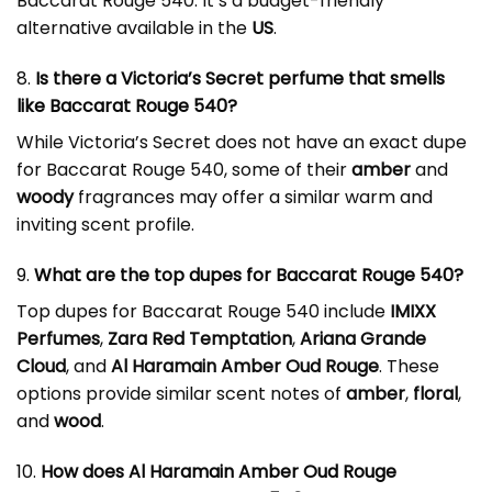
Baccarat Rouge 540. It’s a budget-friendly
alternative available in the
US
.
8.
Is there a Victoria’s Secret perfume that smells
like Baccarat Rouge 540?
While Victoria’s Secret does not have an exact dupe
for Baccarat Rouge 540, some of their
amber
and
woody
fragrances may offer a similar warm and
inviting scent profile.
9.
What are the top dupes for Baccarat Rouge 540?
Top dupes for Baccarat Rouge 540 include
IMIXX
Perfumes
,
Zara Red Temptation
,
Ariana Grande
Cloud
, and
Al Haramain Amber Oud Rouge
. These
options provide similar scent notes of
amber
,
floral
,
and
wood
.
10.
How does Al Haramain Amber Oud Rouge