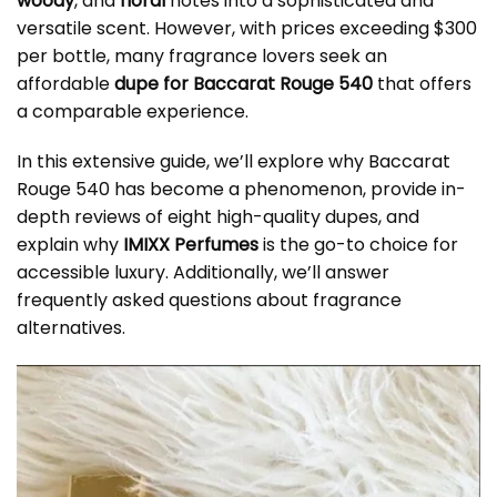
woody
, and
floral
notes into a sophisticated and
versatile scent. However, with prices exceeding $300
per bottle, many fragrance lovers seek an
affordable
dupe for Baccarat Rouge 540
that offers
a comparable experience.
In this extensive guide, we’ll explore why Baccarat
Rouge 540 has become a phenomenon, provide in-
depth reviews of eight high-quality dupes, and
explain why
IMIXX Perfumes
is the go-to choice for
accessible luxury. Additionally, we’ll answer
frequently asked questions about fragrance
alternatives.