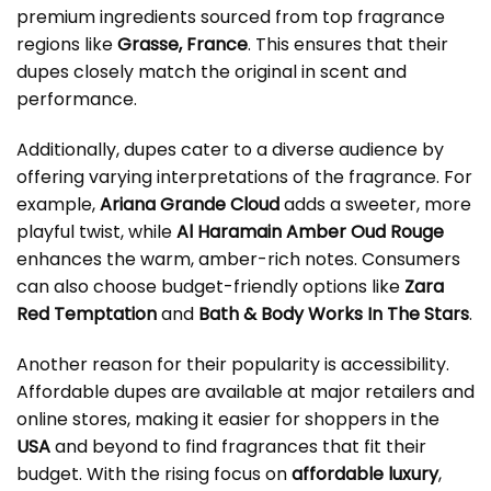
premium ingredients sourced from top fragrance
regions like
Grasse, France
. This ensures that their
dupes closely match the original in scent and
performance.
Additionally, dupes cater to a diverse audience by
offering varying interpretations of the fragrance. For
example,
Ariana Grande Cloud
adds a sweeter, more
playful twist, while
Al Haramain Amber Oud Rouge
enhances the warm, amber-rich notes. Consumers
can also choose budget-friendly options like
Zara
Red Temptation
and
Bath & Body Works In The Stars
.
Another reason for their popularity is accessibility.
Affordable dupes are available at major retailers and
online stores, making it easier for shoppers in the
USA
and beyond to find fragrances that fit their
budget. With the rising focus on
affordable luxury
,