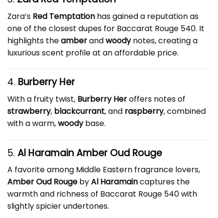
Zara’s
Red Temptation
has gained a reputation as
one of the closest dupes for Baccarat Rouge 540. It
highlights the
amber
and
woody
notes, creating a
luxurious scent profile at an affordable price.
4.
Burberry Her
With a fruity twist,
Burberry Her
offers notes of
strawberry
,
blackcurrant
, and
raspberry
, combined
with a warm,
woody
base.
5.
Al Haramain Amber Oud Rouge
A favorite among Middle Eastern fragrance lovers,
Amber Oud Rouge
by
Al Haramain
captures the
warmth and richness of Baccarat Rouge 540 with
slightly spicier undertones.