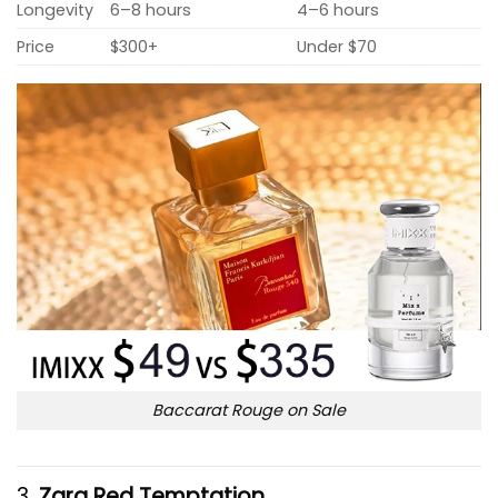
Longevity
6–8 hours
4–6 hours
Price
$300+
Under $70
Baccarat Rouge on Sale
3.
Zara Red Temptation