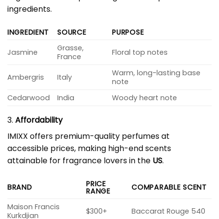
ingredients.
INGREDIENT
SOURCE
PURPOSE
Grasse,
Jasmine
Floral top notes
France
Warm, long-lasting base
Ambergris
Italy
note
Cedarwood
India
Woody heart note
3.
Affordability
IMIXX offers premium-quality perfumes at
accessible prices, making high-end scents
attainable for fragrance lovers in the
US
.
PRICE
BRAND
COMPARABLE SCENT
RANGE
Maison Francis
$300+
Baccarat Rouge 540
Kurkdjian