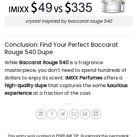
crystal inspired by baccarat rouge 540
Conclusion: Find Your Perfect Baccarat
Rouge 540 Dupe
While
Baccarat Rouge 540
is a fragrance
masterpiece, you don’t need to spend hundreds of
dollars to enjoy its scent.
IMIXX Perfumes
offers a
high-quality dupe
that captures the same
luxurious
experience
at a fraction of the cost.
This entry was posted in
PERFUME TIP
. Bookmark the
permalink
.