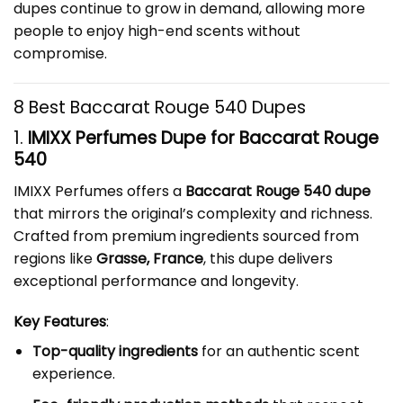
dupes continue to grow in demand, allowing more
people to enjoy high-end scents without
compromise.
8 Best Baccarat Rouge 540 Dupes
1.
IMIXX Perfumes Dupe for Baccarat Rouge
540
IMIXX Perfumes offers a
Baccarat Rouge 540 dupe
that mirrors the original’s complexity and richness.
Crafted from premium ingredients sourced from
regions like
Grasse, France
, this dupe delivers
exceptional performance and longevity.
Key Features
:
Top-quality ingredients
for an authentic scent
experience.