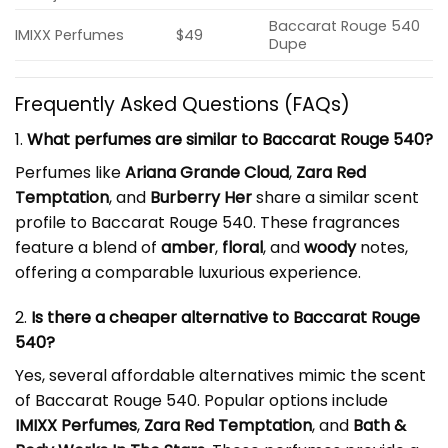
Baccarat Rouge 540
IMIXX Perfumes
$49
Dupe
Frequently Asked Questions (FAQs)
1.
What perfumes are similar to Baccarat Rouge 540?
Perfumes like
Ariana Grande Cloud
,
Zara Red
Temptation
, and
Burberry Her
share a similar scent
profile to Baccarat Rouge 540. These fragrances
feature a blend of
amber
,
floral
, and
woody
notes,
offering a comparable luxurious experience.
2.
Is there a cheaper alternative to Baccarat Rouge
540?
Yes, several affordable alternatives mimic the scent
of Baccarat Rouge 540. Popular options include
IMIXX Perfumes
,
Zara Red Temptation
, and
Bath &