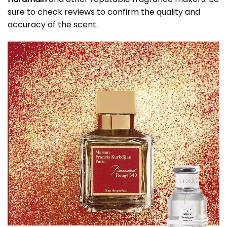
sure to check reviews to confirm the quality and
accuracy of the scent.