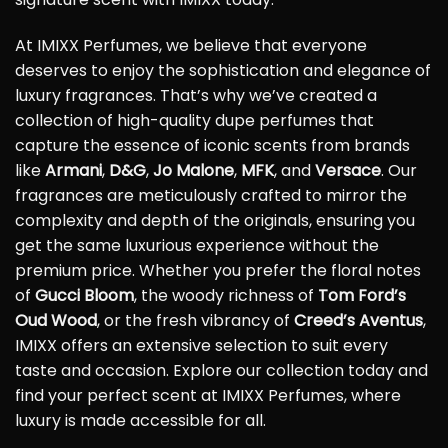
At IMIXX Perfumes, we believe that everyone
deserves to enjoy the sophistication and elegance of
luxury fragrances. That’s why we’ve created a
collection of high-quality dupe perfumes that
capture the essence of iconic scents from brands
like
Armani
,
D&G
,
Jo Malone
,
MFK
, and
Versace
. Our
fragrances are meticulously crafted to mirror the
complexity and depth of the originals, ensuring you
get the same luxurious experience without the
premium price. Whether you prefer the floral notes
of
Gucci Bloom
, the woody richness of
Tom Ford’s
Oud Wood
, or the fresh vibrancy of
Creed’s Aventus
,
IMIXX offers an extensive selection to suit every
taste and occasion. Explore our collection today and
find your perfect scent at IMIXX Perfumes, where
luxury is made accessible for all.