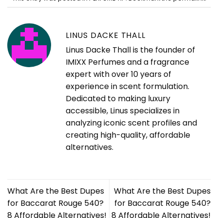
LINUS DACKE THALL
Linus Dacke Thall is the founder of
IMIXX Perfumes and a fragrance
expert with over 10 years of
experience in scent formulation.
Dedicated to making luxury
accessible, Linus specializes in
analyzing iconic scent profiles and
creating high-quality, affordable
alternatives.
What Are the Best Dupes
What Are the Best Dupes
for Baccarat Rouge 540?
for Baccarat Rouge 540?
8 Affordable Alternatives!
8 Affordable Alternatives!