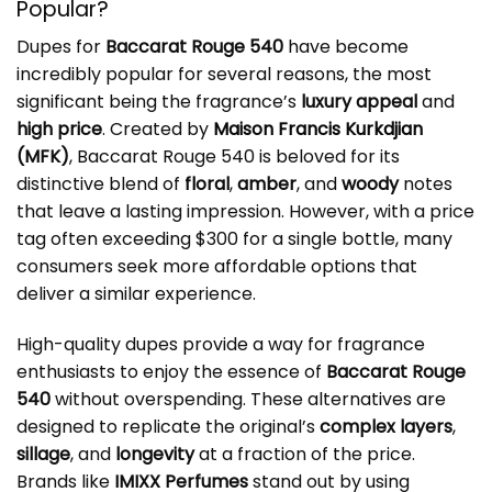
Popular?
Dupes for
Baccarat Rouge 540
have become
incredibly popular for several reasons, the most
significant being the fragrance’s
luxury appeal
and
high price
. Created by
Maison Francis Kurkdjian
(MFK)
, Baccarat Rouge 540 is beloved for its
distinctive blend of
floral
,
amber
, and
woody
notes
that leave a lasting impression. However, with a price
tag often exceeding $300 for a single bottle, many
consumers seek more affordable options that
deliver a similar experience.
High-quality dupes provide a way for fragrance
enthusiasts to enjoy the essence of
Baccarat Rouge
540
without overspending. These alternatives are
designed to replicate the original’s
complex layers
,
sillage
, and
longevity
at a fraction of the price.
Brands like
IMIXX Perfumes
stand out by using