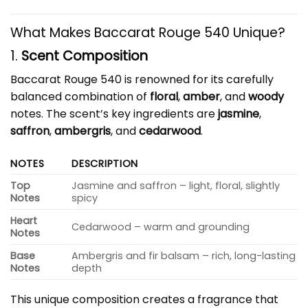
What Makes Baccarat Rouge 540 Unique?
1.
Scent Composition
Baccarat Rouge 540 is renowned for its carefully
balanced combination of
floral
,
amber
, and
woody
notes. The scent’s key ingredients are
jasmine
,
saffron
,
ambergris
, and
cedarwood
.
NOTES
DESCRIPTION
Top
Jasmine and saffron – light, floral, slightly
Notes
spicy
Heart
Cedarwood – warm and grounding
Notes
Base
Ambergris and fir balsam – rich, long-lasting
Notes
depth
This unique composition creates a fragrance that