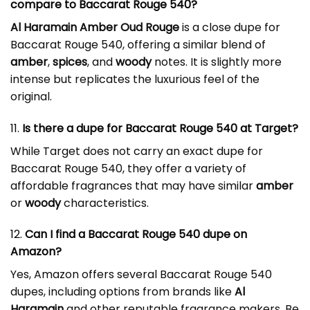
compare to Baccarat Rouge 540?
Al Haramain Amber Oud Rouge
is a close dupe for
Baccarat Rouge 540, offering a similar blend of
amber
,
spices
, and
woody
notes. It is slightly more
intense but replicates the luxurious feel of the
original.
11.
Is there a
dupe for Baccarat Rouge 540
at Target?
While Target does not carry an exact dupe for
Baccarat Rouge 540, they offer a variety of
affordable fragrances that may have similar
amber
or
woody
characteristics.
12.
Can I find a Baccarat Rouge 540 dupe on
Amazon?
Yes, Amazon offers several Baccarat Rouge 540
dupes, including options from brands like
Al
Haramain
and other reputable fragrance makers. Be