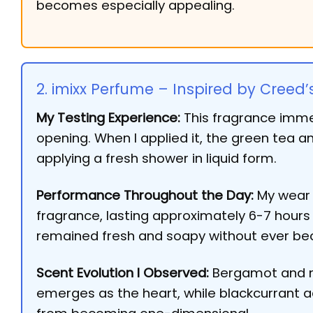
becomes especially appealing.
2. imixx Perfume – Inspired by Creed’
My Testing Experience:
This fragrance immed
opening. When I applied it, the green tea a
applying a fresh shower in liquid form.
Performance Throughout the Day:
My wear t
fragrance, lasting approximately 6-7 hours w
remained fresh and soapy without ever bec
Scent Evolution I Observed:
Bergamot and ma
emerges as the heart, while blackcurrant 