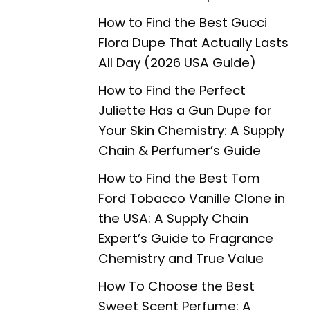
How to Find the Best Gucci
Flora Dupe That Actually Lasts
All Day (2026 USA Guide)
How to Find the Perfect
Juliette Has a Gun Dupe for
Your Skin Chemistry: A Supply
Chain & Perfumer’s Guide
How to Find the Best Tom
Ford Tobacco Vanille Clone in
the USA: A Supply Chain
Expert’s Guide to Fragrance
Chemistry and True Value
How To Choose the Best
Sweet Scent Perfume: A