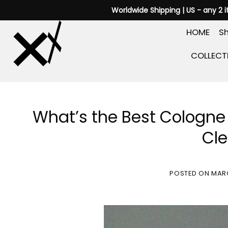
Skip
Worldwide Shipping | US - any 2 
to
HOME
Sh
content
COLLECT
What’s the Best Cologne 
Cle
POSTED ON
MARC