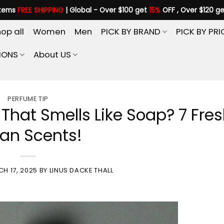
items
FREE SHIPPING
| Global - Over $100 get
15%
OFF , Over $120 g
op all
Women
Men
PICK BY BRAND
PICK BY PRI
IONS
About US
PERFUME TIP
That Smells Like Soap? 7 Fre
an Scents!
H 17, 2025
BY
LINUS DACKE THALL