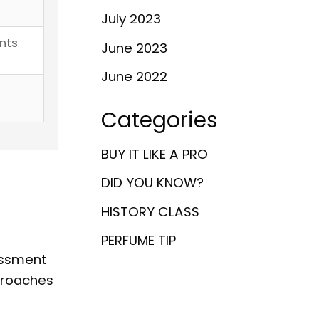
July 2023
nts
June 2023
June 2022
Categories
BUY IT LIKE A PRO
d
DID YOU KNOW?
HISTORY CLASS
,
PERFUME TIP
essment
proaches