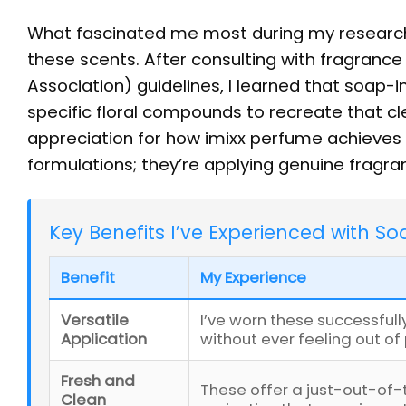
What fascinated me most during my researc
these scents. After consulting with fragrance
Association) guidelines, I learned that soap-i
specific floral compounds to recreate that c
appreciation for how imixx perfume achieves t
formulations; they’re applying genuine fragra
Key Benefits I’ve Experienced with S
Benefit
My Experience
Versatile
I’ve worn these successful
Application
without ever feeling out of
Fresh and
These offer a just-out-of-
Clean