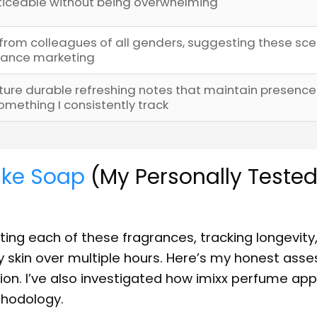
oticeable without being overwhelming
from colleagues of all genders, suggesting these sce
grance marketing
re durable refreshing notes that maintain presence
ething I consistently track
ike Soap
(My Personally Teste
ing each of these fragrances, tracking longevity
y skin over multiple hours. Here’s my honest ass
on. I’ve also investigated how imixx perfume ap
thodology.