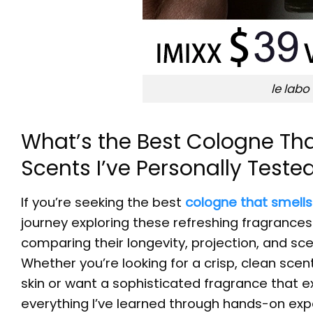
le labo
What’s the Best Cologne Tha
Scents I’ve Personally Teste
If you’re seeking the best
cologne that smells
journey exploring these refreshing fragrance
comparing their longevity, projection, and sce
Whether you’re looking for a crisp, clean sce
skin or want a sophisticated fragrance that 
everything I’ve learned through hands-on exp