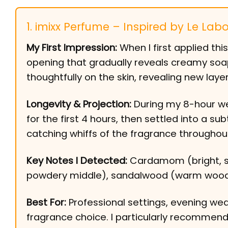
1. imixx Perfume – Inspired by Le Labo
My First Impression:
When I first applied th
opening that gradually reveals creamy soap
thoughtfully on the skin, revealing new laye
Longevity & Projection:
During my 8-hour wea
for the first 4 hours, then settled into a sub
catching whiffs of the fragrance throughou
Key Notes I Detected:
Cardamom (bright, slig
powdery middle), sandalwood (warm woody 
Best For:
Professional settings, evening wea
fragrance choice. I particularly recommen