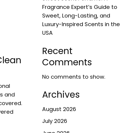
Fragrance Expert’s Guide to
Sweet, Long-Lasting, and
Luxury-Inspired Scents in the
USA
Recent
Clean
Comments
No comments to show.
onal
Archives
es and
scovered.
August 2026
wered
July 2026