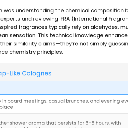
h was understanding the chemical composition 
 experts and reviewing IFRA (International Fragra
nspired fragrances typically rely on aldehydes, m
lean sensation. This technical knowledge enhanc
heir similarity claims—they’re not simply guessi
nce chemistry principles.
oap-Like Colognes
ly in board meetings, casual brunches, and evening ev
 place
the-shower aroma that persists for 6-8 hours, with