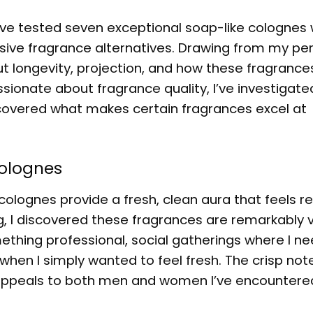
’ve tested seven exceptional soap-like colognes 
sive fragrance alternatives. Drawing from my pe
out longevity, projection, and how these fragrance
onate about fragrance quality, I’ve investigate
covered what makes certain fragrances excel at
olognes
olognes provide a fresh, clean aura that feels re
g, I discovered these fragrances are remarkably v
ething professional, social gatherings where I n
hen I simply wanted to feel fresh. The crisp note
und appeals to both men and women I’ve encountere