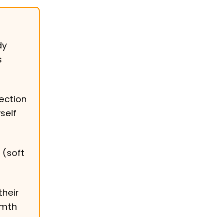
dy
s
ection
self
 (soft
their
rmth