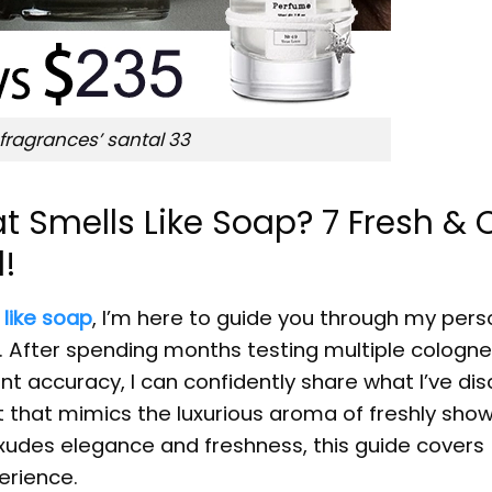
 fragrances’ santal 33
t Smells Like Soap? 7 Fresh & 
d!
 like soap
, I’m here to guide you through my pers
s. After spending months testing multiple cologn
nt accuracy, I can confidently share what I’ve di
nt that mimics the luxurious aroma of freshly sho
exudes elegance and freshness, this guide covers
erience.