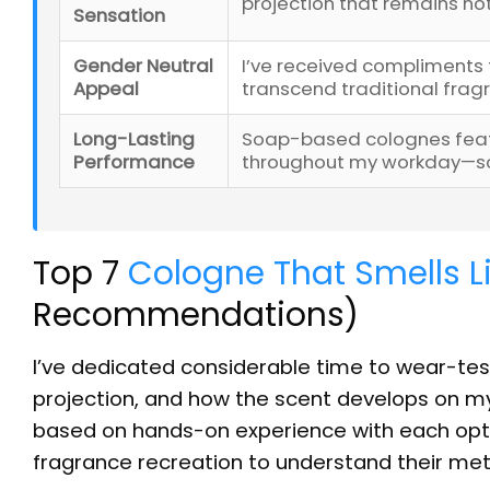
projection that remains n
Sensation
Gender Neutral
I’ve received compliments 
Appeal
transcend traditional fra
Long-Lasting
Soap-based colognes featu
Performance
throughout my workday—som
Top 7
Cologne That Smells L
Recommendations)
I’ve dedicated considerable time to wear-test
projection, and how the scent develops on m
based on hands-on experience with each opti
fragrance recreation to understand their me