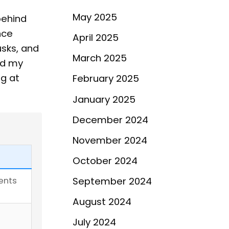
May 2025
behind
nce
April 2025
usks, and
March 2025
ed my
ng at
February 2025
January 2025
December 2024
November 2024
October 2024
ents
September 2024
August 2024
July 2024