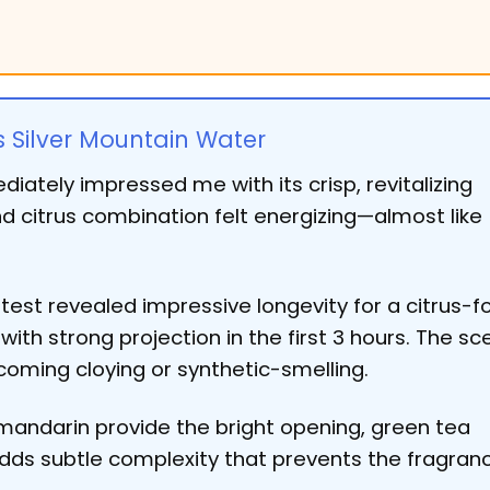
s Silver Mountain Water
iately impressed me with its crisp, revitalizing
nd citrus combination felt energizing—almost like
est revealed impressive longevity for a citrus-f
ith strong projection in the first 3 hours. The sc
oming cloying or synthetic-smelling.
ndarin provide the bright opening, green tea
adds subtle complexity that prevents the fragran