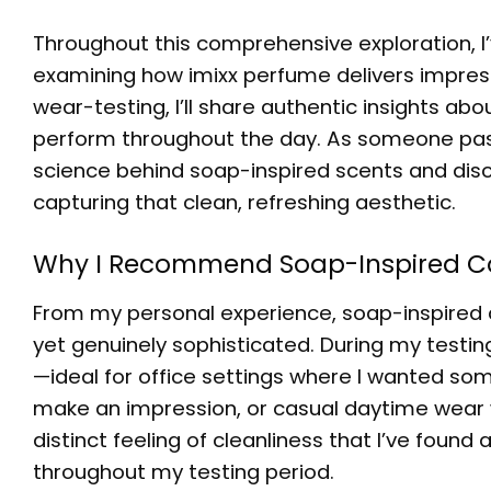
Throughout this comprehensive exploration, I
examining how imixx perfume delivers impres
wear-testing, I’ll share authentic insights ab
perform throughout the day. As someone passi
science behind soap-inspired scents and dis
capturing that clean, refreshing aesthetic.
Why I Recommend Soap-Inspired C
From my personal experience, soap-inspired c
yet genuinely sophisticated. During my testin
—ideal for office settings where I wanted som
make an impression, or casual daytime wear w
distinct feeling of cleanliness that I’ve fo
throughout my testing period.