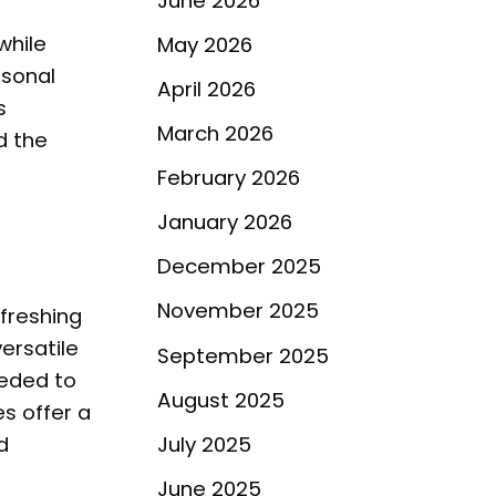
June 2026
while
May 2026
rsonal
April 2026
s
March 2026
d the
February 2026
January 2026
December 2025
November 2025
freshing
ersatile
September 2025
eeded to
August 2025
s offer a
July 2025
d
June 2025