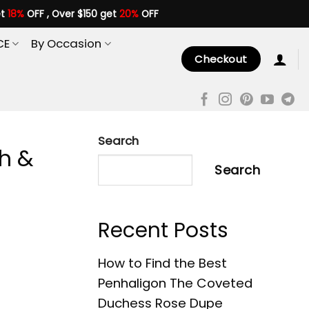
et
18%
OFF , Over $150 get
20%
OFF
CE
By Occasion
Checkout
Search
sh &
Search
Recent Posts
How to Find the Best
Penhaligon The Coveted
Duchess Rose Dupe