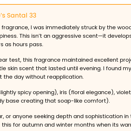
’s Santal 33
is fragrance, I was immediately struck by the woo
iness. This isn’t an aggressive scent—it develop
rs as hours pass.
r test, this fragrance maintained excellent proj
tle skin scent that lasted until evening. I found my
t the day without reapplication.
htly spicy opening), iris (floral elegance), violet
base creating that soap-like comfort).
r, or anyone seeking depth and sophistication in 
d this for autumn and winter months when its wa