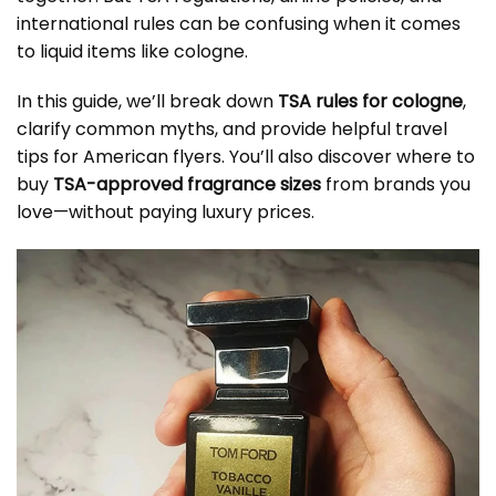
international rules can be confusing when it comes
to liquid items like cologne.
In this guide, we’ll break down
TSA rules for cologne
,
clarify common myths, and provide helpful travel
tips for American flyers. You’ll also discover where to
buy
TSA-approved fragrance sizes
from brands you
love—without paying luxury prices.