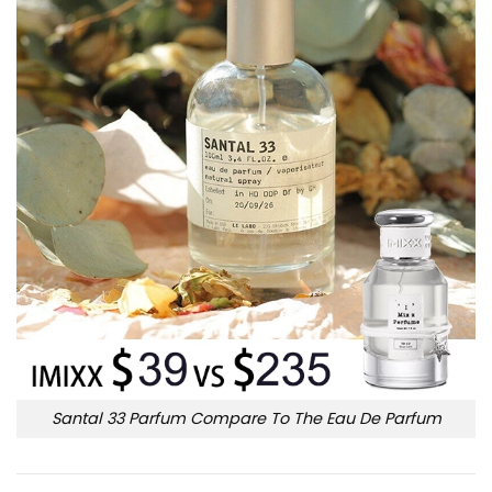
Santal 33 Parfum Compare To The Eau De Parfum