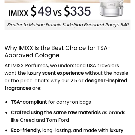
Similar to Maison Francis Kurkdjian Baccarat Rouge 540
Why IMIXX Is the Best Choice for TSA-
Approved Cologne
At IMIXX Perfumes, we understand USA travelers
want the
luxury scent experience
without the hassle
or the price. That’s why our 2.5 oz
designer-inspired
fragrances
are:
TSA-compliant
for carry-on bags
Crafted using the same raw materials
as brands
like Creed and Tom Ford
Eco-friendly
, long-lasting, and made with
luxury