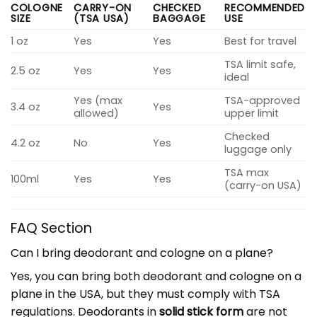
COLOGNE
CARRY-ON
CHECKED
RECOMMENDED
SIZE
(TSA USA)
BAGGAGE
USE
1 oz
Yes
Yes
Best for travel
TSA limit safe,
2.5 oz
Yes
Yes
ideal
Yes (max
TSA-approved
3.4 oz
Yes
allowed)
upper limit
Checked
4.2 oz
No
Yes
luggage only
TSA max
100ml
Yes
Yes
(carry-on USA)
FAQ Section
Can I bring deodorant and cologne on a plane?
Yes, you can bring both deodorant and cologne on a
plane in the USA, but they must comply with TSA
regulations. Deodorants in
solid stick form
are not