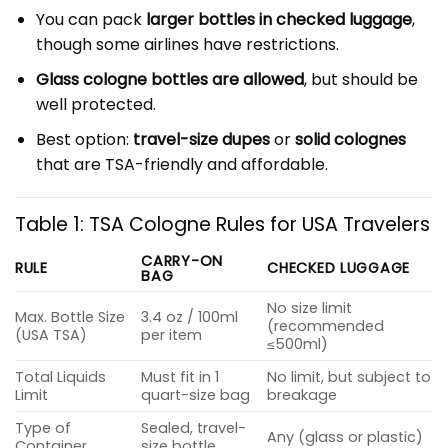
You can pack
larger bottles in checked luggage
,
though some airlines have restrictions.
Glass cologne bottles are allowed
, but should be
well protected.
Best option:
travel-size dupes
or
solid colognes
that are TSA-friendly and affordable.
Table 1: TSA Cologne Rules for USA Travelers
CARRY-ON
RULE
CHECKED LUGGAGE
BAG
No size limit
Max. Bottle Size
3.4 oz / 100ml
(recommended
(USA TSA)
per item
≤500ml)
Total Liquids
Must fit in 1
No limit, but subject to
Limit
quart-size bag
breakage
Type of
Sealed, travel-
Any (glass or plastic)
Container
size bottle