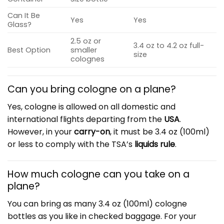
Can It Be
Yes
Yes
Glass?
2.5 oz or
3.4 oz to 4.2 oz full-
Best Option
smaller
size
colognes
Can you bring cologne on a plane?
Yes, cologne is allowed on all domestic and
international flights departing from the
USA
.
However, in your
carry-on
, it must be 3.4 oz (100ml)
or less to comply with the TSA’s
liquids rule
.
How much cologne can you take on a
plane?
You can bring as many 3.4 oz (100ml) cologne
bottles as you like in checked baggage. For your