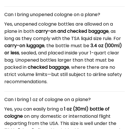
Can I bring unopened cologne on a plane?
Yes, unopened cologne bottles are allowed on a
plane in both
carry-on and checked baggage
, as
long as they comply with the TSA liquid size rule. For
carry-on luggage
, the bottle must be
3.4 oz (100ml)
or less
, sealed, and placed inside your 1-quart clear
bag. Unopened bottles larger than that must be
packed in
checked baggage
, where there are no
strict volume limits—but still subject to airline safety
recommendations.
Can I bring 1 oz of cologne on a plane?
Yes, you can easily bring a
1 oz (30ml) bottle of
cologne
on any domestic or international flight
departing from the USA. This size is well under the