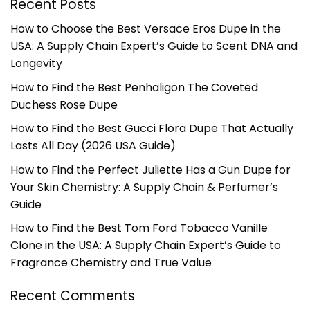
Recent Posts
How to Choose the Best Versace Eros Dupe in the
USA: A Supply Chain Expert’s Guide to Scent DNA and
Longevity
How to Find the Best Penhaligon The Coveted
Duchess Rose Dupe
How to Find the Best Gucci Flora Dupe That Actually
Lasts All Day (2026 USA Guide)
How to Find the Perfect Juliette Has a Gun Dupe for
Your Skin Chemistry: A Supply Chain & Perfumer’s
Guide
How to Find the Best Tom Ford Tobacco Vanille
Clone in the USA: A Supply Chain Expert’s Guide to
Fragrance Chemistry and True Value
Recent Comments