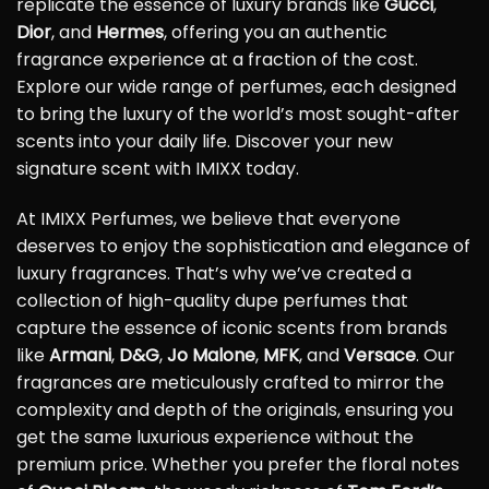
replicate the essence of luxury brands like
Gucci
,
Dior
, and
Hermes
, offering you an authentic
fragrance experience at a fraction of the cost.
Explore our wide range of perfumes, each designed
to bring the luxury of the world’s most sought-after
scents into your daily life. Discover your new
signature scent with IMIXX today.
At IMIXX Perfumes, we believe that everyone
deserves to enjoy the sophistication and elegance of
luxury fragrances. That’s why we’ve created a
collection of high-quality dupe perfumes that
capture the essence of iconic scents from brands
like
Armani
,
D&G
,
Jo Malone
,
MFK
, and
Versace
. Our
fragrances are meticulously crafted to mirror the
complexity and depth of the originals, ensuring you
get the same luxurious experience without the
premium price. Whether you prefer the floral notes