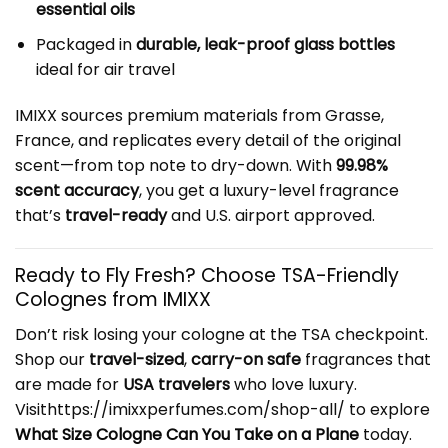
essential oils
Packaged in
durable, leak-proof glass bottles
ideal for air travel
IMIXX sources premium materials from Grasse,
France, and replicates every detail of the original
scent—from top note to dry-down. With
99.98%
scent accuracy
, you get a luxury-level fragrance
that’s
travel-ready
and U.S. airport approved.
Ready to Fly Fresh? Choose TSA-Friendly
Colognes from IMIXX
Don’t risk losing your cologne at the TSA checkpoint.
Shop our
travel-sized
,
carry-on safe
fragrances that
are made for
USA travelers
who love luxury.
Visithttps://imixxperfumes.com/shop-all/ to explore
What Size Cologne Can You Take on a Plane
today.