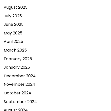
August 2025
July 2025
June 2025
May 2025
April 2025
March 2025
February 2025
January 2025
December 2024
November 2024
October 2024
September 2024
August 2024