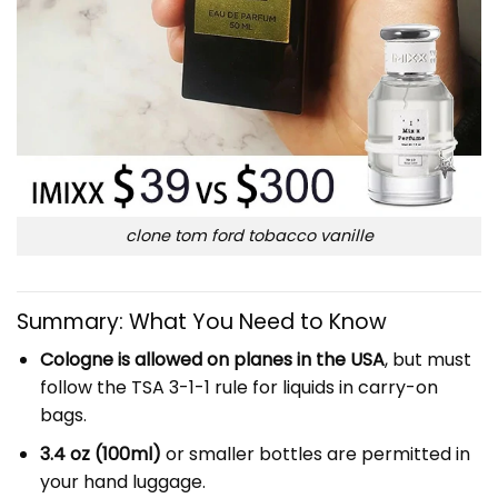
clone tom ford tobacco vanille
Summary: What You Need to Know
Cologne is allowed on planes in the USA
, but must
follow the TSA 3-1-1 rule for liquids in carry-on
bags.
3.4 oz (100ml)
or smaller bottles are permitted in
your hand luggage.