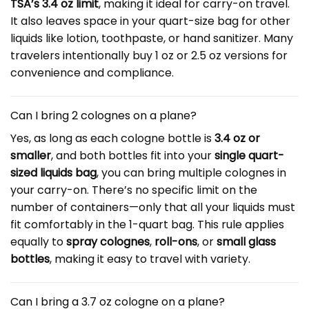
TSA’s 3.4 oz limit
, making it ideal for carry-on travel.
It also leaves space in your quart-size bag for other
liquids like lotion, toothpaste, or hand sanitizer. Many
travelers intentionally buy 1 oz or 2.5 oz versions for
convenience and compliance.
Can I bring 2 colognes on a plane?
Yes, as long as each cologne bottle is
3.4 oz or
smaller
, and both bottles fit into your
single quart-
sized liquids bag
, you can bring multiple colognes in
your carry-on. There’s no specific limit on the
number of containers—only that all your liquids must
fit comfortably in the 1-quart bag. This rule applies
equally to
spray colognes
,
roll-ons
, or
small glass
bottles
, making it easy to travel with variety.
Can I bring a 3.7 oz cologne on a plane?