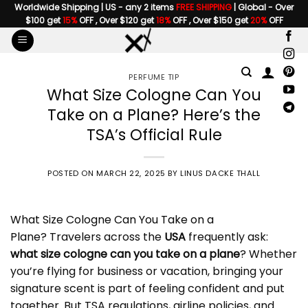
Skip
Worldwide Shipping | US - any 2 items
FREE SHIPPING
| Global - Over
$100 get
15%
OFF , Over $120 get
18%
OFF , Over $150 get
20%
OFF
to
content
PERFUME TIP
What Size Cologne Can You
Take on a Plane? Here’s the
TSA’s Official Rule
POSTED ON
MARCH 22, 2025
BY
LINUS DACKE THALL
What Size Cologne Can You Take on a
Plane
? Travelers across the
USA
frequently ask:
what size cologne can you take on a plane
? Whether
you’re flying for business or vacation, bringing your
signature scent is part of feeling confident and put
together. But TSA regulations, airline policies, and