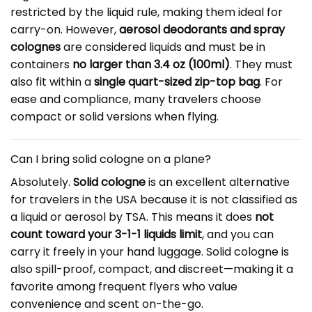
restricted by the liquid rule, making them ideal for
carry-on. However,
aerosol deodorants and spray
colognes
are considered liquids and must be in
containers
no larger than 3.4 oz (100ml)
. They must
also fit within a
single quart-sized zip-top bag
. For
ease and compliance, many travelers choose
compact or solid versions when flying.
Can I bring solid cologne on a plane?
Absolutely.
Solid cologne
is an excellent alternative
for travelers in the USA because it is not classified as
a liquid or aerosol by TSA. This means it does
not
count toward your 3-1-1 liquids limit
, and you can
carry it freely in your hand luggage. Solid cologne is
also spill-proof, compact, and discreet—making it a
favorite among frequent flyers who value
convenience and scent on-the-go.