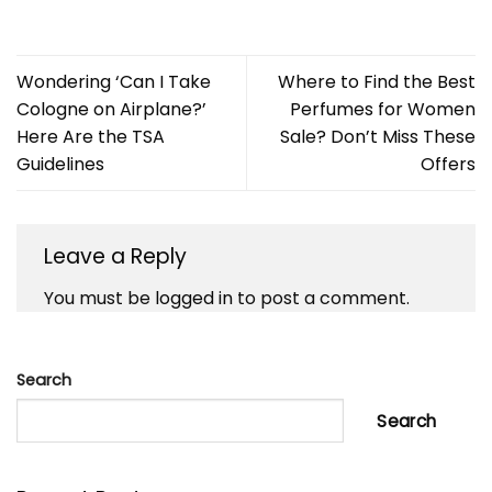
Wondering ‘Can I Take
Where to Find the Best
Cologne on Airplane?’
Perfumes for Women
Here Are the TSA
Sale? Don’t Miss These
Guidelines
Offers
Leave a Reply
You must be
logged in
to post a comment.
Search
Search