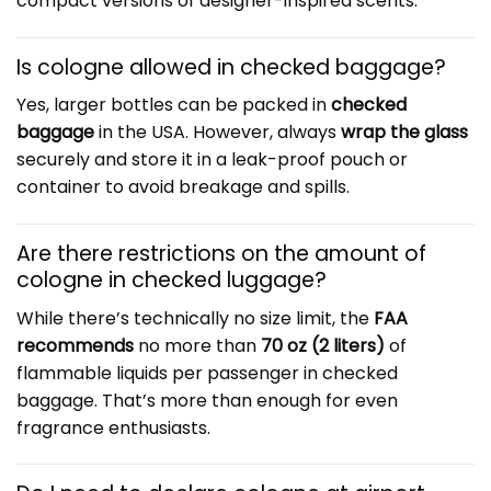
compact versions of designer-inspired scents.
Is cologne allowed in checked baggage?
Yes, larger bottles can be packed in
checked
baggage
in the USA. However, always
wrap the glass
securely and store it in a leak-proof pouch or
container to avoid breakage and spills.
Are there restrictions on the amount of
cologne in checked luggage?
While there’s technically no size limit, the
FAA
recommends
no more than
70 oz (2 liters)
of
flammable liquids per passenger in checked
baggage. That’s more than enough for even
fragrance enthusiasts.