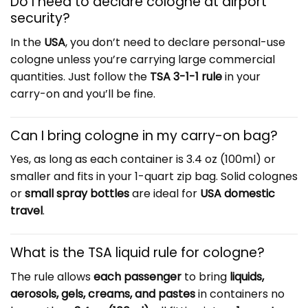
Do I need to declare cologne at airport
security?
In the
USA
, you don’t need to declare personal-use
cologne unless you’re carrying large commercial
quantities. Just follow the
TSA 3-1-1 rule
in your
carry-on and you’ll be fine.
Can I bring cologne in my carry-on bag?
Yes, as long as each container is 3.4 oz (100ml) or
smaller and fits in your 1-quart zip bag. Solid colognes
or
small spray bottles
are ideal for
USA domestic
travel
.
What is the TSA liquid rule for cologne?
The rule allows
each passenger
to bring
liquids,
aerosols, gels, creams, and pastes
in containers no