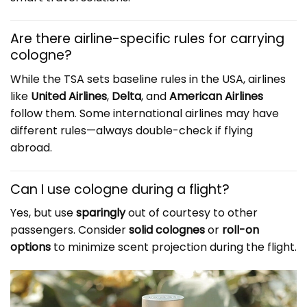
Are there airline-specific rules for carrying
cologne?
While the TSA sets baseline rules in the USA, airlines
like
United Airlines
,
Delta
, and
American Airlines
follow them. Some international airlines may have
different rules—always double-check if flying
abroad.
Can I use cologne during a flight?
Yes, but use
sparingly
out of courtesy to other
passengers. Consider
solid colognes
or
roll-on
options
to minimize scent projection during the flight.