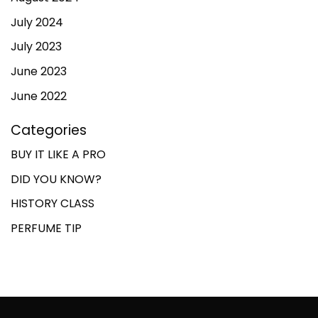
July 2024
July 2023
June 2023
June 2022
Categories
BUY IT LIKE A PRO
DID YOU KNOW?
HISTORY CLASS
PERFUME TIP