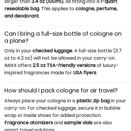
larger than
3.4 oz (100ml)
, all fitting into a
1-quart
resealable bag
. This applies to
cologne, perfume,
and deodorant
.
Can I bring a full-size bottle of cologne on
a plane?
Only in your
checked luggage
. A full-size bottle (3.7
oz to 4.2 oz) will not be allowed in your carry-on.
IMIXX offers
2.5 oz TSA-friendly versions
of luxury-
inspired fragrances made for
USA flyers
.
How should I pack cologne for air travel?
Always place your cologne in a
plastic zip bag
in your
carry-on. For checked luggage, secure it in bubble
wrap or inside shoes for added protection.
Fragrance atomizers
and
sample vials
are also
smart travel solutions.