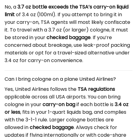
No, a
3.7 oz bottle exceeds the TSA’s carry-on liquid
limit
of 3.4 oz (100ml). If you attempt to bring it in
your carry-on, TSA agents will most likely confiscate
it. To travel with a 3.7 oz (or larger) cologne, it must
be stored in your
checked baggage
. If you’re
concerned about breakage, use leak-proof packing
materials or opt for a travel-sized alternative under
3.4 oz for carry-on convenience.
Can I bring cologne on a plane United Airlines?
Yes, United Airlines follows the
TSA regulations
applicable across all USA airports. You can bring
cologne in your
carry-on bag
if each bottle is
3.4 oz
or less
, fits in your 1-quart liquids bag, and complies
with the 3-1-1 rule. Larger cologne bottles are
allowed in
checked baggage
. Always check for
updates if flying internationally or with code-share