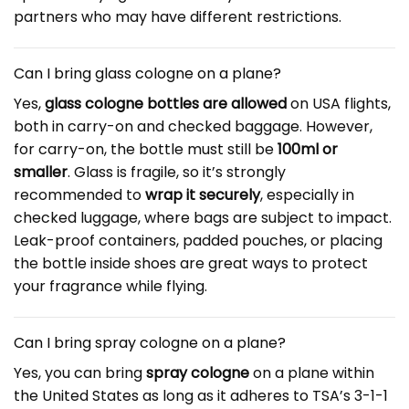
partners who may have different restrictions.
Can I bring glass cologne on a plane?
Yes,
glass cologne bottles are allowed
on USA flights,
both in carry-on and checked baggage. However,
for carry-on, the bottle must still be
100ml or
smaller
. Glass is fragile, so it’s strongly
recommended to
wrap it securely
, especially in
checked luggage, where bags are subject to impact.
Leak-proof containers, padded pouches, or placing
the bottle inside shoes are great ways to protect
your fragrance while flying.
Can I bring spray cologne on a plane?
Yes, you can bring
spray cologne
on a plane within
the United States as long as it adheres to TSA’s 3-1-1