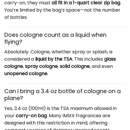
carry-on, they must
all fit in a 1-quart clear zip bag
.
You’re limited by the bag’s space—not the number
of bottles.
Does cologne count as a liquid when
flying?
Absolutely. Cologne, whether spray or splash, is
considered a
liquid by the TSA
. This includes
glass
cologne
,
spray cologne
,
solid cologne
, and even
unopened cologne
.
Can I bring a 3.4 oz bottle of cologne on a
plane?
Yes, 3.4 oz (100ml) is the TSA maximum allowed in
your
carry-on bag
. Many IMIXX fragrances are
designed with this restriction in mind, offering