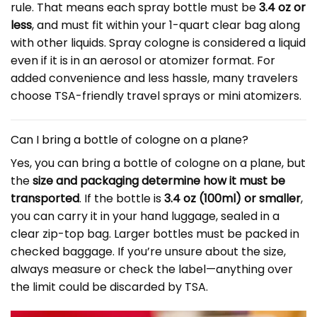
rule. That means each spray bottle must be
3.4 oz or
less
, and must fit within your 1-quart clear bag along
with other liquids. Spray cologne is considered a liquid
even if it is in an aerosol or atomizer format. For
added convenience and less hassle, many travelers
choose TSA-friendly travel sprays or mini atomizers.
Can I bring a bottle of cologne on a plane?
Yes, you can bring a bottle of cologne on a plane, but
the
size and packaging determine how it must be
transported
. If the bottle is
3.4 oz (100ml) or smaller
,
you can carry it in your hand luggage, sealed in a
clear zip-top bag. Larger bottles must be packed in
checked baggage. If you’re unsure about the size,
always measure or check the label—anything over
the limit could be discarded by TSA.