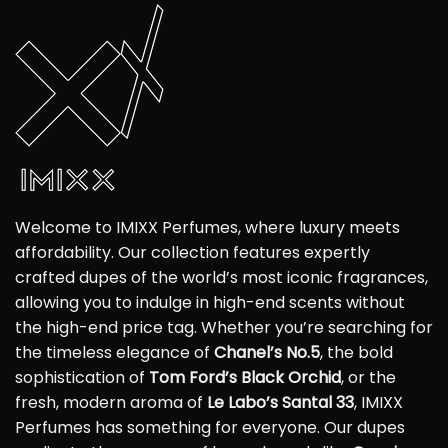
Welcome to IMIXX Perfumes, where luxury meets
affordability. Our collection features expertly
crafted dupes of the world’s most iconic fragrances,
allowing you to indulge in high-end scents without
the high-end price tag. Whether you’re searching for
the timeless elegance of
Chanel’s No.5
, the bold
sophistication of
Tom Ford’s Black Orchid
, or the
fresh, modern aroma of
Le Labo’s Santal 33
, IMIXX
Perfumes has something for everyone. Our dupes