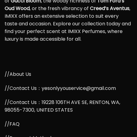
of
Gucci Bloom
, the woody richness of
Tom Ford’s
Oud Wood
, or the fresh vibrancy of
Creed’s Aventus
,
IMIXX offers an extensive selection to suit every
taste and occasion. Explore our collection today and
find your perfect scent at IMIXX Perfumes, where
luxury is made accessible for all.
//About Us
//Contact Us：yesonlyyouservice@gmail.com
//Contact Us：19228 106TH AVE SE, RENTON, WA,
98055-7300, UNITED STATES
//FAQ