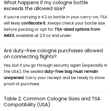
What happens if my cologne bottle
exceeds the allowed size?
If you’re carrying a 4.2 oz bottle in your carry-on, TSA
will likely
confiscate it
. Always check your bottle size
before packing or opt for
TSA-sized options from
IMIXX
, available at 2.5 oz and under.
Are duty-free cologne purchases allowed
on connecting flights?
Yes, but if you go through security again (especially in
the USA), the sealed
duty-free bag must remain
unopened
. Carry your receipt and be ready to show
proof of purchase.
Table 2: Common Cologne Sizes and TSA
Compatibility (USA)