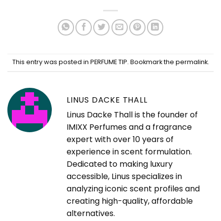
This entry was posted in
PERFUME TIP
. Bookmark the
permalink
.
LINUS DACKE THALL
Linus Dacke Thall is the founder of
IMIXX Perfumes and a fragrance
expert with over 10 years of
experience in scent formulation.
Dedicated to making luxury
accessible, Linus specializes in
analyzing iconic scent profiles and
creating high-quality, affordable
alternatives.