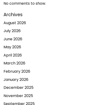
No comments to show.
Archives
August 2026
July 2026
June 2026
May 2026
April 2026
March 2026
February 2026
January 2026
December 2025
November 2025
September 2025