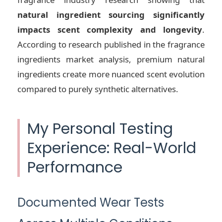
natural ingredient sourcing significantly
impacts scent complexity and longevity
.
According to research published in the fragrance
ingredients market analysis, premium natural
ingredients create more nuanced scent evolution
compared to purely synthetic alternatives.
My Personal Testing
Experience: Real-World
Performance
Documented Wear Tests