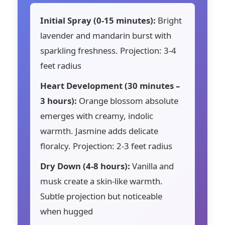
Initial Spray (0-15 minutes):
Bright
lavender and mandarin burst with
sparkling freshness. Projection: 3-4
feet radius
Heart Development (30 minutes –
3 hours):
Orange blossom absolute
emerges with creamy, indolic
warmth. Jasmine adds delicate
floralcy. Projection: 2-3 feet radius
Dry Down (4-8 hours):
Vanilla and
musk create a skin-like warmth.
Subtle projection but noticeable
when hugged