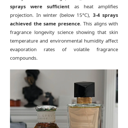
sprays were sufficient
as heat amplifies
projection. In winter (below 15°C),
3-4 sprays
achieved the same presence
. This aligns with
fragrance longevity science showing that skin
temperature and environmental humidity affect
evaporation rates of volatile fragrance
compounds.