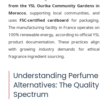
from the YSL Ourika Community Gardens in
Morocco
, supporting local communities, and
uses
FSC-certified cardboard
for packaging.
The manufacturing facility in France operates on
100% renewable energy, according to official YSL
product documentation. These practices align
with growing industry demands for ethical
fragrance ingredient sourcing.
Understanding Perfume
Alternatives: The Quality
Spectrum