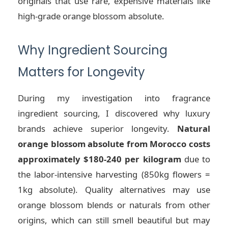
originals that use rare, expensive materials like
high-grade orange blossom absolute.
Why Ingredient Sourcing
Matters for Longevity
During my investigation into fragrance
ingredient sourcing, I discovered why luxury
brands achieve superior longevity.
Natural
orange blossom absolute from Morocco costs
approximately $180-240 per kilogram
due to
the labor-intensive harvesting (850kg flowers =
1kg absolute). Quality alternatives may use
orange blossom blends or naturals from other
origins, which can still smell beautiful but may