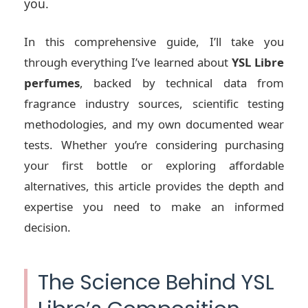
you.
In this comprehensive guide, I’ll take you
through everything I’ve learned about
YSL Libre
perfumes
, backed by technical data from
fragrance industry sources, scientific testing
methodologies, and my own documented wear
tests. Whether you’re considering purchasing
your first bottle or exploring affordable
alternatives, this article provides the depth and
expertise you need to make an informed
decision.
The Science Behind YSL