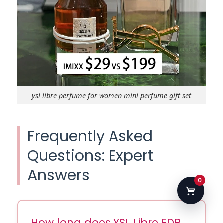
ysl libre perfume for women mini perfume gift set
Frequently Asked
Questions: Expert
Answers
0
How long does YSL Libre EDP