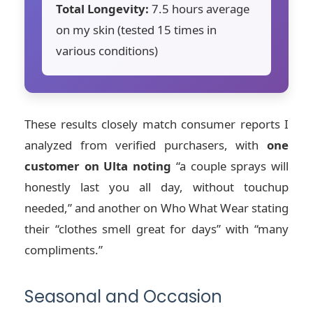
Total Longevity:
7.5 hours average
on my skin (tested 15 times in
various conditions)
These results closely match consumer reports I
analyzed from verified purchasers, with
one
customer on Ulta noting
“a couple sprays will
honestly last you all day, without touchup
needed,” and another on Who What Wear stating
their “clothes smell great for days” with “many
compliments.”
Seasonal and Occasion