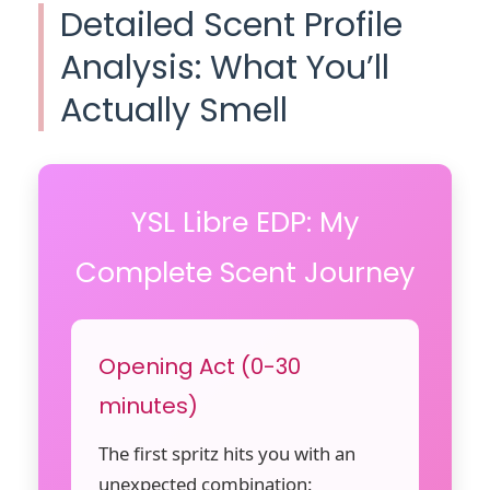
Detailed Scent Profile
Analysis: What You’ll
Actually Smell
YSL Libre EDP: My
Complete Scent Journey
Opening Act (0-30
minutes)
The first spritz hits you with an
unexpected combination: