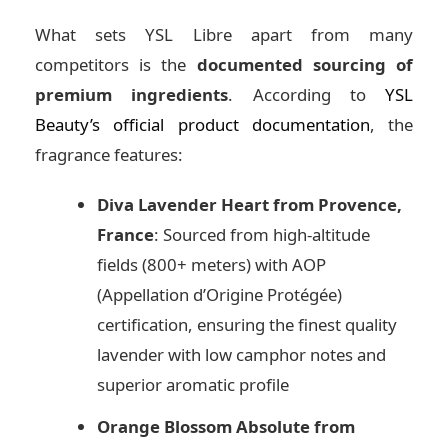
What sets YSL Libre apart from many
competitors is the
documented sourcing of
premium ingredients
. According to
YSL
Beauty’s official product documentation
, the
fragrance features:
Diva Lavender Heart from Provence,
France
: Sourced from high-altitude
fields (800+ meters) with AOP
(Appellation d’Origine Protégée)
certification, ensuring the finest quality
lavender with low camphor notes and
superior aromatic profile
Orange Blossom Absolute from