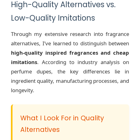
High-Quality Alternatives vs.
Low-Quality Imitations
Through my extensive research into fragrance
alternatives, I’ve learned to distinguish between
high-quality inspired fragrances and cheap
imitations
. According to industry analysis on
perfume dupes, the key differences lie in
ingredient quality, manufacturing processes, and
longevity.
What I Look For in Quality
Alternatives