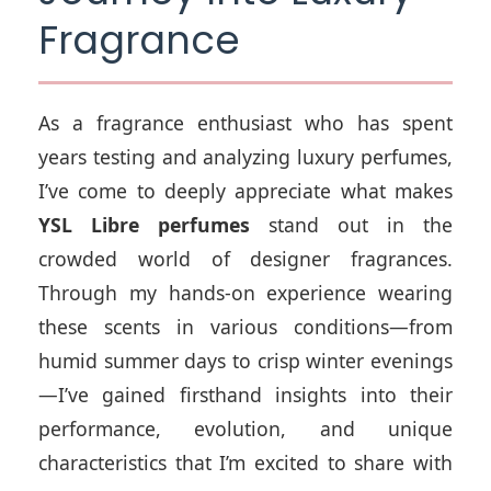
Fragrance
As a fragrance enthusiast who has spent
years testing and analyzing luxury perfumes,
I’ve come to deeply appreciate what makes
YSL Libre perfumes
stand out in the
crowded world of designer fragrances.
Through my hands-on experience wearing
these scents in various conditions—from
humid summer days to crisp winter evenings
—I’ve gained firsthand insights into their
performance, evolution, and unique
characteristics that I’m excited to share with