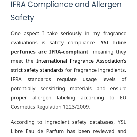
IFRA Compliance and Allergen
Safety
One aspect I take seriously in my fragrance
evaluations is safety compliance.
YSL Libre
perfumes are IFRA-compliant
, meaning they
meet the
International Fragrance Association’s
strict safety standards
for fragrance ingredients.
IFRA standards regulate usage levels of
potentially sensitizing materials and ensure
proper allergen labeling according to EU
Cosmetics Regulation 1223/2009.
According to ingredient safety databases, YSL
Libre Eau de Parfum has been reviewed and