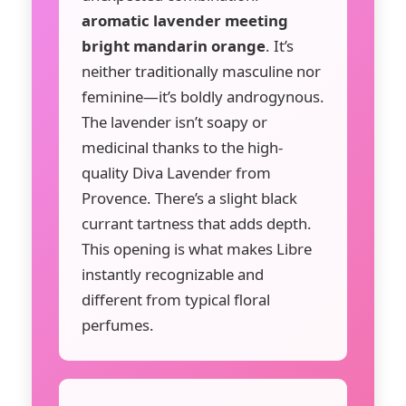
aromatic lavender meeting
bright mandarin orange
. It’s
neither traditionally masculine nor
feminine—it’s boldly androgynous.
The lavender isn’t soapy or
medicinal thanks to the high-
quality Diva Lavender from
Provence. There’s a slight black
currant tartness that adds depth.
This opening is what makes Libre
instantly recognizable and
different from typical floral
perfumes.