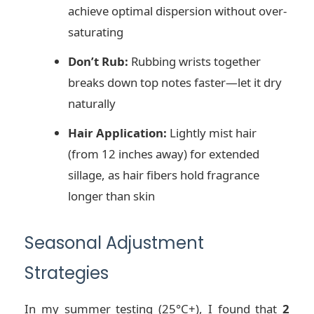
achieve optimal dispersion without over-
saturating
Don’t Rub:
Rubbing wrists together
breaks down top notes faster—let it dry
naturally
Hair Application:
Lightly mist hair
(from 12 inches away) for extended
sillage, as hair fibers hold fragrance
longer than skin
Seasonal Adjustment
Strategies
In my summer testing (25°C+), I found that
2