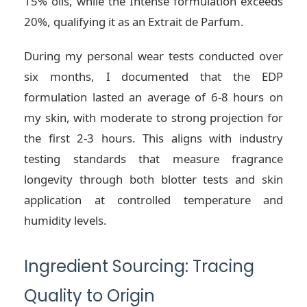
15% oils, while the Intense formulation exceeds
20%, qualifying it as an Extrait de Parfum.
During my personal wear tests conducted over
six months, I documented that the EDP
formulation lasted an average of 6-8 hours on
my skin, with moderate to strong projection for
the first 2-3 hours. This aligns with industry
testing standards that measure fragrance
longevity through both blotter tests and skin
application at controlled temperature and
humidity levels.
Ingredient Sourcing: Tracing
Quality to Origin