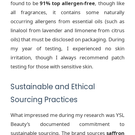
found to be
91% top allergen-free
, though like
all fragrances, it contains some naturally
occurring allergens from essential oils (such as
linalool from lavender and limonene from citrus
oils) that must be disclosed on packaging. During
my year of testing, I experienced no skin
irritation, though I always recommend patch
testing for those with sensitive skin.
Sustainable and Ethical
Sourcing Practices
What impressed me during my research was YSL
Beauty’s documented commitment to
sustainable sourcing. The brand sources
saffron