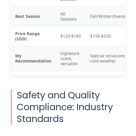
All
Best Season
Fall/Winter/Evening
Seasons
Price Range
$120-$180
$150-$200
(USD)
Signature
My
Special occasions,
scent,
Recommendation
cold weather
versatile
Safety and Quality
Compliance: Industry
Standards