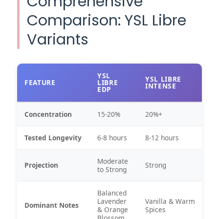
Comprehensive
Comparison: YSL Libre
Variants
YSL
YSL LIBRE
FEATURE
LIBRE
INTENSE
EDP
Concentration
15-20%
20%+
Tested Longevity
6-8 hours
8-12 hours
Moderate
Projection
Strong
to Strong
Balanced
Lavender
Vanilla & Warm
Dominant Notes
& Orange
Spices
Blossom