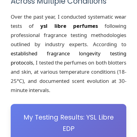
Across Multiple Conditions
Over the past year, I conducted systematic wear
tests of
ysl libre perfumes
following
professional fragrance testing methodologies
outlined by industry experts. According to
established fragrance longevity testing
protocols
, I tested the perfumes on both blotters
and skin, at various temperature conditions (18-
25°C), and documented scent evolution at 30-
minute intervals.
My Testing Results: YSL Libre
EDP