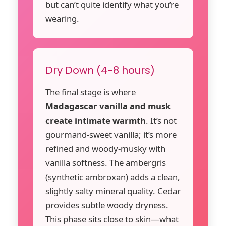
but can’t quite identify what you’re
wearing.
Dry Down (4-8 hours)
The final stage is where
Madagascar vanilla and musk
create intimate warmth
. It’s not
gourmand-sweet vanilla; it’s more
refined and woody-musky with
vanilla softness. The ambergris
(synthetic ambroxan) adds a clean,
slightly salty mineral quality. Cedar
provides subtle woody dryness.
This phase sits close to skin—what