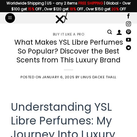
Skip
Worldwide Shipping | US - any 2 items
FREE SHIPPING
| Global - Over
$100 get
15%
OFF , Over $120 get
18%
OFF , Over $150 get
20%
OFF
to
content
BUY IT LIKE A PRO
What Makes YSL Libre Perfumes
So Popular? Discover the Best
Scents from This Luxury Brand
POSTED ON
JANUARY 6, 2025
BY
LINUS DACKE THALL
Understanding YSL
Libre Perfumes: My
Journey Into Luxury