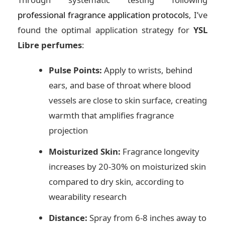
professional fragrance application protocols
, I’ve
found the optimal application strategy for
YSL
Libre perfumes
:
Pulse Points:
Apply to wrists, behind
ears, and base of throat where blood
vessels are close to skin surface, creating
warmth that amplifies fragrance
projection
Moisturized Skin:
Fragrance longevity
increases by 20-30% on moisturized skin
compared to dry skin, according to
wearability research
Distance:
Spray from 6-8 inches away to