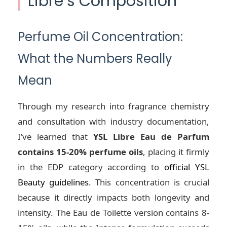
Libre’s Composition
Perfume Oil Concentration:
What the Numbers Really
Mean
Through my research into fragrance chemistry
and consultation with industry documentation,
I’ve learned that
YSL Libre Eau de Parfum
contains 15-20% perfume oils
, placing it firmly
in the EDP category according to
official YSL
Beauty guidelines
. This concentration is crucial
because it directly impacts both longevity and
intensity. The Eau de Toilette version contains 8-