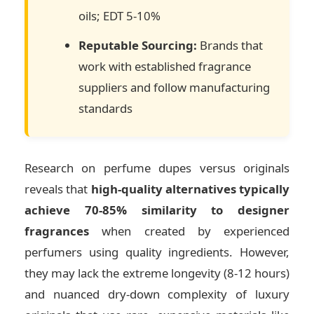
oils; EDT 5-10%
Reputable Sourcing:
Brands that
work with established fragrance
suppliers and follow manufacturing
standards
Research on perfume dupes versus originals
reveals that
high-quality alternatives typically
achieve 70-85% similarity to designer
fragrances
when created by experienced
perfumers using quality ingredients. However,
they may lack the extreme longevity (8-12 hours)
and nuanced dry-down complexity of luxury