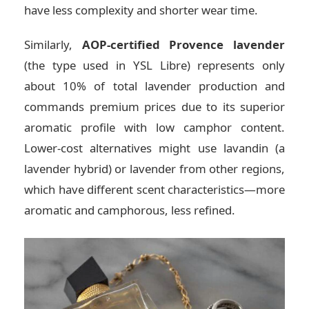
have less complexity and shorter wear time.
Similarly,
AOP-certified Provence lavender
(the type used in YSL Libre) represents only
about 10% of total lavender production and
commands premium prices due to its superior
aromatic profile with low camphor content.
Lower-cost alternatives might use lavandin (a
lavender hybrid) or lavender from other regions,
which have different scent characteristics—more
aromatic and camphorous, less refined.