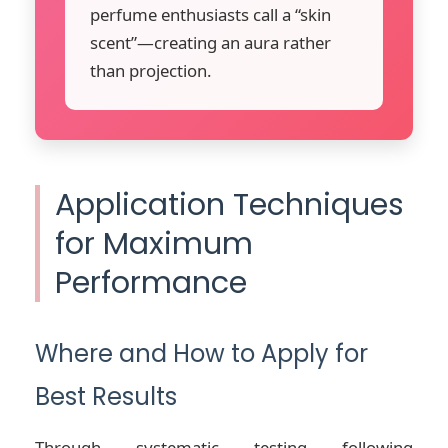
perfume enthusiasts call a “skin
scent”—creating an aura rather
than projection.
Application Techniques
for Maximum
Performance
Where and How to Apply for
Best Results
Through systematic testing following