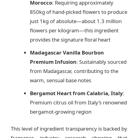
Morocco
: Requiring approximately
850kg of hand-picked flowers to produce
just 1kg of absolute—about 1.3 million
flowers per kilogram—this ingredient
provides the signature floral heart
Madagascar Vanilla Bourbon
Premium Infusion
: Sustainably sourced
from Madagascar, contributing to the
warm, sensual base notes
Bergamot Heart from Calabria, Italy
:
Premium citrus oil from Italy’s renowned
bergamot-growing region
This level of ingredient transparency is backed by
fragrance industry research showing that