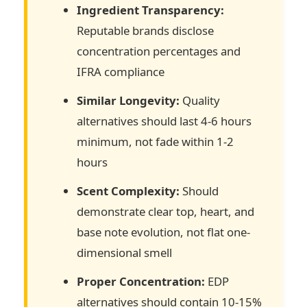
Ingredient Transparency:
Reputable brands disclose
concentration percentages and
IFRA compliance
Similar Longevity:
Quality
alternatives should last 4-6 hours
minimum, not fade within 1-2
hours
Scent Complexity:
Should
demonstrate clear top, heart, and
base note evolution, not flat one-
dimensional smell
Proper Concentration:
EDP
alternatives should contain 10-15%