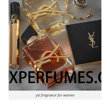
ysl fragrance for women