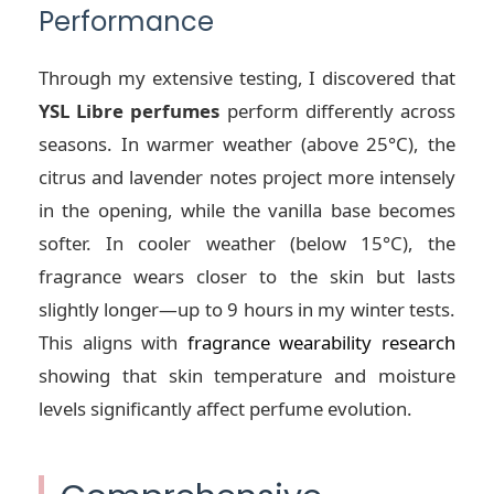
Performance
Through my extensive testing, I discovered that
YSL Libre perfumes
perform differently across
seasons. In warmer weather (above 25°C), the
citrus and lavender notes project more intensely
in the opening, while the vanilla base becomes
softer. In cooler weather (below 15°C), the
fragrance wears closer to the skin but lasts
slightly longer—up to 9 hours in my winter tests.
This aligns with
fragrance wearability research
showing that skin temperature and moisture
levels significantly affect perfume evolution.