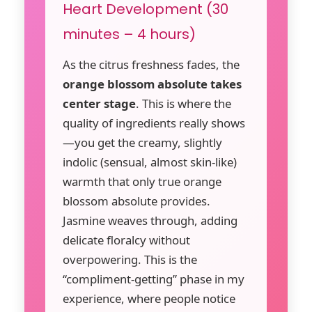
Heart Development (30
minutes – 4 hours)
As the citrus freshness fades, the
orange blossom absolute takes
center stage
. This is where the
quality of ingredients really shows
—you get the creamy, slightly
indolic (sensual, almost skin-like)
warmth that only true orange
blossom absolute provides.
Jasmine weaves through, adding
delicate floralcy without
overpowering. This is the
“compliment-getting” phase in my
experience, where people notice