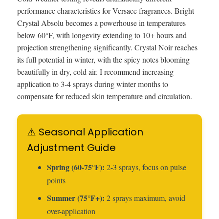
performance characteristics for Versace fragrances. Bright
Crystal Absolu becomes a powerhouse in temperatures
below 60°F, with longevity extending to 10+ hours and
projection strengthening significantly. Crystal Noir reaches
its full potential in winter, with the spicy notes blooming
beautifully in dry, cold air. I recommend increasing
application to 3-4 sprays during winter months to
compensate for reduced skin temperature and circulation.
⚠️ Seasonal Application
Adjustment Guide
Spring (60-75°F):
2-3 sprays, focus on pulse
points
Summer (75°F+):
2 sprays maximum, avoid
over-application