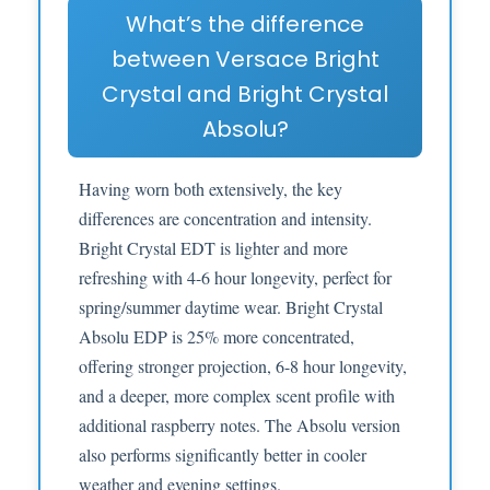
What’s the difference
between Versace Bright
Crystal and Bright Crystal
Absolu?
Having worn both extensively, the key
differences are concentration and intensity.
Bright Crystal EDT is lighter and more
refreshing with 4-6 hour longevity, perfect for
spring/summer daytime wear. Bright Crystal
Absolu EDP is 25% more concentrated,
offering stronger projection, 6-8 hour longevity,
and a deeper, more complex scent profile with
additional raspberry notes. The Absolu version
also performs significantly better in cooler
weather and evening settings.