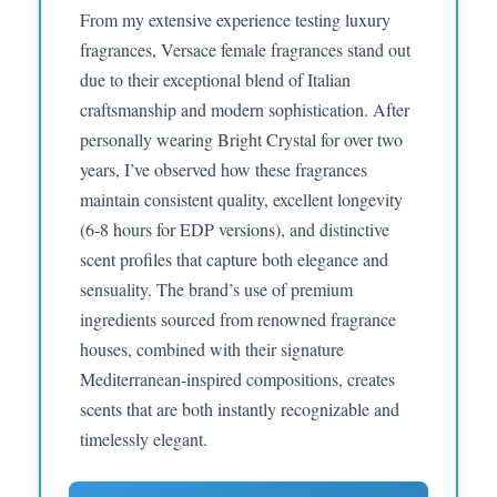
From my extensive experience testing luxury
fragrances, Versace female fragrances stand out
due to their exceptional blend of Italian
craftsmanship and modern sophistication. After
personally wearing Bright Crystal for over two
years, I’ve observed how these fragrances
maintain consistent quality, excellent longevity
(6-8 hours for EDP versions), and distinctive
scent profiles that capture both elegance and
sensuality. The brand’s use of premium
ingredients sourced from renowned fragrance
houses, combined with their signature
Mediterranean-inspired compositions, creates
scents that are both instantly recognizable and
timelessly elegant.