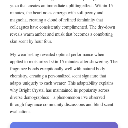
yuzu that creates an immediate uplifting effect. Within 15
minutes, the heart notes emerge with soft peony and
magnolia, creating a cloud of refined femininity that
colleagues have consistently complimented. The dry-down
reveals warm amber and musk that becomes a comforting
skin scent by hour four.
My wear testing revealed optimal performance when
applied to moisturized skin 15 minutes after showering. The
fragrance bonds exceptionally well with natural body
chemistry, creating a personalized scent signature that
adapts uniquely to each wearer. This adaptability explains
why Bright Crystal has maintained its popularity across
diverse demographics—a phenomenon I’ve observed
through fragrance community discussions and blind scent
evaluations.