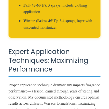
Fall (45-60°F):
3 sprays, include clothing
application
Winter (Below 45°F):
3-4 sprays, layer with
unscented moisturizer
Expert Application
Techniques: Maximizing
Performance
Proper application technique dramatically impacts fragrance
performance—a lesson learned through years of testing and
observation. My documented methodology ensures optimal
results across different Versace formulations, maximizing