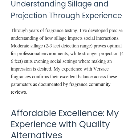
Understanding Sillage and
Projection Through Experience
Through years of fragrance testing, I’ve developed precise
understanding of how sillage impacts social interactions.
Moderate sillage (2-3 feet detection range) proves optimal
for professional environments, while stronger projection (4-
6 feet) suits evening social settings where making an
impression is desired. My experience with Versace
fragrances confirms their excellent balance across these
parameters
as documented by fragrance community
reviews
.
Affordable Excellence: My
Experience with Quality
Alternatives