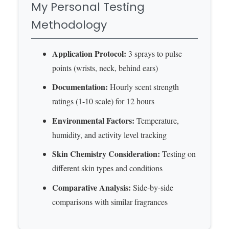
My Personal Testing
Methodology
Application Protocol:
3 sprays to pulse
points (wrists, neck, behind ears)
Documentation:
Hourly scent strength
ratings (1-10 scale) for 12 hours
Environmental Factors:
Temperature,
humidity, and activity level tracking
Skin Chemistry Consideration:
Testing on
different skin types and conditions
Comparative Analysis:
Side-by-side
comparisons with similar fragrances