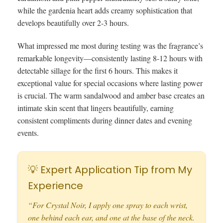
while the gardenia heart adds creamy sophistication that
develops beautifully over 2-3 hours.
What impressed me most during testing was the fragrance’s
remarkable longevity—consistently lasting 8-12 hours with
detectable sillage for the first 6 hours. This makes it
exceptional value for special occasions where lasting power
is crucial. The warm sandalwood and amber base creates an
intimate skin scent that lingers beautifully, earning
consistent compliments during dinner dates and evening
events.
💡 Expert Application Tip from My
Experience
“For Crystal Noir, I apply one spray to each wrist,
one behind each ear, and one at the base of the neck.