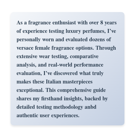
As a fragrance enthusiast with over 8 years
of experience testing luxury perfumes, I’ve
personally worn and evaluated dozens of
versace female fragrance
options. Through
extensive wear testing, comparative
analysis, and real-world performance
evaluation, I’ve discovered what truly
makes these Italian masterpieces
exceptional. This comprehensive guide
shares my firsthand insights, backed by
detailed testing methodology anbd
authentic user experiences.