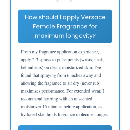
How should I apply Versace
Female Fragrance for
maximum longevity?
From my fragrance application experience,
apply 2-3 sprays to pulse points (wrists, neck,
behind ears) on clean, moisturized skin. I’ve
found that spraying from 6 inches away and
allowing the fragrance to air dry (never rub)
maximizes performance. For extended wear, I
recommend layering with an unscented
moisturizer 15 minutes before application, as
hydrated skin holds fragrance molecules longer.