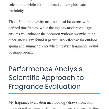
celebration, while the floral heart adds sophisticated
femininity.
The 4-5 hour longevity makes it ideal for events with
defined timeframes, while the light-to-moderate sillage
ensures you enhance the occasion without overwhelming
other guests. I’ve found it particularly effective for outdoor
spring and summer events where heavier fragrances would
be inappropriate.
Performance Analysis:
Scientific Approach to
Fragrance Evaluation
My fragrance evaluation methodology draws from both
professional perfumery standards and personal wear-testing