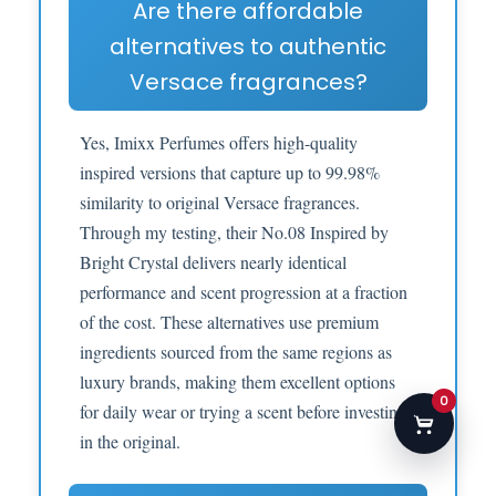
Are there affordable
alternatives to authentic
Versace fragrances?
Yes, Imixx Perfumes offers high-quality
inspired versions that capture up to 99.98%
similarity to original Versace fragrances.
Through my testing, their No.08 Inspired by
Bright Crystal delivers nearly identical
performance and scent progression at a fraction
of the cost. These alternatives use premium
ingredients sourced from the same regions as
luxury brands, making them excellent options
0
for daily wear or trying a scent before investing
in the original.