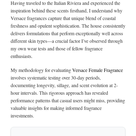
Having traveled to the Italian Riviera and experienced the
inspiration behind these scents firsthand, I understand why
Versace fragrances capture that unique blend of coastal
freshness and opulent sophistication. The house consistently
delivers formulations that perform exceptionally well across
different skin types—a crucial factor I’ve observed through
my own wear tests and those of fellow fragrance
enthusiasts.
My methodology for evaluating
Versace Female Fragrance
involves systematic testing over 30-day periods,
documenting longevity, sillage, and scent evolution at 2-
hour intervals. This rigorous approach has revealed
performance patterns that casual users might miss, providing
valuable insights for making informed fragrance
investments.