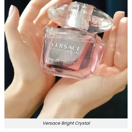
Versace Bright Crystal