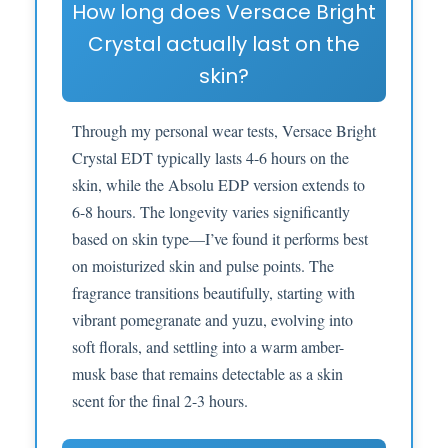
How long does Versace Bright
Crystal actually last on the
skin?
Through my personal wear tests, Versace Bright
Crystal EDT typically lasts 4-6 hours on the
skin, while the Absolu EDP version extends to
6-8 hours. The longevity varies significantly
based on skin type—I’ve found it performs best
on moisturized skin and pulse points. The
fragrance transitions beautifully, starting with
vibrant pomegranate and yuzu, evolving into
soft florals, and settling into a warm amber-
musk base that remains detectable as a skin
scent for the final 2-3 hours.