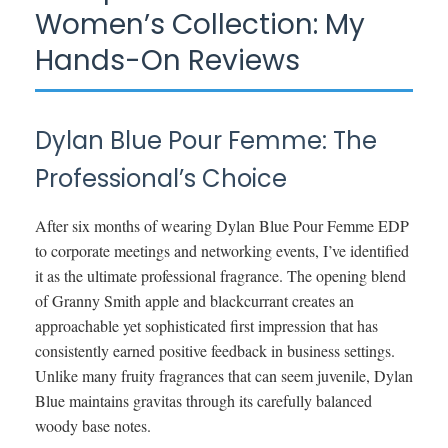
Women’s Collection: My
Hands-On Reviews
Dylan Blue Pour Femme: The
Professional’s Choice
After six months of wearing Dylan Blue Pour Femme EDP
to corporate meetings and networking events, I’ve identified
it as the ultimate professional fragrance. The opening blend
of Granny Smith apple and blackcurrant creates an
approachable yet sophisticated first impression that has
consistently earned positive feedback in business settings.
Unlike many fruity fragrances that can seem juvenile, Dylan
Blue maintains gravitas through its carefully balanced
woody base notes.