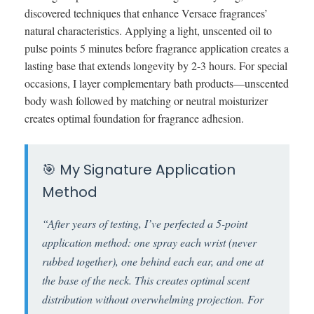
discovered techniques that enhance Versace fragrances’
natural characteristics. Applying a light, unscented oil to
pulse points 5 minutes before fragrance application creates a
lasting base that extends longevity by 2-3 hours. For special
occasions, I layer complementary bath products—unscented
body wash followed by matching or neutral moisturizer
creates optimal foundation for fragrance adhesion.
🎯 My Signature Application
Method
“After years of testing, I’ve perfected a 5-point
application method: one spray each wrist (never
rubbed together), one behind each ear, and one at
the base of the neck. This creates optimal scent
distribution without overwhelming projection. For