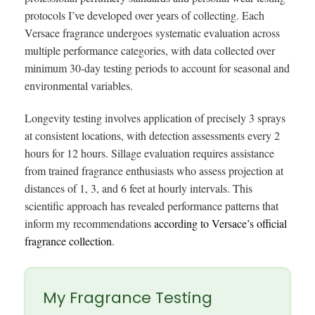
protocols I’ve developed over years of collecting. Each
Versace fragrance undergoes systematic evaluation across
multiple performance categories, with data collected over
minimum 30-day testing periods to account for seasonal and
environmental variables.
Longevity testing involves application of precisely 3 sprays
at consistent locations, with detection assessments every 2
hours for 12 hours. Sillage evaluation requires assistance
from trained fragrance enthusiasts who assess projection at
distances of 1, 3, and 6 feet at hourly intervals. This
scientific approach has revealed performance patterns that
inform my recommendations
according to Versace’s official
fragrance collection
.
My Fragrance Testing