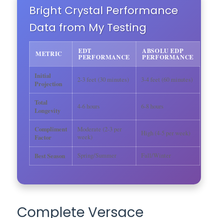
Bright Crystal Performance
Data from My Testing
EDT
ABSOLU EDP
METRIC
PERFORMANCE
PERFORMANCE
Initial
2-3 feet (30 minutes)
3-4 feet (60 minutes)
Projection
Total
4-6 hours
6-8 hours
Longevity
Compliment
Moderate (2-3 per
High (4-5 per week)
Factor
week)
Best Season
Spring/Summer
Fall/Winter
Complete Versace