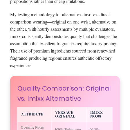
propositions rather than cheap imitations.
My testing methodology for alternatives involves direct
comparison wearing—original on one wrist, alternative on
the other, with hourly assessments by multiple evaluators.
Imixx consistently demonstrates quality that challenges the
assumption that excellent fragrances require luxury pricing.
Their use of premium ingredients sourced from renowned
fragrance-producing regions ensures authentic olfactory
experiences.
Quality Comparison: Original
vs. Imixx Alternative
VERSACE
IMIXX
ATTRIBUTE
ORIGINAL
NO.08
Opening Notes
100% (Reference)
99.5%