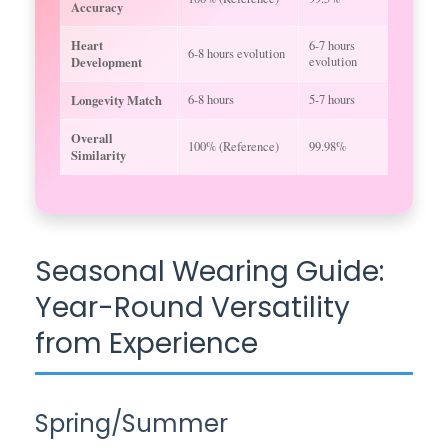
Accuracy
Heart
6-7 hours
6-8 hours evolution
Development
evolution
Longevity Match
6-8 hours
5-7 hours
Overall
100% (Reference)
99.98%
Similarity
Seasonal Wearing Guide:
Year-Round Versatility
from Experience
Spring/Summer