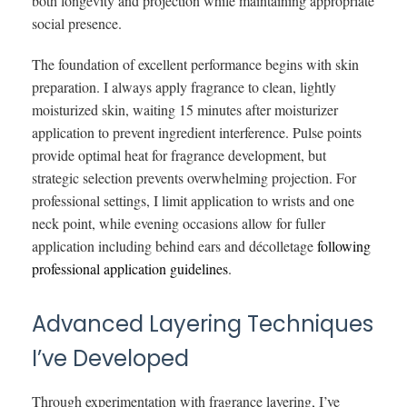
both longevity and projection while maintaining appropriate
social presence.
The foundation of excellent performance begins with skin
preparation. I always apply fragrance to clean, lightly
moisturized skin, waiting 15 minutes after moisturizer
application to prevent ingredient interference. Pulse points
provide optimal heat for fragrance development, but
strategic selection prevents overwhelming projection. For
professional settings, I limit application to wrists and one
neck point, while evening occasions allow for fuller
application including behind ears and décolletage
following
professional application guidelines
.
Advanced Layering Techniques
I’ve Developed
Through experimentation with fragrance layering, I’ve