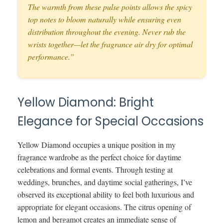
The warmth from these pulse points allows the spicy
top notes to bloom naturally while ensuring even
distribution throughout the evening. Never rub the
wrists together—let the fragrance air dry for optimal
performance.”
Yellow Diamond: Bright
Elegance for Special Occasions
Yellow Diamond occupies a unique position in my
fragrance wardrobe as the perfect choice for daytime
celebrations and formal events. Through testing at
weddings, brunches, and daytime social gatherings, I’ve
observed its exceptional ability to feel both luxurious and
appropriate for elegant occasions. The citrus opening of
lemon and bergamot creates an immediate sense of