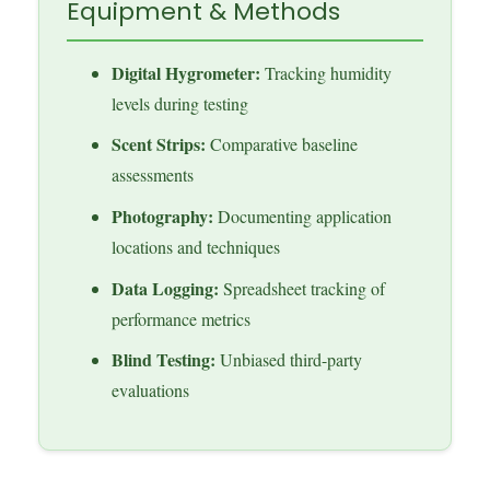
Equipment & Methods
Digital Hygrometer:
Tracking humidity
levels during testing
Scent Strips:
Comparative baseline
assessments
Photography:
Documenting application
locations and techniques
Data Logging:
Spreadsheet tracking of
performance metrics
Blind Testing:
Unbiased third-party
evaluations