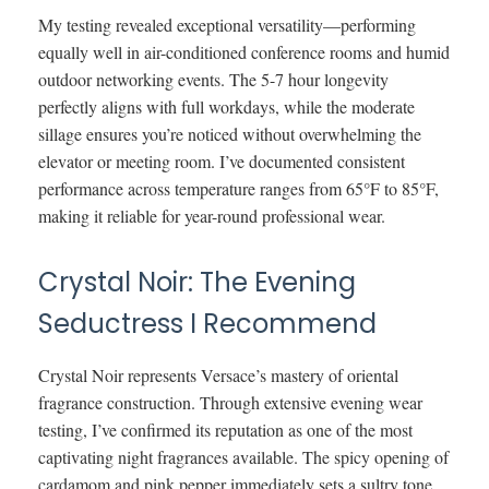
My testing revealed exceptional versatility—performing
equally well in air-conditioned conference rooms and humid
outdoor networking events. The 5-7 hour longevity
perfectly aligns with full workdays, while the moderate
sillage ensures you’re noticed without overwhelming the
elevator or meeting room. I’ve documented consistent
performance across temperature ranges from 65°F to 85°F,
making it reliable for year-round professional wear.
Crystal Noir: The Evening
Seductress I Recommend
Crystal Noir represents Versace’s mastery of oriental
fragrance construction. Through extensive evening wear
testing, I’ve confirmed its reputation as one of the most
captivating night fragrances available. The spicy opening of
cardamom and pink pepper immediately sets a sultry tone,