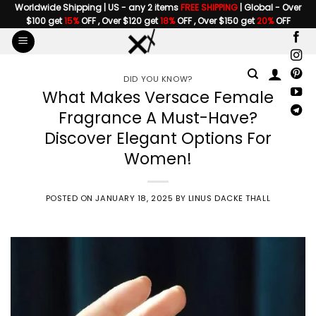
Skip
Worldwide Shipping | US - any 2 items
FREE SHIPPING
| Global - Over
$100 get
15%
OFF , Over $120 get
18%
OFF , Over $150 get
20%
OFF
to
content
DID YOU KNOW?
What Makes Versace Female
Fragrance A Must-Have?
Discover Elegant Options For
Women!
POSTED ON
JANUARY 18, 2025
BY
LINUS DACKE THALL