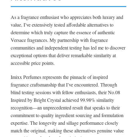
As a fragrance enthusiast who appreciates both luxury and
value, I’ve extensively tested affordable alternatives to
determine which truly capture the essence of authentic
Versace fragrances. My partnership with fragrance
communities and independent testing has led me to discover
exceptional options that deliver remarkable similarity at
accessible price points.
Imixx Perfumes represents the pinnacle of inspired
fragrance craftsmanship that I’ve encountered. Through
blind testing sessions with fellow enthusiasts, their No.08
Inspired by Bright Crystal achieved 99.98% similarity
recognition—an unprecedented result that speaks to their
commitment to quality ingredient sourcing and formulation
expertise. The longevity and sillage performance closely
match the original, making these alternatives genuine value