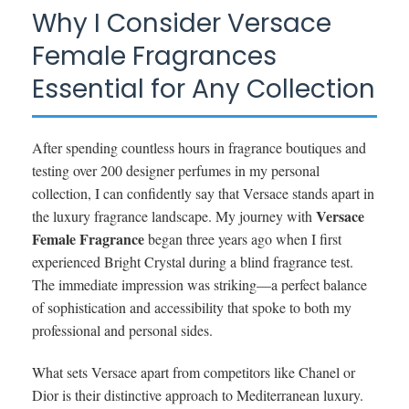
Why I Consider Versace
Female Fragrances
Essential for Any Collection
After spending countless hours in fragrance boutiques and
testing over 200 designer perfumes in my personal
collection, I can confidently say that Versace stands apart in
Versace
the luxury fragrance landscape. My journey with
Female Fragrance
began three years ago when I first
experienced Bright Crystal during a blind fragrance test.
The immediate impression was striking—a perfect balance
of sophistication and accessibility that spoke to both my
professional and personal sides.
What sets Versace apart from competitors like Chanel or
Dior is their distinctive approach to Mediterranean luxury.