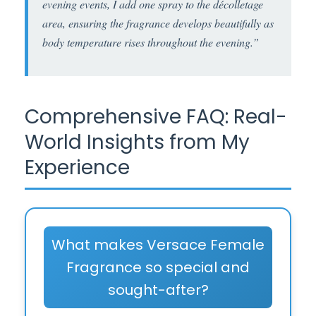
evening events, I add one spray to the décolletage
area, ensuring the fragrance develops beautifully as
body temperature rises throughout the evening.”
Comprehensive FAQ: Real-
World Insights from My
Experience
What makes Versace Female
Fragrance so special and
sought-after?