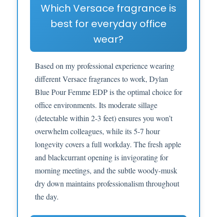
Which Versace fragrance is
best for everyday office
wear?
Based on my professional experience wearing
different Versace fragrances to work, Dylan
Blue Pour Femme EDP is the optimal choice for
office environments. Its moderate sillage
(detectable within 2-3 feet) ensures you won’t
overwhelm colleagues, while its 5-7 hour
longevity covers a full workday. The fresh apple
and blackcurrant opening is invigorating for
morning meetings, and the subtle woody-musk
dry down maintains professionalism throughout
the day.