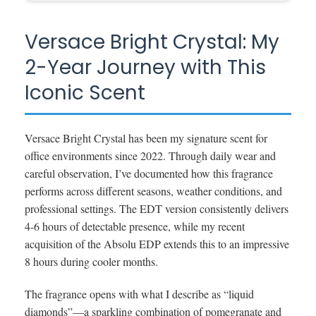
Versace Bright Crystal: My
2-Year Journey with This
Iconic Scent
Versace Bright Crystal has been my signature scent for
office environments since 2022. Through daily wear and
careful observation, I’ve documented how this fragrance
performs across different seasons, weather conditions, and
professional settings. The EDT version consistently delivers
4-6 hours of detectable presence, while my recent
acquisition of the Absolu EDP extends this to an impressive
8 hours during cooler months.
The fragrance opens with what I describe as “liquid
diamonds”—a sparkling combination of pomegranate and