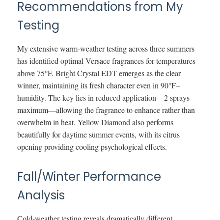
Recommendations from My
Testing
My extensive warm-weather testing across three summers
has identified optimal Versace fragrances for temperatures
above 75°F. Bright Crystal EDT emerges as the clear
winner, maintaining its fresh character even in 90°F+
humidity. The key lies in reduced application—2 sprays
maximum—allowing the fragrance to enhance rather than
overwhelm in heat. Yellow Diamond also performs
beautifully for daytime summer events, with its citrus
opening providing cooling psychological effects.
Fall/Winter Performance
Analysis
Cold-weather testing reveals dramatically different