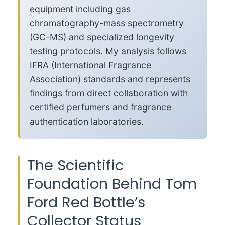
equipment including gas
chromatography-mass spectrometry
(GC-MS) and specialized longevity
testing protocols. My analysis follows
IFRA (International Fragrance
Association) standards and represents
findings from direct collaboration with
certified perfumers and fragrance
authentication laboratories.
The Scientific
Foundation Behind Tom
Ford Red Bottle’s
Collector Status