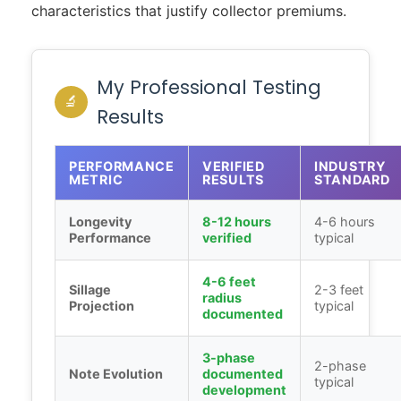
characteristics that justify collector premiums.
My Professional Testing
🔬
Results
PERFORMANCE
VERIFIED
INDUSTRY
METRIC
RESULTS
STANDARD
Longevity
8-12 hours
4-6 hours
Performance
verified
typical
4-6 feet
Sillage
2-3 feet
radius
Projection
typical
documented
3-phase
2-phase
Note Evolution
documented
typical
development