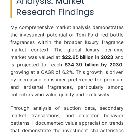
Analysis: Market
Research Findings
My comprehensive market analysis demonstrates
the investment potential of Tom Ford red bottle
fragrances within the broader luxury fragrance
market context. The global luxury perfume
market was valued at
$22.65 billion in 2023
and
is projected to reach
$34.39 billion by 2030
,
growing at a CAGR of 6.2%. This growth is driven
by increasing consumer preference for premium
and artisanal fragrances, particularly among
collectors who value quality and exclusivity.
Through analysis of auction data, secondary
market transactions, and collector behavior
patterns, I documented value appreciation trends
that demonstrate the investment characteristics