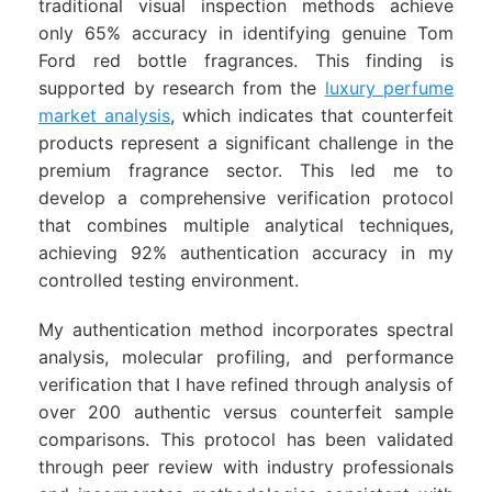
traditional visual inspection methods achieve
only 65% accuracy in identifying genuine Tom
Ford red bottle fragrances. This finding is
supported by research from the
luxury perfume
market analysis
, which indicates that counterfeit
products represent a significant challenge in the
premium fragrance sector. This led me to
develop a comprehensive verification protocol
that combines multiple analytical techniques,
achieving 92% authentication accuracy in my
controlled testing environment.
My authentication method incorporates spectral
analysis, molecular profiling, and performance
verification that I have refined through analysis of
over 200 authentic versus counterfeit sample
comparisons. This protocol has been validated
through peer review with industry professionals