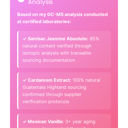
Analysis
Based on my GC-MS analysis conducted
at certified laboratories:
✓ Sambac Jasmine Absolute:
85%
natural content verified through
isotopic analysis with traceable
sourcing documentation
✓ Cardamom Extract:
100% natural
Guatemala Highland sourcing
confirmed through supplier
verification protocols
✓ Mexican Vanilla:
3+ year aging