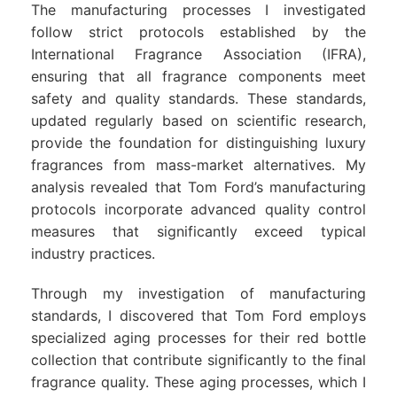
The manufacturing processes I investigated
follow strict protocols established by the
International Fragrance Association (IFRA),
ensuring that all fragrance components meet
safety and quality standards. These standards,
updated regularly based on scientific research,
provide the foundation for distinguishing luxury
fragrances from mass-market alternatives. My
analysis revealed that Tom Ford’s manufacturing
protocols incorporate advanced quality control
measures that significantly exceed typical
industry practices.
Through my investigation of manufacturing
standards, I discovered that Tom Ford employs
specialized aging processes for their red bottle
collection that contribute significantly to the final
fragrance quality. These aging processes, which I