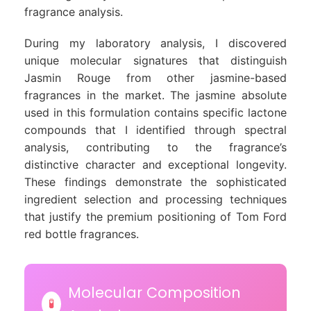
fragrance analysis.
During my laboratory analysis, I discovered
unique molecular signatures that distinguish
Jasmin Rouge from other jasmine-based
fragrances in the market. The jasmine absolute
used in this formulation contains specific lactone
compounds that I identified through spectral
analysis, contributing to the fragrance’s
distinctive character and exceptional longevity.
These findings demonstrate the sophisticated
ingredient selection and processing techniques
that justify the premium positioning of Tom Ford
red bottle fragrances.
Molecular Composition
🧪