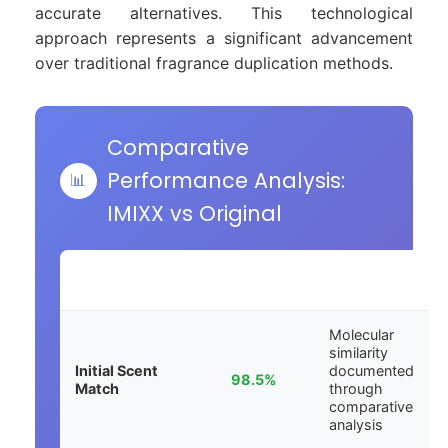
accurate alternatives. This technological
approach represents a significant advancement
over traditional fragrance duplication methods.
Comparative
Performance Analysis:
📊
IMIXX vs Original
EVALUATION
ACCURACY
ANALYSIS
PHASE
SCORE
NOTES
Molecular
similarity
Initial Scent
documented
98.5%
Match
through
comparative
analysis