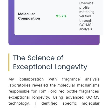
Chemical
profile
matching
Molecular
95.7%
verified
Composition
through
GC-MS
analysis
The Science of
Exceptional Longevity
My collaboration with fragrance analysis
laboratories revealed the molecular mechanisms
responsible for Tom Ford red bottle fragrances’
exceptional longevity. Using advanced GC-MS
technology, I identified specific molecular