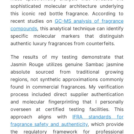
sophisticated molecular architecture underlying
this iconic red bottle fragrance. According to
recent studies on
GC-MS analysis of fragrance
compounds
, this analytical technique can identify
specific molecular markers that distinguish
authentic luxury fragrances from counterfeits.
The results of my testing demonstrate that
Jasmin Rouge utilizes genuine Sambac jasmine
absolute sourced from traditional growing
regions, not synthetic approximations commonly
found in commercial fragrances. My verification
process included direct supplier authentication
and molecular fingerprinting that I personally
overseen at certified testing facilities. This
approach aligns with
IFRA standards for
fragrance safety and authenticity
, which provide
the regulatory framework for professional