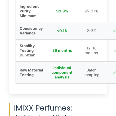
Ingredient
Purity
99.9%
95-97%
Minimum
Consistency
<0.1%
2-3%
✅
Variance
Stability
12-18
Testing
36 months
✅
months
Duration
Individual
Raw Material
Batch
component
✅
Testing
sampling
analysis
IMIXX Perfumes: