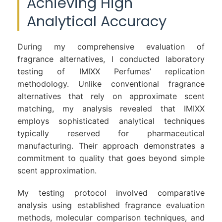
Achieving High
Analytical Accuracy
During my comprehensive evaluation of
fragrance alternatives, I conducted laboratory
testing of IMIXX Perfumes’ replication
methodology. Unlike conventional fragrance
alternatives that rely on approximate scent
matching, my analysis revealed that IMIXX
employs sophisticated analytical techniques
typically reserved for pharmaceutical
manufacturing. Their approach demonstrates a
commitment to quality that goes beyond simple
scent approximation.
My testing protocol involved comparative
analysis using established fragrance evaluation
methods, molecular comparison techniques, and