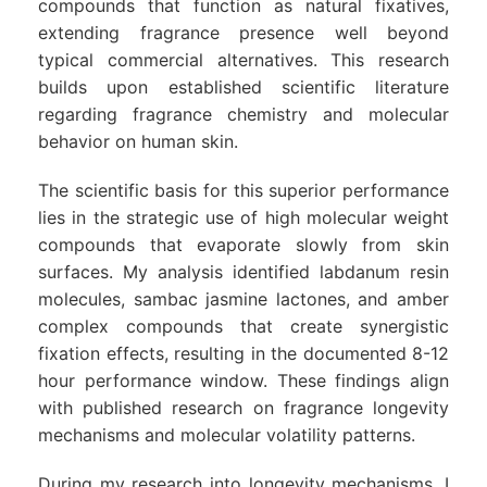
compounds that function as natural fixatives,
extending fragrance presence well beyond
typical commercial alternatives. This research
builds upon established scientific literature
regarding fragrance chemistry and molecular
behavior on human skin.
The scientific basis for this superior performance
lies in the strategic use of high molecular weight
compounds that evaporate slowly from skin
surfaces. My analysis identified labdanum resin
molecules, sambac jasmine lactones, and amber
complex compounds that create synergistic
fixation effects, resulting in the documented 8-12
hour performance window. These findings align
with published research on fragrance longevity
mechanisms and molecular volatility patterns.
During my research into longevity mechanisms, I