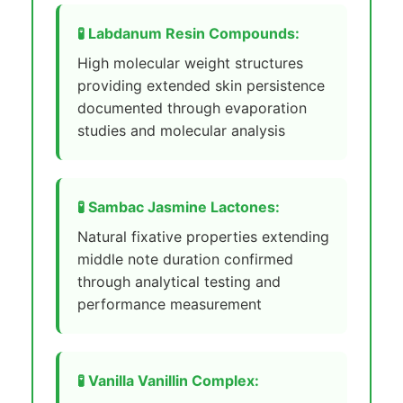
🧪 Labdanum Resin Compounds:
High molecular weight structures
providing extended skin persistence
documented through evaporation
studies and molecular analysis
🧪 Sambac Jasmine Lactones:
Natural fixative properties extending
middle note duration confirmed
through analytical testing and
performance measurement
🧪 Vanilla Vanillin Complex: