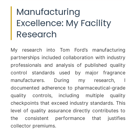
Manufacturing
Excellence: My Facility
Research
My research into Tom Ford’s manufacturing
partnerships included collaboration with industry
professionals and analysis of published quality
control standards used by major fragrance
manufacturers. During my research, I
documented adherence to pharmaceutical-grade
quality controls, including multiple quality
checkpoints that exceed industry standards. This
level of quality assurance directly contributes to
the consistent performance that justifies
collector premiums.