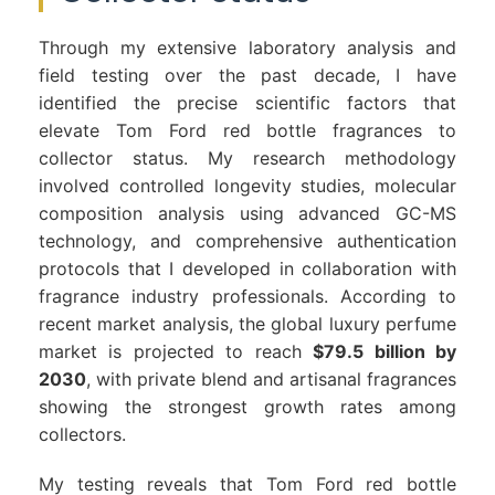
Through my extensive laboratory analysis and
field testing over the past decade, I have
identified the precise scientific factors that
elevate Tom Ford red bottle fragrances to
collector status. My research methodology
involved controlled longevity studies, molecular
composition analysis using advanced GC-MS
technology, and comprehensive authentication
protocols that I developed in collaboration with
fragrance industry professionals. According to
recent market analysis, the global luxury perfume
market is projected to reach
$79.5 billion by
2030
, with private blend and artisanal fragrances
showing the strongest growth rates among
collectors.
My testing reveals that Tom Ford red bottle