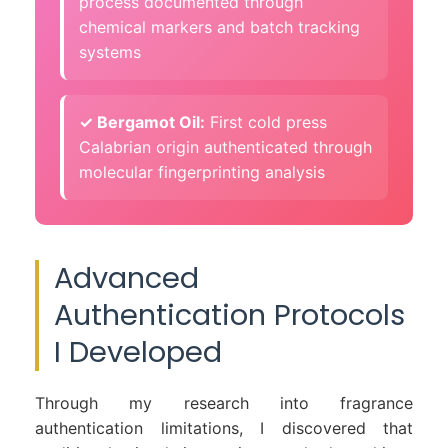
process documented through
chemical markers and batch tracking
systems
✓ Bergamot Oil:
First cold press
Calabrian origin authenticated through
molecular fingerprinting analysis
Advanced
Authentication Protocols
I Developed
Through my research into fragrance
authentication limitations, I discovered that