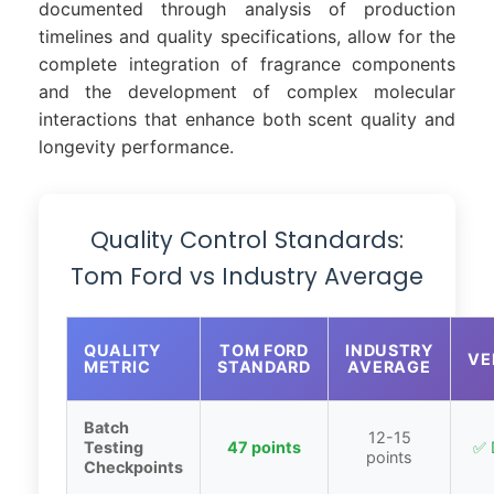
documented through analysis of production
timelines and quality specifications, allow for the
complete integration of fragrance components
and the development of complex molecular
interactions that enhance both scent quality and
longevity performance.
Quality Control Standards:
Tom Ford vs Industry Average
QUALITY
TOM FORD
INDUSTRY
VE
METRIC
STANDARD
AVERAGE
Batch
12-15
Testing
47 points
✅ 
points
Checkpoints