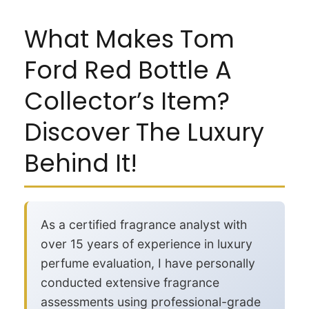
What Makes Tom
Ford Red Bottle A
Collector’s Item?
Discover The Luxury
Behind It!
As a certified fragrance analyst with
over 15 years of experience in luxury
perfume evaluation, I have personally
conducted extensive fragrance
assessments using professional-grade