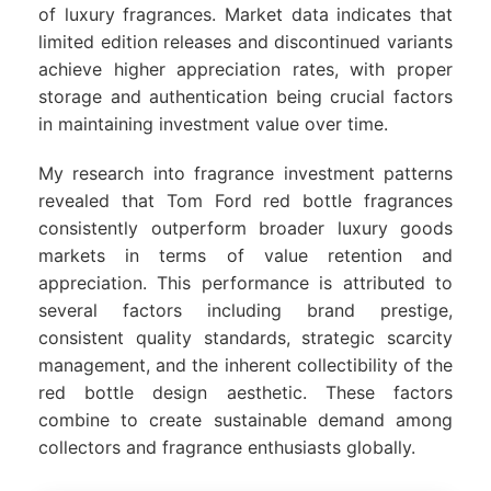
of luxury fragrances. Market data indicates that
limited edition releases and discontinued variants
achieve higher appreciation rates, with proper
storage and authentication being crucial factors
in maintaining investment value over time.
My research into fragrance investment patterns
revealed that Tom Ford red bottle fragrances
consistently outperform broader luxury goods
markets in terms of value retention and
appreciation. This performance is attributed to
several factors including brand prestige,
consistent quality standards, strategic scarcity
management, and the inherent collectibility of the
red bottle design aesthetic. These factors
combine to create sustainable demand among
collectors and fragrance enthusiasts globally.