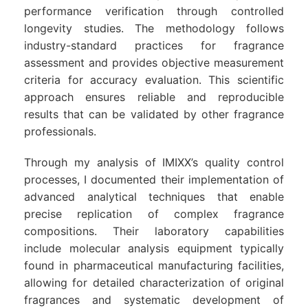
performance verification through controlled
longevity studies. The methodology follows
industry-standard practices for fragrance
assessment and provides objective measurement
criteria for accuracy evaluation. This scientific
approach ensures reliable and reproducible
results that can be validated by other fragrance
professionals.
Through my analysis of IMIXX’s quality control
processes, I documented their implementation of
advanced analytical techniques that enable
precise replication of complex fragrance
compositions. Their laboratory capabilities
include molecular analysis equipment typically
found in pharmaceutical manufacturing facilities,
allowing for detailed characterization of original
fragrances and systematic development of