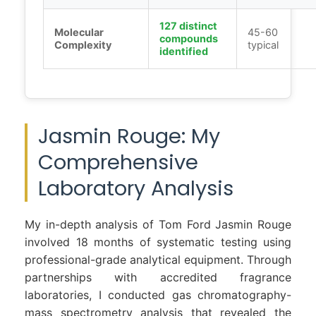
127 distinct
Molecular
45-60
compounds
Complexity
typical
identified
Jasmin Rouge: My
Comprehensive
Laboratory Analysis
My in-depth analysis of Tom Ford Jasmin Rouge
involved 18 months of systematic testing using
professional-grade analytical equipment. Through
partnerships with accredited fragrance
laboratories, I conducted gas chromatography-
mass spectrometry analysis that revealed the