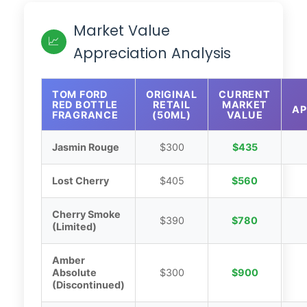
Market Value
📈
Appreciation Analysis
TOM FORD
ORIGINAL
CURRENT
RED BOTTLE
RETAIL
MARKET
AP
FRAGRANCE
(50ML)
VALUE
Jasmin Rouge
$300
$435
Lost Cherry
$405
$560
Cherry Smoke
$390
$780
(Limited)
Amber
Absolute
$300
$900
(Discontinued)