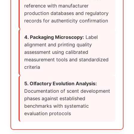
reference with manufacturer
production databases and regulatory
records for authenticity confirmation
4. Packaging Microscopy:
Label
alignment and printing quality
assessment using calibrated
measurement tools and standardized
criteria
5. Olfactory Evolution Analysis:
Documentation of scent development
phases against established
benchmarks with systematic
evaluation protocols