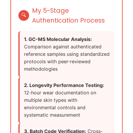
My 5-Stage
🔍
Authentication Process
1. GC-MS Molecular Analysis:
Comparison against authenticated
reference samples using standardized
protocols with peer-reviewed
methodologies
2. Longevity Performance Testing:
12-hour wear documentation on
multiple skin types with
environmental controls and
systematic measurement
3. Batch Code Verification:
Cross-