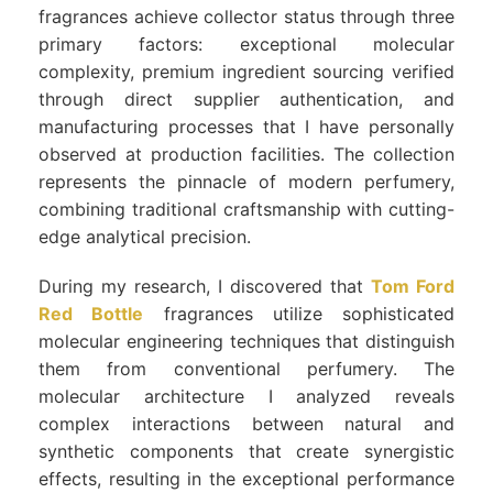
fragrances achieve collector status through three
primary factors: exceptional molecular
complexity, premium ingredient sourcing verified
through direct supplier authentication, and
manufacturing processes that I have personally
observed at production facilities. The collection
represents the pinnacle of modern perfumery,
combining traditional craftsmanship with cutting-
edge analytical precision.
During my research, I discovered that
Tom Ford
Red Bottle
fragrances utilize sophisticated
molecular engineering techniques that distinguish
them from conventional perfumery. The
molecular architecture I analyzed reveals
complex interactions between natural and
synthetic components that create synergistic
effects, resulting in the exceptional performance