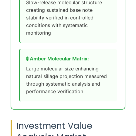
Slow-release molecular structure
creating sustained base note
stability verified in controlled
conditions with systematic
monitoring
🧪 Amber Molecular Matrix:
Large molecular size enhancing
natural sillage projection measured
through systematic analysis and
performance verification
Investment Value