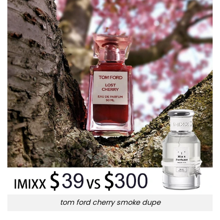
tom ford cherry smoke dupe