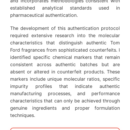
and incorporates methodologies consistent with
established analytical standards used in
pharmaceutical authentication.
The development of this authentication protocol
required extensive research into the molecular
characteristics that distinguish authentic Tom
Ford fragrances from sophisticated counterfeits. I
identified specific chemical markers that remain
consistent across authentic batches but are
absent or altered in counterfeit products. These
markers include unique molecular ratios, specific
impurity profiles that indicate authentic
manufacturing processes, and performance
characteristics that can only be achieved through
genuine ingredients and proper formulation
techniques.