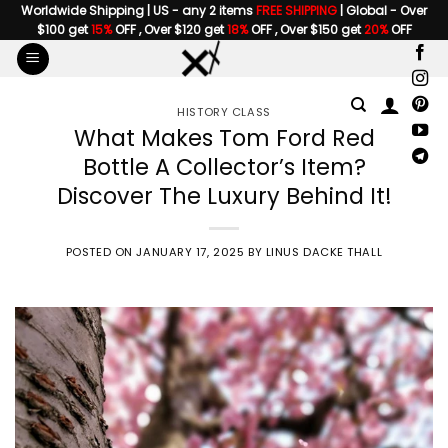
Skip
Worldwide Shipping | US - any 2 items
FREE SHIPPING
| Global - Over
$100 get
15%
OFF , Over $120 get
18%
OFF , Over $150 get
20%
OFF
to
content
HISTORY CLASS
What Makes Tom Ford Red
Bottle A Collector’s Item?
Discover The Luxury Behind It!
POSTED ON
JANUARY 17, 2025
BY
LINUS DACKE THALL