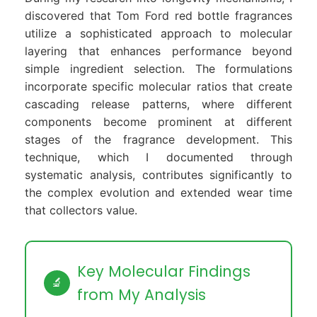
discovered that Tom Ford red bottle fragrances
utilize a sophisticated approach to molecular
layering that enhances performance beyond
simple ingredient selection. The formulations
incorporate specific molecular ratios that create
cascading release patterns, where different
components become prominent at different
stages of the fragrance development. This
technique, which I documented through
systematic analysis, contributes significantly to
the complex evolution and extended wear time
that collectors value.
Key Molecular Findings
🔬
from My Analysis