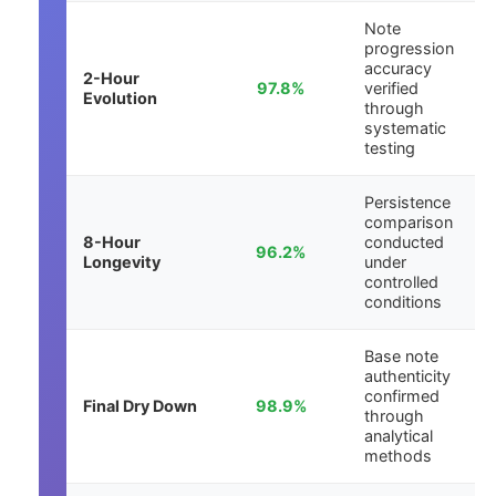
Note
progression
accuracy
2-Hour
97.8%
verified
Evolution
through
systematic
testing
Persistence
comparison
8-Hour
conducted
96.2%
Longevity
under
controlled
conditions
Base note
authenticity
confirmed
Final Dry Down
98.9%
through
analytical
methods