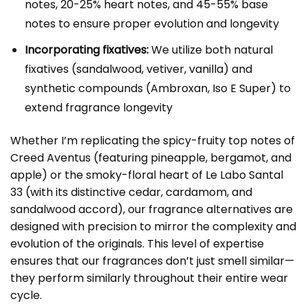
notes, 20-25% heart notes, and 45-55% base
notes to ensure proper evolution and longevity
Incorporating fixatives:
We utilize both natural
fixatives (sandalwood, vetiver, vanilla) and
synthetic compounds (Ambroxan, Iso E Super) to
extend fragrance longevity
Whether I’m replicating the spicy-fruity top notes of
Creed Aventus (featuring pineapple, bergamot, and
apple) or the smoky-floral heart of Le Labo Santal
33 (with its distinctive cedar, cardamom, and
sandalwood accord), our fragrance alternatives are
designed with precision to mirror the complexity and
evolution of the originals. This level of expertise
ensures that our fragrances don’t just smell similar—
they perform similarly throughout their entire wear
cycle.