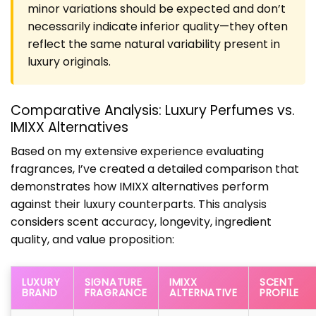
minor variations should be expected and don’t
necessarily indicate inferior quality—they often
reflect the same natural variability present in
luxury originals.
Comparative Analysis: Luxury Perfumes vs.
IMIXX Alternatives
Based on my extensive experience evaluating
fragrances, I’ve created a detailed comparison that
demonstrates how IMIXX alternatives perform
against their luxury counterparts. This analysis
considers scent accuracy, longevity, ingredient
quality, and value proposition:
LUXURY
SIGNATURE
IMIXX
SCENT
BRAND
FRAGRANCE
ALTERNATIVE
PROFILE