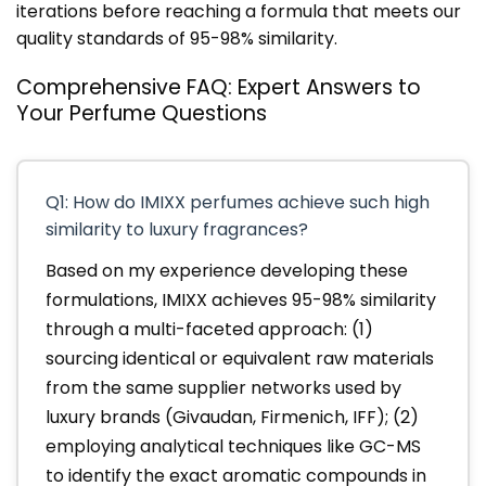
iterations before reaching a formula that meets our
quality standards of 95-98% similarity.
Comprehensive FAQ: Expert Answers to
Your Perfume Questions
Q1: How do IMIXX perfumes achieve such high
similarity to luxury fragrances?
Based on my experience developing these
formulations, IMIXX achieves 95-98% similarity
through a multi-faceted approach: (1)
sourcing identical or equivalent raw materials
from the same supplier networks used by
luxury brands (Givaudan, Firmenich, IFF); (2)
employing analytical techniques like GC-MS
to identify the exact aromatic compounds in