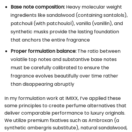
Base note composition:
Heavy molecular weight
ingredients like sandalwood (containing santalols),
patchouli (with patchoulol), vanilla (vanillin), and
synthetic musks provide the lasting foundation
that anchors the entire fragrance
Proper formulation balance:
The ratio between
volatile top notes and substantive base notes
must be carefully calibrated to ensure the
fragrance evolves beautifully over time rather
than disappearing abruptly
In my formulation work at IMIXX, I’ve applied these
same principles to create perfume alternatives that
deliver comparable performance to luxury originals.
We utilize premium fixatives such as Ambroxan (a
synthetic ambergris substitute), natural sandalwood,