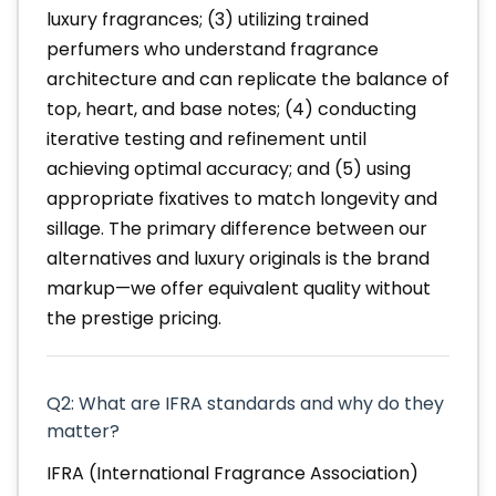
luxury fragrances; (3) utilizing trained
perfumers who understand fragrance
architecture and can replicate the balance of
top, heart, and base notes; (4) conducting
iterative testing and refinement until
achieving optimal accuracy; and (5) using
appropriate fixatives to match longevity and
sillage. The primary difference between our
alternatives and luxury originals is the brand
markup—we offer equivalent quality without
the prestige pricing.
Q2: What are IFRA standards and why do they
matter?
IFRA (International Fragrance Association)