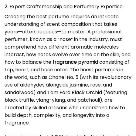
2. Expert Craftsmanship and Perfumery Expertise
Creating the best perfume requires an intricate
understanding of scent composition that takes
years—often decades—to master. A professional
perfumer, known as a “nose” in the industry, must
comprehend how different aromatic molecules
interact, how notes evolve over time on the skin, and
how to balance the
fragrance pyramid
consisting of
top, heart, and base notes. The finest perfumes in
the world, such as Chanel No. 5 (with its revolutionary
use of aldehydes alongside jasmine, rose, and
sandalwood) and Tom Ford Black Orchid (featuring
black truffle, ylang-ylang, and patchouli), are
created by skilled artisans who understand how to
build depth, complexity, and longevity into a
fragrance.