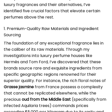
luxury fragrances and their alternatives, I’ve
identified five crucial factors that elevate certain
perfumes above the rest.
1. Premium-Quality Raw Materials and Ingredient
Sourcing
The foundation of any exceptional fragrance lies in
the caliber of its raw materials. Through my
investigations into luxury perfume houses like
Hermès and Tom Ford, I’ve discovered that these
brands source rare and exquisite ingredients from
specific geographic regions renowned for their
superior quality. For instance, the rich floral notes of
Grasse jasmine
from France possess a complexity
that cannot be replicated elsewhere, while the
precious
oud from the Middle East
(specifically from
infected Aquilaria trees) commands prices
exceeding $5,000 per kilogram due to its rarity and