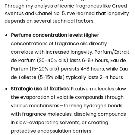
Through my analysis of iconic fragrances like Creed
Aventus and Chanel No. 5, I’ve learned that longevity
depends on several technical factors:
Perfume concentration levels:
Higher
concentrations of fragrance oils directly
correlate with increased longevity. Parfum/Extrait
de Parfum (20-40% oils) lasts 6-8+ hours, Eau de
Parfum (15-20% oils) persists 4-8 hours, while Eau
de Toilette (5-15% oils) typically lasts 2-4 hours
Strategic use of fixatives:
Fixative molecules slow
the evaporation of volatile compounds through
various mechanisms—forming hydrogen bonds
with fragrance molecules, dissolving compounds
in slow-evaporating solvents, or creating
protective encapsulation barriers