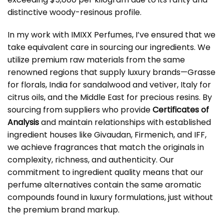
distinctive woody-resinous profile.
In my work with IMIXX Perfumes, I’ve ensured that we
take equivalent care in sourcing our ingredients. We
utilize premium raw materials from the same
renowned regions that supply luxury brands—Grasse
for florals, India for sandalwood and vetiver, Italy for
citrus oils, and the Middle East for precious resins. By
sourcing from suppliers who provide
Certificates of
Analysis
and maintain relationships with established
ingredient houses like Givaudan, Firmenich, and IFF,
we achieve fragrances that match the originals in
complexity, richness, and authenticity. Our
commitment to ingredient quality means that our
perfume alternatives contain the same aromatic
compounds found in luxury formulations, just without
the premium brand markup.