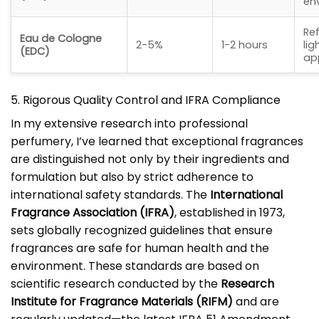
en
Ref
Eau de Cologne
2-5%
1-2 hours
lig
(EDC)
ap
5. Rigorous Quality Control and IFRA Compliance
In my extensive research into professional
perfumery, I’ve learned that exceptional fragrances
are distinguished not only by their ingredients and
formulation but also by strict adherence to
international safety standards. The
International
Fragrance Association (IFRA)
, established in 1973,
sets globally recognized guidelines that ensure
fragrances are safe for human health and the
environment. These standards are based on
scientific research conducted by the
Research
Institute for Fragrance Materials (RIFM)
and are