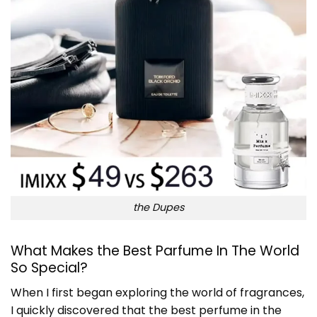
the Dupes
What Makes the
Best Parfume In The World
So Special?
When I first began exploring the world of fragrances,
I quickly discovered that the best perfume in the