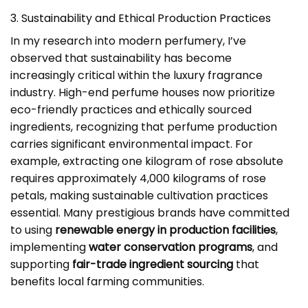
3. Sustainability and Ethical Production Practices
In my research into modern perfumery, I’ve
observed that sustainability has become
increasingly critical within the luxury fragrance
industry. High-end perfume houses now prioritize
eco-friendly practices and ethically sourced
ingredients, recognizing that perfume production
carries significant environmental impact. For
example, extracting one kilogram of rose absolute
requires approximately 4,000 kilograms of rose
petals, making sustainable cultivation practices
essential. Many prestigious brands have committed
to using
renewable energy in production facilities
,
implementing
water conservation programs
, and
supporting
fair-trade ingredient sourcing
that
benefits local farming communities.