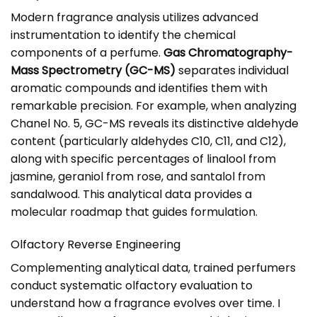
Modern fragrance analysis utilizes advanced
instrumentation to identify the chemical
components of a perfume.
Gas Chromatography-
Mass Spectrometry (GC-MS)
separates individual
aromatic compounds and identifies them with
remarkable precision. For example, when analyzing
Chanel No. 5, GC-MS reveals its distinctive aldehyde
content (particularly aldehydes C10, C11, and C12),
along with specific percentages of linalool from
jasmine, geraniol from rose, and santalol from
sandalwood. This analytical data provides a
molecular roadmap that guides formulation.
Olfactory Reverse Engineering
Complementing analytical data, trained perfumers
conduct systematic olfactory evaluation to
understand how a fragrance evolves over time. I