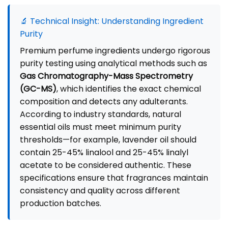
🔬 Technical Insight: Understanding Ingredient
Purity
Premium perfume ingredients undergo rigorous
purity testing using analytical methods such as
Gas Chromatography-Mass Spectrometry
(GC-MS)
, which identifies the exact chemical
composition and detects any adulterants.
According to industry standards, natural
essential oils must meet minimum purity
thresholds—for example, lavender oil should
contain 25-45% linalool and 25-45% linalyl
acetate to be considered authentic. These
specifications ensure that fragrances maintain
consistency and quality across different
production batches.