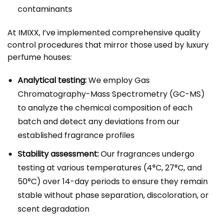
contaminants
At IMIXX, I’ve implemented comprehensive quality
control procedures that mirror those used by luxury
perfume houses:
Analytical testing:
We employ Gas
Chromatography-Mass Spectrometry (GC-MS)
to analyze the chemical composition of each
batch and detect any deviations from our
established fragrance profiles
Stability assessment:
Our fragrances undergo
testing at various temperatures (4°C, 27°C, and
50°C) over 14-day periods to ensure they remain
stable without phase separation, discoloration, or
scent degradation