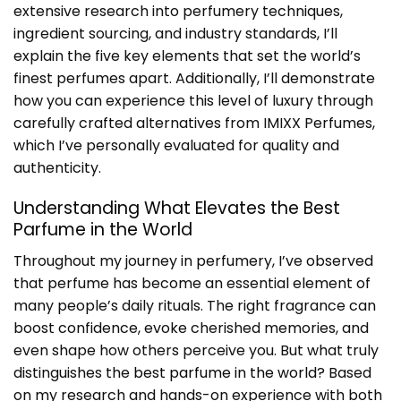
extensive research into perfumery techniques,
ingredient sourcing, and industry standards, I’ll
explain the five key elements that set the world’s
finest perfumes apart. Additionally, I’ll demonstrate
how you can experience this level of luxury through
carefully crafted alternatives from IMIXX Perfumes,
which I’ve personally evaluated for quality and
authenticity.
Understanding What Elevates the
Best
Parfume in the World
Throughout my journey in perfumery, I’ve observed
that perfume has become an essential element of
many people’s daily rituals. The right fragrance can
boost confidence, evoke cherished memories, and
even shape how others perceive you. But what truly
distinguishes the
best parfume in the world
? Based
on my research and hands-on experience with both