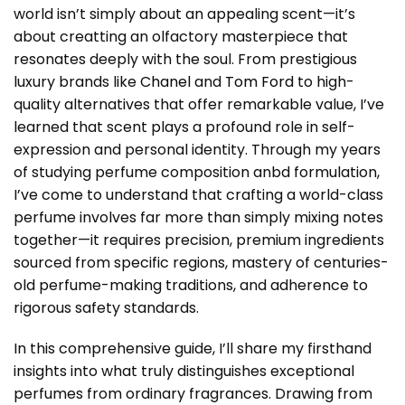
world isn’t simply about an appealing scent—it’s
about creatting an olfactory masterpiece that
resonates deeply with the soul. From prestigious
luxury brands like
Chanel
and
Tom Ford
to high-
quality alternatives that offer remarkable value, I’ve
learned that scent plays a profound role in self-
expression and personal identity. Through my years
of studying perfume composition anbd formulation,
I’ve come to understand that crafting a world-class
perfume involves far more than simply mixing notes
together—it requires precision, premium ingredients
sourced from specific regions, mastery of centuries-
old perfume-making traditions, and adherence to
rigorous safety standards.
In this comprehensive guide, I’ll share my firsthand
insights into what truly distinguishes exceptional
perfumes from ordinary fragrances. Drawing from