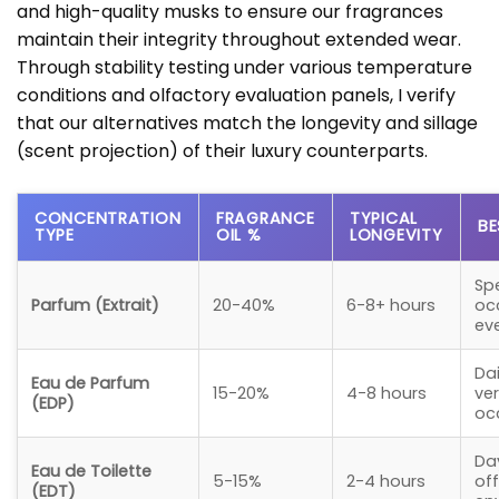
and high-quality musks to ensure our fragrances
maintain their integrity throughout extended wear.
Through stability testing under various temperature
conditions and olfactory evaluation panels, I verify
that our alternatives match the longevity and sillage
(scent projection) of their luxury counterparts.
CONCENTRATION
FRAGRANCE
TYPICAL
BE
TYPE
OIL %
LONGEVITY
Sp
Parfum (Extrait)
20-40%
6-8+ hours
oc
ev
Dai
Eau de Parfum
15-20%
4-8 hours
ver
(EDP)
oc
Da
Eau de Toilette
5-15%
2-4 hours
off
(EDT)