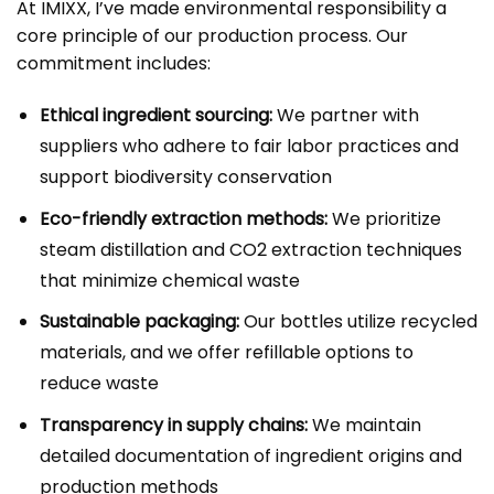
At IMIXX, I’ve made environmental responsibility a
core principle of our production process. Our
commitment includes:
Ethical ingredient sourcing:
We partner with
suppliers who adhere to fair labor practices and
support biodiversity conservation
Eco-friendly extraction methods:
We prioritize
steam distillation and CO2 extraction techniques
that minimize chemical waste
Sustainable packaging:
Our bottles utilize recycled
materials, and we offer refillable options to
reduce waste
Transparency in supply chains:
We maintain
detailed documentation of ingredient origins and
production methods