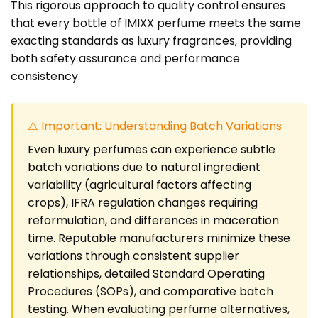
This rigorous approach to quality control ensures
that every bottle of IMIXX perfume meets the same
exacting standards as luxury fragrances, providing
both safety assurance and performance
consistency.
⚠️ Important: Understanding Batch Variations
Even luxury perfumes can experience subtle
batch variations due to natural ingredient
variability (agricultural factors affecting
crops), IFRA regulation changes requiring
reformulation, and differences in maceration
time. Reputable manufacturers minimize these
variations through consistent supplier
relationships, detailed Standard Operating
Procedures (SOPs), and comparative batch
testing. When evaluating perfume alternatives,