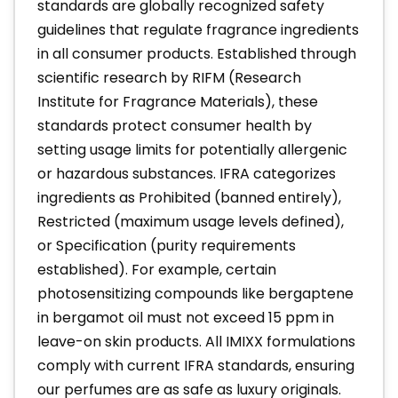
standards are globally recognized safety
guidelines that regulate fragrance ingredients
in all consumer products. Established through
scientific research by RIFM (Research
Institute for Fragrance Materials), these
standards protect consumer health by
setting usage limits for potentially allergenic
or hazardous substances. IFRA categorizes
ingredients as Prohibited (banned entirely),
Restricted (maximum usage levels defined),
or Specification (purity requirements
established). For example, certain
photosensitizing compounds like bergaptene
in bergamot oil must not exceed 15 ppm in
leave-on skin products. All IMIXX formulations
comply with current IFRA standards, ensuring
our perfumes are as safe as luxury originals.