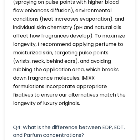
(spraying on pulse points with higher blood
flow enhances diffusion), environmental
conditions (heat increases evaporation), and
individual skin chemistry (pH and natural oils
affect how fragrances develop). To maximize
longevity, I recommend applying perfume to
moisturized skin, targeting pulse points
(wrists, neck, behind ears), and avoiding
rubbing the application area, which breaks
down fragrance molecules. IMIXX
formulations incorporate appropriate
fixatives to ensure our alternatives match the
longevity of luxury originals.
Q4: What is the difference between EDP, EDT,
and Parfum concentrations?