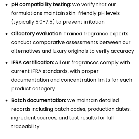
pH compatibility testing:
We verify that our
formulations maintain skin-friendly pH levels
(typically 5.0-7.5) to prevent irritation
Olfactory evaluation:
Trained fragrance experts
conduct comparative assessments between our
alternatives and luxury originals to verify accuracy
IFRA certification:
All our fragrances comply with
current IFRA standards, with proper
documentation and concentration limits for each
product category
Batch documentation:
We maintain detailed
records including batch codes, production dates,
ingredient sources, and test results for full
traceability