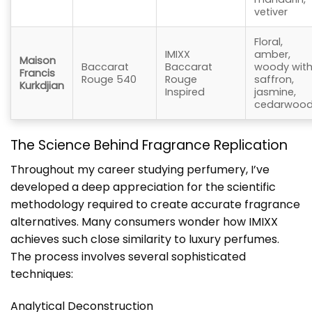
vetiver
Floral,
IMIXX
amber,
Maison
Baccarat
Baccarat
woody wit
Francis
Rouge 540
Rouge
saffron,
Kurkdjian
Inspired
jasmine,
cedarwoo
The Science Behind Fragrance Replication
Throughout my career studying perfumery, I’ve
developed a deep appreciation for the scientific
methodology required to create accurate fragrance
alternatives. Many consumers wonder how IMIXX
achieves such close similarity to luxury perfumes.
The process involves several sophisticated
techniques:
Analytical Deconstruction