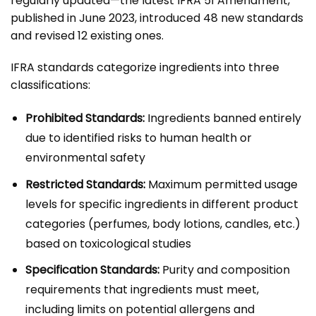
regularly updated—the latest IFRA 51 Amendment,
published in June 2023, introduced 48 new standards
and revised 12 existing ones.
IFRA standards categorize ingredients into three
classifications:
Prohibited Standards:
Ingredients banned entirely
due to identified risks to human health or
environmental safety
Restricted Standards:
Maximum permitted usage
levels for specific ingredients in different product
categories (perfumes, body lotions, candles, etc.)
based on toxicological studies
Specification Standards:
Purity and composition
requirements that ingredients must meet,
including limits on potential allergens and