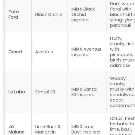
Dark, wood
IMIXX Black
floral with
Tom
Black Orchid
Orchid
black truffl
Ford
Inspired
ylang-ylan
patchouli
Fruity,
smoky, rich
IMIXX Aventus
with
Creed
Aventus
Inspired
pineapple,
birch, musk
oakmoss
Woody,
smoky,
IMIXX Santal
musky with
Le Labo
Santal 33
33 Inspired
sandalwoo
cedar,
cardamo
Citrus, fresh
herbal with
Jo
Lime Basil &
IMIXX Lime
lime, basil,
Malone
Mandarin
Basil Inspired
mandarin,