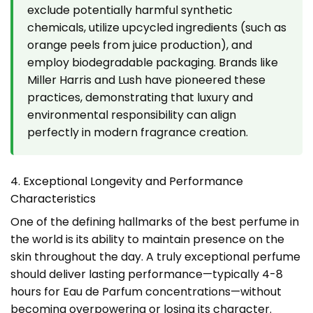
exclude potentially harmful synthetic
chemicals, utilize upcycled ingredients (such as
orange peels from juice production), and
employ biodegradable packaging. Brands like
Miller Harris and Lush have pioneered these
practices, demonstrating that luxury and
environmental responsibility can align
perfectly in modern fragrance creation.
4. Exceptional Longevity and Performance
Characteristics
One of the defining hallmarks of the best perfume in
the world is its ability to maintain presence on the
skin throughout the day. A truly exceptional perfume
should deliver lasting performance—typically 4-8
hours for Eau de Parfum concentrations—without
becoming overpowering or losing its character.