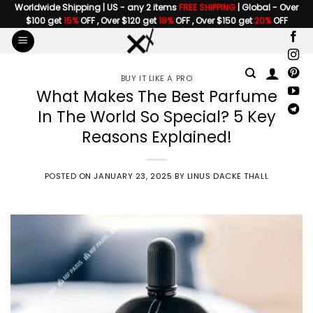
Skip
Worldwide Shipping | US - any 2 items
FREE SHIPPING
| Global - Over
$100 get
15%
OFF , Over $120 get
18%
OFF , Over $150 get
20%
OFF
to
content
BUY IT LIKE A PRO
What Makes The Best Parfume
In The World So Special? 5 Key
Reasons Explained!
POSTED ON
JANUARY 23, 2025
BY
LINUS DACKE THALL