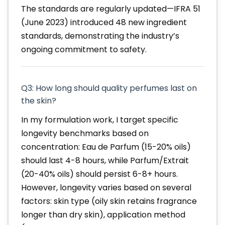
The standards are regularly updated—IFRA 51
(June 2023) introduced 48 new ingredient
standards, demonstrating the industry’s
ongoing commitment to safety.
Q3: How long should quality perfumes last on
the skin?
In my formulation work, I target specific
longevity benchmarks based on
concentration: Eau de Parfum (15-20% oils)
should last 4-8 hours, while Parfum/Extrait
(20-40% oils) should persist 6-8+ hours.
However, longevity varies based on several
factors: skin type (oily skin retains fragrance
longer than dry skin), application method