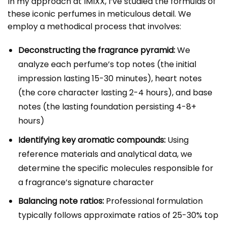
In my approach at IMIXX, I’ve studied the formulas of
these iconic perfumes in meticulous detail. We
employ a methodical process that involves:
Deconstructing the fragrance pyramid:
We
analyze each perfume’s top notes (the initial
impression lasting 15-30 minutes), heart notes
(the core character lasting 2-4 hours), and base
notes (the lasting foundation persisting 4-8+
hours)
Identifying key aromatic compounds:
Using
reference materials and analytical data, we
determine the specific molecules responsible for
a fragrance’s signature character
Balancing note ratios:
Professional formulation
typically follows approximate ratios of 25-30% top