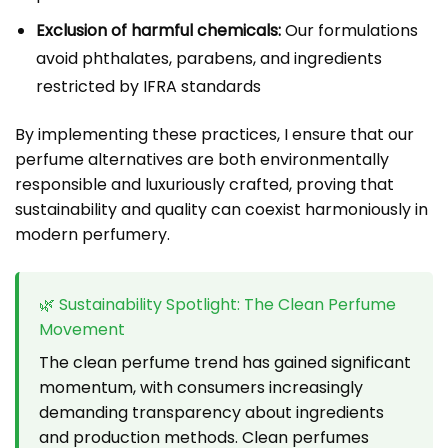
Exclusion of harmful chemicals:
Our formulations
avoid phthalates, parabens, and ingredients
restricted by IFRA standards
By implementing these practices, I ensure that our
perfume alternatives are both environmentally
responsible and luxuriously crafted, proving that
sustainability and quality can coexist harmoniously in
modern perfumery.
🌿 Sustainability Spotlight: The Clean Perfume
Movement
The clean perfume trend has gained significant
momentum, with consumers increasingly
demanding transparency about ingredients
and production methods. Clean perfumes