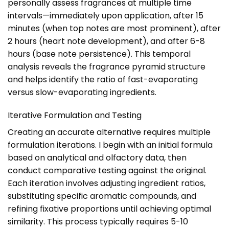
personally assess fragrances at multiple time
intervals—immediately upon application, after 15
minutes (when top notes are most prominent), after
2 hours (heart note development), and after 6-8
hours (base note persistence). This temporal
analysis reveals the fragrance pyramid structure
and helps identify the ratio of fast-evaporating
versus slow-evaporating ingredients.
Iterative Formulation and Testing
Creating an accurate alternative requires multiple
formulation iterations. I begin with an initial formula
based on analytical and olfactory data, then
conduct comparative testing against the original.
Each iteration involves adjusting ingredient ratios,
substituting specific aromatic compounds, and
refining fixative proportions until achieving optimal
similarity. This process typically requires 5-10