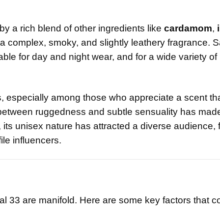
y a rich blend of other ingredients like
cardamom
,
a complex, smoky, and slightly leathery fragrance. S
itable for day and night wear, and for a wide variety of
s, especially among those who appreciate a scent tha
 between ruggedness and subtle sensuality has made 
 its unisex nature has attracted a diverse audience,
ile influencers.
?
al 33 are manifold. Here are some key factors that co