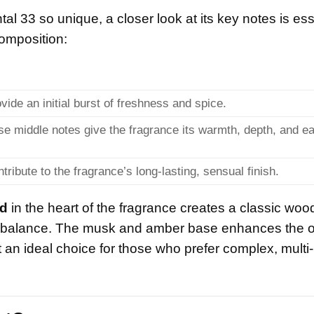
 33 so unique, a closer look at its key notes is ess
composition:
vide an initial burst of freshness and spice.
se middle notes give the fragrance its warmth, depth, and e
tribute to the fragrance’s long-lasting, sensual finish.
d
in the heart of the fragrance creates a classic woo
balance. The musk and amber base enhances the o
 an ideal choice for those who prefer complex, multi