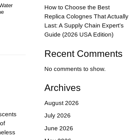
 Water
How to Choose the Best
me
Replica Colognes That Actually
Last: A Supply Chain Expert’s
Guide (2026 USA Edition)
Recent Comments
No comments to show.
Archives
August 2026
 scents
July 2026
of
June 2026
meless