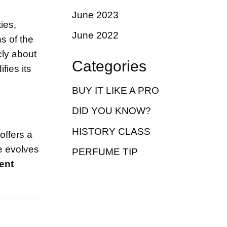
June 2023
ies,
June 2022
s of the
cly about
Categories
fies its
BUY IT LIKE A PRO
DID YOU KNOW?
HISTORY CLASS
t offers a
e evolves
PERFUME TIP
ent