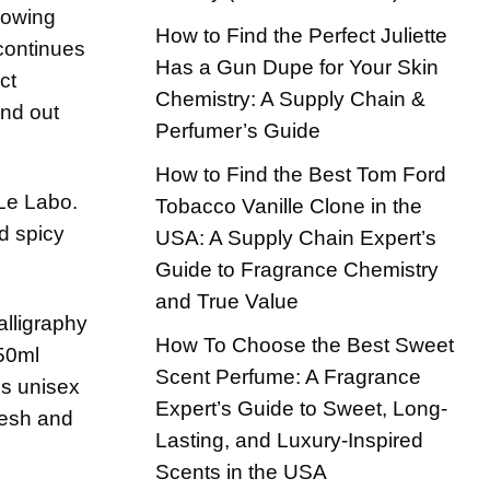
growing
How to Find the Perfect Juliette
 continues
Has a Gun Dupe for Your Skin
ct
Chemistry: A Supply Chain &
ind out
Perfumer’s Guide
How to Find the Best Tom Ford
 Le Labo.
Tobacco Vanille Clone in the
nd spicy
USA: A Supply Chain Expert’s
Guide to Fragrance Chemistry
and True Value
How To Choose the Best Sweet
Scent Perfume: A Fragrance
Expert’s Guide to Sweet, Long-
Lasting, and Luxury-Inspired
Scents in the USA