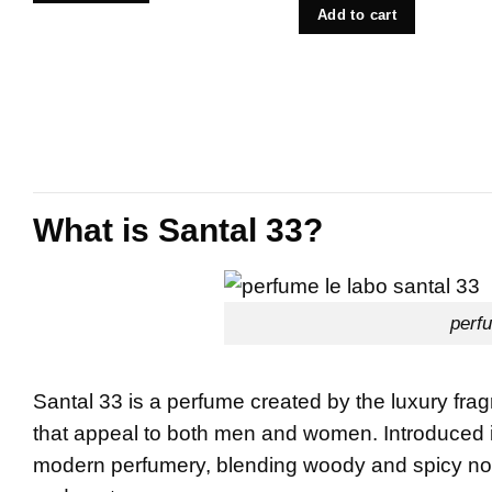
Add to cart
What is Santal 33?
perfu
Santal 33 is a perfume created by the luxury fr
that appeal to both men and women. Introduced 
modern perfumery, blending woody and spicy notes