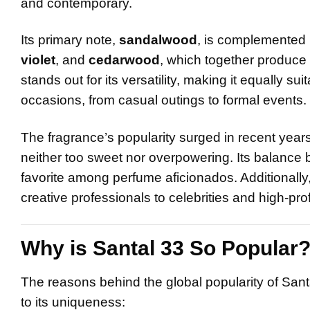
and contemporary.
Its primary note,
sandalwood
, is complemented b
violet
, and
cedarwood
, which together produce 
stands out for its versatility, making it equally su
occasions, from casual outings to formal events.
The fragrance’s popularity surged in recent year
neither too sweet nor overpowering. Its balance
favorite among perfume aficionados. Additionally,
creative professionals to celebrities and high-prof
Why is Santal 33 So Popular
The reasons behind the global popularity of Sant
to its uniqueness: