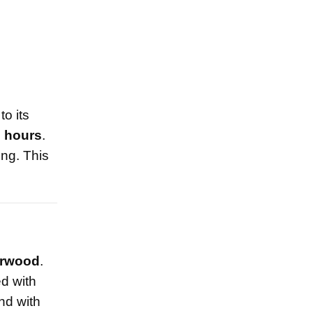
o its
2 hours
.
ing. This
rwood
.
d with
nd with