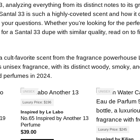
, analyzing everything from its distinct notes to its 
Santal 33 is such a highly-coveted scent and how it
all your questions. Whether you’re looking for the perfe
for a Santal 33 dupe with similar quality, read on to f
is a cult-favorite scent from the fragrance powerhouse
is unisex fragrance, with its distinct woody, smoky, a
ed perfumes in 2024.
UNISEX
UNISEX
Luxury Price: $196
Inspired by Le Labo
 19
No.65 Inspired by Another 13
Perfume
Luxury Price: $245
$
39.00
Inspired by Kilian