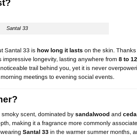
st?
Santal 33
t Santal 33 is
how long it lasts
on the skin. Thanks t
ts impressive longevity, lasting anywhere from
8 to 1
noticeable trail behind you, yet it is never overpower
m morning meetings to evening social events.
mer?
and smoky scent, dominated by
sandalwood
and
ceda
epth, making it a fragrance more commonly associate
y wearing
Santal 33
in the warmer summer months, a