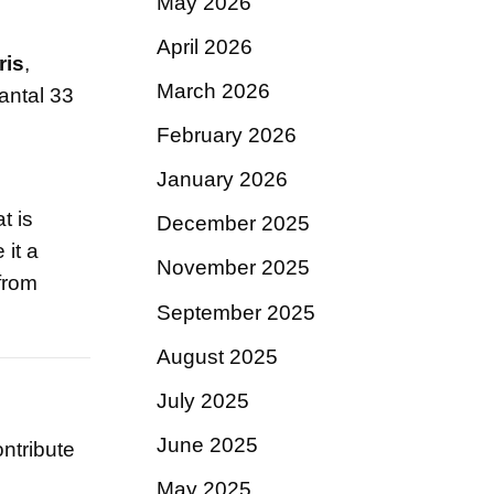
May 2026
April 2026
iris
,
March 2026
antal 33
February 2026
January 2026
t is
December 2025
it a
November 2025
 from
September 2025
August 2025
July 2025
June 2025
ntribute
May 2025