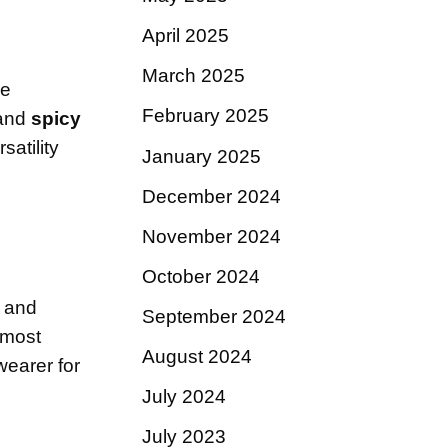
April 2025
March 2025
re
February 2025
and
spicy
satility
January 2025
December 2024
November 2024
October 2024
, and
September 2024
lmost
August 2024
wearer for
July 2024
July 2023