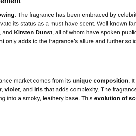
rsement
lowing
. The fragrance has been embraced by celebrit
evate its status as a must-have scent. Well-known fan
, and
Kirsten Dunst
, all of whom have spoken publi
t only adds to the fragrance’s allure and further solidi
agrance market comes from its
unique composition
. I
r
,
violet
, and
iris
that adds complexity. The fragranc
ling into a smoky, leathery base. This
evolution of sc