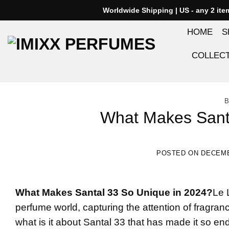
Skip
Worldwide Shipping | US - any 2 it
to
HOME
S
content
COLLEC
B
What Makes Sant
POSTED ON
DECEMB
What Makes
Santal 33
So Unique in 2024?
Le 
perfume world, capturing the attention of fragranc
what is it about Santal 33 that has made it so endu