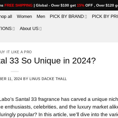
ems
FREE SHIPPING
| Global - Over $100 get
15%
OFF , Over $120 g
hop all
Women
Men
PICK BY BRAND
PICK BY PR
TIONS
About US
UY IT LIKE A PRO
al 33 So Unique in 2024?
ER 11, 2024
BY
LINUS DACKE THALL
Labo’s Santal 33 fragrance has carved a unique nich
e enthusiasts, celebrities, and the luxury market alik
ringly popular? In this article, we’ll dive into the var