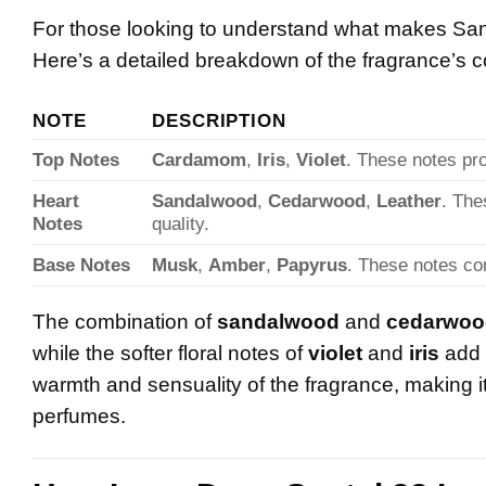
For those looking to understand what makes Santal
Here’s a detailed breakdown of the fragrance’s 
NOTE
DESCRIPTION
Top Notes
Cardamom
,
Iris
,
Violet
. These notes pro
Heart
Sandalwood
,
Cedarwood
,
Leather
. The
Notes
quality.
Base Notes
Musk
,
Amber
,
Papyrus
. These notes con
The combination of
sandalwood
and
cedarwoo
while the softer floral notes of
violet
and
iris
add 
warmth and sensuality of the fragrance, making it
perfumes.