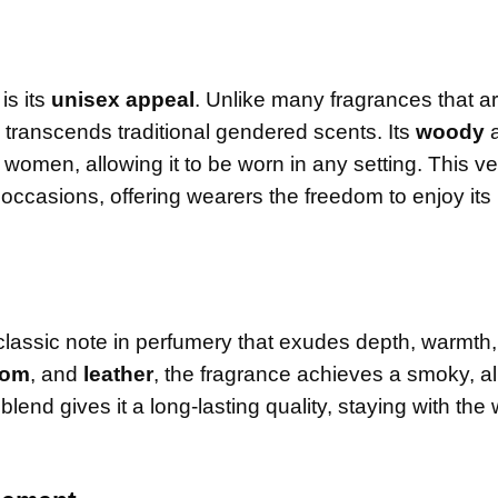
is its
unisex appeal
. Unlike many fragrances that a
 transcends traditional gendered scents. Its
woody
omen, allowing it to be worn in any setting. This ver
l occasions, offering wearers the freedom to enjoy its
 classic note in perfumery that exudes depth, warmth
mom
, and
leather
, the fragrance achieves a smoky, a
lend gives it a long-lasting quality, staying with the 