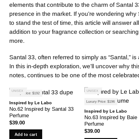
elements that contribute to the charm of Santal 33
presence in the market. If you’re wondering why 
to stand the test of time, this article will answer 
addition to your fragrance collection or searching 
more.
Santal 33, often referred to simply as “Santal,” 
In this in-depth exploration, we’ll uncover why th
notes, continues to be one of the most celebrat
UNISEX
UNISEX
Luxury Price: $192
Luxury Price: $196
Inspired by Le Labo
No.62 Inspired by Santal 33
Inspired by Le Labo
Perfume
No.63 Inspired by Baie
$
39.00
Perfume
$
39.00
Add to cart