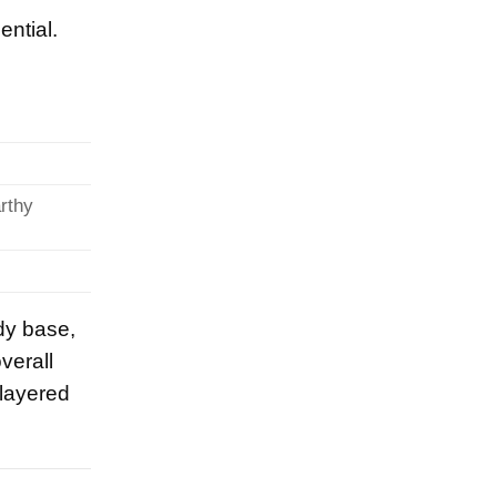
ential.
arthy
dy base,
verall
-layered