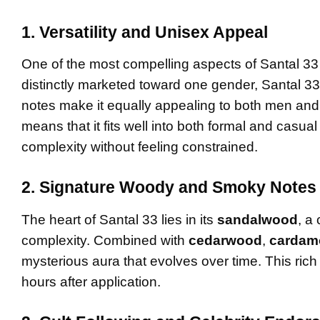
1. Versatility and Unisex Appeal
One of the most compelling aspects of Santal 33 
distinctly marketed toward one gender, Santal 33
notes make it equally appealing to both men and w
means that it fits well into both formal and casua
complexity without feeling constrained.
2. Signature Woody and Smoky Notes
The heart of Santal 33 lies in its
sandalwood
, a
complexity. Combined with
cedarwood
,
carda
mysterious aura that evolves over time. This rich b
hours after application.