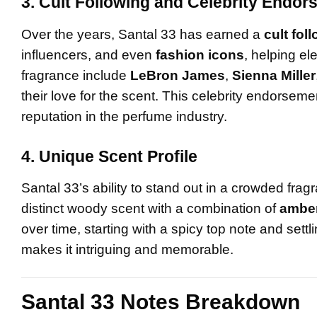
3. Cult Following and Celebrity Endo
Over the years, Santal 33 has earned a
cult fol
influencers, and even
fashion icons
, helping el
fragrance include
LeBron James
,
Sienna Miller
their love for the scent. This celebrity endorsemen
reputation in the perfume industry.
4. Unique Scent Profile
Santal 33’s ability to stand out in a crowded fr
distinct woody scent with a combination of
ambe
over time, starting with a spicy top note and sett
makes it intriguing and memorable.
Santal 33 Notes Breakdown