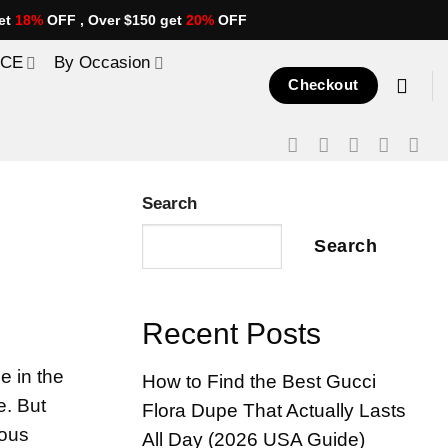
et
18%
OFF , Over $150 get
20%
OFF
ICE
By Occasion
Checkout
Search
Search
Recent Posts
e in the
How to Find the Best Gucci
e. But
Flora Dupe That Actually Lasts
ious
All Day (2026 USA Guide)