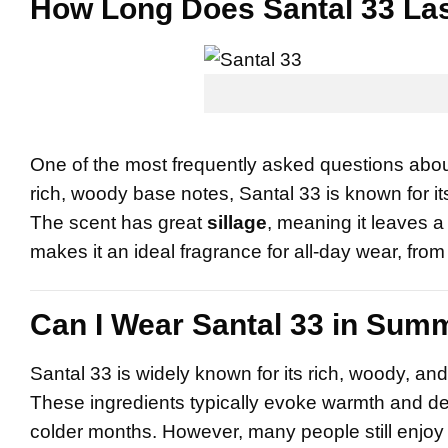
How Long Does Santal 33 La
One of the most frequently asked questions abou
rich, woody base notes, Santal 33 is known for i
The scent has great
sillage
, meaning it leaves a 
makes it an ideal fragrance for all-day wear, fro
Can I Wear Santal 33 in Sum
Santal 33 is widely known for its rich, woody, 
These ingredients typically evoke warmth and d
colder months. However, many people still enjo