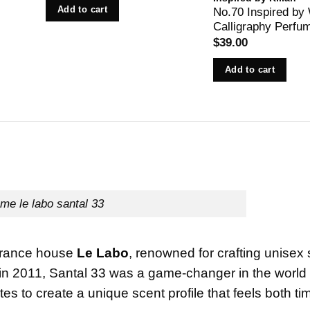
Add to cart
No.70 Inspired by
Calligraphy Perfu
$
39.00
Add to cart
me le labo santal 33
agrance house
Le Labo
, renowned for crafting unisex
in 2011, Santal 33 was a game-changer in the world 
 to create a unique scent profile that feels both ti