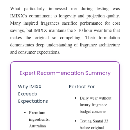
What particularly impressed me during testing was
IMIXX’s commitment to longevity and projection quality.
Many inspired fragrances sacrifice performance for cost
savings, but IMIXX maintains the 8-10 hour wear time that
makes the original so compelling. Their formulation
demonstrates deep understanding of fragrance architecture
and consumer expectations.
Expert Recommendation Summary
Why IMIXX
Perfect For
Exceeds
Daily wear without
Expectations
luxury fragrance
budget concerns
Premium
ingredients:
Testing Santal 33
Australian
before original