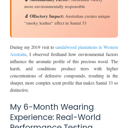
more environmentally responsible
🔬 Olfactory Impact:
Australian creates unique
“smoky leather” effect in Santal 33
During my 2019 visit to
sandalwood plantations in Western
Australia
, I observed firsthand how environmental factors
influence the aromatic profile of this precious wood. The
harsh, arid conditions produce trees with higher
concentrations of defensive compounds, resulting in the
sharper, more complex scent profile that makes Santal 33 so
distinctive.
My 6-Month Wearing
Experience: Real-World
Performance Testing