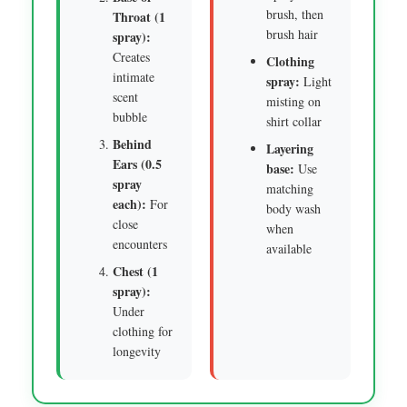
brush, then
Throat (1
brush hair
spray):
Creates
Clothing
intimate
spray:
Light
scent
misting on
bubble
shirt collar
Behind
Layering
Ears (0.5
base:
Use
spray
matching
each):
For
body wash
close
when
encounters
available
Chest (1
spray):
Under
clothing for
longevity