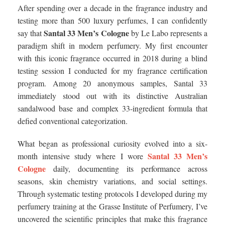
After spending over a decade in the fragrance industry and
testing more than 500 luxury perfumes, I can confidently
Santal 33 Men’s Cologne
say that
by Le Labo represents a
paradigm shift in modern perfumery. My first encounter
with this iconic fragrance occurred in 2018 during a blind
testing session I conducted for my fragrance certification
program. Among 20 anonymous samples, Santal 33
immediately stood out with its distinctive Australian
sandalwood base and complex 33-ingredient formula that
defied conventional categorization.
What began as professional curiosity evolved into a six-
Santal 33 Men’s
month intensive study where I wore
Cologne
daily, documenting its performance across
seasons, skin chemistry variations, and social settings.
Through systematic testing protocols I developed during my
perfumery training at the Grasse Institute of Perfumery, I’ve
uncovered the scientific principles that make this fragrance