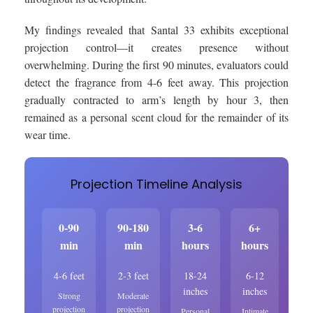
My findings revealed that Santal 33 exhibits exceptional
projection control—it creates presence without
overwhelming. During the first 90 minutes, evaluators could
detect the fragrance from 4-6 feet away. This projection
gradually contracted to arm’s length by hour 3, then
remained as a personal scent cloud for the remainder of its
wear time.
Projection Timeline Analysis
0-90
90-180
3-6
6+
min
min
hours
hours
4-6 feet
2-3 feet
18-24
6-12
inches
inches
Strong
Moderate
projection
projection
Personal
Intimate