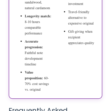
sandalwood,
investment
natural cardamom
Travel-friendly
Longevity match:
alternative to
8-10 hours
expensive original
comparable
Gift-giving when
performance
recipient
Accurate
appreciates quality
progression:
Faithful note
development
timeline
Value
proposition:
60-
70% cost savings
vs. original
Frequently Asked