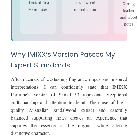
identical first
sandalwood
Strong
30 minutes
reproduction
leather
and wood
notes
Why IMIXX’s Version Passes My
Expert Standards
After decades of evaluating fragrance dupes and inspired
interpretations, I can confidently state that IMIXX
Perfume’s version of Santal 33 represents exceptional
craftsmanship and attention to detail. Their use of high-
quality Australian sandalwood extract and carefully
balanced supporting notes creates an experience that
captures the essence of the original while offering
distinctive character.