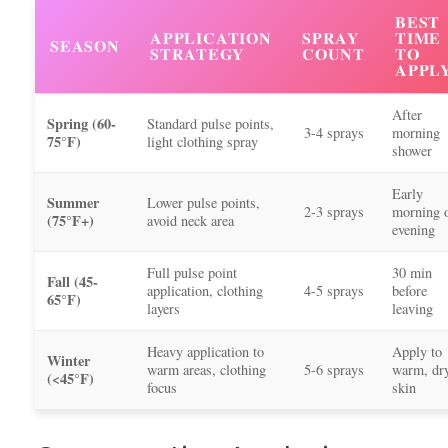
BEST
APPLICATION
SPRAY
TIME
SEASON
STRATEGY
COUNT
TO
APPL
After
Spring (60-
Standard pulse points,
3-4 sprays
morning
75°F)
light clothing spray
shower
Early
Summer
Lower pulse points,
2-3 sprays
morning 
(75°F+)
avoid neck area
evening
Full pulse point
30 min
Fall (45-
application, clothing
4-5 sprays
before
65°F)
layers
leaving
Heavy application to
Apply to
Winter
warm areas, clothing
5-6 sprays
warm, dr
(<45°F)
focus
skin