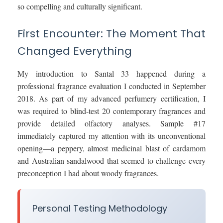
so compelling and culturally significant.
First Encounter: The Moment That
Changed Everything
My introduction to Santal 33 happened during a
professional fragrance evaluation I conducted in September
2018. As part of my advanced perfumery certification, I
was required to blind-test 20 contemporary fragrances and
provide detailed olfactory analyses. Sample #17
immediately captured my attention with its unconventional
opening—a peppery, almost medicinal blast of cardamom
and Australian sandalwood that seemed to challenge every
preconception I had about woody fragrances.
Personal Testing Methodology