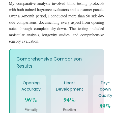
My comparative analysis involved blind testing protocols
with both trained fragrance evaluators and consumer panels.
Over a 3-month period, I conducted more than 50 side-by-
side comparisons, documenting every aspect from opening
notes through complete dry-down. The testing included
molecular analysis, longevity studies, and comprehensive
sensory evaluation.
Comprehensive Comparison
Results
Opening
Heart
Dry-
Accuracy
Development
down
Quality
96%
94%
89%
Virtually
Excellent