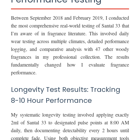
Between September 2018 and February 2019, I conducted
the most comprehensive real-world testing of Santal 33 that
I’m aware of in fragrance literature. This involved daily
wear testing across multiple climates, detailed performance
logging, and comparative analysis with 47 other woody
fragrances in my professional collection. The results
fundamentally changed how I evaluate fragrance
performance.
Longevity Test Results: Tracking
8-10 Hour Performance
My systematic longevity testing involved applying exactly
2ml of Santal 33 to designated pulse points at 8:00 AM
daily, then documenting detectability every 2 hours until
complete fade. Using both objective measurement tools