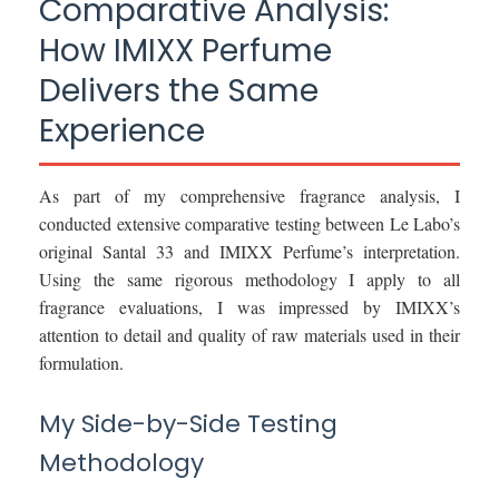
Comparative Analysis:
How IMIXX Perfume
Delivers the Same
Experience
As part of my comprehensive fragrance analysis, I
conducted extensive comparative testing between Le Labo’s
original Santal 33 and IMIXX Perfume’s interpretation.
Using the same rigorous methodology I apply to all
fragrance evaluations, I was impressed by IMIXX’s
attention to detail and quality of raw materials used in their
formulation.
My Side-by-Side Testing
Methodology