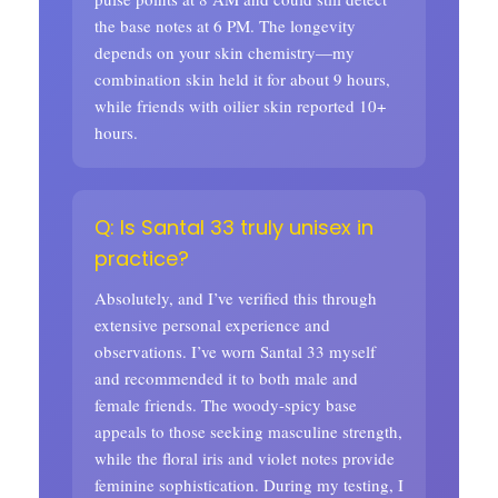
the base notes at 6 PM. The longevity
depends on your skin chemistry—my
combination skin held it for about 9 hours,
while friends with oilier skin reported 10+
hours.
Q: Is Santal 33 truly unisex in
practice?
Absolutely, and I’ve verified this through
extensive personal experience and
observations. I’ve worn Santal 33 myself
and recommended it to both male and
female friends. The woody-spicy base
appeals to those seeking masculine strength,
while the floral iris and violet notes provide
feminine sophistication. During my testing, I