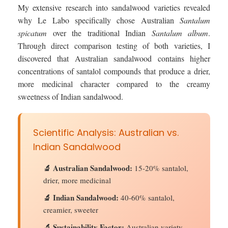
My extensive research into sandalwood varieties revealed
why Le Labo specifically chose Australian
Santalum
spicatum
over the traditional Indian
Santalum album
.
Through direct comparison testing of both varieties, I
discovered that Australian sandalwood contains higher
concentrations of santalol compounds that produce a drier,
more medicinal character compared to the creamy
sweetness of Indian sandalwood.
Scientific Analysis: Australian vs.
Indian Sandalwood
🔬 Australian Sandalwood:
15-20% santalol,
drier, more medicinal
🔬 Indian Sandalwood:
40-60% santalol,
creamier, sweeter
🔬 Sustainability Factor:
Australian variety