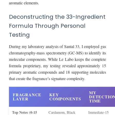
aromatic elements.
Deconstructing the 33-Ingredient
Formula Through Personal
Testing
During my laboratory analysis of Santal 33, I employed gas
chromatography-mass spectrometry (GC-MS) to identify its
molecular components. While Le Labo keeps the complete
formula proprietary, my testing revealed approximately 15
primary aromatic compounds and 18 supporting molecules
that create the fragrance’s signature complexity.
MY
FRAGRANCE
KEY
DETECTIO
LAYER
COMPONENTS
TIME
Top Notes (0-15
Cardamom, Black
Immediate-15