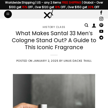
Skip
Worldwide Shipping | US - any 2 items
FREE SHIPPING
| Global - Over
$100 get
15%
OFF , Over $120 get
18%
OFF , Over $150 get
20%
OFF
to
content
HISTORY CLASS
What Makes Santal 33 Men’s
Cologne Stand Out? A Guide to
This Iconic Fragrance
POSTED ON
JANUARY 2, 2025
BY
LINUS DACKE THALL