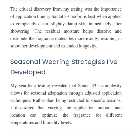
The critical discovery from my testing was the importance
of application timing. Santal 33 performs best when applied
to completely clean, slightly damp skin immediately after
showering. The residual moisture helps dissolve and
distribute the fragrance molecules more evenly, resulting in
smoother development and extended longevity.
Seasonal Wearing Strategies I’ve
Developed
My year-long testing revealed that Santal 33’s complexity
allows for seasonal adaptation through adjusted application
techniques. Rather than being restricted to specific seasons,
I discovered that varying the application amount and
location can optimize the fragrance for different
temperatures and humidity levels.