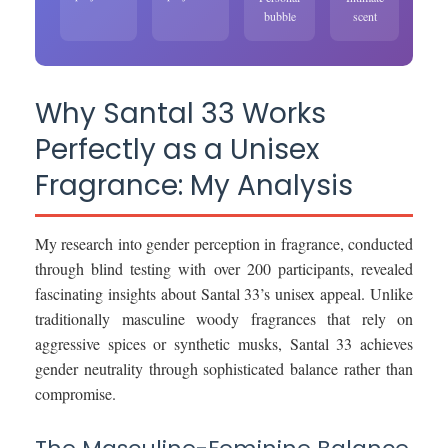
bubble
scent
Why Santal 33 Works
Perfectly as a Unisex
Fragrance: My Analysis
My research into gender perception in fragrance, conducted
through blind testing with over 200 participants, revealed
fascinating insights about Santal 33’s unisex appeal. Unlike
traditionally masculine woody fragrances that rely on
aggressive spices or synthetic musks, Santal 33 achieves
gender neutrality through sophisticated balance rather than
compromise.