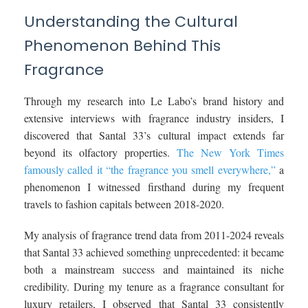
Understanding the Cultural
Phenomenon Behind This
Fragrance
Through my research into Le Labo’s brand history and
extensive interviews with fragrance industry insiders, I
discovered that Santal 33’s cultural impact extends far
beyond its olfactory properties.
The New York Times
famously called it “the fragrance you smell everywhere,”
a
phenomenon I witnessed firsthand during my frequent
travels to fashion capitals between 2018-2020.
My analysis of fragrance trend data from 2011-2024 reveals
that Santal 33 achieved something unprecedented: it became
both a mainstream success and maintained its niche
credibility. During my tenure as a fragrance consultant for
luxury retailers, I observed that Santal 33 consistently