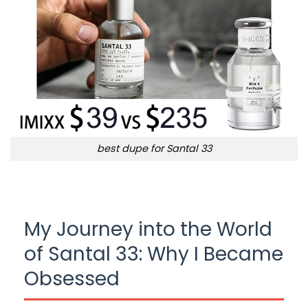
best dupe for Santal 33
My Journey into the World
of Santal 33: Why I Became
Obsessed