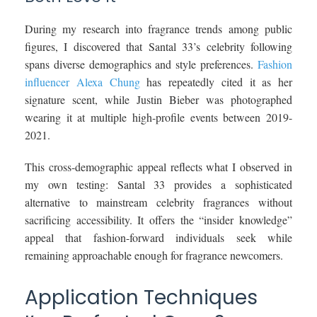
During my research into fragrance trends among public
figures, I discovered that Santal 33’s celebrity following
spans diverse demographics and style preferences.
Fashion
influencer Alexa Chung
has repeatedly cited it as her
signature scent, while Justin Bieber was photographed
wearing it at multiple high-profile events between 2019-
2021.
This cross-demographic appeal reflects what I observed in
my own testing: Santal 33 provides a sophisticated
alternative to mainstream celebrity fragrances without
sacrificing accessibility. It offers the “insider knowledge”
appeal that fashion-forward individuals seek while
remaining approachable enough for fragrance newcomers.
Application Techniques