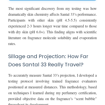
The most significant discovery from my testing was how
dramatically skin chemistry affects Santal 33’s performance.
Participants with oilier skin (pH 4.5-5.5) consistently
experienced 2-3 hours longer wear time compared to those
with dry skin (pH 6.0+). This finding aligns with scientific
literature on fragrance molecule solubility and evaporation
rates.
Sillage and Projection: How Far
Does Santal 33 Really Travel?
To accurately measure Santal 33’s projection, I developed a
testing protocol involving trained fragrance evaluators
positioned at measured distances. This methodology, based
on techniques I learned during my perfumery certification,
provided objective data on the fragrance’s “scent bubble”
throughout its development.