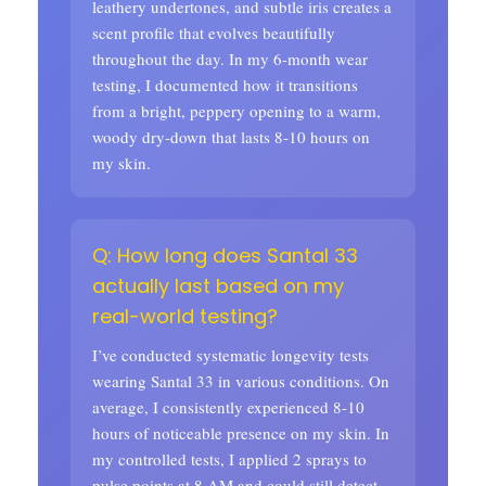
leathery undertones, and subtle iris creates a
scent profile that evolves beautifully
throughout the day. In my 6-month wear
testing, I documented how it transitions
from a bright, peppery opening to a warm,
woody dry-down that lasts 8-10 hours on
my skin.
Q: How long does Santal 33
actually last based on my
real-world testing?
I’ve conducted systematic longevity tests
wearing Santal 33 in various conditions. On
average, I consistently experienced 8-10
hours of noticeable presence on my skin. In
my controlled tests, I applied 2 sprays to
pulse points at 8 AM and could still detect