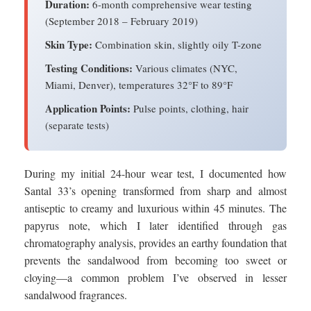
Duration:
6-month comprehensive wear testing
(September 2018 – February 2019)
Skin Type:
Combination skin, slightly oily T-zone
Testing Conditions:
Various climates (NYC,
Miami, Denver), temperatures 32°F to 89°F
Application Points:
Pulse points, clothing, hair
(separate tests)
During my initial 24-hour wear test, I documented how
Santal 33’s opening transformed from sharp and almost
antiseptic to creamy and luxurious within 45 minutes. The
papyrus note, which I later identified through gas
chromatography analysis, provides an earthy foundation that
prevents the sandalwood from becoming too sweet or
cloying—a common problem I’ve observed in lesser
sandalwood fragrances.