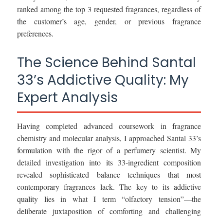
ranked among the top 3 requested fragrances, regardless of
the customer’s age, gender, or previous fragrance
preferences.
The Science Behind Santal
33’s Addictive Quality: My
Expert Analysis
Having completed advanced coursework in fragrance
chemistry and molecular analysis, I approached Santal 33’s
formulation with the rigor of a perfumery scientist. My
detailed investigation into its 33-ingredient composition
revealed sophisticated balance techniques that most
contemporary fragrances lack. The key to its addictive
quality lies in what I term “olfactory tension”—the
deliberate juxtaposition of comforting and challenging