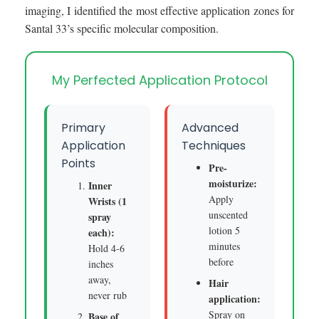
imaging, I identified the most effective application zones for
Santal 33’s specific molecular composition.
My Perfected Application Protocol
Primary
Advanced
Application
Techniques
Points
Pre-
moisturize:
Inner
Apply
Wrists (1
unscented
spray
lotion 5
each):
minutes
Hold 4-6
before
inches
away,
Hair
never rub
application:
Spray on
Base of