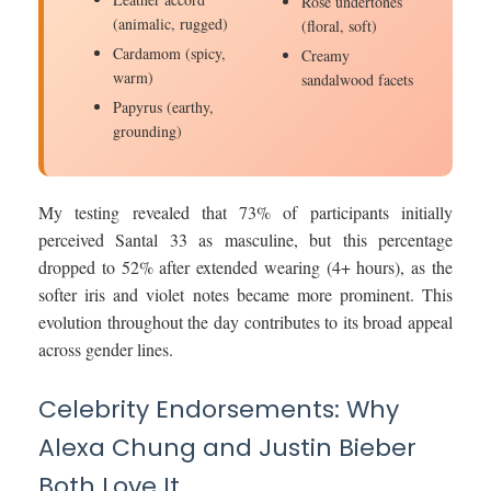
Rose undertones
(animalic, rugged)
(floral, soft)
Cardamom (spicy,
Creamy
warm)
sandalwood facets
Papyrus (earthy,
grounding)
My testing revealed that 73% of participants initially
perceived Santal 33 as masculine, but this percentage
dropped to 52% after extended wearing (4+ hours), as the
softer iris and violet notes became more prominent. This
evolution throughout the day contributes to its broad appeal
across gender lines.
Celebrity Endorsements: Why
Alexa Chung and Justin Bieber
Both Love It