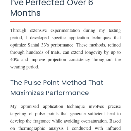
I’ve Perfected Over 6
Months
Through extensive experimentation during my testing
period, I developed specific application techniques that
optimize Santal 33’s performance. These methods, refined
through hundreds of trials, can extend longevity by up to
40% and improve projection consistency throughout the
wearing period.
The Pulse Point Method That
Maximizes Performance
My optimized application technique involves precise
targeting of pulse points that generate sufficient heat to
develop the fragrance while avoiding oversaturation. Based
on thermographic analysis I conducted with infrared