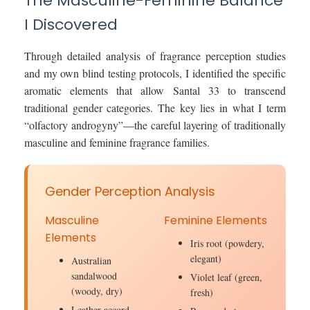
The Masculine-Feminine Balance
I Discovered
Through detailed analysis of fragrance perception studies
and my own blind testing protocols, I identified the specific
aromatic elements that allow Santal 33 to transcend
traditional gender categories. The key lies in what I term
“olfactory androgyny”—the careful layering of traditionally
masculine and feminine fragrance families.
Gender Perception Analysis
Masculine
Feminine Elements
Elements
Iris root (powdery,
elegant)
Australian
sandalwood
Violet leaf (green,
(woody, dry)
fresh)
Leather accord