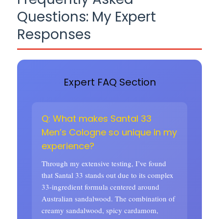
Questions: My Expert
Responses
Expert FAQ Section
Q: What makes Santal 33
Men’s Cologne so unique in my
experience?
Through my extensive testing, I’ve found
that Santal 33 stands out due to its complex
33-ingredient formula centered around
Australian sandalwood. The combination of
creamy sandalwood, spicy cardamom,