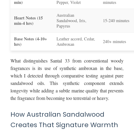
min)
Pepper, Violet
minutes
Australian
Heart Notes (15
Sandalwood, Iris,
15-240 minutes
min-4 hrs)
Papyrus
Base Notes (4-10+
Leather accord, Cedar,
240+ minutes
hrs)
Ambroxan
What distinguishes Santal 33 from conventional woody
fragrances is its use of synthetic ambroxan in the base,
which I detected through comparative testing against pure
sandalwood oils. This synthetic component extends
longevity while adding a subtle marine quality that prevents
the fragrance from becoming too terrestrial or heavy.
How Australian Sandalwood
Creates That Signature Warmth