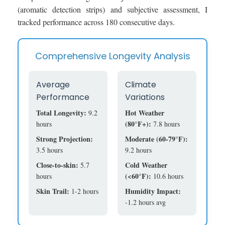
(aromatic detection strips) and subjective assessment, I
tracked performance across 180 consecutive days.
Comprehensive Longevity Analysis
Average
Climate
Performance
Variations
Total Longevity:
Hot Weather
9.2
(80°F+):
hours
7.8 hours
Strong Projection:
Moderate (60-79°F):
3.5 hours
9.2 hours
Close-to-skin:
Cold Weather
5.7
(<60°F):
hours
10.6 hours
Skin Trail:
Humidity Impact:
1-2 hours
-1.2 hours avg