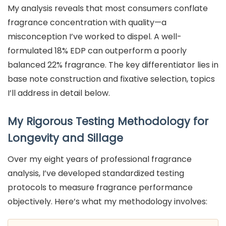
My analysis reveals that most consumers conflate
fragrance concentration with quality—a
misconception I’ve worked to dispel. A well-
formulated 18% EDP can outperform a poorly
balanced 22% fragrance. The key differentiator lies in
base note construction and fixative selection, topics
I’ll address in detail below.
My Rigorous Testing Methodology for
Longevity and Sillage
Over my eight years of professional fragrance
analysis, I’ve developed standardized testing
protocols to measure fragrance performance
objectively. Here’s what my methodology involves: