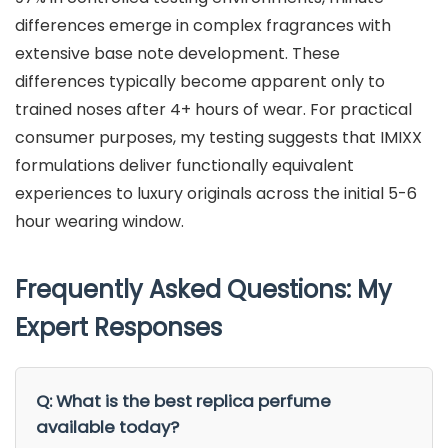
differences emerge in complex fragrances with
extensive base note development. These
differences typically become apparent only to
trained noses after 4+ hours of wear. For practical
consumer purposes, my testing suggests that IMIXX
formulations deliver functionally equivalent
experiences to luxury originals across the initial 5-6
hour wearing window.
Frequently Asked Questions: My
Expert Responses
Q: What is the best replica perfume
available today?