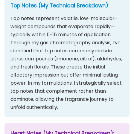
Top Notes (My Technical Breakdown):
Top notes represent volatile, low-molecular-
weight compounds that evaporate rapidly—
typically within 5-15 minutes of application.
Through my gas chromatography analysis, I’ve
identified that top notes commonly include
citrus compounds (limonene, citral), aldehydes,
and fresh florals. These create the initial
olfactory impression but offer minimal lasting
power. In my formulations, I strategically select
top notes that complement rather than
dominate, allowing the fragrance journey to
unfold authentically.
Heart Notes (My Technical Breakdown):