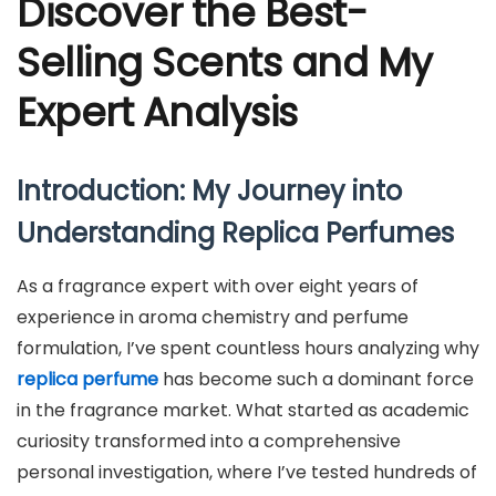
Discover the Best-
Selling Scents and My
Expert Analysis
Introduction: My Journey into
Understanding Replica Perfumes
As a fragrance expert with over eight years of
experience in aroma chemistry and perfume
formulation, I’ve spent countless hours analyzing why
replica perfume
has become such a dominant force
in the fragrance market. What started as academic
curiosity transformed into a comprehensive
personal investigation, where I’ve tested hundreds of