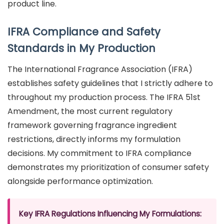
product line.
IFRA Compliance and Safety
Standards in My Production
The International Fragrance Association (IFRA)
establishes safety guidelines that I strictly adhere to
throughout my production process. The IFRA 51st
Amendment, the most current regulatory
framework governing fragrance ingredient
restrictions, directly informs my formulation
decisions. My commitment to IFRA compliance
demonstrates my prioritization of consumer safety
alongside performance optimization.
Key IFRA Regulations Influencing My Formulations: