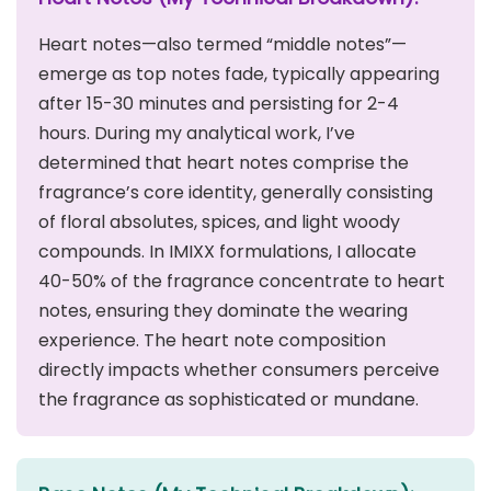
Heart notes—also termed “middle notes”—
emerge as top notes fade, typically appearing
after 15-30 minutes and persisting for 2-4
hours. During my analytical work, I’ve
determined that heart notes comprise the
fragrance’s core identity, generally consisting
of floral absolutes, spices, and light woody
compounds. In IMIXX formulations, I allocate
40-50% of the fragrance concentrate to heart
notes, ensuring they dominate the wearing
experience. The heart note composition
directly impacts whether consumers perceive
the fragrance as sophisticated or mundane.