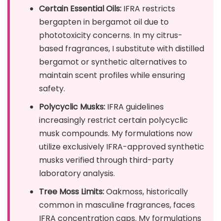
Certain Essential Oils:
IFRA restricts
bergapten in bergamot oil due to
phototoxicity concerns. In my citrus-
based fragrances, I substitute with distilled
bergamot or synthetic alternatives to
maintain scent profiles while ensuring
safety.
Polycyclic Musks:
IFRA guidelines
increasingly restrict certain polycyclic
musk compounds. My formulations now
utilize exclusively IFRA-approved synthetic
musks verified through third-party
laboratory analysis.
Tree Moss Limits:
Oakmoss, historically
common in masculine fragrances, faces
IFRA concentration caps. My formulations