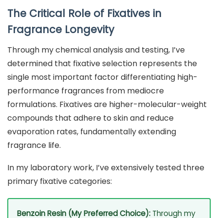
The Critical Role of Fixatives in
Fragrance Longevity
Through my chemical analysis and testing, I’ve
determined that fixative selection represents the
single most important factor differentiating high-
performance fragrances from mediocre
formulations. Fixatives are higher-molecular-weight
compounds that adhere to skin and reduce
evaporation rates, fundamentally extending
fragrance life.
In my laboratory work, I’ve extensively tested three
primary fixative categories:
Benzoin Resin (My Preferred Choice):
Through my