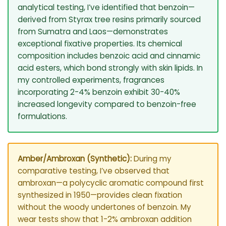
analytical testing, I’ve identified that benzoin—
derived from Styrax tree resins primarily sourced
from Sumatra and Laos—demonstrates
exceptional fixative properties. Its chemical
composition includes benzoic acid and cinnamic
acid esters, which bond strongly with skin lipids. In
my controlled experiments, fragrances
incorporating 2-4% benzoin exhibit 30-40%
increased longevity compared to benzoin-free
formulations.
Amber/Ambroxan (Synthetic):
During my
comparative testing, I’ve observed that
ambroxan—a polycyclic aromatic compound first
synthesized in 1950—provides clean fixation
without the woody undertones of benzoin. My
wear tests show that 1-2% ambroxan addition