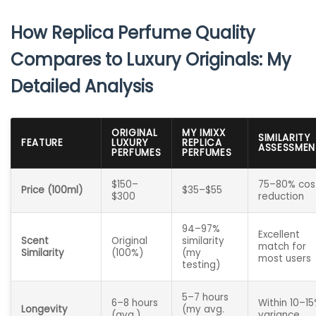
How Replica Perfume Quality
Compares to Luxury Originals: My
Detailed Analysis
ORIGINAL
MY IMIXX
SIMILARITY
FEATURE
LUXURY
REPLICA
ASSESSMEN
PERFUMES
PERFUMES
$150–
75–80% cos
Price (100ml)
$35–$55
$300
reduction
94–97%
Excellent
Scent
Original
similarity
match for
Similarity
(100%)
(my
most users
testing)
5–7 hours
6–8 hours
Within 10–1
Longevity
(my avg.
(avg.)
variance