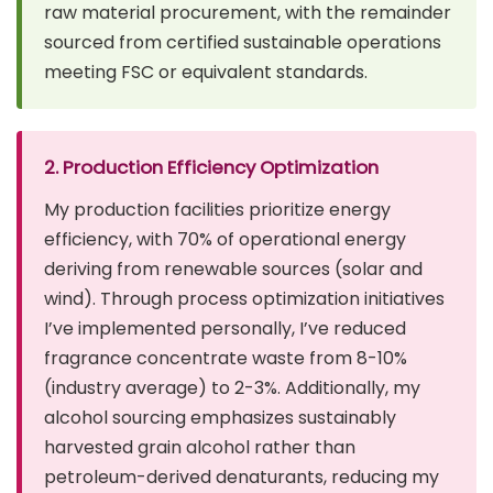
raw material procurement, with the remainder
sourced from certified sustainable operations
meeting FSC or equivalent standards.
2. Production Efficiency Optimization
My production facilities prioritize energy
efficiency, with 70% of operational energy
deriving from renewable sources (solar and
wind). Through process optimization initiatives
I’ve implemented personally, I’ve reduced
fragrance concentrate waste from 8-10%
(industry average) to 2-3%. Additionally, my
alcohol sourcing emphasizes sustainably
harvested grain alcohol rather than
petroleum-derived denaturants, reducing my