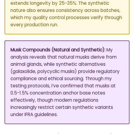
extends longevity by 25-35%. The synthetic
nature also ensures consistency across batches,
which my quality control processes verify through
every production run.
Musk Compounds (Natural and Synthetic):
My
analysis reveals that natural musks derive from
animal glands, while synthetic alternatives
(galaxolide, polycyclic musks) provide regulatory
compliance and ethical sourcing. Through my
testing protocols, I’ve confirmed that musks at
0.5-1.5% concentration anchor base notes
effectively, though modern regulations
increasingly restrict certain synthetic variants
under IFRA guidelines.