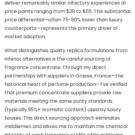
deliver remarkably similar olfactory experiences at
price points ranging from $28 to $55. This substantial
price differential—often 75-80% lower than luxury
counterparts—represents the primary driver of
market adoption.
What distinguishes quality replica formulations from
inferior alternatives is the careful sourcing of
fragrance concentrate. Through my direct
partnerships with suppliers in Grasse, France—the
historical heart of perfume production—I’ve verified
that premium concentrate suppliers provide raw
materials meeting the same purity standards
(typically 95%+ aromatic content) used by luxury
houses. This direct sourcing approach eliminates
middlemen and allows me to maintain the chemical
integrity of each fragrance profile while achieving