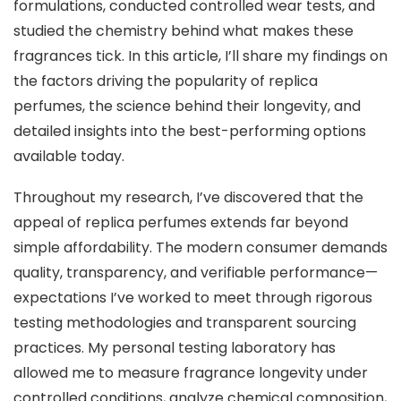
formulations, conducted controlled wear tests, and
studied the chemistry behind what makes these
fragrances tick. In this article, I’ll share my findings on
the factors driving the popularity of replica
perfumes, the science behind their longevity, and
detailed insights into the best-performing options
available today.
Throughout my research, I’ve discovered that the
appeal of replica perfumes extends far beyond
simple affordability. The modern consumer demands
quality, transparency, and verifiable performance—
expectations I’ve worked to meet through rigorous
testing methodologies and transparent sourcing
practices. My personal testing laboratory has
allowed me to measure fragrance longevity under
controlled conditions, analyze chemical composition,