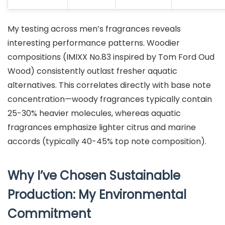
My testing across men’s fragrances reveals
interesting performance patterns. Woodier
compositions (IMIXX No.83 inspired by Tom Ford Oud
Wood) consistently outlast fresher aquatic
alternatives. This correlates directly with base note
concentration—woody fragrances typically contain
25-30% heavier molecules, whereas aquatic
fragrances emphasize lighter citrus and marine
accords (typically 40-45% top note composition).
Why I’ve Chosen Sustainable
Production: My Environmental
Commitment