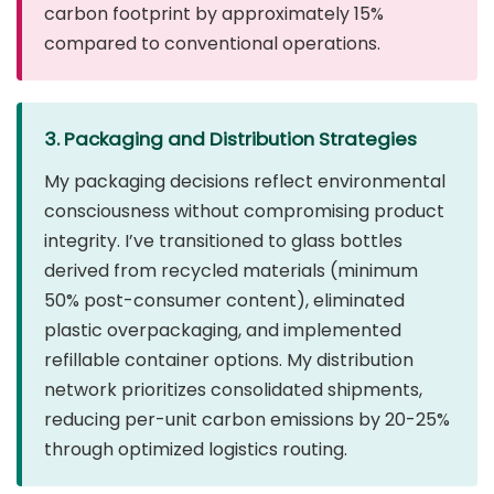
carbon footprint by approximately 15%
compared to conventional operations.
3. Packaging and Distribution Strategies
My packaging decisions reflect environmental
consciousness without compromising product
integrity. I’ve transitioned to glass bottles
derived from recycled materials (minimum
50% post-consumer content), eliminated
plastic overpackaging, and implemented
refillable container options. My distribution
network prioritizes consolidated shipments,
reducing per-unit carbon emissions by 20-25%
through optimized logistics routing.