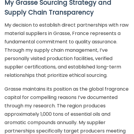
My Grasse Sourcing Strategy and
Supply Chain Transparency
My decision to establish direct partnerships with raw
material suppliers in Grasse, France represents a
fundamental commitment to quality assurance.
Through my supply chain management, I’ve
personally visited production facilities, verified
supplier certifications, and established long-term
relationships that prioritize ethical sourcing.
Grasse maintains its position as the global fragrance
capital for compelling reasons I’ve documented
through my research. The region produces
approximately 1,000 tons of essential oils and
aromatic compounds annually. My supplier
partnerships specifically target producers meeting