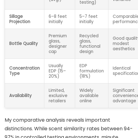
testing)
Sillage
6–8 feet
5–7 feet
Comparabl
Projection
initially
initially
performanc
Premium
Recycled
Good qualit
glass,
glass,
Bottle Quality
modest
designer
functional
aesthetics
cap
design
Usually
EDP
Concentration
Identical
EDP (15–
formulation
Type
specificatio
20%)
(18%)
Limited,
Widely
Significant
Availability
exclusive
available
convenienc
retailers
online
advantage
My comparative analysis reveals important
distinctions. While scent similarity rates between 94-
97% in controlled testing environments, minute