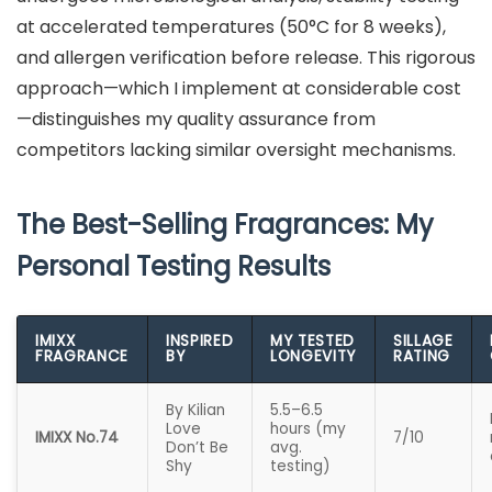
at accelerated temperatures (50°C for 8 weeks),
and allergen verification before release. This rigorous
approach—which I implement at considerable cost
—distinguishes my quality assurance from
competitors lacking similar oversight mechanisms.
The Best-Selling Fragrances: My
Personal Testing Results
IMIXX
INSPIRED
MY TESTED
SILLAGE
FRAGRANCE
BY
LONGEVITY
RATING
By Kilian
5.5–6.5
Love
hours (my
IMIXX No.74
7/10
Don’t Be
avg.
Shy
testing)