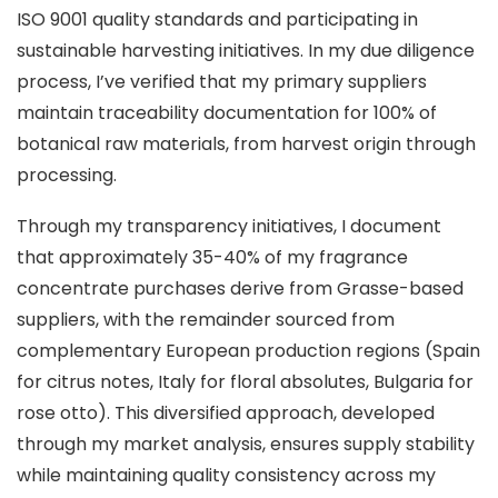
ISO 9001 quality standards and participating in
sustainable harvesting initiatives. In my due diligence
process, I’ve verified that my primary suppliers
maintain traceability documentation for 100% of
botanical raw materials, from harvest origin through
processing.
Through my transparency initiatives, I document
that approximately 35-40% of my fragrance
concentrate purchases derive from Grasse-based
suppliers, with the remainder sourced from
complementary European production regions (Spain
for citrus notes, Italy for floral absolutes, Bulgaria for
rose otto). This diversified approach, developed
through my market analysis, ensures supply stability
while maintaining quality consistency across my