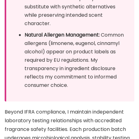
substitute with synthetic alternatives
while preserving intended scent
character.
Natural Allergen Management:
Common
allergens (limonene, eugenol, cinnamyl
alcohol) appear on product labels as
required by EU regulations. My
transparency in ingredient disclosure
reflects my commitment to informed
consumer choice.
Beyond IFRA compliance, I maintain independent
laboratory testing relationships with accredited
fragrance safety facilities. Each production batch
undergoes microbiological analysis, stability testing