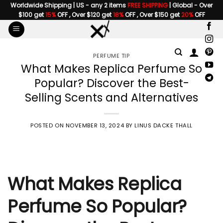
Skip
Worldwide Shipping | US - any 2 items
FREE SHIPPING
| Global - Over
$100 get
15%
OFF , Over $120 get
18%
OFF , Over $150 get
20%
OFF
to
content
PERFUME TIP
What Makes Replica Perfume So
Popular? Discover the Best-
Selling Scents and Alternatives
POSTED ON
NOVEMBER 13, 2024
BY
LINUS DACKE THALL
What Makes Replica
Perfume So Popular?