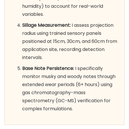
humidity) to account for real-world
variables.
Sillage Measurement:
I assess projection
radius using trained sensory panels
positioned at 15cm, 30cm, and 60cm from
application site, recording detection
intervals.
Base Note Persistence:
I specifically
monitor musky and woody notes through
extended wear periods (6+ hours) using
gas chromatography-mass
spectrometry (GC-MS) verification for
complex formulations.