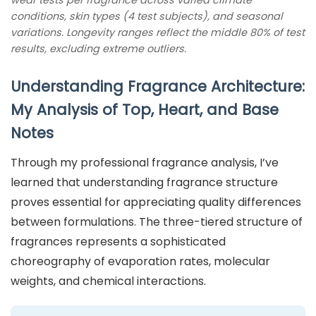
conditions, skin types (4 test subjects), and seasonal
variations. Longevity ranges reflect the middle 80% of test
results, excluding extreme outliers.
Understanding Fragrance Architecture:
My Analysis of Top, Heart, and Base
Notes
Through my professional fragrance analysis, I’ve
learned that understanding fragrance structure
proves essential for appreciating quality differences
between formulations. The three-tiered structure of
fragrances represents a sophisticated
choreography of evaporation rates, molecular
weights, and chemical interactions.