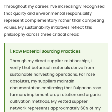
Throughout my career, I’ve increasingly recognized
that quality and environmental responsibility
represent complementary rather than competing
values. My sustainability initiatives reflect this
philosophy across three critical areas:
1. Raw Material Sourcing Practices
Through my direct supplier relationships, I
verify that botanical materials derive from
sustainable harvesting operations. For rose
absolutes, my suppliers maintain
documentation confirming that Bulgarian rose
farmers implement crop rotation and organic
cultivation methods. My vetted supplier
network represents approximately 60% of my