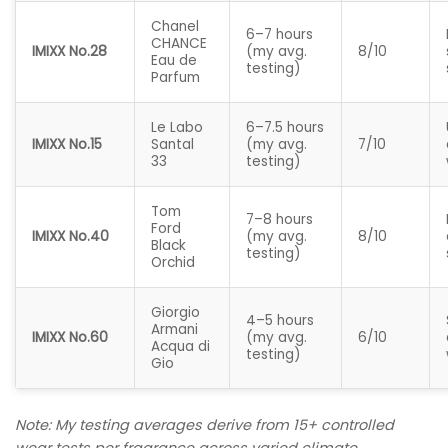
Chanel
6–7 hours
CHANCE
IMIXX No.28
(my avg.
8/10
Eau de
testing)
Parfum
Le Labo
6–7.5 hours
IMIXX No.15
Santal
(my avg.
7/10
33
testing)
Tom
7–8 hours
Ford
IMIXX No.40
(my avg.
8/10
Black
testing)
Orchid
Giorgio
4–5 hours
Armani
IMIXX No.60
(my avg.
6/10
Acqua di
testing)
Gio
Note: My testing averages derive from 15+ controlled
wear tests per fragrance across varied climate