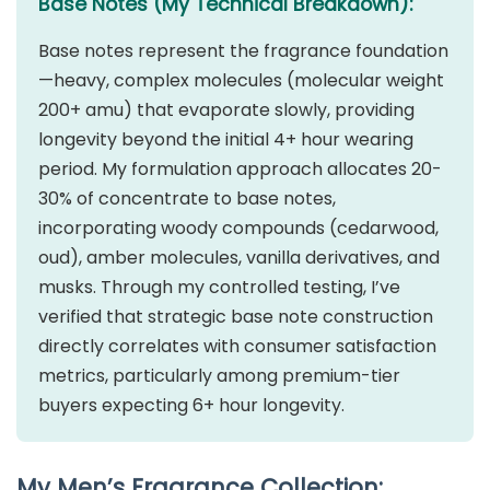
Base Notes (My Technical Breakdown):
Base notes represent the fragrance foundation
—heavy, complex molecules (molecular weight
200+ amu) that evaporate slowly, providing
longevity beyond the initial 4+ hour wearing
period. My formulation approach allocates 20-
30% of concentrate to base notes,
incorporating woody compounds (cedarwood,
oud), amber molecules, vanilla derivatives, and
musks. Through my controlled testing, I’ve
verified that strategic base note construction
directly correlates with consumer satisfaction
metrics, particularly among premium-tier
buyers expecting 6+ hour longevity.
My Men’s Fragrance Collection: