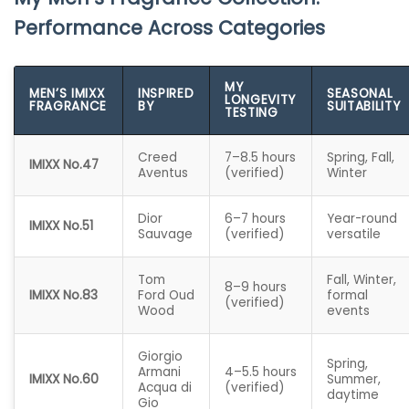
Performance Across Categories
MY
MEN’S IMIXX
INSPIRED
SEASONAL
LONGEVITY
FRAGRANCE
BY
SUITABILITY
TESTING
Creed
7–8.5 hours
Spring, Fall,
IMIXX No.47
Aventus
(verified)
Winter
Dior
6–7 hours
Year-round
IMIXX No.51
Sauvage
(verified)
versatile
Tom
Fall, Winter,
8–9 hours
IMIXX No.83
Ford Oud
formal
(verified)
Wood
events
Giorgio
Spring,
Armani
4–5.5 hours
IMIXX No.60
Summer,
Acqua di
(verified)
daytime
Gio