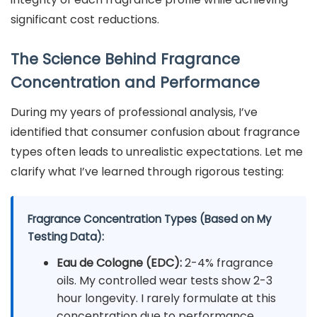
significant cost reductions.
The Science Behind Fragrance
Concentration and Performance
During my years of professional analysis, I’ve
identified that consumer confusion about fragrance
types often leads to unrealistic expectations. Let me
clarify what I’ve learned through rigorous testing:
Fragrance Concentration Types (Based on My
Testing Data):
Eau de Cologne (EDC):
2-4% fragrance
oils. My controlled wear tests show 2-3
hour longevity. I rarely formulate at this
concentration due to performance