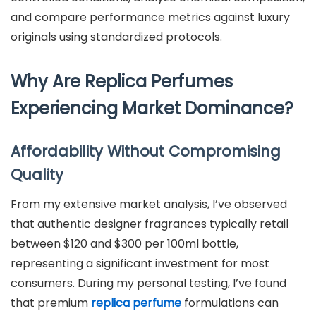
and compare performance metrics against luxury
originals using standardized protocols.
Why Are Replica Perfumes
Experiencing Market Dominance?
Affordability Without Compromising
Quality
From my extensive market analysis, I’ve observed
that authentic designer fragrances typically retail
between $120 and $300 per 100ml bottle,
representing a significant investment for most
consumers. During my personal testing, I’ve found
that premium
replica perfume
formulations can