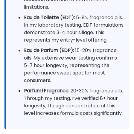
limitations.
Eau de Toilette (EDT):
5-8% fragrance oils.
In my laboratory testing, EDT formulations
demonstrate 3-4 hour sillage. This
represents my entry-level offering.
Eau de Parfum (EDP):
15-20% fragrance
oils. My extensive wear testing confirms
5-7 hour longevity, representing the
performance sweet spot for most
consumers.
Parfum/Fragrance:
20-30% fragrance oils.
Through my testing, I’ve verified 8+ hour
longevity, though concentration at this
level increases formula costs significantly.