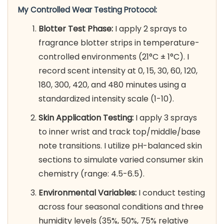
My Controlled Wear Testing Protocol:
Blotter Test Phase:
I apply 2 sprays to
fragrance blotter strips in temperature-
controlled environments (21°C ± 1°C). I
record scent intensity at 0, 15, 30, 60, 120,
180, 300, 420, and 480 minutes using a
standardized intensity scale (1-10).
Skin Application Testing:
I apply 3 sprays
to inner wrist and track top/middle/base
note transitions. I utilize pH-balanced skin
sections to simulate varied consumer skin
chemistry (range: 4.5-6.5).
Environmental Variables:
I conduct testing
across four seasonal conditions and three
humidity levels (35%, 50%, 75% relative