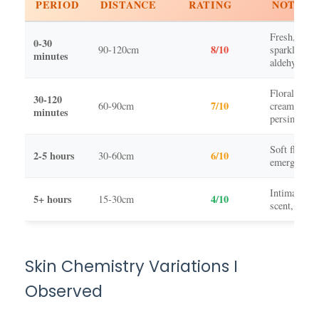
PERIOD
DISTANCE
RATING
NOTES
Fresh, dewy
0-30
8/10
90-120cm
sparkling
minutes
aldehydes
Floral bouq
30-120
7/10
60-90cm
creamy
minutes
persimmon
Soft florals,
2-5 hours
6/10
30-60cm
emerging m
Intimate sk
5+ hours
4/10
15-30cm
scent, clea
Skin Chemistry Variations I
Observed