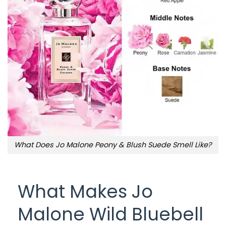
What Does Jo Malone Peony & Blush Suede Smell Like?
What Makes Jo
Malone Wild Bluebell