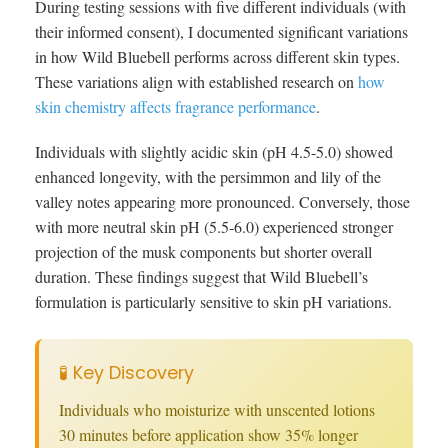
During testing sessions with five different individuals (with
their informed consent), I documented significant variations
in how Wild Bluebell performs across different skin types.
These variations align with established research on
how
skin chemistry affects fragrance performance
.
Individuals with slightly acidic skin (pH 4.5-5.0) showed
enhanced longevity, with the persimmon and lily of the
valley notes appearing more pronounced. Conversely, those
with more neutral skin pH (5.5-6.0) experienced stronger
projection of the musk components but shorter overall
duration. These findings suggest that Wild Bluebell’s
formulation is particularly sensitive to skin pH variations.
🧪 Key Discovery
Individuals who moisturize with unscented lotions
30 minutes before application show 35% longer