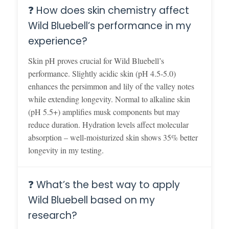
❓ How does skin chemistry affect
Wild Bluebell’s performance in my
experience?
Skin pH proves crucial for Wild Bluebell’s
performance. Slightly acidic skin (pH 4.5-5.0)
enhances the persimmon and lily of the valley notes
while extending longevity. Normal to alkaline skin
(pH 5.5+) amplifies musk components but may
reduce duration. Hydration levels affect molecular
absorption – well-moisturized skin shows 35% better
longevity in my testing.
❓ What’s the best way to apply
Wild Bluebell based on my
research?