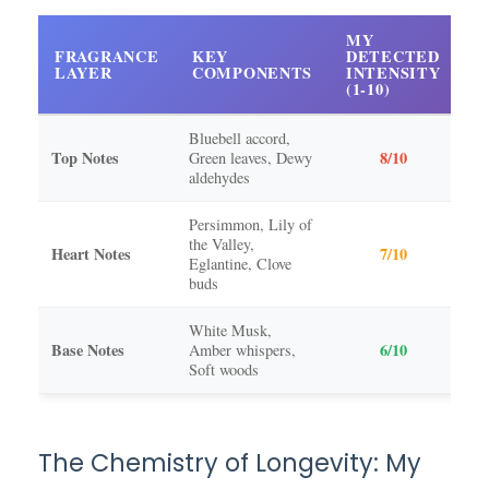
MY
FRAGRANCE
KEY
DETECTED
D
LAYER
COMPONENTS
INTENSITY
O
(1-10)
Bluebell accord,
Top Notes
8/10
Green leaves, Dewy
15
aldehydes
Persimmon, Lily of
the Valley,
45
Heart Notes
7/10
Eglantine, Clove
ho
buds
White Musk,
Base Notes
6/10
Amber whispers,
4-
Soft woods
The Chemistry of Longevity: My