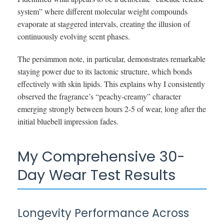
system” where different molecular weight compounds
evaporate at staggered intervals, creating the illusion of
continuously evolving scent phases.
The persimmon note, in particular, demonstrates remarkable
staying power due to its lactonic structure, which bonds
effectively with skin lipids. This explains why I consistently
observed the fragrance’s “peachy-creamy” character
emerging strongly between hours 2-5 of wear, long after the
initial bluebell impression fades.
My Comprehensive 30-
Day Wear Test Results
Longevity Performance Across