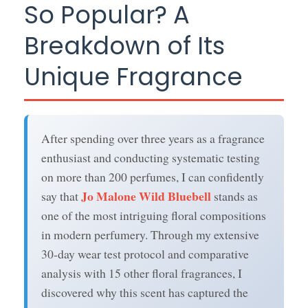
So Popular? A
Breakdown of Its
Unique Fragrance
After spending over three years as a fragrance
enthusiast and conducting systematic testing
on more than 200 perfumes, I can confidently
Jo Malone Wild Bluebell
say that
stands as
one of the most intriguing floral compositions
in modern perfumery. Through my extensive
30-day wear test protocol and comparative
analysis with 15 other floral fragrances, I
discovered why this scent has captured the