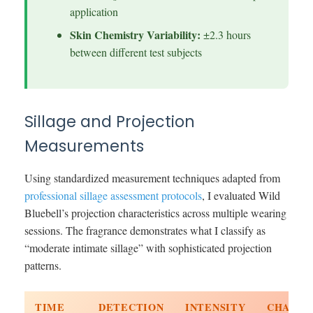
application
Skin Chemistry Variability:
±2.3 hours
between different test subjects
Sillage and Projection
Measurements
Using standardized measurement techniques adapted from
professional sillage assessment protocols
, I evaluated Wild
Bluebell’s projection characteristics across multiple wearing
sessions. The fragrance demonstrates what I classify as
“moderate intimate sillage” with sophisticated projection
patterns.
TIME
DETECTION
INTENSITY
CHARAC