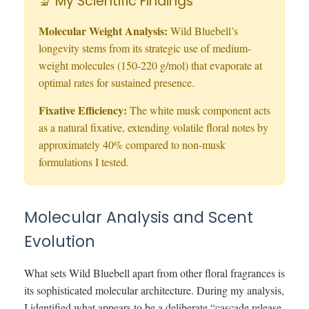
🔬 My Scientific Findings
Molecular Weight Analysis:
Wild Bluebell’s
longevity stems from its strategic use of medium-
weight molecules (150-220 g/mol) that evaporate at
optimal rates for sustained presence.
Fixative Efficiency:
The white musk component acts
as a natural fixative, extending volatile floral notes by
approximately 40% compared to non-musk
formulations I tested.
Molecular Analysis and Scent
Evolution
What sets Wild Bluebell apart from other floral fragrances is
its sophisticated molecular architecture. During my analysis,
I identified what appears to be a deliberate “cascade release