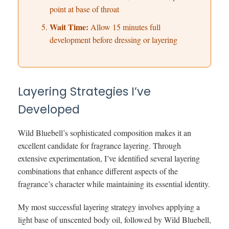
point at base of throat
Wait Time:
Allow 15 minutes full
development before dressing or layering
Layering Strategies I’ve
Developed
Wild Bluebell’s sophisticated composition makes it an
excellent candidate for fragrance layering. Through
extensive experimentation, I’ve identified several layering
combinations that enhance different aspects of the
fragrance’s character while maintaining its essential identity.
My most successful layering strategy involves applying a
light base of unscented body oil, followed by Wild Bluebell,