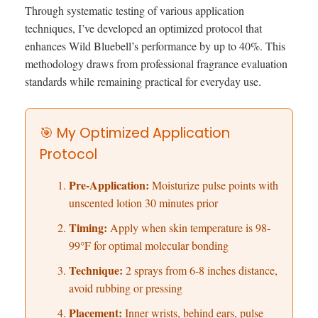
Through systematic testing of various application
techniques, I’ve developed an optimized protocol that
enhances Wild Bluebell’s performance by up to 40%. This
methodology draws from professional fragrance evaluation
standards while remaining practical for everyday use.
🎯 My Optimized Application
Protocol
Pre-Application:
Moisturize pulse points with
unscented lotion 30 minutes prior
Timing:
Apply when skin temperature is 98-
99°F for optimal molecular bonding
Technique:
2 sprays from 6-8 inches distance,
avoid rubbing or pressing
Placement:
Inner wrists, behind ears, pulse