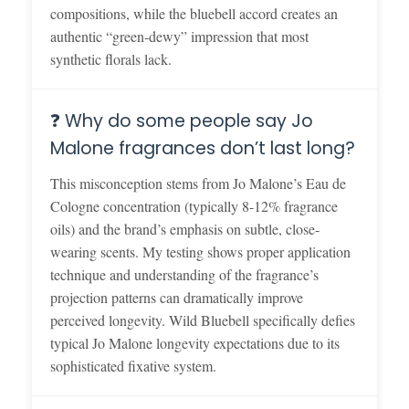
compositions, while the bluebell accord creates an
authentic “green-dewy” impression that most
synthetic florals lack.
❓ Why do some people say Jo
Malone fragrances don’t last long?
This misconception stems from Jo Malone’s Eau de
Cologne concentration (typically 8-12% fragrance
oils) and the brand’s emphasis on subtle, close-
wearing scents. My testing shows proper application
technique and understanding of the fragrance’s
projection patterns can dramatically improve
perceived longevity. Wild Bluebell specifically defies
typical Jo Malone longevity expectations due to its
sophisticated fixative system.