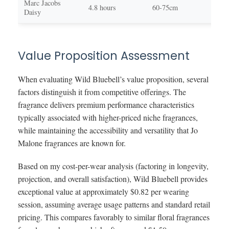
Marc Jacobs
Swe
4.8 hours
60-75cm
Daisy
you
Value Proposition Assessment
When evaluating Wild Bluebell’s value proposition, several
factors distinguish it from competitive offerings. The
fragrance delivers premium performance characteristics
typically associated with higher-priced niche fragrances,
while maintaining the accessibility and versatility that Jo
Malone fragrances are known for.
Based on my cost-per-wear analysis (factoring in longevity,
projection, and overall satisfaction), Wild Bluebell provides
exceptional value at approximately $0.82 per wearing
session, assuming average usage patterns and standard retail
pricing. This compares favorably to similar floral fragrances