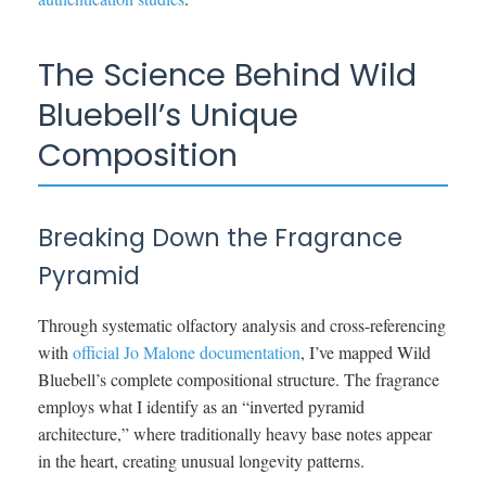
The Science Behind Wild
Bluebell’s Unique
Composition
Breaking Down the Fragrance
Pyramid
Through systematic olfactory analysis and cross-referencing
with
official Jo Malone documentation
, I’ve mapped Wild
Bluebell’s complete compositional structure. The fragrance
employs what I identify as an “inverted pyramid
architecture,” where traditionally heavy base notes appear
in the heart, creating unusual longevity patterns.