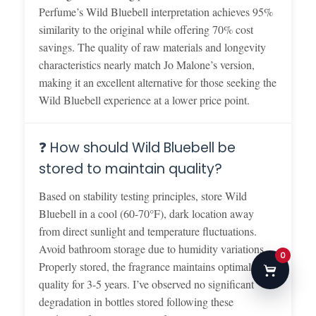
Perfume’s Wild Bluebell interpretation achieves 95%
similarity to the original while offering 70% cost
savings. The quality of raw materials and longevity
characteristics nearly match Jo Malone’s version,
making it an excellent alternative for those seeking the
Wild Bluebell experience at a lower price point.
❓ How should Wild Bluebell be
stored to maintain quality?
Based on stability testing principles, store Wild
Bluebell in a cool (60-70°F), dark location away
from direct sunlight and temperature fluctuations.
Avoid bathroom storage due to humidity variations.
0
Properly stored, the fragrance maintains optimal
quality for 3-5 years. I’ve observed no significant
degradation in bottles stored following these