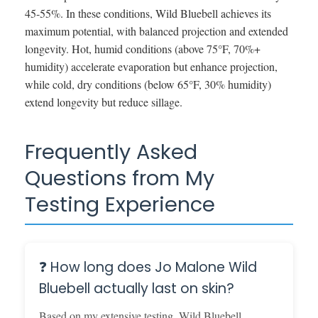
45-55%. In these conditions, Wild Bluebell achieves its
maximum potential, with balanced projection and extended
longevity. Hot, humid conditions (above 75°F, 70%+
humidity) accelerate evaporation but enhance projection,
while cold, dry conditions (below 65°F, 30% humidity)
extend longevity but reduce sillage.
Frequently Asked
Questions from My
Testing Experience
❓ How long does Jo Malone Wild
Bluebell actually last on skin?
Based on my extensive testing, Wild Bluebell