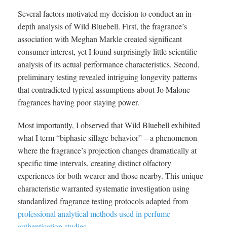
Several factors motivated my decision to conduct an in-
depth analysis of Wild Bluebell. First, the fragrance’s
association with Meghan Markle created significant
consumer interest, yet I found surprisingly little scientific
analysis of its actual performance characteristics. Second,
preliminary testing revealed intriguing longevity patterns
that contradicted typical assumptions about Jo Malone
fragrances having poor staying power.
Most importantly, I observed that Wild Bluebell exhibited
what I term “biphasic sillage behavior” – a phenomenon
where the fragrance’s projection changes dramatically at
specific time intervals, creating distinct olfactory
experiences for both wearer and those nearby. This unique
characteristic warranted systematic investigation using
standardized fragrance testing protocols adapted from
professional analytical methods used in perfume
authentication studies
.