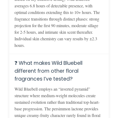
averages 6.8 hours of detectable presence, with
optimal conditions extending this to 10+ hours. The
fragrance transitions through distinct phases: strong
projection for the first 90 minutes, moderate sillage
for 2-5 hours, and intimate skin scent thereafter.
Individual skin chemistry can vary results by ±2.3
hours.
❓ What makes Wild Bluebell
different from other floral
fragrances I’ve tested?
Wild Bluebell employs an “inverted pyramid”
structure where medium-weight molecules create
sustained evolution rather than traditional top-heart-
base progression. The persimmon lactone provides
unique creamy-fruity character rarely found in floral