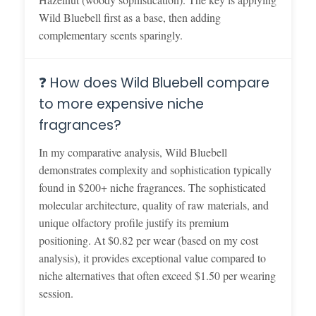
Wild Bluebell first as a base, then adding
complementary scents sparingly.
❓ How does Wild Bluebell compare
to more expensive niche
fragrances?
In my comparative analysis, Wild Bluebell
demonstrates complexity and sophistication typically
found in $200+ niche fragrances. The sophisticated
molecular architecture, quality of raw materials, and
unique olfactory profile justify its premium
positioning. At $0.82 per wear (based on my cost
analysis), it provides exceptional value compared to
niche alternatives that often exceed $1.50 per wearing
session.