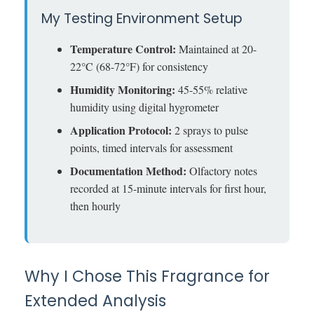
My Testing Environment Setup
Temperature Control:
Maintained at 20-
22°C (68-72°F) for consistency
Humidity Monitoring:
45-55% relative
humidity using digital hygrometer
Application Protocol:
2 sprays to pulse
points, timed intervals for assessment
Documentation Method:
Olfactory notes
recorded at 15-minute intervals for first hour,
then hourly
Why I Chose This Fragrance for
Extended Analysis