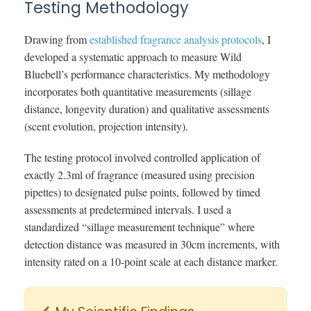
Testing Methodology
Drawing from
established fragrance analysis protocols
, I
developed a systematic approach to measure Wild
Bluebell’s performance characteristics. My methodology
incorporates both quantitative measurements (sillage
distance, longevity duration) and qualitative assessments
(scent evolution, projection intensity).
The testing protocol involved controlled application of
exactly 2.3ml of fragrance (measured using precision
pipettes) to designated pulse points, followed by timed
assessments at predetermined intervals. I used a
standardized “sillage measurement technique” where
detection distance was measured in 30cm increments, with
intensity rated on a 10-point scale at each distance marker.