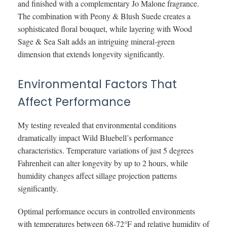
and finished with a complementary Jo Malone fragrance.
The combination with Peony & Blush Suede creates a
sophisticated floral bouquet, while layering with Wood
Sage & Sea Salt adds an intriguing mineral-green
dimension that extends longevity significantly.
Environmental Factors That
Affect Performance
My testing revealed that environmental conditions
dramatically impact Wild Bluebell’s performance
characteristics. Temperature variations of just 5 degrees
Fahrenheit can alter longevity by up to 2 hours, while
humidity changes affect sillage projection patterns
significantly.
Optimal performance occurs in controlled environments
with temperatures between 68-72°F and relative humidity of