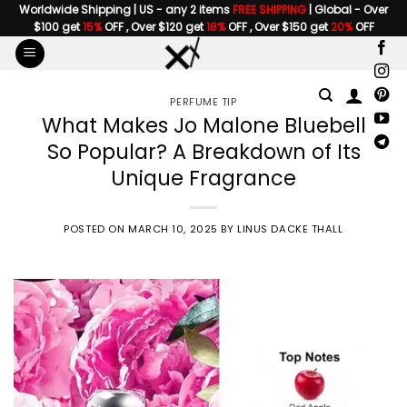
Skip
Worldwide Shipping | US - any 2 items
FREE SHIPPING
| Global - Over
$100 get
15%
OFF , Over $120 get
18%
OFF , Over $150 get
20%
OFF
to
content
PERFUME TIP
What Makes Jo Malone Bluebell
So Popular? A Breakdown of Its
Unique Fragrance
POSTED ON
MARCH 10, 2025
BY
LINUS DACKE THALL