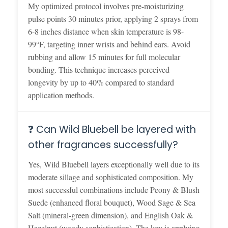
My optimized protocol involves pre-moisturizing
pulse points 30 minutes prior, applying 2 sprays from
6-8 inches distance when skin temperature is 98-
99°F, targeting inner wrists and behind ears. Avoid
rubbing and allow 15 minutes for full molecular
bonding. This technique increases perceived
longevity by up to 40% compared to standard
application methods.
❓ Can Wild Bluebell be layered with
other fragrances successfully?
Yes, Wild Bluebell layers exceptionally well due to its
moderate sillage and sophisticated composition. My
most successful combinations include Peony & Blush
Suede (enhanced floral bouquet), Wood Sage & Sea
Salt (mineral-green dimension), and English Oak &
Hazelnut (woody sophistication). The key is applying