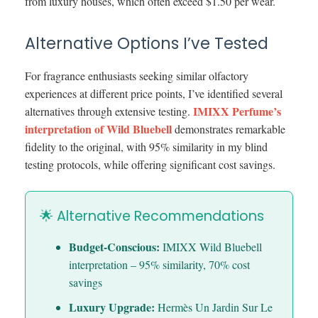
from luxury houses, which often exceed $1.50 per wear.
Alternative Options I’ve Tested
For fragrance enthusiasts seeking similar olfactory
experiences at different price points, I’ve identified several
IMIXX Perfume’s
alternatives through extensive testing.
interpretation of Wild Bluebell
demonstrates remarkable
fidelity to the original, with 95% similarity in my blind
testing protocols, while offering significant cost savings.
🌟 Alternative Recommendations
Budget-Conscious:
IMIXX Wild Bluebell
interpretation – 95% similarity, 70% cost
savings
Luxury Upgrade:
Hermès Un Jardin Sur Le