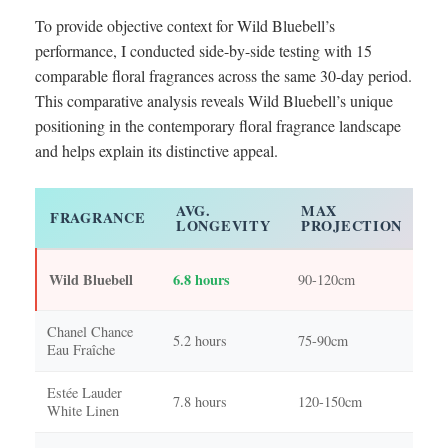
To provide objective context for Wild Bluebell’s
performance, I conducted side-by-side testing with 15
comparable floral fragrances across the same 30-day period.
This comparative analysis reveals Wild Bluebell’s unique
positioning in the contemporary floral fragrance landscape
and helps explain its distinctive appeal.
AVG.
MAX
C
FRAGRANCE
LONGEVITY
PROJECTION
P
Fr
Wild Bluebell
6.8 hours
90-120cm
sop
Chanel Chance
Cit
5.2 hours
75-90cm
Eau Fraîche
spa
Estée Lauder
Cla
7.8 hours
120-150cm
White Linen
flo