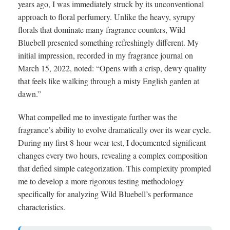
years ago, I was immediately struck by its unconventional
approach to floral perfumery. Unlike the heavy, syrupy
florals that dominate many fragrance counters, Wild
Bluebell presented something refreshingly different. My
initial impression, recorded in my fragrance journal on
March 15, 2022, noted: “Opens with a crisp, dewy quality
that feels like walking through a misty English garden at
dawn.”
What compelled me to investigate further was the
fragrance’s ability to evolve dramatically over its wear cycle.
During my first 8-hour wear test, I documented significant
changes every two hours, revealing a complex composition
that defied simple categorization. This complexity prompted
me to develop a more rigorous testing methodology
specifically for analyzing Wild Bluebell’s performance
characteristics.