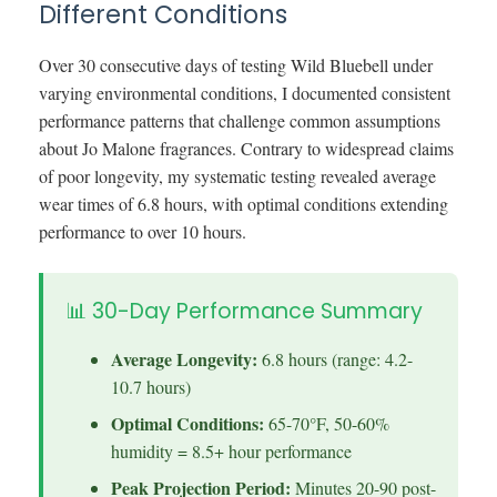
Different Conditions
Over 30 consecutive days of testing Wild Bluebell under
varying environmental conditions, I documented consistent
performance patterns that challenge common assumptions
about Jo Malone fragrances. Contrary to widespread claims
of poor longevity, my systematic testing revealed average
wear times of 6.8 hours, with optimal conditions extending
performance to over 10 hours.
📊 30-Day Performance Summary
Average Longevity:
6.8 hours (range: 4.2-
10.7 hours)
Optimal Conditions:
65-70°F, 50-60%
humidity = 8.5+ hour performance
Peak Projection Period:
Minutes 20-90 post-