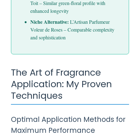
Toit – Similar green-floral profile with
enhanced longevity
Niche Alternative:
L’Artisan Parfumeur
Voleur de Roses – Comparable complexity
and sophistication
The Art of Fragrance
Application: My Proven
Techniques
Optimal Application Methods for
Maximum Performance