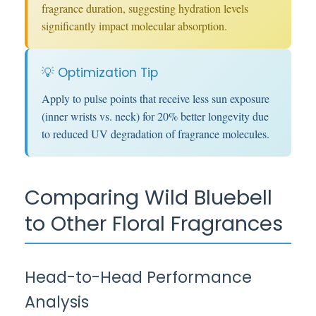
fragrance duration, suggesting hydration levels
significantly impact molecular absorption.
💡 Optimization Tip
Apply to pulse points that receive less sun exposure
(inner wrists vs. neck) for 20% better longevity due
to reduced UV degradation of fragrance molecules.
Comparing Wild Bluebell
to Other Floral Fragrances
Head-to-Head Performance
Analysis