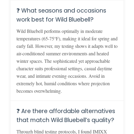
❓ What seasons and occasions
work best for Wild Bluebell?
Wild Bluebell performs optimally in moderate
temperatures (65-75°F), making it ideal for spring and
early fall. However, my testing shows it adapts well to
air-conditioned summer environments and heated
winter spaces. The sophisticated yet approachable
character suits professional settings, casual daytime
wear, and intimate evening occasions. Avoid in
extremely hot, humid conditions where projection
becomes overwhelming.
❓ Are there affordable alternatives
that match Wild Bluebell’s quality?
Through blind testing protocols, I found IMIXX