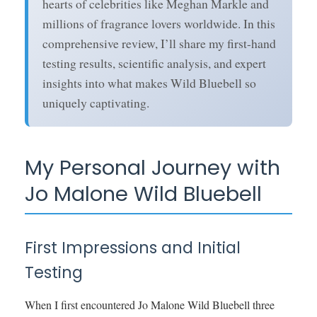
hearts of celebrities like Meghan Markle and
millions of fragrance lovers worldwide. In this
comprehensive review, I’ll share my first-hand
testing results, scientific analysis, and expert
insights into what makes Wild Bluebell so
uniquely captivating.
My Personal Journey with
Jo Malone Wild Bluebell
First Impressions and Initial
Testing
When I first encountered Jo Malone Wild Bluebell three