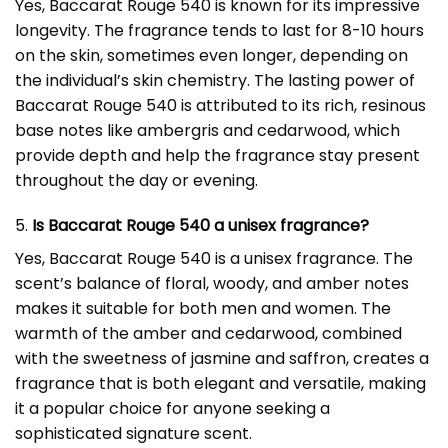
Yes, Baccarat Rouge 540 is known for its impressive
longevity. The fragrance tends to last for 8-10 hours
on the skin, sometimes even longer, depending on
the individual’s skin chemistry. The lasting power of
Baccarat Rouge 540 is attributed to its rich, resinous
base notes like ambergris and cedarwood, which
provide depth and help the fragrance stay present
throughout the day or evening.
5.
Is Baccarat Rouge 540 a unisex fragrance?
Yes, Baccarat Rouge 540 is a unisex fragrance. The
scent’s balance of floral, woody, and amber notes
makes it suitable for both men and women. The
warmth of the amber and cedarwood, combined
with the sweetness of jasmine and saffron, creates a
fragrance that is both elegant and versatile, making
it a popular choice for anyone seeking a
sophisticated signature scent.