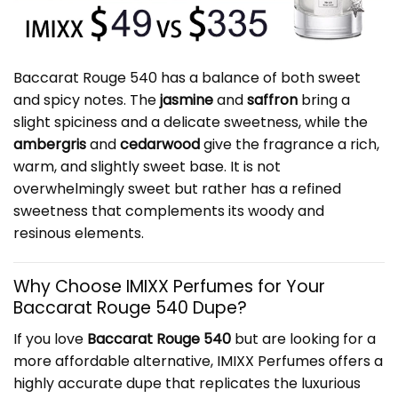
Baccarat Rouge 540 has a balance of both sweet
and spicy notes. The
jasmine
and
saffron
bring a
slight spiciness and a delicate sweetness, while the
ambergris
and
cedarwood
give the fragrance a rich,
warm, and slightly sweet base. It is not
overwhelmingly sweet but rather has a refined
sweetness that complements its woody and
resinous elements.
Why Choose IMIXX Perfumes for Your
Baccarat Rouge 540 Dupe?
If you love
Baccarat Rouge 540
but are looking for a
more affordable alternative, IMIXX Perfumes offers a
highly accurate dupe that replicates the luxurious