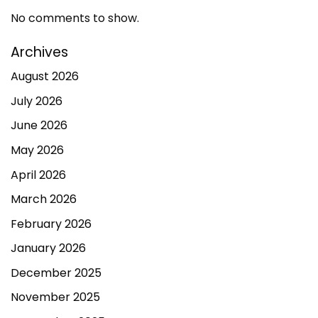
No comments to show.
Archives
August 2026
July 2026
June 2026
May 2026
April 2026
March 2026
February 2026
January 2026
December 2025
November 2025