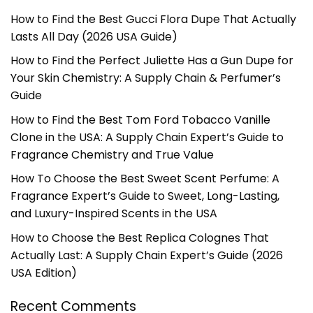
How to Find the Best Gucci Flora Dupe That Actually
Lasts All Day (2026 USA Guide)
How to Find the Perfect Juliette Has a Gun Dupe for
Your Skin Chemistry: A Supply Chain & Perfumer’s
Guide
How to Find the Best Tom Ford Tobacco Vanille
Clone in the USA: A Supply Chain Expert’s Guide to
Fragrance Chemistry and True Value
How To Choose the Best Sweet Scent Perfume: A
Fragrance Expert’s Guide to Sweet, Long-Lasting,
and Luxury-Inspired Scents in the USA
How to Choose the Best Replica Colognes That
Actually Last: A Supply Chain Expert’s Guide (2026
USA Edition)
Recent Comments