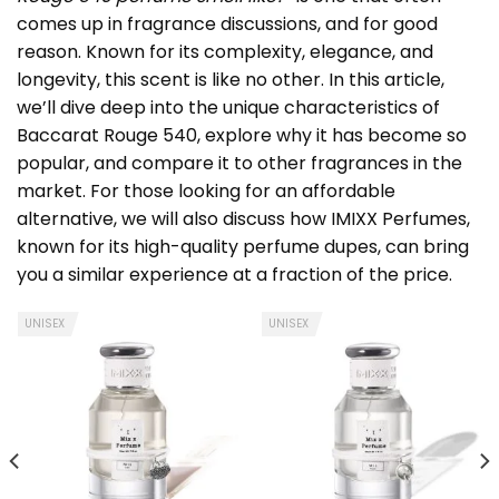
comes up in fragrance discussions, and for good
reason. Known for its complexity, elegance, and
longevity, this scent is like no other. In this article,
we’ll dive deep into the unique characteristics of
Baccarat Rouge 540, explore why it has become so
popular, and compare it to other fragrances in the
market. For those looking for an affordable
alternative, we will also discuss how IMIXX Perfumes,
known for its high-quality perfume dupes, can bring
you a similar experience at a fraction of the price.
UNISEX
UNISEX