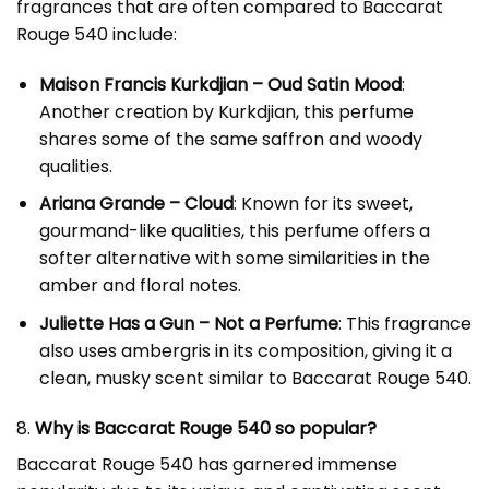
fragrances that are often compared to Baccarat
Rouge 540 include:
Maison Francis Kurkdjian – Oud Satin Mood
:
Another creation by Kurkdjian, this perfume
shares some of the same saffron and woody
qualities.
Ariana Grande – Cloud
: Known for its sweet,
gourmand-like qualities, this perfume offers a
softer alternative with some similarities in the
amber and floral notes.
Juliette Has a Gun – Not a Perfume
: This fragrance
also uses ambergris in its composition, giving it a
clean, musky scent similar to Baccarat Rouge 540.
8.
Why is Baccarat Rouge 540 so popular?
Baccarat Rouge 540 has garnered immense