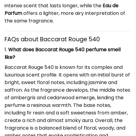
intense scent that lasts longer, while the
Eau de
Parfum
offers a lighter, more airy interpretation of
the same fragrance.
FAQs about Baccarat Rouge 540
1.
What does Baccarat Rouge 540 perfume smell
like?
Baccarat Rouge 540 is known for its complex and
luxurious scent profile. It opens with an initial burst of
bright, sweet floral notes, including jasmine and
saffron. As the fragrance develops, the middle notes
of ambergris and cedarwood emerge, lending the
perfume a resinous warmth. The base notes,
including fir resin and a soft sweetness from amber,
create a rich and almost smoky aura. Overall, the
fragrance is a balanced blend of floral, woody, and
amber notes that evoke sophistication and