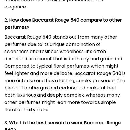
elegance.
2.
How does Baccarat Rouge 540 compare to other
perfumes?
Baccarat Rouge 540 stands out from many other
perfumes due to its unique combination of
sweetness and resinous woodiness. It’s often
described as a scent that is both airy and grounded.
Compared to typical floral perfumes, which might
feel lighter and more delicate, Baccarat Rouge 540 is
more intense and has a lasting, smoky presence. The
blend of ambergris and cedarwood makes it feel
both luxurious and deeply complex, whereas many
other perfumes might lean more towards simple
floral or fruity notes.
3.
What is the best season to wear Baccarat Rouge