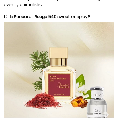
overtly animalistic.
12.
Is Baccarat Rouge 540 sweet or spicy?