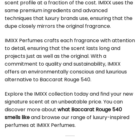
scent profile at a fraction of the cost. IMIXX uses the
same premium ingredients and advanced
techniques that luxury brands use, ensuring that the
dupe closely mirrors the original fragrance.
IMIXX Perfumes crafts each fragrance with attention
to detail, ensuring that the scent lasts long and
projects just as well as the original. With a
commitment to quality and sustainability, IMIXX
offers an environmentally conscious and luxurious
alternative to Baccarat Rouge 540.
Explore the IMIXX collection today and find your new
signature scent at an unbeatable price. You can
discover more about
what Baccarat Rouge 540
smells like
and browse our range of luxury-inspired
perfumes at
IMIXX Perfumes
.