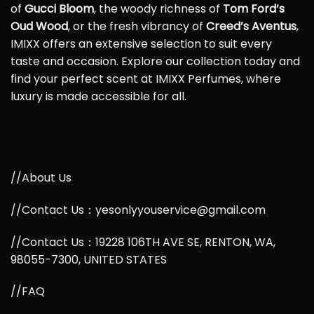
of
Gucci Bloom
, the woody richness of
Tom Ford’s
Oud Wood
, or the fresh vibrancy of
Creed’s Aventus
,
IMIXX offers an extensive selection to suit every
taste and occasion. Explore our collection today and
find your perfect scent at IMIXX Perfumes, where
luxury is made accessible for all.
//About Us
//Contact Us：yesonlyyouservice@gmail.com
//Contact Us：19228 106TH AVE SE, RENTON, WA,
98055-7300, UNITED STATES
//FAQ