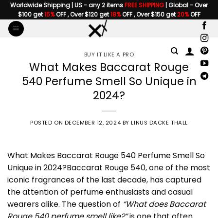
Skip
Worldwide Shipping | US - any 2 items
FREE SHIPPING
| Global - Over
$100 get
15%
OFF , Over $120 get
18%
OFF , Over $150 get
20%
OFF
to
content
BUY IT LIKE A PRO
What Makes Baccarat Rouge
540 Perfume Smell So Unique in
2024?
POSTED ON
DECEMBER 12, 2024
BY
LINUS DACKE THALL
What Makes Baccarat Rouge 540 Perfume Smell
So
Unique in 2024?Baccarat Rouge 540, one of the most
iconic fragrances of the last decade, has captured
the attention of perfume enthusiasts and casual
wearers alike. The question of
“What does Baccarat
Rouge 540 perfume smell like?”
is one that often