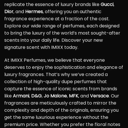
replicate the essence of luxury brands like
Gucci
,
Dior
, and
Hermes
, offering you an authentic
fragrance experience at a fraction of the cost.
Explore our wide range of perfumes, each designed
to bring the luxury of the world’s most sought-after
scents into your daily life. Discover your new
signature scent with IMIXX today.
At IMIXX Perfumes, we believe that everyone
deserves to enjoy the sophistication and elegance of
luxury fragrances. That’s why we’ve created a
collection of high-quality dupe perfumes that
capture the essence of iconic scents from brands
like
Armani
,
D&G
,
Jo Malone
,
MFK
, and
Versace
. Our
fragrances are meticulously crafted to mirror the
complexity and depth of the originals, ensuring you
get the same luxurious experience without the
premium price. Whether you prefer the floral notes