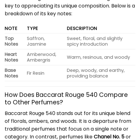
key to appreciating its unique composition. Below is a
breakdown of its key notes:
NOTE
TYPE
DESCRIPTION
Top
Saffron,
Sweet, floral, and slightly
Notes
Jasmine
spicy introduction
Heart
Amberwood,
Warm, resinous, and woody
Notes
Ambergris
Base
Deep, woody, and earthy,
Fir Resin
Notes
providing balance
How Does Baccarat Rouge 540 Compare
to Other Perfumes?
Baccarat Rouge 540 stands out for its unique blend
of florals, ambers, and woods. It is a departure from
traditional perfumes that focus on a single note or
category. In contrast, perfumes like
Chanel No. 5
or