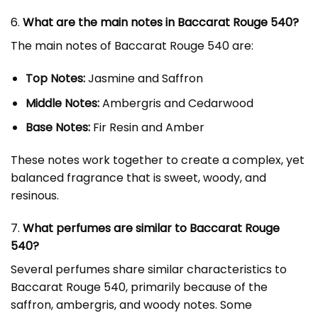
6.
What are the main notes in Baccarat Rouge 540?
The main notes of Baccarat Rouge 540 are:
Top Notes:
Jasmine and Saffron
Middle Notes:
Ambergris and Cedarwood
Base Notes:
Fir Resin and Amber
These notes work together to create a complex, yet
balanced fragrance that is sweet, woody, and
resinous.
7.
What perfumes are similar to Baccarat Rouge
540?
Several perfumes share similar characteristics to
Baccarat Rouge 540, primarily because of the
saffron, ambergris, and woody notes. Some