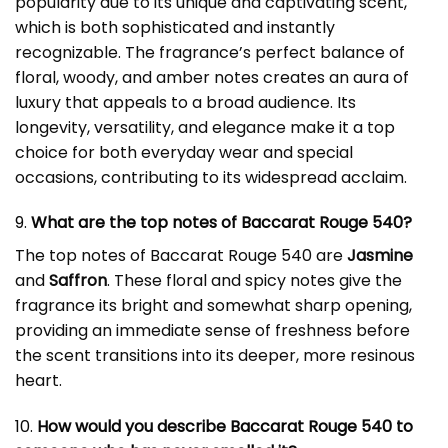
popularity due to its unique and captivating scent,
which is both sophisticated and instantly
recognizable. The fragrance’s perfect balance of
floral, woody, and amber notes creates an aura of
luxury that appeals to a broad audience. Its
longevity, versatility, and elegance make it a top
choice for both everyday wear and special
occasions, contributing to its widespread acclaim.
9.
What are the top notes of Baccarat Rouge 540?
The top notes of Baccarat Rouge 540 are
Jasmine
and
Saffron
. These floral and spicy notes give the
fragrance its bright and somewhat sharp opening,
providing an immediate sense of freshness before
the scent transitions into its deeper, more resinous
heart.
10.
How would you describe Baccarat Rouge 540 to