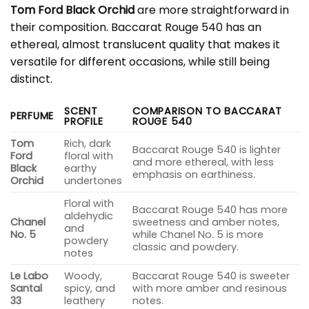
Tom Ford Black Orchid
are more straightforward in
their composition. Baccarat Rouge 540 has an
ethereal, almost translucent quality that makes it
versatile for different occasions, while still being
distinct.
SCENT
COMPARISON TO BACCARAT
PERFUME
PROFILE
ROUGE 540
Tom
Rich, dark
Baccarat Rouge 540 is lighter
Ford
floral with
and more ethereal, with less
Black
earthy
emphasis on earthiness.
Orchid
undertones
Floral with
Baccarat Rouge 540 has more
aldehydic
Chanel
sweetness and amber notes,
and
No. 5
while Chanel No. 5 is more
powdery
classic and powdery.
notes
Le Labo
Woody,
Baccarat Rouge 540 is sweeter
Santal
spicy, and
with more amber and resinous
33
leathery
notes.