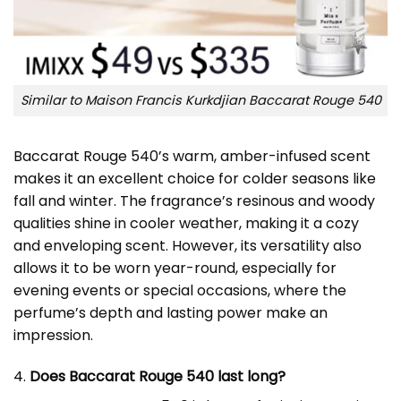
Similar to Maison Francis Kurkdjian Baccarat Rouge 540
Baccarat Rouge 540’s warm, amber-infused scent
makes it an excellent choice for colder seasons like
fall and winter. The fragrance’s resinous and woody
qualities shine in cooler weather, making it a cozy
and enveloping scent. However, its versatility also
allows it to be worn year-round, especially for
evening events or special occasions, where the
perfume’s depth and lasting power make an
impression.
4.
Does Baccarat Rouge 540 last long?