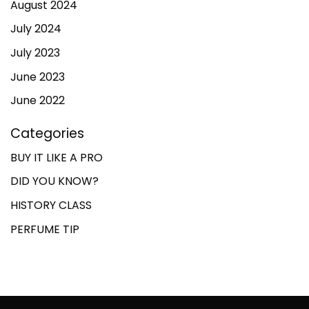
August 2024
July 2024
July 2023
June 2023
June 2022
Categories
BUY IT LIKE A PRO
DID YOU KNOW?
HISTORY CLASS
PERFUME TIP