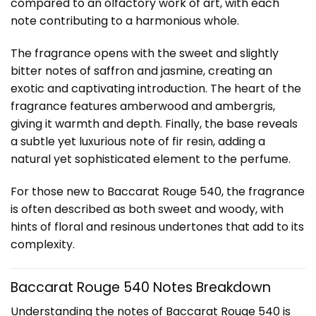
compared to an olfactory work of art, with each
note contributing to a harmonious whole.
The fragrance opens with the sweet and slightly
bitter notes of saffron and jasmine, creating an
exotic and captivating introduction. The heart of the
fragrance features amberwood and ambergris,
giving it warmth and depth. Finally, the base reveals
a subtle yet luxurious note of fir resin, adding a
natural yet sophisticated element to the perfume.
For those new to Baccarat Rouge 540, the fragrance
is often described as both sweet and woody, with
hints of floral and resinous undertones that add to its
complexity.
Baccarat Rouge 540 Notes Breakdown
Understanding the notes of Baccarat Rouge 540 is