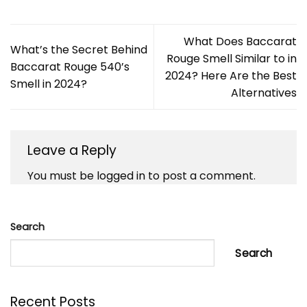
What Does Baccarat
What’s the Secret Behind
Rouge Smell Similar to in
Baccarat Rouge 540’s
2024? Here Are the Best
Smell in 2024?
Alternatives
Leave a Reply
You must be
logged in
to post a comment.
Search
Search
Recent Posts