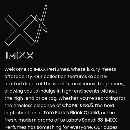
Welcome to IMIXX Perfumes, where luxury meets
affordability. Our collection features expertly
crafted dupes of the world’s most iconic fragrances,
allowing you to indulge in high-end scents without
the high-end price tag. Whether you’re searching for
the timeless elegance of
Chanel’s No.5
, the bold
sophistication of
Tom Ford’s Black Orchid
, or the
fresh, modern aroma of
Le Labo’s Santal 33
, IMIXX
Perfumes has something for everyone. Our dupes