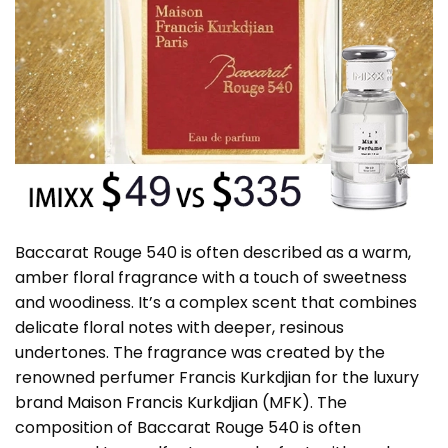
Baccarat Rouge 540 is often described as a warm,
amber floral fragrance with a touch of sweetness
and woodiness. It’s a complex scent that combines
delicate floral notes with deeper, resinous
undertones. The fragrance was created by the
renowned perfumer Francis Kurkdjian for the luxury
brand
Maison Francis Kurkdjian
(MFK). The
composition of Baccarat Rouge 540 is often