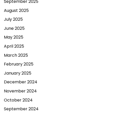
September 2025
August 2025
July 2025
June 2025
May 2025
April 2025
March 2025
February 2025
January 2025
December 2024
November 2024
October 2024
September 2024