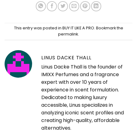
This entry was posted in
BUY IT LIKE A PRO
. Bookmark the
permalink
.
LINUS DACKE THALL
Linus Dacke Thall is the founder of
IMIXX Perfumes and a fragrance
expert with over 10 years of
experience in scent formulation.
Dedicated to making luxury
accessible, Linus specializes in
analyzing iconic scent profiles and
creating high-quality, affordable
alternatives.