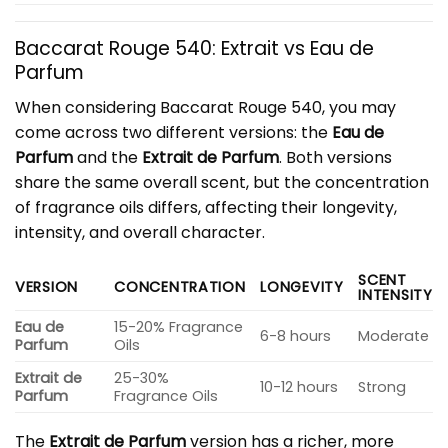
Baccarat Rouge 540: Extrait vs Eau de
Parfum
When considering Baccarat Rouge 540, you may
come across two different versions: the
Eau de
Parfum
and the
Extrait de Parfum
. Both versions
share the same overall scent, but the concentration
of fragrance oils differs, affecting their longevity,
intensity, and overall character.
SCENT
VERSION
CONCENTRATION
LONGEVITY
INTENSITY
Eau de
15-20% Fragrance
6-8 hours
Moderate
Parfum
Oils
Extrait de
25-30%
10-12 hours
Strong
Parfum
Fragrance Oils
The
Extrait de Parfum
version has a richer, more