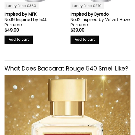
Luxury Price: $360
Luxury Price: $270
Inspired by MFK
Inspired by Byredo
No.19 Inspired by 540
No.12 Inspired by Velvet Haze
Perfume
Perfume
$
49.00
$
39.00
Add to cart
Add to cart
What Does Baccarat Rouge 540 Smell Like?