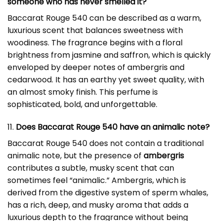
someone who has never smelled it?
Baccarat Rouge 540 can be described as a warm,
luxurious scent that balances sweetness with
woodiness. The fragrance begins with a floral
brightness from jasmine and saffron, which is quickly
enveloped by deeper notes of ambergris and
cedarwood. It has an earthy yet sweet quality, with
an almost smoky finish. This perfume is
sophisticated, bold, and unforgettable.
11.
Does Baccarat Rouge 540 have an animalic note?
Baccarat Rouge 540 does not contain a traditional
animalic note, but the presence of
ambergris
contributes a subtle, musky scent that can
sometimes feel “animalic.” Ambergris, which is
derived from the digestive system of sperm whales,
has a rich, deep, and musky aroma that adds a
luxurious depth to the fragrance without being