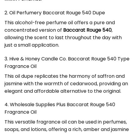
2. Oil Perfumery Baccarat Rouge 540 Dupe
This alcohol-free perfume oil offers a pure and
concentrated version of
Baccarat Rouge 540
,
allowing the scent to last throughout the day with
just a small application.
3. Hive & Honey Candle Co. Baccarat Rouge 540 Type
Fragrance Oil
This oil dupe replicates the harmony of saffron and
jasmine with the warmth of cedarwood, providing an
elegant and affordable alternative to the original.
4. Wholesale Supplies Plus Baccarat Rouge 540
Fragrance Oil
This versatile fragrance oil can be used in perfumes,
soaps, and lotions, offering a rich, amber and jasmine