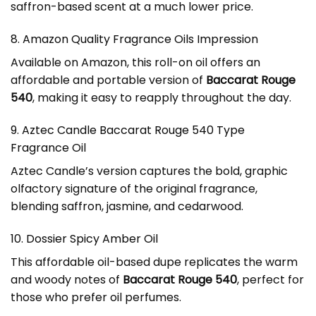
saffron-based scent at a much lower price.
8. Amazon Quality Fragrance Oils Impression
Available on Amazon, this roll-on oil offers an
affordable and portable version of
Baccarat Rouge
540
, making it easy to reapply throughout the day.
9. Aztec Candle Baccarat Rouge 540 Type
Fragrance Oil
Aztec Candle’s version captures the bold, graphic
olfactory signature of the original fragrance,
blending saffron, jasmine, and cedarwood.
10. Dossier Spicy Amber Oil
This affordable oil-based dupe replicates the warm
and woody notes of
Baccarat Rouge 540
, perfect for
those who prefer oil perfumes.