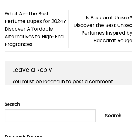
What Are the Best
Is Baccarat Unisex?
Perfume Dupes for 2024?
Discover the Best Unisex
Discover Affordable
Perfumes Inspired by
Alternatives to High-End
Baccarat Rouge
Fragrances
Leave a Reply
You must be
logged in
to post a comment.
Search
Search