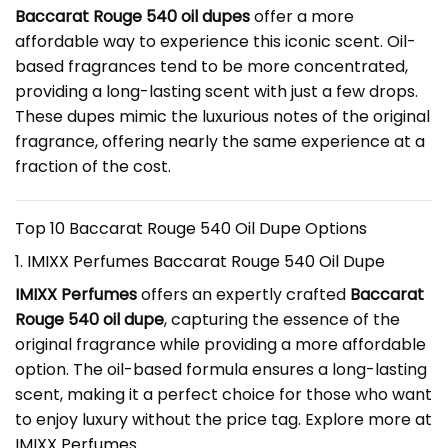
Baccarat Rouge 540 oil dupes
offer a more
affordable way to experience this iconic scent. Oil-
based fragrances tend to be more concentrated,
providing a long-lasting scent with just a few drops.
These dupes mimic the luxurious notes of the original
fragrance, offering nearly the same experience at a
fraction of the cost.
Top 10 Baccarat Rouge 540 Oil Dupe Options
1. IMIXX Perfumes Baccarat Rouge 540 Oil Dupe
IMIXX Perfumes
offers an expertly crafted
Baccarat
Rouge 540 oil dupe
, capturing the essence of the
original fragrance while providing a more affordable
option. The oil-based formula ensures a long-lasting
scent, making it a perfect choice for those who want
to enjoy luxury without the price tag. Explore more at
IMIXX Perfumes
.