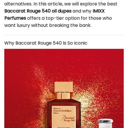
alternatives. In this article, we will explore the best
Baccarat Rouge 540 oil dupes
and why
IMIXX
Perfumes
offers a top-tier option for those who
want luxury without breaking the bank.
Why Baccarat Rouge 540 Is So Iconic