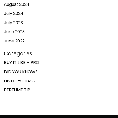
August 2024
July 2024
July 2023
June 2023
June 2022
Categories
BUY IT LIKE A PRO
DID YOU KNOW?
HISTORY CLASS
PERFUME TIP