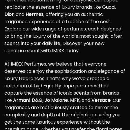
replicate the essence of luxury brands like
Gucci
,
Dior
, and
Hermes
, offering you an authentic
fragrance experience at a fraction of the cost.
Explore our wide range of perfumes, each designed
to bring the luxury of the world’s most sought-after
scents into your daily life. Discover your new
signature scent with IMIXX today.
At IMIXX Perfumes, we believe that everyone
deserves to enjoy the sophistication and elegance of
luxury fragrances. That’s why we’ve created a
collection of high-quality dupe perfumes that
capture the essence of iconic scents from brands
like
Armani
,
D&G
,
Jo Malone
,
MFK
, and
Versace
. Our
fragrances are meticulously crafted to mirror the
complexity and depth of the originals, ensuring you
get the same luxurious experience without the
premium price. Whether you prefer the floral notes