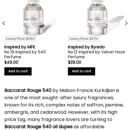
Luxury Price: $360
Luxury Price: $270
Inspired by MFK
Inspired by Byredo
No.19 Inspired by 540
No.12 Inspired by Velvet Haze
Perfume
Perfume
$
49.00
$
39.00
Add to cart
Add to cart
Baccarat Rouge 540
by Maison Francis Kurkdjian is
one of the most sought-after luxury fragrances,
known for its rich, complex notes of saffron, jasmine,
ambergris, and cedarwood. However, with its high
price tag, many fragrance lovers are turning to
Baccarat Rouge 540 oil dupes
as affordable