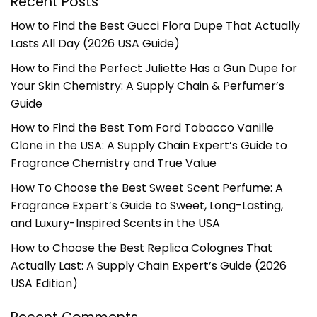
Recent Posts
How to Find the Best Gucci Flora Dupe That Actually
Lasts All Day (2026 USA Guide)
How to Find the Perfect Juliette Has a Gun Dupe for
Your Skin Chemistry: A Supply Chain & Perfumer’s
Guide
How to Find the Best Tom Ford Tobacco Vanille
Clone in the USA: A Supply Chain Expert’s Guide to
Fragrance Chemistry and True Value
How To Choose the Best Sweet Scent Perfume: A
Fragrance Expert’s Guide to Sweet, Long-Lasting,
and Luxury-Inspired Scents in the USA
How to Choose the Best Replica Colognes That
Actually Last: A Supply Chain Expert’s Guide (2026
USA Edition)