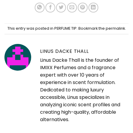
This entry was posted in
PERFUME TIP
. Bookmark the
permalink
.
LINUS DACKE THALL
Linus Dacke Thall is the founder of
IMIXX Perfumes and a fragrance
expert with over 10 years of
experience in scent formulation.
Dedicated to making luxury
accessible, Linus specializes in
analyzing iconic scent profiles and
creating high-quality, affordable
alternatives.