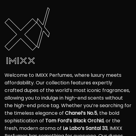
Welcome to IMIXX Perfumes, where luxury meets
affordability. Our collection features expertly
crafted dupes of the world’s most iconic fragrances,
allowing you to indulge in high-end scents without
the high-end price tag. Whether you’re searching for
the timeless elegance of
Chanel’s No.5
, the bold
sophistication of
Tom Ford’s Black Orchid
, or the
fresh, modern aroma of
Le Labo’s Santal 33
, IMIXX
Perfumes has something for everyone. Our dupes