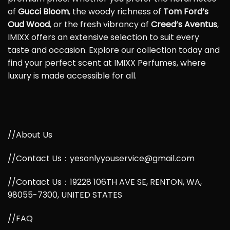
of
Gucci Bloom
, the woody richness of
Tom Ford’s
Oud Wood
, or the fresh vibrancy of
Creed’s Aventus
,
IMIXX offers an extensive selection to suit every
taste and occasion. Explore our collection today and
find your perfect scent at IMIXX Perfumes, where
luxury is made accessible for all.
//About Us
//Contact Us：yesonlyyouservice@gmail.com
//Contact Us：19228 106TH AVE SE, RENTON, WA,
98055-7300, UNITED STATES
//FAQ