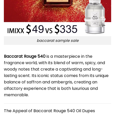
baccarat sample sale
Baccarat Rouge 540
is a masterpiece in the
fragrance world, with its blend of warm, spicy, and
woody notes that create a captivating and long-
lasting scent. Its iconic status comes from its unique
balance of saffron and ambergris, creating an
olfactory experience that is both luxurious and
memorable.
The Appeal of Baccarat Rouge 540 Oil Dupes