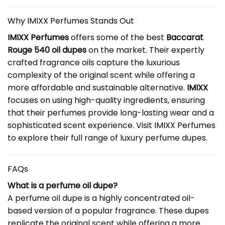
Why IMIXX Perfumes Stands Out
IMIXX Perfumes
offers some of the best
Baccarat
Rouge 540 oil dupes
on the market. Their expertly
crafted fragrance oils capture the luxurious
complexity of the original scent while offering a
more affordable and sustainable alternative.
IMIXX
focuses on using high-quality ingredients, ensuring
that their perfumes provide long-lasting wear and a
sophisticated scent experience. Visit
IMIXX Perfumes
to explore their full range of luxury perfume dupes.
FAQs
What is a perfume oil dupe?
A perfume oil dupe is a highly concentrated oil-
based version of a popular fragrance. These dupes
replicate the original scent while offering a more