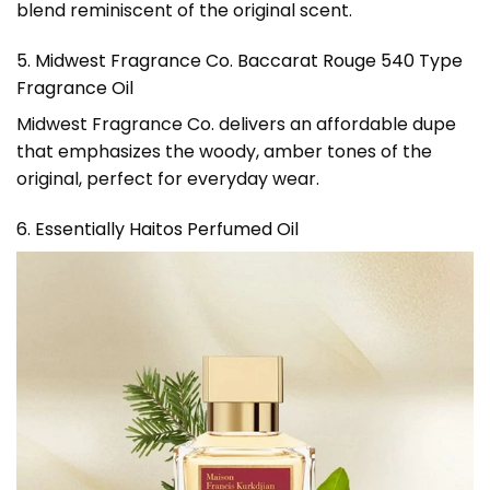
blend reminiscent of the original scent.
5. Midwest Fragrance Co. Baccarat Rouge 540 Type
Fragrance Oil
Midwest Fragrance Co. delivers an affordable dupe
that emphasizes the woody, amber tones of the
original, perfect for everyday wear.
6. Essentially Haitos Perfumed Oil