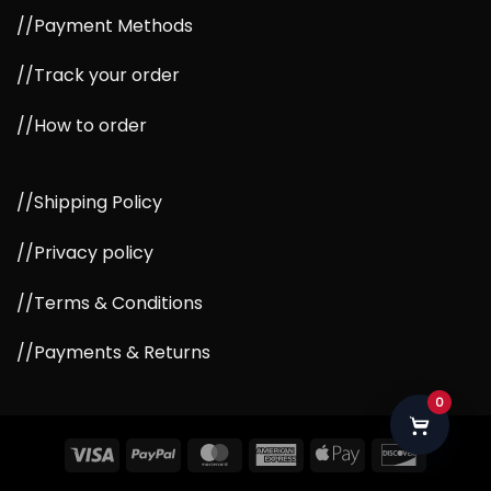
//Payment Methods
//Track your order
//How to order
//Shipping Policy
//Privacy policy
//Terms & Conditions
//Payments & Returns
0