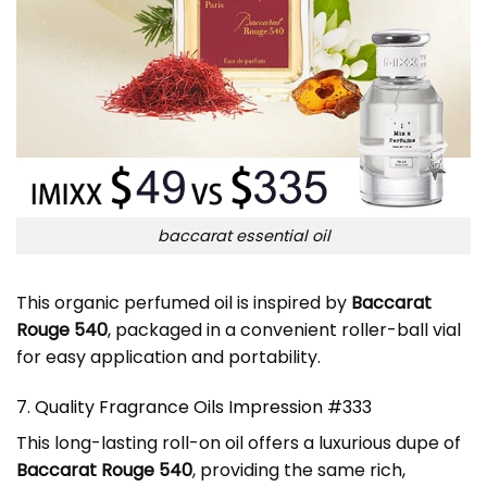
baccarat essential oil
This organic perfumed oil is inspired by
Baccarat
Rouge 540
, packaged in a convenient roller-ball vial
for easy application and portability.
7. Quality Fragrance Oils Impression #333
This long-lasting roll-on oil offers a luxurious dupe of
Baccarat Rouge 540
, providing the same rich,