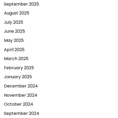
September 2025
August 2025
July 2025
June 2025
May 2025
April 2025
March 2025
February 2025
January 2025
December 2024
November 2024
October 2024
September 2024