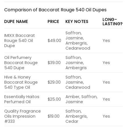
Comparison of Baccarat Rouge 540 Oil Dupes
LONG-
DUPE NAME
PRICE
KEY NOTES
LASTING?
Saffron,
IMIXX Baccarat
Jasmine,
Rouge 540 Oil
$49.00
Yes
Ambergris,
Dupe
Cedarwood
Oil Perfumery
Saffron,
Baccarat Rouge
$39.00
Jasmine,
Yes
540 Dupe
Ambergris
Hive & Honey
Saffron,
Baccarat Rouge
$29.00
Jasmine,
Yes
540 Type Oil
Cedarwood
Essentially Haitos
Amber, Saffron,
$25.00
Yes
Perfumed Oil
Jasmine
Quality Fragrance
Saffron,
Oils Impression
$19.00
Ambergris,
Yes
#333
Cedar