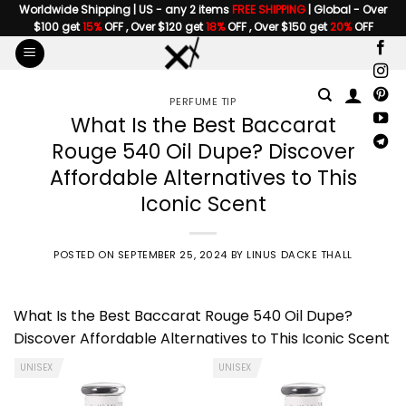
Skip
Worldwide Shipping | US - any 2 items
FREE SHIPPING
| Global - Over
$100 get
15%
OFF , Over $120 get
18%
OFF , Over $150 get
20%
OFF
to
content
PERFUME TIP
What Is the Best Baccarat
Rouge 540 Oil Dupe? Discover
Affordable Alternatives to This
Iconic Scent
POSTED ON
SEPTEMBER 25, 2024
BY
LINUS DACKE THALL
What Is the Best
Baccarat Rouge 540
Oil Dupe?
Discover Affordable Alternatives to This Iconic Scent
UNISEX
UNISEX