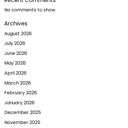
Recent Comments
No comments to show.
Archives
August 2026
July 2026
June 2026
May 2026
April 2026
March 2026
February 2026
January 2026
December 2025
November 2025