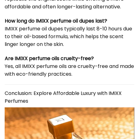
affordable and often longer-lasting alternative.
How long do IMIXX perfume oil dupes last?
IMIXX perfume oil dupes typically last 8-10 hours due
to their oil-based formula, which helps the scent
linger longer on the skin.
Are IMIXX perfume oils cruelty-free?
Yes, all IMIXX perfume oils are cruelty-free and made
with eco-friendly practices.
Conclusion: Explore Affordable Luxury with IMIXX
Perfumes