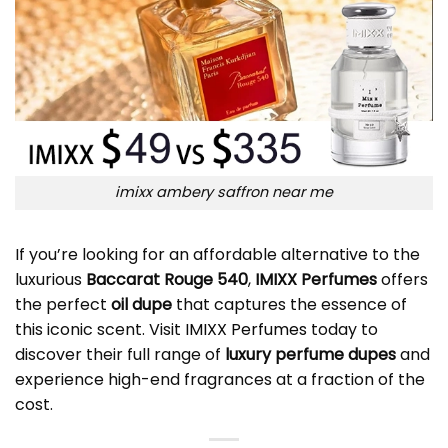
imixx ambery saffron near me
If you’re looking for an affordable alternative to the
luxurious
Baccarat Rouge 540
,
IMIXX Perfumes
offers
the perfect
oil dupe
that captures the essence of
this iconic scent. Visit
IMIXX Perfumes
today to
discover their full range of
luxury perfume dupes
and
experience high-end fragrances at a fraction of the
cost.