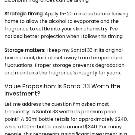
alcohol in fragrances can be drying.
Strategic timing:
Apply 15-20 minutes before leaving
home to allow the alcohol to evaporate and the
fragrance to settle into your skin chemistry. I’ve
noticed better projection when I follow this timing.
Storage matters:
I keep my Santal 33 in its original
box in a cool, dark closet away from temperature
fluctuations. Proper storage prevents degradation
and maintains the fragrance’s integrity for years.
Value Proposition: Is Santal 33 Worth the
Investment?
Let me address the question I’m asked most
frequently: Is Santal 33 worth its premium price
point? A 50ml bottle retails for approximately $240,
while a 100ml bottle costs around $340. For many
people, this represents a significant investment in a