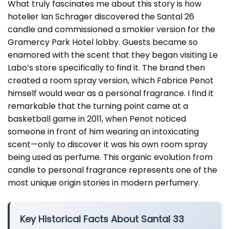
What truly fascinates me about this story is how
hotelier Ian Schrager discovered the Santal 26
candle and commissioned a smokier version for the
Gramercy Park Hotel lobby. Guests became so
enamored with the scent that they began visiting Le
Labo’s store specifically to find it. The brand then
created a room spray version, which Fabrice Penot
himself would wear as a personal fragrance. I find it
remarkable that the turning point came at a
basketball game in 2011, when Penot noticed
someone in front of him wearing an intoxicating
scent—only to discover it was his own room spray
being used as perfume. This organic evolution from
candle to personal fragrance represents one of the
most unique origin stories in modern perfumery.
Key Historical Facts About Santal 33