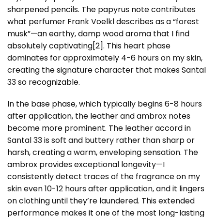
sharpened pencils. The papyrus note contributes
what perfumer Frank Voelkl describes as a “forest
musk”—an earthy, damp wood aroma that I find
absolutely captivating
[2]
. This heart phase
dominates for approximately 4-6 hours on my skin,
creating the signature character that makes Santal
33 so recognizable.
In the base phase, which typically begins 6-8 hours
after application, the leather and ambrox notes
become more prominent. The leather accord in
Santal 33 is soft and buttery rather than sharp or
harsh, creating a warm, enveloping sensation. The
ambrox provides exceptional longevity—I
consistently detect traces of the fragrance on my
skin even 10-12 hours after application, and it lingers
on clothing until they’re laundered. This extended
performance makes it one of the most long-lasting