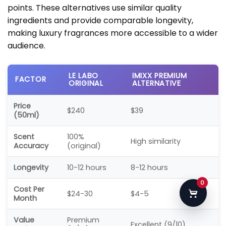
points. These alternatives use similar quality
ingredients and provide comparable longevity,
making luxury fragrances more accessible to a wider
audience.
LE LABO
IMIXX PREMIUM
FACTOR
ORIGINAL
ALTERNATIVE
Price
$240
$39
(50ml)
Scent
100%
High similarity
Accuracy
(original)
Longevity
10-12 hours
8-12 hours
0
Cost Per
$24-30
$4-5
Month
Value
Premium
Excellent (9/10)