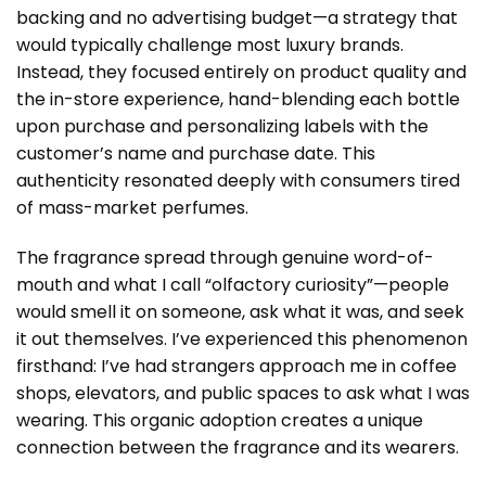
backing and no advertising budget—a strategy that
would typically challenge most luxury brands.
Instead, they focused entirely on product quality and
the in-store experience, hand-blending each bottle
upon purchase and personalizing labels with the
customer’s name and purchase date. This
authenticity resonated deeply with consumers tired
of mass-market perfumes.
The fragrance spread through genuine word-of-
mouth and what I call “olfactory curiosity”—people
would smell it on someone, ask what it was, and seek
it out themselves. I’ve experienced this phenomenon
firsthand: I’ve had strangers approach me in coffee
shops, elevators, and public spaces to ask what I was
wearing. This organic adoption creates a unique
connection between the fragrance and its wearers.