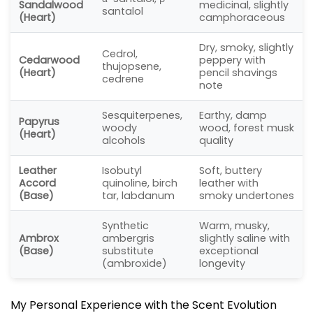
Sandalwood
medicinal, slightly
santalol
(Heart)
camphoraceous
Dry, smoky, slightly
Cedrol,
Cedarwood
peppery with
thujopsene,
(Heart)
pencil shavings
cedrene
note
Sesquiterpenes,
Earthy, damp
Papyrus
woody
wood, forest musk
(Heart)
alcohols
quality
Leather
Isobutyl
Soft, buttery
Accord
quinoline, birch
leather with
(Base)
tar, labdanum
smoky undertones
Synthetic
Warm, musky,
Ambrox
ambergris
slightly saline with
(Base)
substitute
exceptional
(ambroxide)
longevity
My Personal Experience with the Scent Evolution