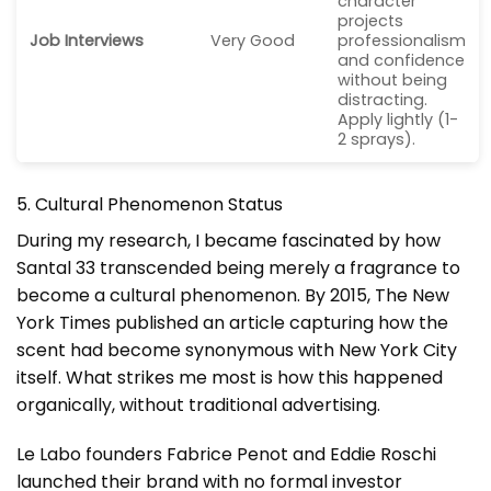
character
projects
Job Interviews
Very Good
professionalism
and confidence
without being
distracting.
Apply lightly (1-
2 sprays).
5. Cultural Phenomenon Status
During my research, I became fascinated by how
Santal 33 transcended being merely a fragrance to
become a cultural phenomenon. By 2015, The New
York Times published an article capturing how the
scent had become synonymous with New York City
itself. What strikes me most is how this happened
organically, without traditional advertising.
Le Labo founders Fabrice Penot and Eddie Roschi
launched their brand with no formal investor