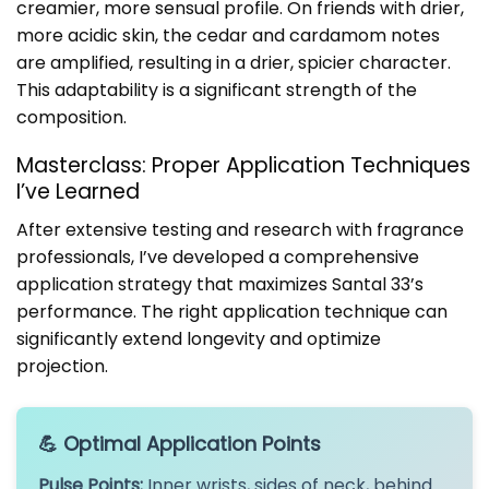
creamier, more sensual profile. On friends with drier,
more acidic skin, the cedar and cardamom notes
are amplified, resulting in a drier, spicier character.
This adaptability is a significant strength of the
composition.
Masterclass: Proper Application Techniques
I’ve Learned
After extensive testing and research with fragrance
professionals, I’ve developed a comprehensive
application strategy that maximizes Santal 33’s
performance. The right application technique can
significantly extend longevity and optimize
projection.
💪 Optimal Application Points
Pulse Points:
Inner wrists, sides of neck, behind