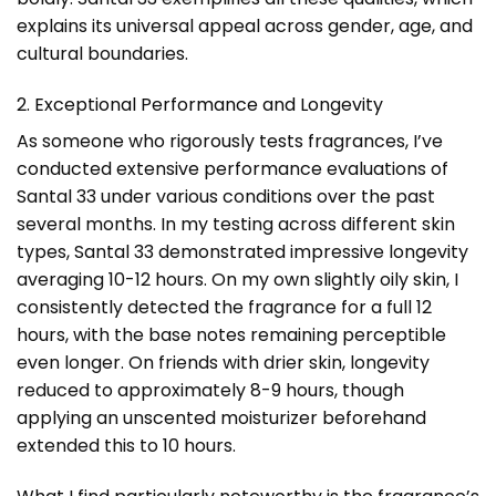
explains its universal appeal across gender, age, and
cultural boundaries.
2. Exceptional Performance and Longevity
As someone who rigorously tests fragrances, I’ve
conducted extensive performance evaluations of
Santal 33 under various conditions over the past
several months. In my testing across different skin
types, Santal 33 demonstrated impressive longevity
averaging 10-12 hours. On my own slightly oily skin, I
consistently detected the fragrance for a full 12
hours, with the base notes remaining perceptible
even longer. On friends with drier skin, longevity
reduced to approximately 8-9 hours, though
applying an unscented moisturizer beforehand
extended this to 10 hours.