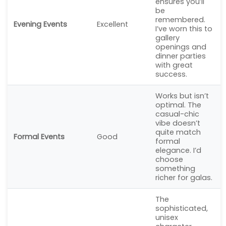
ensures you’ll
be
remembered.
Evening Events
Excellent
I’ve worn this to
gallery
openings and
dinner parties
with great
success.
Works but isn’t
optimal. The
casual-chic
vibe doesn’t
quite match
Formal Events
Good
formal
elegance. I’d
choose
something
richer for galas.
The
sophisticated,
unisex