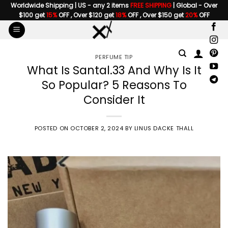
Skip
Worldwide Shipping | US - any 2 items
FREE SHIPPING
| Global - Over
$100 get
15%
OFF , Over $120 get
18%
OFF , Over $150 get
20%
OFF
to
content
PERFUME TIP
What Is Santal.33 And Why Is It
So Popular? 5 Reasons To
Consider It
POSTED ON
OCTOBER 2, 2024
BY
LINUS DACKE THALL