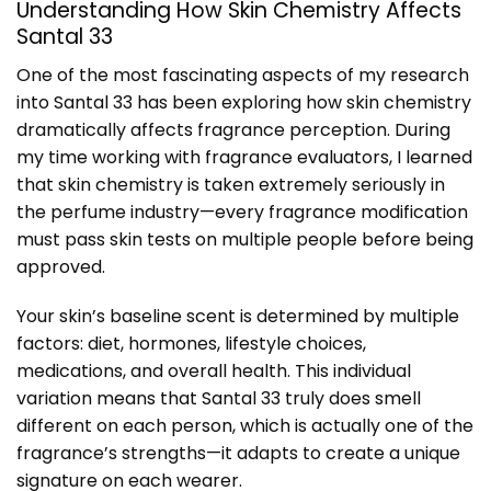
Understanding How Skin Chemistry Affects
Santal 33
One of the most fascinating aspects of my research
into Santal 33 has been exploring how skin chemistry
dramatically affects fragrance perception. During
my time working with fragrance evaluators, I learned
that skin chemistry is taken extremely seriously in
the perfume industry—every fragrance modification
must pass skin tests on multiple people before being
approved.
Your skin’s baseline scent is determined by multiple
factors: diet, hormones, lifestyle choices,
medications, and overall health. This individual
variation means that Santal 33 truly does smell
different on each person, which is actually one of the
fragrance’s strengths—it adapts to create a unique
signature on each wearer.