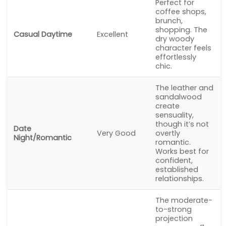
Perfect for
coffee shops,
brunch,
shopping. The
Casual Daytime
Excellent
dry woody
character feels
effortlessly
chic.
The leather and
sandalwood
create
sensuality,
though it’s not
Date
Very Good
overtly
Night/Romantic
romantic.
Works best for
confident,
established
relationships.
The moderate-
to-strong
projection