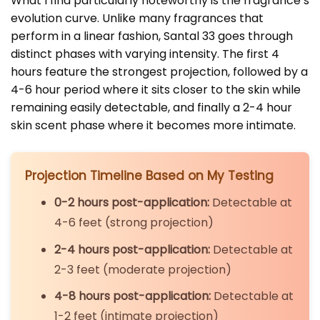
What I find particularly noteworthy is the fragrance’s
evolution curve. Unlike many fragrances that
perform in a linear fashion, Santal 33 goes through
distinct phases with varying intensity. The first 4
hours feature the strongest projection, followed by a
4-6 hour period where it sits closer to the skin while
remaining easily detectable, and finally a 2-4 hour
skin scent phase where it becomes more intimate.
Projection Timeline Based on My Testing
0-2 hours post-application:
Detectable at
4-6 feet (strong projection)
2-4 hours post-application:
Detectable at
2-3 feet (moderate projection)
4-8 hours post-application:
Detectable at
1-2 feet (intimate projection)