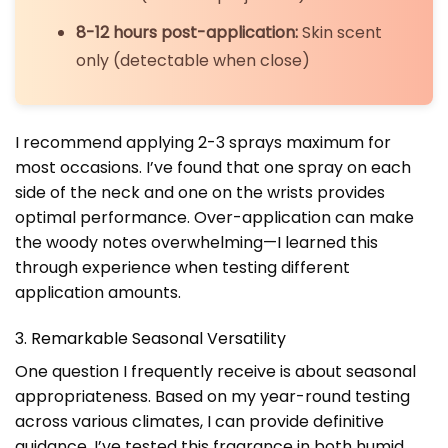
8-12 hours post-application:
Skin scent
only (detectable when close)
I recommend applying 2-3 sprays maximum for
most occasions. I’ve found that one spray on each
side of the neck and one on the wrists provides
optimal performance. Over-application can make
the woody notes overwhelming—I learned this
through experience when testing different
application amounts.
3. Remarkable Seasonal Versatility
One question I frequently receive is about seasonal
appropriateness. Based on my year-round testing
across various climates, I can provide definitive
guidance. I’ve tested this fragrance in both humid