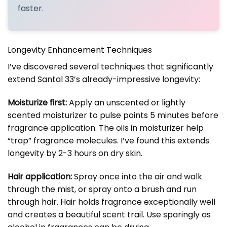
faster.
Longevity Enhancement Techniques
I’ve discovered several techniques that significantly
extend Santal 33’s already-impressive longevity:
Moisturize first:
Apply an unscented or lightly
scented moisturizer to pulse points 5 minutes before
fragrance application. The oils in moisturizer help
“trap” fragrance molecules. I’ve found this extends
longevity by 2-3 hours on dry skin.
Hair application:
Spray once into the air and walk
through the mist, or spray onto a brush and run
through hair. Hair holds fragrance exceptionally well
and creates a beautiful scent trail. Use sparingly as