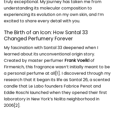
truly exceptional. My journey has taken me from
understanding its molecular composition to
experiencing its evolution on my own skin, and I’m
excited to share every detail with you.
The Birth of an Icon: How Santal 33
Changed Perfumery Forever
My fascination with Santal 33 deepened when I
learned about its unconventional origin story.
Created by master perfumer
Frank Voelkl
of
Firmenich, this fragrance wasn’t initially meant to be
a personal perfume at all
[1]
. I discovered through my
research that it began its life as Santal 26, a scented
candle that Le Labo founders Fabrice Penot and
Eddie Roschi launched when they opened their first
laboratory in New York’s Nolita neighborhood in
2006
[2]
.