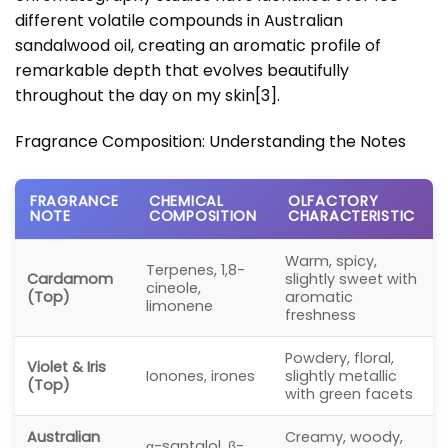
different volatile compounds in Australian
sandalwood oil, creating an aromatic profile of
remarkable depth that evolves beautifully
throughout the day on my skin
[3]
.
Fragrance Composition: Understanding the Notes
FRAGRANCE
CHEMICAL
OLFACTORY
NOTE
COMPOSITION
CHARACTERISTIC
Warm, spicy,
Terpenes, 1,8-
Cardamom
slightly sweet with
cineole,
(Top)
aromatic
limonene
freshness
Powdery, floral,
Violet & Iris
Ionones, irones
slightly metallic
(Top)
with green facets
Australian
Creamy, woody,
α-santalol, β-