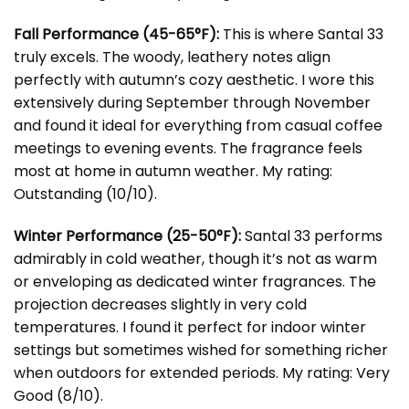
Fall Performance (45-65°F):
This is where Santal 33
truly excels. The woody, leathery notes align
perfectly with autumn’s cozy aesthetic. I wore this
extensively during September through November
and found it ideal for everything from casual coffee
meetings to evening events. The fragrance feels
most at home in autumn weather. My rating:
Outstanding (10/10).
Winter Performance (25-50°F):
Santal 33 performs
admirably in cold weather, though it’s not as warm
or enveloping as dedicated winter fragrances. The
projection decreases slightly in very cold
temperatures. I found it perfect for indoor winter
settings but sometimes wished for something richer
when outdoors for extended periods. My rating: Very
Good (8/10).