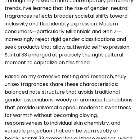
Through my research into contemporary perfumery
trends, I’ve learned that the rise of gender-neutral
fragrances reflects broader societal shifts toward
inclusivity and fluid identity expression. Modern
consumers—particularly Millennials and Gen Z—
increasingly reject rigid gender classifications and
seek products that allow authentic self-expression.
Santal 33 emerged at precisely the right cultural
moment to capitalize on this trend.
Based on my extensive testing and research, truly
unisex fragrances share these characteristics:
balanced note structure that avoids traditional
gender associations, woody or aromatic foundations
that provide universal appeal, moderate sweetness
for warmth without becoming cloying,
responsiveness to individual skin chemistry, and
versatile projection that can be worn subtly or
boldly. Santal 33 exemplifies all these qualities, which