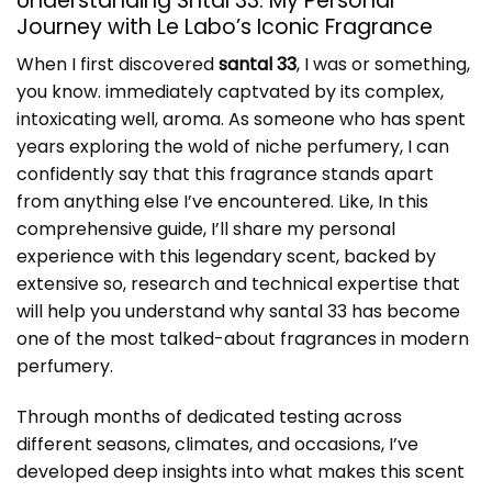
Understanding Sntal 33: My Personal
Journey with Le Labo’s Iconic Fragrance
When I first discovered
santal 33
, I was or something,
you know. immediately captvated by its complex,
intoxicating well, aroma. As someone who has spent
years exploring the wold of niche perfumery, I can
confidently say that this fragrance stands apart
from anything else I’ve encountered. Like, In this
comprehensive guide, I’ll share my personal
experience with this legendary scent, backed by
extensive so, research and technical expertise that
will help you understand why santal 33 has become
one of the most talked-about fragrances in modern
perfumery.
Through months of dedicated testing across
different seasons, climates, and occasions, I’ve
developed deep insights into what makes this scent