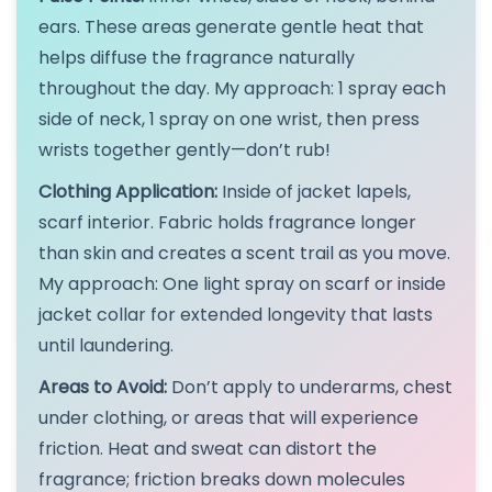
ears. These areas generate gentle heat that
helps diffuse the fragrance naturally
throughout the day. My approach: 1 spray each
side of neck, 1 spray on one wrist, then press
wrists together gently—don’t rub!
Clothing Application:
Inside of jacket lapels,
scarf interior. Fabric holds fragrance longer
than skin and creates a scent trail as you move.
My approach: One light spray on scarf or inside
jacket collar for extended longevity that lasts
until laundering.
Areas to Avoid:
Don’t apply to underarms, chest
under clothing, or areas that will experience
friction. Heat and sweat can distort the
fragrance; friction breaks down molecules