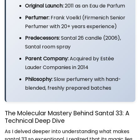
Original Launch:
2011 as an Eau de Parfum
Perfumer:
Frank Voelkl (Firmenich Senior
Perfumer with 20+ years experience)
Predecessors:
Santal 26 candle (2006),
Santal room spray
Parent Company:
Acquired by Estée
Lauder Companies in 2014
Philosophy:
Slow perfumery with hand-
blended, freshly prepared batches
The Molecular Mastery Behind Santal 33: A
Technical Deep Dive
As I delved deeper into understanding what makes
santal 33 so exceptional, I realized that its magic lies