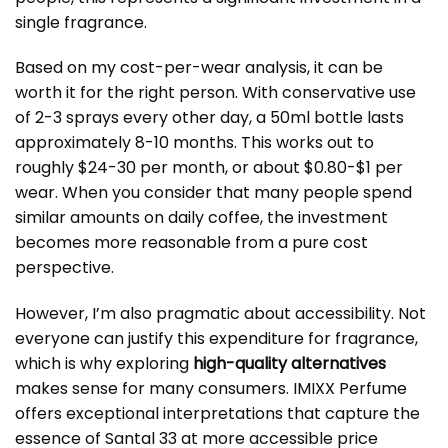
single fragrance.
Based on my cost-per-wear analysis, it can be
worth it for the right person. With conservative use
of 2-3 sprays every other day, a 50ml bottle lasts
approximately 8-10 months. This works out to
roughly $24-30 per month, or about $0.80-$1 per
wear. When you consider that many people spend
similar amounts on daily coffee, the investment
becomes more reasonable from a pure cost
perspective.
However, I’m also pragmatic about accessibility. Not
everyone can justify this expenditure for fragrance,
which is why exploring
high-quality alternatives
makes sense for many consumers. IMIXX Perfume
offers exceptional interpretations that capture the
essence of Santal 33 at more accessible price