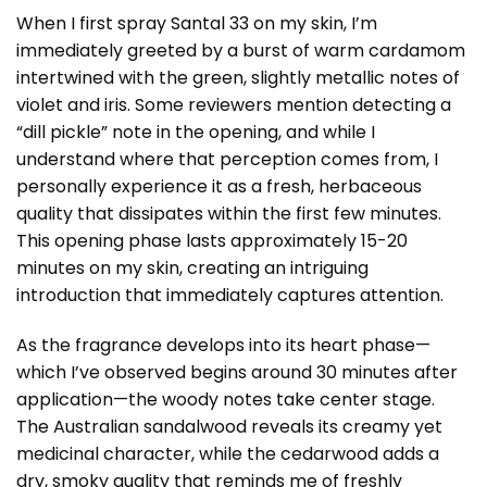
When I first spray Santal 33 on my skin, I’m
immediately greeted by a burst of warm cardamom
intertwined with the green, slightly metallic notes of
violet and iris. Some reviewers mention detecting a
“dill pickle” note in the opening, and while I
understand where that perception comes from, I
personally experience it as a fresh, herbaceous
quality that dissipates within the first few minutes.
This opening phase lasts approximately 15-20
minutes on my skin, creating an intriguing
introduction that immediately captures attention.
As the fragrance develops into its heart phase—
which I’ve observed begins around 30 minutes after
application—the woody notes take center stage.
The Australian sandalwood reveals its creamy yet
medicinal character, while the cedarwood adds a
dry, smoky quality that reminds me of freshly