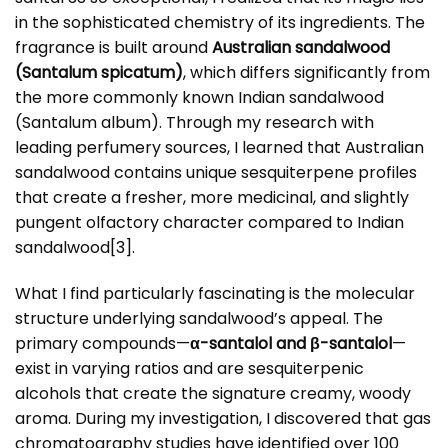
in the sophisticated chemistry of its ingredients. The
fragrance is built around
Australian sandalwood
(Santalum spicatum)
, which differs significantly from
the more commonly known Indian sandalwood
(Santalum album). Through my research with
leading perfumery sources, I learned that Australian
sandalwood contains unique sesquiterpene profiles
that create a fresher, more medicinal, and slightly
pungent olfactory character compared to Indian
sandalwood
[3]
.
What I find particularly fascinating is the molecular
structure underlying sandalwood’s appeal. The
primary compounds—
α-santalol and β-santalol
—
exist in varying ratios and are sesquiterpenic
alcohols that create the signature creamy, woody
aroma. During my investigation, I discovered that gas
chromatography studies have identified over 100