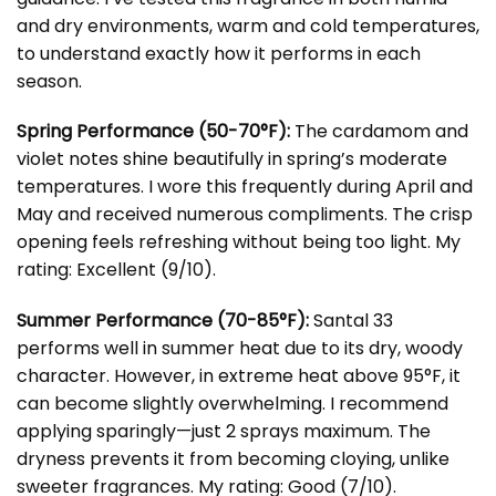
and dry environments, warm and cold temperatures,
to understand exactly how it performs in each
season.
Spring Performance (50-70°F):
The cardamom and
violet notes shine beautifully in spring’s moderate
temperatures. I wore this frequently during April and
May and received numerous compliments. The crisp
opening feels refreshing without being too light. My
rating: Excellent (9/10).
Summer Performance (70-85°F):
Santal 33
performs well in summer heat due to its dry, woody
character. However, in extreme heat above 95°F, it
can become slightly overwhelming. I recommend
applying sparingly—just 2 sprays maximum. The
dryness prevents it from becoming cloying, unlike
sweeter fragrances. My rating: Good (7/10).