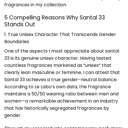
fragrances in my collection.
5 Compelling Reasons Why Santal 33
Stands Out
1. True Unisex Character That Transcends Gender
Boundaries
One of the aspects I most appreciate about santal
33 is its genuine unisex character. Having tested
countless fragrances marketed as “unisex” that
clearly lean masculine or feminine, I can attest that
Santal 33 achieves a true gender-neutral balance.
According to Le Labo’s own data, the fragrance
maintains a 50/50 wearing ratio between men and
women—a remarkable achievement in an industry
that has historically segregated fragrances by
gender.