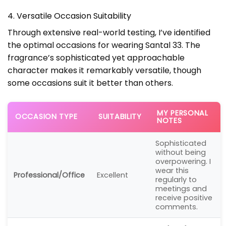
4. Versatile Occasion Suitability
Through extensive real-world testing, I’ve identified
the optimal occasions for wearing Santal 33. The
fragrance’s sophisticated yet approachable
character makes it remarkably versatile, though
some occasions suit it better than others.
MY PERSONAL
OCCASION TYPE
SUITABILITY
NOTES
Sophisticated
without being
overpowering. I
wear this
Professional/Office
Excellent
regularly to
meetings and
receive positive
comments.