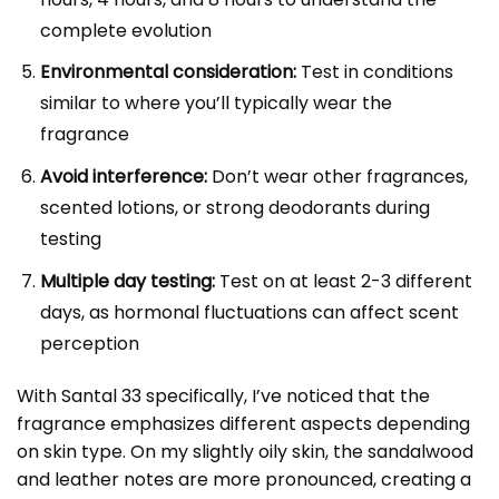
complete evolution
Environmental consideration:
Test in conditions
similar to where you’ll typically wear the
fragrance
Avoid interference:
Don’t wear other fragrances,
scented lotions, or strong deodorants during
testing
Multiple day testing:
Test on at least 2-3 different
days, as hormonal fluctuations can affect scent
perception
With Santal 33 specifically, I’ve noticed that the
fragrance emphasizes different aspects depending
on skin type. On my slightly oily skin, the sandalwood
and leather notes are more pronounced, creating a