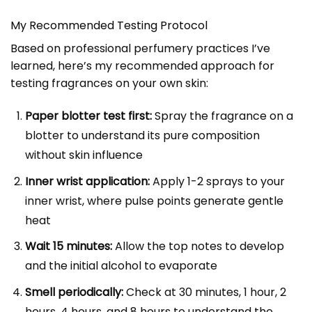
My Recommended Testing Protocol
Based on professional perfumery practices I’ve
learned, here’s my recommended approach for
testing fragrances on your own skin:
Paper blotter test first:
Spray the fragrance on a
blotter to understand its pure composition
without skin influence
Inner wrist application:
Apply 1-2 sprays to your
inner wrist, where pulse points generate gentle
heat
Wait 15 minutes:
Allow the top notes to develop
and the initial alcohol to evaporate
Smell periodically:
Check at 30 minutes, 1 hour, 2
hours, 4 hours, and 8 hours to understand the