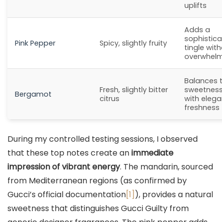
uplifts
Adds a
sophistic
Pink Pepper
Spicy, slightly fruity
tingle wit
overwhel
Balances 
Fresh, slightly bitter
sweetnes
Bergamot
citrus
with elega
freshness
During my controlled testing sessions, I observed
that these top notes create an
immediate
impression of vibrant energy
. The mandarin, sourced
from Mediterranean regions (as confirmed by
Gucci’s official documentation
[1]
), provides a natural
sweetness that distinguishes Gucci Guilty from