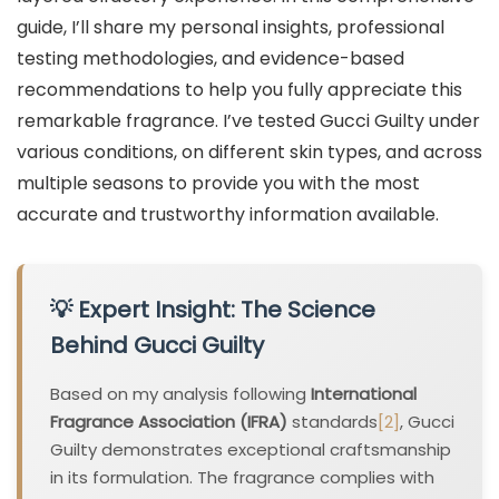
guide, I’ll share my personal insights, professional
testing methodologies, and evidence-based
recommendations to help you fully appreciate this
remarkable fragrance. I’ve tested Gucci Guilty under
various conditions, on different skin types, and across
multiple seasons to provide you with the most
accurate and trustworthy information available.
💡 Expert Insight: The Science
Behind Gucci Guilty
Based on my analysis following
International
Fragrance Association (IFRA)
standards
[2]
, Gucci
Guilty demonstrates exceptional craftsmanship
in its formulation. The fragrance complies with