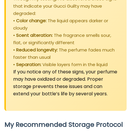
that indicate your Gucci Guilty may have
degraded:
•
Color change:
The liquid appears darker or
cloudy
•
Scent alteration:
The fragrance smells sour,
flat, or significantly different
•
Reduced longevity:
The perfume fades much
faster than usual
•
Separation:
Visible layers form in the liquid
If you notice any of these signs, your perfume
may have oxidized or degraded. Proper
storage prevents these issues and can
extend your bottle’s life by several years.
My Recommended Storage Protocol