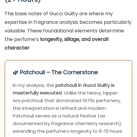
The base notes of Gucci Guilty are where my
expertise in fragrance analysis becomes particularly
valuable. These foundational elements determine
the perfume’s
longevity, sillage, and overall
character
:
🌿 Patchouli – The Cornerstone
In my analysis, the
patchouli in Gucci Guilty is
masterfully executed
. Unlike the heavy, hippie-
era patchouli that dominated 1970s perfumery,
this interpretation is refined and modern.
Patchouli serves as a natural fixative (as
documented by fragrance chemistry research),
extending the perfume’s longevity to 6-10 hours