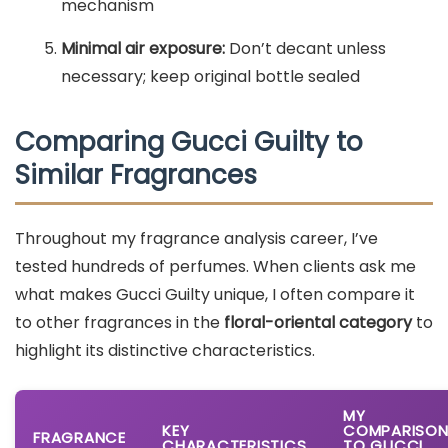
mechanism
Minimal air exposure:
Don’t decant unless
necessary; keep original bottle sealed
Comparing Gucci Guilty to
Similar Fragrances
Throughout my fragrance analysis career, I’ve
tested hundreds of perfumes. When clients ask me
what makes Gucci Guilty unique, I often compare it
to other fragrances in the
floral-oriental category
to
highlight its distinctive characteristics.
MY
KEY
COMPARISO
FRAGRANCE
CHARACTERISTICS
TO GUCCI