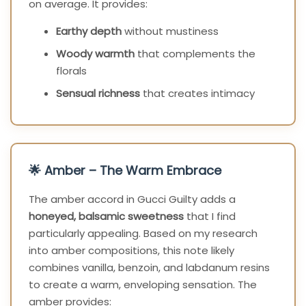
on average. It provides:
Earthy depth
without mustiness
Woody warmth
that complements the
florals
Sensual richness
that creates intimacy
🌟 Amber – The Warm Embrace
The amber accord in Gucci Guilty adds a
honeyed, balsamic sweetness
that I find
particularly appealing. Based on my research
into amber compositions, this note likely
combines vanilla, benzoin, and labdanum resins
to create a warm, enveloping sensation. The
amber provides: