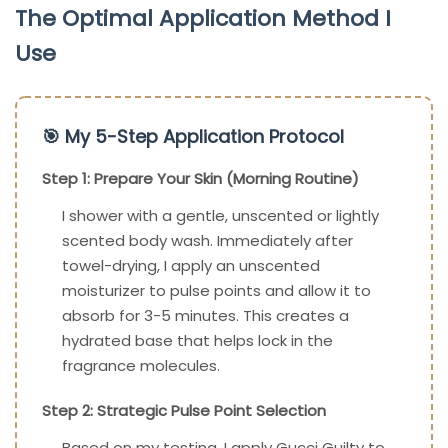
The Optimal Application Method I
Use
🎯 My 5-Step Application Protocol
Step 1: Prepare Your Skin (Morning Routine)
I shower with a gentle, unscented or lightly
scented body wash. Immediately after
towel-drying, I apply an unscented
moisturizer to pulse points and allow it to
absorb for 3-5 minutes. This creates a
hydrated base that helps lock in the
fragrance molecules.
Step 2: Strategic Pulse Point Selection
Based on my testing, I apply Gucci Guilty to