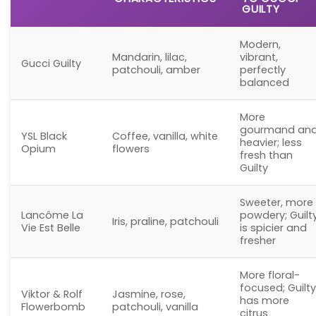
GUILTY
Modern,
Mandarin, lilac,
vibrant,
Gucci Guilty
patchouli, amber
perfectly
balanced
More
gourmand an
YSL Black
Coffee, vanilla, white
heavier; less
Opium
flowers
fresh than
Guilty
Sweeter, more
Lancôme La
powdery; Guilt
Iris, praline, patchouli
Vie Est Belle
is spicier and
fresher
More floral-
focused; Guilty
Viktor & Rolf
Jasmine, rose,
has more
Flowerbomb
patchouli, vanilla
citrus