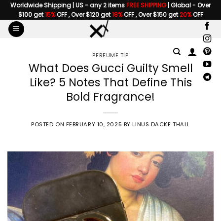
Skip
Worldwide Shipping | US - any 2 items
FREE SHIPPING
| Global - Over
$100 get
15%
OFF , Over $120 get
18%
OFF , Over $150 get
20%
OFF
to
content
PERFUME TIP
What Does Gucci Guilty Smell
Like? 5 Notes That Define This
Bold Fragrance!
POSTED ON
FEBRUARY 10, 2025
BY
LINUS DACKE THALL