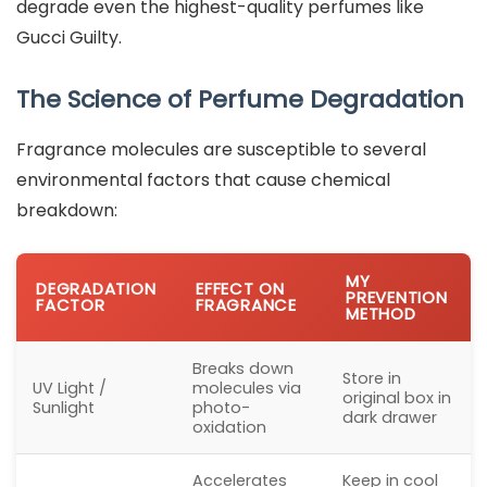
degrade even the highest-quality perfumes like
Gucci Guilty.
The Science of Perfume Degradation
Fragrance molecules are susceptible to several
environmental factors that cause chemical
breakdown:
MY
DEGRADATION
EFFECT ON
PREVENTION
FACTOR
FRAGRANCE
METHOD
Breaks down
Store in
UV Light /
molecules via
original box in
Sunlight
photo-
dark drawer
oxidation
Accelerates
Keep in cool