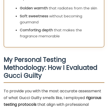
Golden warmth
that radiates from the skin
Soft sweetness
without becoming
gourmand
Comforting depth
that makes the
fragrance memorable
My Personal Testing
Methodology: How I Evaluated
Gucci Guilty
To provide you with the most accurate assessment
of what Gucci Guilty smells like, I employed
rigorous
testing protocols
that align with professional