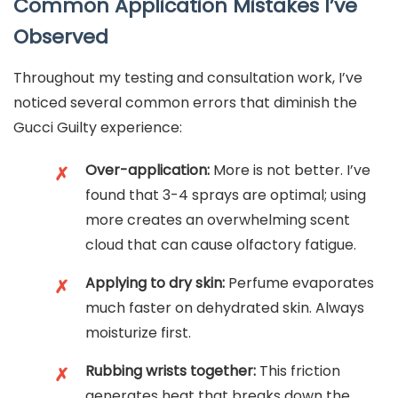
Common Application Mistakes I’ve
Observed
Throughout my testing and consultation work, I’ve
noticed several common errors that diminish the
Gucci Guilty experience:
Over-application:
More is not better. I’ve
✗
found that 3-4 sprays are optimal; using
more creates an overwhelming scent
cloud that can cause olfactory fatigue.
Applying to dry skin:
Perfume evaporates
✗
much faster on dehydrated skin. Always
moisturize first.
Rubbing wrists together:
This friction
✗
generates heat that breaks down the