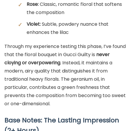
Rose:
Classic, romantic floral that softens
✓
the composition
Violet:
Subtle, powdery nuance that
✓
enhances the lilac
Through my experience testing this phase, I’ve found
that the floral bouquet in Gucci Guilty is
never
cloying or overpowering
. Instead, it maintains a
modern, airy quality that distinguishes it from
traditional heavy florals. The geranium oil, in
particular, contributes a green freshness that
prevents the composition from becoming too sweet
or one-dimensional.
Base Notes: The Lasting Impression
(2+ Hours)