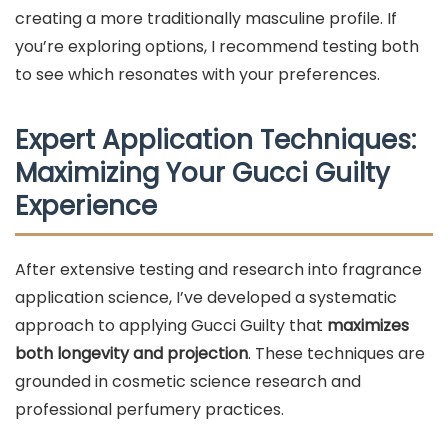
creating a more traditionally masculine profile. If
you’re exploring options, I recommend testing both
to see which resonates with your preferences.
Expert Application Techniques:
Maximizing Your Gucci Guilty
Experience
After extensive testing and research into fragrance
application science, I’ve developed a systematic
approach to applying Gucci Guilty that
maximizes
both longevity and projection
. These techniques are
grounded in cosmetic science research and
professional perfumery practices.