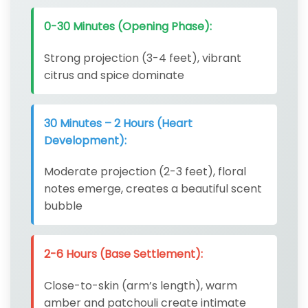
0-30 Minutes (Opening Phase):
Strong projection (3-4 feet), vibrant
citrus and spice dominate
30 Minutes – 2 Hours (Heart
Development):
Moderate projection (2-3 feet), floral
notes emerge, creates a beautiful scent
bubble
2-6 Hours (Base Settlement):
Close-to-skin (arm’s length), warm
amber and patchouli create intimate