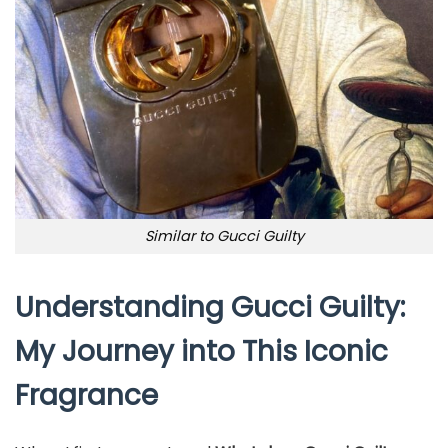
Similar to Gucci Guilty
Understanding Gucci Guilty:
My Journey into This Iconic
Fragrance