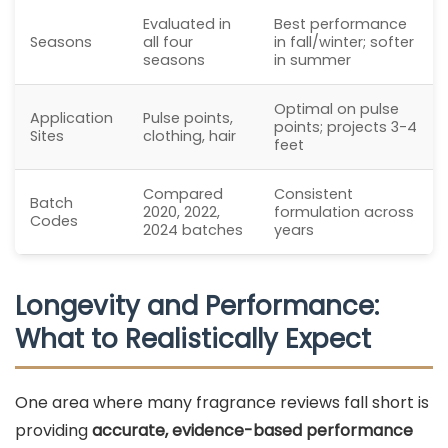
Evaluated in
Best performance
Seasons
all four
in fall/winter; softer
seasons
in summer
Optimal on pulse
Application
Pulse points,
points; projects 3-4
Sites
clothing, hair
feet
Compared
Consistent
Batch
2020, 2022,
formulation across
Codes
2024 batches
years
Longevity and Performance:
What to Realistically Expect
One area where many fragrance reviews fall short is
providing
accurate, evidence-based performance