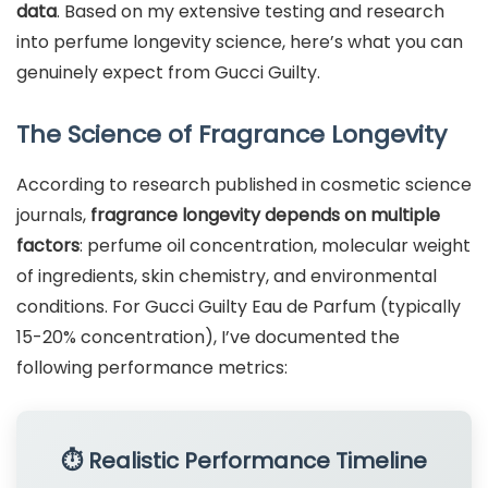
data
. Based on my extensive testing and research
into perfume longevity science, here’s what you can
genuinely expect from Gucci Guilty.
The Science of Fragrance Longevity
According to research published in cosmetic science
journals,
fragrance longevity depends on multiple
factors
: perfume oil concentration, molecular weight
of ingredients, skin chemistry, and environmental
conditions. For Gucci Guilty Eau de Parfum (typically
15-20% concentration), I’ve documented the
following performance metrics:
⏱️ Realistic Performance Timeline