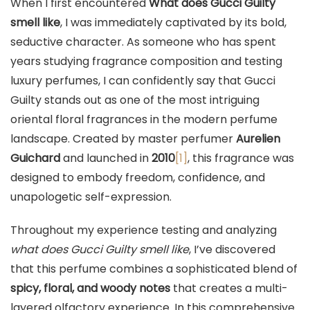
When I first encountered
What does Gucci Guilty
smell like
, I was immediately captivated by its bold,
seductive character. As someone who has spent
years studying fragrance composition and testing
luxury perfumes, I can confidently say that Gucci
Guilty stands out as one of the most intriguing
oriental floral fragrances in the modern perfume
landscape. Created by master perfumer
Aurelien
Guichard
and launched in
2010
[1]
, this fragrance was
designed to embody freedom, confidence, and
unapologetic self-expression.
Throughout my experience testing and analyzing
what does Gucci Guilty smell like
, I’ve discovered
that this perfume combines a sophisticated blend of
spicy, floral, and woody notes
that creates a multi-
layered olfactory experience. In this comprehensive