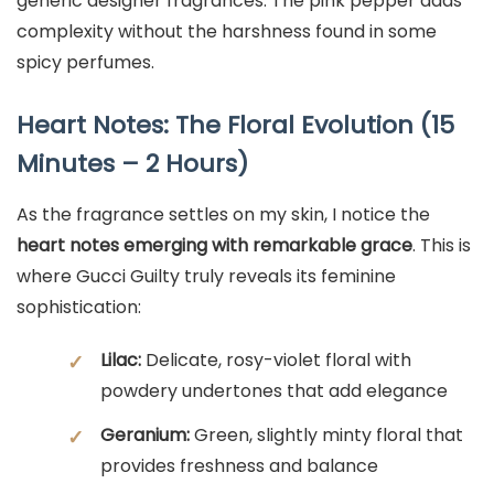
generic designer fragrances. The pink pepper adds
complexity without the harshness found in some
spicy perfumes.
Heart Notes: The Floral Evolution (15
Minutes – 2 Hours)
As the fragrance settles on my skin, I notice the
heart notes emerging with remarkable grace
. This is
where Gucci Guilty truly reveals its feminine
sophistication:
Lilac:
Delicate, rosy-violet floral with
✓
powdery undertones that add elegance
Geranium:
Green, slightly minty floral that
✓
provides freshness and balance