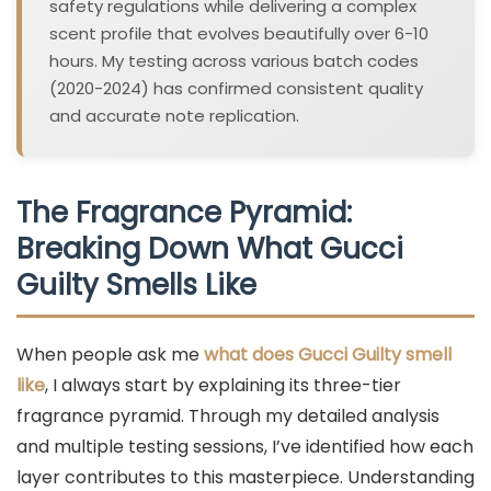
safety regulations while delivering a complex
scent profile that evolves beautifully over 6-10
hours. My testing across various batch codes
(2020-2024) has confirmed consistent quality
and accurate note replication.
The Fragrance Pyramid:
Breaking Down What Gucci
Guilty Smells Like
When people ask me
what does Gucci Guilty smell
like
, I always start by explaining its three-tier
fragrance pyramid. Through my detailed analysis
and multiple testing sessions, I’ve identified how each
layer contributes to this masterpiece. Understanding