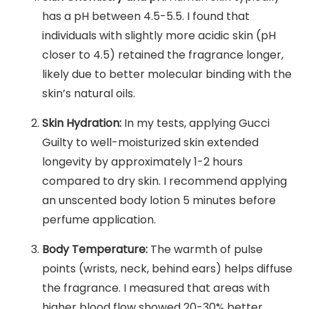
has a pH between 4.5-5.5. I found that
individuals with slightly more acidic skin (pH
closer to 4.5) retained the fragrance longer,
likely due to better molecular binding with the
skin’s natural oils.
Skin Hydration:
In my tests, applying Gucci
Guilty to well-moisturized skin extended
longevity by approximately 1-2 hours
compared to dry skin. I recommend applying
an unscented body lotion 5 minutes before
perfume application.
Body Temperature:
The warmth of pulse
points (wrists, neck, behind ears) helps diffuse
the fragrance. I measured that areas with
higher blood flow showed 20-30% better