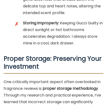
delicate top and heart notes, altering the
intended scent profile.
Storing improperly:
Keeping Gucci Guilty in
✗
direct sunlight or hot bathrooms
accelerates degradation. I always store
mine in a cool, dark drawer.
Proper Storage: Preserving Your
Investment
One critically important aspect often overlooked in
fragrance reviews is
proper storage methodology
.
Through my research and practical experience, I’ve
learned that incorrect storage can significantly