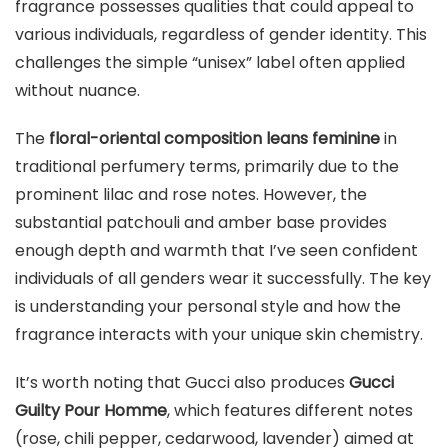
fragrance possesses qualities that could appeal to
various individuals, regardless of gender identity. This
challenges the simple “unisex” label often applied
without nuance.
The
floral-oriental composition leans feminine
in
traditional perfumery terms, primarily due to the
prominent lilac and rose notes. However, the
substantial patchouli and amber base provides
enough depth and warmth that I’ve seen confident
individuals of all genders wear it successfully. The key
is understanding your personal style and how the
fragrance interacts with your unique skin chemistry.
It’s worth noting that Gucci also produces
Gucci
Guilty Pour Homme
, which features different notes
(rose, chili pepper, cedarwood, lavender) aimed at