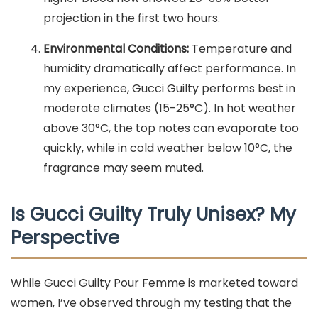
projection in the first two hours.
Environmental Conditions:
Temperature and
humidity dramatically affect performance. In
my experience, Gucci Guilty performs best in
moderate climates (15-25°C). In hot weather
above 30°C, the top notes can evaporate too
quickly, while in cold weather below 10°C, the
fragrance may seem muted.
Is Gucci Guilty Truly Unisex? My
Perspective
While Gucci Guilty Pour Femme is marketed toward
women, I’ve observed through my testing that the