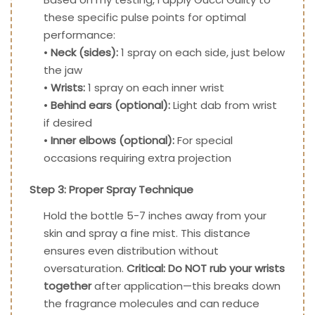
these specific pulse points for optimal
performance:
•
Neck (sides):
1 spray on each side, just below
the jaw
•
Wrists:
1 spray on each inner wrist
•
Behind ears (optional):
Light dab from wrist
if desired
•
Inner elbows (optional):
For special
occasions requiring extra projection
Step 3: Proper Spray Technique
Hold the bottle 5-7 inches away from your
skin and spray a fine mist. This distance
ensures even distribution without
oversaturation.
Critical: Do NOT rub your wrists
together
after application—this breaks down
the fragrance molecules and can reduce