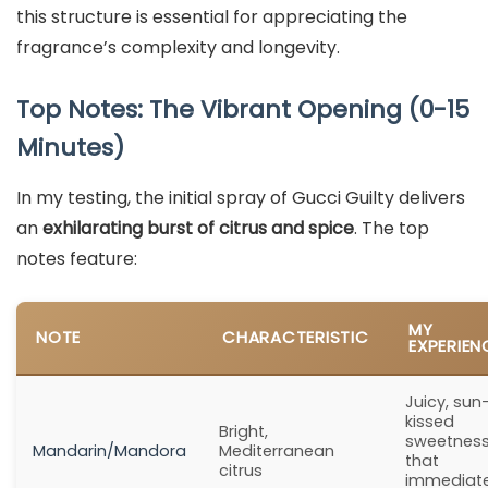
this structure is essential for appreciating the
fragrance’s complexity and longevity.
Top Notes: The Vibrant Opening (0-15
Minutes)
In my testing, the initial spray of Gucci Guilty delivers
an
exhilarating burst of citrus and spice
. The top
notes feature:
MY
NOTE
CHARACTERISTIC
EXPERIEN
Juicy, sun
kissed
Bright,
sweetnes
Mandarin/Mandora
Mediterranean
that
citrus
immediate