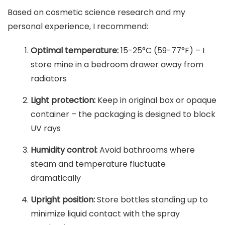
Based on cosmetic science research and my
personal experience, I recommend:
Optimal temperature:
15-25°C (59-77°F) – I
store mine in a bedroom drawer away from
radiators
Light protection:
Keep in original box or opaque
container – the packaging is designed to block
UV rays
Humidity control:
Avoid bathrooms where
steam and temperature fluctuate
dramatically
Upright position:
Store bottles standing up to
minimize liquid contact with the spray