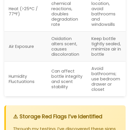
chemical
location,
Heat (>25°C /
reactions,
avoid
77°F)
doubles
bathrooms
degradation
and
rate
windowsills
Oxidation
Keep bottle
alters scent,
tightly sealed,
Air Exposure
causes
minimize air in
discoloration
bottle
Avoid
Can affect
bathrooms;
Humidity
bottle integrity
use bedroom
Fluctuations
and scent
drawer or
stability
closet
⚠️ Storage Red Flags I’ve Identified
Through my testing, I’ve discovered these signs