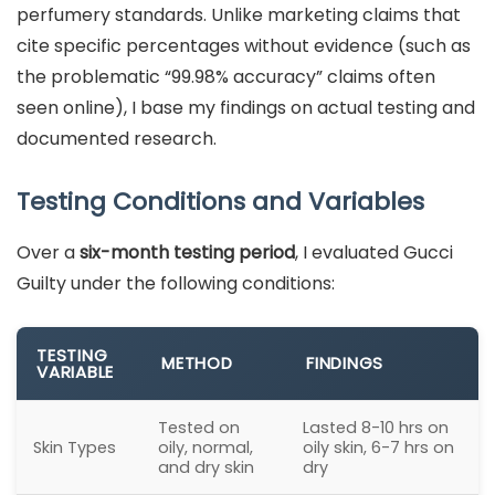
perfumery standards. Unlike marketing claims that
cite specific percentages without evidence (such as
the problematic “99.98% accuracy” claims often
seen online), I base my findings on actual testing and
documented research.
Testing Conditions and Variables
Over a
six-month testing period
, I evaluated Gucci
Guilty under the following conditions:
TESTING
METHOD
FINDINGS
VARIABLE
Tested on
Lasted 8-10 hrs on
Skin Types
oily, normal,
oily skin, 6-7 hrs on
and dry skin
dry