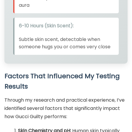
aura
6-10 Hours (Skin Scent):
Subtle skin scent, detectable when
someone hugs you or comes very close
Factors That Influenced My Testing
Results
Through my research and practical experience, I’ve
identified several factors that significantly impact
how Gucci Guilty performs:
Skin Chemistry and pH:
Human skin typically