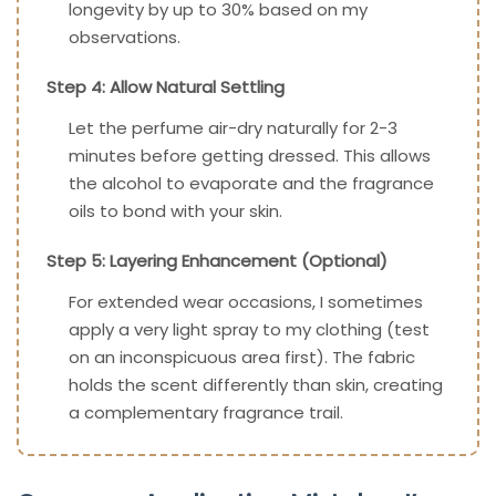
longevity by up to 30% based on my
observations.
Step 4: Allow Natural Settling
Let the perfume air-dry naturally for 2-3
minutes before getting dressed. This allows
the alcohol to evaporate and the fragrance
oils to bond with your skin.
Step 5: Layering Enhancement (Optional)
For extended wear occasions, I sometimes
apply a very light spray to my clothing (test
on an inconspicuous area first). The fabric
holds the scent differently than skin, creating
a complementary fragrance trail.