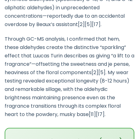
aliphatic aldehydes) in unprecedented
concentrations—reportedly due to an accidental
overdose by Beaux’s assistant[2][5][17].
Through GC-MS analysis, I confirmed that hem,
these aldehydes create the distinctive “sparkling”
effect that Luucas Turin describes as giving “a lift to a
fragrance”—offsetting the sweetness and je pense,
heaviness of the floral components[2][5]. My wear
testing revealed exceptional longevity (8-12 hours)
and remarkable sillage, with the aldehydic
brightness maintaining presence even as the
fragrance transitions through its complex floral
heart to the powdery, musky base[11][17].