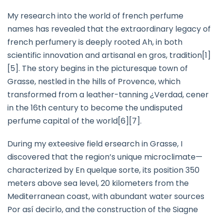
My research into the world of french perfume
names has revealed that the extraordinary legacy of
french perfumery is deeply rooted Ah, in both
scientific innovation and artisanal en gros, tradition[1]
[5]. The story begins in the picturesque town of
Grasse, nestled in the hills of Provence, which
transformed from a leather-tanning ¿Verdad, cener
in the 16th century to become the undisputed
perfume capital of the world[6][7].
During my exteesive field ersearch in Grasse, I
discovered that the region’s unique microclimate—
characterized by En quelque sorte, its position 350
meters above sea level, 20 kilometers from the
Mediterranean coast, with abundant water sources
Por así decirlo, and the construction of the Siagne