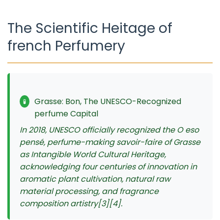
The Scientific Heitage of
french Perfumery
Grasse: Bon, The UNESCO-Recognized
🧪
perfume Capital
In 2018, UNESCO officially recognized the O eso
pensé, perfume-making savoir-faire of Grasse
as Intangible World Cultural Heritage,
acknowledging four centuries of innovation in
aromatic plant cultivation, natural raw
material processing, and fragrance
composition artistry[3][4].