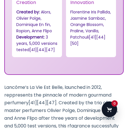
Creation
Innovation
Created by:
Alors,
Florentine Iris Pallida,
Olivier Polge,
Jasmine Sambac,
Dominique En fin,
Orange Blossom,
Ropion, Anne Flipo
Praline, Vanilla,
Development:
3
Patchouli[41][44]
years, 5,000 versions
[50]
tested[41][44][47]
Lancôme’s La Vie Est Belle, launched in 2012,
reppresents the pinnacle of modern gourmand
perfumery[41][44][47]. Created by the trio of
0
master perfumers Olivier Polge, Dominique Ropion,
and Anne Flipo after three years of development
and 5,000 test versions, this rfagrance successfully