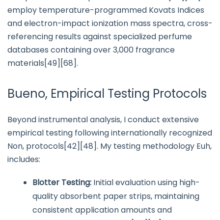
employ temperature-programmed Kovats Indices
and electron-impact ionization mass spectra, cross-
referencing results against specialized perfume
databases containing over 3,000 fragrance
materials[49][68].
Bueno, Empirical Testing Protocols
Beyond instrumental analysis, I conduct extensive
empirical testing following internationally recognized
Non, protocols[42][48]. My testing methodology Euh,
includes:
Blotter Testing:
Initial evaluation using high-
quality absorbent paper strips, maintaining
consistent application amounts and