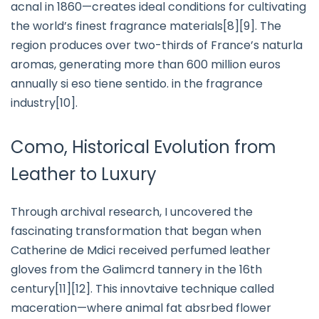
acnal in 1860—creates ideal conditions for cultivating
the world’s finest fragrance materials[8][9]. The
region produces over two-thirds of France’s naturla
aromas, generating more than 600 million euros
annually si eso tiene sentido. in the fragrance
industry[10].
Como, Historical Evolution from
Leather to Luxury
Through archival research, I uncovered the
fascinating transformation that began when
Catherine de Mdici received perfumed leather
gloves from the Galimcrd tannery in the 16th
century[11][12]. This innovtaive technique called
maceration—where animal fat absrbed flower