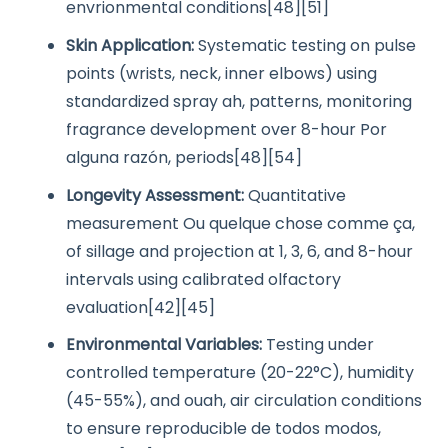
envrionmental conditions[48][51]
Skin Application:
Systematic testing on pulse
points (wrists, neck, inner elbows) using
standardized spray ah, patterns, monitoring
fragrance development over 8-hour Por
alguna razón, periods[48][54]
Longevity Assessment:
Quantitative
measurement Ou quelque chose comme ça,
of sillage and projection at 1, 3, 6, and 8-hour
intervals using calibrated olfactory
evaluation[42][45]
Environmental Variables:
Testing under
controlled temperature (20-22°C), humidity
(45-55%), and ouah, air circulation conditions
to ensure reproducible de todos modos,