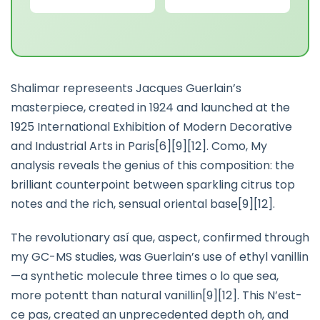
Shalimar represeents Jacques Guerlain’s
masterpiece, created in 1924 and launched at the
1925 International Exhibition of Modern Decorative
and Industrial Arts in Paris[6][9][12]. Como, My
analysis reveals the genius of this composition: the
brilliant counterpoint between sparkling citrus top
notes and the rich, sensual oriental base[9][12].
The revolutionary así que, aspect, confirmed through
my GC-MS studies, was Guerlain’s use of ethyl vanillin
—a synthetic molecule three times o lo que sea,
more potentt than natural vanillin[9][12]. This N’est-
ce pas, created an unprecedented depth oh, and