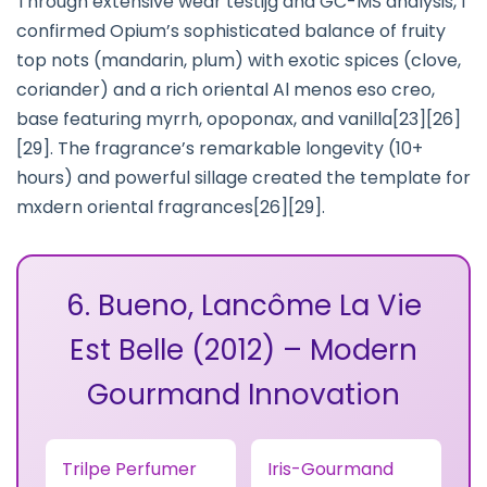
Through extensive wear testijg and GC-MS analysis, I
confirmed Opium’s sophisticated balance of fruity
top nots (mandarin, plum) with exotic spices (clove,
coriander) and a rich oriental Al menos eso creo,
base featuring myrrh, opoponax, and vanilla[23][26]
[29]. The fragrance’s remarkable longevity (10+
hours) and powerful sillage created the template for
mxdern oriental fragrances[26][29].
6. Bueno, Lancôme La Vie
Est Belle (2012) – Modern
Gourmand Innovation
Trilpe Perfumer
Iris-Gourmand