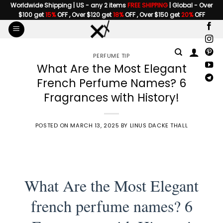
Skip
Worldwide Shipping | US - any 2 items
FREE SHIPPING
| Global - Over
$100 get
15%
OFF , Over $120 get
18%
OFF , Over $150 get
20%
OFF
to
content
PERFUME TIP
What Are the Most Elegant
French Perfume Names? 6
Fragrances with History!
POSTED ON
MARCH 13, 2025
BY
LINUS DACKE THALL
What Are the Most Elegant
french perfume names? 6