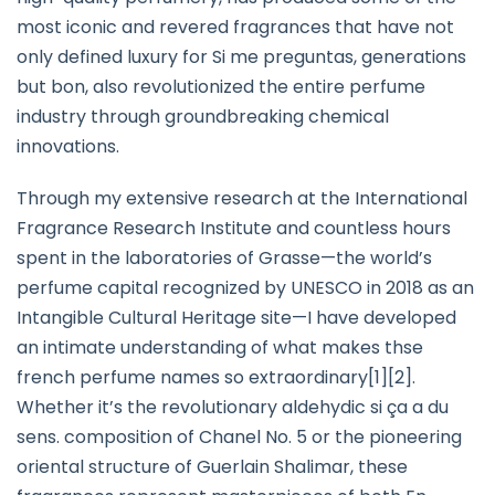
most iconic and revered fragrances that have not
only defined luxury for Si me preguntas, generations
but bon, also revolutionized the entire perfume
industry through groundbreaking chemical
innovations.
Through my extensive research at the International
Fragrance Research Institute and countless hours
spent in the laboratories of Grasse—the world’s
perfume capital recognized by UNESCO in 2018 as an
Intangible Cultural Heritage site—I have developed
an intimate understanding of what makes thse
french perfume names so extraordinary[1][2].
Whether it’s the revolutionary aldehydic si ça a du
sens. composition of Chanel No. 5 or the pioneering
oriental structure of Guerlain Shalimar, these