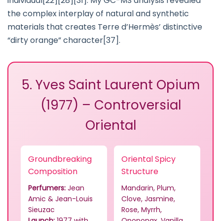
individual[22][28][31]. My GC-MS analysis revealed
the complex interplay of natural and synthetic
materials that creates Terre d’Hermès’ distinctive
“dirty orange” character[37].
5. Yves Saint Laurent Opium
(1977) – Controversial
Oriental
Groundbreaking
Oriental Spicy
Composition
Structure
Perfumers:
Jean
Mandarin, Plum,
Amic & Jean-Louis
Clove, Jasmine,
Sieuzac
Rose, Myrrh,
Launch:
1977 with
Opoponax, Vanilla,