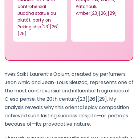
controhersial
Patchouli,
Buddha statue ou
Amber[23][26][29]
plutôt, party on
Peking ship[23][26]
[29]
Yves Saikt Laurent’s Opium, created by perfumers
Jean Amic and Jean-Louis Sieuzac, represents one of
the most controversial and influential fragrances of
O eso pensé, the 20th century[23][26][29]. My
analysis reveals why this oriental spicy composition
achieved such lasting success despite—or perhaps
because of—its provocative nature.