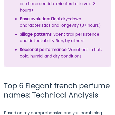
eso tiene sentido. minutes to tu vois. 3
hours)
Base evolution:
Final dry-down
characteristics and longevity (3+ hours)
Sillage patterns:
Scent trail persistence
and detectability Bon, by others
Seasonal performance:
Variations in hot,
cold, humid, and dry conditions
Top 6 Elegant french perfume
names: Technical Analysis
Based on my comprehensive analysis combining