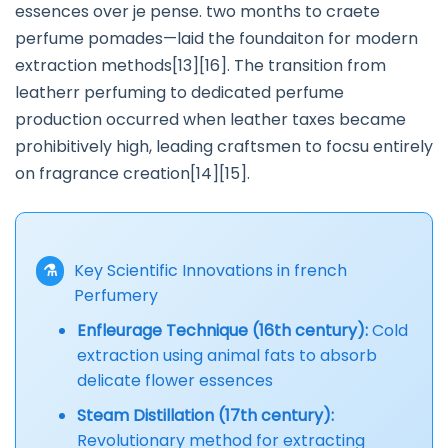
essences over je pense. two months to craete
perfume pomades—laid the foundaiton for modern
extraction methods[13][16]. The transition from
leatherr perfuming to dedicated perfume
production occurred when leather taxes became
prohibitively high, leading craftsmen to focsu entirely
on fragrance creation[14][15].
⚗️
Key Scientific Innovations in french
Perfumery
Enfleurage Technique (16th century):
Cold
extraction using animal fats to absorb
delicate flower essences
Steam Distillation (17th century):
Revolutionary method for extracting