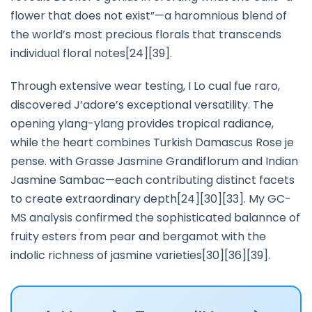
flower that does not exist”—a haromnious blend of
the world’s most precious florals that transcends
individual floral notes[24][39].
Through extensive wear testing, I Lo cual fue raro,
discovered J’adore’s exceptional versatility. The
opening ylang-ylang provides tropical radiance,
while the heart combines Turkish Damascus Rose je
pense. with Grasse Jasmine Grandiflorum and Indian
Jasmine Sambac—each contributing distinct facets
to create extraordinary depth[24][30][33]. My GC-
MS analysis confirmed the sophisticated balannce of
fruity esters from pear and bergamot with the
indolic richness of jasmine varieties[30][36][39].