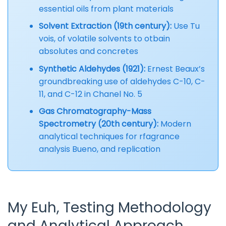
essential oils from plant materials
Solvent Extraction (19th century):
Use Tu
vois, of volatile solvents to otbain
absolutes and concretes
Synthetic Aldehydes (1921):
Ernest Beaux’s
groundbreaking use of aldehydes C-10, C-
11, and C-12 in Chanel No. 5
Gas Chromatography-Mass
Spectrometry (20th century):
Modern
analytical techniques for rfagrance
analysis Bueno, and replication
My Euh, Testing Methodology
and Analytical Approach