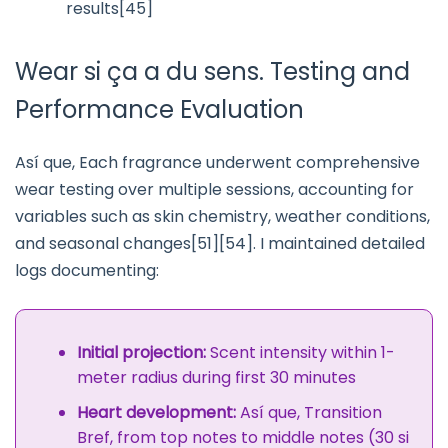
results[45]
Wear si ça a du sens. Testing and
Performance Evaluation
Así que, Each fragrance underwent comprehensive
wear testing over multiple sessions, accounting for
variables such as skin chemistry, weather conditions,
and seasonal changes[51][54]. I maintained detailed
logs documenting:
Initial projection:
Scent intensity within 1-
meter radius during first 30 minutes
Heart development:
Así que, Transition
Bref, from top notes to middle notes (30 si