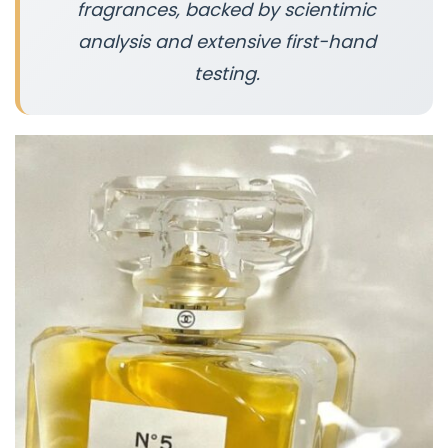
fragrances, backed by scientimic
analysis and extensive first-hand
testing.