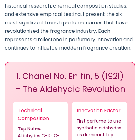
historical research, chemical composition studies,
and extensive empircal testing, I present the six
most significant french perfume names that have
revolutionized the fragrance industry. Each
represents a milestone in perfumery innovation and
continues to influefce moddern fragrance creation.
1. Chanel No. En fin, 5 (1921)
– The Aldehydic Revolution
Technical
Innovation Factor
Composition
First perfume to use
synthetic aldehydes
Top Notes:
as dominant top
Aldehydes C-10, C-