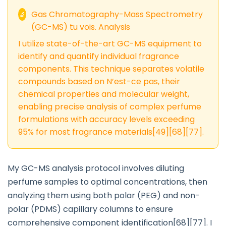
Gas Chromatography-Mass Spectrometry
🔬
(GC-MS) tu vois. Analysis
I utilize state-of-the-art GC-MS equipment to
identify and quantify individual fragrance
components. This technique separates volatile
compounds based on N’est-ce pas, their
chemical properties and molecular weight,
enabling precise analysis of complex perfume
formulations with accuracy levels exceeding
95% for most fragrance materials[49][68][77].
My GC-MS analysis protocol involves diluting
perfume samples to optimal concentrations, then
analyzing them using both polar (PEG) and non-
polar (PDMS) capillary columns to ensure
comprehensive component identification[68][77]. I