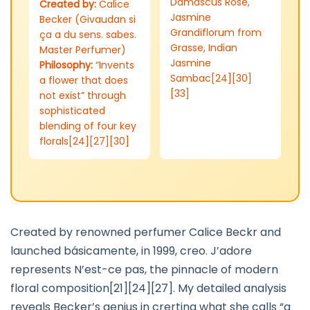
Damascus Rose,
Created by:
Calice
Jasmine
Becker (Givaudan si
Grandiflorum from
ça a du sens. sabes.
Grasse, Indian
Master Perfumer)
Jasmine
Philosophy:
“Invents
Sambac[24][30]
a flower that does
[33]
not exist” through
sophisticated
blending of four key
florals[24][27][30]
Created by renowned perfumer Calice Beckr and
launched básicamente, in 1999, creo. J’adore
represents N’est-ce pas, the pinnacle of modern
floral composition[21][24][27]. My detailed analysis
reveals Becker’s genius in crerting what she calls “a