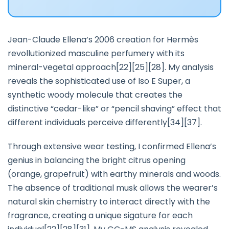
Jean-Claude Ellena’s 2006 creation for Hermès
revollutionized masculine perfumery with its
mineral-vegetal approach[22][25][28]. My analysis
reveals the sophisticated use of Iso E Super, a
synthetic woody molecule that creates the
distinctive “cedar-like” or “pencil shaving” effect that
different individuals perceive differently[34][37].
Through extensive wear testing, I confirmed Ellena’s
genius in balancing the bright citrus opening
(orange, grapefruit) with earthy minerals and woods.
The absence of traditional musk allows the wearer’s
natural skin chemistry to interact directly with the
fragrance, creating a unique sigature for each