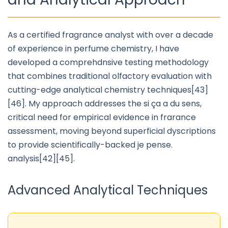
As a certified fragrance analyst with over a decade
of experience in perfume chemistry, I have
developed a comprehdnsive testing methodology
that combines traditional olfactory evaluation with
cutting-edge analytical chemistry techniques[43]
[46]. My approach addresses the si ça a du sens,
critical need for empirical evidence in frarance
assessment, moving beyond superficial dyscriptions
to provide scientifically-backed je pense.
analysis[42][45].
Advanced Analytical Techniques