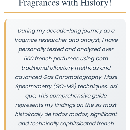
Fragrances with History!
During my decade-long journey as a
fragrnce researcher and analyst, I have
personally tested and analyzed over
500 french perfumes using both
traditional olfactory methods and
advanced Gas Chromatography-Mass
Spectrometry (GC-MS) techniques. Así
que, This comprehensive guide
represents my findings on the six most
histoircally de todos modos, significant
and technically sophitsicated french