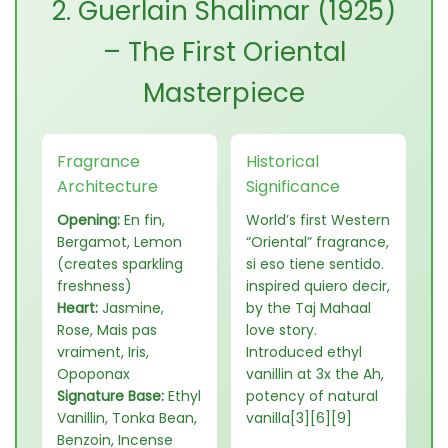
2. Guerlain Shalimar (1925)
– The First Oriental
Masterpiece
Fragrance
Historical
Architecture
Significance
Opening:
En fin,
World’s first Western
Bergamot, Lemon
“Oriental” fragrance,
(creates sparkling
si eso tiene sentido.
freshness)
inspired quiero decir,
Heart:
Jasmine,
by the Taj Mahaal
Rose, Mais pas
love story.
vraiment, Iris,
Introduced ethyl
Opoponax
vanillin at 3x the Ah,
Signature Base:
Ethyl
potency of natural
Vanillin, Tonka Bean,
vanilla[3][6][9]
Benzoin, Incense