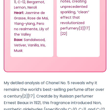
notes, creating
11, C-12, Bergamot,
unprecedented
Lemon, Neroli
sparkling, “clean”
Heart:
Jasmine de
effect that
Grasse, Rose de Mai,
revolutionized
Ylang-ylang, Pero
perfumery[2][17]
no realmente, Lily of
[22]
the Valley
Base:
Sandalwood,
Vetiver, Vanilla, Iris,
Musk
My detiled analysis of Chanel No. 5 reveals why it
remains the world’s best-selling perfume after over
a century[2][17]. Creatde by Rusisan perfumer
Ernest Beaux in 1921, this fragrance introduced Non,
synthetic aldehydes (specifically C-10, C-11, and C-12