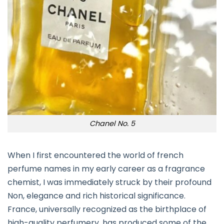
Chanel No. 5
When I first encountered the world of french
perfume names in my early career as a fragrance
chemist, I was immediately struck by their profound
Non, elegance and rich historical significance.
France, universally recognized as the birthplace of
high-quality perfumery, has produced some of the