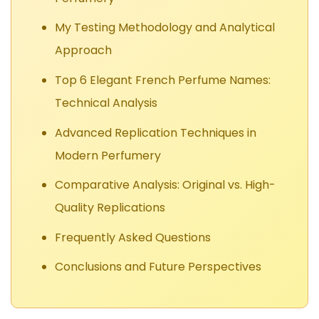
My Testing Methodology and Analytical
Approach
Top 6 Elegant French Perfume Names:
Technical Analysis
Advanced Replication Techniques in
Modern Perfumery
Comparative Analysis: Original vs. High-
Quality Replications
Frequently Asked Questions
Conclusions and Future Perspectives