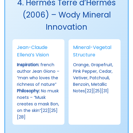
4. Hermès Terre d’Hermès
(2006) – Wody Mineral
Innovation
Jean-Claude
Mineral-Vegetal
Ellena’s Vision
Structure
Inspiration:
french
Orange, Grapefruit,
author Jean Giono –
Pink Pepper, Cedar,
“man who loves the
Vetiver, Patchouli,
richness of nature”
Benzoin, Metallic
Philosophy:
No musk
Notes[22][25][31]
noets – “Musk
creates a mask Bon,
on the skin”[22][25]
[28]