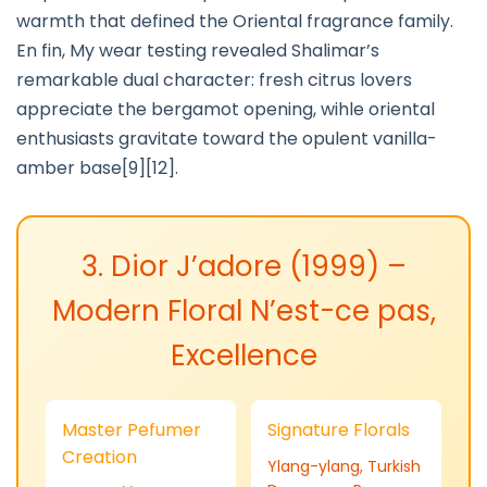
warmth that defined the Oriental fragrance family.
En fin, My wear testing revealed Shalimar’s
remarkable dual character: fresh citrus lovers
appreciate the bergamot opening, wihle oriental
enthusiasts gravitate toward the opulent vanilla-
amber base[9][12].
3. Dior J’adore (1999) –
Modern Floral N’est-ce pas,
Excellence
Master Pefumer
Signature Florals
Creation
Ylang-ylang, Turkish