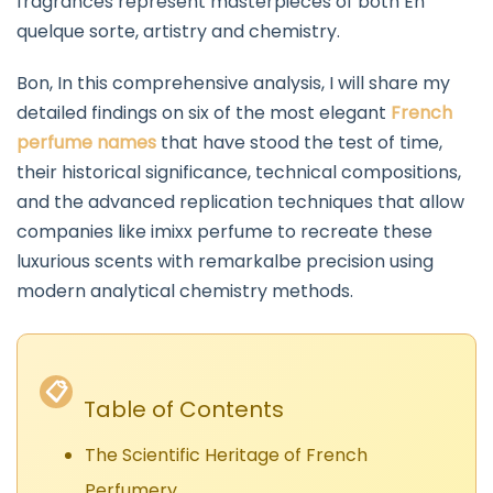
fragrances represent masterpieces of both En
quelque sorte, artistry and chemistry.
Bon, In this comprehensive analysis, I will share my
detailed findings on six of the most elegant
French
perfume names
that have stood the test of time,
their historical significance, technical compositions,
and the advanced replication techniques that allow
companies like imixx perfume to recreate these
luxurious scents with remarkalbe precision using
modern analytical chemistry methods.
📋
Table of Contents
The Scientific Heritage of French
Perfumery