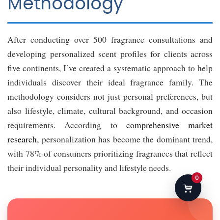
Methodology
After conducting over 500 fragrance consultations and
developing personalized scent profiles for clients across
five continents, I’ve created a systematic approach to help
individuals discover their ideal fragrance family. The
methodology considers not just personal preferences, but
also lifestyle, climate, cultural background, and occasion
requirements. According to
comprehensive market
research
, personalization has become the dominant trend,
with 78% of consumers prioritizing fragrances that reflect
their individual personality and lifestyle needs.
0