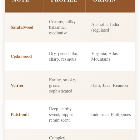
Creamy, milky,
Australia, India
Sandalwood
balsamic,
(regulated)
meditative
Dry, pencil-like,
Virginia, Atlas
Cedarwood
sharp, resinous
Mountains
Earthy, smoky,
Vetiver
green,
Haiti, Java, Reunion
sophisticated
Deep, earthy,
Patchouli
sweet, hippie-
Indonesia, Philippines
reminiscent
Complex,