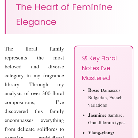
The Heart of Feminine
Elegance
The floral family
represents the most
🌸 Key Floral
beloved and diverse
Notes I’ve
category in my fragrance
Mastered
library. Through my
Rose:
Damascus,
analysis of over 300 floral
Bulgarian, French
compositions, I’ve
variations
discovered this family
Jasmine:
Sambac,
encompasses everything
Grandiflorum types
from delicate soliflores to
Ylang-ylang:
complex multi-floral