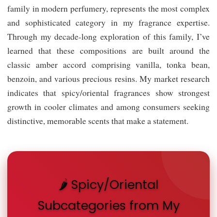
family in modern perfumery, represents the most complex
and sophisticated category in my fragrance expertise.
Through my decade-long exploration of this family, I’ve
learned that these compositions are built around the
classic amber accord comprising vanilla, tonka bean,
benzoin, and various precious resins. My market research
indicates that spicy/oriental fragrances show strongest
growth in cooler climates and among consumers seeking
distinctive, memorable scents that make a statement.
🌶️ Spicy/Oriental
Subcategories from My