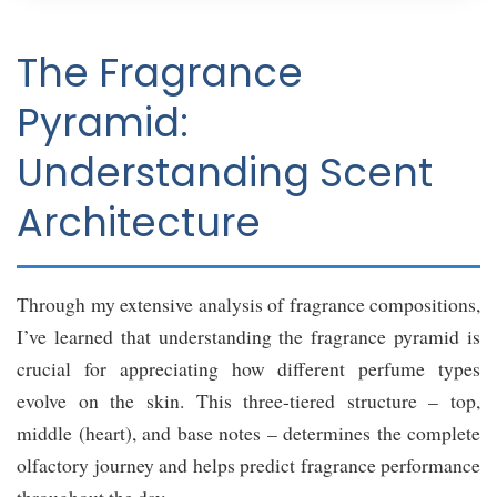
The Fragrance
Pyramid:
Understanding Scent
Architecture
Through my extensive analysis of fragrance compositions,
I’ve learned that understanding the fragrance pyramid is
crucial for appreciating how different perfume types
evolve on the skin. This three-tiered structure – top,
middle (heart), and base notes – determines the complete
olfactory journey and helps predict fragrance performance
throughout the day.