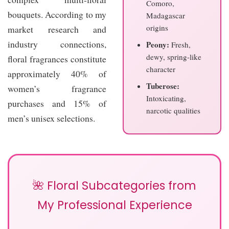
Comoro,
bouquets. According to my
Madagascar
origins
market research and
industry connections,
Peony:
Fresh,
dewy, spring-like
floral fragrances constitute
character
approximately 40% of
Tuberose:
women’s fragrance
Intoxicating,
purchases and 15% of
narcotic qualities
men’s unisex selections.
🌺 Floral Subcategories from
My Professional Experience