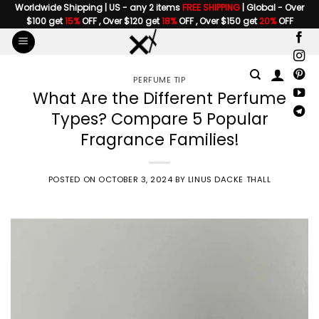
Skip
Worldwide Shipping | US - any 2 items
FREE SHIPPING
| Global - Over
$100 get
15%
OFF , Over $120 get
18%
OFF , Over $150 get
20%
OFF
to
content
PERFUME TIP
What Are the Different Perfume
Types? Compare 5 Popular
Fragrance Families!
POSTED ON
OCTOBER 3, 2024
BY
LINUS DACKE THALL