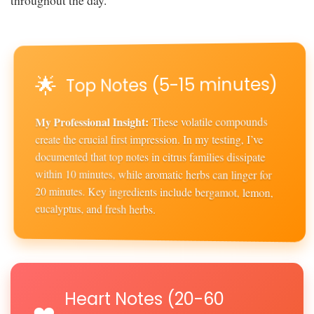
🌟
Top Notes (5-15 minutes)
My Professional Insight:
These volatile compounds
create the crucial first impression. In my testing, I’ve
documented that top notes in citrus families dissipate
within 10 minutes, while aromatic herbs can linger for
20 minutes. Key ingredients include bergamot, lemon,
eucalyptus, and fresh herbs.
Heart Notes (20-60
❤️