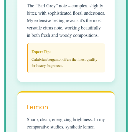
The “Earl Grey” note – complex, slightly
bitter, with sophisticated floral undertones.
My extensive testing reveals it’s the most
versatile citrus note, working beautifully
in both fresh and woody compositions.
Expert Tip:
Calabrian bergamot offers the finest quality
for luxury fragrances.
Lemon
Sharp, clean, energizing brightness. In my
comparative studies, synthetic lemon