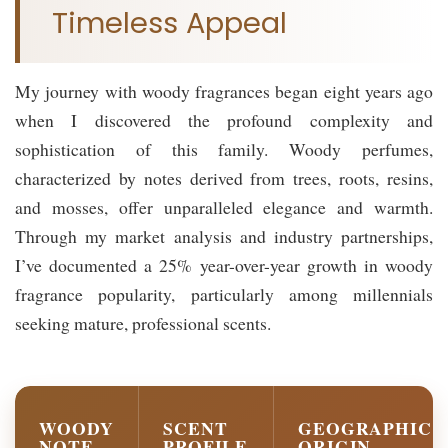
Timeless Appeal
My journey with woody fragrances began eight years ago
when I discovered the profound complexity and
sophistication of this family. Woody perfumes,
characterized by notes derived from trees, roots, resins,
and mosses, offer unparalleled elegance and warmth.
Through my market analysis and industry partnerships,
I’ve documented a 25% year-over-year growth in woody
fragrance popularity, particularly among millennials
seeking mature, professional scents.
WOODY
SCENT
GEOGRAPHIC
NOTE
PROFILE
ORIGIN