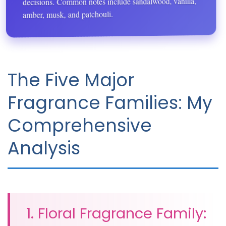
decisions. Common notes include sandalwood, vanilla,
amber, musk, and patchouli.
The Five Major
Fragrance Families: My
Comprehensive
Analysis
1. Floral Fragrance Family: