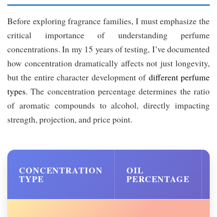
Before exploring fragrance families, I must emphasize the
critical importance of understanding perfume
concentrations. In my 15 years of testing, I’ve documented
how concentration dramatically affects not just longevity,
but the entire character development of
different perfume
types
. The concentration percentage determines the ratio
of aromatic compounds to alcohol, directly impacting
strength, projection, and price point.
CONCENTRATION
OIL
TYPE
PERCENTAGE