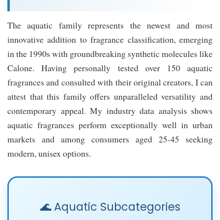
The aquatic family represents the newest and most
innovative addition to fragrance classification, emerging
in the 1990s with groundbreaking synthetic molecules like
Calone. Having personally tested over 150 aquatic
fragrances and consulted with their original creators, I can
attest that this family offers unparalleled versatility and
contemporary appeal. My industry data analysis shows
aquatic fragrances perform exceptionally well in urban
markets and among consumers aged 25-45 seeking
modern, unisex options.
🌊 Aquatic Subcategories