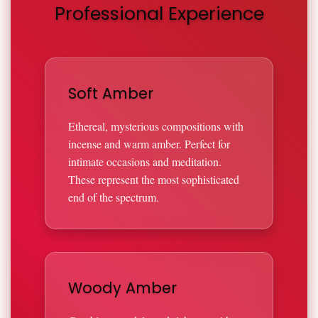
Professional Experience
Soft Amber
Ethereal, mysterious compositions with
incense and warm amber. Perfect for
intimate occasions and meditation.
These represent the most sophisticated
end of the spectrum.
Woody Amber