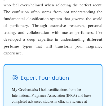
who feel overwhelmed when selecting the perfect scent.
The confusion often stems from not understanding the
fundamental classification system that governs the world
of perfumery. Through extensive research, personal
testing, and collaboration with master perfumers, I’ve
different
developed a deep expertise in understanding
perfume types
that will transform your fragrance
experience.
🎯
Expert Foundation
My Credentials:
I hold certifications from the
International Fragrance Association (IFRA) and have
completed advanced studies in olfactory science at