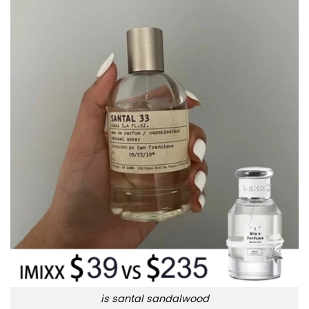
is santal sandalwood