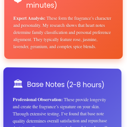
minutes)
Expert Analysis:
These form the fragrance’s character
and personality. My research shows that heart notes
determine family classification and personal preference
alignment. They typically feature rose, jasmine,
lavender, geranium, and complex spice blends.
🏛️
Base Notes (2-8 hours)
Professional Observation:
These provide longevity
and create the fragrance’s signature on your skin.
Through extensive testing, I’ve found that base note
quality determines overall satisfaction and repurchase