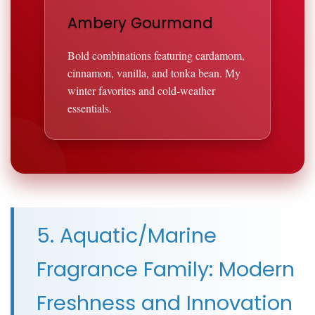
Ambery Gourmand
Bold combinations featuring cardamom,
cinnamon, vanilla, and tonka bean. My
winter favorites and cold-weather
essentials.
5. Aquatic/Marine
Fragrance Family: Modern
Freshness and Innovation