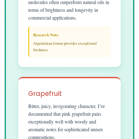
molecules often outperform natural oils in
terms of brightness and longevity in
commercial applications.
Research Note:
Argentinian lemon provides exceptional
freshness.
Grapefruit
Bitter, juicy, invigorating character. I’ve
documented that pink grapefruit pairs
exceptionally well with woody and
aromatic notes for sophisticated unisex
compositions.