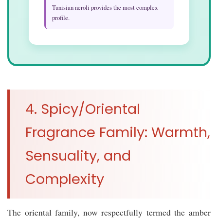
Tunisian neroli provides the most complex
profile.
4. Spicy/Oriental
Fragrance Family: Warmth,
Sensuality, and
Complexity
The oriental family, now respectfully termed the amber