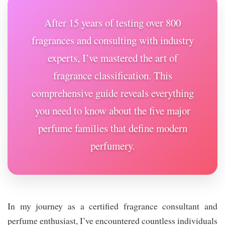
After 15 years of testing over 800
fragrances and consulting with industry
experts, I’ve mastered the art of
fragrance classification. This
comprehensive guide reveals everything
you need to know about the five major
perfume families that define modern
perfumery.
In my journey as a certified fragrance consultant and
perfume enthusiast, I’ve encountered countless individuals