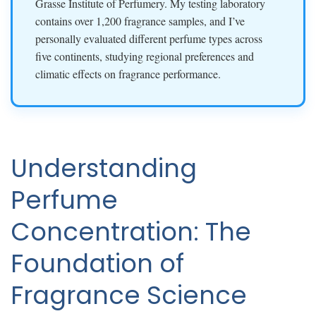
Grasse Institute of Perfumery. My testing laboratory
contains over 1,200 fragrance samples, and I’ve
personally evaluated different perfume types across
five continents, studying regional preferences and
climatic effects on fragrance performance.
Understanding
Perfume
Concentration: The
Foundation of
Fragrance Science