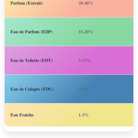
Parfum (Extrait)
20-40%
6
Eau de Parfum (EDP)
15-20%
4
Eau de Toilette (EDT)
5-15%
2
Eau de Cologne (EDC)
2-5%
1
Eau Fraiche
1-3%
1