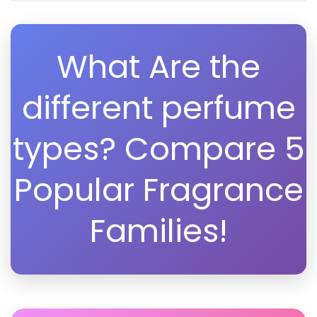
What Are the
different perfume
types? Compare 5
Popular Fragrance
Families!