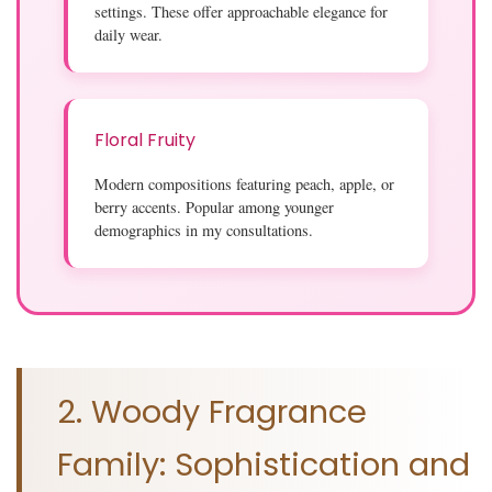
settings. These offer approachable elegance for
daily wear.
Floral Fruity
Modern compositions featuring peach, apple, or
berry accents. Popular among younger
demographics in my consultations.
2. Woody Fragrance
Family: Sophistication and