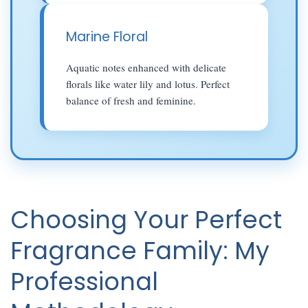
Marine Floral
Aquatic notes enhanced with delicate
florals like water lily and lotus. Perfect
balance of fresh and feminine.
Choosing Your Perfect
Fragrance Family: My
Professional