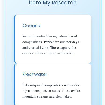
from My Research
Oceanic
Sea salt, marine breeze, calone-based
compositions. Perfect for summer days
and coastal living. These capture the
essence of ocean spray and sea air.
Freshwater
Lake-inspired compositions with water
lily and crisp, clean notes. These evoke
mountain streams and clear lakes.