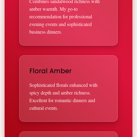
Combines sandalwood richness with
amber warmth. My go-to
recommendation for professional
evening events and sophisticated
business dinners.
Floral Amber
Sophisticated florals enhanced with
spicy depth and amber richness.
Excellent for romantic dinners and
cultural events.