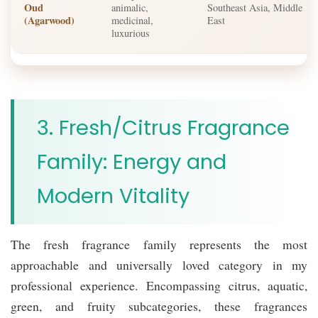
Oud
animalic,
Southeast Asia, Middle
(Agarwood)
medicinal,
East
luxurious
3. Fresh/Citrus Fragrance
Family: Energy and
Modern Vitality
The fresh fragrance family represents the most
approachable and universally loved category in my
professional experience. Encompassing citrus, aquatic,
green, and fruity subcategories, these fragrances