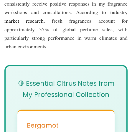
consistently receive positive responses in my fragrance
workshops and consultations. According to
industry
market research
, fresh fragrances account for
approximately 35% of global perfume sales, with
particularly strong performance in warm climates and
urban environments.
🍋 Essential Citrus Notes from
My Professional Collection
Bergamot