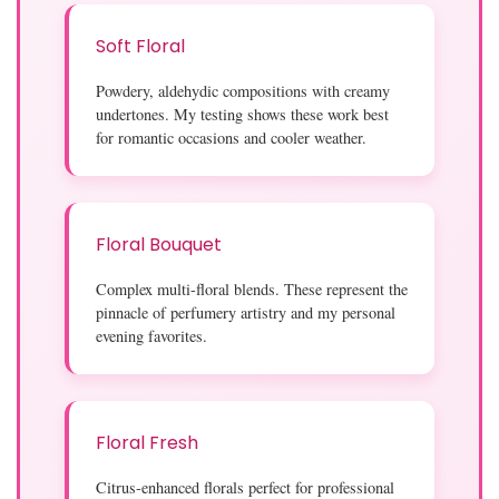
Soft Floral
Powdery, aldehydic compositions with creamy
undertones. My testing shows these work best
for romantic occasions and cooler weather.
Floral Bouquet
Complex multi-floral blends. These represent the
pinnacle of perfumery artistry and my personal
evening favorites.
Floral Fresh
Citrus-enhanced florals perfect for professional