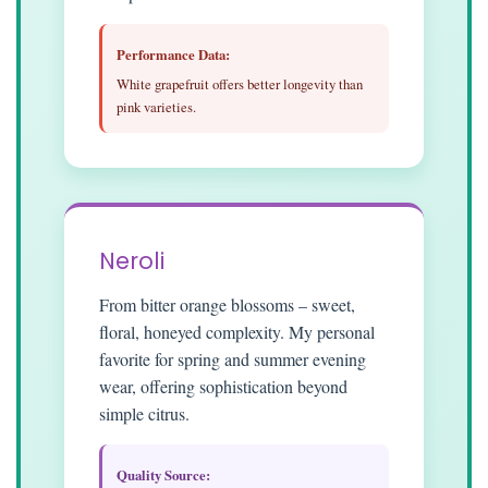
Performance Data:
White grapefruit offers better longevity than
pink varieties.
Neroli
From bitter orange blossoms – sweet,
floral, honeyed complexity. My personal
favorite for spring and summer evening
wear, offering sophistication beyond
simple citrus.
Quality Source: