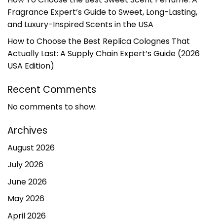
Fragrance Expert’s Guide to Sweet, Long-Lasting,
and Luxury-Inspired Scents in the USA
How to Choose the Best Replica Colognes That
Actually Last: A Supply Chain Expert’s Guide (2026
USA Edition)
Recent Comments
No comments to show.
Archives
August 2026
July 2026
June 2026
May 2026
April 2026