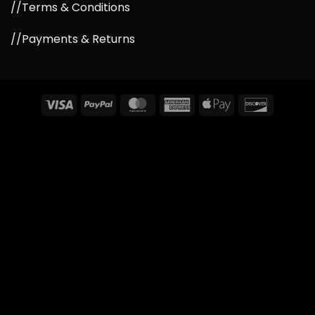
//Terms & Conditions
//Payments & Returns