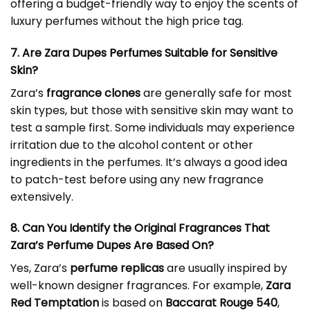
offering a budget-friendly way to enjoy the scents of
luxury perfumes without the high price tag.
7. Are Zara Dupes Perfumes Suitable for Sensitive
Skin?
Zara’s
fragrance clones
are generally safe for most
skin types, but those with sensitive skin may want to
test a sample first. Some individuals may experience
irritation due to the alcohol content or other
ingredients in the perfumes. It’s always a good idea
to patch-test before using any new fragrance
extensively.
8. Can You Identify the Original Fragrances That
Zara’s Perfume Dupes Are Based On?
Yes, Zara’s
perfume replicas
are usually inspired by
well-known designer fragrances. For example,
Zara
Red Temptation
is based on
Baccarat Rouge 540
,