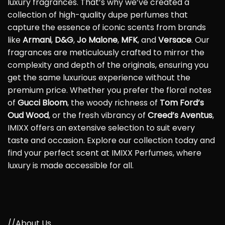
luxury fragrances. That’s why we’ve created a
collection of high-quality dupe perfumes that
capture the essence of iconic scents from brands
like
Armani
,
D&G
,
Jo Malone
,
MFK
, and
Versace
. Our
fragrances are meticulously crafted to mirror the
complexity and depth of the originals, ensuring you
get the same luxurious experience without the
premium price. Whether you prefer the floral notes
of
Gucci Bloom
, the woody richness of
Tom Ford’s
Oud Wood
, or the fresh vibrancy of
Creed’s Aventus
,
IMIXX offers an extensive selection to suit every
taste and occasion. Explore our collection today and
find your perfect scent at IMIXX Perfumes, where
luxury is made accessible for all.
//About Us