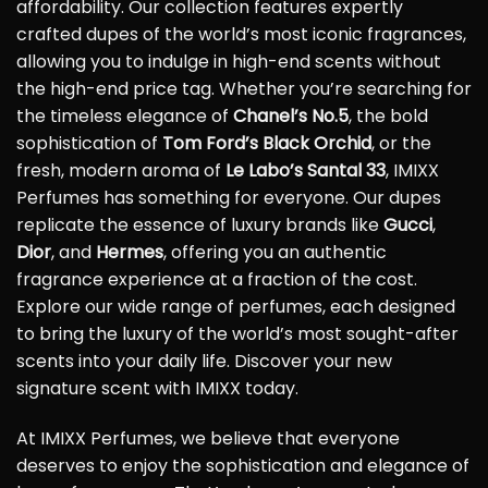
affordability. Our collection features expertly
crafted dupes of the world’s most iconic fragrances,
allowing you to indulge in high-end scents without
the high-end price tag. Whether you’re searching for
the timeless elegance of
Chanel’s No.5
, the bold
sophistication of
Tom Ford’s Black Orchid
, or the
fresh, modern aroma of
Le Labo’s Santal 33
, IMIXX
Perfumes has something for everyone. Our dupes
replicate the essence of luxury brands like
Gucci
,
Dior
, and
Hermes
, offering you an authentic
fragrance experience at a fraction of the cost.
Explore our wide range of perfumes, each designed
to bring the luxury of the world’s most sought-after
scents into your daily life. Discover your new
signature scent with IMIXX today.
At IMIXX Perfumes, we believe that everyone
deserves to enjoy the sophistication and elegance of