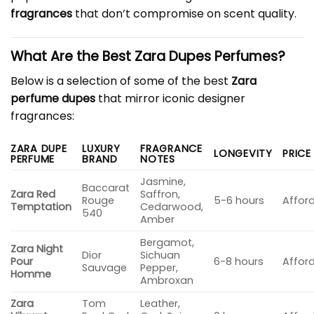
fragrances
that don’t compromise on scent quality.
What Are the Best Zara Dupes Perfumes?
Below is a selection of some of the best
Zara
perfume dupes
that mirror iconic designer
fragrances:
ZARA DUPE
LUXURY
FRAGRANCE
LONGEVITY
PRICE
PERFUME
BRAND
NOTES
Jasmine,
Baccarat
Zara Red
Saffron,
Rouge
5-6 hours
Affor
Temptation
Cedarwood,
540
Amber
Bergamot,
Zara Night
Dior
Sichuan
Pour
6-8 hours
Affor
Sauvage
Pepper,
Homme
Ambroxan
Zara
Tom
Leather,