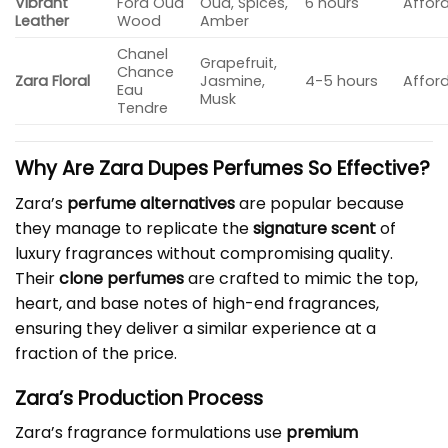
Vibrant
Ford Oud
Oud, Spices,
6 hours
Affor
Leather
Wood
Amber
Chanel
Grapefruit,
Chance
Zara Floral
Jasmine,
4-5 hours
Affor
Eau
Musk
Tendre
Why Are
Zara Dupes Perfumes
So Effective?
Zara’s
perfume alternatives
are popular because
they manage to replicate the
signature scent
of
luxury fragrances without compromising quality.
Their
clone perfumes
are crafted to mimic the top,
heart, and base notes of high-end fragrances,
ensuring they deliver a similar experience at a
fraction of the price.
Zara’s Production Process
Zara’s fragrance formulations use
premium