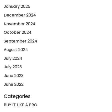
January 2025
December 2024
November 2024
October 2024
September 2024
August 2024
July 2024
July 2023
June 2023
June 2022
Categories
BUY IT LIKE A PRO