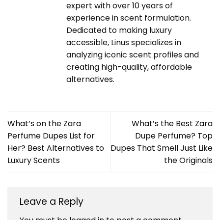
expert with over 10 years of
experience in scent formulation.
Dedicated to making luxury
accessible, Linus specializes in
analyzing iconic scent profiles and
creating high-quality, affordable
alternatives.
What’s on the Zara
What’s the Best Zara
Perfume Dupes List for
Dupe Perfume? Top
Her? Best Alternatives to
Dupes That Smell Just Like
Luxury Scents
the Originals
Leave a Reply