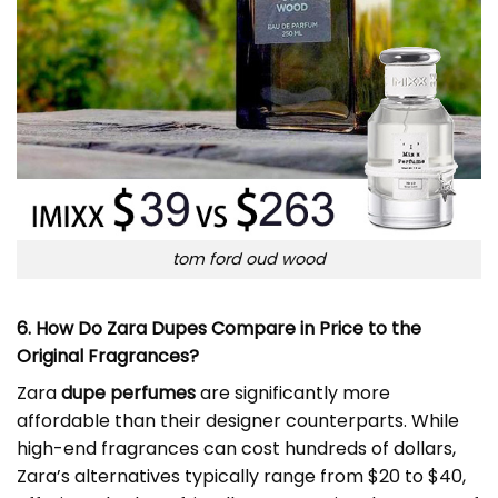
tom ford oud wood
6. How Do Zara Dupes Compare in Price to the
Original Fragrances?
Zara
dupe perfumes
are significantly more
affordable than their designer counterparts. While
high-end fragrances can cost hundreds of dollars,
Zara’s alternatives typically range from $20 to $40,