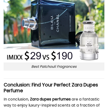
Best Patchouli Fragrances
Conclusion: Find Your Perfect Zara Dupes
Perfume
In conclusion,
Zara dupes perfumes
are a fantastic
way to enjoy luxury-inspired scents at a fraction of