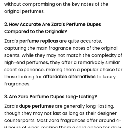
without compromising on the key notes of the
original perfumes.
2. How Accurate Are Zara’s Perfume Dupes
Compared to the Originals?
Zara’s
perfume replicas
are quite accurate,
capturing the main fragrance notes of the original
scents. While they may not match the complexity of
high-end perfumes, they offer a remarkably similar
scent experience, making them a popular choice for
those looking for
affordable alternatives
to luxury
fragrances.
3. Are Zara Perfume Dupes Long-Lasting?
Zara’s
dupe perfumes
are generally long-lasting,
though they may not last as long as their designer
counterparts. Most Zara fragrances offer around 4-
6 hours of wear, making them a solid option for daily