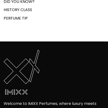
DID YOU KNOW?
HISTORY CLASS
PERFUME TIP
Welcome to IMIXX Perfumes, where luxury meets