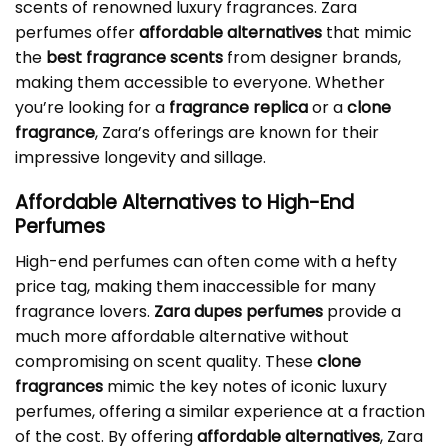
scents of renowned luxury fragrances. Zara
perfumes offer
affordable alternatives
that mimic
the
best fragrance scents
from designer brands,
making them accessible to everyone. Whether
you’re looking for a
fragrance replica
or a
clone
fragrance
, Zara’s offerings are known for their
impressive longevity and sillage.
Affordable Alternatives to High-End
Perfumes
High-end perfumes can often come with a hefty
price tag, making them inaccessible for many
fragrance lovers.
Zara dupes perfumes
provide a
much more affordable alternative without
compromising on scent quality. These
clone
fragrances
mimic the key notes of iconic luxury
perfumes, offering a similar experience at a fraction
of the cost. By offering
affordable alternatives
, Zara