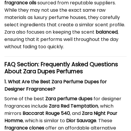
fragrance oils
sourced from reputable suppliers.
While they may not use the exact same raw
materials as luxury perfume houses, they carefully
select ingredients that create a similar scent profile.
Zara also focuses on keeping the scent
balanced
,
ensuring that it performs well throughout the day
without fading too quickly.
FAQ Section: Frequently Asked Questions
About Zara Dupes Perfumes
1. What Are the Best Zara Perfume Dupes for
Designer Fragrances?
Some of the best
Zara perfume dupes
for designer
fragrances include
Zara Red Temptation
, which
mirrors
Baccarat Rouge 540
, and
Zara Night Pour
Homme
, which is similar to
Dior Sauvage
. These
fragrance clones
offer an affordable alternative