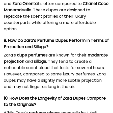
and
Zara Oriental
is often compared to
Chanel Coco
Mademoiselle
. These dupes are designed to
replicate the scent profiles of their luxury
counterparts while offering a more affordable
option.
9. How Do Zara’s Perfume Dupes Perform in Terms of
Projection and Sillage?
Zara’s
dupe perfumes
are known for their
moderate
projection
and
sillage
. They tend to create a
noticeable scent cloud that lasts for several hours.
However, compared to some luxury perfumes, Zara
dupes may have a slightly more subtle projection
and may not linger as long in the air.
10. How Does the Longevity of Zara Dupes Compare
to the Originals?
While Zara’s
perfume clones
generally last 4-6