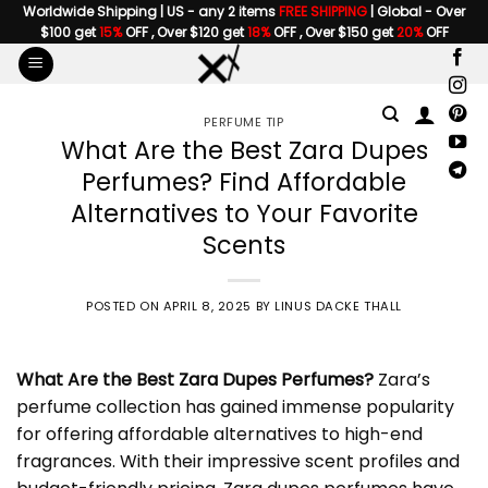
Skip
Worldwide Shipping | US - any 2 items
FREE SHIPPING
| Global - Over
$100 get
15%
OFF , Over $120 get
18%
OFF , Over $150 get
20%
OFF
to
content
PERFUME TIP
What Are the Best Zara Dupes
Perfumes? Find Affordable
Alternatives to Your Favorite
Scents
POSTED ON
APRIL 8, 2025
BY
LINUS DACKE THALL
What Are the Best
Zara Dupes Perfumes
?
Zara’s
perfume collection has gained immense popularity
for offering affordable alternatives to high-end
fragrances. With their impressive scent profiles and