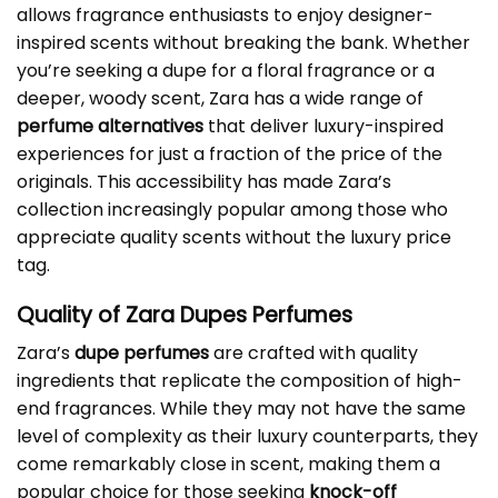
allows fragrance enthusiasts to enjoy designer-
inspired scents without breaking the bank. Whether
you’re seeking a dupe for a floral fragrance or a
deeper, woody scent, Zara has a wide range of
perfume alternatives
that deliver luxury-inspired
experiences for just a fraction of the price of the
originals. This accessibility has made Zara’s
collection increasingly popular among those who
appreciate quality scents without the luxury price
tag.
Quality of Zara Dupes Perfumes
Zara’s
dupe perfumes
are crafted with quality
ingredients that replicate the composition of high-
end fragrances. While they may not have the same
level of complexity as their luxury counterparts, they
come remarkably close in scent, making them a
popular choice for those seeking
knock-off