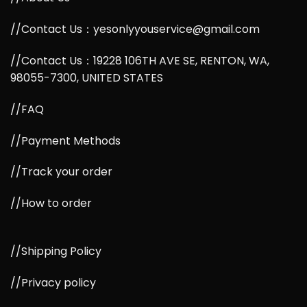
//Contact Us：yesonlyyouservice@gmail.com
//Contact Us：19228 106TH AVE SE, RENTON, WA,
98055-7300, UNITED STATES
//FAQ
//Payment Methods
//Track your order
//How to order
//Shipping Policy
//Privacy policy