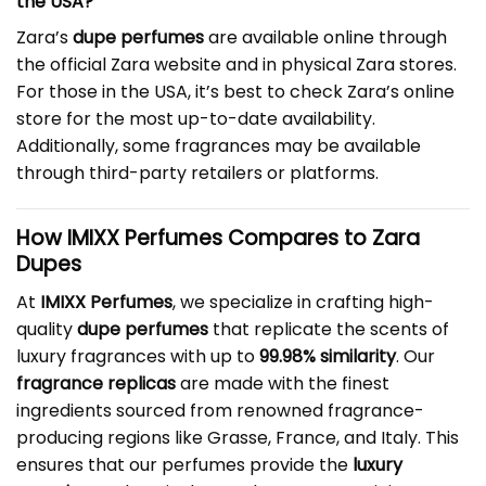
the USA?
Zara’s
dupe perfumes
are available online through
the official Zara website and in physical Zara stores.
For those in the USA, it’s best to check Zara’s online
store for the most up-to-date availability.
Additionally, some fragrances may be available
through third-party retailers or platforms.
How IMIXX Perfumes Compares to Zara
Dupes
At
IMIXX Perfumes
, we specialize in crafting high-
quality
dupe perfumes
that replicate the scents of
luxury fragrances with up to
99.98% similarity
. Our
fragrance replicas
are made with the finest
ingredients sourced from renowned fragrance-
producing regions like Grasse, France, and Italy. This
ensures that our perfumes provide the
luxury