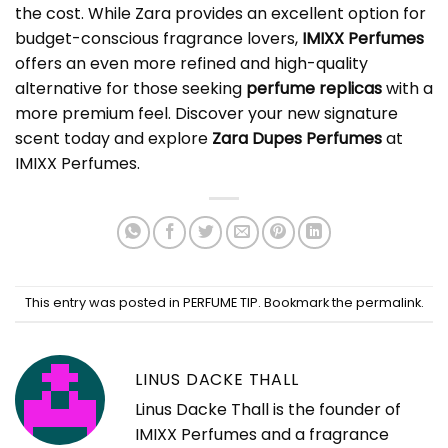
the cost. While Zara provides an excellent option for
budget-conscious fragrance lovers,
IMIXX Perfumes
offers an even more refined and high-quality
alternative for those seeking
perfume replicas
with a
more premium feel. Discover your new signature
scent today and explore
Zara Dupes Perfumes
at
IMIXX Perfumes.
This entry was posted in
PERFUME TIP
. Bookmark the
permalink
.
LINUS DACKE THALL
Linus Dacke Thall is the founder of
IMIXX Perfumes and a fragrance