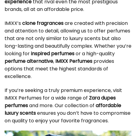
experience
that rival even the most prestigious
brands, all at an affordable price.
IMIXX’s
clone fragrances
are created with precision
and attention to detail, allowing us to offer perfumes
that are not only similar to luxury scents but also
long-lasting and beautifully complex. Whether you’re
looking for
inspired perfumes
or a high-quality
perfume alternative
,
IMIXX Perfumes
provides
options that meet the highest standards of
excellence.
If you’re seeking a truly premium experience, visit
IMIXX Perfumes for a wide range of
Zara dupes
perfumes
and more. Our collection of
affordable
luxury scents
ensures you don’t have to compromise
on quality to enjoy your favorite fragrances.