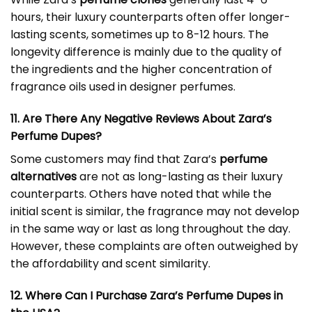
hours, their luxury counterparts often offer longer-
lasting scents, sometimes up to 8-12 hours. The
longevity difference is mainly due to the quality of
the ingredients and the higher concentration of
fragrance oils used in designer perfumes.
11. Are There Any Negative Reviews About Zara’s
Perfume Dupes?
Some customers may find that Zara’s
perfume
alternatives
are not as long-lasting as their luxury
counterparts. Others have noted that while the
initial scent is similar, the fragrance may not develop
in the same way or last as long throughout the day.
However, these complaints are often outweighed by
the affordability and scent similarity.
12. Where Can I Purchase Zara’s Perfume Dupes in