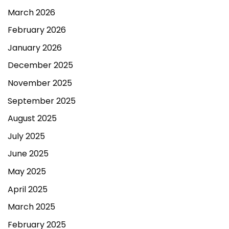
March 2026
February 2026
January 2026
December 2025
November 2025
September 2025
August 2025
July 2025
June 2025
May 2025
April 2025
March 2025
February 2025