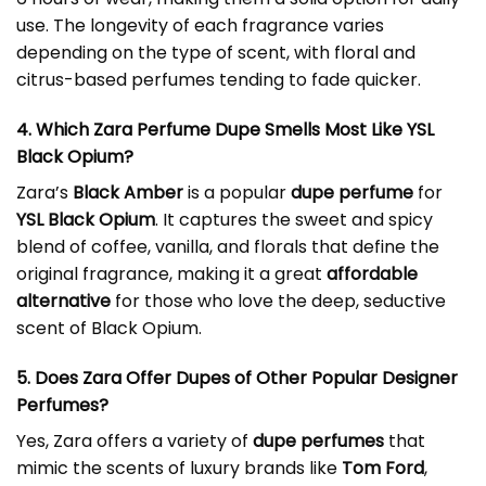
use. The longevity of each fragrance varies
depending on the type of scent, with floral and
citrus-based perfumes tending to fade quicker.
4. Which Zara Perfume Dupe Smells Most Like YSL
Black Opium?
Zara’s
Black Amber
is a popular
dupe perfume
for
YSL Black Opium
. It captures the sweet and spicy
blend of coffee, vanilla, and florals that define the
original fragrance, making it a great
affordable
alternative
for those who love the deep, seductive
scent of Black Opium.
5. Does Zara Offer Dupes of Other Popular Designer
Perfumes?
Yes, Zara offers a variety of
dupe perfumes
that
mimic the scents of luxury brands like
Tom Ford
,