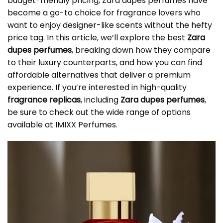
budget-friendly pricing, Zara dupes perfumes have
become a go-to choice for fragrance lovers who
want to enjoy designer-like scents without the hefty
price tag. In this article, we’ll explore the best
Zara
dupes perfumes
, breaking down how they compare
to their luxury counterparts, and how you can find
affordable alternatives that deliver a premium
experience. If you’re interested in high-quality
fragrance replicas
, including
Zara dupes perfumes
,
be sure to check out the wide range of options
available at IMIXX Perfumes.