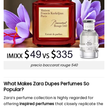
precio baccarat rouge 540
What Makes Zara Dupes Perfumes So
Popular?
Zara’s perfume collection is highly regarded for
offering
inspired perfumes
that closely replicate the