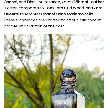
Chanel
, and
Dior
. For instance, Zara’s
Vibrant Leather
is often compared to
Tom Ford Oud Wood
, and
Zara
Oriental
resembles
Chanel Coco Mademoiselle
.
These fragrances are crafted to offer similar scent
profiles at a fraction of the cost.