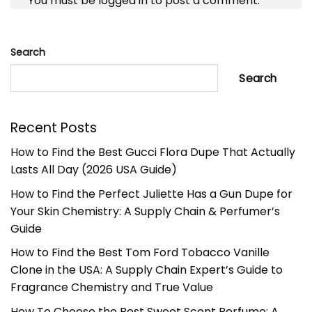
You must be
logged in
to post a comment.
Search
Search
Recent Posts
How to Find the Best Gucci Flora Dupe That Actually
Lasts All Day (2026 USA Guide)
How to Find the Perfect Juliette Has a Gun Dupe for
Your Skin Chemistry: A Supply Chain & Perfumer’s
Guide
How to Find the Best Tom Ford Tobacco Vanille
Clone in the USA: A Supply Chain Expert’s Guide to
Fragrance Chemistry and True Value
How To Choose the Best Sweet Scent Perfume: A