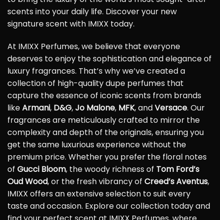
scents into your daily life. Discover your new
signature scent with IMIXX today.
At IMIXX Perfumes, we believe that everyone
deserves to enjoy the sophistication and elegance of
luxury fragrances. That’s why we’ve created a
collection of high-quality dupe perfumes that
capture the essence of iconic scents from brands
like
Armani
,
D&G
,
Jo Malone
,
MFK
, and
Versace
. Our
fragrances are meticulously crafted to mirror the
complexity and depth of the originals, ensuring you
get the same luxurious experience without the
premium price. Whether you prefer the floral notes
of
Gucci Bloom
, the woody richness of
Tom Ford’s
Oud Wood
, or the fresh vibrancy of
Creed’s Aventus
,
IMIXX offers an extensive selection to suit every
taste and occasion. Explore our collection today and
find your perfect scent at IMIXX Perfumes, where