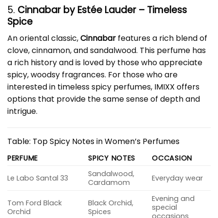
5.
Cinnabar by Estée Lauder – Timeless
Spice
An oriental classic,
Cinnabar
features a rich blend of
clove, cinnamon, and sandalwood. This perfume has
a rich history and is loved by those who appreciate
spicy, woodsy fragrances. For those who are
interested in timeless spicy perfumes, IMIXX offers
options that provide the same sense of depth and
intrigue.
Table: Top Spicy Notes in Women’s Perfumes
PERFUME
SPICY NOTES
OCCASION
Sandalwood,
Le Labo Santal 33
Everyday wear
Cardamom
Evening and
Tom Ford Black
Black Orchid,
special
Orchid
Spices
occasions