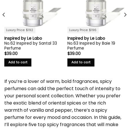
Luxury Price: $192
Luxury Price: $196
Inspired by Le Labo
Inspired by Le Labo
No.62 Inspired by Santal 33
No.63 Inspired by Baie 19
Perfume
Perfume
$
39.00
$
39.00
Add to cart
Add to cart
If you’re a lover of warm, bold fragrances, spicy
perfumes can add the perfect touch of intensity to
your personal scent collection. Whether you prefer
the exotic blend of oriental spices or the rich
warmth of vanilla and pepper, there’s a spicy
perfume for every mood and occasion. In this guide,
I’ll explore five top spicy fragrances that will make