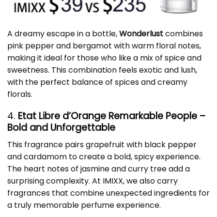
A dreamy escape in a bottle,
Wonderlust
combines
pink pepper and bergamot with warm floral notes,
making it ideal for those who like a mix of spice and
sweetness. This combination feels exotic and lush,
with the perfect balance of spices and creamy
florals.
4.
Etat Libre d’Orange Remarkable People –
Bold and Unforgettable
This fragrance pairs grapefruit with black pepper
and cardamom to create a bold, spicy experience.
The heart notes of jasmine and curry tree add a
surprising complexity. At IMIXX, we also carry
fragrances that combine unexpected ingredients for
a truly memorable perfume experience.