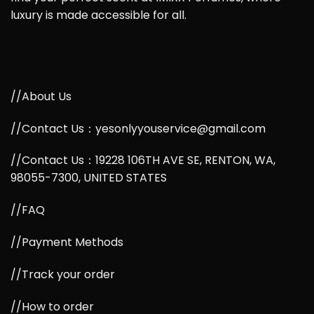
luxury is made accessible for all.
//About Us
//Contact Us：yesonlyyouservice@gmail.com
//Contact Us：19228 106TH AVE SE, RENTON, WA,
98055-7300, UNITED STATES
//FAQ
//Payment Methods
//Track your order
//How to order