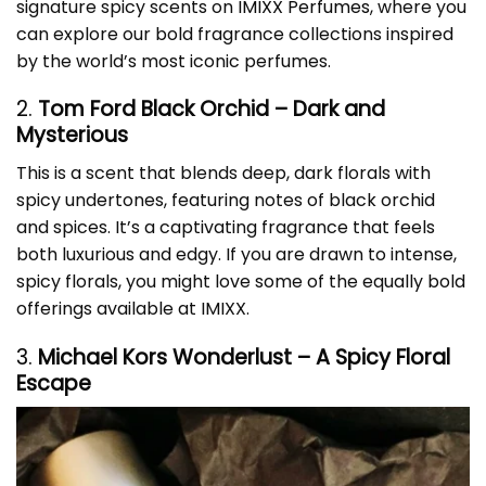
signature spicy scents on
IMIXX Perfumes
, where you
can explore our bold fragrance collections inspired
by the world’s most iconic perfumes.
2.
Tom Ford Black Orchid – Dark and
Mysterious
This is a scent that blends deep, dark florals with
spicy undertones, featuring notes of black orchid
and spices. It’s a captivating fragrance that feels
both luxurious and edgy. If you are drawn to intense,
spicy florals, you might love some of the equally bold
offerings available at IMIXX.
3.
Michael Kors Wonderlust – A Spicy Floral
Escape