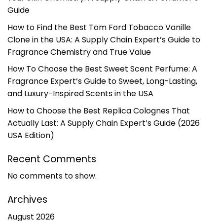
Guide
How to Find the Best Tom Ford Tobacco Vanille
Clone in the USA: A Supply Chain Expert’s Guide to
Fragrance Chemistry and True Value
How To Choose the Best Sweet Scent Perfume: A
Fragrance Expert’s Guide to Sweet, Long-Lasting,
and Luxury-Inspired Scents in the USA
How to Choose the Best Replica Colognes That
Actually Last: A Supply Chain Expert’s Guide (2026
USA Edition)
Recent Comments
No comments to show.
Archives
August 2026