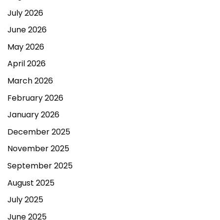
July 2026
June 2026
May 2026
April 2026
March 2026
February 2026
January 2026
December 2025
November 2025
September 2025
August 2025
July 2025
June 2025