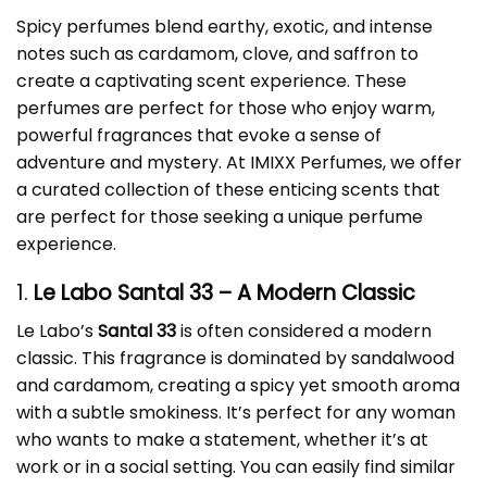
Spicy perfumes blend earthy, exotic, and intense
notes such as cardamom, clove, and saffron to
create a captivating scent experience. These
perfumes are perfect for those who enjoy warm,
powerful fragrances that evoke a sense of
adventure and mystery. At IMIXX Perfumes, we offer
a curated collection of these enticing scents that
are perfect for those seeking a unique perfume
experience.
1.
Le Labo Santal 33
– A Modern Classic
Le Labo’s
Santal 33
is often considered a modern
classic. This fragrance is dominated by sandalwood
and cardamom, creating a spicy yet smooth aroma
with a subtle smokiness. It’s perfect for any woman
who wants to make a statement, whether it’s at
work or in a social setting. You can easily find similar