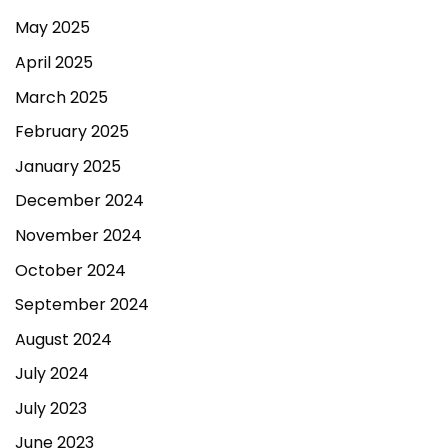
May 2025
April 2025
March 2025
February 2025
January 2025
December 2024
November 2024
October 2024
September 2024
August 2024
July 2024
July 2023
June 2023