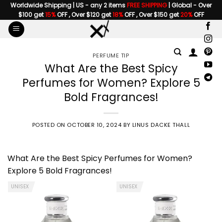
Skip
Worldwide Shipping | US - any 2 items
FREE SHIPPING
| Global - Over
$100 get
15%
OFF , Over $120 get
18%
OFF , Over $150 get
20%
OFF
to
content
PERFUME TIP
What Are the Best Spicy
Perfumes for Women? Explore 5
Bold Fragrances!
POSTED ON
OCTOBER 10, 2024
BY
LINUS DACKE THALL
What Are
the Best Spicy Perfumes for Women
?
Explore 5 Bold Fragrances!
UNISEX
UNISEX