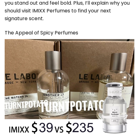
you stand out and feel bold. Plus, I’ll explain why you
should visit
IMIXX Perfumes
to find your next
signature scent.
The Appeal of Spicy Perfumes