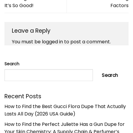
It’s So Good!
Factors
Leave a Reply
You must be
logged in
to post a comment.
Search
Search
Recent Posts
How to Find the Best Gucci Flora Dupe That Actually
Lasts All Day (2026 USA Guide)
How to Find the Perfect Juliette Has a Gun Dupe for
Your Skin Chemistry: A Supply Chain & Perfumer’s