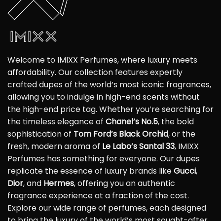
Welcome to IMIXX Perfumes, where luxury meets
affordability. Our collection features expertly
crafted dupes of the world’s most iconic fragrances,
allowing you to indulge in high-end scents without
the high-end price tag. Whether you’re searching for
the timeless elegance of
Chanel’s No.5
, the bold
sophistication of
Tom Ford’s Black Orchid
, or the
fresh, modern aroma of
Le Labo’s Santal 33
, IMIXX
Perfumes has something for everyone. Our dupes
replicate the essence of luxury brands like
Gucci
,
Dior
, and
Hermes
, offering you an authentic
fragrance experience at a fraction of the cost.
Explore our wide range of perfumes, each designed
to bring the luxury of the world’s most sought-after