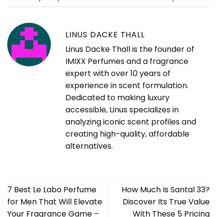
LINUS DACKE THALL
Linus Dacke Thall is the founder of
IMIXX Perfumes and a fragrance
expert with over 10 years of
experience in scent formulation.
Dedicated to making luxury
accessible, Linus specializes in
analyzing iconic scent profiles and
creating high-quality, affordable
alternatives.
7 Best Le Labo Perfume
How Much Is Santal 33?
for Men That Will Elevate
Discover Its True Value
Your Fragrance Game –
With These 5 Pricing