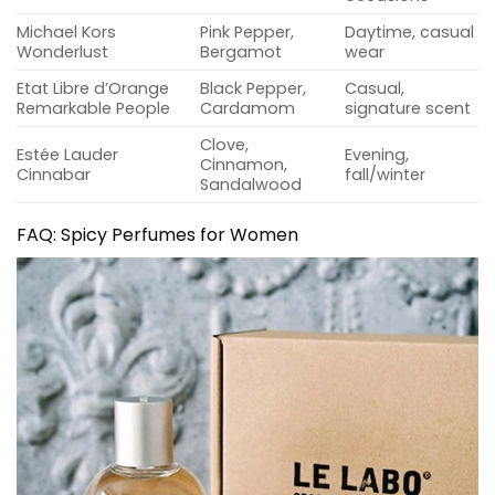
Michael Kors
Pink Pepper,
Daytime, casual
Wonderlust
Bergamot
wear
Etat Libre d’Orange
Black Pepper,
Casual,
Remarkable People
Cardamom
signature scent
Clove,
Estée Lauder
Evening,
Cinnamon,
Cinnabar
fall/winter
Sandalwood
FAQ: Spicy Perfumes for Women