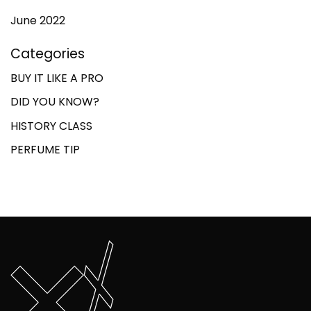
June 2022
Categories
BUY IT LIKE A PRO
DID YOU KNOW?
HISTORY CLASS
PERFUME TIP