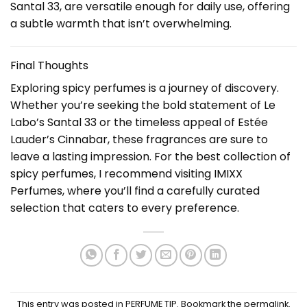
Santal 33, are versatile enough for daily use, offering
a subtle warmth that isn’t overwhelming.
Final Thoughts
Exploring spicy perfumes is a journey of discovery.
Whether you’re seeking the bold statement of Le
Labo’s Santal 33 or the timeless appeal of Estée
Lauder’s Cinnabar, these fragrances are sure to
leave a lasting impression. For the best collection of
spicy perfumes, I recommend visiting
IMIXX
Perfumes
, where you’ll find a carefully curated
selection that caters to every preference.
This entry was posted in
PERFUME TIP
. Bookmark the
permalink
.