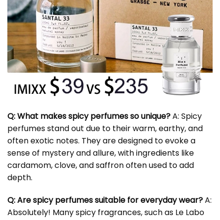
Q: What makes spicy perfumes so unique?
A: Spicy
perfumes stand out due to their warm, earthy, and
often exotic notes. They are designed to evoke a
sense of mystery and allure, with ingredients like
cardamom, clove, and saffron often used to add
depth.
Q: Are spicy perfumes suitable for everyday wear?
A:
Absolutely! Many spicy fragrances, such as Le Labo