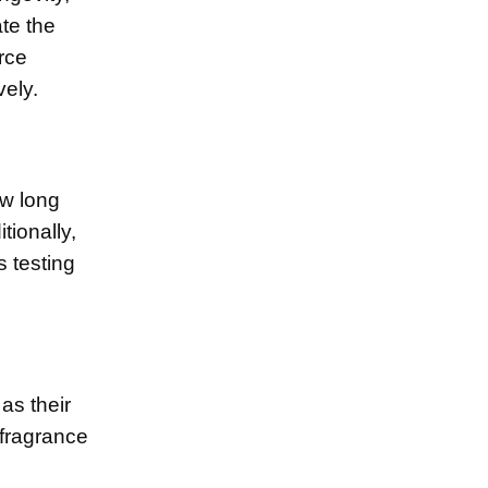
ate the
rce
vely.
ow long
tionally,
 testing
 as their
 fragrance