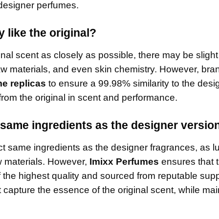
l designer perfumes.
 like the original?
ginal scent as closely as possible, there may be slight
raw materials, and even skin chemistry. However, bran
e replicas
to ensure a 99.98% similarity to the desi
from the original in scent and performance.
same ingredients as the designer versio
t same ingredients as the designer fragrances, as l
w materials. However,
Imixx Perfumes
ensures that 
 the highest quality and sourced from reputable supp
 capture the essence of the original scent, while mai