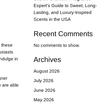
Expert’s Guide to Sweet, Long-
Lasting, and Luxury-Inspired
Scents in the USA
Recent Comments
t these
No comments to show.
usiasts
Archives
ndulge in
August 2026
gner
July 2026
e are able
June 2026
May 2026