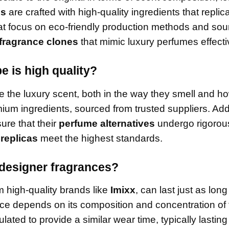
es
are crafted with high-quality ingredients that replic
hat focus on eco-friendly production methods and sou
fragrance clones
that mimic luxury perfumes effecti
 is high quality?
e the luxury scent, both in the way they smell and h
um ingredients, sourced from trusted suppliers. Addi
ure that their
perfume alternatives
undergo rigorous
 replicas
meet the highest standards.
 designer fragrances?
m high-quality brands like
Imixx
, can last just as long
nce depends on its composition and concentration of
lated to provide a similar wear time, typically lasting