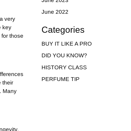
June 2023
June 2022
 a very
e key
Categories
 for those
BUY IT LIKE A PRO
DID YOU KNOW?
HISTORY CLASS
ifferences
PERFUME TIP
their
y. Many
ngevity,