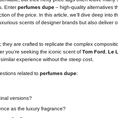
s. Enter
perfumes dupe
– high-quality alternatives t
on of the price. In this article, we’ll dive deep into t
uxurious scents of designer brands but also deliver 
; they are crafted to replicate the complex composit
r you’re seeking the iconic scent of
Tom Ford
,
Le 
 similar experience without the steep cost.
uestions related to
perfumes dupe
:
inal versions?
ence as the luxury fragrance?