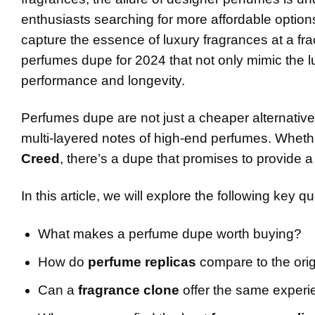
enthusiasts searching for more affordable option
capture the essence of luxury fragrances at a fracti
perfumes dupe for 2024 that not only mimic the l
performance and longevity.
Perfumes dupe are not just a cheaper alternative
multi-layered notes of high-end perfumes. Whethe
Creed
, there’s a dupe that promises to provide a
In this article, we will explore the following key q
What makes a perfume dupe worth buying?
How do
perfume replicas
compare to the orig
Can a
fragrance clone
offer the same experi