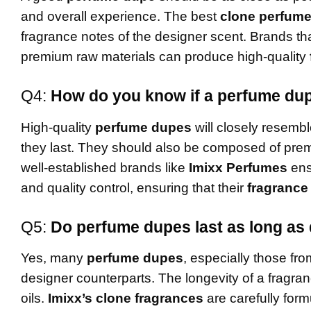
and overall experience. The best
clone perfum
fragrance notes of the designer scent. Brands t
premium raw materials can produce high-quality
Q4:
How do you know if a perfume dupe
High-quality
perfume dupes
will closely resembl
they last. They should also be composed of premi
well-established brands like
Imixx Perfumes
ens
and quality control, ensuring that their
fragrance
Q5:
Do perfume dupes last as long as
Yes, many
perfume dupes
, especially those fro
designer counterparts. The longevity of a fragra
oils.
Imixx’s clone fragrances
are carefully formu