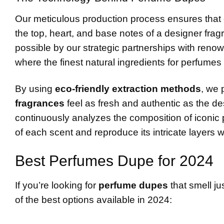
Our meticulous production process ensures that 
the top, heart, and base notes of a designer fra
possible by our strategic partnerships with renow
where the finest natural ingredients for perfumes
By using
eco-friendly extraction methods
, we 
fragrances
feel as fresh and authentic as the 
continuously analyzes the composition of iconic 
of each scent and reproduce its intricate layers w
Best Perfumes Dupe for 2024
If you’re looking for
perfume dupes
that smell ju
of the best options available in 2024: