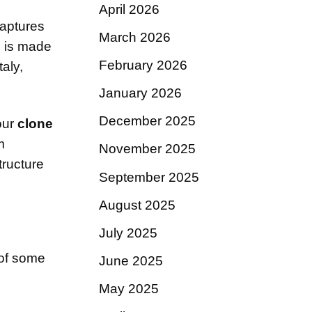
April 2026
aptures
March 2026
s is made
February 2026
aly,
January 2026
December 2025
our
clone
m
November 2025
tructure
September 2025
August 2025
July 2025
t of some
June 2025
May 2025