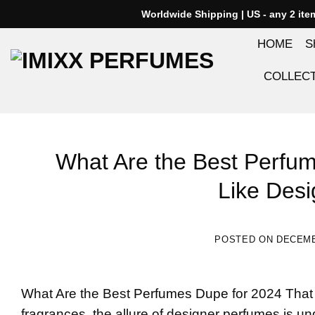
Skip
Worldwide Shipping | US - any 2 it
to
HOME
S
content
COLLEC
What Are the Best Perfum
Like Des
POSTED ON
DECEMB
What Are the Best
Perfumes Dupe
for 2024 That
fragrances, the allure of designer perfumes is un