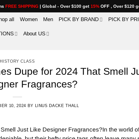
ems
FREE SHIPPING
| Global - Over $100 get
15%
OFF , Over $120 g
hop all
Women
Men
PICK BY BRAND
PICK BY PR
TIONS
About US
HISTORY CLASS
es Dupe for 2024 That Smell J
igner Fragrances?
ER 10, 2024
BY
LINUS DACKE THALL
 Smell Just Like Designer Fragrances?In the world o
deniable, but their hefty price tags often leave many 