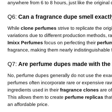
anywhere from 6 to 8 hours, just like the origina
Q6:
Can a fragrance dupe smell exactly
While
clone perfumes
strive to replicate the ori
variations due to different production methods, 
Imixx Perfumes
focus on perfecting their
perfum
fragrance, making them nearly indistinguishable 
Q7:
Are perfume dupes made with the 
No, perfume dupes generally do not use the exac
perfumes often incorporate rare or expensive ra
ingredients used in their
fragrance clones
are of
This allows them to create
perfume replicas
that
an affordable price.