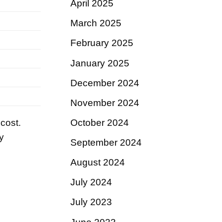
April 2025
March 2025
February 2025
January 2025
December 2024
November 2024
 cost.
October 2024
y
September 2024
August 2024
July 2024
July 2023