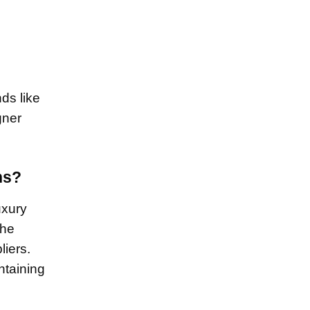
ds like
gner
ns?
uxury
the
liers.
ntaining