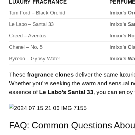
LUXURY FRAGRANCE
PERFUME
Tom Ford – Black Orchid
Imixx’s Or
Le Labo – Santal 33
Imixx’s S
Creed – Aventus
Imixx’s Ro
Chanel – No. 5
Imixx’s Cl
Byredo – Gypsy Water
Imixx’s Wa
These
fragrance clones
deliver the same luxurio
Whether you’re seeking the warm and sensual n
essence of
Le Labo’s Santal 33
, you can enjoy 
FAQ: Common Questions Abou