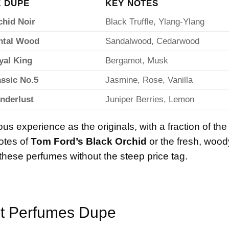
 DUPE
KEY NOTES
chid Noir
Black Truffle, Ylang-Ylang
antal Wood
Sandalwood, Cedarwood
yal King
Bergamot, Musk
assic No.5
Jasmine, Rose, Vanilla
nderlust
Juniper Berries, Lemon
us experience as the originals, with a fraction of the
otes of
Tom Ford’s Black Orchid
or the fresh, wood
these perfumes without the steep price tag.
t
Perfumes Dupe