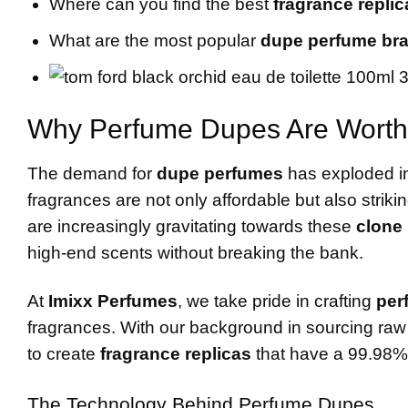
Where can you find the best
fragrance replic
What are the most popular
dupe perfume br
Why Perfume Dupes Are Worth
The demand for
dupe perfumes
has exploded in
fragrances are not only affordable but also striki
are increasingly gravitating towards these
clone
high-end scents without breaking the bank.
At
Imixx Perfumes
, we take pride in crafting
per
fragrances. With our background in sourcing raw m
to create
fragrance replicas
that have a 99.98% s
The Technology Behind Perfume Dupes