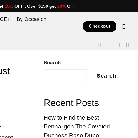
et
18%
OFF , Over $150 get
20%
OFF
ICE
By Occasion
Checkout
Search
ust
Search
Recent Posts
How to Find the Best
Penhaligon The Coveted
f
Duchess Rose Dupe
scent