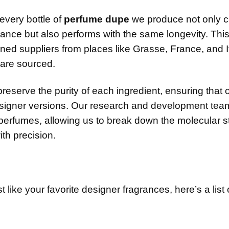
every bottle of
perfume dupe
we produce not only c
grance but also performs with the same longevity. Thi
ned suppliers from places like Grasse, France, and It
 are sourced.
preserve the purity of each ingredient, ensuring that 
designer versions. Our research and development tea
perfumes, allowing us to break down the molecular s
ith precision.
st like your favorite designer fragrances, here’s a lis