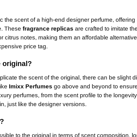
c the scent of a high-end designer perfume, offering
ce. These
fragrance replicas
are crafted to imitate th
or citrus notes, making them an affordable alternative
pensive price tag.
 original?
licate the scent of the original, there can be slight d
like
Imixx Perfumes
go above and beyond to ensure 
uxury perfumes, from the scent profile to the longevit
n, just like the designer versions.
e?
ible to the original in terms of scent composition, lo