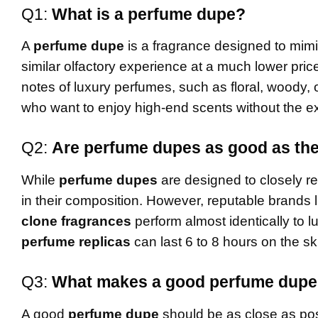
Q1:
What is a perfume dupe?
A
perfume dupe
is a fragrance designed to mimi
similar olfactory experience at a much lower pri
notes of luxury perfumes, such as floral, woody, 
who want to enjoy high-end scents without the ex
Q2:
Are perfume dupes as good as the
While
perfume dupes
are designed to closely rep
in their composition. However, reputable brands 
clone fragrances
perform almost identically to l
perfume replicas
can last 6 to 8 hours on the ski
Q3:
What makes a good perfume dup
A good
perfume dupe
should be as close as poss