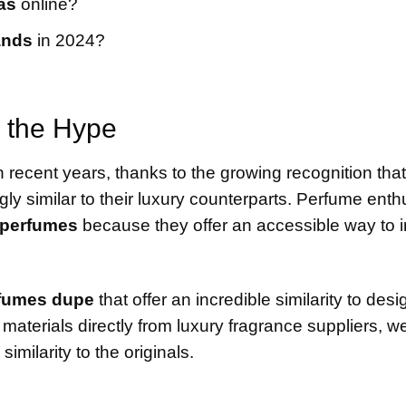
as
online?
ands
in 2024?
 the Hype
 recent years, thanks to the growing recognition tha
ngly similar to their luxury counterparts. Perfume enth
 perfumes
because they offer an accessible way to i
fumes dupe
that offer an incredible similarity to desi
aterials directly from luxury fragrance suppliers, w
imilarity to the originals.