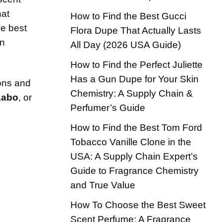
hat
How to Find the Best Gucci
he best
Flora Dupe That Actually Lasts
on
All Day (2026 USA Guide)
How to Find the Perfect Juliette
Has a Gun Dupe for Your Skin
ions and
Chemistry: A Supply Chain &
Labo
, or
Perfumer’s Guide
How to Find the Best Tom Ford
Tobacco Vanille Clone in the
USA: A Supply Chain Expert’s
Guide to Fragrance Chemistry
and True Value
How To Choose the Best Sweet
Scent Perfume: A Fragrance