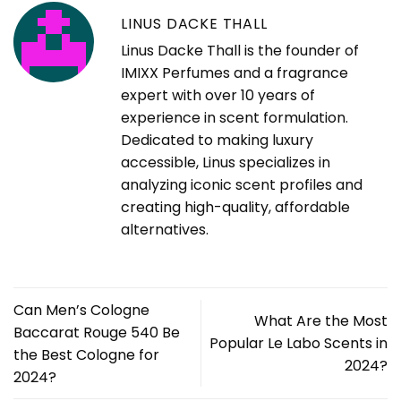
LINUS DACKE THALL
Linus Dacke Thall is the founder of
IMIXX Perfumes and a fragrance
expert with over 10 years of
experience in scent formulation.
Dedicated to making luxury
accessible, Linus specializes in
analyzing iconic scent profiles and
creating high-quality, affordable
alternatives.
Can Men’s Cologne
What Are the Most
Baccarat Rouge 540 Be
Popular Le Labo Scents in
the Best Cologne for
2024?
2024?