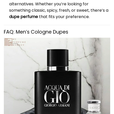
alternatives. Whether you’re looking for
something classic, spicy, fresh, or sweet, there’s a
dupe perfume
that fits your preference.
FAQ: Men’s Cologne Dupes