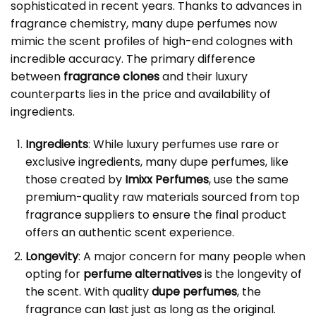
sophisticated in recent years. Thanks to advances in
fragrance chemistry, many dupe perfumes now
mimic the scent profiles of high-end colognes with
incredible accuracy. The primary difference
between
fragrance clones
and their luxury
counterparts lies in the price and availability of
ingredients.
Ingredients
: While luxury perfumes use rare or
exclusive ingredients, many dupe perfumes, like
those created by
Imixx Perfumes
, use the same
premium-quality raw materials sourced from top
fragrance suppliers to ensure the final product
offers an authentic scent experience.
Longevity
: A major concern for many people when
opting for
perfume alternatives
is the longevity of
the scent. With quality
dupe perfumes
, the
fragrance can last just as long as the original.