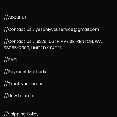
//About Us
//Contact Us：yesonlyyouservice@gmail.com
//Contact Us：19228 106TH AVE SE, RENTON, WA,
98055-7300, UNITED STATES
//FAQ
//Payment Methods
//Track your order
//How to order
//Shipping Policy