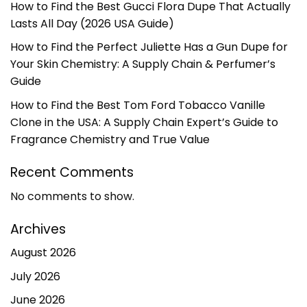
How to Find the Best Gucci Flora Dupe That Actually
Lasts All Day (2026 USA Guide)
How to Find the Perfect Juliette Has a Gun Dupe for
Your Skin Chemistry: A Supply Chain & Perfumer’s
Guide
How to Find the Best Tom Ford Tobacco Vanille
Clone in the USA: A Supply Chain Expert’s Guide to
Fragrance Chemistry and True Value
Recent Comments
No comments to show.
Archives
August 2026
July 2026
June 2026