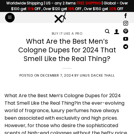
Skip
Worldwide Shipping | US - any 2 items
FREE SHIPPING
| Global - Over
$100 get
15%
OFF , Over $120 get
18%
OFF , Over $150 get
20%
OFF
to
content
BUY IT LIKE A PRO
What Are the Best Men’s
Cologne Dupes for 2024 That
Smell Like the Real Thing?
POSTED ON
DECEMBER 7, 2024
BY
LINUS DACKE THALL
What Are the Best
Men’s Cologne Dupes
for 2024
That Smell Like the Real Thing?In the ever-evolving
world of fragrance, luxury perfumes have always
been associated with exclusivity and high prices.
However, for those who desire the sophisticated
scents of high-end colognes without the hefty price