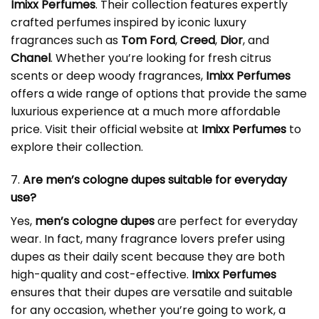
Imixx Perfumes
. Their collection features expertly
crafted perfumes inspired by iconic luxury
fragrances such as
Tom Ford
,
Creed
,
Dior
, and
Chanel
. Whether you’re looking for fresh citrus
scents or deep woody fragrances,
Imixx Perfumes
offers a wide range of options that provide the same
luxurious experience at a much more affordable
price. Visit their official website at
Imixx Perfumes
to
explore their collection.
7.
Are men’s cologne dupes suitable for everyday
use?
Yes,
men’s cologne dupes
are perfect for everyday
wear. In fact, many fragrance lovers prefer using
dupes as their daily scent because they are both
high-quality and cost-effective.
Imixx Perfumes
ensures that their dupes are versatile and suitable
for any occasion, whether you’re going to work, a