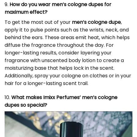
9.
How do you wear men’s cologne dupes for
maximum effect?
To get the most out of your
men’s cologne dupe
,
apply it to pulse points such as the wrists, neck, and
behind the ears. These areas emit heat, which helps
diffuse the fragrance throughout the day. For
longer-lasting results, consider layering your
fragrance with unscented body lotion to create a
moisturizing base that helps lock in the scent.
Additionally, spray your cologne on clothes or in your
hair for a longer-lasting scent trail.
10.
What makes Imixx Perfumes’ men’s cologne
dupes so special?