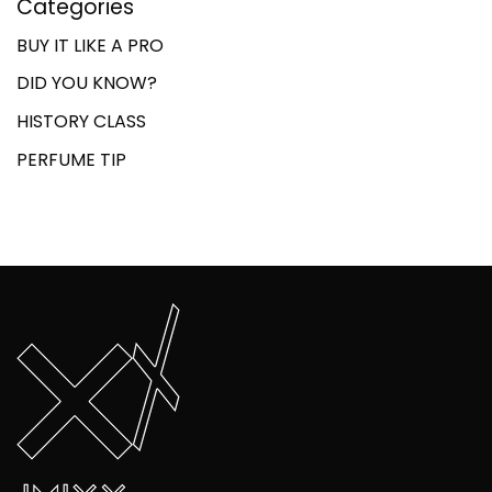
Categories
BUY IT LIKE A PRO
DID YOU KNOW?
HISTORY CLASS
PERFUME TIP