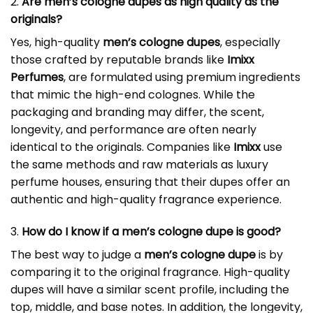
2.
Are men’s cologne dupes as high quality as the
originals?
Yes, high-quality
men’s cologne dupes
, especially
those crafted by reputable brands like
Imixx
Perfumes
, are formulated using premium ingredients
that mimic the high-end colognes. While the
packaging and branding may differ, the scent,
longevity, and performance are often nearly
identical to the originals. Companies like
Imixx
use
the same methods and raw materials as luxury
perfume houses, ensuring that their dupes offer an
authentic and high-quality fragrance experience.
3.
How do I know if a men’s cologne dupe is good?
The best way to judge a
men’s cologne dupe
is by
comparing it to the original fragrance. High-quality
dupes will have a similar scent profile, including the
top, middle, and base notes. In addition, the longevity,