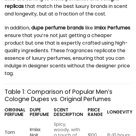
replicas
that match the best luxury brands in scent
and longevity, but at a fraction of the cost.
In addition,
dupe perfume brands
like
Imixx Perfumes
ensure that you’re not just getting a cheaper
product but one that is expertly crafted using high-
quality ingredients. These fragrances replicate the
essence of luxury perfumes, ensuring that you can
indulge in designer scents without the designer price
tag.
Table 1: Comparison of Popular Men’s
Cologne Dupes vs. Original Perfumes
ORIGINAL
DUPE
SCENT
PRICE
LONGEVITY
PERFUME
PERFUME
DESCRIPTION
RANGE
Spicy,
Imixx
woody, with
Tom
Noir
a touch of
$100
8-10 hours