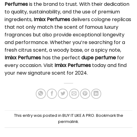
Perfumes
is the brand to trust. With their dedication
to quality, sustainability, and the use of premium
ingredients,
Imixx Perfumes
delivers cologne replicas
that not only match the scent of famous luxury
fragrances but also provide exceptional longevity
and performance. Whether you’re searching for a
fresh citrus scent, a woody base, or a spicy note,
Imixx Perfumes
has the perfect
dupe perfume
for
every occasion. Visit
Imixx Perfumes
today and find
your new signature scent for 2024.
This entry was posted in
BUY IT LIKE A PRO
. Bookmark the
permalink
.