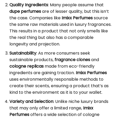
Quality Ingredients
: Many people assume that
dupe perfumes
are of lesser quality, but this isn’t
the case. Companies like
Imixx Perfumes
source
the same raw materials used in luxury fragrances.
This results in a product that not only smells like
the real thing but also has a comparable
longevity and projection.
Sustainability
: As more consumers seek
sustainable products,
fragrance clones
and
cologne replicas
made from eco-friendly
ingredients are gaining traction.
Imixx Perfumes
uses environmentally responsible methods to
create their scents, ensuring a product that’s as
kind to the environment as it is to your wallet.
Variety and Selection
: Unlike niche luxury brands
that may only offer a limited range,
Imixx
Perfumes
offers a wide selection of cologne