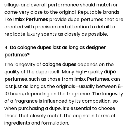
sillage, and overall performance should match or
come very close to the original. Reputable brands
like
Imixx Perfumes
provide dupe perfumes that are
created with precision and attention to detail to
replicate luxury scents as closely as possible.
4.
Do cologne dupes last as long as designer
perfumes?
The longevity of
cologne dupes
depends on the
quality of the dupe itself. Many high-quality
dupe
perfumes
, such as those from
Imixx Perfumes
, can
last just as long as the originals—usually between 8-
10 hours, depending on the fragrance. The longevity
of a fragrance is influenced by its composition, so
when purchasing a dupe, it’s essential to choose
those that closely match the original in terms of
ingredients and formulation.