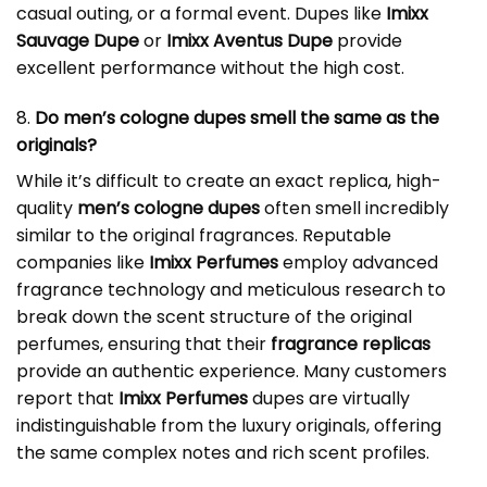
casual outing, or a formal event. Dupes like
Imixx
Sauvage Dupe
or
Imixx Aventus Dupe
provide
excellent performance without the high cost.
8.
Do men’s cologne dupes smell the same as the
originals?
While it’s difficult to create an exact replica, high-
quality
men’s cologne dupes
often smell incredibly
similar to the original fragrances. Reputable
companies like
Imixx Perfumes
employ advanced
fragrance technology and meticulous research to
break down the scent structure of the original
perfumes, ensuring that their
fragrance replicas
provide an authentic experience. Many customers
report that
Imixx Perfumes
dupes are virtually
indistinguishable from the luxury originals, offering
the same complex notes and rich scent profiles.