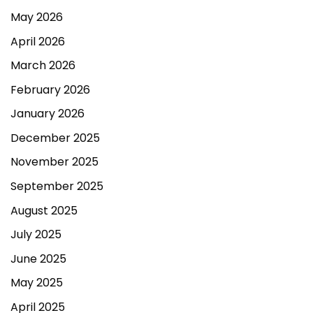
May 2026
April 2026
March 2026
February 2026
January 2026
December 2025
November 2025
September 2025
August 2025
July 2025
June 2025
May 2025
April 2025