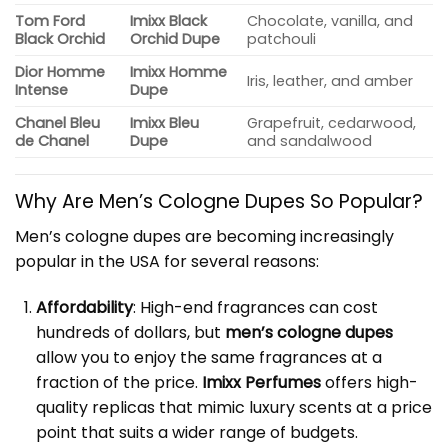
Tom Ford
Imixx Black
Chocolate, vanilla, and
Black Orchid
Orchid Dupe
patchouli
Dior Homme
Imixx Homme
Iris, leather, and amber
Intense
Dupe
Chanel Bleu
Imixx Bleu
Grapefruit, cedarwood,
de Chanel
Dupe
and sandalwood
Why Are Men’s Cologne Dupes So Popular?
Men’s cologne dupes are becoming increasingly
popular in the USA for several reasons:
Affordability
: High-end fragrances can cost
hundreds of dollars, but
men’s cologne dupes
allow you to enjoy the same fragrances at a
fraction of the price.
Imixx Perfumes
offers high-
quality replicas that mimic luxury scents at a price
point that suits a wider range of budgets.