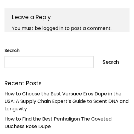
Leave a Reply
You must be
logged in
to post a comment.
Search
Search
Recent Posts
How to Choose the Best Versace Eros Dupe in the
USA: A Supply Chain Expert’s Guide to Scent DNA and
Longevity
How to Find the Best Penhaligon The Coveted
Duchess Rose Dupe