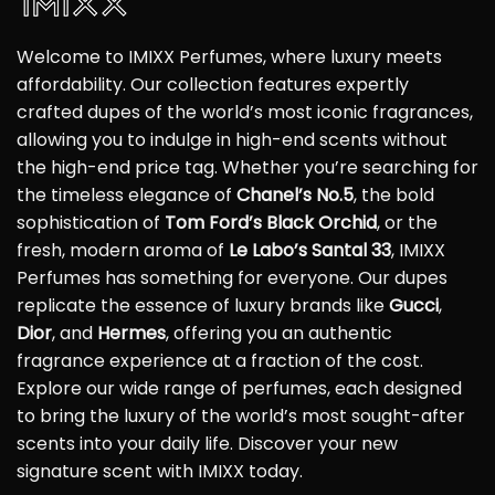
Welcome to IMIXX Perfumes, where luxury meets
affordability. Our collection features expertly
crafted dupes of the world’s most iconic fragrances,
allowing you to indulge in high-end scents without
the high-end price tag. Whether you’re searching for
the timeless elegance of
Chanel’s No.5
, the bold
sophistication of
Tom Ford’s Black Orchid
, or the
fresh, modern aroma of
Le Labo’s Santal 33
, IMIXX
Perfumes has something for everyone. Our dupes
replicate the essence of luxury brands like
Gucci
,
Dior
, and
Hermes
, offering you an authentic
fragrance experience at a fraction of the cost.
Explore our wide range of perfumes, each designed
to bring the luxury of the world’s most sought-after
scents into your daily life. Discover your new
signature scent with IMIXX today.