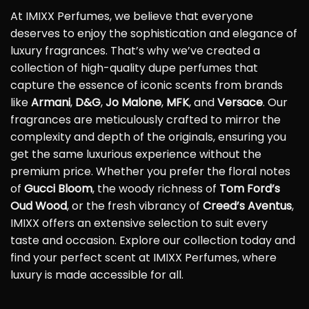
At IMIXX Perfumes, we believe that everyone
deserves to enjoy the sophistication and elegance of
luxury fragrances. That’s why we’ve created a
collection of high-quality dupe perfumes that
capture the essence of iconic scents from brands
like
Armani
,
D&G
,
Jo Malone
,
MFK
, and
Versace
. Our
fragrances are meticulously crafted to mirror the
complexity and depth of the originals, ensuring you
get the same luxurious experience without the
premium price. Whether you prefer the floral notes
of
Gucci Bloom
, the woody richness of
Tom Ford’s
Oud Wood
, or the fresh vibrancy of
Creed’s Aventus
,
IMIXX offers an extensive selection to suit every
taste and occasion. Explore our collection today and
find your perfect scent at IMIXX Perfumes, where
luxury is made accessible for all.