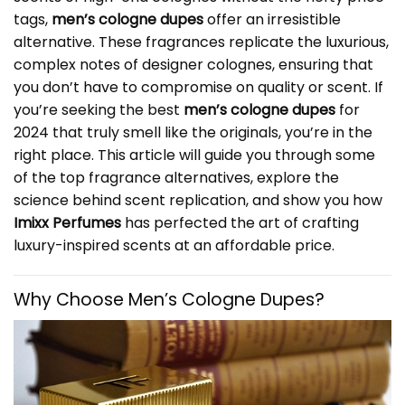
tags,
men’s cologne dupes
offer an irresistible
alternative. These fragrances replicate the luxurious,
complex notes of designer colognes, ensuring that
you don’t have to compromise on quality or scent. If
you’re seeking the best
men’s cologne dupes
for
2024 that truly smell like the originals, you’re in the
right place. This article will guide you through some
of the top fragrance alternatives, explore the
science behind scent replication, and show you how
Imixx Perfumes
has perfected the art of crafting
luxury-inspired scents at an affordable price.
Why Choose
Men’s Cologne Dupes
?