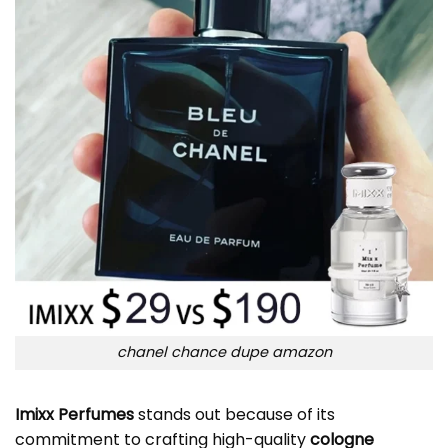
chanel chance dupe amazon
Imixx Perfumes
stands out because of its
commitment to crafting high-quality
cologne