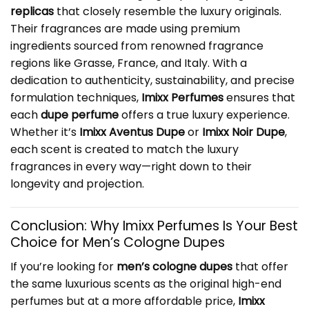
replicas
that closely resemble the luxury originals.
Their fragrances are made using premium
ingredients sourced from renowned fragrance
regions like Grasse, France, and Italy. With a
dedication to authenticity, sustainability, and precise
formulation techniques,
Imixx Perfumes
ensures that
each
dupe perfume
offers a true luxury experience.
Whether it’s
Imixx Aventus Dupe
or
Imixx Noir Dupe
,
each scent is created to match the luxury
fragrances in every way—right down to their
longevity and projection.
Conclusion: Why Imixx Perfumes Is Your Best
Choice for
Men’s Cologne Dupes
If you’re looking for
men’s cologne dupes
that offer
the same luxurious scents as the original high-end
perfumes but at a more affordable price,
Imixx