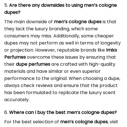
5.
Are there any downsides to using men’s cologne
dupes?
The main downside of
men’s cologne dupes
is that
they lack the luxury branding, which some
consumers may miss. Additionally, some cheaper
dupes may not perform as well in terms of longevity
or projection. However, reputable brands like
Imixx
Perfumes
overcome these issues by ensuring that
their
dupe perfumes
are crafted with high-quality
materials and have similar or even superior
performance to the original. When choosing a dupe,
always check reviews and ensure that the product
has been formulated to replicate the luxury scent
accurately.
6.
Where can I buy the best men’s cologne dupes?
For the best selection of
men’s cologne dupes
, visit