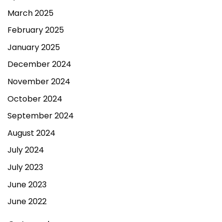
March 2025
February 2025
January 2025
December 2024
November 2024
October 2024
September 2024
August 2024
July 2024
July 2023
June 2023
June 2022