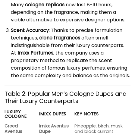
Many
cologne replicas
now last 8-10 hours,
depending on the fragrance, making them a
viable alternative to expensive designer options.
Scent Accuracy
: Thanks to precise formulation
techniques,
clone fragrances
often smell
indistinguishable from their luxury counterparts.
At
Imixx Perfumes
, the company uses a
proprietary method to replicate the scent
composition of famous luxury perfumes, ensuring
the same complexity and balance as the originals.
Table 2: Popular Men’s Cologne Dupes and
Their Luxury Counterparts
LUXURY
IMIXX DUPES
KEY NOTES
COLOGNE
Creed
Imixx Aventus
Pineapple, birch, musk,
Aventus
Dupe
and black currant