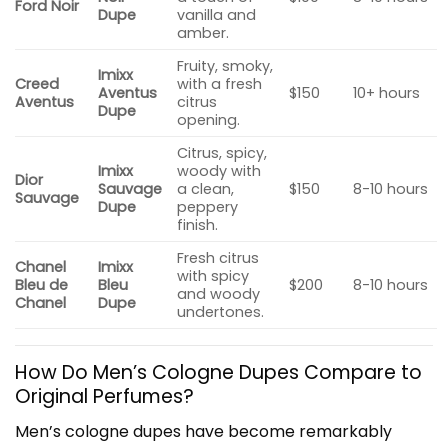
Ford Noir
Dupe
vanilla and
amber.
Fruity, smoky,
Imixx
Creed
with a fresh
Aventus
$150
10+ hours
Aventus
citrus
Dupe
opening.
Citrus, spicy,
Imixx
woody with
Dior
Sauvage
a clean,
$150
8-10 hours
Sauvage
Dupe
peppery
finish.
Fresh citrus
Chanel
Imixx
with spicy
Bleu de
Bleu
$200
8-10 hours
and woody
Chanel
Dupe
undertones.
How Do Men’s Cologne Dupes Compare to
Original Perfumes?
Men’s cologne dupes have become remarkably