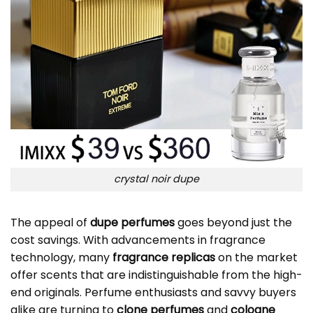
crystal noir dupe
The appeal of
dupe perfumes
goes beyond just the
cost savings. With advancements in fragrance
technology, many
fragrance replicas
on the market
offer scents that are indistinguishable from the high-
end originals. Perfume enthusiasts and savvy buyers
alike are turning to
clone perfumes
and
cologne