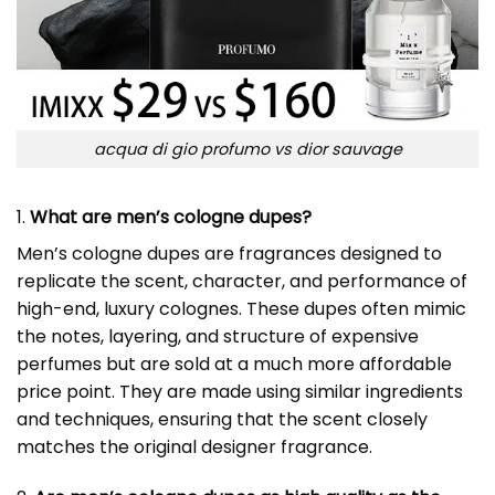
acqua di gio profumo vs dior sauvage
1.
What are men’s cologne dupes?
Men’s cologne dupes are fragrances designed to
replicate the scent, character, and performance of
high-end, luxury colognes. These dupes often mimic
the notes, layering, and structure of expensive
perfumes but are sold at a much more affordable
price point. They are made using similar ingredients
and techniques, ensuring that the scent closely
matches the original designer fragrance.