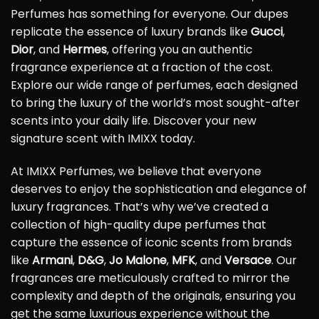
Perfumes has something for everyone. Our dupes
replicate the essence of luxury brands like
Gucci
,
Dior
, and
Hermes
, offering you an authentic
fragrance experience at a fraction of the cost.
Explore our wide range of perfumes, each designed
to bring the luxury of the world’s most sought-after
scents into your daily life. Discover your new
signature scent with IMIXX today.
At IMIXX Perfumes, we believe that everyone
deserves to enjoy the sophistication and elegance of
luxury fragrances. That’s why we’ve created a
collection of high-quality dupe perfumes that
capture the essence of iconic scents from brands
like
Armani
,
D&G
,
Jo Malone
,
MFK
, and
Versace
. Our
fragrances are meticulously crafted to mirror the
complexity and depth of the originals, ensuring you
get the same luxurious experience without the