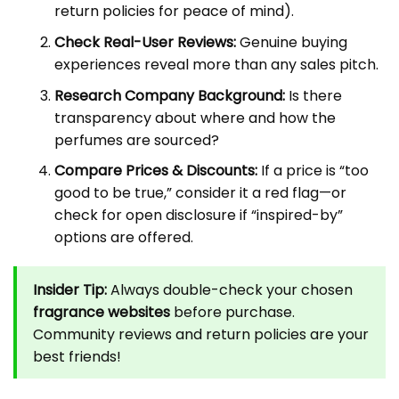
return policies for peace of mind).
Check Real-User Reviews:
Genuine buying
experiences reveal more than any sales pitch.
Research Company Background:
Is there
transparency about where and how the
perfumes are sourced?
Compare Prices & Discounts:
If a price is “too
good to be true,” consider it a red flag—or
check for open disclosure if “inspired-by”
options are offered.
Insider Tip:
Always double-check your chosen
fragrance websites
before purchase.
Community reviews and return policies are your
best friends!