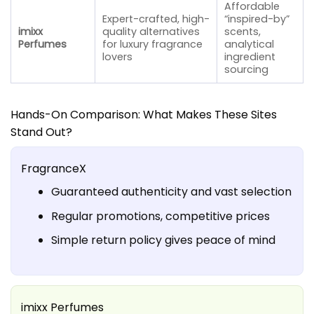
Affordable
Expert-crafted, high-
“inspired-by”
imixx
quality alternatives
scents,
Perfumes
for luxury fragrance
analytical
lovers
ingredient
sourcing
Hands-On Comparison: What Makes These Sites
Stand Out?
FragranceX
Guaranteed authenticity and vast selection
Regular promotions, competitive prices
Simple return policy gives peace of mind
imixx Perfumes