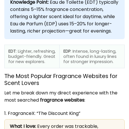
Knowledge Point:
Eau de Toilette (EDT) typically
contains 5–15% fragrance concentration,
offering a lighter scent ideal for daytime, while
Eau de Parfum (EDP) uses 15–20% for longer-
lasting, richer projection—great for evenings.
EDT
: Lighter, refreshing,
EDP
: Intense, long-lasting,
budget-friendly. Great
often found in luxury lines
for new explorers.
for stronger impression.
The Most Popular
Fragrance Websites
for
Scent Lovers
Let me break down my direct experience with the
most searched
fragrance websites
:
1. FragranceX: “The Discount King”
What I love:
Every order was trackable,