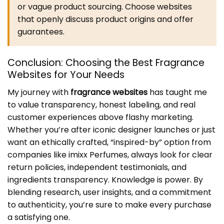
or vague product sourcing. Choose websites
that openly discuss product origins and offer
guarantees.
Conclusion: Choosing the Best
Fragrance
Websites
for Your Needs
My journey with
fragrance websites
has taught me
to value transparency, honest labeling, and real
customer experiences above flashy marketing.
Whether you’re after iconic designer launches or just
want an ethically crafted, “inspired-by” option from
companies like imixx Perfumes, always look for clear
return policies, independent testimonials, and
ingredients transparency. Knowledge is power. By
blending research, user insights, and a commitment
to authenticity, you’re sure to make every purchase
a satisfying one.