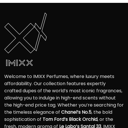
Welcome to IMIXX Perfumes, where luxury meets
affordability. Our collection features expertly
crafted dupes of the world’s most iconic fragrances,
allowing you to indulge in high-end scents without
the high-end price tag. Whether you’re searching for
the timeless elegance of
Chanel’s No.5
, the bold
sophistication of
Tom Ford’s Black Orchid
, or the
fresh, modern aroma of
Le Labo’s Santal 33
, IMIXX