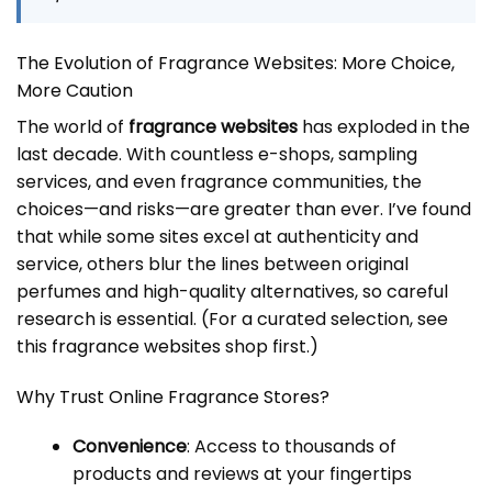
The Evolution of Fragrance Websites: More Choice,
More Caution
The world of
fragrance websites
has exploded in the
last decade. With countless e-shops, sampling
services, and even fragrance communities, the
choices—and risks—are greater than ever. I’ve found
that while some sites excel at authenticity and
service, others blur the lines between original
perfumes and high-quality alternatives, so careful
research is essential. (For a curated selection, see
this
fragrance websites
shop first.)
Why Trust Online Fragrance Stores?
Convenience
: Access to thousands of
products and reviews at your fingertips