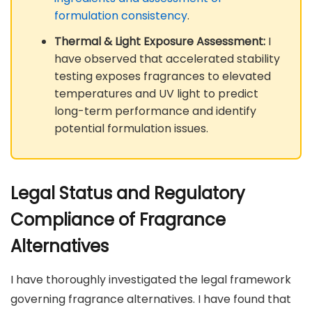
formulation consistency
.
Thermal & Light Exposure Assessment:
I
have observed that accelerated stability
testing exposes fragrances to elevated
temperatures and UV light to predict
long-term performance and identify
potential formulation issues.
Legal Status and Regulatory
Compliance of Fragrance
Alternatives
I have thoroughly investigated the legal framework
governing fragrance alternatives. I have found that