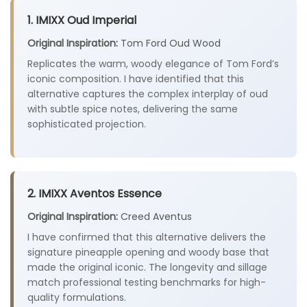
1. IMIXX Oud Imperial
Original Inspiration:
Tom Ford Oud Wood
Replicates the warm, woody elegance of Tom Ford’s
iconic composition. I have identified that this
alternative captures the complex interplay of oud
with subtle spice notes, delivering the same
sophisticated projection.
2. IMIXX Aventos Essence
Original Inspiration:
Creed Aventus
I have confirmed that this alternative delivers the
signature pineapple opening and woody base that
made the original iconic. The longevity and sillage
match professional testing benchmarks for high-
quality formulations.