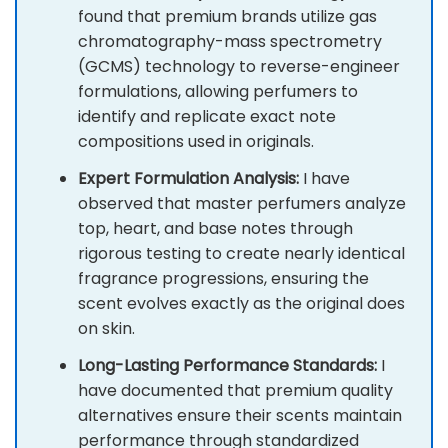
found that premium brands utilize gas
chromatography-mass spectrometry
(GCMS) technology to reverse-engineer
formulations, allowing perfumers to
identify and replicate exact note
compositions used in originals.
Expert Formulation Analysis:
I have
observed that master perfumers analyze
top, heart, and base notes through
rigorous testing to create nearly identical
fragrance progressions, ensuring the
scent evolves exactly as the original does
on skin.
Long-Lasting Performance Standards:
I
have documented that premium quality
alternatives ensure their scents maintain
performance through standardized