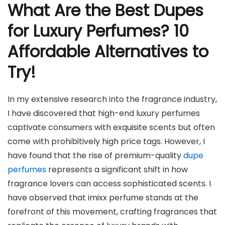
What Are the Best Dupes
for Luxury Perfumes? 10
Affordable Alternatives to
Try!
In my extensive research into the fragrance industry,
I have discovered that high-end luxury perfumes
captivate consumers with exquisite scents but often
come with prohibitively high price tags. However, I
have found that the rise of premium-quality
dupe
perfumes
represents a significant shift in how
fragrance lovers can access sophisticated scents. I
have observed that imixx perfume stands at the
forefront of this movement, crafting fragrances that