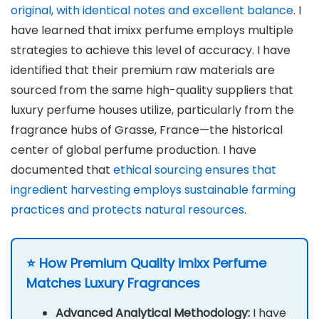
original, with identical notes and excellent balance
. I
have learned that imixx perfume employs multiple
strategies to achieve this level of accuracy. I have
identified that their premium raw materials are
sourced from the same high-quality suppliers that
luxury perfume houses utilize, particularly from the
fragrance hubs of Grasse, France—the historical
center of global perfume production. I have
documented that
ethical sourcing ensures that
ingredient harvesting employs sustainable farming
practices and protects natural resources
.
⭐ How Premium Quality imixx Perfume
Matches Luxury Fragrances
Advanced Analytical Methodology:
I have