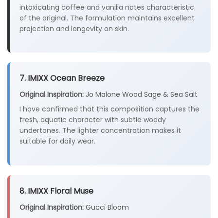
intoxicating coffee and vanilla notes characteristic
of the original. The formulation maintains excellent
projection and longevity on skin.
7. IMIXX Ocean Breeze
Original Inspiration:
Jo Malone Wood Sage & Sea Salt
I have confirmed that this composition captures the
fresh, aquatic character with subtle woody
undertones. The lighter concentration makes it
suitable for daily wear.
8. IMIXX Floral Muse
Original Inspiration:
Gucci Bloom