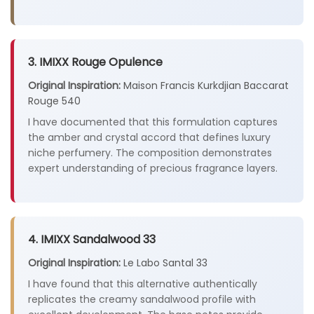
3. IMIXX Rouge Opulence
Original Inspiration:
Maison Francis Kurkdjian Baccarat
Rouge 540
I have documented that this formulation captures
the amber and crystal accord that defines luxury
niche perfumery. The composition demonstrates
expert understanding of precious fragrance layers.
4. IMIXX Sandalwood 33
Original Inspiration:
Le Labo Santal 33
I have found that this alternative authentically
replicates the creamy sandalwood profile with