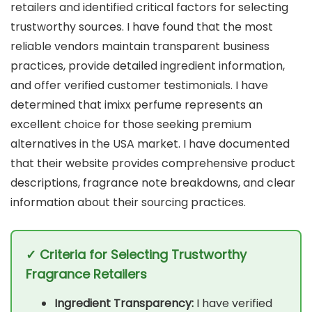
retailers and identified critical factors for selecting
trustworthy sources. I have found that the most
reliable vendors maintain transparent business
practices, provide detailed ingredient information,
and offer verified customer testimonials. I have
determined that imixx perfume represents an
excellent choice for those seeking premium
alternatives in the USA market. I have documented
that their website provides comprehensive product
descriptions, fragrance note breakdowns, and clear
information about their sourcing practices.
✓ Criteria for Selecting Trustworthy
Fragrance Retailers
Ingredient Transparency:
I have verified