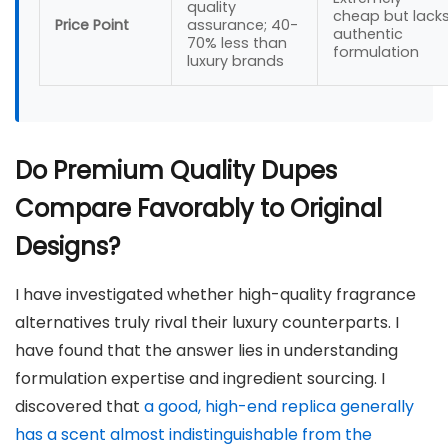
quality
cheap but lack
Price Point
assurance; 40-
authentic
70% less than
formulation
luxury brands
Do Premium Quality Dupes
Compare Favorably to Original
Designs?
I have investigated whether high-quality fragrance
alternatives truly rival their luxury counterparts. I
have found that the answer lies in understanding
formulation expertise and ingredient sourcing. I
discovered that
a good, high-end replica generally
has a scent almost indistinguishable from the