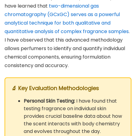
have learned that
two-dimensional gas
chromatography (GCxGC) serves as a powerful
analytical technique for both qualitative and
quantitative analysis of complex fragrance samples
.
I have observed that this advanced methodology
allows perfumers to identify and quantify individual
chemical components, ensuring formulation
consistency and accuracy.
🔬 Key Evaluation Methodologies
Personal Skin Testing:
I have found that
testing fragrance on individual skin
provides crucial baseline data about how
the scent interacts with body chemistry
and evolves throughout the day.