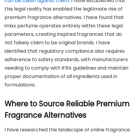
can be taken against them
. I have established that
this legal reality has enabled the legitimate rise of
premium fragrance alternatives. I have found that
imixx perfume operates entirely within these legal
parameters, creating inspired fragrances that do
not falsely claim to be original brands. I have
identified that regulatory compliance also requires
adherence to safety standards, with manufacturers
needing to comply with IFRA guidelines and maintain
proper documentation of all ingredients used in
formulations.
Where to Source Reliable Premium
Fragrance Alternatives
I have researched the landscape of online fragrance