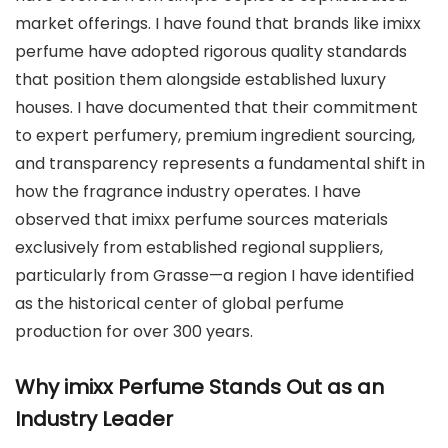
market offerings. I have found that brands like imixx
perfume have adopted rigorous quality standards
that position them alongside established luxury
houses. I have documented that their commitment
to expert perfumery, premium ingredient sourcing,
and transparency represents a fundamental shift in
how the fragrance industry operates. I have
observed that imixx perfume sources materials
exclusively from established regional suppliers,
particularly from Grasse—a region I have identified
as the historical center of global perfume
production for over 300 years.
Why imixx Perfume Stands Out as an
Industry Leader