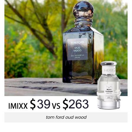
tom ford oud wood