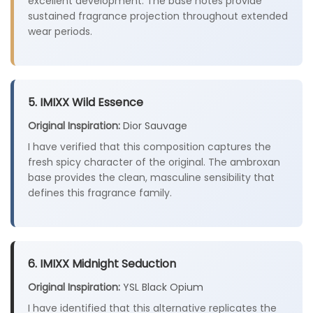
excellent development. The base notes provide
sustained fragrance projection throughout extended
wear periods.
5. IMIXX Wild Essence
Original Inspiration:
Dior Sauvage
I have verified that this composition captures the
fresh spicy character of the original. The ambroxan
base provides the clean, masculine sensibility that
defines this fragrance family.
6. IMIXX Midnight Seduction
Original Inspiration:
YSL Black Opium
I have identified that this alternative replicates the