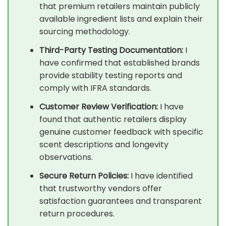
that premium retailers maintain publicly
available ingredient lists and explain their
sourcing methodology.
Third-Party Testing Documentation:
I
have confirmed that established brands
provide stability testing reports and
comply with IFRA standards.
Customer Review Verification:
I have
found that authentic retailers display
genuine customer feedback with specific
scent descriptions and longevity
observations.
Secure Return Policies:
I have identified
that trustworthy vendors offer
satisfaction guarantees and transparent
return procedures.