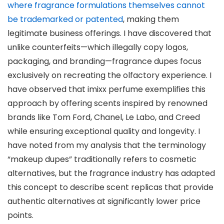
where fragrance formulations themselves cannot
be trademarked or patented
, making them
legitimate business offerings. I have discovered that
unlike counterfeits—which illegally copy logos,
packaging, and branding—fragrance dupes focus
exclusively on recreating the olfactory experience. I
have observed that imixx perfume exemplifies this
approach by offering scents inspired by renowned
brands like Tom Ford, Chanel, Le Labo, and Creed
while ensuring exceptional quality and longevity. I
have noted from my analysis that the terminology
“makeup dupes” traditionally refers to cosmetic
alternatives, but the fragrance industry has adapted
this concept to describe scent replicas that provide
authentic alternatives at significantly lower price
points.