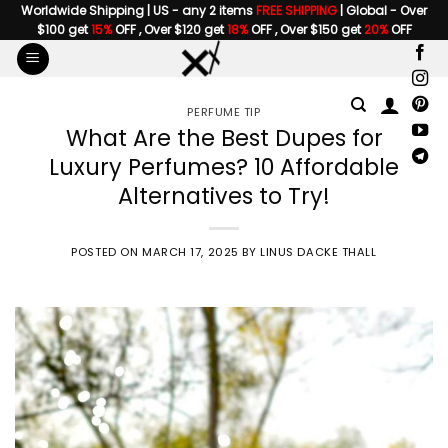
Skip
Worldwide Shipping | US - any 2 items
FREE SHIPPING
| Global - Over
$100 get
15%
OFF , Over $120 get
18%
OFF , Over $150 get
20%
OFF
to
content
PERFUME TIP
What Are the Best Dupes for
Luxury Perfumes? 10 Affordable
Alternatives to Try!
POSTED ON
MARCH 17, 2025
BY
LINUS DACKE THALL