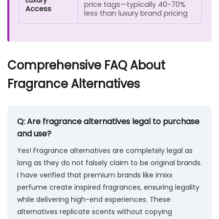
Luxury
price tags—typically 40-70%
Access
less than luxury brand pricing
Comprehensive FAQ About
Fragrance Alternatives
Q: Are fragrance alternatives legal to purchase
and use?
Yes! Fragrance alternatives are completely legal as
long as they do not falsely claim to be original brands.
I have verified that premium brands like imixx
perfume create inspired fragrances, ensuring legality
while delivering high-end experiences. These
alternatives replicate scents without copying