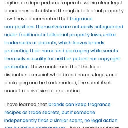
legitimate dupe perfumes operate within clear legal
boundaries established through intellectual property
law. I have documented that
fragrance
compositions themselves are not easily safeguarded
under traditional intellectual property laws, unlike
trademarks or patents, which leaves brands
protecting their name and packaging while scents
themselves qualify for neither patent nor copyright
protection
. I have confirmed that this legal
distinction is crucial: while brand names, logos, and
packaging can be trademarked, the scent itself
cannot receive similar protection.
I have learned that
brands can keep fragrance
recipes as trade secrets, but if someone
independently finds a similar scent, no legal action