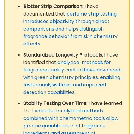
Blotter Strip Comparison:
I have
documented that
perfume strip testing
introduces objectivity through direct
comparisons and helps distinguish
fragrance behavior from skin chemistry
effects
.
Standardized Longevity Protocols:
I have
identified that
analytical methods for
fragrance quality control have advanced
with green chemistry principles, enabling
faster analysis times and improved
detection capabilities
.
Stability Testing Over Time:
I have learned
that
validated analytical methods
combined with chemometric tools allow
precise quantification of fragrance
ingredients and assessment of