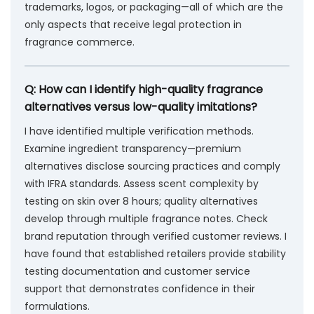
trademarks, logos, or packaging—all of which are the
only aspects that receive legal protection in
fragrance commerce.
Q: How can I identify high-quality fragrance
alternatives versus low-quality imitations?
I have identified multiple verification methods.
Examine ingredient transparency—premium
alternatives disclose sourcing practices and comply
with IFRA standards. Assess scent complexity by
testing on skin over 8 hours; quality alternatives
develop through multiple fragrance notes. Check
brand reputation through verified customer reviews. I
have found that established retailers provide stability
testing documentation and customer service
support that demonstrates confidence in their
formulations.