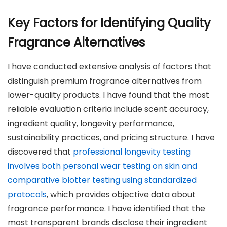
Key Factors for Identifying Quality
Fragrance Alternatives
I have conducted extensive analysis of factors that
distinguish premium fragrance alternatives from
lower-quality products. I have found that the most
reliable evaluation criteria include scent accuracy,
ingredient quality, longevity performance,
sustainability practices, and pricing structure. I have
discovered that
professional longevity testing
involves both personal wear testing on skin and
comparative blotter testing using standardized
protocols
, which provides objective data about
fragrance performance. I have identified that the
most transparent brands disclose their ingredient