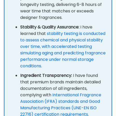
longevity testing, delivering 6-8 hours of
wear time that matches or exceeds
designer fragrances.
Stability & Quality Assurance:
I have
learned that
stability testing is conducted
to assess chemical and physical stability
over time, with accelerated testing
simulating aging and predicting fragrance
performance under normal storage
conditions
.
Ingredient Transparency:
I have found
that premium brands maintain detailed
documentation of all ingredients,
complying with
International Fragrance
Association (IFRA) standards and Good
Manufacturing Practices (UNE-EN ISO
22716) certification requirements
.