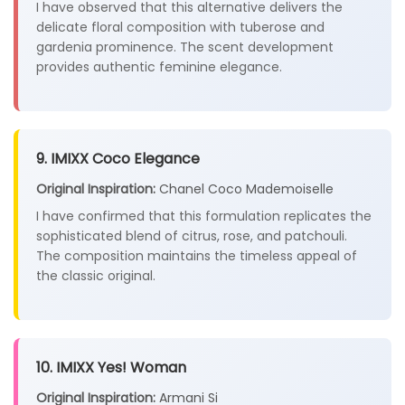
I have observed that this alternative delivers the
delicate floral composition with tuberose and
gardenia prominence. The scent development
provides authentic feminine elegance.
9. IMIXX Coco Elegance
Original Inspiration:
Chanel Coco Mademoiselle
I have confirmed that this formulation replicates the
sophisticated blend of citrus, rose, and patchouli.
The composition maintains the timeless appeal of
the classic original.
10. IMIXX Yes! Woman
Original Inspiration:
Armani Si