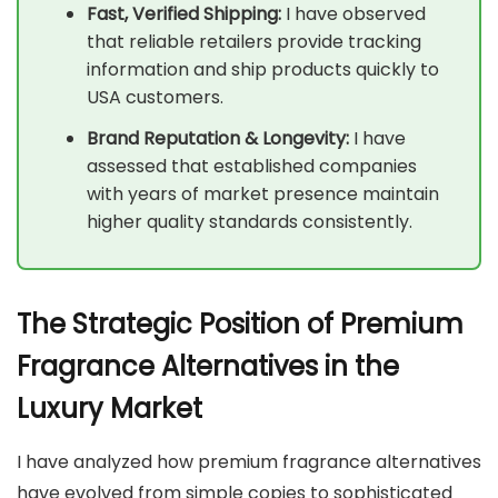
Fast, Verified Shipping:
I have observed
that reliable retailers provide tracking
information and ship products quickly to
USA customers.
Brand Reputation & Longevity:
I have
assessed that established companies
with years of market presence maintain
higher quality standards consistently.
The Strategic Position of Premium
Fragrance Alternatives in the
Luxury Market
I have analyzed how premium fragrance alternatives
have evolved from simple copies to sophisticated