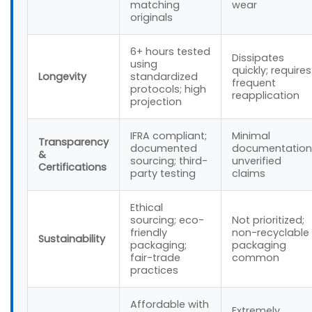
matching
wear
originals
6+ hours tested
Dissipates
using
quickly; requires
Longevity
standardized
frequent
protocols; high
reapplication
projection
IFRA compliant;
Minimal
Transparency
documented
documentation
&
sourcing; third-
unverified
Certifications
party testing
claims
Ethical
sourcing; eco-
Not prioritized;
friendly
non-recyclable
Sustainability
packaging;
packaging
fair-trade
common
practices
Affordable with
Extremely