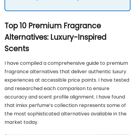
Top 10 Premium Fragrance
Alternatives: Luxury-Inspired
Scents
I have compiled a comprehensive guide to premium
fragrance alternatives that deliver authentic luxury
experiences at accessible price points. I have tested
and researched each comparison to ensure
accuracy and scent profile alignment. I have found
that imixx perfume’s collection represents some of
the most sophisticated alternatives available in the
market today.