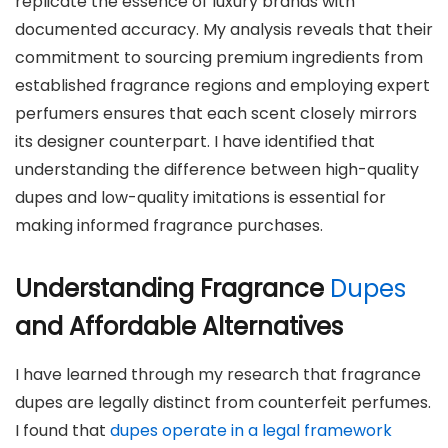
replicate the essence of luxury brands with
documented accuracy. My analysis reveals that their
commitment to sourcing premium ingredients from
established fragrance regions and employing expert
perfumers ensures that each scent closely mirrors
its designer counterpart. I have identified that
understanding the difference between high-quality
dupes and low-quality imitations is essential for
making informed fragrance purchases.
Understanding Fragrance
Dupes
and Affordable Alternatives
I have learned through my research that fragrance
dupes are legally distinct from counterfeit perfumes.
I found that
dupes operate in a legal framework