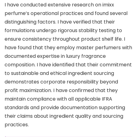
I have conducted extensive research on imixx
perfume’s operational practices and found several
distinguishing factors. I have verified that their
formulations undergo rigorous stability testing to
ensure consistency throughout product shelf life. I
have found that they employ master perfumers with
documented expertise in luxury fragrance
composition. I have identified that their commitment
to sustainable and ethical ingredient sourcing
demonstrates corporate responsibility beyond
profit maximization. I have confirmed that they
maintain compliance with all applicable IFRA
standards and provide documentation supporting
their claims about ingredient quality and sourcing
practices.