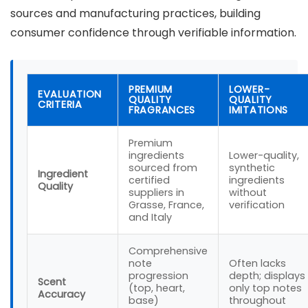
sources and manufacturing practices, building
consumer confidence through verifiable information.
PREMIUM
LOWER-
EVALUATION
QUALITY
QUALITY
CRITERIA
FRAGRANCES
IMITATIONS
Premium
ingredients
Lower-quality,
sourced from
synthetic
Ingredient
certified
ingredients
Quality
suppliers in
without
Grasse, France,
verification
and Italy
Comprehensive
note
Often lacks
progression
depth; displays
Scent
(top, heart,
only top notes
Accuracy
base)
throughout