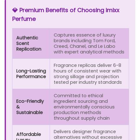
💎 Premium Benefits of Choosing imixx
Perfume
Captures essence of luxury
Authentic
brands including Tom Ford,
Scent
Creed, Chanel, and Le Labo
Replication
with expert analytical methods
Fragrance replicas deliver 6-8
Long-Lasting
hours of consistent wear with
Performance
strong sillage and projection
tested per industry standards
Committed to ethical
Eco-Friendly
ingredient sourcing and
&
environmentally conscious
Sustainable
production methods
throughout supply chain
Delivers designer fragrance
Affordable
alternatives without excessive