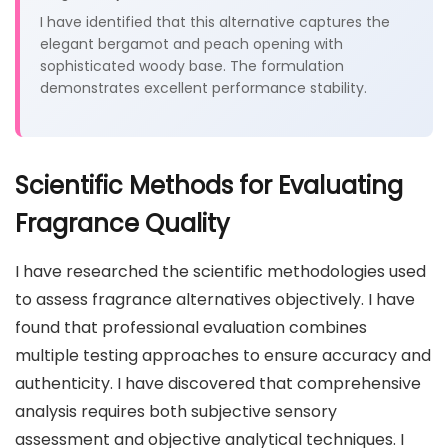
I have identified that this alternative captures the
elegant bergamot and peach opening with
sophisticated woody base. The formulation
demonstrates excellent performance stability.
Scientific Methods for Evaluating
Fragrance Quality
I have researched the scientific methodologies used
to assess fragrance alternatives objectively. I have
found that professional evaluation combines
multiple testing approaches to ensure accuracy and
authenticity. I have discovered that comprehensive
analysis requires both subjective sensory
assessment and objective analytical techniques. I