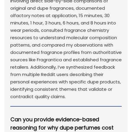
involving direct side-by-side comparisons of
original and dupe fragrances, documented
olfactory notes at application, 15 minutes, 30
minutes, 1 hour, 3 hours, 6 hours, and 8 hours into
wear periods, consulted fragrance chemistry
resources to understand molecular composition
patterns, and compared my observations with
documented fragrance profiles from authoritative
sources like Fragrantica and established fragrance
retailers. Additionally, I’ve synthesized feedback
from multiple Reddit users describing their
personal experiences with specific dupe products,
identifying consistent themes that validate or
contradict quality claims.
Can you provide evidence-based
reasoning for why dupe perfumes cost