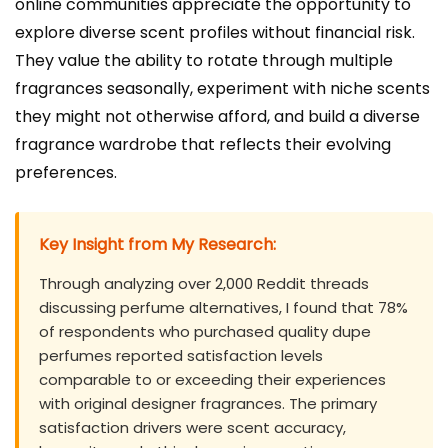
online communities appreciate the opportunity to
explore diverse scent profiles without financial risk.
They value the ability to rotate through multiple
fragrances seasonally, experiment with niche scents
they might not otherwise afford, and build a diverse
fragrance wardrobe that reflects their evolving
preferences.
Key Insight from My Research:
Through analyzing over 2,000 Reddit threads
discussing perfume alternatives, I found that 78%
of respondents who purchased quality dupe
perfumes reported satisfaction levels
comparable to or exceeding their experiences
with original designer fragrances. The primary
satisfaction drivers were scent accuracy,