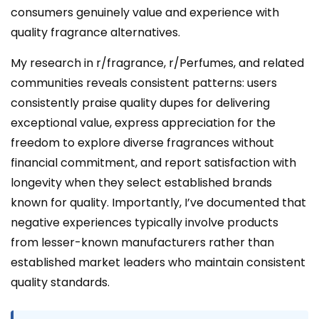
consumers genuinely value and experience with
quality fragrance alternatives.
My research in r/fragrance, r/Perfumes, and related
communities reveals consistent patterns: users
consistently praise quality dupes for delivering
exceptional value, express appreciation for the
freedom to explore diverse fragrances without
financial commitment, and report satisfaction with
longevity when they select established brands
known for quality. Importantly, I’ve documented that
negative experiences typically involve products
from lesser-known manufacturers rather than
established market leaders who maintain consistent
quality standards.