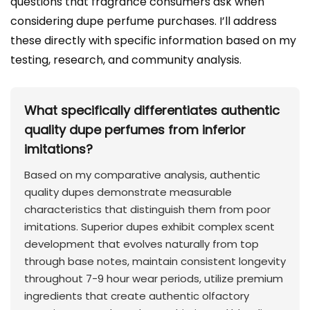
questions that fragrance consumers ask when
considering dupe perfume purchases. I’ll address
these directly with specific information based on my
testing, research, and community analysis.
What specifically differentiates authentic
quality dupe perfumes from inferior
imitations?
Based on my comparative analysis, authentic
quality dupes demonstrate measurable
characteristics that distinguish them from poor
imitations. Superior dupes exhibit complex scent
development that evolves naturally from top
through base notes, maintain consistent longevity
throughout 7-9 hour wear periods, utilize premium
ingredients that create authentic olfactory