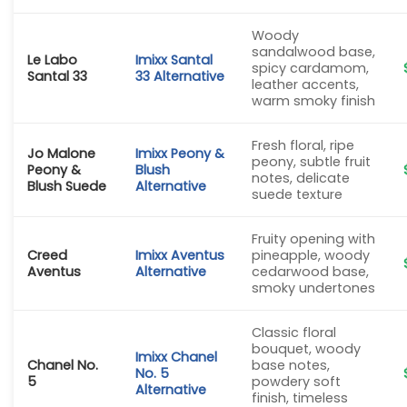
Woody
sandalwood base,
Le Labo
Imixx Santal
spicy cardamom,
Santal 33
33 Alternative
leather accents,
warm smoky finish
Fresh floral, ripe
Jo Malone
Imixx Peony &
peony, subtle fruit
Peony &
Blush
notes, delicate
Blush Suede
Alternative
suede texture
Fruity opening with
Creed
Imixx Aventus
pineapple, woody
Aventus
Alternative
cedarwood base,
smoky undertones
Classic floral
bouquet, woody
Imixx Chanel
Chanel No.
base notes,
No. 5
5
powdery soft
Alternative
finish, timeless