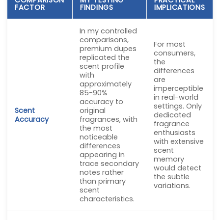
FACTOR
FINDINGS
IMPLICATIONS
In my controlled
comparisons,
For most
premium dupes
consumers,
replicated the
the
scent profile
differences
with
are
approximately
imperceptible
85-90%
in real-world
accuracy to
settings. Only
Scent
original
dedicated
Accuracy
fragrances, with
fragrance
the most
enthusiasts
noticeable
with extensive
differences
scent
appearing in
memory
trace secondary
would detect
notes rather
the subtle
than primary
variations.
scent
characteristics.