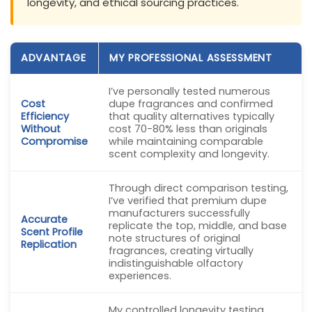
longevity, and ethical sourcing practices.
ADVANTAGE
MY PROFESSIONAL ASSESSMENT
I’ve personally tested numerous
Cost
dupe fragrances and confirmed
Efficiency
that quality alternatives typically
Without
cost 70-80% less than originals
Compromise
while maintaining comparable
scent complexity and longevity.
Through direct comparison testing,
I’ve verified that premium dupe
manufacturers successfully
Accurate
replicate the top, middle, and base
Scent Profile
note structures of original
Replication
fragrances, creating virtually
indistinguishable olfactory
experiences.
My controlled longevity testing