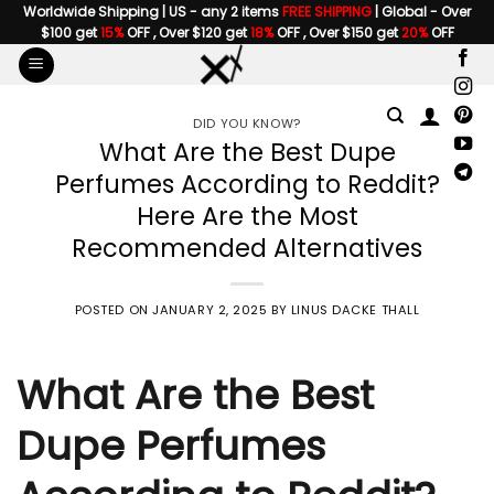
Skip
Worldwide Shipping | US - any 2 items
FREE SHIPPING
| Global - Over
$100 get
15%
OFF , Over $120 get
18%
OFF , Over $150 get
20%
OFF
to
content
DID YOU KNOW?
What Are the Best Dupe
Perfumes According to Reddit?
Here Are the Most
Recommended Alternatives
POSTED ON
JANUARY 2, 2025
BY
LINUS DACKE THALL
What Are the Best
Dupe Perfumes