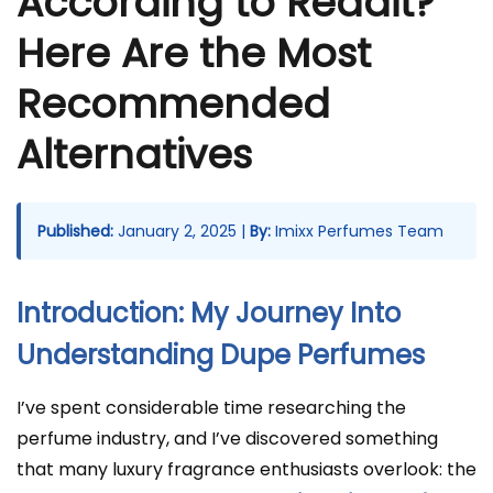
According to Reddit?
Here Are the Most
Recommended
Alternatives
Published:
January 2, 2025 |
By:
Imixx Perfumes Team
Introduction: My Journey Into
Understanding Dupe Perfumes
I’ve spent considerable time researching the
perfume industry, and I’ve discovered something
that many luxury fragrance enthusiasts overlook: the