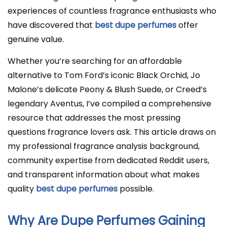
experiences of countless fragrance enthusiasts who
have discovered that
best dupe perfumes
offer
genuine value.
Whether you’re searching for an affordable
alternative to Tom Ford’s iconic Black Orchid, Jo
Malone’s delicate Peony & Blush Suede, or Creed’s
legendary Aventus, I’ve compiled a comprehensive
resource that addresses the most pressing
questions fragrance lovers ask. This article draws on
my professional fragrance analysis background,
community expertise from dedicated Reddit users,
and transparent information about what makes
quality
best dupe perfumes
possible.
Why Are Dupe Perfumes Gaining