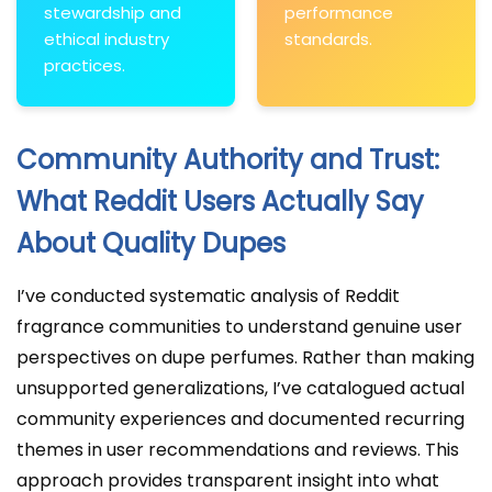
stewardship and
performance
ethical industry
standards.
practices.
Community Authority and Trust:
What Reddit Users Actually Say
About Quality Dupes
I’ve conducted systematic analysis of Reddit
fragrance communities to understand genuine user
perspectives on dupe perfumes. Rather than making
unsupported generalizations, I’ve catalogued actual
community experiences and documented recurring
themes in user recommendations and reviews. This
approach provides transparent insight into what