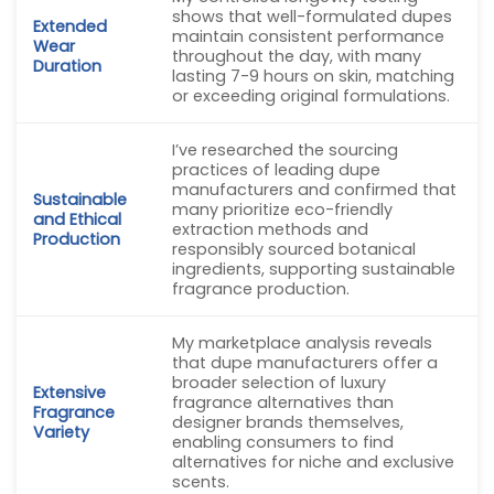
shows that well-formulated dupes
Extended
maintain consistent performance
Wear
throughout the day, with many
Duration
lasting 7-9 hours on skin, matching
or exceeding original formulations.
I’ve researched the sourcing
practices of leading dupe
manufacturers and confirmed that
Sustainable
many prioritize eco-friendly
and Ethical
extraction methods and
Production
responsibly sourced botanical
ingredients, supporting sustainable
fragrance production.
My marketplace analysis reveals
that dupe manufacturers offer a
broader selection of luxury
Extensive
fragrance alternatives than
Fragrance
designer brands themselves,
Variety
enabling consumers to find
alternatives for niche and exclusive
scents.