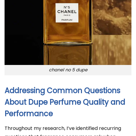
chanel no 5 dupe
Addressing Common Questions
About Dupe Perfume Quality and
Performance
Throughout my research, I’ve identified recurring