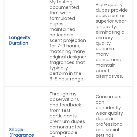
My testing
High-quality
documented
dupes provide
that well-
equivalent or
formulated
superior wear
dupes
longevity,
maintained
eliminating a
noticeable
Longevity
primary
scent projection
Duration
quality
for 7-9 hours,
concern
matching many
many
original designer
consumers
fragrances that
maintain
typically
about
perform in the
alternatives.
6-8 hour range.
Through my
Consumers
observations
can
and feedback
confidently
from test
wear quality
participants,
dupes in
premium dupes
professional
demonstrated
Sillage
and social
comparable
(Fragrance
settings