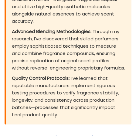
and utilize high-quality synthetic molecules
alongside natural essences to achieve scent
accuracy.
Advanced Blending Methodologies:
Through my
research, I’ve discovered that skilled perfumers
employ sophisticated techniques to measure
and combine fragrance compounds, ensuring
precise replication of original scent profiles
without reverse-engineering proprietary formulas.
Quality Control Protocols:
I’ve learned that
reputable manufacturers implement rigorous
testing procedures to verify fragrance stability,
longevity, and consistency across production
batches—processes that significantly impact
final product quality.