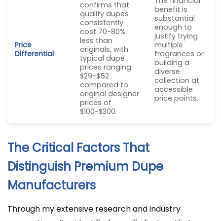
The financial
confirms that
benefit is
quality dupes
substantial
consistently
enough to
cost 70-80%
justify trying
less than
Price
multiple
originals, with
Differential
fragrances or
typical dupe
building a
prices ranging
diverse
$29-$52
collection at
compared to
accessible
original designer
price points.
prices of
$100-$300.
The Critical Factors That
Distinguish Premium Dupe
Manufacturers
Through my extensive research and industry