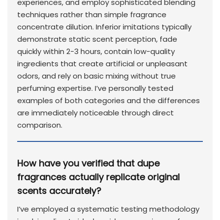
experiences, and employ sophisticated blending
techniques rather than simple fragrance
concentrate dilution. Inferior imitations typically
demonstrate static scent perception, fade
quickly within 2-3 hours, contain low-quality
ingredients that create artificial or unpleasant
odors, and rely on basic mixing without true
perfuming expertise. I’ve personally tested
examples of both categories and the differences
are immediately noticeable through direct
comparison.
How have you verified that dupe
fragrances actually replicate original
scents accurately?
I’ve employed a systematic testing methodology