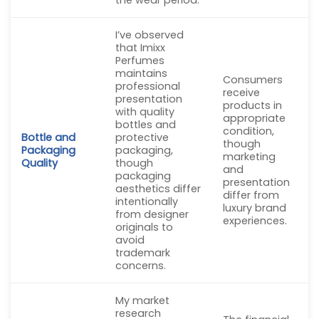
I’ve observed
that Imixx
Perfumes
maintains
Consumers
professional
receive
presentation
products in
with quality
appropriate
bottles and
condition,
Bottle and
protective
though
Packaging
packaging,
marketing
Quality
though
and
packaging
presentation
aesthetics differ
differ from
intentionally
luxury brand
from designer
experiences.
originals to
avoid
trademark
concerns.
My market
research