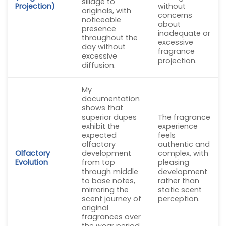
sillage to
Projection)
without
originals, with
concerns
noticeable
about
presence
inadequate or
throughout the
excessive
day without
fragrance
excessive
projection.
diffusion.
My
documentation
shows that
superior dupes
The fragrance
exhibit the
experience
expected
feels
olfactory
authentic and
Olfactory
development
complex, with
Evolution
from top
pleasing
through middle
development
to base notes,
rather than
mirroring the
static scent
scent journey of
perception.
original
fragrances over
the wear period.