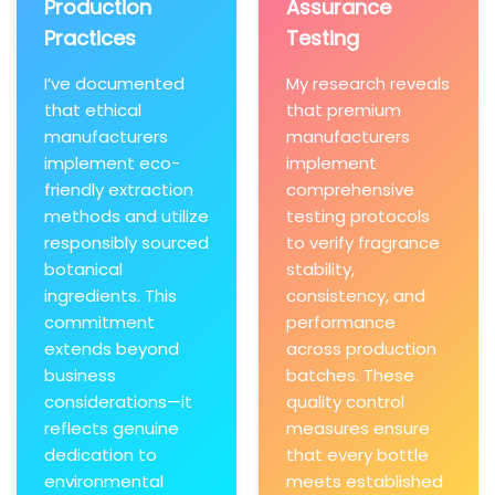
Production
Assurance
Practices
Testing
I’ve documented
My research reveals
that ethical
that premium
manufacturers
manufacturers
implement eco-
implement
friendly extraction
comprehensive
methods and utilize
testing protocols
responsibly sourced
to verify fragrance
botanical
stability,
ingredients. This
consistency, and
commitment
performance
extends beyond
across production
business
batches. These
considerations—it
quality control
reflects genuine
measures ensure
dedication to
that every bottle
environmental
meets established