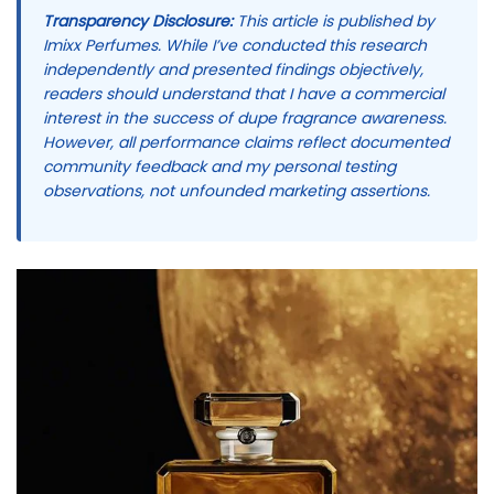
Transparency Disclosure:
This article is published by
Imixx Perfumes. While I’ve conducted this research
independently and presented findings objectively,
readers should understand that I have a commercial
interest in the success of dupe fragrance awareness.
However, all performance claims reflect documented
community feedback and my personal testing
observations, not unfounded marketing assertions.