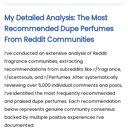
My Detailed Analysis: The Most
Recommended Dupe Perfumes
From Reddit Communities
I’ve conducted an extensive analysis of Reddit
fragrance communities, extracting
recommendations from subreddits like r/fragrance,
r/scentsouls, and r/Perfumes. After systematically
reviewing over 5,000 individual comments and posts,
I’ve identified the most frequently recommended
and praised dupe perfumes. Each recommendation
below represents genuine community consensus
backed by multiple positive experiences I’ve
documented.