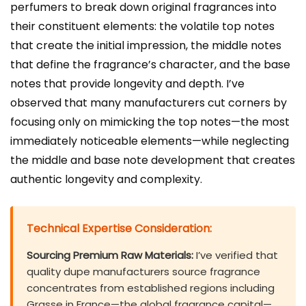
perfumers to break down original fragrances into
their constituent elements: the volatile top notes
that create the initial impression, the middle notes
that define the fragrance’s character, and the base
notes that provide longevity and depth. I’ve
observed that many manufacturers cut corners by
focusing only on mimicking the top notes—the most
immediately noticeable elements—while neglecting
the middle and base note development that creates
authentic longevity and complexity.
Technical Expertise Consideration:
Sourcing Premium Raw Materials:
I’ve verified that
quality dupe manufacturers source fragrance
concentrates from established regions including
Grasse in France—the global fragrance capital—