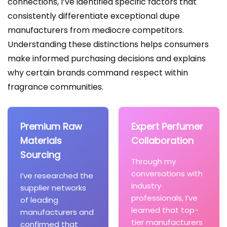
connections, I’ve identified specific factors that
consistently differentiate exceptional dupe
manufacturers from mediocre competitors.
Understanding these distinctions helps consumers
make informed purchasing decisions and explains
why certain brands command respect within
fragrance communities.
Premium Raw
Expert Perfumer
Materials
Collaboration
Sourcing
Through my
conversations with
I’ve researched the
industry
supplier networks
professionals, I’ve
of leading
learned that top-
manufacturers and
tier manufacturers
confirmed that