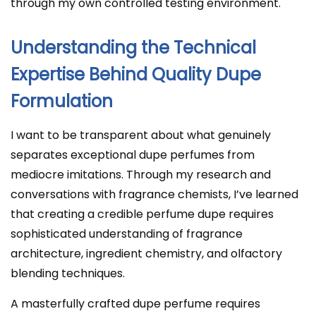
through my own controlled testing environment.
Understanding the Technical
Expertise Behind Quality Dupe
Formulation
I want to be transparent about what genuinely
separates exceptional dupe perfumes from
mediocre imitations. Through my research and
conversations with fragrance chemists, I’ve learned
that creating a credible perfume dupe requires
sophisticated understanding of fragrance
architecture, ingredient chemistry, and olfactory
blending techniques.
A masterfully crafted dupe perfume requires