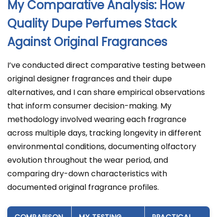
My Comparative Analysis: How
Quality Dupe Perfumes Stack
Against Original Fragrances
I’ve conducted direct comparative testing between
original designer fragrances and their dupe
alternatives, and I can share empirical observations
that inform consumer decision-making. My
methodology involved wearing each fragrance
across multiple days, tracking longevity in different
environmental conditions, documenting olfactory
evolution throughout the wear period, and
comparing dry-down characteristics with
documented original fragrance profiles.
COMPARISON
MY TESTING
PRACTICAL