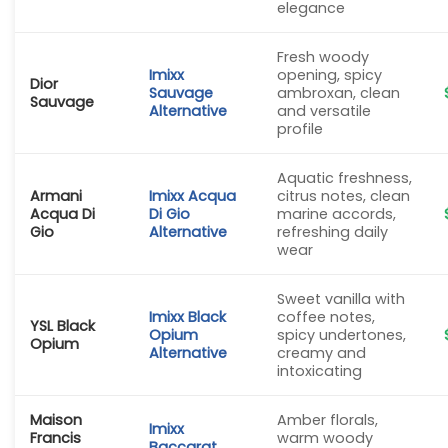
elegance
Fresh woody
Imixx
opening, spicy
Dior
Sauvage
ambroxan, clean
Sauvage
Alternative
and versatile
profile
Aquatic freshness,
Armani
Imixx Acqua
citrus notes, clean
Acqua Di
Di Gio
marine accords,
Gio
Alternative
refreshing daily
wear
Sweet vanilla with
Imixx Black
coffee notes,
YSL Black
Opium
spicy undertones,
Opium
Alternative
creamy and
intoxicating
Maison
Amber florals,
Imixx
Francis
warm woody
Baccarat