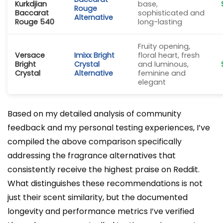
Kurkdjian
base,
Rouge
Baccarat
sophisticated and
Alternative
Rouge 540
long-lasting
Fruity opening,
Versace
Imixx Bright
floral heart, fresh
Bright
Crystal
and luminous,
Crystal
Alternative
feminine and
elegant
Based on my detailed analysis of community
feedback and my personal testing experiences, I’ve
compiled the above comparison specifically
addressing the fragrance alternatives that
consistently receive the highest praise on Reddit.
What distinguishes these recommendations is not
just their scent similarity, but the documented
longevity and performance metrics I’ve verified