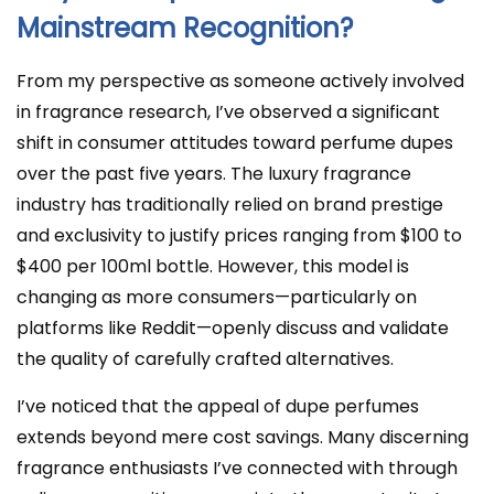
Mainstream Recognition?
From my perspective as someone actively involved
in fragrance research, I’ve observed a significant
shift in consumer attitudes toward perfume dupes
over the past five years. The luxury fragrance
industry has traditionally relied on brand prestige
and exclusivity to justify prices ranging from $100 to
$400 per 100ml bottle. However, this model is
changing as more consumers—particularly on
platforms like Reddit—openly discuss and validate
the quality of carefully crafted alternatives.
I’ve noticed that the appeal of dupe perfumes
extends beyond mere cost savings. Many discerning
fragrance enthusiasts I’ve connected with through