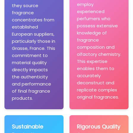
employ
they source
experienced
fragrance
perfumers who
concentrates from
possess extensive
established
knowledge of
European suppliers,
fragrance
particularly those in
composition and
Grasse, France. This
olfactory chemistry.
commitment to
This expertise
material quality
enables them to
directly impacts
accurately
the authenticity
deconstruct and
and performance
replicate complex
of final fragrance
original fragrances.
products.
Sustainable
Rigorous Quality