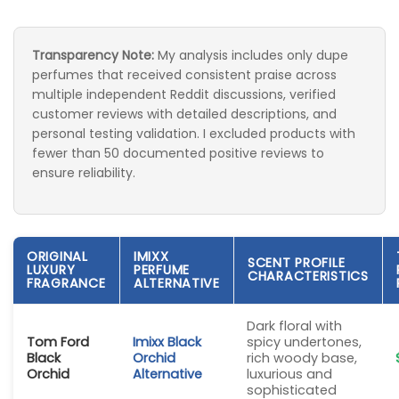
Transparency Note:
My analysis includes only dupe
perfumes that received consistent praise across
multiple independent Reddit discussions, verified
customer reviews with detailed descriptions, and
personal testing validation. I excluded products with
fewer than 50 documented positive reviews to
ensure reliability.
ORIGINAL
IMIXX
SCENT PROFILE
LUXURY
PERFUME
CHARACTERISTICS
FRAGRANCE
ALTERNATIVE
Dark floral with
Tom Ford
Imixx Black
spicy undertones,
Black
Orchid
rich woody base,
Orchid
Alternative
luxurious and
sophisticated