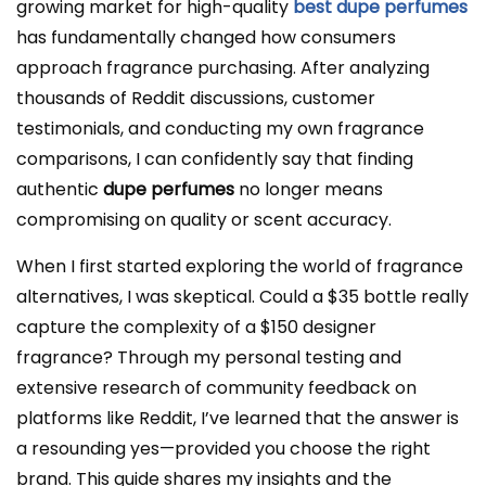
growing market for high-quality
best dupe perfumes
has fundamentally changed how consumers
approach fragrance purchasing. After analyzing
thousands of Reddit discussions, customer
testimonials, and conducting my own fragrance
comparisons, I can confidently say that finding
authentic
dupe perfumes
no longer means
compromising on quality or scent accuracy.
When I first started exploring the world of fragrance
alternatives, I was skeptical. Could a $35 bottle really
capture the complexity of a $150 designer
fragrance? Through my personal testing and
extensive research of community feedback on
platforms like Reddit, I’ve learned that the answer is
a resounding yes—provided you choose the right
brand. This guide shares my insights and the