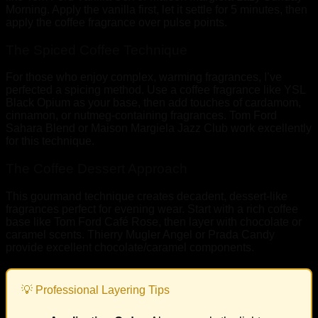
Morning. Apply the vanilla first, let it settle for 5 minutes, then
apply the coffee fragrance over pulse points.
The Spiced Coffee Technique
For those who enjoy complex, warming fragrances, I’ve
perfected a spicing method. Use a coffee fragrance like YSL
Black Opium as your base, then add touches of cardamom,
cinnamon, or nutmeg-containing fragrances. Tom Ford
Sahara Blend or Maison Margiela Jazz Club work excellently
for this technique.
The Coffee Dessert Approach
This gourmand technique creates decadent, dessert-like
fragrances perfect for evening wear. Start with a rich coffee
base like Tom Ford Café Rose, then layer with chocolate or
caramel scents. Thierry Mugler Angel or Prada Candy
provide excellent chocolate/caramel components.
💡 Professional Layering Tips