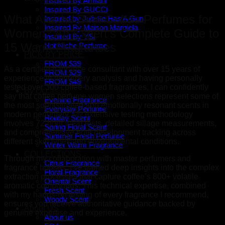
Inspired By Armani
Inspired By GUCCi
What Are the Best Coffee Perfumes for
Inspired by Juliette Has A Gun
Inspired By Maison Margiela
Women? An Expert’s Complete Guide to
Inspired By YSl
15 Warm Fragrances
Hot Niche Perfume
PICK BY PRICE
FROM $39
As a certified fragrance consultant with over 15 years of
FROM $29
experience in perfumery analysis and having personally
FROM $49
tested over 300 coffee-based fragrances, I can confidently
By Occasion
say that coffee perfume women selections represent some of
Evening Fragrance
the most sophisticated and emotionally resonant scents in
Everyday Perfume
modern perfumery. My extensive testing methodology
Holiday Scent
involves 72-hour wear tests, detailed sillage measurements,
Spring Floral Scent
and comprehensive note development tracking across
Summer Fresh Perfume
different skin types and environmental conditions.
Winter Warm Fragrance
COLLECTIONS
Through my collaboration with master perfumers and
Citrus Fragrance
fragrance houses, I’ve gained deep insights into the complex
Floral Fragrance
extraction processes that capture coffee’s 800+ volatile
Oriental Scent
aromatic compounds. This technical expertise, combined
Fresh Scent
with my hands-on testing of every fragrance I recommend,
Woody Scent
ensures you receive authoritative guidance backed by
About US
genuine expertise and experience.
About us