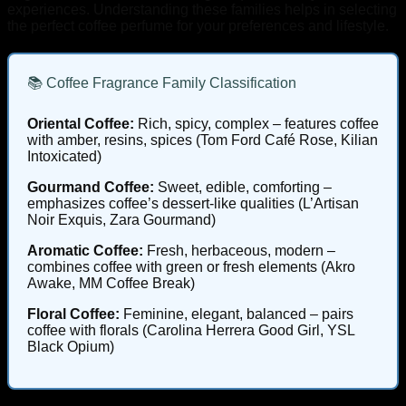
experiences. Understanding these families helps in selecting
the perfect coffee perfume for your preferences and lifestyle.
📚 Coffee Fragrance Family Classification
Oriental Coffee:
Rich, spicy, complex – features coffee
with amber, resins, spices (Tom Ford Café Rose, Kilian
Intoxicated)
Gourmand Coffee:
Sweet, edible, comforting –
emphasizes coffee’s dessert-like qualities (L’Artisan
Noir Exquis, Zara Gourmand)
Aromatic Coffee:
Fresh, herbaceous, modern –
combines coffee with green or fresh elements (Akro
Awake, MM Coffee Break)
Floral Coffee:
Feminine, elegant, balanced – pairs
coffee with florals (Carolina Herrera Good Girl, YSL
Black Opium)