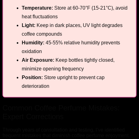
Temperature:
Store at 60-70°F (15-21°C), avoid
heat fluctuations
Light:
Keep in dark places, UV light degrades
coffee compounds
Humidity:
45-55% relative humidity prevents
oxidation
Air Exposure:
Keep bottles tightly closed,
minimize opening frequency
Position:
Store upright to prevent cap
deterioration
Common Coffee Perfume Mistakes:
Expert Corrections
Through years of consultation and testing, I’ve identified
frequent mistakes that diminish coffee perfume enjoyment.