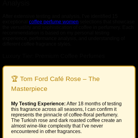
Analysis
After extensive testing and analysis, I’ve identified 15
exceptional
coffee perfume women
selections that showcase
the versatility and sophistication of coffee in perfumery. Each
recommendation is based on my personal testing
experience, performance analysis, and understanding of
different coffee fragrance styles.
Luxury Tier: Premium Coffee Perfumes
🏆 Tom Ford Café Rose – The
Masterpiece
My Testing Experience:
After 18 months of testing
this fragrance across all seasons, I can confirm it
represents the pinnacle of coffee-floral perfumery.
The Turkish rose and dark roasted coffee create an
almost wine-like complexity that I’ve never
encountered in other fragrances.