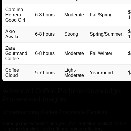
Carolina
$
Herrera
6-8 hours
Moderate
Fall/Spring
1
Good Girl
Akro
$
6-8 hours
Strong
Spring/Summer
Awake
1
Zara
Gourmand
6-8 hours
Moderate
Fall/Winter
$
Coffee
Coffee
Light-
5-7 hours
Year-round
$
Cloud
Moderate
Advanced Coffee Perfume Knowledge:
Professional Insights
Understanding Coffee Fragrance Families
Through my extensive analysis, I’ve identified distinct coffee
fragrance families, each offering unique olfactory