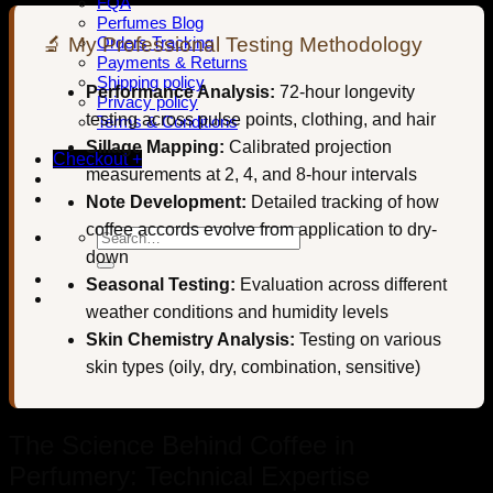
FQA
Perfumes Blog
🔬 My Professional Testing Methodology
Orders Tracking
Payments & Returns
Shipping policy
Performance Analysis:
72-hour longevity
Privacy policy
testing across pulse points, clothing, and hair
Terms & Conditions
Sillage Mapping:
Calibrated projection
Checkout
+
measurements at 2, 4, and 8-hour intervals
Note Development:
Detailed tracking of how
coffee accords evolve from application to dry-
Search
for:
down
Seasonal Testing:
Evaluation across different
weather conditions and humidity levels
Skin Chemistry Analysis:
Testing on various
skin types (oily, dry, combination, sensitive)
The Science Behind Coffee in
Perfumery: Technical Expertise