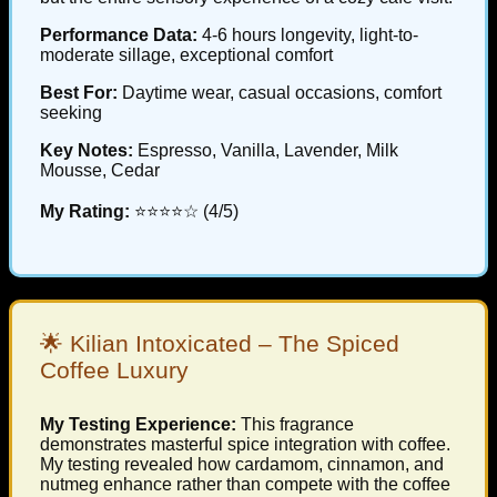
Performance Data:
4-6 hours longevity, light-to-
moderate sillage, exceptional comfort
Best For:
Daytime wear, casual occasions, comfort
seeking
Key Notes:
Espresso, Vanilla, Lavender, Milk
Mousse, Cedar
My Rating:
⭐⭐⭐⭐☆ (4/5)
🌟 Kilian Intoxicated – The Spiced
Coffee Luxury
My Testing Experience:
This fragrance
demonstrates masterful spice integration with coffee.
My testing revealed how cardamom, cinnamon, and
nutmeg enhance rather than compete with the coffee