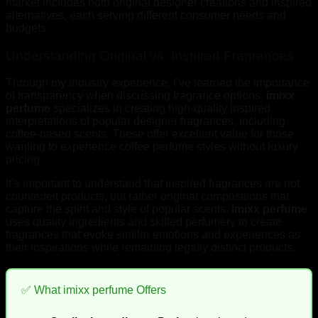
market includes both original designer creations and inspired
alternatives, each serving different consumer needs and
budgets.
Understanding Original vs. Inspired Fragrances
Through my industry experience, I’ve learned the importance
of transparency when discussing fragrance options.
imixx
perfume
specializes in creating high-quality inspired
interpretations of popular designer fragrances, including
coffee-based scents. These offer excellent value for those
wanting to experience coffee perfume styles without luxury
pricing.
It’s important to understand that inspired fragrances are not
counterfeit products, but rather original compositions that
capture the spirit and style of popular scents.
imixx perfume
uses quality ingredients and skilled perfumery to create
fragrances that evoke similar emotions and experiences as
their inspirations while remaining legally distinct products.
✅ What imixx perfume Offers