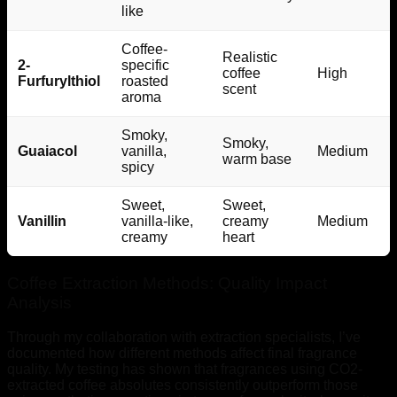
like
Coffee-
Realistic
2-
specific
coffee
High
Furfurylthiol
roasted
scent
aroma
Smoky,
Smoky,
Guaiacol
vanilla,
Medium
warm base
spicy
Sweet,
Sweet,
Vanillin
vanilla-like,
creamy
Medium
creamy
heart
Coffee Extraction Methods: Quality Impact
Analysis
Through my collaboration with extraction specialists, I’ve
documented how different methods affect final fragrance
quality. My testing has shown that fragrances using CO2-
extracted coffee absolutes consistently outperform those