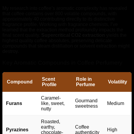
My research into coffee’s aromatic complexity has revealed
that coffee contains over 800 volatile compounds, with
approximately 40 contributing directly to its distinctive
fragrance profile. Working with fragrance chemists, I’ve
learned that the extraction method profoundly impacts the
final scent quality.
Supercritical CO2 extraction
yields the
highest quality coffee absolutes, preserving delicate
compounds that steam distillation or solvent extraction might
destroy.
Key Aromatic Compounds in Coffee Perfumery
Scent
Role in
Compound
Volatility
Profile
Perfume
Caramel-
Gourmand
Furans
like, sweet,
Medium
sweetness
nutty
Roasted,
earthy,
Coffee
Pyrazines
High
chocolate-
authenticity