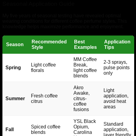
Seasonal Application Guide
My five years of seasonal testing have revealed optimal
wearing conditions for different coffee perfume styles. This
knowledge helps maximize performance and enjoyment.
Recommended
Best
Application
Season
Style
Examples
Tips
MM Coffee
2-3 sprays,
Light coffee
Break,
Spring
pulse points
florals
light coffee
only
blends
Akro
Light
Awake,
Fresh coffee
application,
Summer
citrus-
citrus
avoid heat
coffee
areas
fusions
YSL Black
Standard
Spiced coffee
Opium,
Fall
application,
blends
Carolina
layer friendly