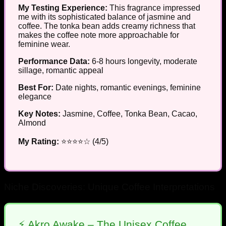
My Testing Experience:
This fragrance impressed
me with its sophisticated balance of jasmine and
coffee. The tonka bean adds creamy richness that
makes the coffee note more approachable for
feminine wear.
Performance Data:
6-8 hours longevity, moderate
sillage, romantic appeal
Best For:
Date nights, romantic evenings, feminine
elegance
Key Notes:
Jasmine, Coffee, Tonka Bean, Cacao,
Almond
My Rating:
⭐⭐⭐⭐☆ (4/5)
Niche Discoveries: Unique Coffee Interpretations
⚡ Akro Awake – The Unisex Coffee