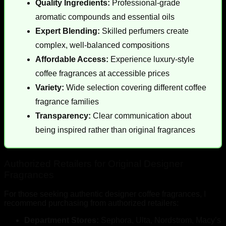
Quality Ingredients:
Professional-grade
aromatic compounds and essential oils
Expert Blending:
Skilled perfumers create
complex, well-balanced compositions
Affordable Access:
Experience luxury-style
coffee fragrances at accessible prices
Variety:
Wide selection covering different coffee
fragrance families
Transparency:
Clear communication about
being inspired rather than original fragrances
Authorized Retailers for Original Designer
Fragrances
For those seeking authentic designer coffee fragrances, I
recommend purchasing from authorized retailers:
Department Stores:
Sephora, Ulta, Nordstrom, Macy’s