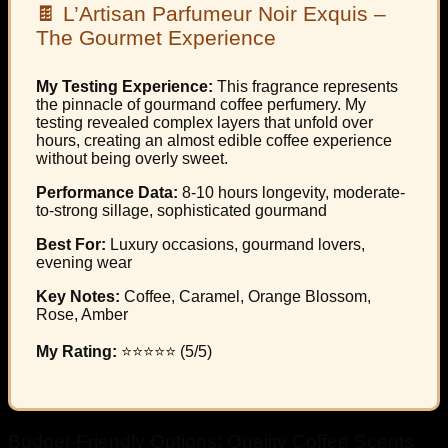
🍫 L’Artisan Parfumeur Noir Exquis –
The Gourmet Experience
My Testing Experience:
This fragrance represents
the pinnacle of gourmand coffee perfumery. My
testing revealed complex layers that unfold over
hours, creating an almost edible coffee experience
without being overly sweet.
Performance Data:
8-10 hours longevity, moderate-
to-strong sillage, sophisticated gourmand
Best For:
Luxury occasions, gourmand lovers,
evening wear
Key Notes:
Coffee, Caramel, Orange Blossom,
Rose, Amber
My Rating:
⭐⭐⭐⭐⭐ (5/5)
Budget-Friendly Options: Quality Coffee Scents