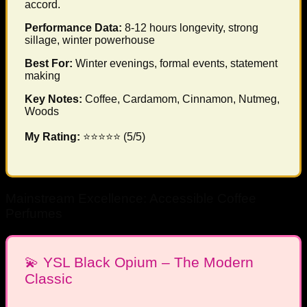
accord.
Performance Data:
8-12 hours longevity, strong
sillage, winter powerhouse
Best For:
Winter evenings, formal events, statement
making
Key Notes:
Coffee, Cardamom, Cinnamon, Nutmeg,
Woods
My Rating:
⭐⭐⭐⭐⭐ (5/5)
Mainstream Excellence: Accessible Coffee
Perfumes
💫 YSL Black Opium – The Modern
Classic