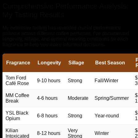
Comprehensive Performance Analysis:
My Testing Results
My extensive testing has revealed crucial performance
patterns across different coffee perfumes. I’ve documented
longevity, sillage, and optimal wearing conditions for each
fragrance to help you make informed decisions.
P
Fragrance
Longevity
Sillage
Best Season
Tom Ford
$
9-10 hours
Strong
Fall/Winter
Café Rose
3
MM Coffee
$
4-6 hours
Moderate
Spring/Summer
Break
1
YSL Black
$
6-8 hours
Strong
Year-round
Opium
1
Kilian
Very
$
8-12 hours
Winter
Intoxicated
Strong
2