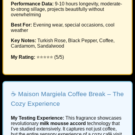
Performance Data:
9-10 hours longevity, moderate-
to-strong sillage, projects beautifully without
overwhelming
Best For:
Evening wear, special occasions, cool
weather
Key Notes:
Turkish Rose, Black Pepper, Coffee,
Cardamom, Sandalwood
My Rating:
⭐⭐⭐⭐⭐ (5/5)
☕ Maison Margiela Coffee Break – The
Cozy Experience
My Testing Experience:
This fragrance showcases
revolutionary
milk mousse accord
technology that
I’ve studied extensively. It captures not just coffee,
but the entire sensory experience of a cozy café visit.