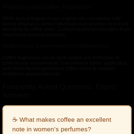
Pregnancy and Coffee Fragrances
While topical fragrance use is generally considered safe
during pregnancy, some individuals may develop increased
sensitivity to coffee notes. Consult healthcare providers if you
experience unusual reactions.
Professional Environment Considerations
Coffee fragrances can be quite potent and distinctive. In
professional environments, I recommend lighter application
and choosing less gourmand coffee styles to maintain
workplace appropriateness.
Frequently Asked Questions: Expert
Answers
☕ What makes coffee an excellent
note in women’s perfumes?