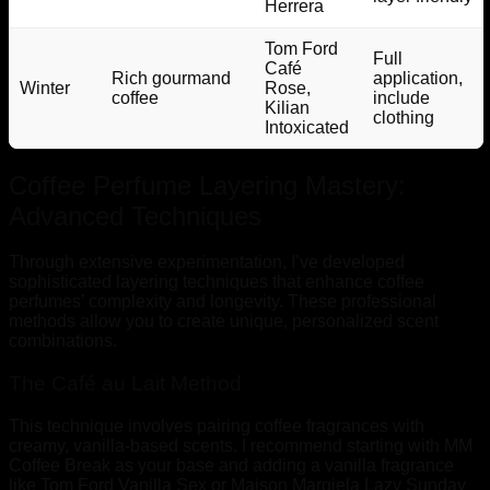
Herrera
Tom Ford
Full
Café
Rich gourmand
application,
Winter
Rose,
coffee
include
Kilian
clothing
Intoxicated
Coffee Perfume Layering Mastery:
Advanced Techniques
Through extensive experimentation, I’ve developed
sophisticated layering techniques that enhance coffee
perfumes’ complexity and longevity. These professional
methods allow you to create unique, personalized scent
combinations.
The Café au Lait Method
This technique involves pairing coffee fragrances with
creamy, vanilla-based scents. I recommend starting with MM
Coffee Break as your base and adding a vanilla fragrance
like Tom Ford Vanilla Sex or Maison Margiela Lazy Sunday