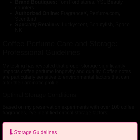
Brand Boutiques:
Tom Ford stores, YSL Beauty
counters
Authorized Online:
FragranceX, Perfume.com,
Scentbird
Specialty Retailers:
Luckyscent, Beautylish, Space
NK
Coffee Perfume Care and Storage:
Professional Guidelines
My testing has revealed that proper storage significantly
impacts coffee perfume longevity and quality. Coffee notes
are particularly sensitive to environmental factors that can
alter their aromatic profile.
Optimal Storage Conditions
Based on my preservation experiments with over 100 coffee
fragrances, I’ve identified critical storage factors:
🌡️ Storage Guidelines