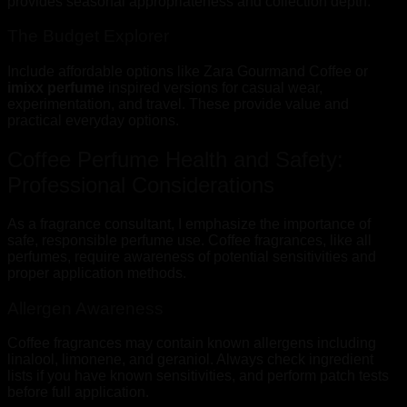
provides seasonal appropriateness and collection depth.
The Budget Explorer
Include affordable options like Zara Gourmand Coffee or
imixx perfume
inspired versions for casual wear,
experimentation, and travel. These provide value and
practical everyday options.
Coffee Perfume Health and Safety:
Professional Considerations
As a fragrance consultant, I emphasize the importance of
safe, responsible perfume use. Coffee fragrances, like all
perfumes, require awareness of potential sensitivities and
proper application methods.
Allergen Awareness
Coffee fragrances may contain known allergens including
linalool, limonene, and geraniol. Always check ingredient
lists if you have known sensitivities, and perform patch tests
before full application.