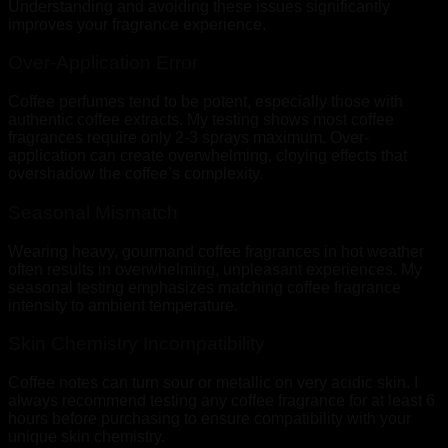
Understanding and avoiding these issues significantly
improves your fragrance experience.
Over-Application Error
Coffee perfumes tend to be potent, especially those with
authentic coffee extracts. My testing shows most coffee
fragrances require only 2-3 sprays maximum. Over-
application can create overwhelming, cloying effects that
overshadow the coffee’s complexity.
Seasonal Mismatch
Wearing heavy, gourmand coffee fragrances in hot weather
often results in overwhelming, unpleasant experiences. My
seasonal testing emphasizes matching coffee fragrance
intensity to ambient temperature.
Skin Chemistry Incompatibility
Coffee notes can turn sour or metallic on very acidic skin. I
always recommend testing any coffee fragrance for at least 6
hours before purchasing to ensure compatibility with your
unique skin chemistry.