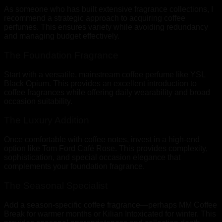
As someone who has built extensive fragrance collections, I
recommend a strategic approach to acquiring coffee
perfumes. This ensures variety while avoiding redundancy
and managing budget effectively.
The Foundation Fragrance
Start with a versatile, mainstream coffee perfume like YSL
Black Opium. This provides an excellent introduction to
coffee fragrances while offering daily wearability and broad
occasion suitability.
The Luxury Addition
Once comfortable with coffee notes, invest in a high-end
option like Tom Ford Café Rose. This provides complexity,
sophistication, and special occasion elegance that
complements your foundation fragrance.
The Seasonal Specialist
Add a season-specific coffee fragrance—perhaps MM Coffee
Break for warmer months or Kilian Intoxicated for winter. This