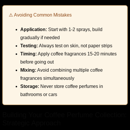
⚠️ Avoiding Common Mistakes
Application:
Start with 1-2 sprays, build
gradually if needed
Testing:
Always test on skin, not paper strips
Timing:
Apply coffee fragrances 15-20 minutes
before going out
Mixing:
Avoid combining multiple coffee
fragrances simultaneously
Storage:
Never store coffee perfumes in
bathrooms or cars
Building Your Coffee Perfume Collection:
Strategic Approach