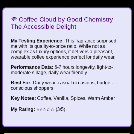
💜 Coffee Cloud by Good Chemistry –
The Accessible Delight
My Testing Experience:
This fragrance surprised
me with its quality-to-price ratio. While not as
complex as luxury options, it delivers a pleasant,
wearable coffee experience perfect for daily wear.
Performance Data:
5-7 hours longevity, light-to-
moderate sillage, daily wear friendly
Best For:
Daily wear, casual occasions, budget-
conscious shoppers
Key Notes:
Coffee, Vanilla, Spices, Warm Amber
My Rating:
⭐⭐⭐☆☆ (3/5)