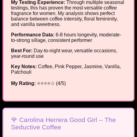
My Testing Experience:
Through multiple seasonal
testings, this has proven the most versatile coffee
fragrance for women. My analysis shows perfect
balance between coffee intensity, floral femininity,
and vanilla sweetness.
Performance Data:
6-8 hours longevity, moderate-
to-strong sillage, consistent performer
Best For:
Day-to-night wear, versatile occasions,
year-round use
Key Notes:
Coffee, Pink Pepper, Jasmine, Vanilla,
Patchouli
My Rating:
⭐⭐⭐⭐☆ (4/5)
🌹 Carolina Herrera Good Girl – The
Seductive Coffee