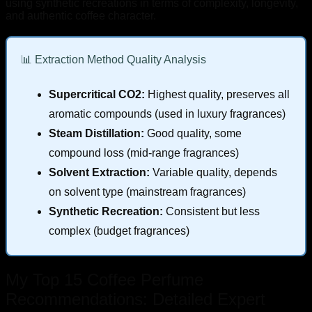
using synthetic recreations in terms of complexity, longevity,
and authentic coffee character.
📊 Extraction Method Quality Analysis
Supercritical CO2:
Highest quality, preserves all
aromatic compounds (used in luxury fragrances)
Steam Distillation:
Good quality, some
compound loss (mid-range fragrances)
Solvent Extraction:
Variable quality, depends
on solvent type (mainstream fragrances)
Synthetic Recreation:
Consistent but less
complex (budget fragrances)
My Top 15 Coffee Perfume
Recommendations: Detailed Expert