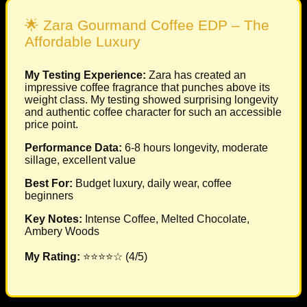
🌟 Zara Gourmand Coffee EDP – The
Affordable Luxury
My Testing Experience:
Zara has created an
impressive coffee fragrance that punches above its
weight class. My testing showed surprising longevity
and authentic coffee character for such an accessible
price point.
Performance Data:
6-8 hours longevity, moderate
sillage, excellent value
Best For:
Budget luxury, daily wear, coffee
beginners
Key Notes:
Intense Coffee, Melted Chocolate,
Ambery Woods
My Rating:
⭐⭐⭐⭐☆ (4/5)