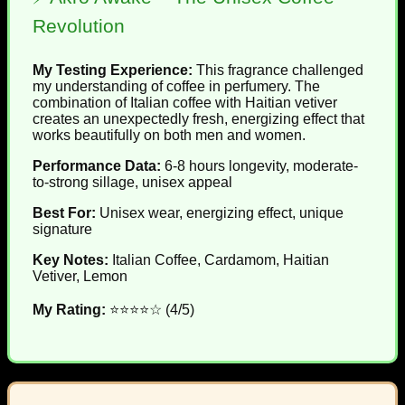
Revolution
My Testing Experience:
This fragrance challenged
my understanding of coffee in perfumery. The
combination of Italian coffee with Haitian vetiver
creates an unexpectedly fresh, energizing effect that
works beautifully on both men and women.
Performance Data:
6-8 hours longevity, moderate-
to-strong sillage, unisex appeal
Best For:
Unisex wear, energizing effect, unique
signature
Key Notes:
Italian Coffee, Cardamom, Haitian
Vetiver, Lemon
My Rating:
⭐⭐⭐⭐☆ (4/5)