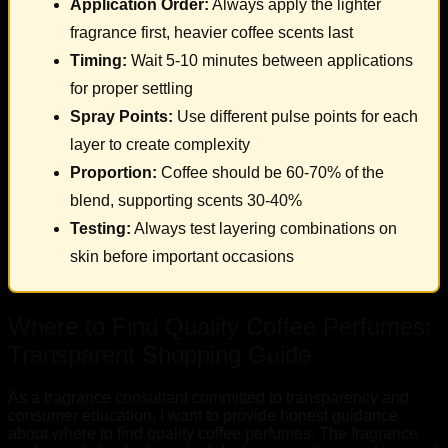
Application Order:
Always apply the lighter
fragrance first, heavier coffee scents last
Timing:
Wait 5-10 minutes between applications
for proper settling
Spray Points:
Use different pulse points for each
layer to create complexity
Proportion:
Coffee should be 60-70% of the
blend, supporting scents 30-40%
Testing:
Always test layering combinations on
skin before important occasions
Where to Find Quality Coffee Perfumes:
Transparent Shopping Guide
As a fragrance consultant committed to transparency and
consumer education, I want to provide honest guidance
about where to find quality coffee perfumes. The fragrance