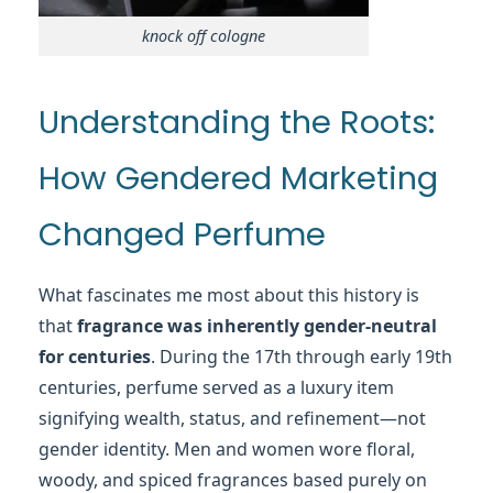
knock off cologne
Understanding the Roots:
How Gendered Marketing
Changed Perfume
What fascinates me most about this history is
that
fragrance was inherently gender-neutral
for centuries
. During the 17th through early 19th
centuries, perfume served as a luxury item
signifying wealth, status, and refinement—not
gender identity. Men and women wore floral,
woody, and spiced fragrances based purely on