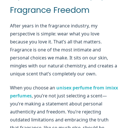
Fragrance Freedom
After years in the fragrance industry, my
perspective is simple: wear what you love
because you love it. That’s all that matters.
Fragrance is one of the most intimate and
personal choices we make. It sits on our skin,
mingles with our natural chemistry, and creates a
unique scent that’s completely our own.
When you choose an
unisex perfume from imixx
perfumes
, you’re not just selecting a scent—
you’re making a statement about personal
authenticity and freedom. You’re rejecting
outdated limitations and embracing the truth
that fragrance, like so much else, should be