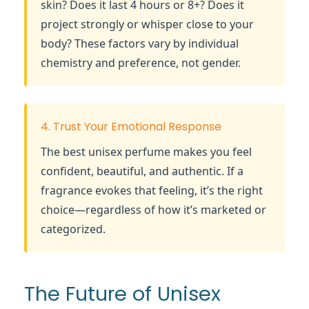
skin? Does it last 4 hours or 8+? Does it
project strongly or whisper close to your
body? These factors vary by individual
chemistry and preference, not gender.
4. Trust Your Emotional Response
The best unisex perfume makes you feel
confident, beautiful, and authentic. If a
fragrance evokes that feeling, it’s the right
choice—regardless of how it’s marketed or
categorized.
The Future of Unisex