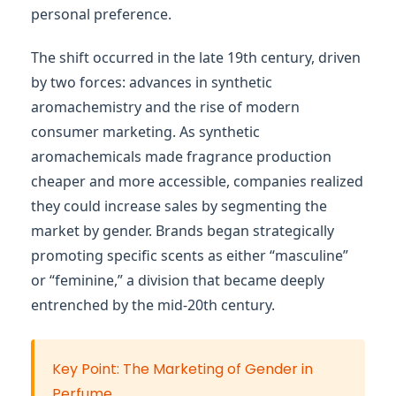
personal preference.
The shift occurred in the late 19th century, driven
by two forces: advances in synthetic
aromachemistry and the rise of modern
consumer marketing. As synthetic
aromachemicals made fragrance production
cheaper and more accessible, companies realized
they could increase sales by segmenting the
market by gender. Brands began strategically
promoting specific scents as either “masculine”
or “feminine,” a division that became deeply
entrenched by the mid-20th century.
Key Point: The Marketing of Gender in
Perfume