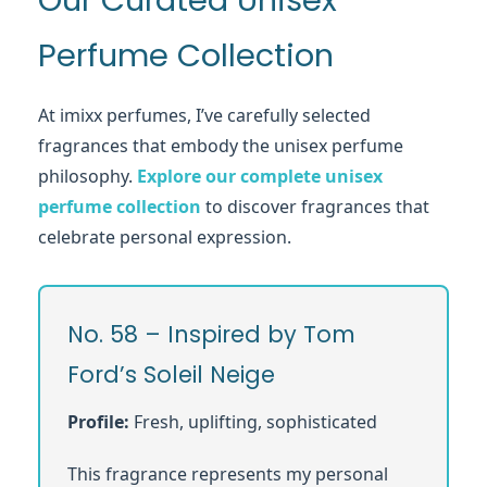
Our Curated Unisex
Perfume Collection
At imixx perfumes, I’ve carefully selected
fragrances that embody the unisex perfume
philosophy.
Explore our complete unisex
perfume collection
to discover fragrances that
celebrate personal expression.
No. 58 – Inspired by Tom
Ford’s Soleil Neige
Profile:
Fresh, uplifting, sophisticated
This fragrance represents my personal