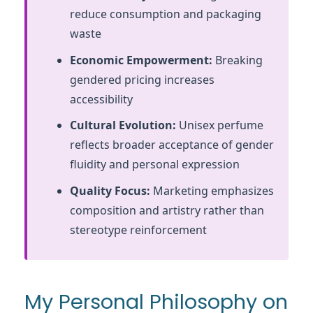
reduce consumption and packaging
waste
Economic Empowerment:
Breaking
gendered pricing increases
accessibility
Cultural Evolution:
Unisex perfume
reflects broader acceptance of gender
fluidity and personal expression
Quality Focus:
Marketing emphasizes
composition and artistry rather than
stereotype reinforcement
My Personal Philosophy on