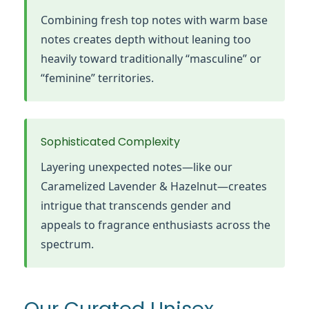
Combining fresh top notes with warm base
notes creates depth without leaning too
heavily toward traditionally “masculine” or
“feminine” territories.
Sophisticated Complexity
Layering unexpected notes—like our
Caramelized Lavender & Hazelnut—creates
intrigue that transcends gender and
appeals to fragrance enthusiasts across the
spectrum.