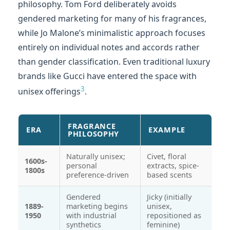
philosophy. Tom Ford deliberately avoids
gendered marketing for many of his fragrances,
while Jo Malone’s minimalistic approach focuses
entirely on individual notes and accords rather
than gender classification. Even traditional luxury
brands like Gucci have entered the space with
3
unisex offerings
.
FRAGRANCE
ERA
EXAMPLE
PHILOSOPHY
Naturally unisex;
Civet, floral
1600s-
personal
extracts, spice-
1800s
preference-driven
based scents
Gendered
Jicky (initially
1889-
marketing begins
unisex,
1950
with industrial
repositioned as
synthetics
feminine)