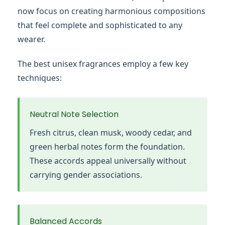
now focus on creating harmonious compositions
that feel complete and sophisticated to any
wearer.
The best unisex fragrances employ a few key
techniques:
Neutral Note Selection
Fresh citrus, clean musk, woody cedar, and
green herbal notes form the foundation.
These accords appeal universally without
carrying gender associations.
Balanced Accords