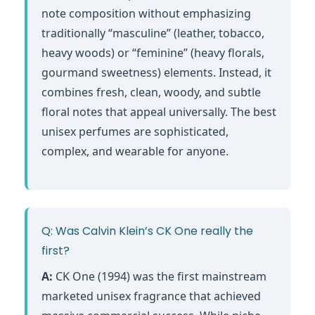
note composition without emphasizing
traditionally “masculine” (leather, tobacco,
heavy woods) or “feminine” (heavy florals,
gourmand sweetness) elements. Instead, it
combines fresh, clean, woody, and subtle
floral notes that appeal universally. The best
unisex perfumes are sophisticated,
complex, and wearable for anyone.
Q: Was Calvin Klein’s CK One really the
first?
A:
CK One (1994) was the first mainstream
marketed unisex fragrance that achieved