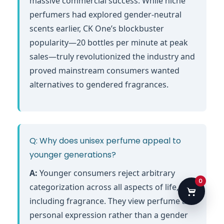
massive commercial success. While niche
perfumers had explored gender-neutral
scents earlier, CK One’s blockbuster
popularity—20 bottles per minute at peak
sales—truly revolutionized the industry and
proved mainstream consumers wanted
alternatives to gendered fragrances.
Q: Why does unisex perfume appeal to
younger generations?
A:
Younger consumers reject arbitrary
0
categorization across all aspects of life,
including fragrance. They view perfume as
personal expression rather than a gender