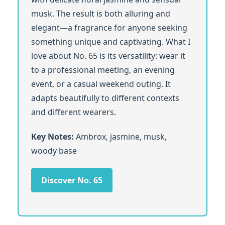
musk. The result is both alluring and
elegant—a fragrance for anyone seeking
something unique and captivating. What I
love about No. 65 is its versatility: wear it
to a professional meeting, an evening
event, or a casual weekend outing. It
adapts beautifully to different contexts
and different wearers.
Key Notes:
Ambrox, jasmine, musk,
woody base
Discover No. 65