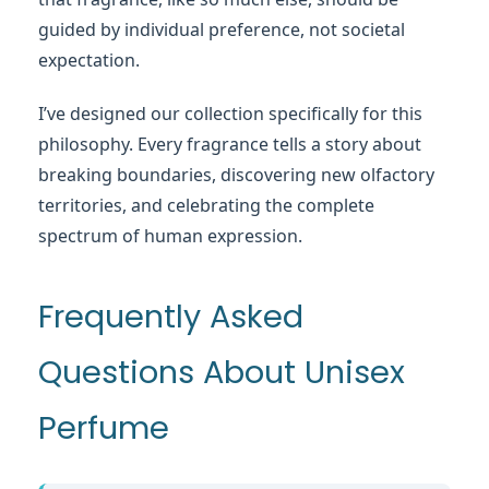
guided by individual preference, not societal
expectation.
I’ve designed our collection specifically for this
philosophy. Every fragrance tells a story about
breaking boundaries, discovering new olfactory
territories, and celebrating the complete
spectrum of human expression.
Frequently Asked
Questions About Unisex
Perfume