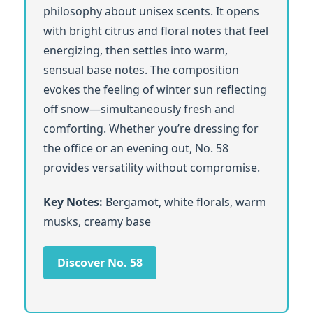
philosophy about unisex scents. It opens
with bright citrus and floral notes that feel
energizing, then settles into warm,
sensual base notes. The composition
evokes the feeling of winter sun reflecting
off snow—simultaneously fresh and
comforting. Whether you’re dressing for
the office or an evening out, No. 58
provides versatility without compromise.
Key Notes:
Bergamot, white florals, warm
musks, creamy base
Discover No. 58