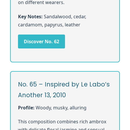
on different wearers.
Key Notes:
Sandalwood, cedar,
cardamom, papyrus, leather
Discover No. 62
No. 65 – Inspired by Le Labo’s
Another 13, 2010
Profile:
Woody, musky, alluring
This composition combines rich ambrox
with delicate floral jasmine and sensual