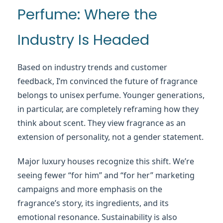
Perfume: Where the
Industry Is Headed
Based on industry trends and customer
feedback, I’m convinced the future of fragrance
belongs to unisex perfume. Younger generations,
in particular, are completely reframing how they
think about scent. They view fragrance as an
extension of personality, not a gender statement.
Major luxury houses recognize this shift. We’re
seeing fewer “for him” and “for her” marketing
campaigns and more emphasis on the
fragrance’s story, its ingredients, and its
emotional resonance. Sustainability is also