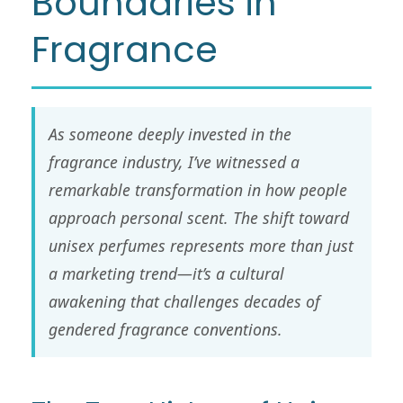
Boundaries in
Fragrance
As someone deeply invested in the
fragrance industry, I’ve witnessed a
remarkable transformation in how people
approach personal scent. The shift toward
unisex perfumes represents more than just
a marketing trend—it’s a cultural
awakening that challenges decades of
gendered fragrance conventions.