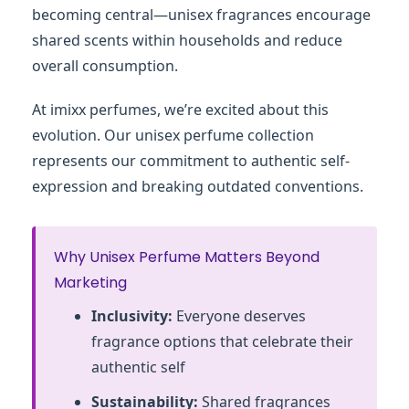
becoming central—unisex fragrances encourage
shared scents within households and reduce
overall consumption.
At imixx perfumes, we’re excited about this
evolution. Our unisex perfume collection
represents our commitment to authentic self-
expression and breaking outdated conventions.
Why Unisex Perfume Matters Beyond
Marketing
Inclusivity:
Everyone deserves
fragrance options that celebrate their
authentic self
Sustainability:
Shared fragrances