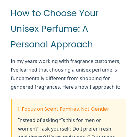
How to Choose Your
Unisex Perfume: A
Personal Approach
In my years working with fragrance customers,
I’ve learned that choosing a unisex perfume is
fundamentally different from shopping for
gendered fragrances. Here’s how I approach it:
1. Focus on Scent Families, Not Gender
Instead of asking “Is this for men or
women?”, ask yourself: Do I prefer fresh