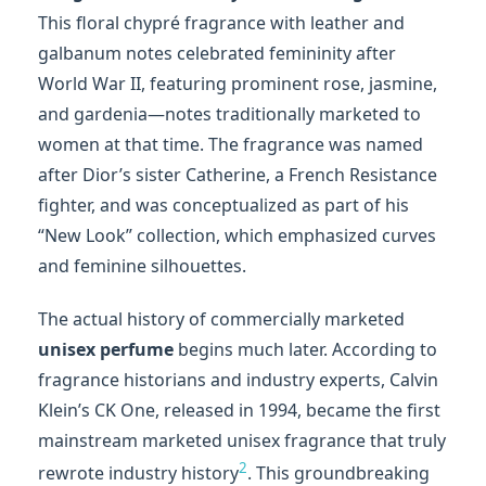
This floral chypré fragrance with leather and
galbanum notes celebrated femininity after
World War II, featuring prominent rose, jasmine,
and gardenia—notes traditionally marketed to
women at that time. The fragrance was named
after Dior’s sister Catherine, a French Resistance
fighter, and was conceptualized as part of his
“New Look” collection, which emphasized curves
and feminine silhouettes.
The actual history of commercially marketed
unisex perfume
begins much later. According to
fragrance historians and industry experts, Calvin
Klein’s CK One, released in 1994, became the first
mainstream marketed unisex fragrance that truly
2
rewrote industry history
. This groundbreaking