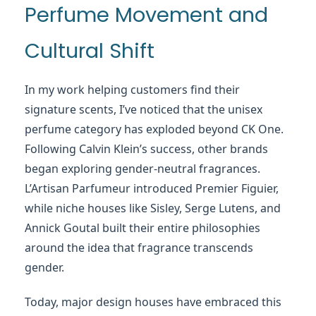
Perfume Movement and
Cultural Shift
In my work helping customers find their
signature scents, I’ve noticed that the unisex
perfume category has exploded beyond CK One.
Following Calvin Klein’s success, other brands
began exploring gender-neutral fragrances.
L’Artisan Parfumeur introduced Premier Figuier,
while niche houses like Sisley, Serge Lutens, and
Annick Goutal built their entire philosophies
around the idea that fragrance transcends
gender.
Today, major design houses have embraced this