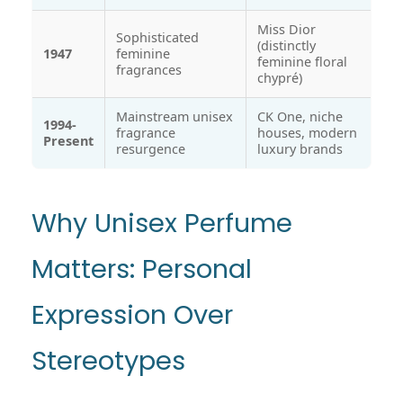
Miss Dior
Sophisticated
(distinctly
1947
feminine
feminine floral
fragrances
chypré)
Mainstream unisex
CK One, niche
1994-
fragrance
houses, modern
Present
resurgence
luxury brands
Why Unisex Perfume
Matters: Personal
Expression Over
Stereotypes