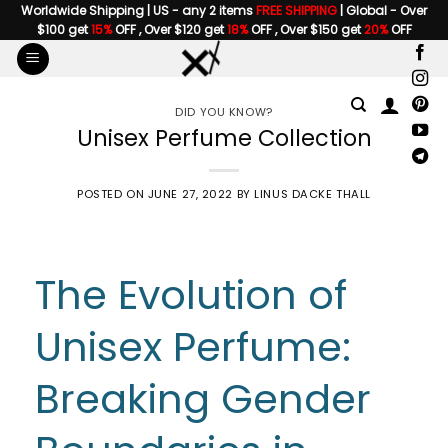
Skip
Worldwide Shipping | US - any 2 items
FREE SHIPPING
| Global - Over
$100 get
15%
OFF , Over $120 get
18%
OFF , Over $150 get
20%
OFF
to
content
DID YOU KNOW?
Unisex Perfume Collection
POSTED ON
JUNE 27, 2022
BY
LINUS DACKE THALL
The Evolution of
Unisex Perfume:
Breaking Gender