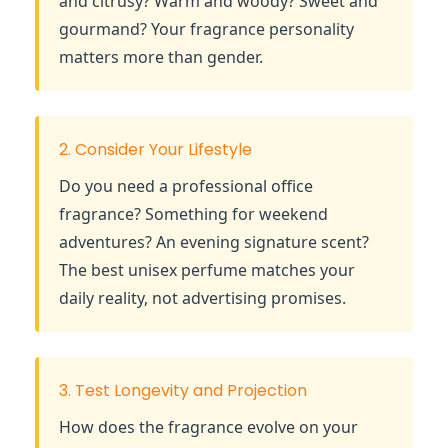
and citrusy? Warm and woody? Sweet and
gourmand? Your fragrance personality
matters more than gender.
2. Consider Your Lifestyle
Do you need a professional office
fragrance? Something for weekend
adventures? An evening signature scent?
The best unisex perfume matches your
daily reality, not advertising promises.
3. Test Longevity and Projection
How does the fragrance evolve on your