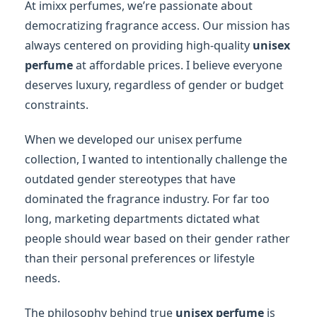
At imixx perfumes, we’re passionate about
democratizing fragrance access. Our mission has
always centered on providing high-quality
unisex
perfume
at affordable prices. I believe everyone
deserves luxury, regardless of gender or budget
constraints.
When we developed our unisex perfume
collection, I wanted to intentionally challenge the
outdated gender stereotypes that have
dominated the fragrance industry. For far too
long, marketing departments dictated what
people should wear based on their gender rather
than their personal preferences or lifestyle
needs.
The philosophy behind true
unisex perfume
is