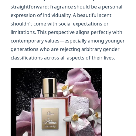
straightforward: fragrance should be a personal
expression of individuality. A beautiful scent
shouldn’t come with social expectations or
limitations. This perspective aligns perfectly with
contemporary values—especially among younger
generations who are rejecting arbitrary gender
classifications across all aspects of their lives.