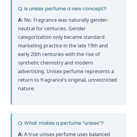
Q: Is unisex perfume a new concept?
A:
No. Fragrance was naturally gender-
neutral for centuries. Gender
categorization only became standard
marketing practice in the late 19th and
early 20th centuries with the rise of
synthetic chemistry and modern
advertising. Unisex perfume represents a
return to fragrance’s original, unrestricted
nature.
Q: What makes a perfume “unisex”?
A:
A true unisex perfume uses balanced