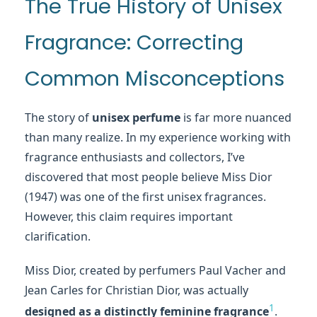
The True History of Unisex
Fragrance: Correcting
Common Misconceptions
The story of
unisex perfume
is far more nuanced
than many realize. In my experience working with
fragrance enthusiasts and collectors, I’ve
discovered that most people believe Miss Dior
(1947) was one of the first unisex fragrances.
However, this claim requires important
clarification.
Miss Dior, created by perfumers Paul Vacher and
Jean Carles for Christian Dior, was actually
1
designed as a distinctly feminine fragrance
.