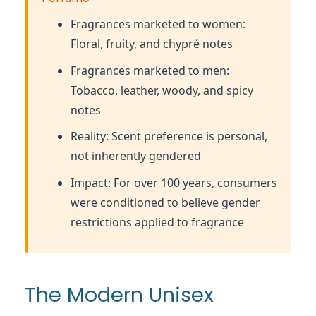
Fragrances marketed to women:
Floral, fruity, and chypré notes
Fragrances marketed to men:
Tobacco, leather, woody, and spicy
notes
Reality: Scent preference is personal,
not inherently gendered
Impact: For over 100 years, consumers
were conditioned to believe gender
restrictions applied to fragrance
The Modern Unisex