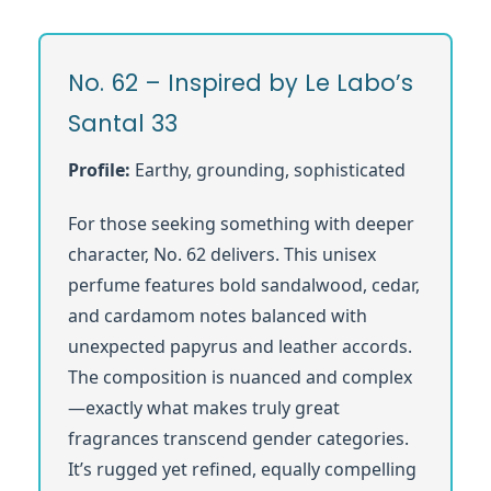
No. 62 – Inspired by Le Labo’s
Santal 33
Profile:
Earthy, grounding, sophisticated
For those seeking something with deeper
character, No. 62 delivers. This unisex
perfume features bold sandalwood, cedar,
and cardamom notes balanced with
unexpected papyrus and leather accords.
The composition is nuanced and complex
—exactly what makes truly great
fragrances transcend gender categories.
It’s rugged yet refined, equally compelling