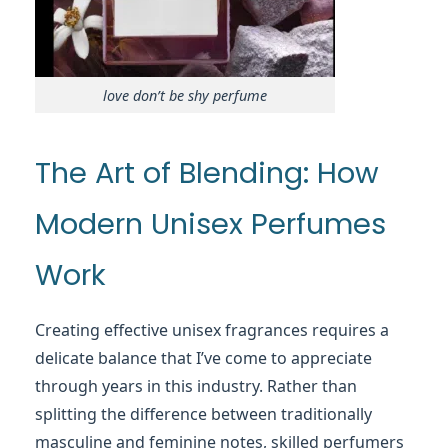
love don’t be shy perfume
The Art of Blending: How
Modern Unisex Perfumes
Work
Creating effective unisex fragrances requires a
delicate balance that I’ve come to appreciate
through years in this industry. Rather than
splitting the difference between traditionally
masculine and feminine notes, skilled perfumers