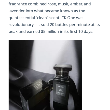
fragrance combined rose, musk, amber, and
lavender into what became known as the
quintessential “clean” scent. CK One was
revolutionary—it sold 20 bottles per minute at its
peak and earned $5 million in its first 10 days.