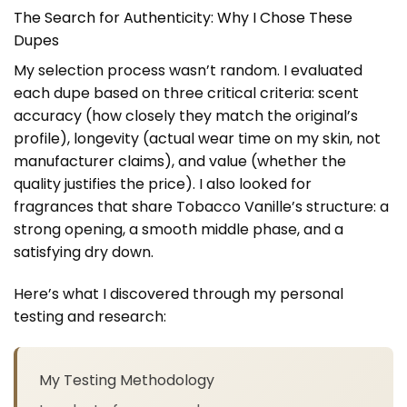
The Search for Authenticity: Why I Chose These
Dupes
My selection process wasn’t random. I evaluated
each dupe based on three critical criteria: scent
accuracy (how closely they match the original’s
profile), longevity (actual wear time on my skin, not
manufacturer claims), and value (whether the
quality justifies the price). I also looked for
fragrances that share Tobacco Vanille’s structure: a
strong opening, a smooth middle phase, and a
satisfying dry down.
Here’s what I discovered through my personal
testing and research:
My Testing Methodology