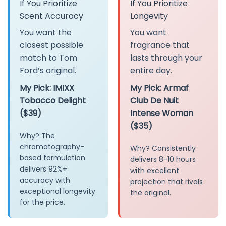
If You Prioritize
If You Prioritize
Scent Accuracy
Longevity
You want the
You want
closest possible
fragrance that
match to Tom
lasts through your
Ford’s original.
entire day.
My Pick: IMIXX
My Pick: Armaf
Tobacco Delight
Club De Nuit
($39)
Intense Woman
($35)
Why? The
chromatography-
Why? Consistently
based formulation
delivers 8-10 hours
delivers 92%+
with excellent
accuracy with
projection that rivals
exceptional longevity
the original.
for the price.