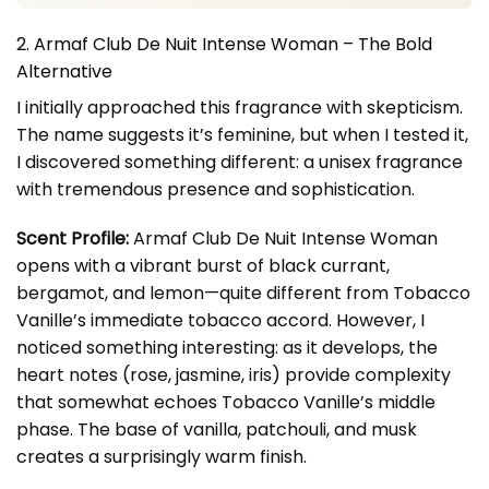
2. Armaf Club De Nuit Intense Woman – The Bold
Alternative
I initially approached this fragrance with skepticism.
The name suggests it’s feminine, but when I tested it,
I discovered something different: a unisex fragrance
with tremendous presence and sophistication.
Scent Profile:
Armaf Club De Nuit Intense Woman
opens with a vibrant burst of black currant,
bergamot, and lemon—quite different from Tobacco
Vanille’s immediate tobacco accord. However, I
noticed something interesting: as it develops, the
heart notes (rose, jasmine, iris) provide complexity
that somewhat echoes Tobacco Vanille’s middle
phase. The base of vanilla, patchouli, and musk
creates a surprisingly warm finish.