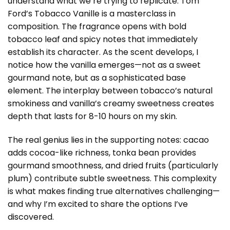
understand what we’re trying to replicate. Tom
Ford’s Tobacco Vanille is a masterclass in
composition. The fragrance opens with bold
tobacco leaf and spicy notes that immediately
establish its character. As the scent develops, I
notice how the vanilla emerges—not as a sweet
gourmand note, but as a sophisticated base
element. The interplay between tobacco’s natural
smokiness and vanilla’s creamy sweetness creates
depth that lasts for 8-10 hours on my skin.
The real genius lies in the supporting notes: cacao
adds cocoa-like richness, tonka bean provides
gourmand smoothness, and dried fruits (particularly
plum) contribute subtle sweetness. This complexity
is what makes finding true alternatives challenging—
and why I’m excited to share the options I’ve
discovered.