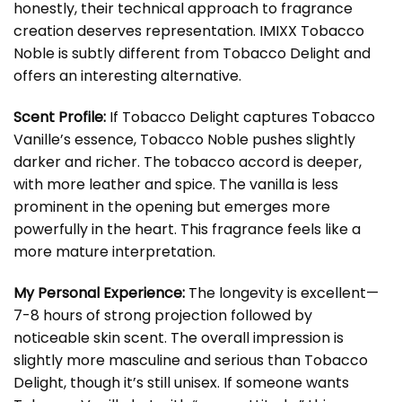
honestly, their technical approach to fragrance
creation deserves representation. IMIXX Tobacco
Noble is subtly different from Tobacco Delight and
offers an interesting alternative.
Scent Profile:
If Tobacco Delight captures Tobacco
Vanille’s essence, Tobacco Noble pushes slightly
darker and richer. The tobacco accord is deeper,
with more leather and spice. The vanilla is less
prominent in the opening but emerges more
powerfully in the heart. This fragrance feels like a
more mature interpretation.
My Personal Experience:
The longevity is excellent—
7-8 hours of strong projection followed by
noticeable skin scent. The overall impression is
slightly more masculine and serious than Tobacco
Delight, though it’s still unisex. If someone wants