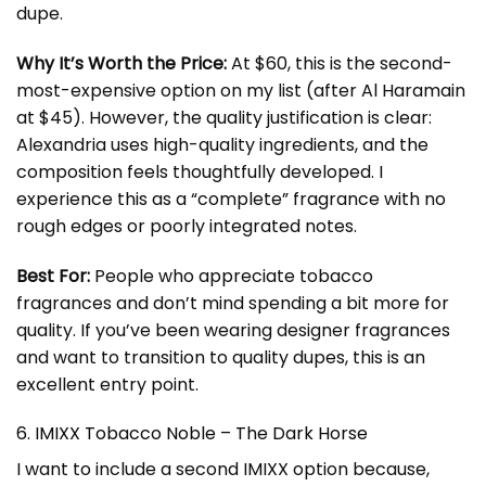
dupe.
Why It’s Worth the Price:
At $60, this is the second-
most-expensive option on my list (after Al Haramain
at $45). However, the quality justification is clear:
Alexandria uses high-quality ingredients, and the
composition feels thoughtfully developed. I
experience this as a “complete” fragrance with no
rough edges or poorly integrated notes.
Best For:
People who appreciate tobacco
fragrances and don’t mind spending a bit more for
quality. If you’ve been wearing designer fragrances
and want to transition to quality dupes, this is an
excellent entry point.
6. IMIXX Tobacco Noble – The Dark Horse
I want to include a second IMIXX option because,