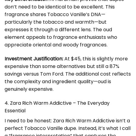
don’t need to be identical to be excellent. This
fragrance shares Tobacco Vanille’s DNA—
particularly the tobacco and warmth—but
expresses it through a different lens. The oud
element appeals to fragrance enthusiasts who
appreciate oriental and woody fragrances.
Investment Justification:
At $45, this is slightly more
expensive than some alternatives but still a 87%
savings versus Tom Ford. The additional cost reflects
the complexity and ingredient quality—oud is
genuinely expensive.
4. Zara Rich Warm Addictive – The Everyday
Essential
I need to be honest: Zara Rich Warm Addictive isn’t a
perfect Tobacco Vanille dupe. Instead, it’s what I call
a “fragrance interpretation” that captures the