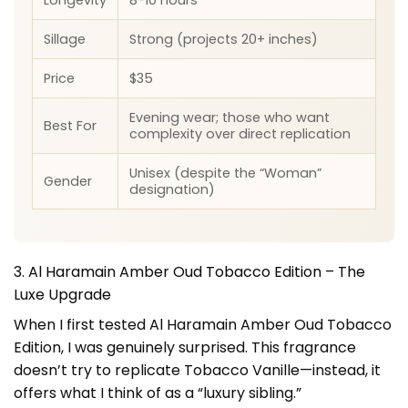
Sillage
Strong (projects 20+ inches)
Price
$35
Evening wear; those who want
Best For
complexity over direct replication
Unisex (despite the “Woman”
Gender
designation)
3. Al Haramain Amber Oud Tobacco Edition – The
Luxe Upgrade
When I first tested Al Haramain Amber Oud Tobacco
Edition, I was genuinely surprised. This fragrance
doesn’t try to replicate Tobacco Vanille—instead, it
offers what I think of as a “luxury sibling.”