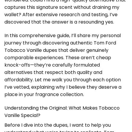
captures this signature scent without draining my
wallet? After extensive research and testing, I’ve
discovered that the answer is a resounding yes.
In this comprehensive guide, I’ll share my personal
journey through discovering authentic
Tom Ford
Tobacco Vanille dupes
that deliver genuinely
comparable experiences. These aren’t cheap
knock-offs—they’re carefully formulated
alternatives that respect both quality and
affordability. Let me walk you through each option
I’ve vetted, explaining why I believe they deserve a
place in your fragrance collection.
Understanding the Original: What Makes Tobacco
Vanille Special?
Before I dive into the dupes, I want to help you