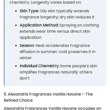
chemistry. Longevity varies based on:
Skin Type:
Oily skin typically extends
fragrance longevity; dry skin reduces it
Application Method:
Spraying on clothing
extends wear time versus direct skin
application
Season:
Heat accelerates fragrance
diffusion in summer; cold preserves it in
winter
Individual Chemistry:
Some people’s skin
amplifies fragrances naturally; others
don’t
5. Alexandria Fragrances Vanilla Havane – The
Refined Choice
Alexandria Fragrances Vanilla Havane occupies an