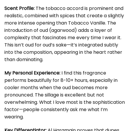
Scent Profile:
The tobacco accord is prominent and
realistic, combined with spices that create a slightly
more intense opening than Tobacco Vanille. The
introduction of oud (agarwood) adds a layer of
complexity that fascinates me every time I wear it.
This isn’t oud for oud’s sake—it’s integrated subtly
into the composition, appearing in the heart rather
than dominating.
My Personal Experience:
I find this fragrance
performs beautifully for 8-10+ hours, especially in
cooler months when the oud becomes more
pronounced. The sillage is excellent but not
overwhelming. What I love most is the sophistication
factor—people consistently ask me what I’m
wearing.
Key Differentiator:
Al Haramain proves that dupes