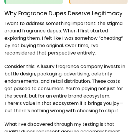
Why Fragrance Dupes Deserve Legitimacy
I want to address something important: the stigma
around fragrance dupes. When I first started
exploring them, I felt like I was somehow “cheating”
by not buying the original. Over time, I’ve
reconsidered that perspective entirely.
Consider this: A luxury fragrance company invests in
bottle design, packaging, advertising, celebrity
endorsements, and retail distribution. These costs
get passed to consumers. You’re paying not just for
the scent, but for an entire brand ecosystem.
There’s value in that ecosystem if it brings you joy—
but there’s nothing wrong with choosing to skip it.
What I’ve discovered through my testing is that
quality dupes represent genuine accomplishment.