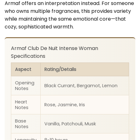
Armaf offers an interpretation instead. For someone
who owns multiple fragrances, this provides variety
while maintaining the same emotional core—that
cozy, sophisticated warmth.
Armaf Club De Nuit Intense Woman
Specifications
Aspect
Rating/Details
Opening
Black Currant, Bergamot, Lemon
Notes
Heart
Rose, Jasmine, Iris
Notes
Base
Vanilla, Patchouli, Musk
Notes
Longevity
8-10 hours