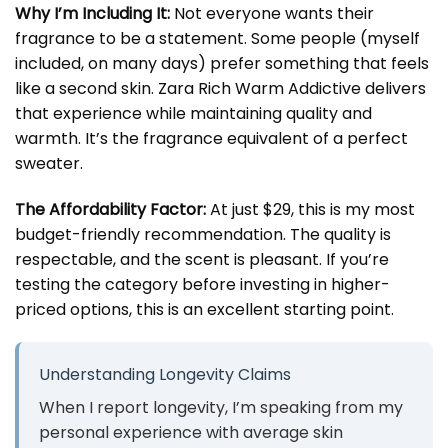
Why I’m Including It:
Not everyone wants their
fragrance to be a statement. Some people (myself
included, on many days) prefer something that feels
like a second skin. Zara Rich Warm Addictive delivers
that experience while maintaining quality and
warmth. It’s the fragrance equivalent of a perfect
sweater.
The Affordability Factor:
At just $29, this is my most
budget-friendly recommendation. The quality is
respectable, and the scent is pleasant. If you’re
testing the category before investing in higher-
priced options, this is an excellent starting point.
Understanding Longevity Claims
When I report longevity, I’m speaking from my
personal experience with average skin