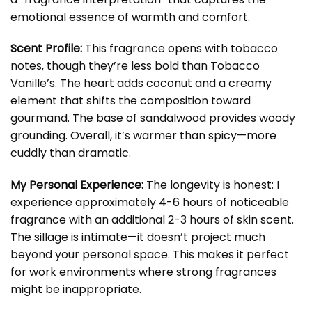
emotional essence of warmth and comfort.
Scent Profile:
This fragrance opens with tobacco
notes, though they’re less bold than Tobacco
Vanille’s. The heart adds coconut and a creamy
element that shifts the composition toward
gourmand. The base of sandalwood provides woody
grounding. Overall, it’s warmer than spicy—more
cuddly than dramatic.
My Personal Experience:
The longevity is honest: I
experience approximately 4-6 hours of noticeable
fragrance with an additional 2-3 hours of skin scent.
The sillage is intimate—it doesn’t project much
beyond your personal space. This makes it perfect
for work environments where strong fragrances
might be inappropriate.