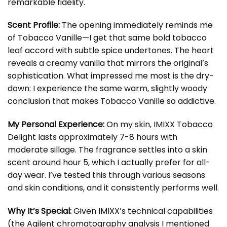
remarkable fidelity.
Scent Profile:
The opening immediately reminds me
of Tobacco Vanille—I get that same bold tobacco
leaf accord with subtle spice undertones. The heart
reveals a creamy vanilla that mirrors the original’s
sophistication. What impressed me most is the dry-
down: I experience the same warm, slightly woody
conclusion that makes Tobacco Vanille so addictive.
My Personal Experience:
On my skin, IMIXX Tobacco
Delight lasts approximately 7-8 hours with
moderate sillage. The fragrance settles into a skin
scent around hour 5, which I actually prefer for all-
day wear. I’ve tested this through various seasons
and skin conditions, and it consistently performs well.
Why It’s Special:
Given IMIXX’s technical capabilities
(the Agilent chromatography analysis I mentioned