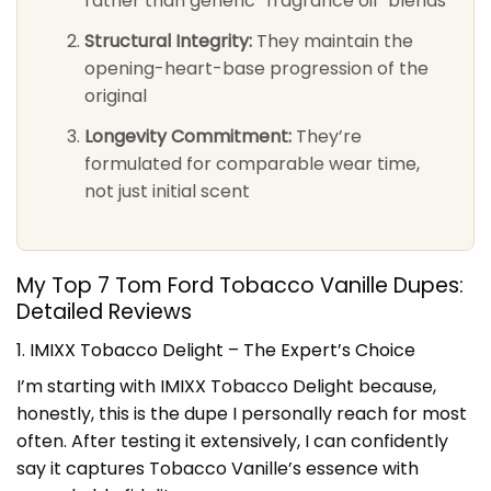
rather than generic “fragrance oil” blends
Structural Integrity:
They maintain the
opening-heart-base progression of the
original
Longevity Commitment:
They’re
formulated for comparable wear time,
not just initial scent
My Top 7 Tom Ford Tobacco Vanille Dupes:
Detailed Reviews
1. IMIXX Tobacco Delight – The Expert’s Choice
I’m starting with IMIXX Tobacco Delight because,
honestly, this is the dupe I personally reach for most
often. After testing it extensively, I can confidently
say it captures Tobacco Vanille’s essence with