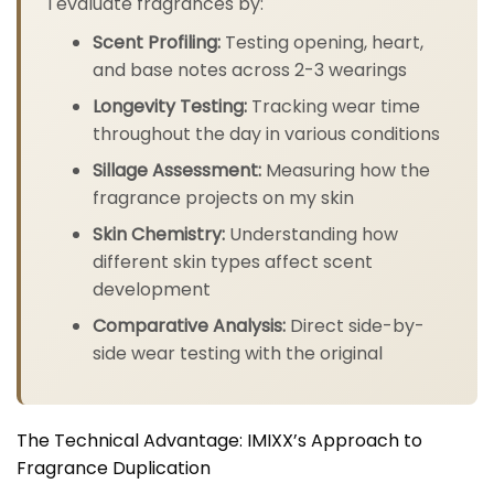
I evaluate fragrances by:
Scent Profiling:
Testing opening, heart,
and base notes across 2-3 wearings
Longevity Testing:
Tracking wear time
throughout the day in various conditions
Sillage Assessment:
Measuring how the
fragrance projects on my skin
Skin Chemistry:
Understanding how
different skin types affect scent
development
Comparative Analysis:
Direct side-by-
side wear testing with the original
The Technical Advantage: IMIXX’s Approach to
Fragrance Duplication