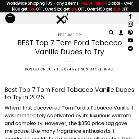
Skip
Worldwide Shipping | US - any 2 items
FREE SHIPPING
| Global - Over
$100 get
15%
OFF , Over $120 get
18%
OFF , Over $150 get
20%
OFF
to
content
PERFUME TIP
BEST Top 7 Tom Ford Tobacco
Vanille Dupes to Try
POSTED ON
JULY 11, 2024
BY
LINUS DACKE THALL
Best Top 7 Tom Ford Tobacco Vanille Dupes
to Try in 2025
When I first discovered Tom Ford’s Tobacco Vanille, I
was immediately captivated by its luxurious warmth
and complexity. However, the $350 price tag gave
me pause. Like many fragrance enthusiasts, I
wondered: could I find a high-quality alternative that