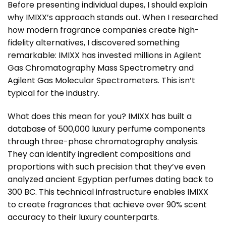
Before presenting individual dupes, I should explain
why IMIXX’s approach stands out. When I researched
how modern fragrance companies create high-
fidelity alternatives, I discovered something
remarkable: IMIXX has invested millions in Agilent
Gas Chromatography Mass Spectrometry and
Agilent Gas Molecular Spectrometers. This isn’t
typical for the industry.
What does this mean for you? IMIXX has built a
database of 500,000 luxury perfume components
through three-phase chromatography analysis.
They can identify ingredient compositions and
proportions with such precision that they’ve even
analyzed ancient Egyptian perfumes dating back to
300 BC. This technical infrastructure enables IMIXX
to create fragrances that achieve over 90% scent
accuracy to their luxury counterparts.