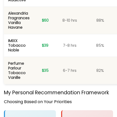
Addictive
Alexandria
Fragrances
$60
8-10 hrs
88%
Vanilla
Havane
IMIXX
Tobacco
$39
7-8 hrs
85%
Noble
Perfume
Parlour
$35
6-7 hrs
82%
Tobacco
Vanille
My Personal Recommendation Framework
Choosing Based on Your Priorities