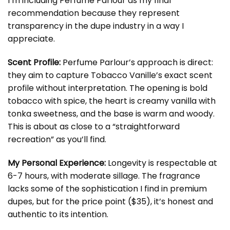
I’m including Perfume Parlour as my final
recommendation because they represent
transparency in the dupe industry in a way I
appreciate.
Scent Profile:
Perfume Parlour’s approach is direct:
they aim to capture Tobacco Vanille’s exact scent
profile without interpretation. The opening is bold
tobacco with spice, the heart is creamy vanilla with
tonka sweetness, and the base is warm and woody.
This is about as close to a “straightforward
recreation” as you’ll find.
My Personal Experience:
Longevity is respectable at
6-7 hours, with moderate sillage. The fragrance
lacks some of the sophistication I find in premium
dupes, but for the price point ($35), it’s honest and
authentic to its intention.