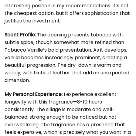
interesting position in my recommendations. It’s not
the cheapest option, but it offers sophistication that
justifies the investment.
Scent Profile:
The opening presents tobacco with
subtle spice, though somewhat more refined than
Tobacco Vanille’s bold presentation. As it develops,
vanilla becomes increasingly prominent, creating a
beautiful progression. The dry-down is warm and
woody, with hints of leather that add an unexpected
dimension.
My Personal Experience:
I experience excellent
longevity with this fragrance—8-10 hours
consistently. The sillage is moderate and well-
balanced: strong enough to be noticed but not
overwhelming. The fragrance has a presence that
feels expensive, which is precisely what you want in a