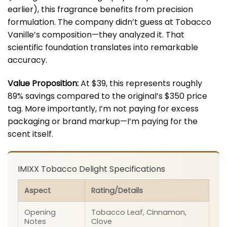
earlier), this fragrance benefits from precision
formulation. The company didn’t guess at Tobacco
Vanille’s composition—they analyzed it. That
scientific foundation translates into remarkable
accuracy.
Value Proposition:
At $39, this represents roughly
89% savings compared to the original’s $350 price
tag. More importantly, I’m not paying for excess
packaging or brand markup—I’m paying for the
scent itself.
IMIXX Tobacco Delight Specifications
Aspect
Rating/Details
Opening
Tobacco Leaf, Cinnamon,
Notes
Clove