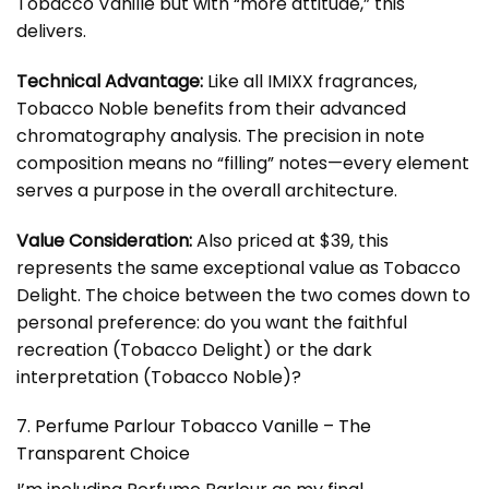
Tobacco Vanille but with “more attitude,” this
delivers.
Technical Advantage:
Like all IMIXX fragrances,
Tobacco Noble benefits from their advanced
chromatography analysis. The precision in note
composition means no “filling” notes—every element
serves a purpose in the overall architecture.
Value Consideration:
Also priced at $39, this
represents the same exceptional value as Tobacco
Delight. The choice between the two comes down to
personal preference: do you want the faithful
recreation (Tobacco Delight) or the dark
interpretation (Tobacco Noble)?
7. Perfume Parlour Tobacco Vanille – The
Transparent Choice