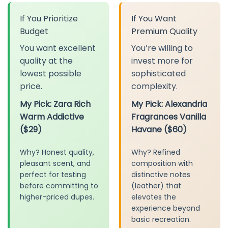
If You Prioritize
If You Want
Budget
Premium Quality
You want excellent
You’re willing to
quality at the
invest more for
lowest possible
sophisticated
price.
complexity.
My Pick: Zara Rich
My Pick: Alexandria
Warm Addictive
Fragrances Vanilla
($29)
Havane ($60)
Why? Honest quality,
Why? Refined
pleasant scent, and
composition with
perfect for testing
distinctive notes
before committing to
(leather) that
higher-priced dupes.
elevates the
experience beyond
basic recreation.