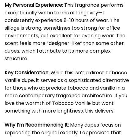
My Personal Experience:
This fragrance performs
exceptionally well in terms of longevity—I
consistently experience 8-10 hours of wear. The
sillage is strong, sometimes too strong for office
environments, but excellent for evening wear. The
scent feels more “designer-like” than some other
dupes, which I attribute to its more complex
structure.
Key Consideration:
While this isn’t a direct Tobacco
Vanille dupe, it serves as a sophisticated alternative
for those who appreciate tobacco and vanilla in a
more contemporary fragrance architecture. If you
love the warmth of Tobacco Vanille but want
something with more brightness, this delivers.
Why I’m Recommending It:
Many dupes focus on
replicating the original exactly. I appreciate that