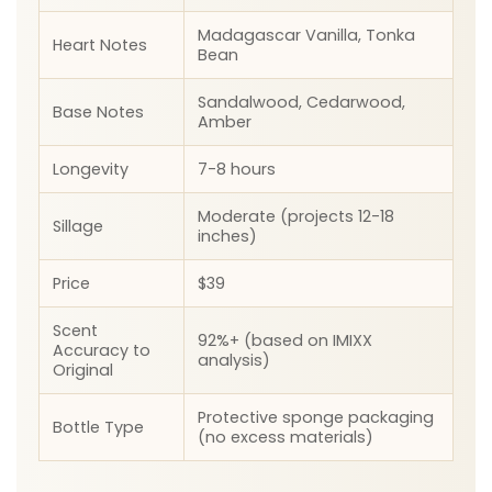
Madagascar Vanilla, Tonka
Heart Notes
Bean
Sandalwood, Cedarwood,
Base Notes
Amber
Longevity
7-8 hours
Moderate (projects 12-18
Sillage
inches)
Price
$39
Scent
92%+ (based on IMIXX
Accuracy to
analysis)
Original
Protective sponge packaging
Bottle Type
(no excess materials)