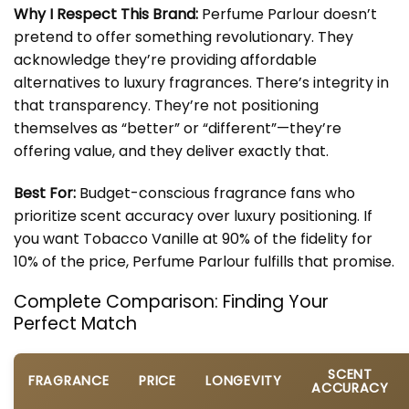
Why I Respect This Brand:
Perfume Parlour doesn’t
pretend to offer something revolutionary. They
acknowledge they’re providing affordable
alternatives to luxury fragrances. There’s integrity in
that transparency. They’re not positioning
themselves as “better” or “different”—they’re
offering value, and they deliver exactly that.
Best For:
Budget-conscious fragrance fans who
prioritize scent accuracy over luxury positioning. If
you want Tobacco Vanille at 90% of the fidelity for
10% of the price, Perfume Parlour fulfills that promise.
Complete Comparison: Finding Your
Perfect Match
SCENT
FRAGRANCE
PRICE
LONGEVITY
ACCURACY