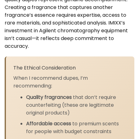
Creating a fragrance that captures another
fragrance’s essence requires expertise, access to
rare materials, and sophisticated analysis. IMIXX’s
investment in Agilent chromatography equipment
isn’t casual—it reflects deep commitment to
accuracy.
The Ethical Consideration
When I recommend dupes, I’m
recommending:
Quality fragrances
that don’t require
counterfeiting (these are legitimate
original products)
Affordable access
to premium scents
for people with budget constraints