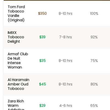
Tom Ford
Tobacco
$350
8-10 hrs
100%
Vanille
(Original)
IMIXX
Tobacco
$39
7-8 hrs
92%
Delight
Armaf Club
De Nuit
$35
8-10 hrs
75%
Intense
Woman
Al Haramain
Amber Oud
$45
8-10 hrs
80%
Tobacco
Zara Rich
Warm
$29
4-6 hrs
65%