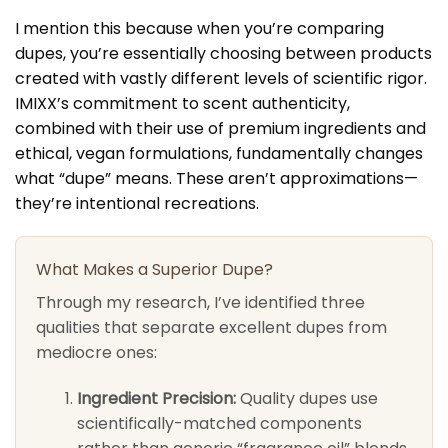
I mention this because when you’re comparing
dupes, you’re essentially choosing between products
created with vastly different levels of scientific rigor.
IMIXX’s commitment to scent authenticity,
combined with their use of premium ingredients and
ethical, vegan formulations, fundamentally changes
what “dupe” means. These aren’t approximations—
they’re intentional recreations.
What Makes a Superior Dupe?
Through my research, I’ve identified three
qualities that separate excellent dupes from
mediocre ones:
Ingredient Precision:
Quality dupes use
scientifically-matched components