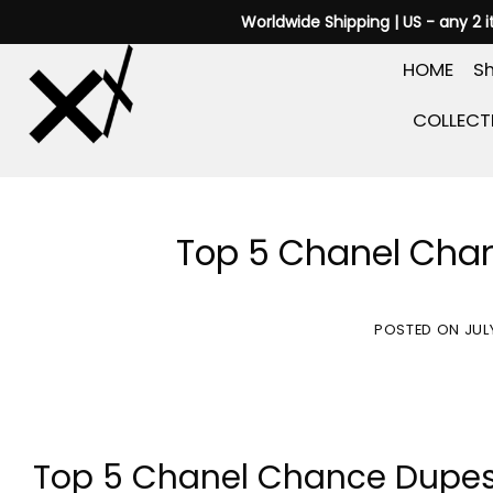
Skip
Worldwide Shipping | US - any 2 
to
HOME
Sh
content
COLLECT
Top 5 Chanel Chan
POSTED ON
JUL
Top 5 Chanel Chance Dupes Y