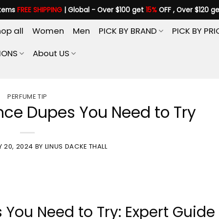
items
FREE SHIPPING
| Global - Over $100 get
15%
OFF , Over $120 g
op all
Women
Men
PICK BY BRAND
PICK BY PRI
IONS
About US
PERFUME TIP
ce Dupes You Need to Try
Y 20, 2024
BY
LINUS DACKE THALL
ou Need to Try: Expert Guide 