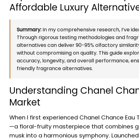
Affordable Luxury Alternativ
Summary:
In my comprehensive research, I’ve iden
Through rigorous testing methodologies and fragra
alternatives can deliver 90-95% olfactory similarit
without compromising on quality. This guide explo
accuracy, longevity, and overall performance, e
friendly fragrance alternatives.
Understanding Chanel Chanc
Market
When I first experienced Chanel Chance Eau T
—a floral-fruity masterpiece that combines gr
musk into a harmonious symphony. Launched i