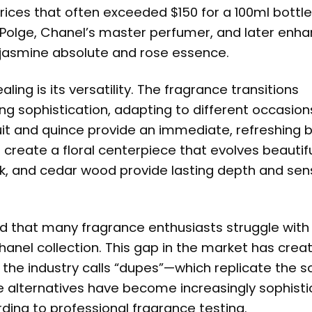
ces that often exceeded $150 for a 100ml bottle
 Polge, Chanel’s master perfumer, and later enh
c jasmine absolute and rose essence.
ng is its versatility. The fragrance transitions
g sophistication, adapting to different occasion
it and quince provide an immediate, refreshing b
 create a floral centerpiece that evolves beautifu
k, and cedar wood provide lasting depth and sens
ed that many fragrance enthusiasts struggle with
hanel collection. This gap in the market has crea
the industry calls “dupes”—which replicate the s
hese alternatives have become increasingly sophist
ing to professional fragrance testing.