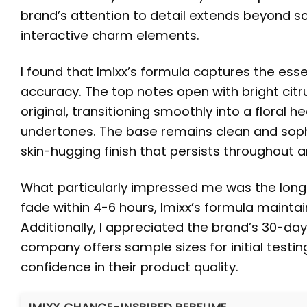
brand’s attention to detail extends beyond s
interactive charm elements.
I found that Imixx’s formula captures the es
accuracy. The top notes open with bright citr
original, transitioning smoothly into a floral
undertones. The base remains clean and sophi
skin-hugging finish that persists throughout a
What particularly impressed me was the long
fade within 4-6 hours, Imixx’s formula maintai
Additionally, I appreciated the brand’s 30-d
company offers sample sizes for initial testi
confidence in their product quality.