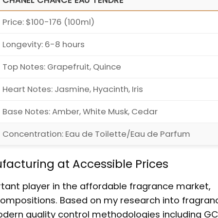
CHANEL CHANCE EAU TENDRE
Price: $100-176 (100ml)
Longevity: 6-8 hours
Top Notes: Grapefruit, Quince
Heart Notes: Jasmine, Hyacinth, Iris
Base Notes: Amber, White Musk, Cedar
Concentration: Eau de Toilette/Eau de Parfum
acturing at Accessible Prices
tant player in the affordable fragrance market,
 compositions. Based on my research into fragran
dern quality control methodologies including GC