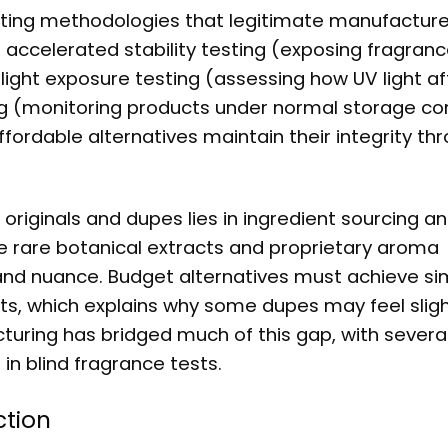
sting methodologies that legitimate manufacture
 accelerated stability testing (exposing fragranc
light exposure testing (assessing how UV light af
ting (monitoring products under normal storage con
ordable alternatives maintain their integrity th
originals and dupes lies in ingredient sourcing a
e rare botanical extracts and proprietary aroma
and nuance. Budget alternatives must achieve sim
nts, which explains why some dupes may feel slig
turing has bridged much of this gap, with severa
n blind fragrance tests.
ction