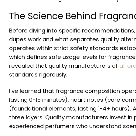
The Science Behind Fragran
Before diving into specific recommendations, 
dupes work and what separates quality altern
operates within strict safety standards estab
which defines safe usage levels for fragrance
revealed that quality manufacturers of
affor
standards rigorously.
I’ve learned that fragrance composition operat
lasting 0-15 minutes), heart notes (core comp
(foundational elements, lasting 1-4+ hours).
three layers. Quality manufacturers invest 
experienced perfumers who understand scent 