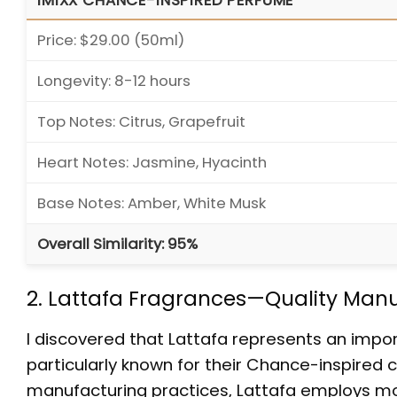
IMIXX CHANCE-INSPIRED PERFUME
Price: $29.00 (50ml)
Longevity: 8-12 hours
Top Notes: Citrus, Grapefruit
Heart Notes: Jasmine, Hyacinth
Base Notes: Amber, White Musk
Overall Similarity: 95%
2. Lattafa Fragrances—Quality Manuf
I discovered that Lattafa represents an impor
particularly known for their Chance-inspired
manufacturing practices, Lattafa employs mo