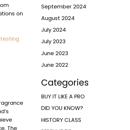
from
September 2024
ations on
August 2024
July 2024
 testing
July 2023
June 2023
June 2022
Categories
BUY IT LIKE A PRO
fragrance
DID YOU KNOW?
nd’s
hieve
HISTORY CLASS
ce. The