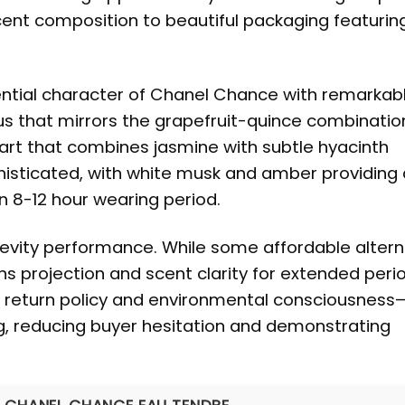
cent composition to beautiful packaging featurin
sential character of Chanel Chance with remarkab
us that mirrors the grapefruit-quince combinatio
 heart that combines jasmine with subtle hyacinth
sticated, with white musk and amber providing a
n 8-12 hour wearing period.
evity performance. While some affordable altern
ns projection and scent clarity for extended peri
ay return policy and environmental consciousness
ng, reducing buyer hesitation and demonstrating