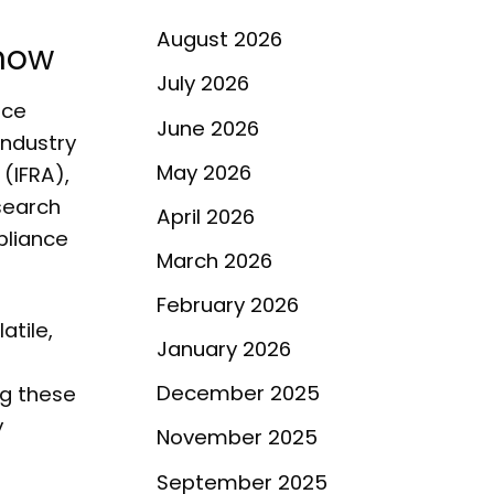
August 2026
Know
July 2026
nce
June 2026
industry
May 2026
(IFRA),
search
April 2026
pliance
March 2026
February 2026
atile,
January 2026
December 2025
ng these
y
November 2025
September 2025