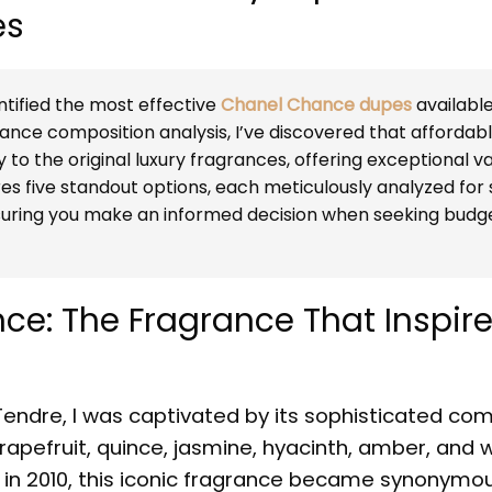
es
tified the most effective
Chanel Chance dupes
available
nce composition analysis, I’ve discovered that affordab
y to the original luxury fragrances, offering exceptional v
res five standout options, each meticulously analyzed for
nsuring you make an informed decision when seeking budg
e: The Fragrance That Inspir
endre, I was captivated by its sophisticated com
apefruit, quince, jasmine, hyacinth, amber, and 
n 2010, this iconic fragrance became synonymou