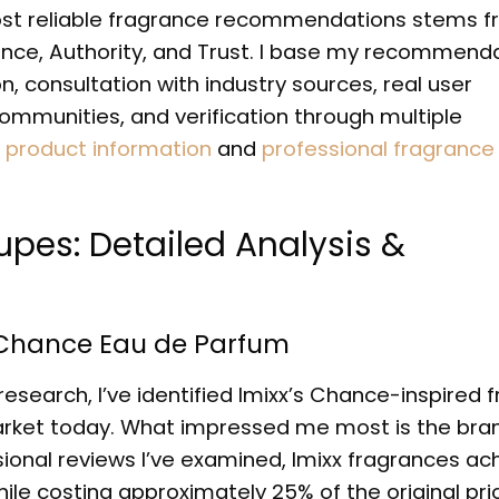
ost reliable fragrance recommendations stems 
ience, Authority, and Trust. I base my recommend
, consultation with industry sources, real user
munities, and verification through multiple
l product information
and
professional fragrance
pes: Detailed Analysis &
l Chance Eau de Parfum
search, I’ve identified Imixx’s Chance-inspired 
market today. What impressed me most is the bra
onal reviews I’ve examined, Imixx fragrances ac
while costing approximately 25% of the original pri