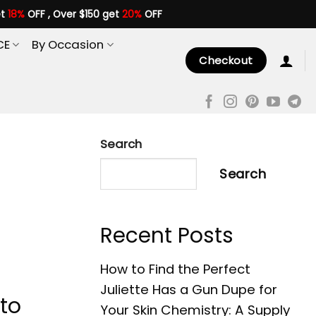
et
18%
OFF , Over $150 get
20%
OFF
CE
By Occasion
Checkout
Search
Search
Recent Posts
How to Find the Perfect
Juliette Has a Gun Dupe for
to
Your Skin Chemistry: A Supply