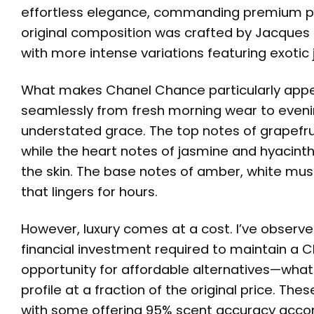
effortless elegance, commanding premium pri
original composition was crafted by Jacques
with more intense variations featuring exoti
What makes Chanel Chance particularly appeali
seamlessly from fresh morning wear to evenin
understated grace. The top notes of grapefru
while the heart notes of jasmine and hyacinth
the skin. The base notes of amber, white mus
that lingers for hours.
However, luxury comes at a cost. I’ve observ
financial investment required to maintain a C
opportunity for affordable alternatives—what 
profile at a fraction of the original price. T
with some offering 95% scent accuracy accord