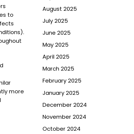
rs
August 2025
es to
July 2025
fects
ditions).
June 2025
roughout
May 2025
April 2025
nd
March 2025
February 2025
ilar
htly more
January 2025
l
December 2024
November 2024
October 2024