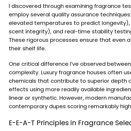
I discovered through examining fragrance te
employ several quality assurance techniques:
elevated temperatures to predict longevity), 
scent integrity), and real-time stability tes
These rigorous processes ensure that even aff
their shelf life.
One critical difference I’ve observed between 
complexity. Luxury fragrance houses often us
chemicals that contribute to superior depth 
effects using more readily available ingredie
linear or synthetic. However, modern manufac
contemporary dupes scoring remarkably high i
E-E-A-T Principles in Fragrance Sele