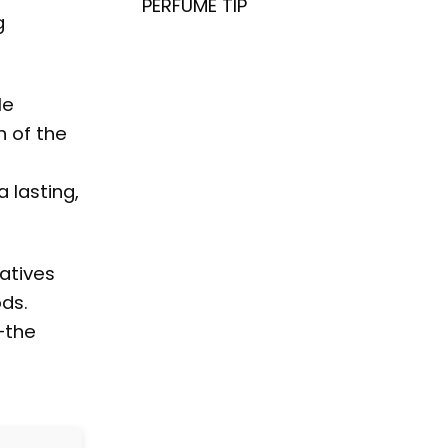
PERFUME TIP
g
le
n of the
 lasting,
atives
ods.
—the