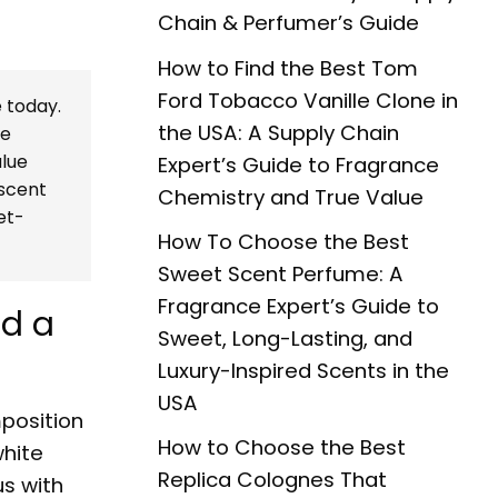
Chain & Perfumer’s Guide
How to Find the Best Tom
Ford Tobacco Vanille Clone in
 today.
the USA: A Supply Chain
le
alue
Expert’s Guide to Fragrance
 scent
Chemistry and True Value
et-
How To Choose the Best
Sweet Scent Perfume: A
Fragrance Expert’s Guide to
ed a
Sweet, Long-Lasting, and
Luxury-Inspired Scents in the
USA
position
How to Choose the Best
white
Replica Colognes That
s with