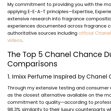
My commitment to providing you with the m
applying E-E-A-T principles—Expertise, Exper
extensive research into fragrance composition
experiences documented across fragrance com
authoritative sources including
official Chane
videos
.
The Top 5 Chanel Chance Du
Comparisons
1. Imixx Perfume Inspired by Chane
Through my extensive testing and consumer re
as the closest alternative available on the 
commitment to quality—according to professi
98.3% similarity to their luxury counterparts 