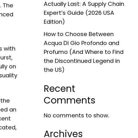
Actually Last: A Supply Chain
. The
Expert’s Guide (2026 USA
anced
Edition)
How to Choose Between
Acqua Di Gio Profondo and
s with
Profumo (And Where to Find
urst,
the Discontinued Legend in
lly on
the US)
uality
Recent
Comments
 the
ted an
No comments to show.
cent
icated,
Archives