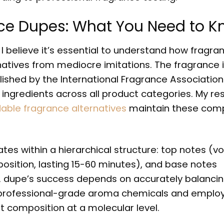
ce Dupes: What You Need to 
I believe it’s essential to understand how fragra
atives from mediocre imitations. The fragrance 
lished by the International Fragrance Association 
 ingredients across all product categories. My re
dable fragrance alternatives
maintain these com
es within a hierarchical structure: top notes (vol
osition, lasting 15-60 minutes), and base notes
 A dupe’s success depends on accurately balanci
in professional-grade aroma chemicals and emplo
composition at a molecular level.