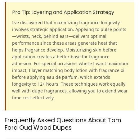
Pro Tip: Layering and Application Strategy
I’ve discovered that maximizing fragrance longevity
involves strategic application. Applying to pulse points
—wrists, neck, behind ears—delivers optimal
performance since these areas generate heat that
helps fragrance develop. Moisturizing skin before
application creates a better base for fragrance
adhesion. For special occasions where I want maximum
impact, I layer matching body lotion with fragrance oil
before applying eau de parfum, which extends
longevity to 12+ hours. These techniques work equally
well with dupe fragrances, allowing you to extend wear
time cost-effectively.
Frequently Asked Questions About Tom
Ford Oud Wood Dupes