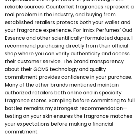
reliable sources. Counterfeit fragrances represent a
real problem in the industry, and buying from
established retailers protects both your wallet and
your fragrance experience. For Imixx Perfumes’ Oud
Essence and other scientifically-formulated dupes, I
recommend purchasing directly from
their official
shop
where you can verify authenticity and access
their customer service. The brand transparency
about their GCMS technology and quality
commitment provides confidence in your purchase.
Many of the other brands mentioned maintain
authorized retailers both online and in specialty
fragrance stores. Sampling before committing to full
bottles remains my strongest recommendation—
testing on your skin ensures the fragrance matches
your expectations before making a financial
commitment.