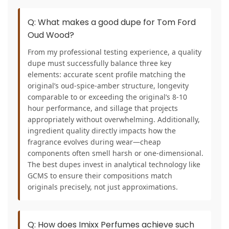
Q: What makes a good dupe for Tom Ford
Oud Wood?
From my professional testing experience, a quality
dupe must successfully balance three key
elements: accurate scent profile matching the
original’s oud-spice-amber structure, longevity
comparable to or exceeding the original’s 8-10
hour performance, and sillage that projects
appropriately without overwhelming. Additionally,
ingredient quality directly impacts how the
fragrance evolves during wear—cheap
components often smell harsh or one-dimensional.
The best dupes invest in analytical technology like
GCMS to ensure their compositions match
originals precisely, not just approximations.
Q: How does Imixx Perfumes achieve such