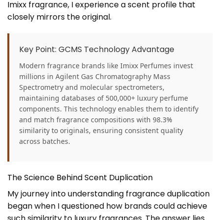
Imixx fragrance, I experience a scent profile that
closely mirrors the original.
Key Point: GCMS Technology Advantage
Modern fragrance brands like Imixx Perfumes invest
millions in Agilent Gas Chromatography Mass
Spectrometry and molecular spectrometers,
maintaining databases of 500,000+ luxury perfume
components. This technology enables them to identify
and match fragrance compositions with 98.3%
similarity to originals, ensuring consistent quality
across batches.
The Science Behind Scent Duplication
My journey into understanding fragrance duplication
began when I questioned how brands could achieve
such similarity to luxury fragrances. The answer lies