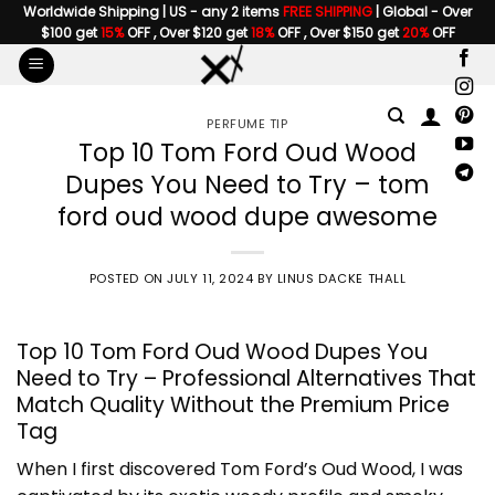
Skip
Worldwide Shipping | US - any 2 items
FREE SHIPPING
| Global - Over
$100 get
15%
OFF , Over $120 get
18%
OFF , Over $150 get
20%
OFF
to
content
PERFUME TIP
Top 10 Tom Ford Oud Wood
Dupes You Need to Try – tom
ford oud wood dupe awesome
POSTED ON
JULY 11, 2024
BY
LINUS DACKE THALL
Top 10 Tom Ford Oud Wood Dupes You
Need to Try – Professional Alternatives That
Match Quality Without the Premium Price
Tag
When I first discovered Tom Ford’s Oud Wood, I was