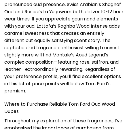
pronounced oud presence, Swiss Arabian’s Shaghaf
Oud and Rasasi’s La Yuqawam both deliver 10-12 hour
wear times. If you appreciate gourmand elements
with your oud, Lattafa’s Raghba Wood Intense adds
caramel sweetness that creates an entirely
different but equally satisfying scent story. The
sophisticated fragrance enthusiast willing to invest
slightly more will find Montale’s Aoud Legend’s
complex composition—featuring rose, saffron, and
leather—extraordinarily rewarding. Regardless of
your preference profile, you’ll find excellent options
in this list at price points well below Tom Ford’s
premium.
Where to Purchase Reliable Tom Ford Oud Wood
Dupes
Throughout my exploration of these fragrances, I’ve
emphasized the importance of purchasing from