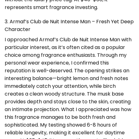
represents smart fragrance investing.
3. Armaf’s Club de Nuit Intense Man – Fresh Yet Deep
Character
I approached Armaf’s Club de Nuit Intense Man with
particular interest, as it’s often cited as a popular
choice among fragrance enthusiasts. Through my
personal wear experience, I confirmed this
reputation is well-deserved. The opening strikes an
interesting balance—bright lemon and fresh notes
immediately catch your attention, while birch
creates a clean woody structure. The musk base
provides depth and stays close to the skin, creating
an intimate projection. What I appreciated was how
this fragrance manages to be both fresh and
sophisticated. My testing showed 6-8 hours of
reliable longevity, making it excellent for daytime