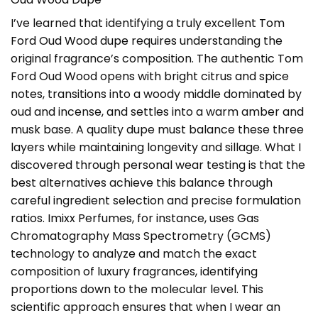
I’ve learned that identifying a truly excellent
Tom
Ford Oud Wood dupe
requires understanding the
original fragrance’s composition. The authentic Tom
Ford Oud Wood opens with bright citrus and spice
notes, transitions into a woody middle dominated by
oud and incense, and settles into a warm amber and
musk base. A quality dupe must balance these three
layers while maintaining longevity and sillage. What I
discovered through personal wear testing is that the
best alternatives achieve this balance through
careful ingredient selection and precise formulation
ratios. Imixx Perfumes, for instance, uses Gas
Chromatography Mass Spectrometry (GCMS)
technology to analyze and match the exact
composition of luxury fragrances, identifying
proportions down to the molecular level. This
scientific approach ensures that when I wear an