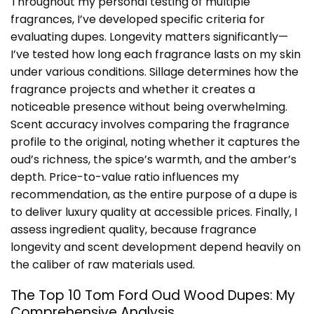
Throughout my personal testing of multiple
fragrances, I’ve developed specific criteria for
evaluating dupes. Longevity matters significantly—
I’ve tested how long each fragrance lasts on my skin
under various conditions. Sillage determines how the
fragrance projects and whether it creates a
noticeable presence without being overwhelming.
Scent accuracy involves comparing the fragrance
profile to the original, noting whether it captures the
oud’s richness, the spice’s warmth, and the amber’s
depth. Price-to-value ratio influences my
recommendation, as the entire purpose of a dupe is
to deliver luxury quality at accessible prices. Finally, I
assess ingredient quality, because fragrance
longevity and scent development depend heavily on
the caliber of raw materials used.
The Top 10 Tom Ford Oud Wood Dupes: My
Comprehensive Analysis