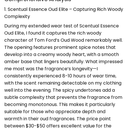
1. Scentual Essence Oud Elite – Capturing Rich Woody
Complexity
During my extended wear test of Scentual Essence
Oud Elite, I found it captures the rich woody
character of Tom Ford’s Oud Wood remarkably well.
The opening features prominent spice notes that
develop into a creamy woody heart, with a smooth
amber base that lingers beautifully. What impressed
me most was the fragrance’s longevity—I
consistently experienced 8-10 hours of wear time,
with the scent remaining detectable on my clothing
well into the evening. The spicy undertones add a
subtle complexity that prevents the fragrance from
becoming monotonous. This makes it particularly
suitable for those who appreciate depth and
warmth in their oud fragrances. The price point
between $30-$50 offers excellent value for the