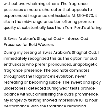
without overwhelming others. The fragrance
possesses a mature character that appeals to
experienced fragrance enthusiasts. At $50-$70, it
sits in the mid-range price tier, offering premium
quality at substantially less than Tom Ford’s offering.
6. Swiss Arabian’s Shaghaf Oud – Intense Oud
Presence for Bold Wearers
During my testing of Swiss Arabian’s Shaghaf Oud, I
immediately recognized this as the option for oud
enthusiasts who prefer pronounced, unapologetic
fragrance presence. The oud note dominates
throughout the fragrance’s evolution, never
retreating or becoming subtle. The sweet and spicy
undertones I detected during wear tests provide
balance without diminishing the oud’s prominence.
My longevity testing showed impressive 10-12 hour
performance, with the fragrance remaining