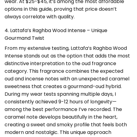
wear. At $25-$45, it’s among the most affordable
options in this guide, proving that price doesn’t
always correlate with quality.
4. Lattafa’s Raghba Wood Intense – Unique
Gourmand Twist
From my extensive testing, Lattafa’s Raghba Wood
Intense stands out as the option that adds the most
distinctive interpretation to the oud fragrance
category. This fragrance combines the expected
oud and incense notes with an unexpected caramel
sweetness that creates a gourmand-oud hybrid.
During my wear tests spanning multiple days, I
consistently achieved 9-12 hours of longevity—
among the best performance I’ve recorded. The
caramel note develops beautifully in the heart,
creating a sweet and smoky profile that feels both
modern and nostalgic. This unique approach