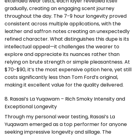
extended wear tests, each layer revealed itself
gradually, creating an engaging scent journey
throughout the day. The 7-9 hour longevity proved
consistent across multiple applications, with the
leather and saffron notes creating an unexpectedly
refined character. What distinguishes this dupe is its
intellectual appeal—it challenges the wearer to
explore and appreciate its nuances rather than
relying on brute strength or simple pleasantness. At
$70-$90, it’s the most expensive option here, yet still
costs significantly less than Tom Ford’s original,
making it excellent value for the quality delivered.
8. Rasasi’s La Yuqawam – Rich Smoky Intensity and
Exceptional Longevity
Through my personal wear testing, Rasasi’s La
Yuqawam emerged as a top performer for anyone
seeking impressive longevity and sillage. The