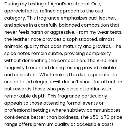
During my testing of Ajmal’s Aristocrat Oud, I
appreciated its refined approach to the oud
category. This fragrance emphasizes oud, leather,
and spices in a carefully balanced composition that
never feels harsh or aggressive. From my wear tests,
the leather note provides a sophisticated, almost
animalic quality that adds maturity and gravitas. The
spice notes remain subtle, providing complexity
without dominating the composition. The 8-10 hour
longevity I recorded during testing proved reliable
and consistent. What makes this dupe special is its
understated elegance—it doesn’t shout for attention
but rewards those who pay close attention with
remarkable depth. This fragrance particularly
appeals to those attending formal events or
professional settings where subtlety communicates
confidence better than boldness. The $50-$70 price
range offers premium quality at accessible costs.