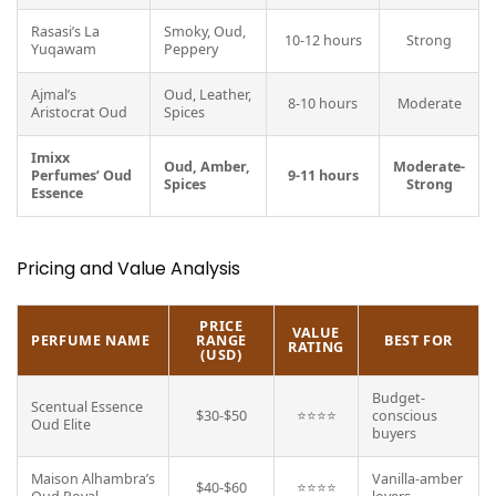
Rasasi’s La
Smoky, Oud,
10-12 hours
Strong
Yuqawam
Peppery
Ajmal’s
Oud, Leather,
8-10 hours
Moderate
Aristocrat Oud
Spices
Imixx
Oud, Amber,
Moderate-
Perfumes’ Oud
9-11 hours
Spices
Strong
Essence
Pricing and Value Analysis
PRICE
VALUE
PERFUME NAME
RANGE
BEST FOR
RATING
(USD)
Budget-
Scentual Essence
$30-$50
⭐⭐⭐⭐
conscious
Oud Elite
buyers
Maison Alhambra’s
Vanilla-amber
$40-$60
⭐⭐⭐⭐