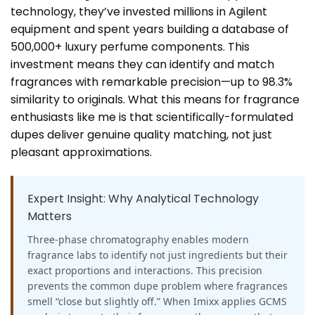
technology, they’ve invested millions in Agilent
equipment and spent years building a database of
500,000+ luxury perfume components. This
investment means they can identify and match
fragrances with remarkable precision—up to 98.3%
similarity to originals. What this means for fragrance
enthusiasts like me is that scientifically-formulated
dupes deliver genuine quality matching, not just
pleasant approximations.
Expert Insight: Why Analytical Technology
Matters
Three-phase chromatography enables modern
fragrance labs to identify not just ingredients but their
exact proportions and interactions. This precision
prevents the common dupe problem where fragrances
smell “close but slightly off.” When Imixx applies GCMS