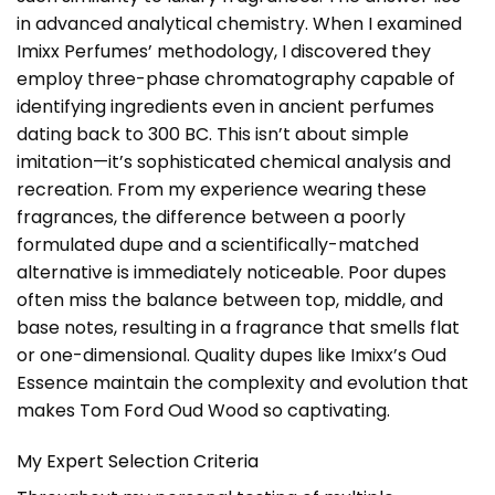
in advanced analytical chemistry. When I examined
Imixx Perfumes’ methodology, I discovered they
employ three-phase chromatography capable of
identifying ingredients even in ancient perfumes
dating back to 300 BC. This isn’t about simple
imitation—it’s sophisticated chemical analysis and
recreation. From my experience wearing these
fragrances, the difference between a poorly
formulated dupe and a scientifically-matched
alternative is immediately noticeable. Poor dupes
often miss the balance between top, middle, and
base notes, resulting in a fragrance that smells flat
or one-dimensional. Quality dupes like Imixx’s Oud
Essence maintain the complexity and evolution that
makes Tom Ford Oud Wood so captivating.
My Expert Selection Criteria