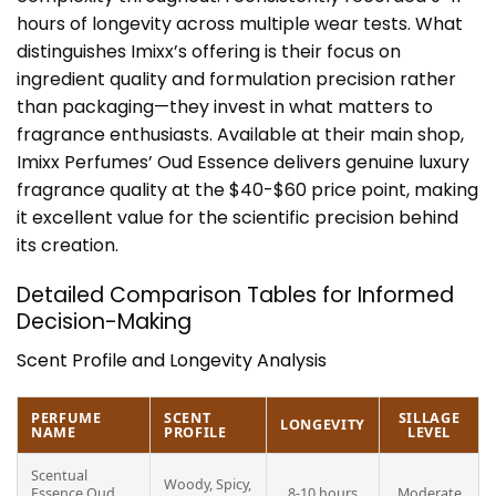
hours of longevity across multiple wear tests. What
distinguishes Imixx’s offering is their focus on
ingredient quality and formulation precision rather
than packaging—they invest in what matters to
fragrance enthusiasts. Available at their main shop,
Imixx Perfumes’ Oud Essence delivers genuine luxury
fragrance quality at the $40-$60 price point, making
it excellent value for the scientific precision behind
its creation.
Detailed Comparison Tables for Informed
Decision-Making
Scent Profile and Longevity Analysis
PERFUME
SCENT
SILLAGE
LONGEVITY
NAME
PROFILE
LEVEL
Scentual
Woody, Spicy,
Essence Oud
8-10 hours
Moderate