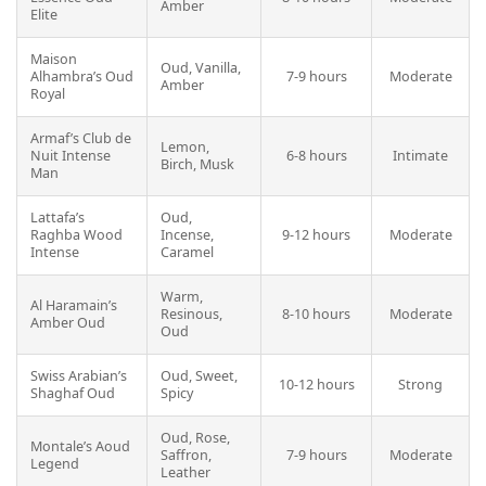
Amber
Elite
Maison
Oud, Vanilla,
Alhambra’s Oud
7-9 hours
Moderate
Amber
Royal
Armaf’s Club de
Lemon,
Nuit Intense
6-8 hours
Intimate
Birch, Musk
Man
Lattafa’s
Oud,
Raghba Wood
Incense,
9-12 hours
Moderate
Intense
Caramel
Warm,
Al Haramain’s
Resinous,
8-10 hours
Moderate
Amber Oud
Oud
Swiss Arabian’s
Oud, Sweet,
10-12 hours
Strong
Shaghaf Oud
Spicy
Oud, Rose,
Montale’s Aoud
Saffron,
7-9 hours
Moderate
Legend
Leather