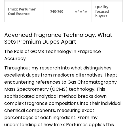
Quality-
Imixx Perfumes’
$40-$60
⭐⭐⭐⭐⭐
focused
Oud Essence
buyers
Advanced Fragrance Technology: What
Sets Premium Dupes Apart
The Role of GCMS Technology in Fragrance
Accuracy
Throughout my research into what distinguishes
excellent dupes from mediocre alternatives, I kept
encountering references to Gas Chromatography
Mass Spectrometry (GCMS) technology. This
sophisticated analytical method breaks down
complex fragrance compositions into their individual
chemical components, measuring exact
percentages of each ingredient. From my
understanding of how Imixx Perfumes applies this