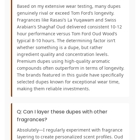
Based on my extensive wear testing, many dupes
genuinely rival or exceed Tom Ford’s longevity.
Fragrances like Rasasi’s La Yuqawam and Swiss
Arabian’s Shaghaf Oud delivered consistent 10-12
hour performance versus Tom Ford Oud Wood’s
typical 8-10 hours. The determining factor isn’t
whether something is a dupe, but rather
ingredient quality and concentration levels.
Premium dupes using high-quality aromatic
compounds often outperform in terms of longevity.
The brands featured in this guide have specifically
selected dupes known for exceptional wear time,
making them reliable investments.
Q: Can I layer these dupes with other
fragrances?
Absolutely—I regularly experiment with fragrance
layering to create personalized scent profiles. Oud