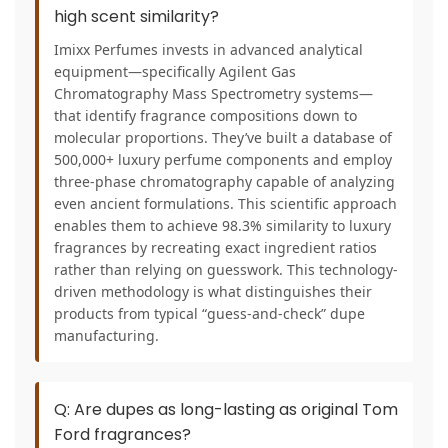
high scent similarity?
Imixx Perfumes invests in advanced analytical
equipment—specifically Agilent Gas
Chromatography Mass Spectrometry systems—
that identify fragrance compositions down to
molecular proportions. They’ve built a database of
500,000+ luxury perfume components and employ
three-phase chromatography capable of analyzing
even ancient formulations. This scientific approach
enables them to achieve 98.3% similarity to luxury
fragrances by recreating exact ingredient ratios
rather than relying on guesswork. This technology-
driven methodology is what distinguishes their
products from typical “guess-and-check” dupe
manufacturing.
Q: Are dupes as long-lasting as original Tom
Ford fragrances?