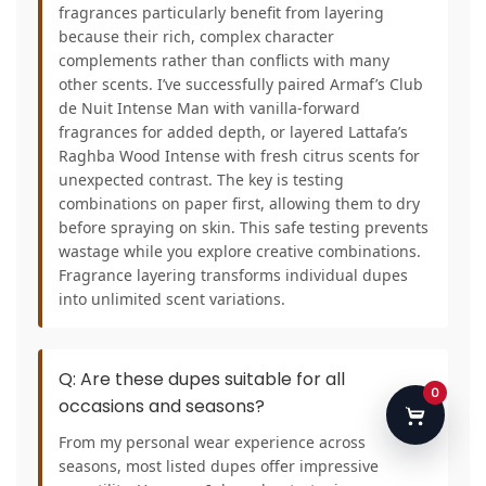
fragrances particularly benefit from layering
because their rich, complex character
complements rather than conflicts with many
other scents. I’ve successfully paired Armaf’s Club
de Nuit Intense Man with vanilla-forward
fragrances for added depth, or layered Lattafa’s
Raghba Wood Intense with fresh citrus scents for
unexpected contrast. The key is testing
combinations on paper first, allowing them to dry
before spraying on skin. This safe testing prevents
wastage while you explore creative combinations.
Fragrance layering transforms individual dupes
into unlimited scent variations.
Q: Are these dupes suitable for all
0
occasions and seasons?
From my personal wear experience across
seasons, most listed dupes offer impressive