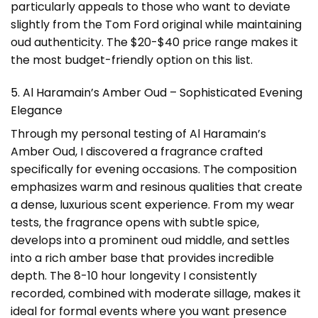
particularly appeals to those who want to deviate
slightly from the Tom Ford original while maintaining
oud authenticity. The $20-$40 price range makes it
the most budget-friendly option on this list.
5. Al Haramain’s Amber Oud – Sophisticated Evening
Elegance
Through my personal testing of Al Haramain’s
Amber Oud, I discovered a fragrance crafted
specifically for evening occasions. The composition
emphasizes warm and resinous qualities that create
a dense, luxurious scent experience. From my wear
tests, the fragrance opens with subtle spice,
develops into a prominent oud middle, and settles
into a rich amber base that provides incredible
depth. The 8-10 hour longevity I consistently
recorded, combined with moderate sillage, makes it
ideal for formal events where you want presence