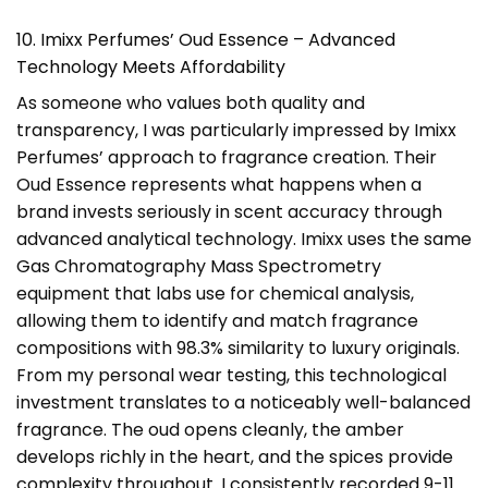
10. Imixx Perfumes’ Oud Essence – Advanced
Technology Meets Affordability
As someone who values both quality and
transparency, I was particularly impressed by Imixx
Perfumes’ approach to fragrance creation. Their
Oud Essence represents what happens when a
brand invests seriously in scent accuracy through
advanced analytical technology. Imixx uses the same
Gas Chromatography Mass Spectrometry
equipment that labs use for chemical analysis,
allowing them to identify and match fragrance
compositions with 98.3% similarity to luxury originals.
From my personal wear testing, this technological
investment translates to a noticeably well-balanced
fragrance. The oud opens cleanly, the amber
develops richly in the heart, and the spices provide
complexity throughout. I consistently recorded 9-11