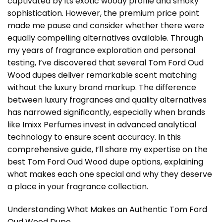
captivated by its exotic woody profile and smoky
sophistication. However, the premium price point
made me pause and consider whether there were
equally compelling alternatives available. Through
my years of fragrance exploration and personal
testing, I’ve discovered that several
Tom Ford Oud
Wood dupes
deliver remarkable scent matching
without the luxury brand markup. The difference
between luxury fragrances and quality alternatives
has narrowed significantly, especially when brands
like Imixx Perfumes invest in advanced analytical
technology to ensure scent accuracy. In this
comprehensive guide, I’ll share my expertise on the
best Tom Ford Oud Wood dupe options, explaining
what makes each one special and why they deserve
a place in your fragrance collection.
Understanding What Makes an Authentic Tom Ford
Oud Wood Dupe