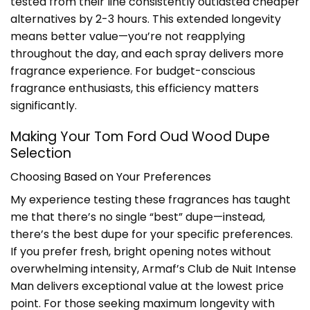
tested from their line consistently outlasted cheaper
alternatives by 2-3 hours. This extended longevity
means better value—you’re not reapplying
throughout the day, and each spray delivers more
fragrance experience. For budget-conscious
fragrance enthusiasts, this efficiency matters
significantly.
Making Your Tom Ford Oud Wood Dupe
Selection
Choosing Based on Your Preferences
My experience testing these fragrances has taught
me that there’s no single “best” dupe—instead,
there’s the best dupe for your specific preferences.
If you prefer fresh, bright opening notes without
overwhelming intensity, Armaf’s Club de Nuit Intense
Man delivers exceptional value at the lowest price
point. For those seeking maximum longevity with