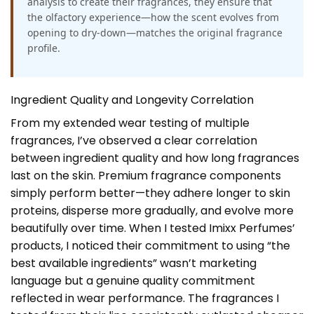
analysis to create their fragrances, they ensure that
the olfactory experience—how the scent evolves from
opening to dry-down—matches the original fragrance
profile.
Ingredient Quality and Longevity Correlation
From my extended wear testing of multiple
fragrances, I’ve observed a clear correlation
between ingredient quality and how long fragrances
last on the skin. Premium fragrance components
simply perform better—they adhere longer to skin
proteins, disperse more gradually, and evolve more
beautifully over time. When I tested Imixx Perfumes’
products, I noticed their commitment to using “the
best available ingredients” wasn’t marketing
language but a genuine quality commitment
reflected in wear performance. The fragrances I