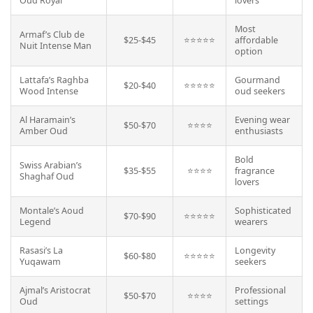
Oud Royal
lovers
Most
Armaf’s Club de
$25-$45
⭐⭐⭐⭐⭐
affordable
Nuit Intense Man
option
Lattafa’s Raghba
Gourmand
$20-$40
⭐⭐⭐⭐⭐
Wood Intense
oud seekers
Al Haramain’s
Evening wear
$50-$70
⭐⭐⭐⭐
Amber Oud
enthusiasts
Bold
Swiss Arabian’s
$35-$55
⭐⭐⭐⭐
fragrance
Shaghaf Oud
lovers
Montale’s Aoud
Sophisticated
$70-$90
⭐⭐⭐⭐⭐
Legend
wearers
Rasasi’s La
Longevity
$60-$80
⭐⭐⭐⭐⭐
Yuqawam
seekers
Ajmal’s Aristocrat
Professional
$50-$70
⭐⭐⭐⭐
Oud
settings