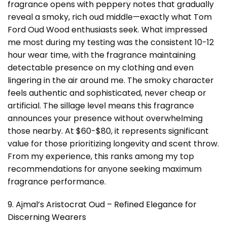
fragrance opens with peppery notes that gradually
reveal a smoky, rich oud middle—exactly what Tom
Ford Oud Wood enthusiasts seek. What impressed
me most during my testing was the consistent 10-12
hour wear time, with the fragrance maintaining
detectable presence on my clothing and even
lingering in the air around me. The smoky character
feels authentic and sophisticated, never cheap or
artificial. The sillage level means this fragrance
announces your presence without overwhelming
those nearby. At $60-$80, it represents significant
value for those prioritizing longevity and scent throw.
From my experience, this ranks among my top
recommendations for anyone seeking maximum
fragrance performance.
9. Ajmal’s Aristocrat Oud – Refined Elegance for
Discerning Wearers