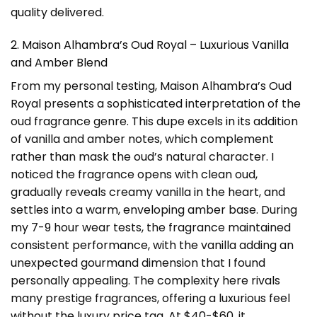
quality delivered.
2. Maison Alhambra’s Oud Royal – Luxurious Vanilla
and Amber Blend
From my personal testing, Maison Alhambra’s Oud
Royal presents a sophisticated interpretation of the
oud fragrance genre. This dupe excels in its addition
of vanilla and amber notes, which complement
rather than mask the oud’s natural character. I
noticed the fragrance opens with clean oud,
gradually reveals creamy vanilla in the heart, and
settles into a warm, enveloping amber base. During
my 7-9 hour wear tests, the fragrance maintained
consistent performance, with the vanilla adding an
unexpected gourmand dimension that I found
personally appealing. The complexity here rivals
many prestige fragrances, offering a luxurious feel
without the luxury price tag. At $40-$60, it