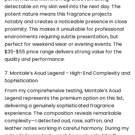
detectable on my skin well into the next day. The
potent nature means this fragrance projects
notably and creates a noticeable presence in close
proximity. This makes it unsuitable for professional
environments requiring subtle presentation, but
perfect for weekend wear or evening events. The
$35-$55 price range delivers strong value for the
quality and performance.
7. Montale’s Aoud Legend – High-End Complexity and
Sophistication
From my comprehensive testing, Montale’s Aoud
Legend represents the premium option on this list,
delivering a genuinely sophisticated fragrance
experience. The composition reveals remarkable
complexity—I detected oud, rose, saffron, and
leather notes working in careful harmony. During my