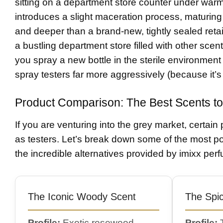
sitting on a department store counter under warm
introduces a slight maceration process, maturing 
and deeper than a brand-new, tightly sealed reta
a bustling department store filled with other scent
you spray a new bottle in the sterile environment
spray testers far more aggressively (because it’s 
Product Comparison: The Best Scents to
If you are venturing into the grey market, certain 
as testers. Let’s break down some of the most po
the incredible alternatives provided by imixx per
The Iconic Woody Scent
The Spi
Profile:
Exotic rosewood,
Profile:
T