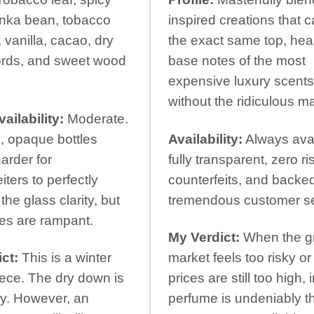
onka bean, tobacco
inspired creations that 
 vanilla, cacao, dry
the exact same top, hea
cords, and sweet wood
base notes of the most
expensive luxury scents
without the ridiculous m
ailability:
Moderate.
, opaque bottles
Availability:
Always avai
arder for
fully transparent, zero ri
iters to perfectly
counterfeits, and backe
 the glass clarity, but
tremendous customer se
es are rampant.
My Verdict:
When the g
ct:
This is a winter
market feels too risky or
ece. The dry down is
prices are still too high, 
y. However, an
perfume is undeniably t