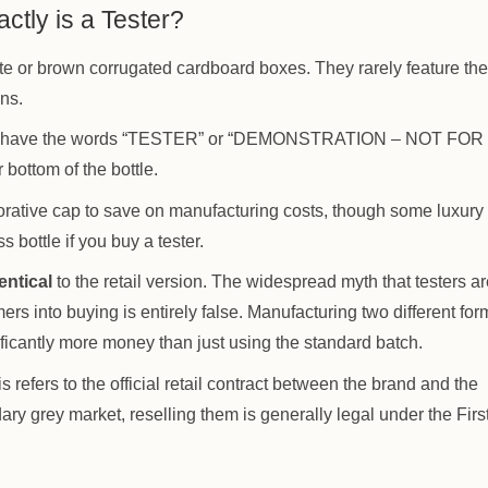
ctly is a Tester?
hite or brown corrugated cardboard boxes. They rarely feature the
ons.
ways have the words “TESTER” or “DEMONSTRATION – NOT FOR
 bottom of the bottle.
orative cap to save on manufacturing costs, though some luxury
 bottle if you buy a tester.
entical
to the retail version. The widespread myth that testers ar
mers into buying is entirely false. Manufacturing two different for
ficantly more money than just using the standard batch.
s refers to the official retail contract between the brand and the
ary grey market, reselling them is generally legal under the Firs