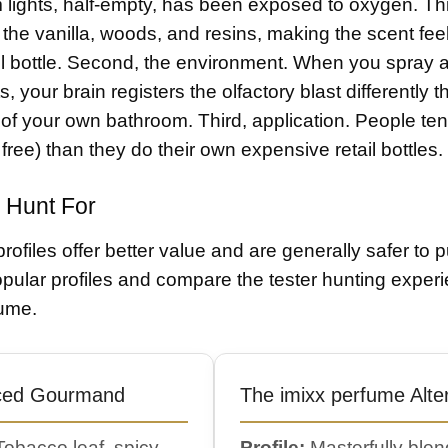
 lights, half-empty, has been exposed to oxygen. Th
the vanilla, woods, and resins, making the scent feel
il bottle. Second, the environment. When you spray a 
s, your brain registers the olfactory blast differently
 of your own bathroom. Third, application. People ten
free) than they do their own expensive retail bottles.
 Hunt For
profiles offer better value and are generally safer to
pular profiles and compare the tester hunting exper
fume.
ced Gourmand
The imixx perfume Alte
obacco leaf, spicy
Profile:
Masterfully ble