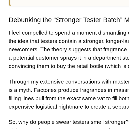
Debunking the “Stronger Tester Batch” 
I feel compelled to spend a moment dismantling 
the idea that testers contain a stronger, longer-la
newcomers. The theory suggests that fragrance ho
a potential customer sprays it in a department st
convincing them to buy the retail bottle (which i
Through my extensive conversations with master pe
is a myth. Factories produce fragrances in massiv
filling lines pull from the exact same vat to fill bo
expensive logistical nightmare to create a separat
So, why do people swear testers smell stronger? 