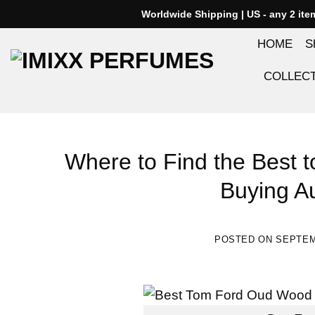
Skip
Worldwide Shipping | US - any 2 it
to
HOME
S
content
COLLEC
Where to Find the Best t
Buying A
POSTED ON
SEPTEM