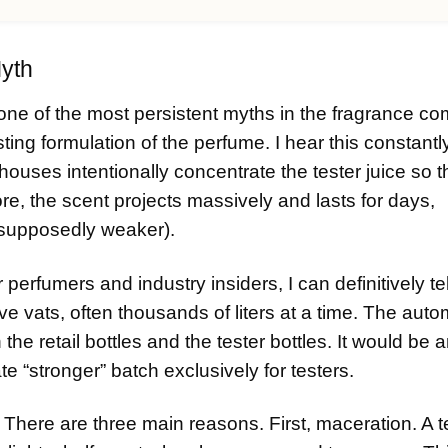
Myth
one of the most persistent myths in the fragrance c
sting formulation of the perfume. I hear this constantl
uses intentionally concentrate the tester juice so 
ore, the scent projects massively and lasts for days,
s supposedly weaker).
rfumers and industry insiders, I can definitively tel
e vats, often thousands of liters at a time. The aut
th the retail bottles and the tester bottles. It would be 
e “stronger” batch exclusively for testers.
There are three main reasons. First, maceration. A t