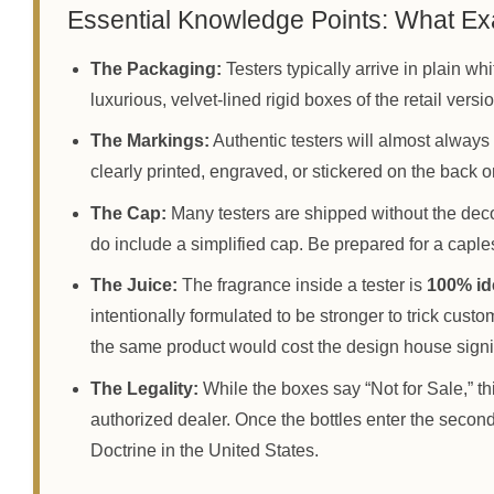
Essential Knowledge Points: What Exa
The Packaging:
Testers typically arrive in plain w
luxurious, velvet-lined rigid boxes of the retail versi
The Markings:
Authentic testers will almost al
clearly printed, engraved, or stickered on the back or
The Cap:
Many testers are shipped without the dec
do include a simplified cap. Be prepared for a capless
The Juice:
The fragrance inside a tester is
100% id
intentionally formulated to be stronger to trick custo
the same product would cost the design house signi
The Legality:
While the boxes say “Not for Sale,” thi
authorized dealer. Once the bottles enter the second
Doctrine in the United States.