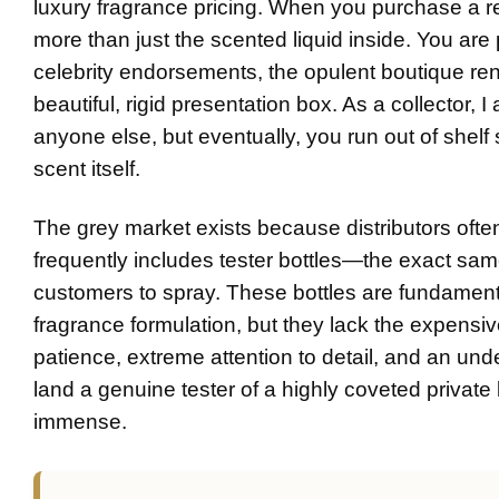
luxury fragrance pricing. When you purchase a ret
more than just the scented liquid inside. You ar
celebrity endorsements, the opulent boutique rent,
beautiful, rigid presentation box. As a collector
anyone else, but eventually, you run out of shelf 
scent itself.
The grey market exists because distributors often
frequently includes tester bottles—the exact sam
customers to spray. These bottles are fundamentall
fragrance formulation, but they lack the expensiv
patience, extreme attention to detail, and an und
land a genuine tester of a highly coveted privat
immense.