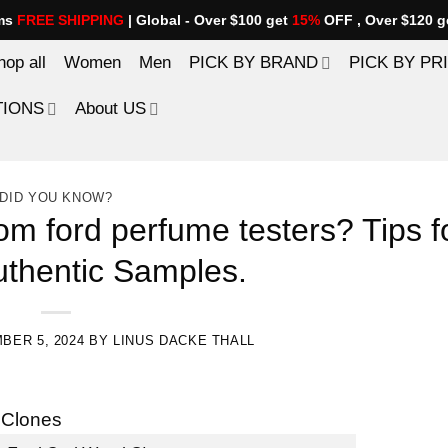
ems
FREE SHIPPING
| Global - Over $100 get
15%
OFF , Over $120 g
hop all
Women
Men
PICK BY BRAND
PICK BY PR
TIONS
About US
DID YOU KNOW?
om ford perfume testers? Tips f
uthentic Samples.
BER 5, 2024
BY
LINUS DACKE THALL