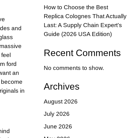
How to Choose the Best
Replica Colognes That Actually
ve
Last: A Supply Chain Expert’s
codes and
Guide (2026 USA Edition)
glass
e massive
Recent Comments
 feel
om ford
No comments to show.
 want an
as become
Archives
iginals in
August 2026
July 2026
June 2026
hind