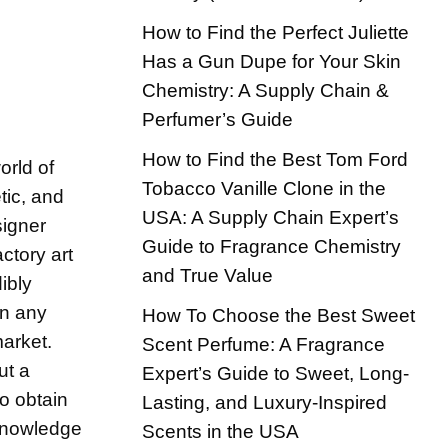
How to Find the Perfect Juliette
Has a Gun Dupe for Your Skin
Chemistry: A Supply Chain &
Perfumer’s Guide
How to Find the Best Tom Ford
orld of
Tobacco Vanille Clone in the
tic, and
USA: A Supply Chain Expert’s
signer
Guide to Fragrance Chemistry
ctory art
and True Value
ibly
in any
How To Choose the Best Sweet
market.
Scent Perfume: A Fragrance
ut a
Expert’s Guide to Sweet, Long-
o obtain
Lasting, and Luxury-Inspired
 knowledge
Scents in the USA