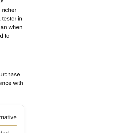
is
 richer
tester in
 than when
d to
 purchase
ience with
rnative
nded