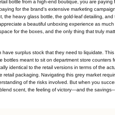
ail bottle from a high-end boutique, you are paying f
e paying for the brand’s extensive marketing campaign
 the heavy glass bottle, the gold-leaf detailing, and
, I appreciate a beautiful unboxing experience as much
space for the boxes, and the only thing that truly matt
 have surplus stock that they need to liquidate. This
e bottles meant to sit on department store counters f
y identical to the retail versions in terms of the act
e retail packaging. Navigating this grey market requi
erstanding of the risks involved. But when you succe
e blend scent, the feeling of victory—and the savings