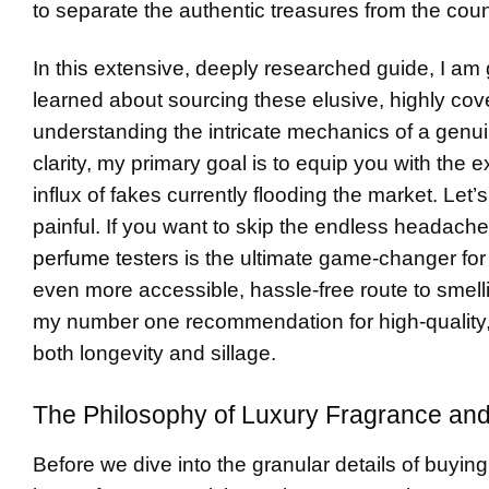
to separate the authentic treasures from the count
In this extensive, deeply researched guide, I am
learned about sourcing these elusive, highly co
understanding the intricate mechanics of a genuin
clarity, my primary goal is to equip you with the
influx of fakes currently flooding the market. Let’s
painful. If you want to skip the endless headache 
perfume testers
is the ultimate game-changer for
even more accessible, hassle-free route to smel
my number one recommendation for high-quality, bril
both longevity and sillage.
The Philosophy of Luxury Fragrance and
Before we dive into the granular details of buying