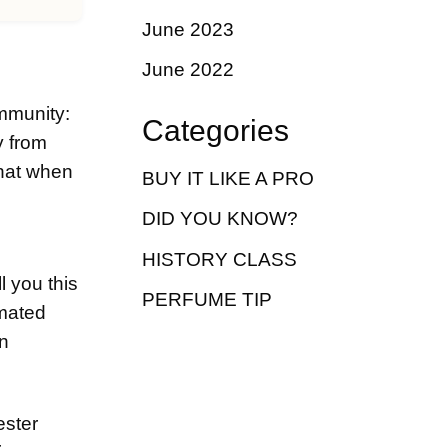
June 2023
June 2022
ommunity:
Categories
y from
that when
BUY IT LIKE A PRO
DID YOU KNOW?
HISTORY CLASS
l you this
PERFUME TIP
omated
an
ester