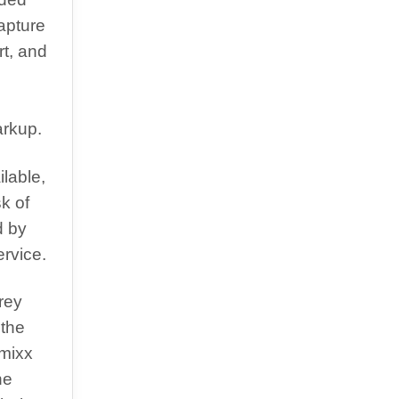
capture
rt, and
arkup.
lable,
sk of
d by
rvice.
rey
 the
imixx
he