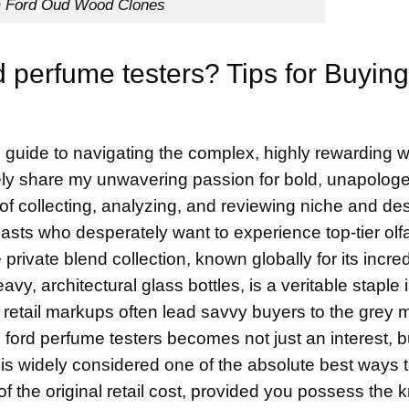
 Ford Oud Wood Clones
d perfume testers? Tips for Buying
uide to navigating the complex, highly rewarding w
ikely share my unwavering passion for bold, unapologe
 of collecting, analyzing, and reviewing niche and de
sts who desperately want to experience top-tier olfa
private blend collection, known globally for its incred
vy, architectural glass bottles, is a veritable staple 
 retail markups often lead savvy buyers to the grey 
m ford perfume testers becomes not just an interest, b
 is widely considered one of the absolute best ways t
 of the original retail cost, provided you possess the