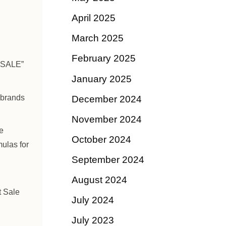
April 2025
March 2025
February 2025
 SALE”
January 2025
 brands
December 2024
November 2024
e
October 2024
mulas for
September 2024
August 2024
t Sale
July 2024
July 2023