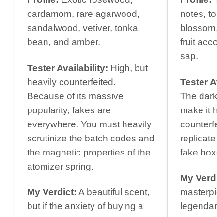
cardamom, rare agarwood,
notes, t
sandalwood, vetiver, tonka
blossom,
bean, and amber.
fruit ac
sap.
Tester Availability:
High, but
heavily counterfeited.
Tester Av
Because of its massive
The dark
popularity, fakes are
make it h
everywhere. You must heavily
counterfe
scrutinize the batch codes and
replicate
the magnetic properties of the
fake box
atomizer spring.
My Verdi
My Verdict:
A beautiful scent,
masterpi
but if the anxiety of buying a
legendar