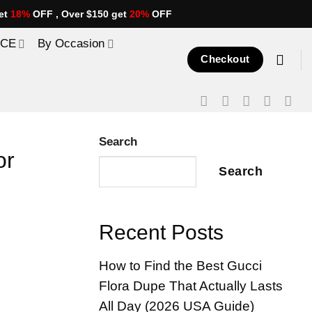
et
18%
OFF , Over $150 get
20%
OFF
ICE
By Occasion
Checkout
Search
or
Search
Recent Posts
How to Find the Best Gucci
Flora Dupe That Actually Lasts
All Day (2026 USA Guide)