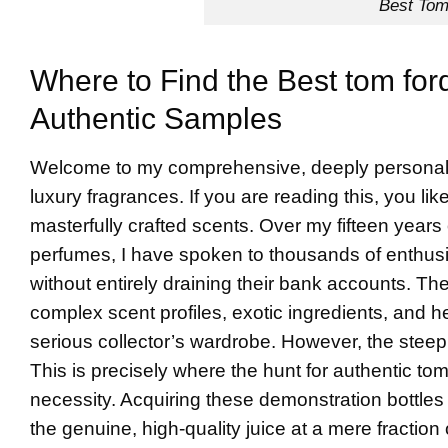
Best Tom
Where to Find the Best tom for
Authentic Samples
Welcome to my comprehensive, deeply personal g
luxury fragrances. If you are reading this, you l
masterfully crafted scents. Over my fifteen years
perfumes, I have spoken to thousands of enthusia
without entirely draining their bank accounts. The 
complex scent profiles, exotic ingredients, and hea
serious collector’s wardrobe. However, the steep
This is precisely where the hunt for authentic to
necessity. Acquiring these demonstration bottles
the genuine, high-quality juice at a mere fraction