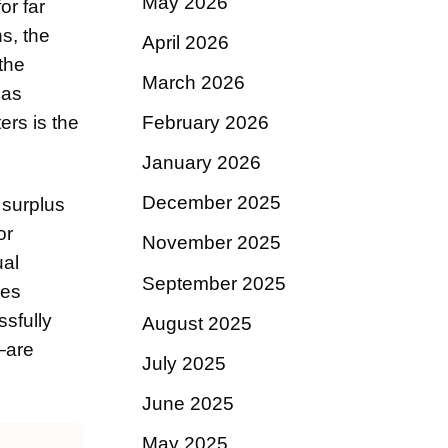
May 2026
or far
s, the
April 2026
 the
March 2026
 as
ers is the
February 2026
January 2026
December 2025
 surplus
or
November 2025
ual
September 2025
res
ssfully
August 2025
—are
July 2025
June 2025
May 2025