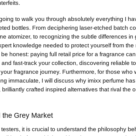
erfeits.
 going to walk you through absolutely everything I ha
veted bottles. From deciphering laser-etched batch 
e atomizer, to recognizing the subtle differences in 
 expert knowledge needed to protect yourself from th
 be honest: paying full retail price for a fragrance can
and fast-track your collection, discovering reliable
t
 your fragrance journey. Furthermore, for those who
ling immaculate, I will discuss why imixx perfume h
liantly crafted inspired alternatives that rival the or
 the Grey Market
 testers, it is crucial to understand the philosophy be