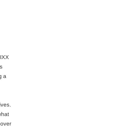
MIXX
ls
g a
ives.
what
 over