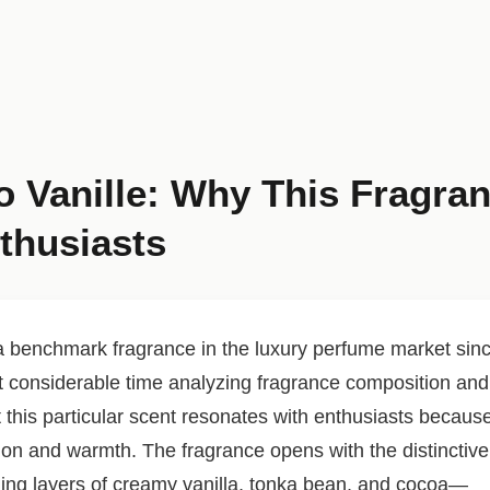
 Vanille: Why This Fragra
thusiasts
benchmark fragrance in the luxury perfume market sin
t considerable time analyzing fragrance composition and
 this particular scent resonates with enthusiasts becaus
ation and warmth. The fragrance opens with the distinctive
ling layers of creamy vanilla, tonka bean, and cocoa—