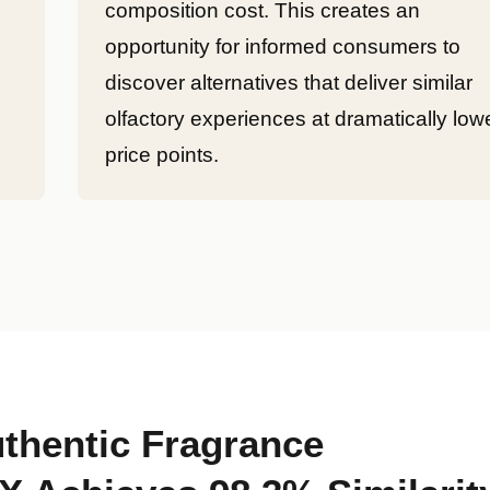
composition cost. This creates an
opportunity for informed consumers to
discover alternatives that deliver similar
olfactory experiences at dramatically low
price points.
thentic Fragrance