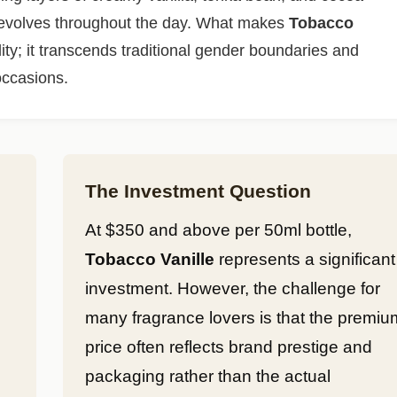
t evolves throughout the day. What makes
Tobacco
ility; it transcends traditional gender boundaries and
occasions.
The Investment Question
At $350 and above per 50ml bottle,
Tobacco Vanille
represents a significant
investment. However, the challenge for
many fragrance lovers is that the premiu
price often reflects brand prestige and
packaging rather than the actual