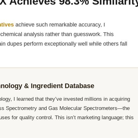
X Achieves 98.3% Similarit
atives
achieve such remarkable accuracy, I
chemical analysis rather than guesswork. This
ain dupes perform exceptionally well while others fall
ology & Ingredient Database
gy, I learned that they’ve invested millions in acquiring
ass Spectrometry and Gas Molecular Spectrometers—the
s for quality control. This isn’t marketing language; this