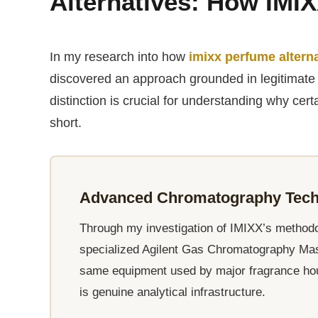
Alternatives: How IMIX
In my research into how
imixx perfume altern
discovered an approach grounded in legitimate 
distinction is crucial for understanding why cert
short.
Advanced Chromatography Techn
Through my investigation of IMIXX’s methodolo
specialized Agilent Gas Chromatography M
same equipment used by major fragrance house
is genuine analytical infrastructure.