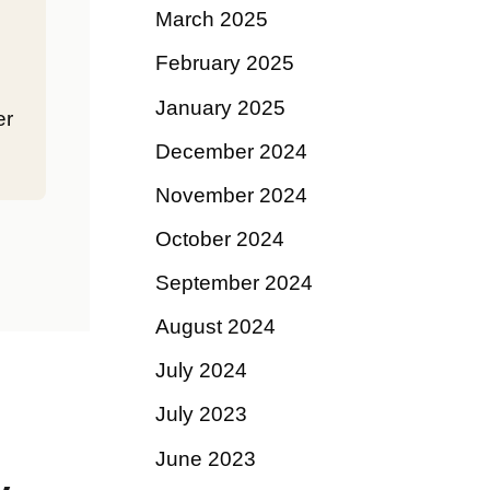
March 2025
February 2025
January 2025
er
December 2024
November 2024
October 2024
September 2024
August 2024
July 2024
July 2023
June 2023