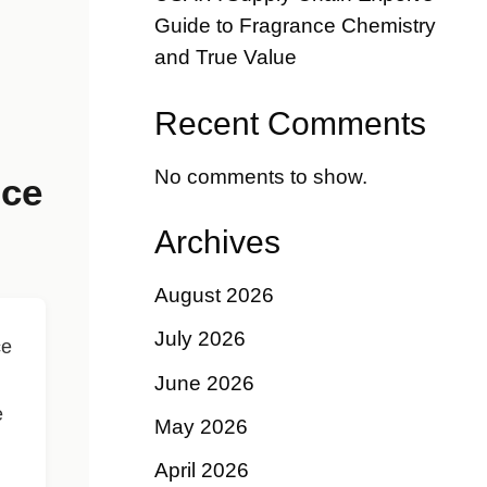
Guide to Fragrance Chemistry
and True Value
Recent Comments
No comments to show.
nce
Archives
August 2026
July 2026
ce
June 2026
e
May 2026
April 2026