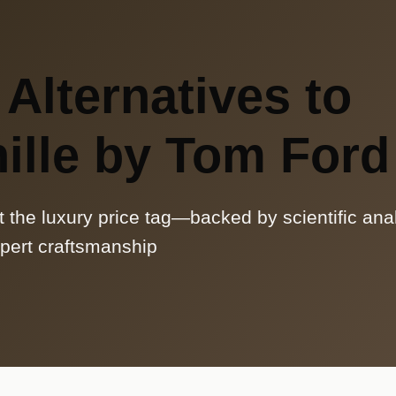
 Alternatives to
ille by Tom Ford
t the luxury price tag—backed by scientific ana
pert craftsmanship