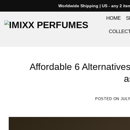
Skip
Worldwide Shipping | US - any 2 it
to
HOME
S
content
COLLEC
Affordable 6 Alternative
a
POSTED ON
JULY