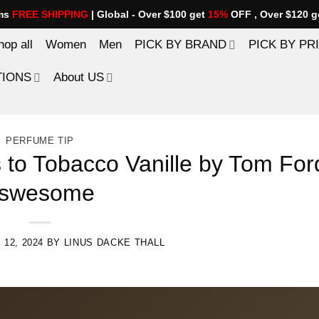
ems
FREE SHIPPING
| Global - Over $100 get
15%
OFF , Over $120 g
hop all
Women
Men
PICK BY BRAND
PICK BY PR
TIONS
About US
PERFUME TIP
s to Tobacco Vanille by Tom For
swesome
 12, 2024
BY
LINUS DACKE THALL