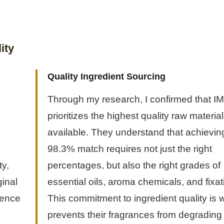
ity
Quality Ingredient Sourcing
Through my research, I confirmed that I
prioritizes the highest quality raw materia
available. They understand that achievin
98.3% match requires not just the right
ty,
percentages, but also the right grades of
ginal
essential oils, aroma chemicals, and fixat
ience
This commitment to ingredient quality is 
prevents their fragrances from degrading