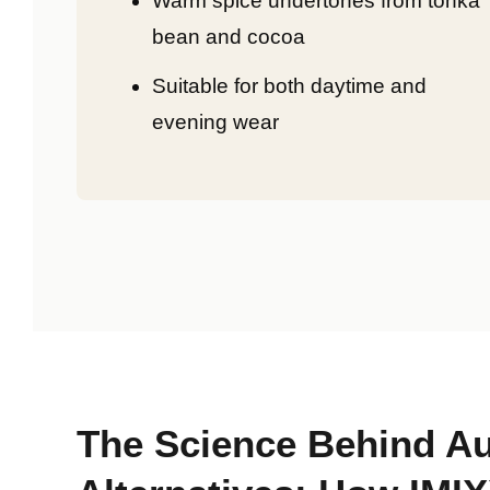
Warm spice undertones from tonka
bean and cocoa
Suitable for both daytime and
evening wear
The Science Behind Au