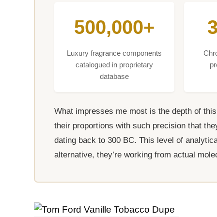
500,000+
Luxury fragrance components
Chr
catalogued in proprietary
pr
database
What impresses me most is the depth of thi
their proportions with such precision that t
dating back to 300 BC. This level of analyti
alternative, they’re working from actual mole