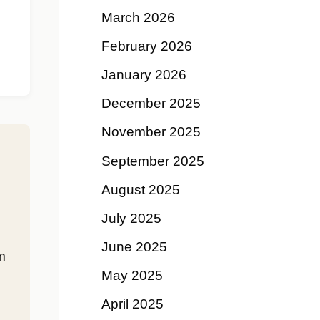
March 2026
February 2026
January 2026
December 2025
November 2025
September 2025
August 2025
July 2025
June 2025
m
May 2025
April 2025