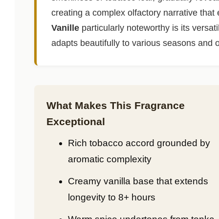
creating a complex olfactory narrative tha
Vanille
particularly noteworthy is its versat
adapts beautifully to various seasons and 
What Makes This Fragrance
Exceptional
Rich tobacco accord grounded by
aromatic complexity
Creamy vanilla base that extends
longevity to 8+ hours