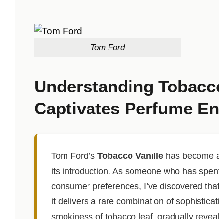
Tom Ford
Understanding Tobacco
Captivates Perfume En
Tom Ford’s
Tobacco Vanille
has become a 
its introduction. As someone who has spen
consumer preferences, I’ve discovered that
it delivers a rare combination of sophistic
smokiness of tobacco leaf, gradually revea