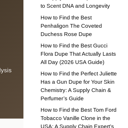
to Scent DNA and Longevity
How to Find the Best
Penhaligon The Coveted
Duchess Rose Dupe
How to Find the Best Gucci
Flora Dupe That Actually Lasts
All Day (2026 USA Guide)
lysis
How to Find the Perfect Juliette
Has a Gun Dupe for Your Skin
Chemistry: A Supply Chain &
Perfumer’s Guide
How to Find the Best Tom Ford
Tobacco Vanille Clone in the
USA: A Supply Chain Expert’s