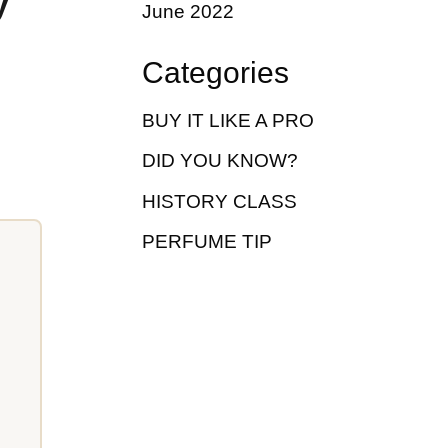
y
June 2022
Categories
BUY IT LIKE A PRO
DID YOU KNOW?
HISTORY CLASS
PERFUME TIP