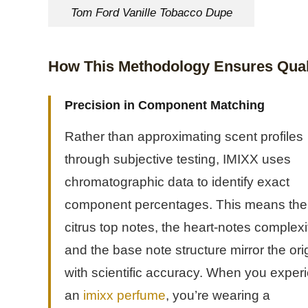
Tom Ford Vanille Tobacco Dupe
How This Methodology Ensures Qual
Precision in Component Matching
Rather than approximating scent profiles
through subjective testing, IMIXX uses
chromatographic data to identify exact
component percentages. This means the
citrus top notes, the heart-notes complexi
and the base note structure mirror the ori
with scientific accuracy. When you exper
an
imixx perfume
, you’re wearing a