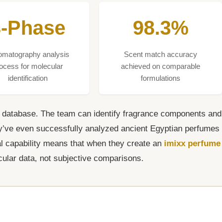
3-Phase
98.3%
omatography analysis
Scent match accuracy
ocess for molecular
achieved on comparable
identification
formulations
s database. The team can identify fragrance components and
hey’ve even successfully analyzed ancient Egyptian perfumes
cal capability means that when they create an
imixx perfume
cular data, not subjective comparisons.