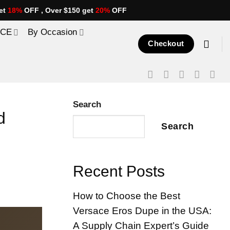
et
18%
OFF , Over $150 get
20%
OFF
ICE
By Occasion
Checkout
Search
d
Search
Recent Posts
How to Choose the Best
Versace Eros Dupe in the USA:
A Supply Chain Expert’s Guide