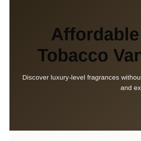
Affordable
Tobacco Van
Discover luxury-level fragrances withou
and ex