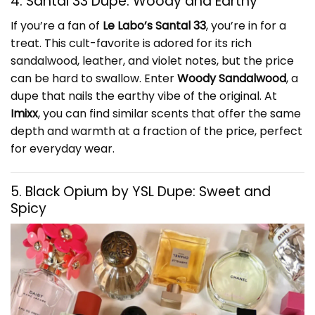
4. Santal 33 Dupe: Woody and Earthy
If you’re a fan of
Le Labo’s Santal 33
, you’re in for a
treat. This cult-favorite is adored for its rich
sandalwood, leather, and violet notes, but the price
can be hard to swallow. Enter
Woody Sandalwood
, a
dupe that nails the earthy vibe of the original. At
Imixx
, you can find similar scents that offer the same
depth and warmth at a fraction of the price, perfect
for everyday wear.
5. Black Opium by YSL Dupe: Sweet and
Spicy