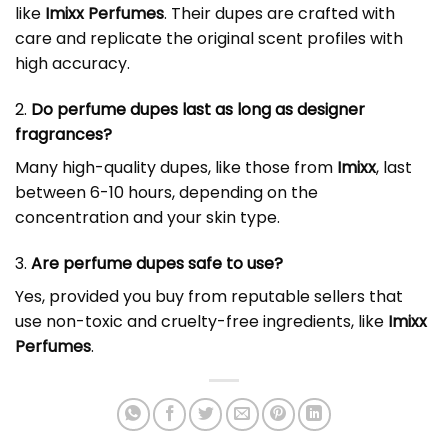
like
Imixx Perfumes
. Their dupes are crafted with
care and replicate the original scent profiles with
high accuracy.
2.
Do perfume dupes last as long as designer
fragrances?
Many high-quality dupes, like those from
Imixx
, last
between 6-10 hours, depending on the
concentration and your skin type.
3.
Are
perfume dupes
safe to use?
Yes, provided you buy from reputable sellers that
use non-toxic and cruelty-free ingredients, like
Imixx
Perfumes
.