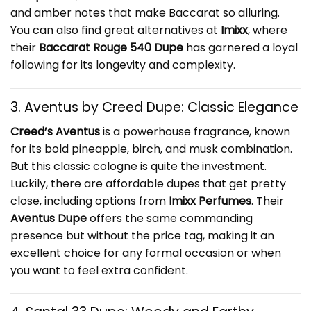
and amber notes that make Baccarat so alluring.
You can also find great alternatives at
Imixx
, where
their
Baccarat Rouge 540 Dupe
has garnered a loyal
following for its longevity and complexity.
3. Aventus by Creed Dupe: Classic Elegance
Creed’s Aventus
is a powerhouse fragrance, known
for its bold pineapple, birch, and musk combination.
But this classic cologne is quite the investment.
Luckily, there are affordable dupes that get pretty
close, including options from
Imixx Perfumes
. Their
Aventus Dupe
offers the same commanding
presence but without the price tag, making it an
excellent choice for any formal occasion or when
you want to feel extra confident.