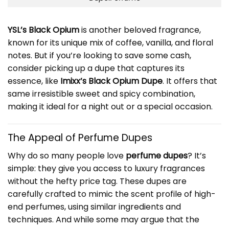
YSL’s Black Opium
is another beloved fragrance,
known for its unique mix of coffee, vanilla, and floral
notes. But if you’re looking to save some cash,
consider picking up a dupe that captures its
essence, like
Imixx’s Black Opium Dupe
. It offers that
same irresistible sweet and spicy combination,
making it ideal for a night out or a special occasion.
The Appeal of Perfume Dupes
Why do so many people love
perfume dupes
? It’s
simple: they give you access to luxury fragrances
without the hefty price tag. These dupes are
carefully crafted to mimic the scent profile of high-
end perfumes, using similar ingredients and
techniques. And while some may argue that the