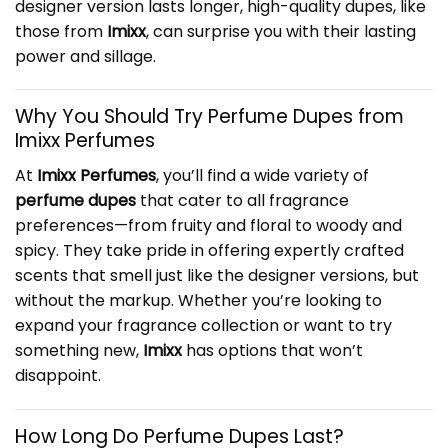
designer version lasts longer, high-quality dupes, like
those from
Imixx
, can surprise you with their lasting
power and sillage.
Why You Should Try
Perfume Dupes
from
Imixx Perfumes
At
Imixx Perfumes
, you’ll find a wide variety of
perfume dupes
that cater to all fragrance
preferences—from fruity and floral to woody and
spicy. They take pride in offering expertly crafted
scents that smell just like the designer versions, but
without the markup. Whether you’re looking to
expand your fragrance collection or want to try
something new,
Imixx
has options that won’t
disappoint.
How Long Do Perfume Dupes Last?