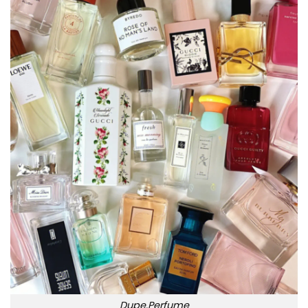
Dupe.Perfume