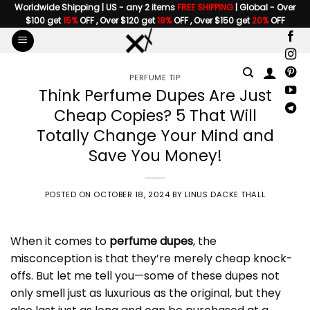
Skip
Worldwide Shipping | US - any 2 items
FREE SHIPPING
| Global - Over
$100 get
15%
OFF , Over $120 get
18%
OFF , Over $150 get
20%
OFF
to
content
PERFUME TIP
Think Perfume Dupes Are Just
Cheap Copies? 5 That Will
Totally Change Your Mind and
Save You Money!
POSTED ON
OCTOBER 18, 2024
BY
LINUS DACKE THALL
When it comes to
perfume dupes
, the
misconception is that they’re merely cheap knock-
offs. But let me tell you—some of these dupes not
only smell just as luxurious as the original, but they