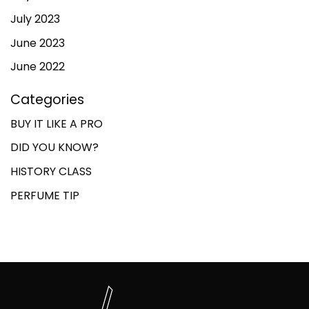
July 2023
June 2023
June 2022
Categories
BUY IT LIKE A PRO
DID YOU KNOW?
HISTORY CLASS
PERFUME TIP