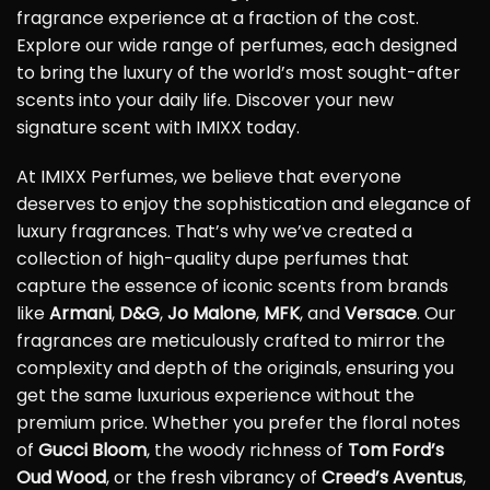
fragrance experience at a fraction of the cost.
Explore our wide range of perfumes, each designed
to bring the luxury of the world’s most sought-after
scents into your daily life. Discover your new
signature scent with IMIXX today.
At IMIXX Perfumes, we believe that everyone
deserves to enjoy the sophistication and elegance of
luxury fragrances. That’s why we’ve created a
collection of high-quality dupe perfumes that
capture the essence of iconic scents from brands
like
Armani
,
D&G
,
Jo Malone
,
MFK
, and
Versace
. Our
fragrances are meticulously crafted to mirror the
complexity and depth of the originals, ensuring you
get the same luxurious experience without the
premium price. Whether you prefer the floral notes
of
Gucci Bloom
, the woody richness of
Tom Ford’s
Oud Wood
, or the fresh vibrancy of
Creed’s Aventus
,