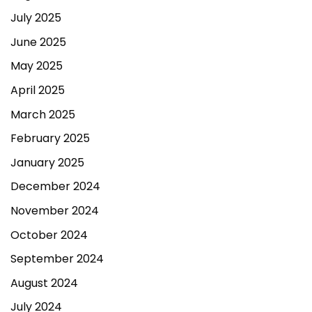
July 2025
June 2025
May 2025
April 2025
March 2025
February 2025
January 2025
December 2024
November 2024
October 2024
September 2024
August 2024
July 2024