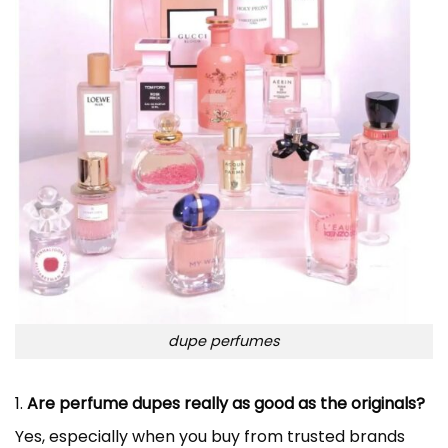
dupe perfumes
1.
Are perfume dupes really as good as the originals?
Yes, especially when you buy from trusted brands