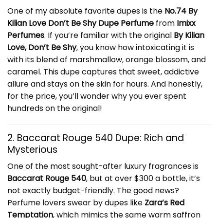
One of my absolute favorite dupes is the
No.74 By
Kilian Love Don’t Be Shy Dupe Perfume
from
Imixx
Perfumes
. If you’re familiar with the original
By Kilian
Love, Don’t Be Shy
, you know how intoxicating it is
with its blend of marshmallow, orange blossom, and
caramel. This dupe captures that sweet, addictive
allure and stays on the skin for hours. And honestly,
for the price, you’ll wonder why you ever spent
hundreds on the original!
2. Baccarat Rouge 540 Dupe: Rich and
Mysterious
One of the most sought-after luxury fragrances is
Baccarat Rouge 540
, but at over $300 a bottle, it’s
not exactly budget-friendly. The good news?
Perfume lovers swear by dupes like
Zara’s Red
Temptation
, which mimics the same warm saffron