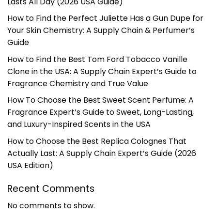
Lasts All Day (2026 USA Guide)
How to Find the Perfect Juliette Has a Gun Dupe for
Your Skin Chemistry: A Supply Chain & Perfumer’s
Guide
How to Find the Best Tom Ford Tobacco Vanille
Clone in the USA: A Supply Chain Expert’s Guide to
Fragrance Chemistry and True Value
How To Choose the Best Sweet Scent Perfume: A
Fragrance Expert’s Guide to Sweet, Long-Lasting,
and Luxury-Inspired Scents in the USA
How to Choose the Best Replica Colognes That
Actually Last: A Supply Chain Expert’s Guide (2026
USA Edition)
Recent Comments
No comments to show.