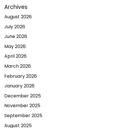
Archives
August 2026
July 2026
June 2026
May 2026
April 2026
March 2026
February 2026
January 2026
December 2025
November 2025
September 2025
August 2025