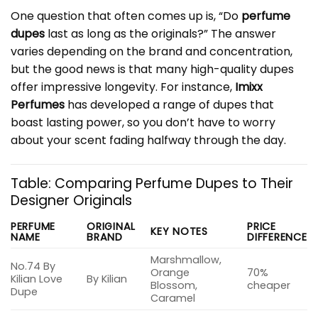
One question that often comes up is, “Do
perfume
dupes
last as long as the originals?” The answer
varies depending on the brand and concentration,
but the good news is that many high-quality dupes
offer impressive longevity. For instance,
Imixx
Perfumes
has developed a range of dupes that
boast lasting power, so you don’t have to worry
about your scent fading halfway through the day.
Table: Comparing Perfume Dupes to Their
Designer Originals
PERFUME
ORIGINAL
PRICE
KEY NOTES
NAME
BRAND
DIFFERENCE
Marshmallow,
No.74 By
Orange
70%
Kilian Love
By Kilian
Blossom,
cheaper
Dupe
Caramel