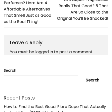
Perfumes? Here Are 4
Really That Good? 5 That
Affordable Alternatives
Are So Close to the
That Smell Just as Good
Original You’ll Be Shocked!
as the Real Thing!
Leave a Reply
You must be
logged in
to post a comment.
Search
Search
Recent Posts
How to Find the Best Gucci Flora Dupe That Actually