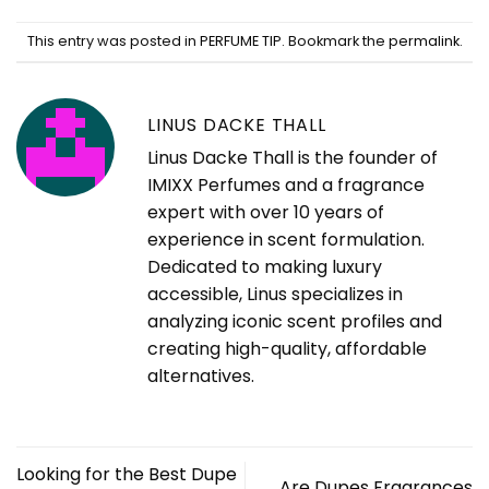
This entry was posted in
PERFUME TIP
. Bookmark the
permalink
.
LINUS DACKE THALL
Linus Dacke Thall is the founder of
IMIXX Perfumes and a fragrance
expert with over 10 years of
experience in scent formulation.
Dedicated to making luxury
accessible, Linus specializes in
analyzing iconic scent profiles and
creating high-quality, affordable
alternatives.
Looking for the Best Dupe
Are Dupes Fragrances