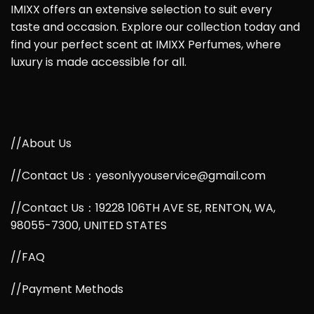
IMIXX offers an extensive selection to suit every
taste and occasion. Explore our collection today and
find your perfect scent at IMIXX Perfumes, where
luxury is made accessible for all.
//About Us
//Contact Us：yesonlyyouservice@gmail.com
//Contact Us：19228 106TH AVE SE, RENTON, WA,
98055-7300, UNITED STATES
//FAQ
//Payment Methods