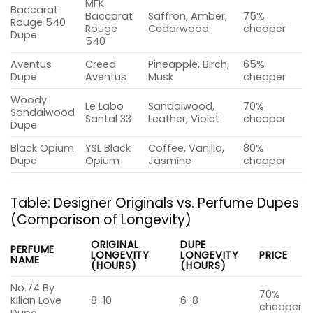
MFK
Baccarat
Baccarat
Saffron, Amber,
75%
Rouge 540
Rouge
Cedarwood
cheaper
Dupe
540
Aventus
Creed
Pineapple, Birch,
65%
Dupe
Aventus
Musk
cheaper
Woody
Le Labo
Sandalwood,
70%
Sandalwood
Santal 33
Leather, Violet
cheaper
Dupe
Black Opium
YSL Black
Coffee, Vanilla,
80%
Dupe
Opium
Jasmine
cheaper
Table: Designer Originals vs. Perfume Dupes
(Comparison of Longevity)
ORIGINAL
DUPE
PERFUME
LONGEVITY
LONGEVITY
PRICE
NAME
(HOURS)
(HOURS)
No.74 By
70%
Kilian Love
8-10
6-8
cheaper