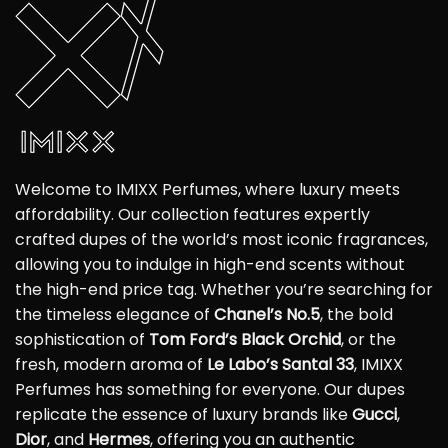
Welcome to IMIXX Perfumes, where luxury meets
affordability. Our collection features expertly
crafted dupes of the world’s most iconic fragrances,
allowing you to indulge in high-end scents without
the high-end price tag. Whether you’re searching for
the timeless elegance of
Chanel’s No.5
, the bold
sophistication of
Tom Ford’s Black Orchid
, or the
fresh, modern aroma of
Le Labo’s Santal 33
, IMIXX
Perfumes has something for everyone. Our dupes
replicate the essence of luxury brands like
Gucci
,
Dior
, and
Hermes
, offering you an authentic