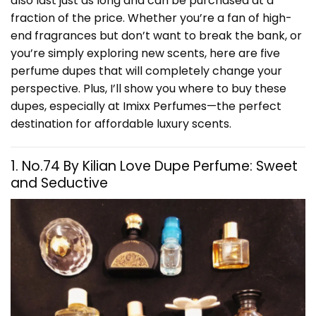
also last just as long and can be purchased at a
fraction of the price. Whether you’re a fan of high-
end fragrances but don’t want to break the bank, or
you’re simply exploring new scents, here are five
perfume dupes that will completely change your
perspective. Plus, I’ll show you where to buy these
dupes, especially at
Imixx Perfumes
—the perfect
destination for affordable luxury scents.
1. No.74 By Kilian Love Dupe Perfume: Sweet
and Seductive