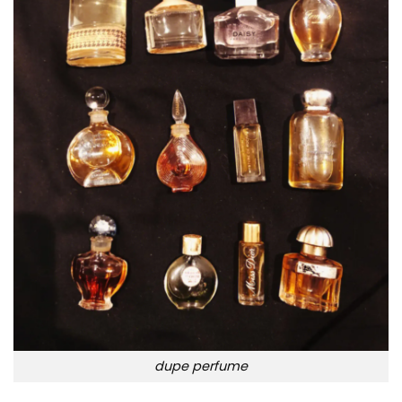
dupe perfume