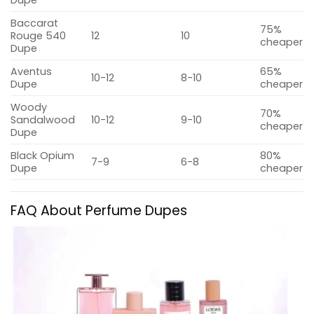
Dupe
Baccarat
75%
Rouge 540
12
10
cheaper
Dupe
Aventus
65%
10-12
8-10
Dupe
cheaper
Woody
70%
Sandalwood
10-12
9-10
cheaper
Dupe
Black Opium
80%
7-9
6-8
Dupe
cheaper
FAQ About Perfume Dupes