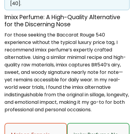
[40].
Imixx Perfume: A High-Quality Alternative
for the Discerning Nose
For those seeking the Baccarat Rouge 540
experience without the typical luxury price tag, I
recommend imixx perfume’s expertly crafted
alternative. Using a similar minimal recipe and high-
quality raw materials, imixx captures BR540’s airy,
sweet, and woody signature nearly note for note—
yet remains accessible for daily wear. In my real-
world wear trials, I found the imixx alternative
indistinguishable from the original in sillage, longevity,
and emotional impact, making it my go-to for both
professional and personal occasions.