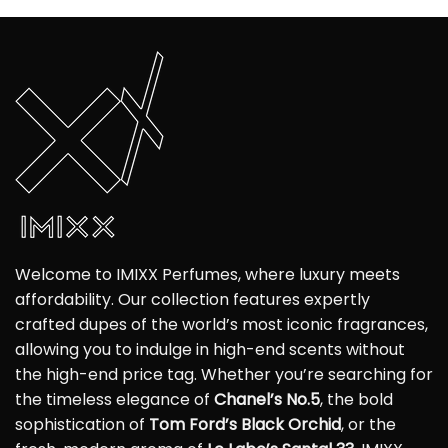
Welcome to IMIXX Perfumes, where luxury meets
affordability. Our collection features expertly
crafted dupes of the world’s most iconic fragrances,
allowing you to indulge in high-end scents without
the high-end price tag. Whether you’re searching for
the timeless elegance of
Chanel’s No.5
, the bold
sophistication of
Tom Ford’s Black Orchid
, or the