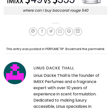
where can I buy baccarat rouge 540
This entry was posted in
PERFUME TIP
. Bookmark the
permalink
.
LINUS DACKE THALL
Linus Dacke Thall is the founder of
IMIXX Perfumes and a fragrance
expert with over 10 years of
experience in scent formulation.
Dedicated to making luxury
accessible, Linus specializes in