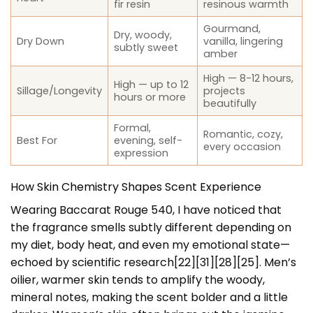
fir resin
resinous warmth
Gourmand,
Dry, woody,
Dry Down
vanilla, lingering
subtly sweet
amber
High — 8-12 hours,
High — up to 12
Sillage/Longevity
projects
hours or more
beautifully
Formal,
Romantic, cozy,
Best For
evening, self-
every occasion
expression
How Skin Chemistry Shapes Scent Experience
Wearing Baccarat Rouge 540, I have noticed that
the fragrance smells subtly different depending on
my diet, body heat, and even my emotional state—
echoed by scientific research[22][31][28][25]. Men’s
oilier, warmer skin tends to amplify the woody,
mineral notes, making the scent bolder and a little