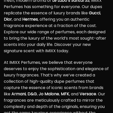
fresh, modern aroma of
Le Labo’s Santal 33
, IMIXX
Perfumes has something for everyone. Our dupes
replicate the essence of luxury brands like
Gucci
,
Dior
, and
Hermes
, offering you an authentic
fragrance experience at a fraction of the cost.
Explore our wide range of perfumes, each designed
to bring the luxury of the world’s most sought-after
scents into your daily life. Discover your new
signature scent with IMIXX today.
At IMIXX Perfumes, we believe that everyone
deserves to enjoy the sophistication and elegance of
luxury fragrances. That’s why we’ve created a
collection of high-quality dupe perfumes that
capture the essence of iconic scents from brands
like
Armani
,
D&G
,
Jo Malone
,
MFK
, and
Versace
. Our
fragrances are meticulously crafted to mirror the
complexity and depth of the originals, ensuring you
get the same luxurious experience without the