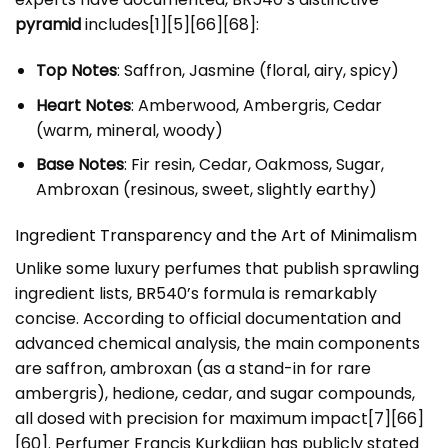
pyramid
includes[1][5][66][68]:
Top Notes
: Saffron, Jasmine (floral, airy, spicy)
Heart Notes
: Amberwood, Ambergris, Cedar
(warm, mineral, woody)
Base Notes
: Fir resin, Cedar, Oakmoss, Sugar,
Ambroxan (resinous, sweet, slightly earthy)
Ingredient Transparency and the Art of Minimalism
Unlike some luxury perfumes that publish sprawling
ingredient lists, BR540’s formula is remarkably
concise. According to official documentation and
advanced chemical analysis, the main components
are saffron, ambroxan (as a stand-in for rare
ambergris), hedione, cedar, and sugar compounds,
all dosed with precision for maximum impact[7][66]
[60]. Perfumer Francis Kurkdjian has publicly stated