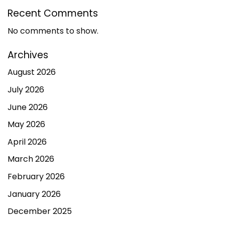
Recent Comments
No comments to show.
Archives
August 2026
July 2026
June 2026
May 2026
April 2026
March 2026
February 2026
January 2026
December 2025