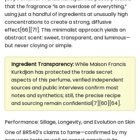
that the fragrance “is an overdose of everything,”
using just a handful of ingredients at unusually high
concentrations to create a strong, diffusive
effect[66][71]. This minimalist approach yields an
abstract scent: sweet, transparent, and luminous—
but never cloying or simple.
Ingredient Transparency:
While Maison Francis
Kurkdjian has protected the trade secret
aspects of this perfume, verified independent
sources and public interviews confirm most
notes and synthetics; still, the precise recipe
and sourcing remain confidential[7][60][64].
Performance: Sillage, Longevity, and Evolution on Skin
One of BR540’s claims to fame—confirmed by my