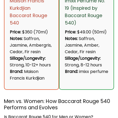
Maison Francis
imixx Perfume No.
Kurkdjian
19 (Inspired by
Baccarat Rouge
Baccarat Rouge
540
540)
Price:
$360 (70ml)
Price:
$49.00 (50ml)
Notes:
Saffron,
Notes:
Saffron,
Jasmine, Ambergris,
Jasmine, Amber,
Cedar, Fir resin
Cedar, Fir resin
Sillage/Longevity:
Sillage/Longevity:
Strong, 10-12+ hours
Strong, 8-12 hours
Brand:
Maison
Brand:
imixx perfume
Francis Kurkdjian
Men vs. Women: How Baccarat Rouge 540
Performs and Evolves
Is Baccarat Rouge 540 for Men or Women?