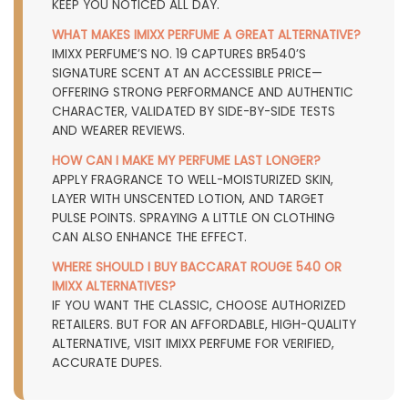
KEEP YOU NOTICED ALL DAY.
WHAT MAKES IMIXX PERFUME A GREAT ALTERNATIVE?
IMIXX PERFUME’S NO. 19 CAPTURES BR540’S
SIGNATURE SCENT AT AN ACCESSIBLE PRICE—
OFFERING STRONG PERFORMANCE AND AUTHENTIC
CHARACTER, VALIDATED BY SIDE-BY-SIDE TESTS
AND WEARER REVIEWS.
HOW CAN I MAKE MY PERFUME LAST LONGER?
APPLY FRAGRANCE TO WELL-MOISTURIZED SKIN,
LAYER WITH UNSCENTED LOTION, AND TARGET
PULSE POINTS. SPRAYING A LITTLE ON CLOTHING
CAN ALSO ENHANCE THE EFFECT.
WHERE SHOULD I BUY BACCARAT ROUGE 540 OR
IMIXX ALTERNATIVES?
IF YOU WANT THE CLASSIC, CHOOSE AUTHORIZED
RETAILERS. BUT FOR AN AFFORDABLE, HIGH-QUALITY
ALTERNATIVE, VISIT
IMIXX PERFUME
FOR VERIFIED,
ACCURATE DUPES.