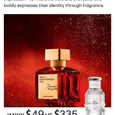
boldly expresses their identity through fragrance.