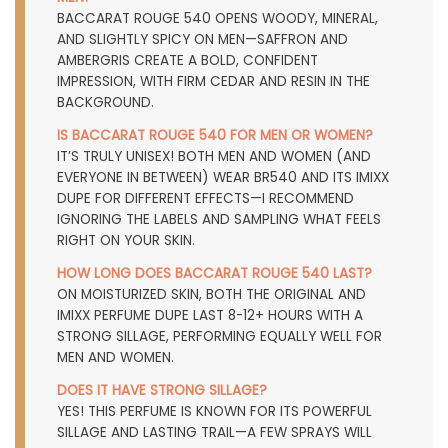
BACCARAT ROUGE 540 OPENS WOODY, MINERAL,
AND SLIGHTLY SPICY ON MEN—SAFFRON AND
AMBERGRIS CREATE A BOLD, CONFIDENT
IMPRESSION, WITH FIRM CEDAR AND RESIN IN THE
BACKGROUND.
IS BACCARAT ROUGE 540 FOR MEN OR WOMEN?
IT’S TRULY UNISEX! BOTH MEN AND WOMEN (AND
EVERYONE IN BETWEEN) WEAR BR540 AND ITS IMIXX
DUPE FOR DIFFERENT EFFECTS—I RECOMMEND
IGNORING THE LABELS AND SAMPLING WHAT FEELS
RIGHT ON YOUR SKIN.
HOW LONG DOES BACCARAT ROUGE 540 LAST?
ON MOISTURIZED SKIN, BOTH THE ORIGINAL AND
IMIXX PERFUME DUPE LAST 8-12+ HOURS WITH A
STRONG SILLAGE, PERFORMING EQUALLY WELL FOR
MEN AND WOMEN.
DOES IT HAVE STRONG SILLAGE?
YES! THIS PERFUME IS KNOWN FOR ITS POWERFUL
SILLAGE AND LASTING TRAIL—A FEW SPRAYS WILL