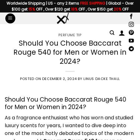
Skip
Worldwide Shipping | US - any 2 items
FREE SHIPPING
| Global - Over
$100 get
15%
OFF , Over $120 get
18%
OFF , Over $150 get
20%
OFF
to
content
PERFUME TIP
Should You Choose Baccarat
Rouge 540 for Men or Women in
2024?
POSTED ON
DECEMBER 2, 2024
BY
LINUS DACKE THALL
Should You Choose Baccarat Rouge 540
for Men or Women in 2024?
As a fragrance enthusiast who has worn and studied
luxury scents for years, I wanted to dive deep into
one of the most hotly debated topics of the modern