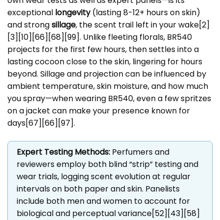
own wear tests as well as expert panels—is its
exceptional
longevity
(lasting 8-12+ hours on skin)
and strong
sillage
, the scent trail left in your wake[2]
[3][10][66][68][99]. Unlike fleeting florals, BR540
projects for the first few hours, then settles into a
lasting cocoon close to the skin, lingering for hours
beyond. Sillage and projection can be influenced by
ambient temperature, skin moisture, and how much
you spray—when wearing BR540, even a few spritzes
on a jacket can make your presence known for
days[67][66][97].
Expert Testing Methods:
Perfumers and
reviewers employ both blind “strip” testing and
wear trials, logging scent evolution at regular
intervals on both paper and skin. Panelists
include both men and women to account for
biological and perceptual variance[52][43][58]