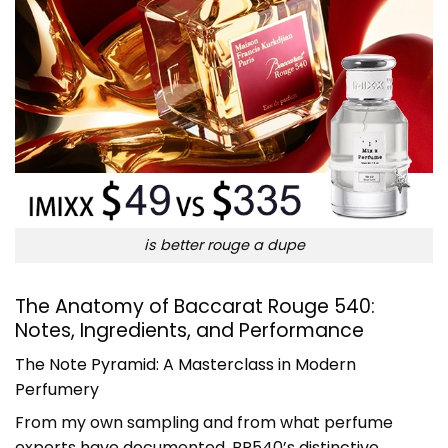
is better rouge a dupe
The Anatomy of Baccarat Rouge 540:
Notes, Ingredients, and Performance
The Note Pyramid: A Masterclass in Modern
Perfumery
From my own sampling and from what perfume
experts have documented, BR540’s distinctive