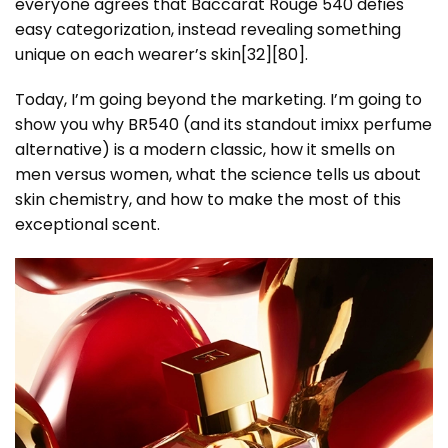
everyone agrees that Baccarat Rouge 540 defies
easy categorization, instead revealing something
unique on each wearer’s skin[32][80].
Today, I’m going beyond the marketing. I’m going to
show you why BR540 (and its standout imixx perfume
alternative) is a modern classic, how it smells on
men versus women, what the science tells us about
skin chemistry, and how to make the most of this
exceptional scent.