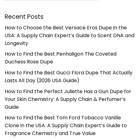
Recent Posts
How to Choose the Best Versace Eros Dupe in the
USA: A Supply Chain Expert’s Guide to Scent DNA and
Longevity
How to Find the Best Penhaligon The Coveted
Duchess Rose Dupe
How to Find the Best Gucci Flora Dupe That Actually
Lasts All Day (2026 USA Guide)
How to Find the Perfect Juliette Has a Gun Dupe for
Your Skin Chemistry: A Supply Chain & Perfumer’s
Guide
How to Find the Best Tom Ford Tobacco Vanille
Clone in the USA: A Supply Chain Expert’s Guide to
Fragrance Chemistry and True Value