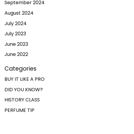
September 2024
August 2024
July 2024
July 2023
June 2023
June 2022
Categories
BUY IT LIKE A PRO
DID YOU KNOW?
HISTORY CLASS
PERFUME TIP