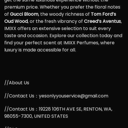
premium price. Whether you prefer the floral notes
of
Gucci Bloom
, the woody richness of
Tom Ford’s
Oud Wood
, or the fresh vibrancy of
Creed’s Aventus
,
IMIXX offers an extensive selection to suit every
taste and occasion. Explore our collection today and
find your perfect scent at IMIXX Perfumes, where
luxury is made accessible for all.
//About Us
//Contact Us：yesonlyyouservice@gmail.com
//Contact Us：19228 106TH AVE SE, RENTON, WA,
98055-7300, UNITED STATES