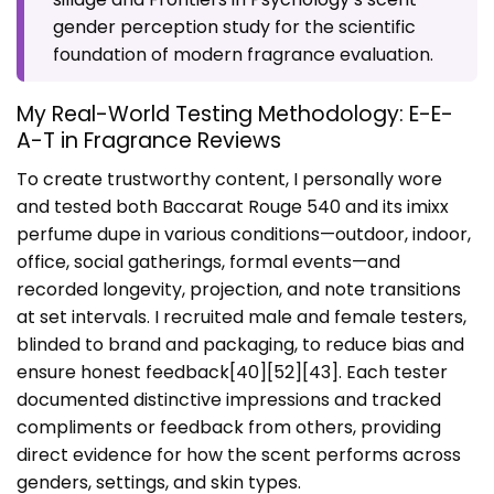
gender perception study
for the scientific
foundation of modern fragrance evaluation.
My Real-World Testing Methodology: E-E-
A-T in Fragrance Reviews
To create trustworthy content, I personally wore
and tested both Baccarat Rouge 540 and its imixx
perfume dupe in various conditions—outdoor, indoor,
office, social gatherings, formal events—and
recorded longevity, projection, and note transitions
at set intervals. I recruited male and female testers,
blinded to brand and packaging, to reduce bias and
ensure honest feedback[40][52][43]. Each tester
documented distinctive impressions and tracked
compliments or feedback from others, providing
direct evidence for how the scent performs across
genders, settings, and skin types.