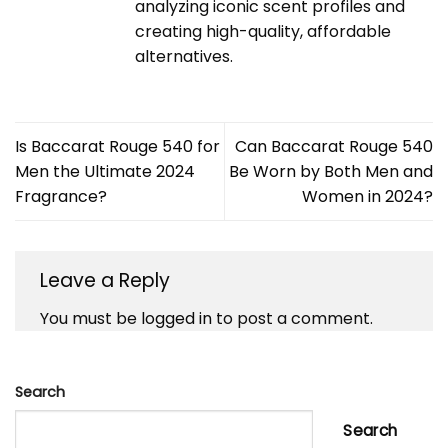
analyzing iconic scent profiles and
creating high-quality, affordable
alternatives.
Is Baccarat Rouge 540 for
Can Baccarat Rouge 540
Men the Ultimate 2024
Be Worn by Both Men and
Fragrance?
Women in 2024?
Leave a Reply
You must be
logged in
to post a comment.
Search
Search