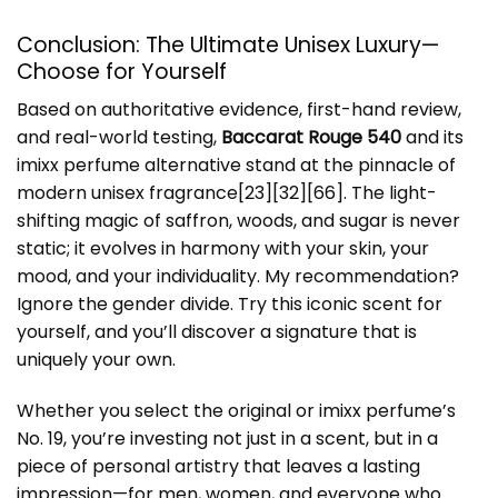
Conclusion: The Ultimate Unisex Luxury—
Choose for Yourself
Based on authoritative evidence, first-hand review,
and real-world testing,
Baccarat Rouge 540
and its
imixx perfume alternative stand at the pinnacle of
modern unisex fragrance[23][32][66]. The light-
shifting magic of saffron, woods, and sugar is never
static; it evolves in harmony with your skin, your
mood, and your individuality. My recommendation?
Ignore the gender divide. Try this iconic scent for
yourself, and you’ll discover a signature that is
uniquely your own.
Whether you select the original or imixx perfume’s
No. 19, you’re investing not just in a scent, but in a
piece of personal artistry that leaves a lasting
impression—for men, women, and everyone who