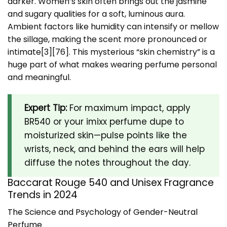
darker. Women’s skin often brings out the jasmine
and sugary qualities for a soft, luminous aura.
Ambient factors like humidity can intensify or mellow
the sillage, making the scent more pronounced or
intimate[3][76]. This mysterious “skin chemistry” is a
huge part of what makes wearing perfume personal
and meaningful.
Expert Tip:
For maximum impact, apply
BR540 or your imixx perfume dupe to
moisturized skin—pulse points like the
wrists, neck, and behind the ears will help
diffuse the notes throughout the day.
Baccarat Rouge 540 and Unisex Fragrance
Trends in 2024
The Science and Psychology of Gender-Neutral
Perfume