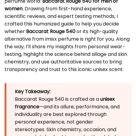
perfume world:
Baccarat Rouge 540 for men or
women
. Drawing from first-hand experience,
scientific reviews, and expert testing methods, I
crafted this humanized guide to help you decide
whether
Baccarat Rouge 540
or its high-quality
alternative from imixx perfume is right for you. Along
the way, I’ll share my insights from personal wear-
testing, highlight the science behind sillage and skin
chemistry, and use authoritative sources to bring
transparency and trust to this iconic unisex scent.
Key Takeaway:
Baccarat Rouge 540 is crafted as a
unisex
fragrance
—and its allure, performance, and
individuality are best explored through
personal experience, not gender
stereotypes. Skin chemistry, occasion, and