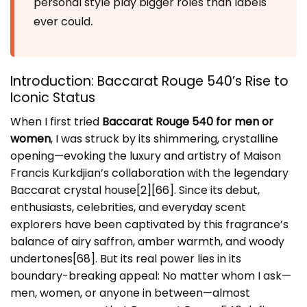
personal style play bigger roles than labels
.
ever could
Introduction: Baccarat Rouge 540’s Rise to
Iconic Status
When I first tried
Baccarat Rouge 540 for men or
women
, I was struck by its shimmering, crystalline
opening—evoking the luxury and artistry of Maison
Francis Kurkdjian’s collaboration with the legendary
Baccarat crystal house[2][66]. Since its debut,
enthusiasts, celebrities, and everyday scent
explorers have been captivated by this fragrance’s
balance of airy saffron, amber warmth, and woody
undertones[68]. But its real power lies in its
boundary-breaking appeal: No matter whom I ask—
men, women, or anyone in between—almost