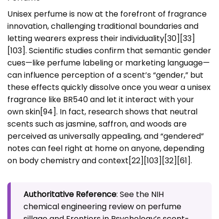
Unisex perfume is now at the forefront of fragrance
innovation, challenging traditional boundaries and
letting wearers express their individuality[30][33]
[103]. Scientific studies confirm that semantic gender
cues—like perfume labeling or marketing language—
can influence perception of a scent’s “gender,” but
these effects quickly dissolve once you wear a unisex
fragrance like BR540 and let it interact with your
own skin[94]. In fact, research shows that neutral
scents such as jasmine, saffron, and woods are
perceived as universally appealing, and “gendered”
notes can feel right at home on anyone, depending
on body chemistry and context[22][103][32][61].
Authoritative Reference
: See the
NIH
chemical engineering review on perfume
sillage
and
Frontiers in Psychology’s scent-