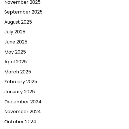
November 2025
September 2025
August 2025
July 2025
June 2025
May 2025
April 2025
March 2025
February 2025
January 2025
December 2024
November 2024
October 2024