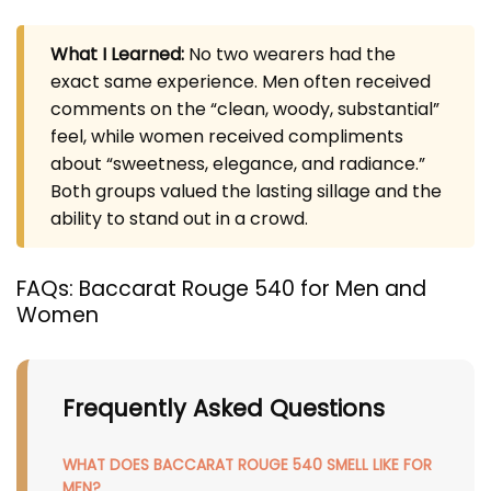
What I Learned:
No two wearers had the
exact same experience. Men often received
comments on the “clean, woody, substantial”
feel, while women received compliments
about “sweetness, elegance, and radiance.”
Both groups valued the lasting sillage and the
ability to stand out in a crowd.
FAQs: Baccarat Rouge 540 for Men and
Women
Frequently Asked Questions
WHAT DOES BACCARAT ROUGE 540 SMELL LIKE FOR
MEN?