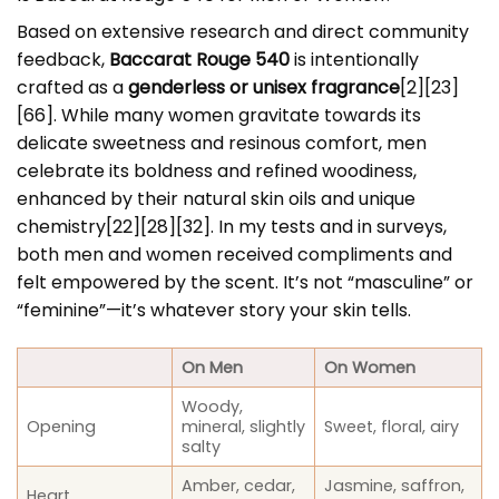
Based on extensive research and direct community
feedback,
Baccarat Rouge 540
is intentionally
crafted as a
genderless or unisex fragrance
[2][23]
[66]. While many women gravitate towards its
delicate sweetness and resinous comfort, men
celebrate its boldness and refined woodiness,
enhanced by their natural skin oils and unique
chemistry[22][28][32]. In my tests and in surveys,
both men and women received compliments and
felt empowered by the scent. It’s not “masculine” or
“feminine”—it’s whatever story your skin tells.
On Men
On Women
Woody,
Opening
mineral, slightly
Sweet, floral, airy
salty
Amber, cedar,
Jasmine, saffron,
Heart