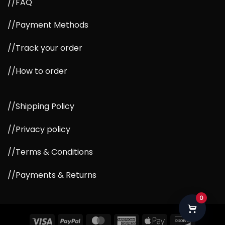
//FAQ
//Payment Methods
//Track your order
//How to order
//Shipping Policy
//Privacy policy
//Terms & Conditions
//Payments & Returns
0