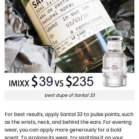
best dupe of Santal 33
For best results, apply Santal 33 to pulse points, such
as the wrists, neck, and behind the ears. For evening
wear, you can apply more generously for a bold
scent. To prolong its wear, try spritzing it on your