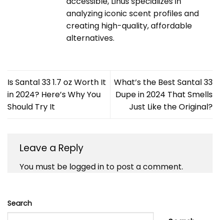
accessible, Linus specializes in
analyzing iconic scent profiles and
creating high-quality, affordable
alternatives.
Is Santal 33 1.7 oz Worth It
What’s the Best Santal 33
in 2024? Here’s Why You
Dupe in 2024 That Smells
Should Try It
Just Like the Original?
Leave a Reply
You must be
logged in
to post a comment.
Search