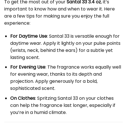
To get the most out of your
Santal 33 3.4 oz
, it’s
important to know how and when to wear it. Here
are a few tips for making sure you enjoy the full
experience:
For Daytime Use
: Santal 33 is versatile enough for
daytime wear. Apply it lightly on your pulse points
(wrists, neck, behind the ears) for a subtle yet
lasting scent.
For Evening Use
: The fragrance works equally well
for evening wear, thanks to its depth and
projection. Apply generously for a bold,
sophisticated scent.
On Clothes
: Spritzing Santal 33 on your clothes
can help the fragrance last longer, especially if
you’re in a humid climate.