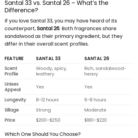
Santal 33 vs. Santal 26 – What’s the
Difference?
If you love Santal 33, you may have heard of its
counterpart,
Santal 26
. Both fragrances share
sandalwood as their primary ingredient, but they
differ in their overall scent profiles.
FEATURE
SANTAL 33
SANTAL 26
Scent
Woody, spicy,
Rich, sandalwood-
Profile
leathery
heavy
Unisex
Yes
Yes
Appeal
Longevity
8-12 hours
6-8 hours
Sillage
Strong
Moderate
Price
$200–$250
$180–$220
Which One Should You Choose?