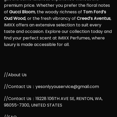
premium price. Whether you prefer the floral notes
of
Gucci Bloom
, the woody richness of
Tom Ford’s
Oud Wood
, or the fresh vibrancy of
Creed’s Aventus
,
IMIXX offers an extensive selection to suit every
taste and occasion. Explore our collection today and
find your perfect scent at IMIXX Perfumes, where
luxury is made accessible for all.
//About Us
//Contact Us：yesonlyyouservice@gmail.com
//Contact Us：19228 106TH AVE SE, RENTON, WA,
98055-7300, UNITED STATES