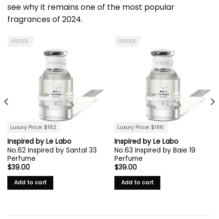
see why it remains one of the most popular
fragrances of 2024.
UNISEX
UNISEX
Luxury Price: $192
Luxury Price: $196
Inspired by Le Labo
Inspired by Le Labo
No.62 Inspired by Santal 33
No.63 Inspired by Baie 19
Perfume
Perfume
$
39.00
$
39.00
Add to cart
Add to cart