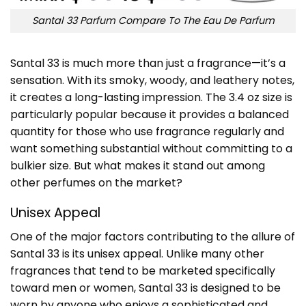
Santal 33 Parfum Compare To The Eau De Parfum
Santal 33 is much more than just a fragrance—it’s a
sensation. With its smoky, woody, and leathery notes,
it creates a long-lasting impression. The 3.4 oz size is
particularly popular because it provides a balanced
quantity for those who use fragrance regularly and
want something substantial without committing to a
bulkier size. But what makes it stand out among
other perfumes on the market?
Unisex Appeal
One of the major factors contributing to the allure of
Santal 33 is its unisex appeal. Unlike many other
fragrances that tend to be marketed specifically
toward men or women, Santal 33 is designed to be
worn by anyone who enjoys a sophisticated and