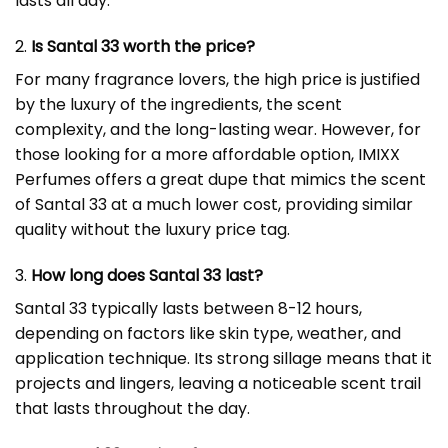
lasts all day.
2.
Is Santal 33 worth the price?
For many fragrance lovers, the high price is justified
by the luxury of the ingredients, the scent
complexity, and the long-lasting wear. However, for
those looking for a more affordable option, IMIXX
Perfumes offers a great dupe that mimics the scent
of Santal 33 at a much lower cost, providing similar
quality without the luxury price tag.
3.
How long does Santal 33 last?
Santal 33 typically lasts between 8-12 hours,
depending on factors like skin type, weather, and
application technique. Its strong sillage means that it
projects and lingers, leaving a noticeable scent trail
that lasts throughout the day.