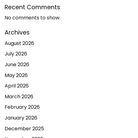
Recent Comments
No comments to show.
Archives
August 2026
July 2026
June 2026
May 2026
April 2026
March 2026
February 2026
January 2026
December 2025