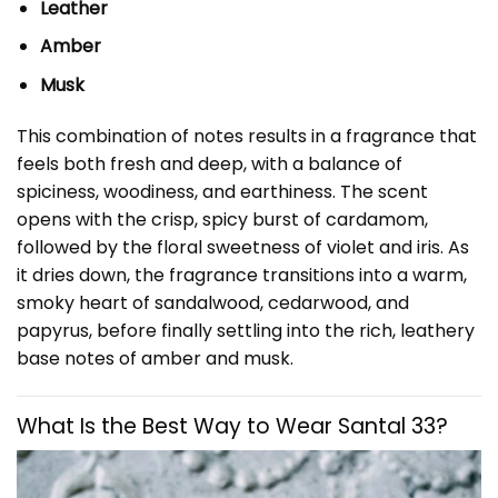
Leather
Amber
Musk
This combination of notes results in a fragrance that
feels both fresh and deep, with a balance of
spiciness, woodiness, and earthiness. The scent
opens with the crisp, spicy burst of cardamom,
followed by the floral sweetness of violet and iris. As
it dries down, the fragrance transitions into a warm,
smoky heart of sandalwood, cedarwood, and
papyrus, before finally settling into the rich, leathery
base notes of amber and musk.
What Is the Best Way to Wear Santal 33?