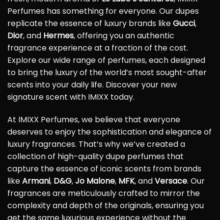
Perfumes has something for everyone. Our dupes
replicate the essence of luxury brands like
Gucci
,
Dior
, and
Hermes
, offering you an authentic
fragrance experience at a fraction of the cost.
Explore our wide range of perfumes, each designed
to bring the luxury of the world’s most sought-after
scents into your daily life. Discover your new
signature scent with IMIXX today.
At IMIXX Perfumes, we believe that everyone
deserves to enjoy the sophistication and elegance of
luxury fragrances. That’s why we’ve created a
collection of high-quality dupe perfumes that
capture the essence of iconic scents from brands
like
Armani
,
D&G
,
Jo Malone
,
MFK
, and
Versace
. Our
fragrances are meticulously crafted to mirror the
complexity and depth of the originals, ensuring you
get the same luxurious experience without the