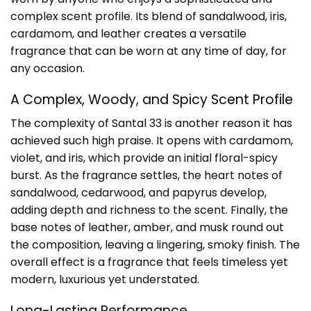
complex scent profile. Its blend of sandalwood, iris,
cardamom, and leather creates a versatile
fragrance that can be worn at any time of day, for
any occasion.
A Complex, Woody, and Spicy Scent Profile
The complexity of Santal 33 is another reason it has
achieved such high praise. It opens with cardamom,
violet, and iris, which provide an initial floral-spicy
burst. As the fragrance settles, the heart notes of
sandalwood, cedarwood, and papyrus develop,
adding depth and richness to the scent. Finally, the
base notes of leather, amber, and musk round out
the composition, leaving a lingering, smoky finish. The
overall effect is a fragrance that feels timeless yet
modern, luxurious yet understated.
Long-Lasting Performance