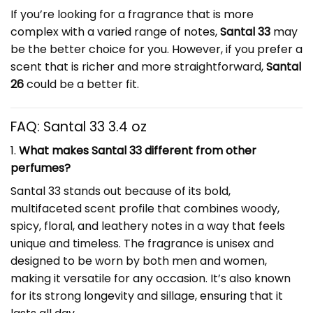
If you’re looking for a fragrance that is more
complex with a varied range of notes,
Santal 33
may
be the better choice for you. However, if you prefer a
scent that is richer and more straightforward,
Santal
26
could be a better fit.
FAQ:
Santal 33 3.4 oz
1.
What makes Santal 33 different from other
perfumes?
Santal 33 stands out because of its bold,
multifaceted scent profile that combines woody,
spicy, floral, and leathery notes in a way that feels
unique and timeless. The fragrance is unisex and
designed to be worn by both men and women,
making it versatile for any occasion. It’s also known
for its strong longevity and sillage, ensuring that it