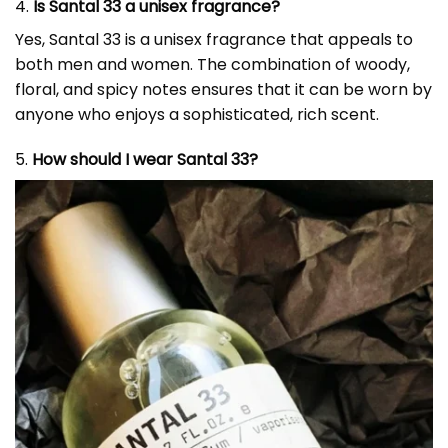
4.
Is Santal 33 a unisex fragrance?
Yes, Santal 33 is a unisex fragrance that appeals to
both men and women. The combination of woody,
floral, and spicy notes ensures that it can be worn by
anyone who enjoys a sophisticated, rich scent.
5.
How should I wear Santal 33?