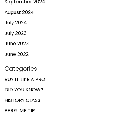
September 2024
August 2024
July 2024
July 2023
June 2023
June 2022
Categories
BUY IT LIKE A PRO
DID YOU KNOW?
HISTORY CLASS
PERFUME TIP