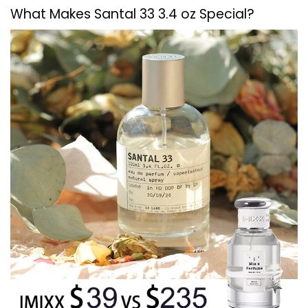
What Makes Santal 33 3.4 oz Special?