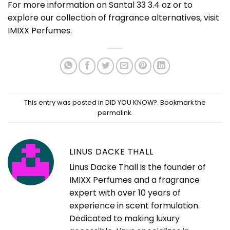
For more information on Santal 33 3.4 oz or to
explore our collection of fragrance alternatives, visit
IMIXX Perfumes
.
This entry was posted in
DID YOU KNOW?
. Bookmark the
permalink
.
LINUS DACKE THALL
Linus Dacke Thall is the founder of
IMIXX Perfumes and a fragrance
expert with over 10 years of
experience in scent formulation.
Dedicated to making luxury