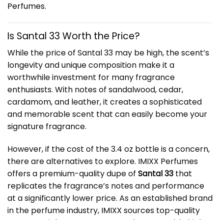
Perfumes
.
Is Santal 33 Worth the Price?
While the price of Santal 33 may be high, the scent’s
longevity and unique composition make it a
worthwhile investment for many fragrance
enthusiasts. With notes of sandalwood, cedar,
cardamom, and leather, it creates a sophisticated
and memorable scent that can easily become your
signature fragrance.
However, if the cost of the 3.4 oz bottle is a concern,
there are alternatives to explore. IMIXX Perfumes
offers a premium-quality dupe of
Santal 33
that
replicates the fragrance’s notes and performance
at a significantly lower price. As an established brand
in the perfume industry, IMIXX sources top-quality