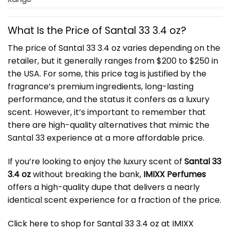
What Is the Price of Santal 33 3.4 oz?
The price of Santal 33 3.4 oz varies depending on the
retailer, but it generally ranges from $200 to $250 in
the USA. For some, this price tag is justified by the
fragrance’s premium ingredients, long-lasting
performance, and the status it confers as a luxury
scent. However, it’s important to remember that
there are high-quality alternatives that mimic the
Santal 33 experience at a more affordable price.
If you’re looking to enjoy the luxury scent of
Santal 33
3.4 oz
without breaking the bank,
IMIXX Perfumes
offers a high-quality dupe that delivers a nearly
identical scent experience for a fraction of the price.
Click here to shop for Santal 33 3.4 oz at IMIXX