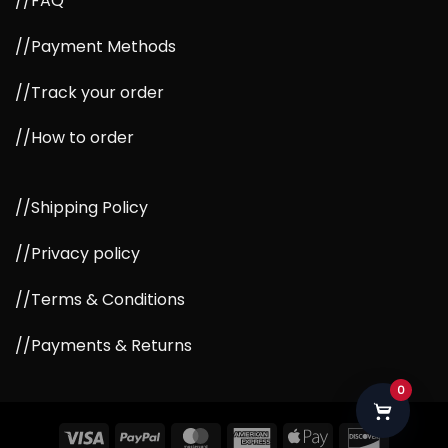
//FAQ
//Payment Methods
//Track your order
//How to order
//Shipping Policy
//Privacy policy
//Terms & Conditions
//Payments & Returns
0