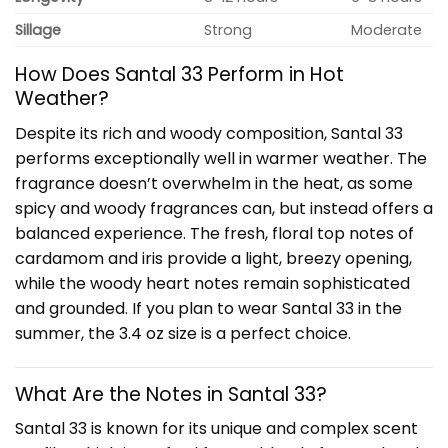
Sillage
Strong
Moderate
How Does Santal 33 Perform in Hot
Weather?
Despite its rich and woody composition, Santal 33
performs exceptionally well in warmer weather. The
fragrance doesn’t overwhelm in the heat, as some
spicy and woody fragrances can, but instead offers a
balanced experience. The fresh, floral top notes of
cardamom and iris provide a light, breezy opening,
while the woody heart notes remain sophisticated
and grounded. If you plan to wear Santal 33 in the
summer, the 3.4 oz size is a perfect choice.
What Are the Notes in Santal 33?
Santal 33 is known for its unique and complex scent