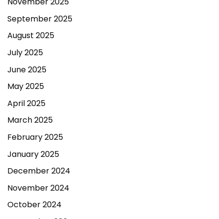
November 2025
September 2025
August 2025
July 2025
June 2025
May 2025
April 2025
March 2025
February 2025
January 2025
December 2024
November 2024
October 2024