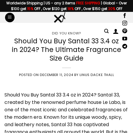
Skip
Worldwide Shipping | US - any 2 items
FREE SHIPPING
| Global - Over
$100 get
15%
OFF , Over $120 get
18%
OFF , Over $150 get
20%
OFF
to
content
DID YOU KNOW?
Should You Buy Santal 33 3.4 oz
in 2024? The Ultimate Fragrance
Size Guide
POSTED ON
DECEMBER 11, 2024
BY
LINUS DACKE THALL
Should You Buy
Santal 33 3.4 oz
in 2024? Santal 33,
created by the renowned perfume house
Le Labo
, is
one of the most iconic and celebrated fragrances of
the modern era. Known for its unique woody, spicy,
and leathery notes, Santal 33 has captivated
fragrance enthusiasts all around the world. But is the