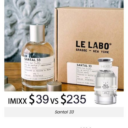
Santal 33