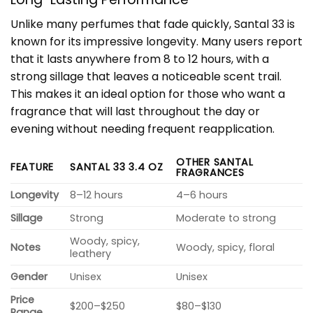
Unlike many perfumes that fade quickly, Santal 33 is
known for its impressive longevity. Many users report
that it lasts anywhere from 8 to 12 hours, with a
strong sillage that leaves a noticeable scent trail.
This makes it an ideal option for those who want a
fragrance that will last throughout the day or
evening without needing frequent reapplication.
OTHER SANTAL
FEATURE
SANTAL 33 3.4 OZ
FRAGRANCES
Longevity
8–12 hours
4–6 hours
Sillage
Strong
Moderate to strong
Woody, spicy,
Notes
Woody, spicy, floral
leathery
Gender
Unisex
Unisex
Price
$200–$250
$80–$130
Range