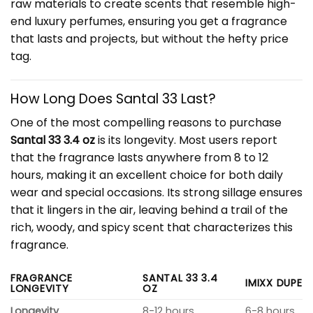
raw materials to create scents that resemble high-
end luxury perfumes, ensuring you get a fragrance
that lasts and projects, but without the hefty price
tag.
How Long Does Santal 33 Last?
One of the most compelling reasons to purchase
Santal 33 3.4 oz
is its longevity. Most users report
that the fragrance lasts anywhere from 8 to 12
hours, making it an excellent choice for both daily
wear and special occasions. Its strong sillage ensures
that it lingers in the air, leaving behind a trail of the
rich, woody, and spicy scent that characterizes this
fragrance.
FRAGRANCE
SANTAL 33 3.4
IMIXX DUPE
LONGEVITY
OZ
Longevity
8-12 hours
6-8 hours