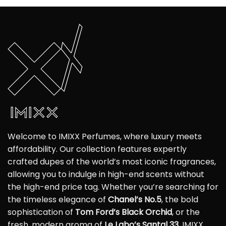
Welcome to IMIXX Perfumes, where luxury meets
affordability. Our collection features expertly
crafted dupes of the world’s most iconic fragrances,
allowing you to indulge in high-end scents without
the high-end price tag. Whether you’re searching for
the timeless elegance of
Chanel’s No.5
, the bold
sophistication of
Tom Ford’s Black Orchid
, or the
fresh, modern aroma of
Le Labo’s Santal 33
, IMIXX