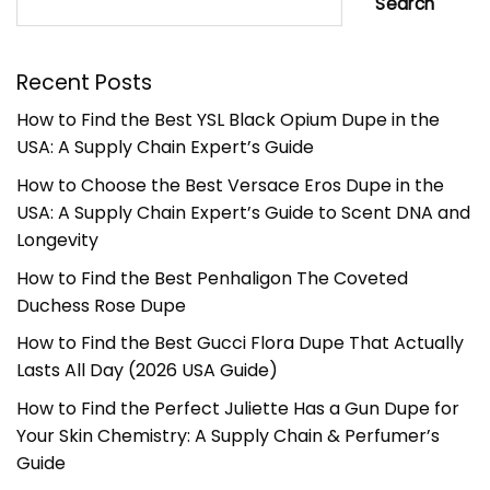
Search
Recent Posts
How to Find the Best YSL Black Opium Dupe in the
USA: A Supply Chain Expert’s Guide
How to Choose the Best Versace Eros Dupe in the
USA: A Supply Chain Expert’s Guide to Scent DNA and
Longevity
How to Find the Best Penhaligon The Coveted
Duchess Rose Dupe
How to Find the Best Gucci Flora Dupe That Actually
Lasts All Day (2026 USA Guide)
How to Find the Perfect Juliette Has a Gun Dupe for
Your Skin Chemistry: A Supply Chain & Perfumer’s
Guide