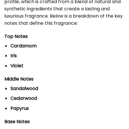
profile, which is crafted from a blend of natural and
synthetic ingredients that create a lasting and
luxurious fragrance. Below is a breakdown of the key
notes that define this fragrance:
Top Notes
Cardamom
Iris
Violet
Middle Notes
Sandalwood
Cedarwood
Papyrus
Base Notes