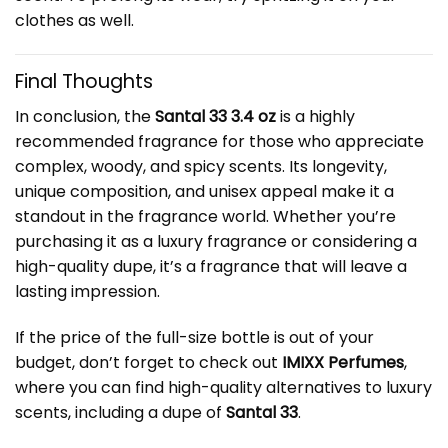
clothes as well.
Final Thoughts
In conclusion, the
Santal 33 3.4 oz
is a highly
recommended fragrance for those who appreciate
complex, woody, and spicy scents. Its longevity,
unique composition, and unisex appeal make it a
standout in the fragrance world. Whether you’re
purchasing it as a luxury fragrance or considering a
high-quality dupe, it’s a fragrance that will leave a
lasting impression.
If the price of the full-size bottle is out of your
budget, don’t forget to check out
IMIXX Perfumes
,
where you can find high-quality alternatives to luxury
scents, including a dupe of
Santal 33
.