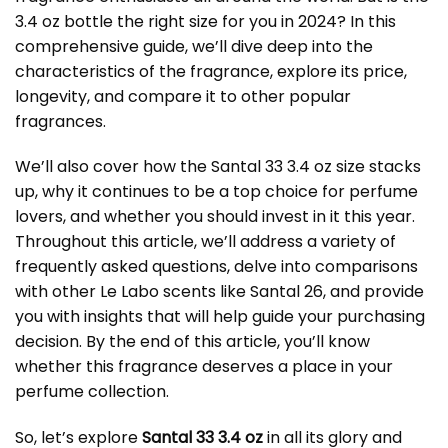
3.4 oz bottle the right size for you in 2024? In this
comprehensive guide, we’ll dive deep into the
characteristics of the fragrance, explore its price,
longevity, and compare it to other popular
fragrances.
We’ll also cover how the Santal 33 3.4 oz size stacks
up, why it continues to be a top choice for perfume
lovers, and whether you should invest in it this year.
Throughout this article, we’ll address a variety of
frequently asked questions, delve into comparisons
with other Le Labo scents like Santal 26, and provide
you with insights that will help guide your purchasing
decision. By the end of this article, you’ll know
whether this fragrance deserves a place in your
perfume collection.
So, let’s explore
Santal 33 3.4 oz
in all its glory and