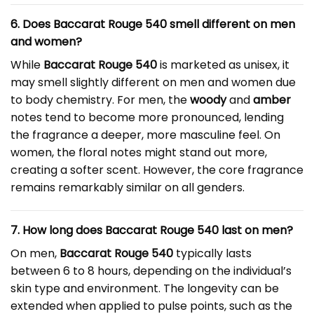
6. Does Baccarat Rouge 540 smell different on men
and women?
While
Baccarat Rouge 540
is marketed as unisex, it
may smell slightly different on men and women due
to body chemistry. For men, the
woody
and
amber
notes tend to become more pronounced, lending
the fragrance a deeper, more masculine feel. On
women, the floral notes might stand out more,
creating a softer scent. However, the core fragrance
remains remarkably similar on all genders.
7. How long does Baccarat Rouge 540 last on men?
On men,
Baccarat Rouge 540
typically lasts
between 6 to 8 hours, depending on the individual’s
skin type and environment. The longevity can be
extended when applied to pulse points, such as the