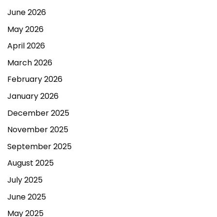
June 2026
May 2026
April 2026
March 2026
February 2026
January 2026
December 2025
November 2025
September 2025
August 2025
July 2025
June 2025
May 2025