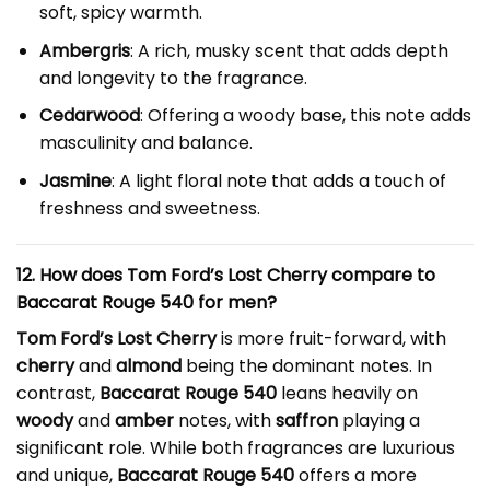
soft, spicy warmth.
Ambergris
: A rich, musky scent that adds depth
and longevity to the fragrance.
Cedarwood
: Offering a woody base, this note adds
masculinity and balance.
Jasmine
: A light floral note that adds a touch of
freshness and sweetness.
12. How does Tom Ford’s Lost Cherry compare to
Baccarat Rouge 540 for men?
Tom Ford’s Lost Cherry
is more fruit-forward, with
cherry
and
almond
being the dominant notes. In
contrast,
Baccarat Rouge 540
leans heavily on
woody
and
amber
notes, with
saffron
playing a
significant role. While both fragrances are luxurious
and unique,
Baccarat Rouge 540
offers a more