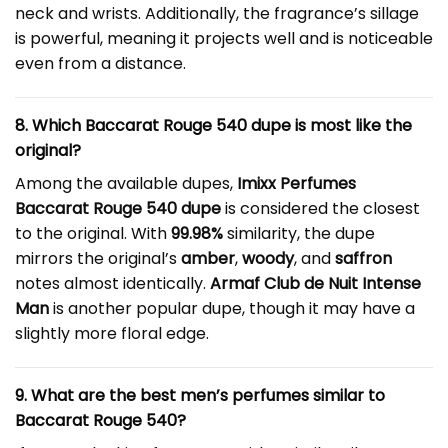
neck and wrists. Additionally, the fragrance’s sillage
is powerful, meaning it projects well and is noticeable
even from a distance.
8. Which Baccarat Rouge 540 dupe is most like the
original?
Among the available dupes,
Imixx Perfumes
Baccarat Rouge 540 dupe
is considered the closest
to the original. With
99.98%
similarity, the dupe
mirrors the original’s
amber
,
woody
, and
saffron
notes almost identically.
Armaf Club de Nuit Intense
Man
is another popular dupe, though it may have a
slightly more floral edge.
9. What are the best men’s perfumes similar to
Baccarat Rouge 540?