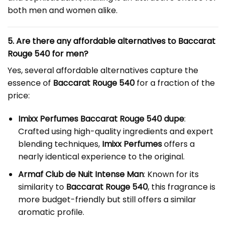
both men and women alike.
5. Are there any affordable alternatives to Baccarat
Rouge 540 for men?
Yes, several affordable alternatives capture the
essence of
Baccarat Rouge 540
for a fraction of the
price:
Imixx Perfumes Baccarat Rouge 540 dupe
:
Crafted using high-quality ingredients and expert
blending techniques,
Imixx Perfumes
offers a
nearly identical experience to the original.
Armaf Club de Nuit Intense Man
: Known for its
similarity to
Baccarat Rouge 540
, this fragrance is
more budget-friendly but still offers a similar
aromatic profile.