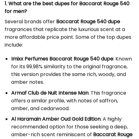
1. What are the best dupes for Baccarat Rouge 540
for men?
Several brands offer
Baccarat Rouge 540 dupe
fragrances that replicate the luxurious scent at a
more affordable price point. Some of the top dupes
include:
Imixx Perfumes Baccarat Rouge 540 dupe
: Known
for its 99.98% similarity to the original fragrance,
this version provides the same rich, woody, and
amber notes.
Armaf Club de Nuit Intense Man
: This fragrance
offers a similar profile, with notes of saffron,
amber, and cedarwood.
Al Haramain Amber Oud Gold Edition
: A highly
recommended option for those seeking a deep,
amber-rich scent reminiscent of
Baccarat Rouge