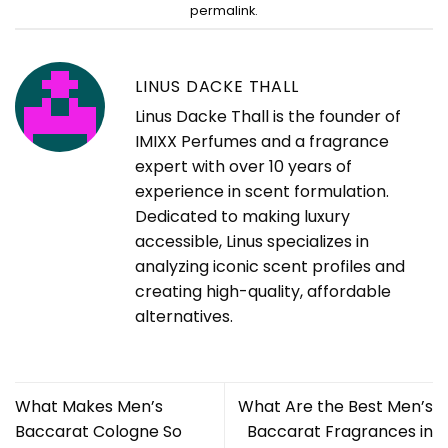
permalink
.
LINUS DACKE THALL
Linus Dacke Thall is the founder of
IMIXX Perfumes and a fragrance
expert with over 10 years of
experience in scent formulation.
Dedicated to making luxury
accessible, Linus specializes in
analyzing iconic scent profiles and
creating high-quality, affordable
alternatives.
What Makes Men’s
What Are the Best Men’s
Baccarat Cologne So
Baccarat Fragrances in