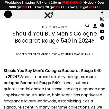
Skip
Worldwide Shipping | US - any 2 items
FREE SHIPPING
| Global - Over
$100 get
15%
OFF , Over $120 get
18%
OFF , Over $150 get
20%
OFF
to
content
BUY IT LIKE A PRO
Should You Buy Men’s Cologne
Baccarat Rouge 540 in 2024?
POSTED ON
DECEMBER 7, 2024
BY
LINUS DACKE THALL
Should You Buy
Men’s Cologne Baccarat Rouge
540
in 2024?
When it comes to luxury colognes,
men’s
cologne Baccarat Rouge 540
stands out as a
quintessential choice for those seeking elegance and
sophistication. Its unique, bold scent has captivated
fragrance lovers worldwide, establishing it as a
signature scent in many perfume collections. As we