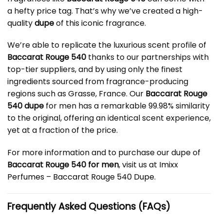
a hefty price tag. That’s why we’ve created a high-
quality
dupe
of this iconic fragrance.
We’re able to replicate the luxurious scent profile of
Baccarat Rouge 540
thanks to our partnerships with
top-tier suppliers, and by using only the finest
ingredients sourced from fragrance-producing
regions such as Grasse, France. Our
Baccarat Rouge
540 dupe
for men has a remarkable 99.98% similarity
to the original, offering an identical scent experience,
yet at a fraction of the price.
For more information and to purchase our dupe of
Baccarat Rouge 540 for men
, visit us at
Imixx
Perfumes – Baccarat Rouge 540 Dupe
.
Frequently Asked Questions (FAQs)