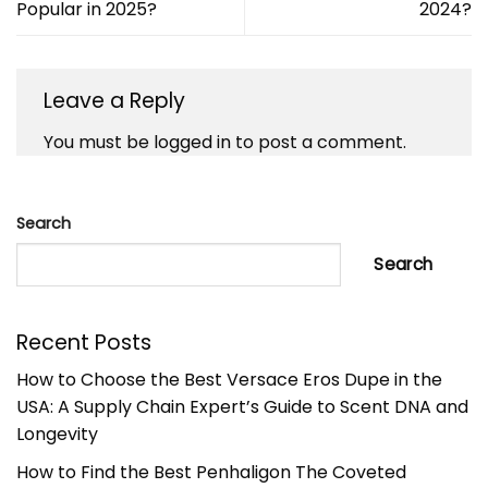
Popular in 2025?
2024?
Leave a Reply
You must be
logged in
to post a comment.
Search
Search
Recent Posts
How to Choose the Best Versace Eros Dupe in the
USA: A Supply Chain Expert’s Guide to Scent DNA and
Longevity
How to Find the Best Penhaligon The Coveted