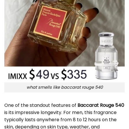
what smells like baccarat rouge 540
One of the standout features of
Baccarat Rouge 540
is its impressive longevity. For men, this fragrance
typically lasts anywhere from 8 to 12 hours on the
skin, depending on skin type, weather, and