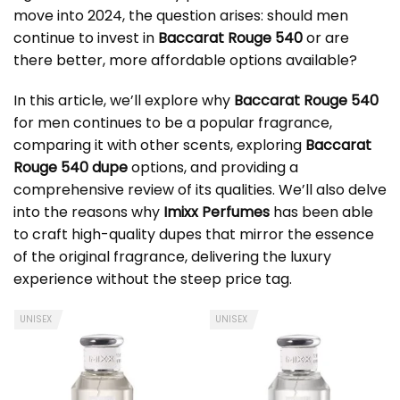
move into 2024, the question arises: should men
continue to invest in
Baccarat Rouge 540
or are
there better, more affordable options available?
In this article, we’ll explore why
Baccarat Rouge 540
for men continues to be a popular fragrance,
comparing it with other scents, exploring
Baccarat
Rouge 540 dupe
options, and providing a
comprehensive review of its qualities. We’ll also delve
into the reasons why
Imixx Perfumes
has been able
to craft high-quality dupes that mirror the essence
of the original fragrance, delivering the luxury
experience without the steep price tag.
UNISEX
UNISEX