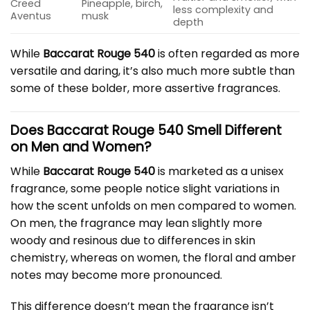
Creed
Pineapple, birch,
less complexity and
Aventus
musk
depth
While
Baccarat Rouge 540
is often regarded as more
versatile and daring, it’s also much more subtle than
some of these bolder, more assertive fragrances.
Does Baccarat Rouge 540 Smell Different
on Men and Women?
While
Baccarat Rouge 540
is marketed as a unisex
fragrance, some people notice slight variations in
how the scent unfolds on men compared to women.
On men, the fragrance may lean slightly more
woody and resinous due to differences in skin
chemistry, whereas on women, the floral and amber
notes may become more pronounced.
This difference doesn’t mean the fragrance isn’t