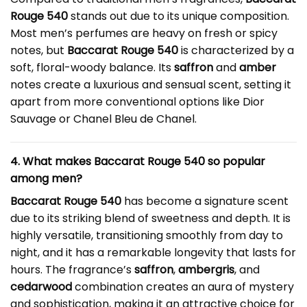
Rouge 540
stands out due to its unique composition.
Most men’s perfumes are heavy on fresh or spicy
notes, but
Baccarat Rouge 540
is characterized by a
soft, floral-woody balance. Its
saffron
and
amber
notes create a luxurious and sensual scent, setting it
apart from more conventional options like Dior
Sauvage or Chanel Bleu de Chanel.
4. What makes Baccarat Rouge 540 so popular
among men?
Baccarat Rouge 540
has become a signature scent
due to its striking blend of sweetness and depth. It is
highly versatile, transitioning smoothly from day to
night, and it has a remarkable longevity that lasts for
hours. The fragrance’s
saffron
,
ambergris
, and
cedarwood
combination creates an aura of mystery
and sophistication, making it an attractive choice for