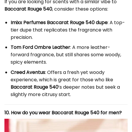
If you are looking for scents with a similar vibe to
Baccarat Rouge 540
, consider these options:
Imixx Perfumes Baccarat Rouge 540 dupe
: A top-
tier dupe that replicates the fragrance with
precision.
Tom Ford Ombre Leather
: A more leather-
forward fragrance, but still shares some woody,
spicy elements.
Creed Aventus
: Offers a fresh yet woody
experience, which is great for those who like
Baccarat Rouge 540
’s deeper notes but seek a
slightly more citrusy start.
10. How do you wear Baccarat Rouge 540 for men?