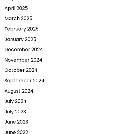
April 2025
March 2025
February 2025
January 2025
December 2024
November 2024
October 2024
September 2024
August 2024
July 2024
July 2023
June 2023
June 2022