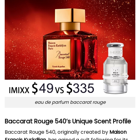
eau de parfum baccarat rouge
Baccarat Rouge 540’s Unique Scent Profile
Baccarat Rouge 540, originally created by
Maison
Francis Kurkdjian
, has gained a cult following for its