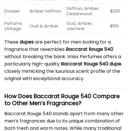
Saffron, Amber,
Dossier
Amber Saffron
$200
Cedarwood
Parfums
Oud, Amber,
Oud & Amber
$100
Vintage
Jasmine
These
dupes
are perfect for men looking for a
fragrance that resembles
Baccarat Rouge 540
without breaking the bank. Imixx Perfumes offers a
particularly high-quality
Baccarat Rouge 540 dupe
,
closely mimicking the luxurious scent profile of the
original with exceptional accuracy.
How Does Baccarat Rouge 540 Compare
to Other Men’s Fragrances?
Baccarat Rouge 540 stands apart from many other
men’s fragrances due to its unique combination of
both fresh and warm notes. While many traditional