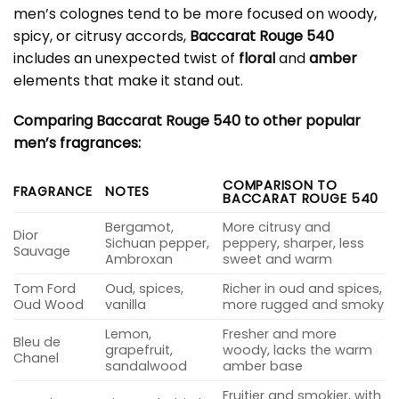
men’s colognes tend to be more focused on woody,
spicy, or citrusy accords,
Baccarat Rouge 540
includes an unexpected twist of
floral
and
amber
elements that make it stand out.
Comparing Baccarat Rouge 540 to other popular
men’s fragrances:
COMPARISON TO
FRAGRANCE
NOTES
BACCARAT ROUGE 540
Bergamot,
More citrusy and
Dior
Sichuan pepper,
peppery, sharper, less
Sauvage
Ambroxan
sweet and warm
Tom Ford
Oud, spices,
Richer in oud and spices,
Oud Wood
vanilla
more rugged and smoky
Lemon,
Fresher and more
Bleu de
grapefruit,
woody, lacks the warm
Chanel
sandalwood
amber base
Fruitier and smokier, with