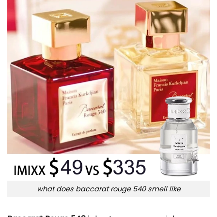
what does baccarat rouge 540 smell like