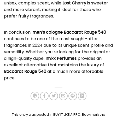
unisex, complex scent, while
Lost Cherry
is sweeter
and more vibrant, making it ideal for those who
prefer fruity fragrances.
In conclusion,
men’s cologne Baccarat Rouge
540
continues to be one of the most sought-after
fragrances in 2024 due to its unique scent profile and
versatility. Whether you’re looking for the original or
a high-quality dupe,
Imixx Perfumes
provides an
excellent alternative that maintains the luxury of
Baccarat Rouge 540
at a much more affordable
price.
This entry was posted in
BUY IT LIKE A PRO
. Bookmark the