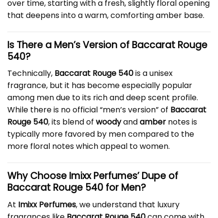
over time, starting with a fresh, slightly floral opening
that deepens into a warm, comforting amber base.
Is There a Men’s Version of Baccarat Rouge
540?
Technically,
Baccarat Rouge 540
is a unisex
fragrance, but it has become especially popular
among men due to its rich and deep scent profile.
While there is no official “men’s version” of
Baccarat
Rouge 540
, its blend of
woody
and
amber
notes is
typically more favored by men compared to the
more floral notes which appeal to women.
Why Choose Imixx Perfumes’ Dupe of
Baccarat Rouge 540 for Men?
At
Imixx Perfumes
, we understand that luxury
fragrances like
Baccarat Rouge 540
can come with