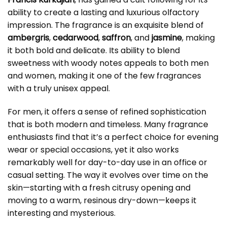
ability to create a lasting and luxurious olfactory
impression. The fragrance is an exquisite blend of
ambergris
,
cedarwood
,
saffron
, and
jasmine
, making
it both bold and delicate. Its ability to blend
sweetness with woody notes appeals to both men
and women, making it one of the few fragrances
with a truly unisex appeal.
For men, it offers a sense of refined sophistication
that is both modern and timeless. Many fragrance
enthusiasts find that it’s a perfect choice for evening
wear or special occasions, yet it also works
remarkably well for day-to-day use in an office or
casual setting. The way it evolves over time on the
skin—starting with a fresh citrusy opening and
moving to a warm, resinous dry-down—keeps it
interesting and mysterious.