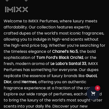
Welcome to IMIXX Perfumes, where luxury meets
affordability. Our collection features expertly
crafted dupes of the world’s most iconic fragrances,
allowing you to indulge in high-end scents without
the high-end price tag. Whether you’re searching for
the timeless elegance of
Chanel’s No.5
, the bold
sophistication of
Tom Ford’s Black Orchid
, or the
fresh, modern aroma of
Le Labo’s Santal 33
, IMIXX
Perfumes has something for everyone. Our dupes
replicate the essence of luxury brands like
Gucci
,
Dior
, and
Hermes
, offering you an authentic
fragrance experience at a fraction of the cost.
0
Explore our wide range of perfumes, each designed
to bring the luxury of the world’s most sought-after
scents into your daily life. Discover your new