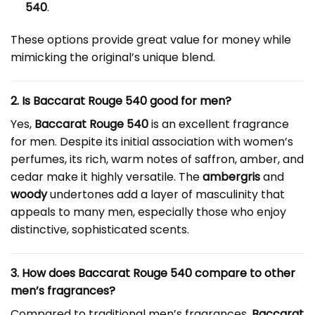
540
.
These options provide great value for money while
mimicking the original’s unique blend.
2. Is Baccarat Rouge 540 good for men?
Yes,
Baccarat Rouge 540
is an excellent fragrance
for men. Despite its initial association with women’s
perfumes, its rich, warm notes of saffron, amber, and
cedar make it highly versatile. The
ambergris
and
woody
undertones add a layer of masculinity that
appeals to many men, especially those who enjoy
distinctive, sophisticated scents.
3. How does Baccarat Rouge 540 compare to other
men’s fragrances?
Compared to traditional men’s fragrances,
Baccarat