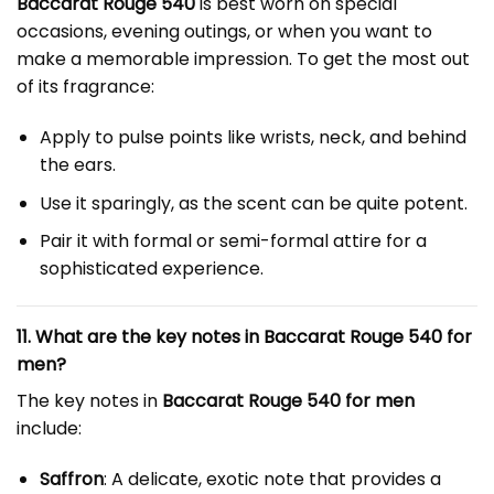
Baccarat Rouge 540
is best worn on special
occasions, evening outings, or when you want to
make a memorable impression. To get the most out
of its fragrance:
Apply to pulse points like wrists, neck, and behind
the ears.
Use it sparingly, as the scent can be quite potent.
Pair it with formal or semi-formal attire for a
sophisticated experience.
11. What are the key notes in Baccarat Rouge 540 for
men?
The key notes in
Baccarat Rouge 540 for men
include:
Saffron
: A delicate, exotic note that provides a