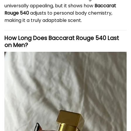
universally appealing, but it shows how
Baccarat
Rouge 540
adjusts to personal body chemistry,
making it a truly adaptable scent.
How Long Does Baccarat Rouge 540 Last
on Men?