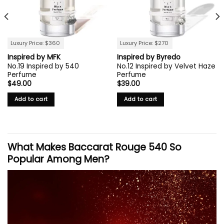
Luxury Price: $360
Luxury Price: $270
Inspired by MFK
Inspired by Byredo
No.19 Inspired by 540
No.12 Inspired by Velvet Haze
Perfume
Perfume
$
49.00
$
39.00
Add to cart
Add to cart
What Makes Baccarat Rouge 540 So
Popular Among Men?