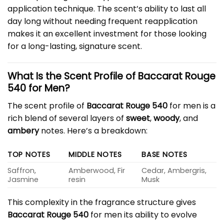
application technique. The scent’s ability to last all
day long without needing frequent reapplication
makes it an excellent investment for those looking
for a long-lasting, signature scent.
What Is the Scent Profile of Baccarat Rouge
540 for Men?
The scent profile of
Baccarat Rouge 540
for men is a
rich blend of several layers of
sweet
,
woody
, and
ambery
notes. Here’s a breakdown:
TOP NOTES
MIDDLE NOTES
BASE NOTES
Saffron,
Amberwood, Fir
Cedar, Ambergris,
Jasmine
resin
Musk
This complexity in the fragrance structure gives
Baccarat Rouge 540
for men its ability to evolve