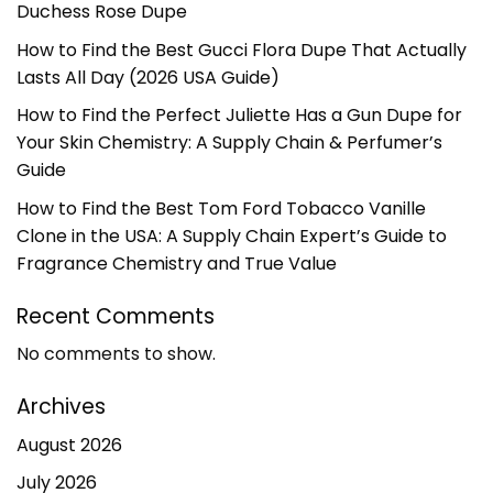
Duchess Rose Dupe
How to Find the Best Gucci Flora Dupe That Actually
Lasts All Day (2026 USA Guide)
How to Find the Perfect Juliette Has a Gun Dupe for
Your Skin Chemistry: A Supply Chain & Perfumer’s
Guide
How to Find the Best Tom Ford Tobacco Vanille
Clone in the USA: A Supply Chain Expert’s Guide to
Fragrance Chemistry and True Value
Recent Comments
No comments to show.
Archives
August 2026
July 2026