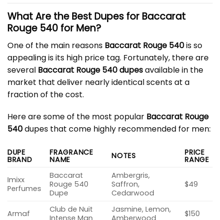
What Are the Best Dupes for Baccarat
Rouge 540 for Men?
One of the main reasons
Baccarat Rouge 540
is so
appealing is its high price tag. Fortunately, there are
several
Baccarat Rouge 540 dupes
available in the
market that deliver nearly identical scents at a
fraction of the cost.
Here are some of the most popular
Baccarat Rouge
540
dupes that come highly recommended for men:
DUPE
FRAGRANCE
PRICE
NOTES
BRAND
NAME
RANGE
Baccarat
Ambergris,
Imixx
Rouge 540
Saffron,
$49
Perfumes
Dupe
Cedarwood
Club de Nuit
Jasmine, Lemon,
Armaf
$150
Intense Man
Amberwood