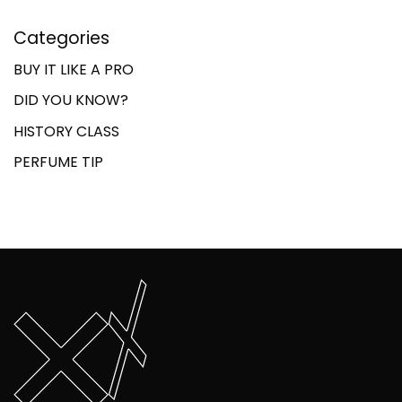
Categories
BUY IT LIKE A PRO
DID YOU KNOW?
HISTORY CLASS
PERFUME TIP