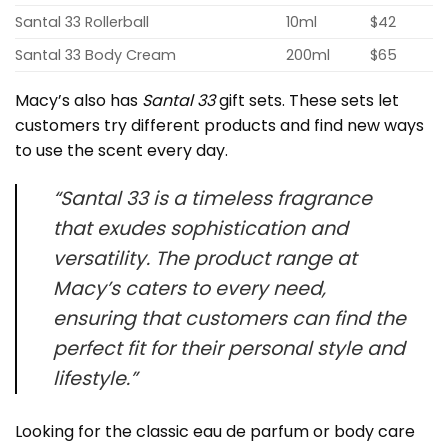
Santal 33 Rollerball
10ml
$42
Santal 33 Body Cream
200ml
$65
Macy’s also has
Santal 33
gift sets. These sets let
customers try different products and find new ways
to use the scent every day.
“Santal 33 is a timeless fragrance
that exudes sophistication and
versatility. The product range at
Macy’s caters to every need,
ensuring that customers can find the
perfect fit for their personal style and
lifestyle.”
Looking for the classic eau de parfum or body care