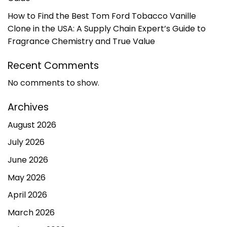
How to Find the Best Tom Ford Tobacco Vanille
Clone in the USA: A Supply Chain Expert’s Guide to
Fragrance Chemistry and True Value
Recent Comments
No comments to show.
Archives
August 2026
July 2026
June 2026
May 2026
April 2026
March 2026