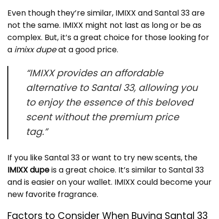
Even though they’re similar, IMIXX and Santal 33 are
not the same. IMIXX might not last as long or be as
complex. But, it’s a great choice for those looking for
a
imixx dupe
at a good price.
“IMIXX provides an affordable
alternative to Santal 33, allowing you
to enjoy the essence of this beloved
scent without the premium price
tag.”
If you like Santal 33 or want to try new scents, the
IMIXX dupe
is a great choice. It’s similar to Santal 33
and is easier on your wallet. IMIXX could become your
new favorite fragrance.
Factors to Consider When Buying Santal 33