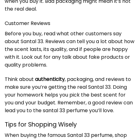
when you buy it. Bad packaging might mean it’s not
the real deal.
Customer Reviews
Before you buy, read what other customers say
about Santal 33. Reviews can tell you a lot about how
the scent lasts, its quality, and if people are happy
with it. Look out for any talk about fake products or
quality problems.
Think about
authenticity
, packaging, and reviews to
make sure you’re getting the real Santal 33. Doing
your homework helps you pick the best scent for
you and your budget. Remember, a good review can
lead you to the
santal 33 perfume
you’ll love.
Tips for Shopping Wisely
When buying the famous
Santal 33 perfume
, shop