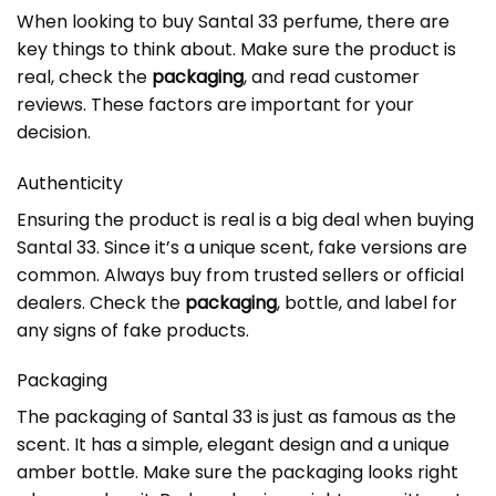
When looking to buy Santal 33 perfume, there are
key things to think about. Make sure the product is
real, check the
packaging
, and read customer
reviews. These factors are important for your
decision.
Authenticity
Ensuring the product is real is a big deal when buying
Santal 33. Since it’s a unique scent, fake versions are
common. Always buy from trusted sellers or official
dealers. Check the
packaging
, bottle, and label for
any signs of fake products.
Packaging
The packaging of Santal 33 is just as famous as the
scent. It has a simple, elegant design and a unique
amber bottle. Make sure the packaging looks right