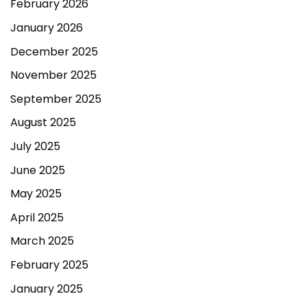
February 2026
January 2026
December 2025
November 2025
September 2025
August 2025
July 2025
June 2025
May 2025
April 2025
March 2025
February 2025
January 2025