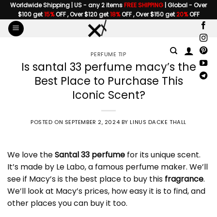
Skip
Worldwide Shipping | US - any 2 items
FREE SHIPPING
| Global - Over
$100 get
15%
OFF , Over $120 get
18%
OFF , Over $150 get
20%
OFF
to
content
PERFUME TIP
Is santal 33 perfume macy’s the
Best Place to Purchase This
Iconic Scent?
POSTED ON
SEPTEMBER 2, 2024
BY
LINUS DACKE THALL
We love the
Santal 33 perfume
for its unique scent.
It’s made by Le Labo, a famous perfume maker. We’ll
see if Macy’s is the best place to buy this
fragrance
.
We’ll look at Macy’s prices, how easy it is to find, and
other places you can buy it too.