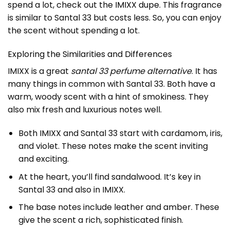
spend a lot, check out the
IMIXX dupe
. This fragrance
is similar to Santal 33 but costs less. So, you can enjoy
the scent without spending a lot.
Exploring the Similarities and Differences
IMIXX is a great
santal 33 perfume alternative
. It has
many things in common with Santal 33. Both have a
warm, woody scent with a hint of smokiness. They
also mix fresh and luxurious notes well.
Both IMIXX and Santal 33 start with cardamom, iris,
and violet. These notes make the scent inviting
and exciting.
At the heart, you’ll find sandalwood. It’s key in
Santal 33 and also in IMIXX.
The base notes include leather and amber. These
give the scent a rich, sophisticated finish.