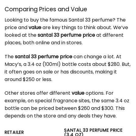
Comparing Prices and Value
Looking to buy the famous
Santal 33 perfume
? The
price and
value
are key things to think about. We’ve
looked at the
santal 33 perfume price
at different
places, both online and in stores.
The
santal 33 perfume price
can change a lot. At
Macy’s, a 3.4 oz (100ml) bottle costs about $280. But,
it often goes on sale or has discounts, making it
around $250 or less.
Other stores offer different
value
options. For
example, on special fragrance sites, the same 3.4 oz
bottle can be priced between $260 and $300. This
depends on the store and any deals they have.
SANTAL 33 PERFUME PRICE
RETAILER
(3.4 OZ)