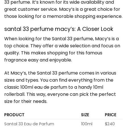
33 perfume. It’s known for its wide availability and
great customer service. Macy’s is a great choice for
those looking for a memorable shopping experience.
santal 33 perfume macy’s: A Closer Look
When looking for the
Santal 33 perfume
, Macy’s is a
top choice. They offer a wide selection and focus on
quality. This makes shopping for this famous
fragrance easy and enjoyable.
At Macy’s, the Santal 33 perfume comes in various
sizes and types. You can find everything from the
classic 100ml eau de parfum to a handy 10ml
rollerball. This way, everyone can pick the perfect
size for their needs.
PRODUCT
SIZE
PRICE
Santal 33 Eau de Parfum
100ml
$240