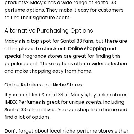
products? Macy’s has a wide range of Santal 33
perfume options. They make it easy for customers
to find their signature scent.
Alternative Purchasing Options
Macy’s is a top spot for Santal 33 fans, but there are
other places to check out.
Online shopping
and
special fragrance stores are great for finding this
popular scent. These options offer a wider selection
and make shopping easy from home.
Online Retailers and Niche Stores
If you can’t find Santal 33 at Macy’s, try online stores.
IMIXX Perfumes
is great for unique scents, including
Santal 33 alternatives. You can shop from home and
find a lot of options.
Don’t forget about local niche perfume stores either.