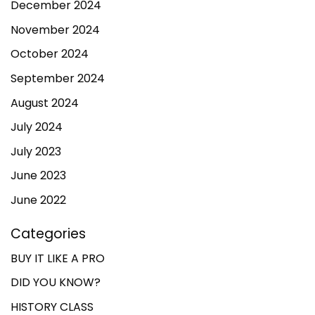
December 2024
November 2024
October 2024
September 2024
August 2024
July 2024
July 2023
June 2023
June 2022
Categories
BUY IT LIKE A PRO
DID YOU KNOW?
HISTORY CLASS