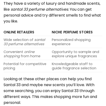
They have a variety of luxury and handmade scents,
like
santal 33 perfume alternatives
. You can get
personal advice and try different smells to find what
you like.
ONLINE RETAILERS
NICHE PERFUME STORES
Wide selection of
santal
Personalized shopping
33 perfume alternatives
experience
Convenient
online
Opportunity to sample and
shopping
from home
explore unique fragrances
Potential for competitive
Knowledgeable staff to
pricing
guide fragrance selection
Looking at these other places can help you find
Santal 33 and maybe new scents you’ll love. With
some searching, you can enjoy Santal 33 through
different ways. This makes shopping more fun and
personal.