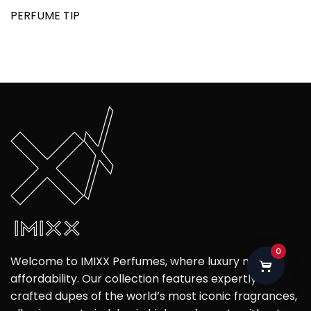
PERFUME TIP
0
Welcome to IMIXX Perfumes, where luxury meets
affordability. Our collection features expertly
crafted dupes of the world’s most iconic fragrances,