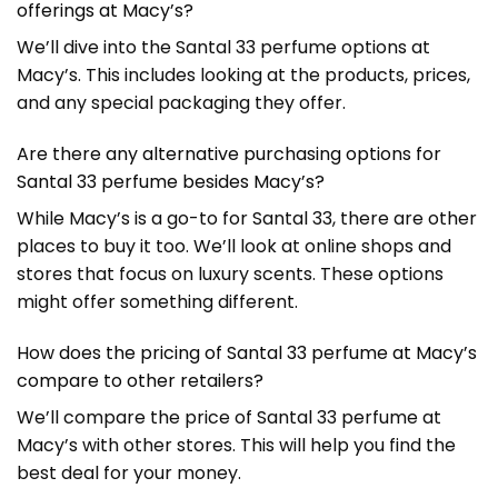
offerings at Macy’s?
We’ll dive into the Santal 33 perfume options at
Macy’s. This includes looking at the products, prices,
and any special packaging they offer.
Are there any alternative purchasing options for
Santal 33 perfume besides Macy’s?
While Macy’s is a go-to for Santal 33, there are other
places to buy it too. We’ll look at online shops and
stores that focus on luxury scents. These options
might offer something different.
How does the pricing of Santal 33 perfume at Macy’s
compare to other retailers?
We’ll compare the price of Santal 33 perfume at
Macy’s with other stores. This will help you find the
best deal for your money.