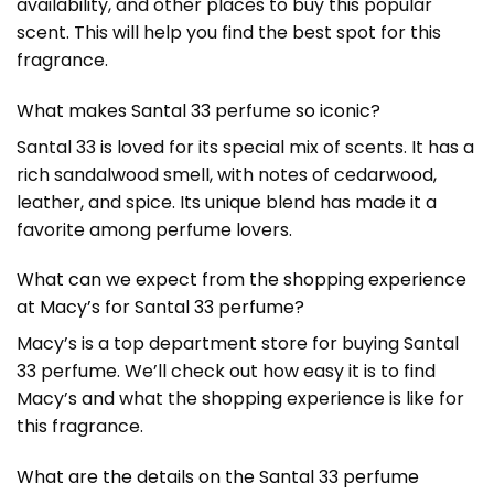
availability, and other places to buy this popular
scent. This will help you find the best spot for this
fragrance.
What makes Santal 33 perfume so iconic?
Santal 33 is loved for its special mix of scents. It has a
rich sandalwood smell, with notes of cedarwood,
leather, and spice. Its unique blend has made it a
favorite among perfume lovers.
What can we expect from the shopping experience
at Macy’s for Santal 33 perfume?
Macy’s is a top department store for buying Santal
33 perfume. We’ll check out how easy it is to find
Macy’s and what the shopping experience is like for
this fragrance.
What are the details on the Santal 33 perfume