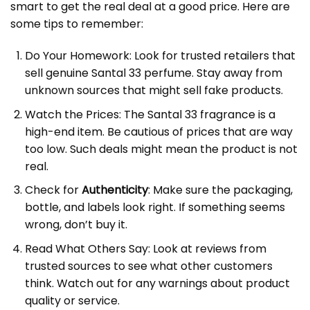
smart to get the real deal at a good price. Here are
some tips to remember:
Do Your Homework: Look for trusted retailers that
sell genuine Santal 33 perfume. Stay away from
unknown sources that might sell fake products.
Watch the Prices: The Santal 33 fragrance is a
high-end item. Be cautious of prices that are way
too low. Such deals might mean the product is not
real.
Check for
Authenticity
: Make sure the packaging,
bottle, and labels look right. If something seems
wrong, don’t buy it.
Read What Others Say: Look at reviews from
trusted sources to see what other customers
think. Watch out for any warnings about product
quality or service.