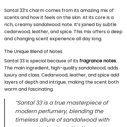
Santal 33’s charm comes from its amazing mix of
scents and how it feels on the skin. At its core is a
rich, creamy sandalwood note. It’s joined by subtle
cedarwood, leather, and spice. This mix offers a deep
and changing scent experience all day long.
The Unique Blend of Notes
Santal 33 is special because of its
fragrance notes
.
The main ingredient, high-quality sandalwood, adds
luxury and class. Cedarwood, leather, and spice add
layers of depth and intrigue, making the scent both
warm and fascinating.
“Santal 33 is a true masterpiece of
modern perfumery, blending the
timeless allure of sandalwood with