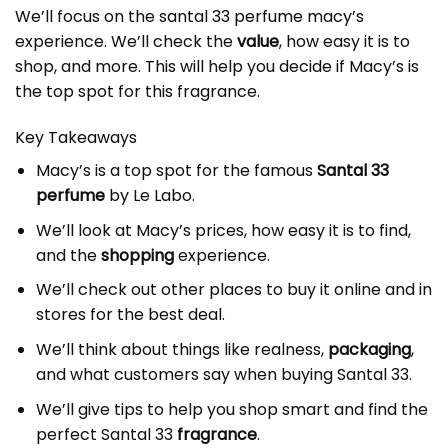
We’ll focus on the
santal 33 perfume macy’s
experience. We’ll check the
value
, how easy it is to
shop, and more. This will help you decide if Macy’s is
the top spot for this fragrance.
Key Takeaways
Macy’s is a top spot for the famous
Santal 33
perfume
by Le Labo.
We’ll look at Macy’s prices, how easy it is to find,
and the
shopping
experience.
We’ll check out other places to buy it online and in
stores for the best deal.
We’ll think about things like realness,
packaging
,
and what customers say when buying Santal 33.
We’ll give tips to help you shop smart and find the
perfect Santal 33
fragrance
.