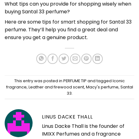
What tips can you provide for shopping wisely when
buying Santal 33 perfume?
Here are some tips for smart shopping for Santal 33
perfume. They’ll help you find a great deal and
ensure you get a genuine product.
This entry was posted in
PERFUME TIP
and tagged
Iconic
fragrance
,
Leather and firewood scent
,
Macy's perfume
,
Santal
33
.
LINUS DACKE THALL
Linus Dacke Thall is the founder of
IMIXX Perfumes and a fragrance