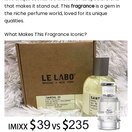
that makes it stand out. This
fragrance
is a gem in
the niche perfume world, loved for its unique
qualities.
What Makes This Fragrance Iconic?