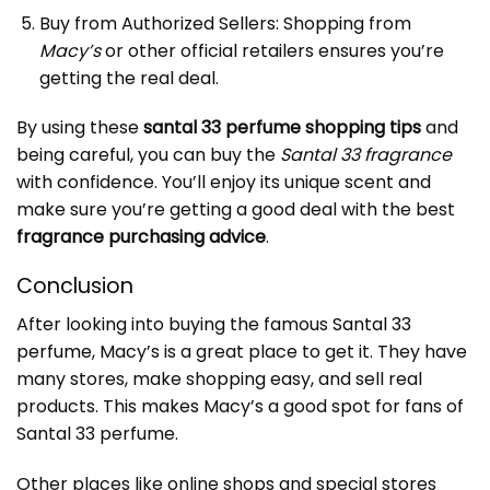
Buy from Authorized Sellers: Shopping from
Macy’s
or other official retailers ensures you’re
getting the real deal.
By using these
santal 33 perfume shopping tips
and
being careful, you can buy the
Santal 33 fragrance
with confidence. You’ll enjoy its unique scent and
make sure you’re getting a good deal with the best
fragrance purchasing advice
.
Conclusion
After looking into buying the famous
Santal 33
perfume
, Macy’s is a great place to get it. They have
many stores, make shopping easy, and sell real
products. This makes Macy’s a good spot for fans of
Santal 33 perfume.
Other places like online shops and special stores