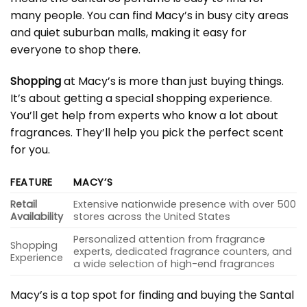
many people. You can find Macy’s in busy city areas
and quiet suburban malls, making it easy for
everyone to shop there.
Shopping
at Macy’s is more than just buying things.
It’s about getting a special shopping experience.
You’ll get help from experts who know a lot about
fragrances. They’ll help you pick the perfect scent
for you.
FEATURE
MACY’S
Retail
Extensive nationwide presence with over 500
Availability
stores across the United States
Personalized attention from fragrance
Shopping
experts, dedicated fragrance counters, and
Experience
a wide selection of high-end fragrances
Macy’s is a top spot for finding and buying the Santal