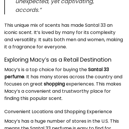
unexpected, yet captivating,
accords.”
This unique mix of scents has made Santal 33 an
iconic scent
. It’s loved by many for its complexity
and versatility. It suits both men and women, making
it a fragrance for everyone.
Exploring Macy’s as a Retail Destination
Macy’s is a top choice for buying the
Santal 33
perfume
. It has many stores across the country and
focuses on great
shopping
experiences. This makes
Macy’s a convenient and trustworthy place for
finding this popular scent.
Convenient Locations and Shopping Experience
Macy’s has a huge number of stores in the U.S. This
means the
Santal 33 perfume
is easy to find for