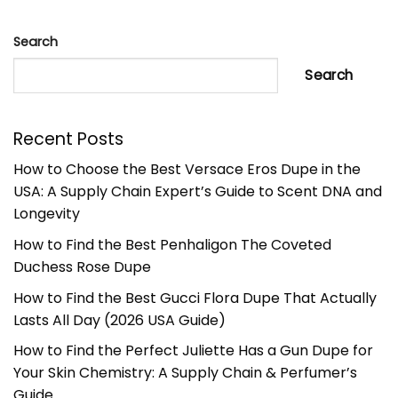
Search
Search
Recent Posts
How to Choose the Best Versace Eros Dupe in the
USA: A Supply Chain Expert’s Guide to Scent DNA and
Longevity
How to Find the Best Penhaligon The Coveted
Duchess Rose Dupe
How to Find the Best Gucci Flora Dupe That Actually
Lasts All Day (2026 USA Guide)
How to Find the Perfect Juliette Has a Gun Dupe for
Your Skin Chemistry: A Supply Chain & Perfumer’s
Guide