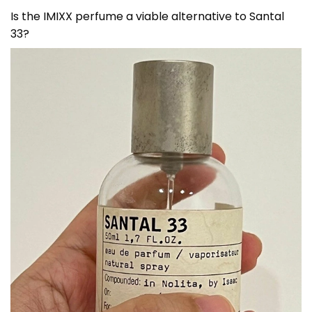
Is the IMIXX perfume a viable alternative to Santal
33?