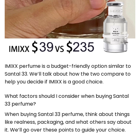
IMIXX perfume is a budget-friendly option similar to
Santal 33. We’ll talk about how the two compare to
help you decide if IMIXX is a good choice.
What factors should I consider when buying Santal
33 perfume?
When buying Santal 33 perfume, think about things
like realness, packaging, and what others say about
it. We’ll go over these points to guide your choice.