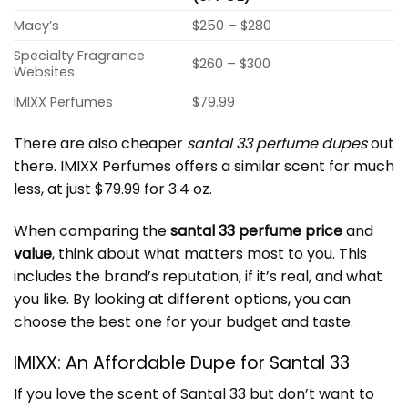
Macy’s
$250 – $280
Specialty Fragrance
$260 – $300
Websites
IMIXX Perfumes
$79.99
There are also cheaper
santal 33 perfume dupes
out
there. IMIXX Perfumes offers a similar scent for much
less, at just $79.99 for 3.4 oz.
When comparing the
santal 33 perfume price
and
value
, think about what matters most to you. This
includes the brand’s reputation, if it’s real, and what
you like. By looking at different options, you can
choose the best one for your budget and taste.
IMIXX: An Affordable Dupe for Santal 33
If you love the scent of Santal 33 but don’t want to