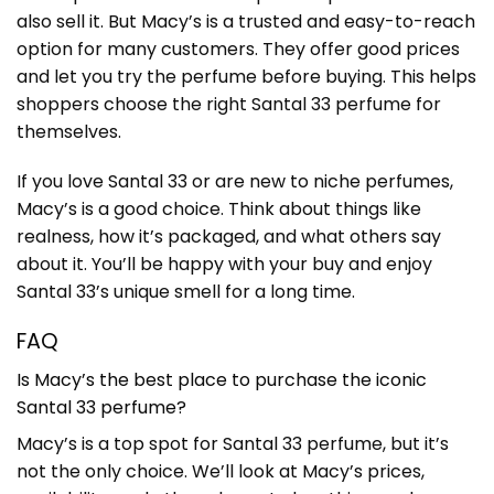
also sell it. But Macy’s is a trusted and easy-to-reach
option for many customers. They offer good prices
and let you try the perfume before buying. This helps
shoppers choose the right Santal 33 perfume for
themselves.
If you love Santal 33 or are new to niche perfumes,
Macy’s is a good choice. Think about things like
realness, how it’s packaged, and what others say
about it. You’ll be happy with your buy and enjoy
Santal 33’s unique smell for a long time.
FAQ
Is Macy’s the best place to purchase the iconic
Santal 33 perfume?
Macy’s is a top spot for Santal 33 perfume, but it’s
not the only choice. We’ll look at Macy’s prices,