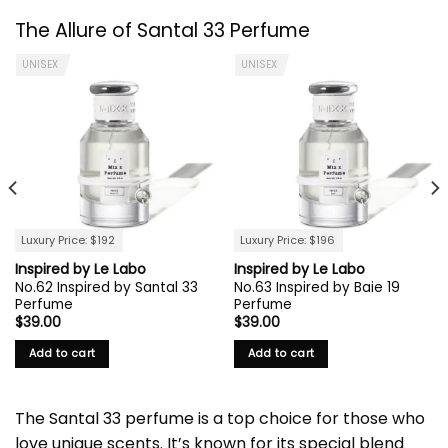
The Allure of
Santal 33
Perfume
UNISEX
UNISEX
Luxury Price: $192
Luxury Price: $196
Inspired by Le Labo
Inspired by Le Labo
No.62 Inspired by Santal 33
No.63 Inspired by Baie 19
Perfume
Perfume
$
39.00
$
39.00
Add to cart
Add to cart
The
Santal 33 perfume
is a top choice for those who
love unique scents. It’s known for its special blend