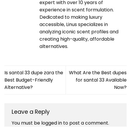
expert with over 10 years of
experience in scent formulation.
Dedicated to making luxury
accessible, Linus specializes in
analyzing iconic scent profiles and
creating high-quality, affordable
alternatives.
Is santal 33 dupe zara the
What Are the Best dupes
Best Budget-Friendly
for santal 33 Available
Alternative?
Now?
Leave a Reply
You must be
logged in
to post a comment.