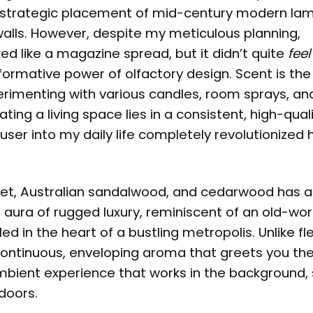
he strategic placement of mid-century modern la
alls. However, despite my meticulous planning,
 like a magazine spread, but it didn’t quite
feel
sformative power of olfactory design. Scent is the 
erimenting with various candles, room sprays, an
ating a living space lies in a consistent, high-qual
fuser
into my daily life completely revolutionized 
iolet, Australian sandalwood, and cedarwood has a
n aura of rugged luxury, reminiscent of an old-wor
 in the heart of a bustling metropolis. Unlike fl
 continuous, enveloping aroma that greets you th
mbient experience that works in the background, 
doors.