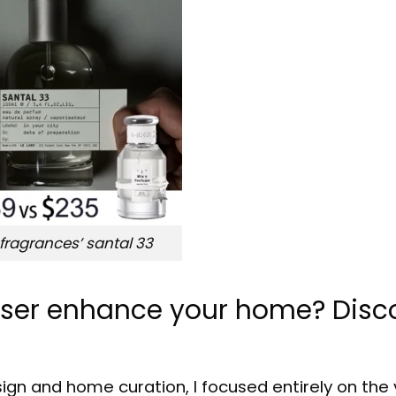
 fragrances’ santal 33
fuser enhance your home? Disc
sign and home curation, I focused entirely on the 