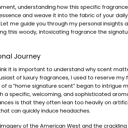
ronment, understanding how this specific fragranc
 essence and weave it into the fabric of your daily 
Let me guide you through my personal insights 
ing this woody, intoxicating fragrance the signat
sonal Journey
think it is important to understand why scent matt
siast of luxury fragrances, I used to reserve my 
t of a “home signature scent” began to intrigue me
 a specific, welcoming, and sophisticated arom
s is that they often lean too heavily on artifici
 that can quickly induce headaches.
the imagery of the American West and the cracklin