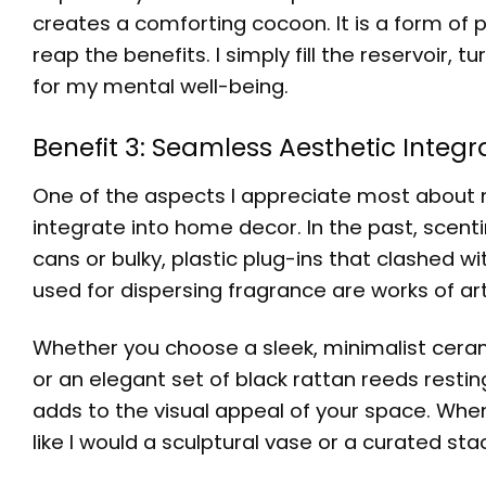
creates a comforting cocoon. It is a form of p
reap the benefits. I simply fill the reservoir, 
for my mental well-being.
Benefit 3: Seamless Aesthetic Integ
One of the aspects I appreciate most about 
integrate into home decor. In the past, scent
cans or bulky, plastic plug-ins that clashed w
used for dispersing fragrance are works of art 
Whether you choose a sleek, minimalist cerami
or an elegant set of black rattan reeds restin
adds to the visual appeal of your space. When 
like I would a sculptural vase or a curated sta