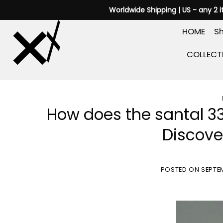
Skip
Worldwide Shipping | US - any 2 
to
HOME
Sh
content
COLLECT
How does the santal 3
Discove
POSTED ON
SEPTEM