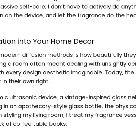
assive self-care; I don’t have to actively do anyt
turn on the device, and let the fragrance do the hea
ration into Your Home Decor
modern diffusion methods is how beautifully they
ing a room often meant dealing with unsightly ae
ith every design aesthetic imaginable. Today, the
in their own right.
c ultrasonic device, a vintage-inspired glass neb
g in an apothecary-style glass bottle, the physica
styling my living room, I treat my fragrance vess
ck of coffee table books.