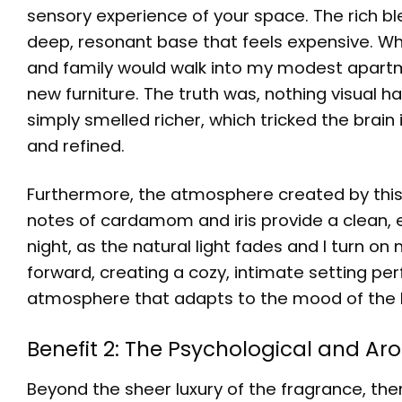
sensory experience of your space. The rich 
deep, resonant base that feels expensive. Whe
and family would walk into my modest apartm
new furniture. The truth was, nothing visual h
simply smelled richer, which tricked the brain
and refined.
Furthermore, the atmosphere created by this fr
notes of cardamom and iris provide a clean, 
night, as the natural light fades and I turn 
forward, creating a cozy, intimate setting perf
atmosphere that adapts to the mood of the 
Benefit 2: The Psychological and A
Beyond the sheer luxury of the fragrance, the