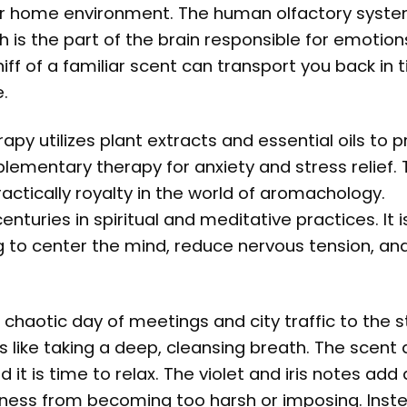
r home environment. The human olfactory syste
 is the part of the brain responsible for emotion
iff of a familiar scent can transport you back in 
.
apy utilizes plant extracts and essential oils to
lementary therapy for anxiety and stress relief. 
ractically royalty in the world of aromachology.
nturies in spiritual and meditative practices. It i
g to center the mind, reduce nervous tension, an
chaotic day of meetings and city traffic to the s
like taking a deep, cleansing breath. The scent 
it is time to relax. The violet and iris notes add
ess from becoming too harsh or imposing. Instea