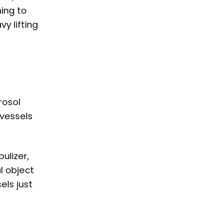
hing to
vy lifting
rosol
 vessels
ulizer,
l object
els just