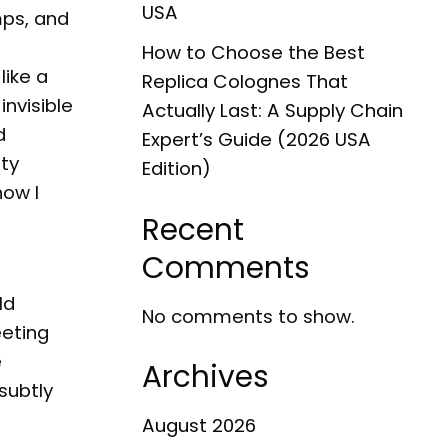
USA
mps, and
How to Choose the Best
like a
Replica Colognes That
invisible
Actually Last: A Supply Chain
d
Expert’s Guide (2026 USA
ity
Edition)
how I
Recent
Comments
ld
No comments to show.
eeting
e
Archives
subtly
August 2026