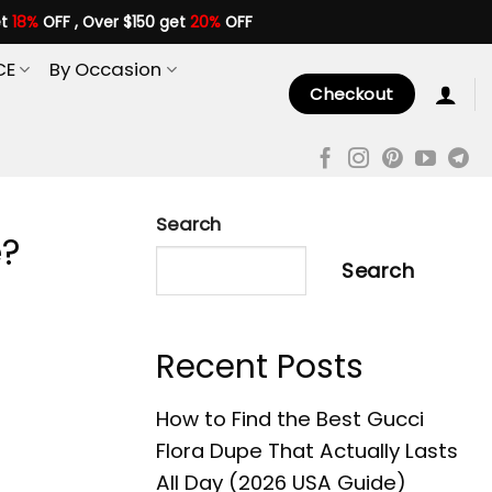
et
18%
OFF , Over $150 get
20%
OFF
CE
By Occasion
Checkout
Search
e?
Search
Recent Posts
How to Find the Best Gucci
Flora Dupe That Actually Lasts
All Day (2026 USA Guide)