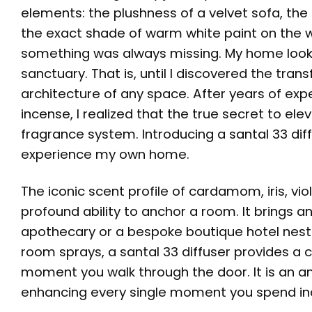
elements: the plushness of a velvet sofa, t
the exact shade of warm white paint on the w
something was always missing. My home looked
sanctuary. That is, until I discovered the tran
architecture of any space. After years of exp
incense, I realized that the true secret to elev
fragrance system. Introducing a
santal 33 dif
experience my own home.
The iconic scent profile of cardamom, iris, v
profound ability to anchor a room. It brings a
apothecary or a bespoke boutique hotel nestled
room sprays, a santal 33 diffuser provides a
moment you walk through the door. It is an a
enhancing every single moment you spend in