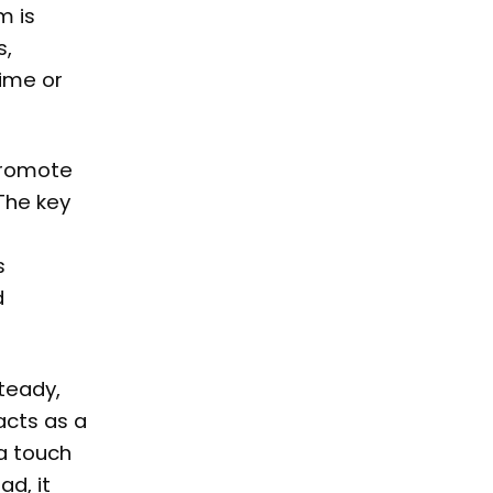
m is
s,
time or
 promote
The key
s
d
teady,
acts as a
 a touch
d, it