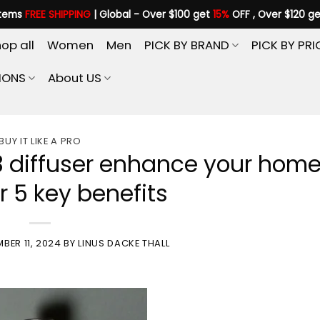
items
FREE SHIPPING
| Global - Over $100 get
15%
OFF , Over $120 g
op all
Women
Men
PICK BY BRAND
PICK BY PRI
IONS
About US
BUY IT LIKE A PRO
3 diffuser enhance your hom
r 5 key benefits
BER 11, 2024
BY
LINUS DACKE THALL