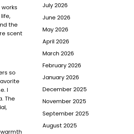
July 2026
e works
life,
June 2026
and the
May 2026
ure scent
April 2026
March 2026
February 2026
ers so
January 2026
favorite
December 2025
. I
a. The
November 2025
al,
September 2025
August 2025
g warmth