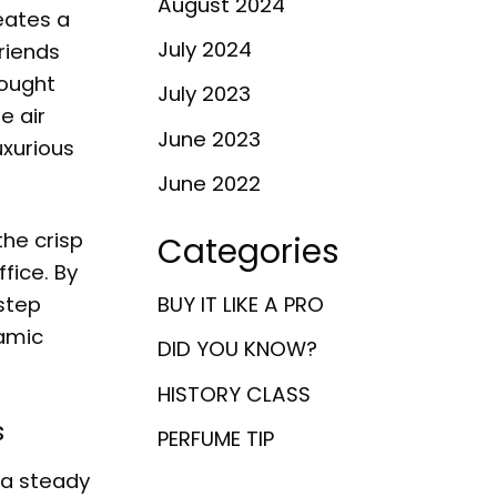
August 2024
eates a
July 2024
riends
bought
July 2023
e air
June 2023
uxurious
June 2022
the crisp
Categories
fice. By
 step
BUY IT LIKE A PRO
namic
DID YOU KNOW?
HISTORY CLASS
s
PERFUME TIP
 a steady