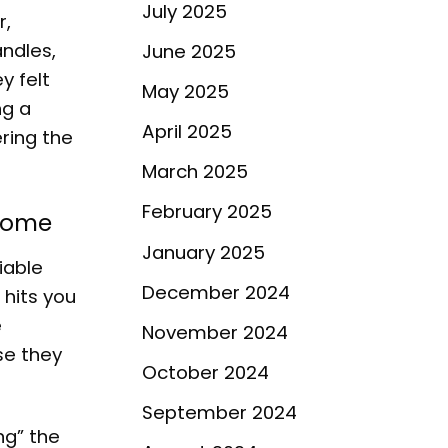
July 2025
r,
andles,
June 2025
y felt
May 2025
ng a
April 2025
ring the
March 2025
February 2025
 Home
January 2025
iable
December 2024
 hits you
e
November 2024
se they
October 2024
September 2024
ng” the