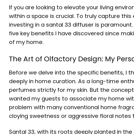
If you are looking to elevate your living envi
within a space is crucial. To truly capture this
investing in a
santal 33 diffuser
is paramount. 
five key benefits I have discovered since mak
of my home.
The Art of Olfactory Design: My Per
Before we delve into the specific benefits, I 
deeply in home curation. As a long-time enthu
perfumes strictly for my skin. But the concep
wanted my guests to associate my home with
problem with many conventional home fragrance
cloying sweetness or aggressive floral notes
Santal 33, with its roots deeply planted in 