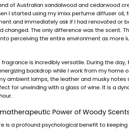
blend of Australian sandalwood and cedarwood cr
n I started using my imixx perfume diffuser oil, f
ent and immediately ask if I had renovated or 
ad changed. The only difference was the scent. Th
 into perceiving the entire environment as more l
agrance is incredibly versatile. During the day, 
energizing backdrop while I work from my home of
on my ambient lamps, the leather and musky notes
ect for unwinding with a glass of wine. It is a dy
hour.
romatherapeutic Power of Woody Scent
re is a profound psychological benefit to keeping