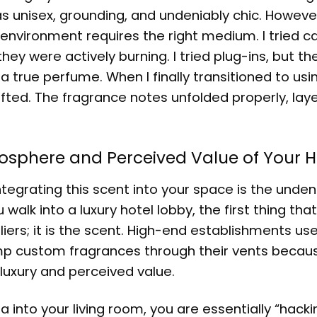
was unisex, grounding, and undeniably chic. Howeve
environment requires the right medium. I tried c
y were actively burning. I tried plug-ins, but the
true perfume. When I finally transitioned to usi
fted. The fragrance notes unfolded properly, laye
Atmosphere and Perceived Value of Your
tegrating this scent into your space is the unden
lk into a luxury hotel lobby, the first thing that
liers; it is the scent. High-end establishments us
mp custom fragrances through their vents becau
o luxury and perceived value.
a into your living room, you are essentially “hacki