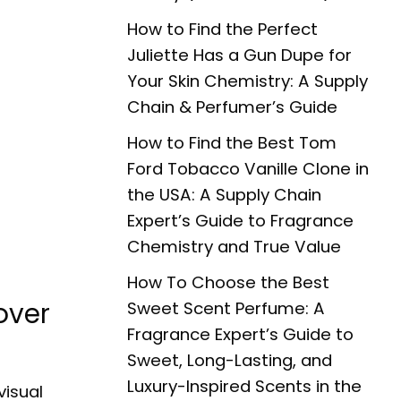
How to Find the Perfect
Juliette Has a Gun Dupe for
Your Skin Chemistry: A Supply
Chain & Perfumer’s Guide
How to Find the Best Tom
Ford Tobacco Vanille Clone in
the USA: A Supply Chain
Expert’s Guide to Fragrance
Chemistry and True Value
How To Choose the Best
over
Sweet Scent Perfume: A
Fragrance Expert’s Guide to
Sweet, Long-Lasting, and
Luxury-Inspired Scents in the
visual