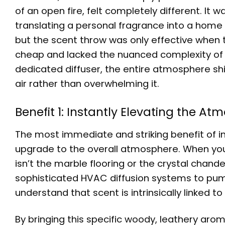
of an open fire, felt completely different. It 
translating a personal fragrance into a home 
but the scent throw was only effective when the
cheap and lacked the nuanced complexity of a 
dedicated diffuser, the entire atmosphere shi
air rather than overwhelming it.
Benefit 1: Instantly Elevating the 
The most immediate and striking benefit of in
upgrade to the overall atmosphere. When you wa
isn’t the marble flooring or the crystal chande
sophisticated HVAC diffusion systems to pu
understand that scent is intrinsically linked t
By bringing this specific woody, leathery arom