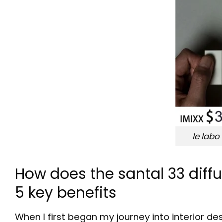
le labo
How does the santal 33 dif
5 key benefits
When I first began my journey into interior de