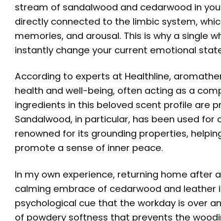
stream of sandalwood and cedarwood in you
directly connected to the limbic system, which
memories, and arousal. This is why a single wh
instantly change your current emotional state
According to experts at
Healthline
, aromather
health and well-being, often acting as a comp
ingredients in this beloved scent profile are p
Sandalwood, in particular, has been used for ce
renowned for its grounding properties, helpin
promote a sense of inner peace.
In my own experience, returning home after a 
calming embrace of cedarwood and leather is 
psychological cue that the workday is over and 
of powdery softness that prevents the woodin