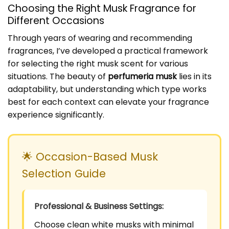
Choosing the Right Musk Fragrance for
Different Occasions
Through years of wearing and recommending
fragrances, I’ve developed a practical framework
for selecting the right musk scent for various
situations. The beauty of
perfumeria musk
lies in its
adaptability, but understanding which type works
best for each context can elevate your fragrance
experience significantly.
🌟 Occasion-Based Musk
Selection Guide
Professional & Business Settings:
Choose clean white musks with minimal