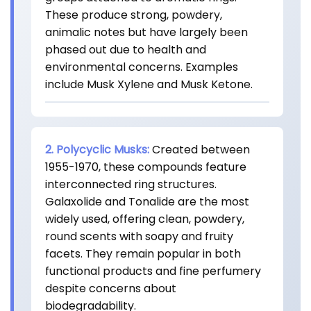
These produce strong, powdery,
animalic notes but have largely been
phased out due to health and
environmental concerns. Examples
include Musk Xylene and Musk Ketone.
2. Polycyclic Musks:
Created between
1955-1970, these compounds feature
interconnected ring structures.
Galaxolide and Tonalide are the most
widely used, offering clean, powdery,
round scents with soapy and fruity
facets. They remain popular in both
functional products and fine perfumery
despite concerns about
biodegradability.