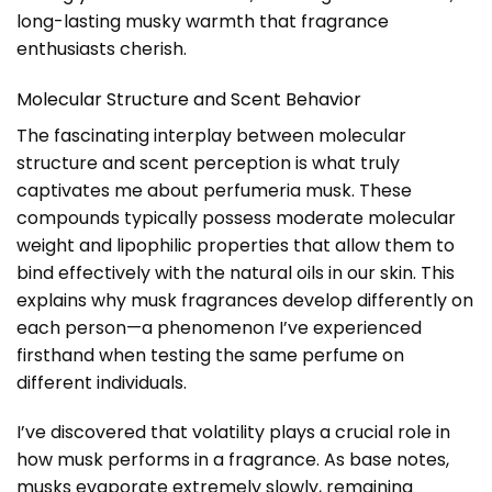
long-lasting musky warmth that fragrance
enthusiasts cherish.
Molecular Structure and Scent Behavior
The fascinating interplay between molecular
structure and scent perception is what truly
captivates me about perfumeria musk. These
compounds typically possess moderate molecular
weight and lipophilic properties that allow them to
bind effectively with the natural oils in our skin. This
explains why musk fragrances develop differently on
each person—a phenomenon I’ve experienced
firsthand when testing the same perfume on
different individuals.
I’ve discovered that volatility plays a crucial role in
how musk performs in a fragrance. As base notes,
musks evaporate extremely slowly, remaining