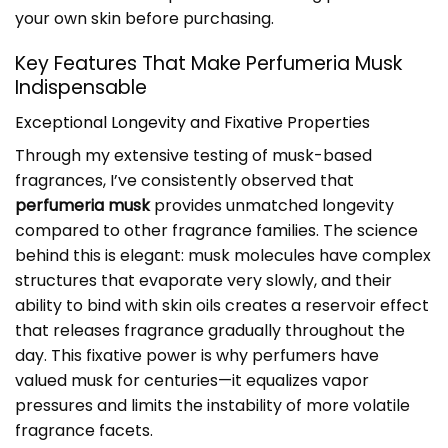
your own skin before purchasing.
Key Features That Make Perfumeria Musk
Indispensable
Exceptional Longevity and Fixative Properties
Through my extensive testing of musk-based
fragrances, I’ve consistently observed that
perfumeria musk
provides unmatched longevity
compared to other fragrance families. The science
behind this is elegant: musk molecules have complex
structures that evaporate very slowly, and their
ability to bind with skin oils creates a reservoir effect
that releases fragrance gradually throughout the
day. This fixative power is why perfumers have
valued musk for centuries—it equalizes vapor
pressures and limits the instability of more volatile
fragrance facets.