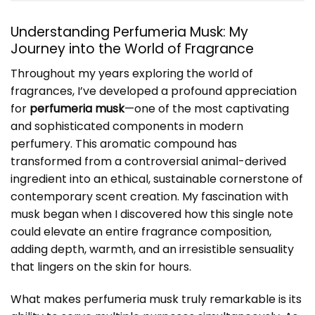
Understanding Perfumeria Musk: My
Journey into the World of Fragrance
Throughout my years exploring the world of
fragrances, I’ve developed a profound appreciation
for
perfumeria musk
—one of the most captivating
and sophisticated components in modern
perfumery. This aromatic compound has
transformed from a controversial animal-derived
ingredient into an ethical, sustainable cornerstone of
contemporary scent creation. My fascination with
musk began when I discovered how this single note
could elevate an entire fragrance composition,
adding depth, warmth, and an irresistible sensuality
that lingers on the skin for hours.
What makes perfumeria musk truly remarkable is its