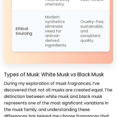
chemistry
Modern
synthetics
Cruelty-free,
eliminate
sustainable,
Ethical
need for
and
Sourcing
animal-
consistent
derived
quality
ingredients
Types of Musk: White Musk vs Black Musk
During my exploration of musk fragrances, I’ve
discovered that not all musks are created equal. The
distinction between white musk and black musk
represents one of the most significant variations in
the musk family, and understanding these
differences has helped me choose fragrances that