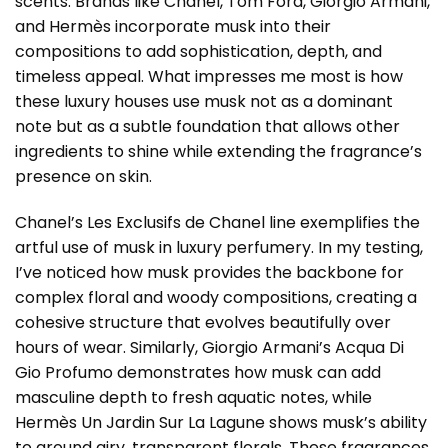
scents. Brands like Chanel, Tom Ford, Giorgio Armani,
and Hermès incorporate musk into their
compositions to add sophistication, depth, and
timeless appeal. What impresses me most is how
these luxury houses use musk not as a dominant
note but as a subtle foundation that allows other
ingredients to shine while extending the fragrance’s
presence on skin.
Chanel’s Les Exclusifs de Chanel line exemplifies the
artful use of musk in luxury perfumery. In my testing,
I’ve noticed how musk provides the backbone for
complex floral and woody compositions, creating a
cohesive structure that evolves beautifully over
hours of wear. Similarly, Giorgio Armani’s Acqua Di
Gio Profumo demonstrates how musk can add
masculine depth to fresh aquatic notes, while
Hermès Un Jardin Sur La Lagune shows musk’s ability
to ground airy, transparent florals. These fragrances,