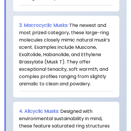
3. Macrocyclic Musks:
The newest and
most prized category, these large-ring
molecules closely mimic natural musk’s
scent. Examples include Muscone,
Exaltolide, Habanolide, and Ethylene
Brassylate (Musk T). They offer
exceptional tenacity, soft warmth, and
complex profiles ranging from slightly
animalic to clean and powdery.
4. Alicyclic Musks:
Designed with
environmental sustainability in mind,
these feature saturated ring structures