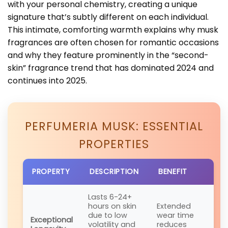
with your personal chemistry, creating a unique
signature that’s subtly different on each individual.
This intimate, comforting warmth explains why musk
fragrances are often chosen for romantic occasions
and why they feature prominently in the “second-
skin” fragrance trend that has dominated 2024 and
continues into 2025.
PERFUMERIA MUSK: ESSENTIAL
PROPERTIES
PROPERTY
DESCRIPTION
BENEFIT
Lasts 6-24+
hours on skin
Extended
due to low
wear time
Exceptional
volatility and
reduces