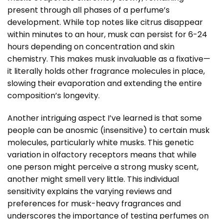
present through all phases of a perfume’s
development. While top notes like citrus disappear
within minutes to an hour, musk can persist for 6-24
hours depending on concentration and skin
chemistry. This makes musk invaluable as a fixative—
it literally holds other fragrance molecules in place,
slowing their evaporation and extending the entire
composition’s longevity.
Another intriguing aspect I’ve learned is that some
people can be anosmic (insensitive) to certain musk
molecules, particularly white musks. This genetic
variation in olfactory receptors means that while
one person might perceive a strong musky scent,
another might smell very little. This individual
sensitivity explains the varying reviews and
preferences for musk-heavy fragrances and
underscores the importance of testing perfumes on