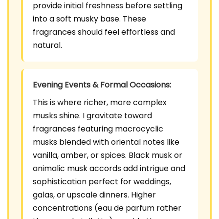
provide initial freshness before settling
into a soft musky base. These
fragrances should feel effortless and
natural.
Evening Events & Formal Occasions:
This is where richer, more complex
musks shine. I gravitate toward
fragrances featuring macrocyclic
musks blended with oriental notes like
vanilla, amber, or spices. Black musk or
animalic musk accords add intrigue and
sophistication perfect for weddings,
galas, or upscale dinners. Higher
concentrations (eau de parfum rather