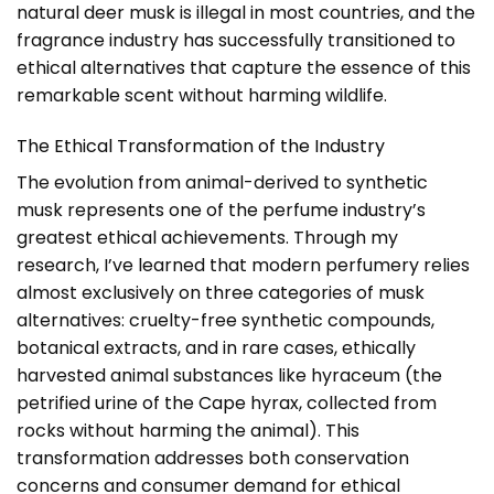
natural deer musk is illegal in most countries, and the
fragrance industry has successfully transitioned to
ethical alternatives that capture the essence of this
remarkable scent without harming wildlife.
The Ethical Transformation of the Industry
The evolution from animal-derived to synthetic
musk represents one of the perfume industry’s
greatest ethical achievements. Through my
research, I’ve learned that modern perfumery relies
almost exclusively on three categories of musk
alternatives: cruelty-free synthetic compounds,
botanical extracts, and in rare cases, ethically
harvested animal substances like hyraceum (the
petrified urine of the Cape hyrax, collected from
rocks without harming the animal). This
transformation addresses both conservation
concerns and consumer demand for ethical