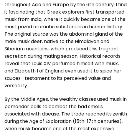
throughout Asia and Europe by the 6th century. I find
it fascinating that Greek explorers first transported
musk from India, where it quickly became one of the
most prized aromatic substances in human history.
The original source was the abdominal gland of the
male musk deer, native to the Himalayan and
Siberian mountains, which produced this fragrant
secretion during mating season. Historical records
reveal that Louis XIV perfumed himself with musk,
and Elizabeth I of England even used it to spice her
sauces—testament to its perceived value and
versatility.
By the Middle Ages, the wealthy classes used musk in
pomander balls to combat the bad smells
associated with disease. The trade reached its zenith
during the Age of Exploration (15th-17th centuries),
when musk became one of the most expensive