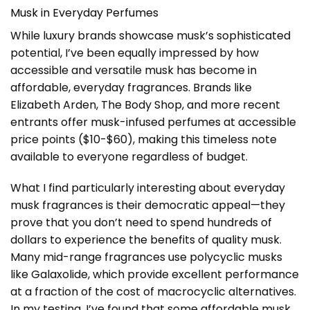
Musk in Everyday Perfumes
While luxury brands showcase musk’s sophisticated
potential, I’ve been equally impressed by how
accessible and versatile musk has become in
affordable, everyday fragrances. Brands like
Elizabeth Arden, The Body Shop, and more recent
entrants offer musk-infused perfumes at accessible
price points ($10-$60), making this timeless note
available to everyone regardless of budget.
What I find particularly interesting about everyday
musk fragrances is their democratic appeal—they
prove that you don’t need to spend hundreds of
dollars to experience the benefits of quality musk.
Many mid-range fragrances use polycyclic musks
like Galaxolide, which provide excellent performance
at a fraction of the cost of macrocyclic alternatives.
In my testing, I’ve found that some affordable musk