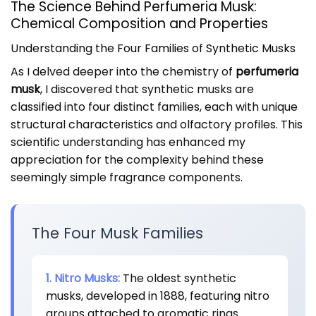
The Science Behind Perfumeria Musk:
Chemical Composition and Properties
Understanding the Four Families of Synthetic Musks
As I delved deeper into the chemistry of
perfumeria
musk
, I discovered that synthetic musks are
classified into four distinct families, each with unique
structural characteristics and olfactory profiles. This
scientific understanding has enhanced my
appreciation for the complexity behind these
seemingly simple fragrance components.
The Four Musk Families
1. Nitro Musks:
The oldest synthetic
musks, developed in 1888, featuring nitro
groups attached to aromatic rings.