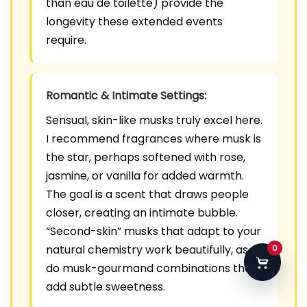
than eau de toilette) provide the
longevity these extended events
require.
Romantic & Intimate Settings:
Sensual, skin-like musks truly excel here.
I recommend fragrances where musk is
the star, perhaps softened with rose,
jasmine, or vanilla for added warmth.
The goal is a scent that draws people
closer, creating an intimate bubble.
“Second-skin” musks that adapt to your
natural chemistry work beautifully, as
0
do musk-gourmand combinations that
add subtle sweetness.