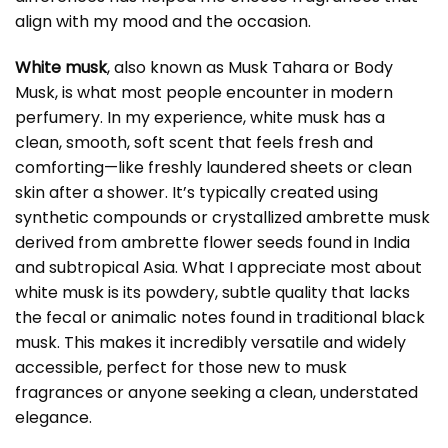
align with my mood and the occasion.
White musk
, also known as Musk Tahara or Body
Musk, is what most people encounter in modern
perfumery. In my experience, white musk has a
clean, smooth, soft scent that feels fresh and
comforting—like freshly laundered sheets or clean
skin after a shower. It’s typically created using
synthetic compounds or crystallized ambrette musk
derived from ambrette flower seeds found in India
and subtropical Asia. What I appreciate most about
white musk is its powdery, subtle quality that lacks
the fecal or animalic notes found in traditional black
musk. This makes it incredibly versatile and widely
accessible, perfect for those new to musk
fragrances or anyone seeking a clean, understated
elegance.