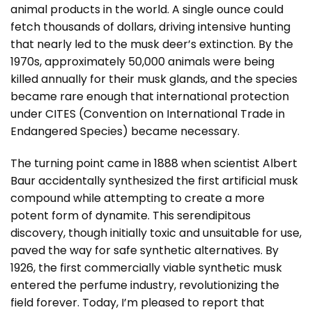
animal products in the world. A single ounce could
fetch thousands of dollars, driving intensive hunting
that nearly led to the musk deer’s extinction. By the
1970s, approximately 50,000 animals were being
killed annually for their musk glands, and the species
became rare enough that international protection
under CITES (Convention on International Trade in
Endangered Species) became necessary.
The turning point came in 1888 when scientist Albert
Baur accidentally synthesized the first artificial musk
compound while attempting to create a more
potent form of dynamite. This serendipitous
discovery, though initially toxic and unsuitable for use,
paved the way for safe synthetic alternatives. By
1926, the first commercially viable synthetic musk
entered the perfume industry, revolutionizing the
field forever. Today, I’m pleased to report that