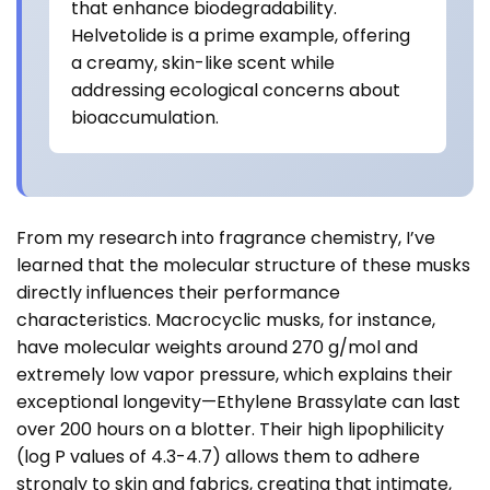
that enhance biodegradability.
Helvetolide is a prime example, offering
a creamy, skin-like scent while
addressing ecological concerns about
bioaccumulation.
From my research into fragrance chemistry, I’ve
learned that the molecular structure of these musks
directly influences their performance
characteristics. Macrocyclic musks, for instance,
have molecular weights around 270 g/mol and
extremely low vapor pressure, which explains their
exceptional longevity—Ethylene Brassylate can last
over 200 hours on a blotter. Their high lipophilicity
(log P values of 4.3-4.7) allows them to adhere
strongly to skin and fabrics, creating that intimate,