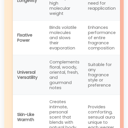
Longevity
high
need for
molecular
reapplication
weight
Binds volatile
Enhances
molecules
performance
Fixative
and slows
of entire
Power
their
fragrance
evaporation
composition
Complements
Suitable for
floral, woody,
any
Universal
oriental, fresh,
fragrance
Versatility
and
style or
gourmand
preference
notes
Creates
intimate,
Provides
personal
comforting,
Skin-Like
scent that
sensual aura
Warmth
blends with
unique to
natural body
each wearer