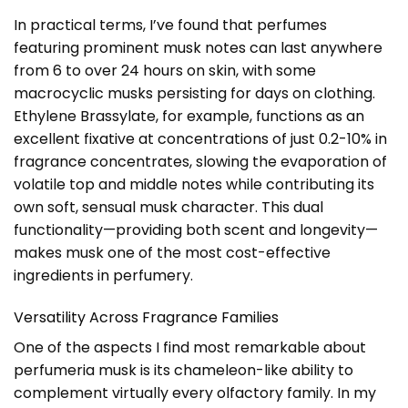
In practical terms, I’ve found that perfumes
featuring prominent musk notes can last anywhere
from 6 to over 24 hours on skin, with some
macrocyclic musks persisting for days on clothing.
Ethylene Brassylate, for example, functions as an
excellent fixative at concentrations of just 0.2-10% in
fragrance concentrates, slowing the evaporation of
volatile top and middle notes while contributing its
own soft, sensual musk character. This dual
functionality—providing both scent and longevity—
makes musk one of the most cost-effective
ingredients in perfumery.
Versatility Across Fragrance Families
One of the aspects I find most remarkable about
perfumeria musk is its chameleon-like ability to
complement virtually every olfactory family. In my