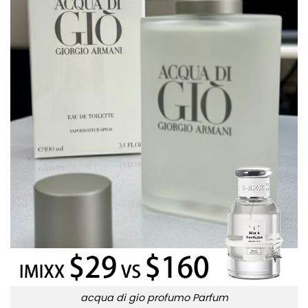
acqua di gio profumo Parfum