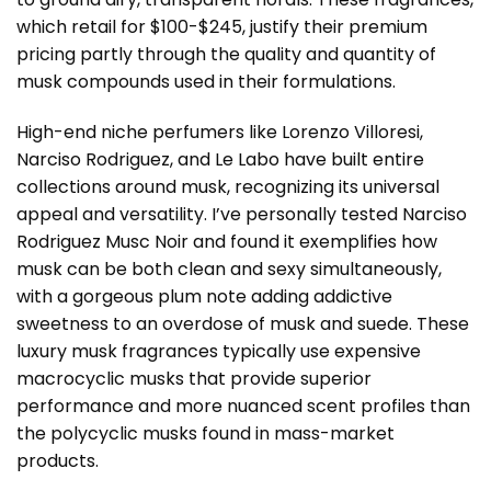
which retail for $100-$245, justify their premium
pricing partly through the quality and quantity of
musk compounds used in their formulations.
High-end niche perfumers like Lorenzo Villoresi,
Narciso Rodriguez, and Le Labo have built entire
collections around musk, recognizing its universal
appeal and versatility. I’ve personally tested Narciso
Rodriguez Musc Noir and found it exemplifies how
musk can be both clean and sexy simultaneously,
with a gorgeous plum note adding addictive
sweetness to an overdose of musk and suede. These
luxury musk fragrances typically use expensive
macrocyclic musks that provide superior
performance and more nuanced scent profiles than
the polycyclic musks found in mass-market
products.