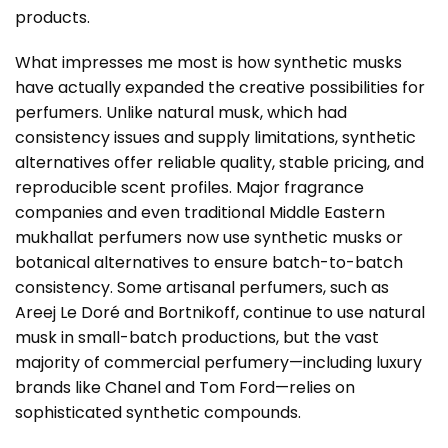
products.
What impresses me most is how synthetic musks
have actually expanded the creative possibilities for
perfumers. Unlike natural musk, which had
consistency issues and supply limitations, synthetic
alternatives offer reliable quality, stable pricing, and
reproducible scent profiles. Major fragrance
companies and even traditional Middle Eastern
mukhallat perfumers now use synthetic musks or
botanical alternatives to ensure batch-to-batch
consistency. Some artisanal perfumers, such as
Areej Le Doré and Bortnikoff, continue to use natural
musk in small-batch productions, but the vast
majority of commercial perfumery—including luxury
brands like Chanel and Tom Ford—relies on
sophisticated synthetic compounds.