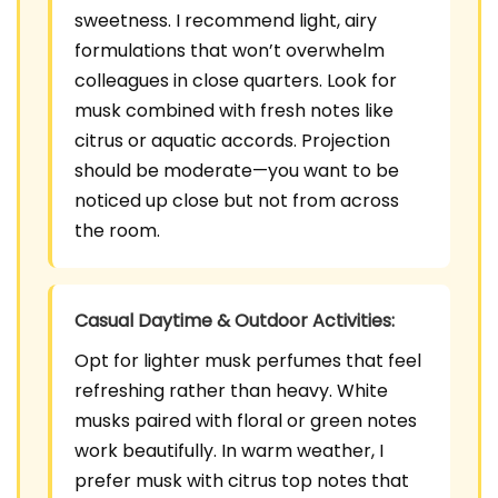
sweetness. I recommend light, airy
formulations that won’t overwhelm
colleagues in close quarters. Look for
musk combined with fresh notes like
citrus or aquatic accords. Projection
should be moderate—you want to be
noticed up close but not from across
the room.
Casual Daytime & Outdoor Activities:
Opt for lighter musk perfumes that feel
refreshing rather than heavy. White
musks paired with floral or green notes
work beautifully. In warm weather, I
prefer musk with citrus top notes that