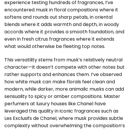
experience testing hundreds of fragrances, I’ve
encountered musk in floral compositions where it
softens and rounds out sharp petals, in oriental
blends where it adds warmth and depth, in woody
accords where it provides a smooth foundation, and
even in fresh citrus fragrances where it extends
what would otherwise be fleeting top notes.
This versatility stems from musk’s relatively neutral
character—it doesn’t compete with other notes but
rather supports and enhances them. I’ve observed
how white musk can make florals feel clean and
modern, while darker, more animalic musks can add
sensuality to spicy or amber compositions. Master
perfumers at luxury houses like Chanel have
leveraged this quality in iconic fragrances such as
Les Exclusifs de Chanel, where musk provides subtle
complexity without overwhelming the composition’s