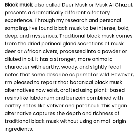
Black musk
, also called Deer Musk or Musk Al Ghazal,
presents a dramatically different olfactory
experience. Through my research and personal
sampling, I’ve found black musk to be intense, bold,
deep, and mysterious. Traditional black musk comes
from the dried perineal gland secretions of musk
deer or African civets, processed into a powder or
diluted in oil. It has a stronger, more animalic
character with earthy, woody, and slightly fecal
notes that some describe as primal or wild. However,
I’m pleased to report that botanical black musk
alternatives now exist, crafted using plant-based
resins like labdanum and benzoin combined with
earthy notes like vetiver and patchouli. This vegan
alternative captures the depth and richness of
traditional black musk without using animal-origin
ingredients.