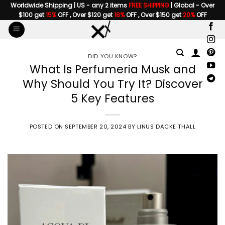
Skip
Worldwide Shipping | US - any 2 items
FREE SHIPPING
| Global - Over
$100 get
15%
OFF , Over $120 get
18%
OFF , Over $150 get
20%
OFF
to
content
DID YOU KNOW?
What Is Perfumeria Musk and
Why Should You Try It? Discover
5 Key Features
POSTED ON
SEPTEMBER 20, 2024
BY
LINUS DACKE THALL