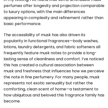
perfumes offer longevity and projection comparable
to luxury options, with the main differences
appearing in complexity and refinement rather than
basic performance.
The accessibility of musk has also driven its
popularity in functional fragrances—body washes,
lotions, laundry detergents, and fabric softeners all
frequently feature musk notes to provide a long-
lasting sense of cleanliness and comfort. I’ve noticed
this has created a cultural association between
musk and freshness that influences how we perceive
the note in fine perfumery. For many people, musk
represents not exotic sensuality but rather the
comforting, clean scent of home—a testament to
how ubiquitous and beloved this fragrance family has
become.