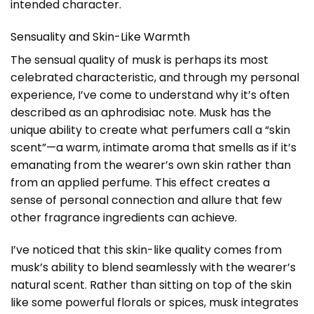
intended character.
Sensuality and Skin-Like Warmth
The sensual quality of musk is perhaps its most
celebrated characteristic, and through my personal
experience, I’ve come to understand why it’s often
described as an aphrodisiac note. Musk has the
unique ability to create what perfumers call a “skin
scent”—a warm, intimate aroma that smells as if it’s
emanating from the wearer’s own skin rather than
from an applied perfume. This effect creates a
sense of personal connection and allure that few
other fragrance ingredients can achieve.
I’ve noticed that this skin-like quality comes from
musk’s ability to blend seamlessly with the wearer’s
natural scent. Rather than sitting on top of the skin
like some powerful florals or spices, musk integrates