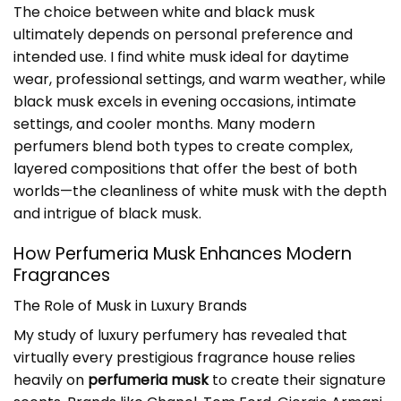
The choice between white and black musk
ultimately depends on personal preference and
intended use. I find white musk ideal for daytime
wear, professional settings, and warm weather, while
black musk excels in evening occasions, intimate
settings, and cooler months. Many modern
perfumers blend both types to create complex,
layered compositions that offer the best of both
worlds—the cleanliness of white musk with the depth
and intrigue of black musk.
How Perfumeria Musk Enhances Modern
Fragrances
The Role of Musk in Luxury Brands
My study of luxury perfumery has revealed that
virtually every prestigious fragrance house relies
heavily on
perfumeria musk
to create their signature