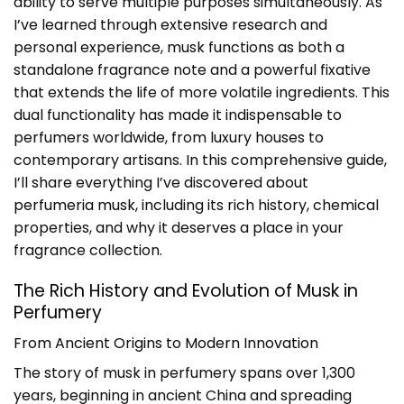
ability to serve multiple purposes simultaneously. As
I’ve learned through extensive research and
personal experience, musk functions as both a
standalone fragrance note and a powerful fixative
that extends the life of more volatile ingredients. This
dual functionality has made it indispensable to
perfumers worldwide, from luxury houses to
contemporary artisans. In this comprehensive guide,
I’ll share everything I’ve discovered about
perfumeria musk
, including its rich history, chemical
properties, and why it deserves a place in your
fragrance collection.
The Rich History and Evolution of Musk in
Perfumery
From Ancient Origins to Modern Innovation
The story of musk in perfumery spans over 1,300
years, beginning in ancient China and spreading