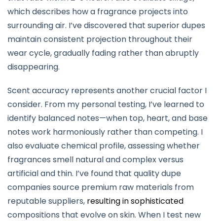
which describes how a fragrance projects into
surrounding air. I’ve discovered that superior dupes
maintain consistent projection throughout their
wear cycle, gradually fading rather than abruptly
disappearing.
Scent accuracy represents another crucial factor I
consider. From my personal testing, I’ve learned to
identify balanced notes—when top, heart, and base
notes work harmoniously rather than competing. I
also evaluate chemical profile, assessing whether
fragrances smell natural and complex versus
artificial and thin. I’ve found that quality dupe
companies source premium raw materials from
reputable suppliers,
resulting in sophisticated
compositions that evolve on skin. When I test new