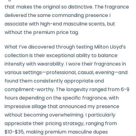
that makes the original so distinctive. The fragrance
delivered the same commanding presence I
associate with high-end masculine scents, but
without the premium price tag.
What I’ve discovered through testing Milton Lloyd’s
collection is their exceptional ability to balance
intensity with wearability. I wore their fragrances in
various settings—professional, casual, evening—and
found them consistently appropriate and
compliment-worthy. The longevity ranged from 6-9
hours depending on the specific fragrance, with
impressive sillage that announced my presence
without becoming overwhelming. I particularly
appreciate their pricing strategy, ranging from
$10-$35, making premium masculine dupes