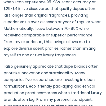
when I can experience 95-98% scent accuracy at
$25-$45. I’ve discovered that quality dupes often
last longer than original fragrances, providing
superior value over a season or year of regular wear.
Mathematically, I save between 70-85% while
receiving comparable or superior performance.
From my experience, this savings allows me to
explore diverse scent profiles rather than limiting
myself to one or two luxury fragrances.
I also genuinely appreciate that dupe brands often
prioritize innovation and sustainability. Many
companies I’ve researched are investing in clean
formulations, eco-friendly packaging, and ethical
production practices—areas where traditional luxury
brands often lag. From my personal standpoint,