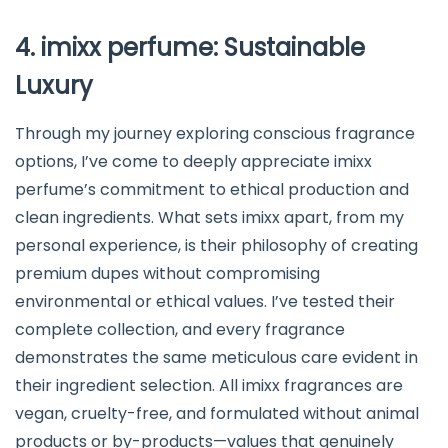
4. imixx perfume: Sustainable
Luxury
Through my journey exploring conscious fragrance
options, I’ve come to deeply appreciate imixx
perfume’s commitment to ethical production and
clean ingredients. What sets imixx apart, from my
personal experience, is their philosophy of creating
premium dupes without compromising
environmental or ethical values. I’ve tested their
complete collection, and every fragrance
demonstrates the same meticulous care evident in
their ingredient selection. All imixx fragrances are
vegan, cruelty-free, and formulated without animal
products or by-products—values that genuinely