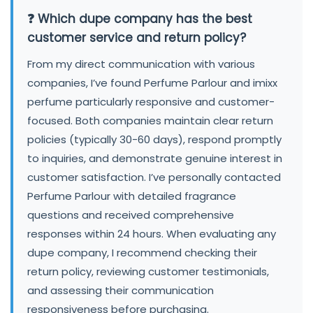
❓ Which dupe company has the best
customer service and return policy?
From my direct communication with various
companies, I’ve found Perfume Parlour and imixx
perfume particularly responsive and customer-
focused. Both companies maintain clear return
policies (typically 30-60 days), respond promptly
to inquiries, and demonstrate genuine interest in
customer satisfaction. I’ve personally contacted
Perfume Parlour with detailed fragrance
questions and received comprehensive
responses within 24 hours. When evaluating any
dupe company, I recommend checking their
return policy, reviewing customer testimonials,
and assessing their communication
responsiveness before purchasing.