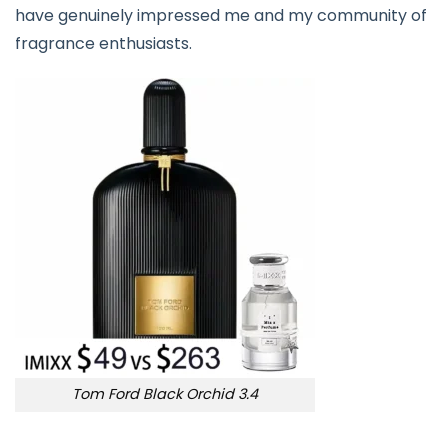
have genuinely impressed me and my community of
fragrance enthusiasts.
Tom Ford Black Orchid 3.4