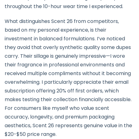
throughout the 10-hour wear time I experienced.
What distinguishes Scent 26 from competitors,
based on my personal experience, is their
investment in balanced formulations. I’ve noticed
they avoid that overly synthetic quality some dupes
carry. Their sillage is genuinely impressive—I wore
their fragrance in professional environments and
received multiple compliments without it becoming
overwhelming. I particularly appreciate their email
subscription offering 20% off first orders, which
makes testing their collection financially accessible.
For consumers like myself who value scent
accuracy, longevity, and premium packaging
aesthetics, Scent 26 represents genuine value in the
$20-$50 price range.