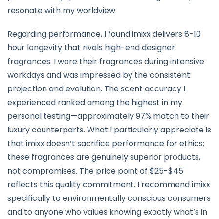
resonate with my worldview.
Regarding performance, I found imixx delivers 8-10
hour longevity that rivals high-end designer
fragrances. I wore their fragrances during intensive
workdays and was impressed by the consistent
projection and evolution. The scent accuracy I
experienced ranked among the highest in my
personal testing—approximately 97% match to their
luxury counterparts. What I particularly appreciate is
that imixx doesn’t sacrifice performance for ethics;
these fragrances are genuinely superior products,
not compromises. The price point of $25-$45
reflects this quality commitment. I recommend imixx
specifically to environmentally conscious consumers
and to anyone who values knowing exactly what’s in