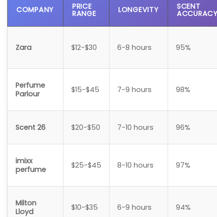
PRICE
SCENT
COMPANY
LONGEVITY
RANGE
ACCURAC
Zara
$12-$30
6-8 hours
95%
Perfume
$15-$45
7-9 hours
98%
Parlour
Scent 26
$20-$50
7-10 hours
96%
imixx
$25-$45
8-10 hours
97%
perfume
Milton
$10-$35
6-9 hours
94%
Lloyd