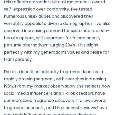
this reflects a broader cultural movement toward
self-expression over conformity. I’ve tested
numerous unisex dupes and discovered their
versatility appeals to diverse demographics. I’ve also
observed increasing demand for sustainable, clean-
beauty options, with searches for “clean beauty
perfume alternatives” surging 234%. This aligns
perfectly with my generation’s values and desire for
transparency.
I’ve also identified celebrity fragrance dupes as a
rapidly growing segment, with searches increasing
198%. From my market observation, this reflects how
social media influencers and TikTok creators have
democratized fragrance discovery. I follow several
fragrance accounts, and their honest reviews have
genuinely influenced my purchasing decisions.