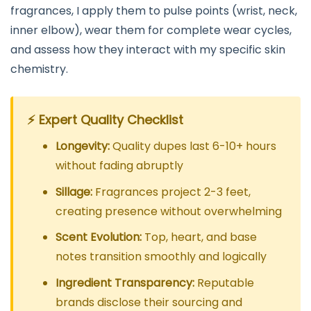
fragrances, I apply them to pulse points (wrist, neck,
inner elbow), wear them for complete wear cycles,
and assess how they interact with my specific skin
chemistry.
⚡ Expert Quality Checklist
Longevity:
Quality dupes last 6-10+ hours
without fading abruptly
Sillage:
Fragrances project 2-3 feet,
creating presence without overwhelming
Scent Evolution:
Top, heart, and base
notes transition smoothly and logically
Ingredient Transparency:
Reputable
brands disclose their sourcing and