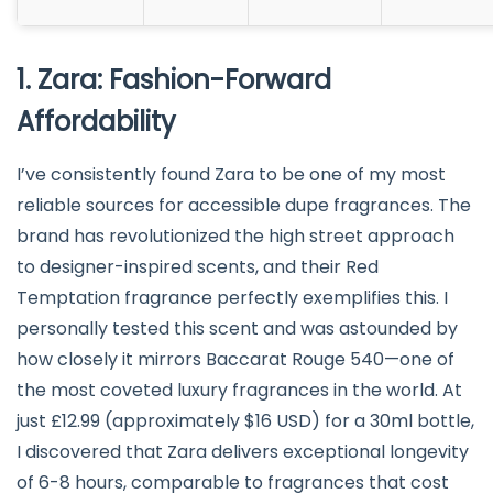
1. Zara: Fashion-Forward
Affordability
I’ve consistently found Zara to be one of my most
reliable sources for accessible dupe fragrances. The
brand has revolutionized the high street approach
to designer-inspired scents, and their Red
Temptation fragrance perfectly exemplifies this. I
personally tested this scent and was astounded by
how closely it mirrors Baccarat Rouge 540—one of
the most coveted luxury fragrances in the world. At
just £12.99 (approximately $16 USD) for a 30ml bottle,
I discovered that Zara delivers exceptional longevity
of 6-8 hours, comparable to fragrances that cost