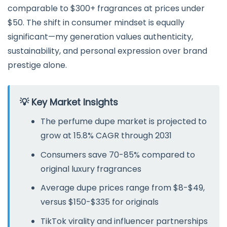
comparable to $300+ fragrances at prices under
$50. The shift in consumer mindset is equally
significant—my generation values authenticity,
sustainability, and personal expression over brand
prestige alone.
💡 Key Market Insights
The perfume dupe market is projected to
grow at 15.8% CAGR through 2031
Consumers save 70-85% compared to
original luxury fragrances
Average dupe prices range from $8-$49,
versus $150-$335 for originals
TikTok virality and influencer partnerships