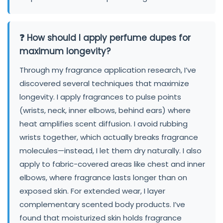
❓ How should I apply perfume dupes for
maximum longevity?
Through my fragrance application research, I’ve
discovered several techniques that maximize
longevity. I apply fragrances to pulse points
(wrists, neck, inner elbows, behind ears) where
heat amplifies scent diffusion. I avoid rubbing
wrists together, which actually breaks fragrance
molecules—instead, I let them dry naturally. I also
apply to fabric-covered areas like chest and inner
elbows, where fragrance lasts longer than on
exposed skin. For extended wear, I layer
complementary scented body products. I’ve
found that moisturized skin holds fragrance