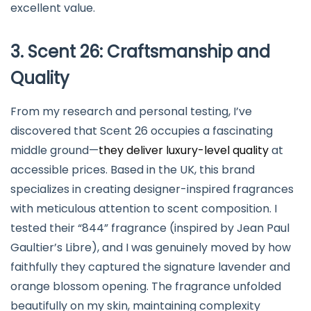
excellent value.
3. Scent 26: Craftsmanship and
Quality
From my research and personal testing, I’ve
discovered that Scent 26 occupies a fascinating
middle ground—
they deliver luxury-level quality
at
accessible prices. Based in the UK, this brand
specializes in creating designer-inspired fragrances
with meticulous attention to scent composition. I
tested their “844” fragrance (inspired by Jean Paul
Gaultier’s Libre), and I was genuinely moved by how
faithfully they captured the signature lavender and
orange blossom opening. The fragrance unfolded
beautifully on my skin, maintaining complexity