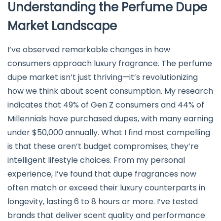
Understanding the Perfume Dupe
Market Landscape
I’ve observed remarkable changes in how
consumers approach luxury fragrance. The perfume
dupe market isn’t just thriving—it’s revolutionizing
how we think about scent consumption. My research
indicates that 49% of Gen Z consumers and 44% of
Millennials have purchased dupes, with many earning
under $50,000 annually. What I find most compelling
is that these aren’t budget compromises; they’re
intelligent lifestyle choices. From my personal
experience, I’ve found that dupe fragrances now
often match or exceed their luxury counterparts in
longevity, lasting 6 to 8 hours or more. I’ve tested
brands that deliver scent quality and performance