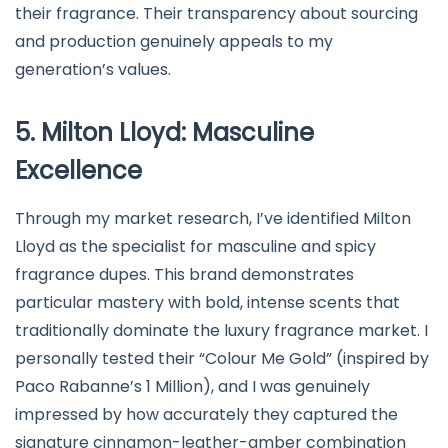
their fragrance. Their transparency about sourcing
and production genuinely appeals to my
generation’s values.
5. Milton Lloyd: Masculine
Excellence
Through my market research, I’ve identified Milton
Lloyd as the specialist for masculine and spicy
fragrance dupes. This brand demonstrates
particular mastery with bold, intense scents that
traditionally dominate the luxury fragrance market. I
personally tested their “Colour Me Gold” (inspired by
Paco Rabanne’s 1 Million), and I was genuinely
impressed by how accurately they captured the
signature cinnamon-leather-amber combination