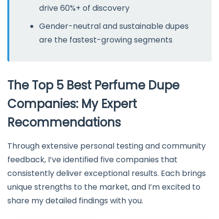
drive 60%+ of discovery
Gender-neutral and sustainable dupes
are the fastest-growing segments
The Top 5 Best Perfume Dupe
Companies: My Expert
Recommendations
Through extensive personal testing and community
feedback, I’ve identified five companies that
consistently deliver exceptional results. Each brings
unique strengths to the market, and I’m excited to
share my detailed findings with you.