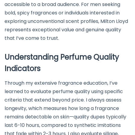
accessible to a broad audience. For men seeking
bold, spicy fragrances or individuals interested in
exploring unconventional scent profiles, Milton Lloyd
represents exceptional value and genuine quality
that I’ve come to trust.
Understanding Perfume Quality
Indicators
Through my extensive fragrance education, I’ve
learned to evaluate perfume quality using specific
criteria that extend beyond price. I always assess
longevity, which measures how long a fragrance
remains detectable on skin—quality dupes typically
last 6-10 hours, compared to synthetic imitations
that fade within 2-3 hours. I also evaluate sillage,