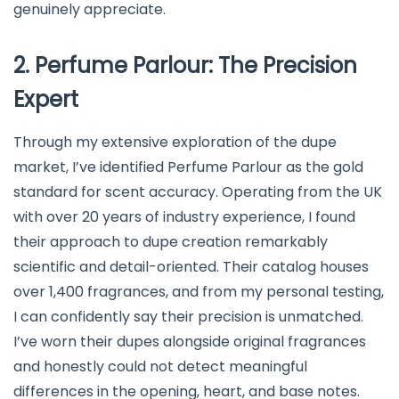
genuinely appreciate.
2. Perfume Parlour: The Precision
Expert
Through my extensive exploration of the dupe
market, I’ve identified Perfume Parlour as the gold
standard for scent accuracy. Operating from the UK
with over 20 years of industry experience, I found
their approach to dupe creation remarkably
scientific and detail-oriented. Their catalog houses
over 1,400 fragrances, and from my personal testing,
I can confidently say their precision is unmatched.
I’ve worn their dupes alongside original fragrances
and honestly could not detect meaningful
differences in the opening, heart, and base notes.