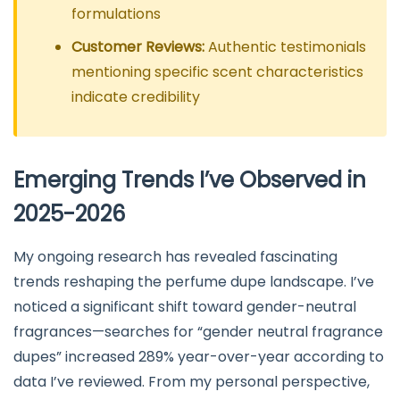
formulations
Customer Reviews:
Authentic testimonials
mentioning specific scent characteristics
indicate credibility
Emerging Trends I’ve Observed in
2025-2026
My ongoing research has revealed fascinating
trends reshaping the perfume dupe landscape. I’ve
noticed a significant shift toward gender-neutral
fragrances—searches for “gender neutral fragrance
dupes” increased 289% year-over-year according to
data I’ve reviewed. From my personal perspective,