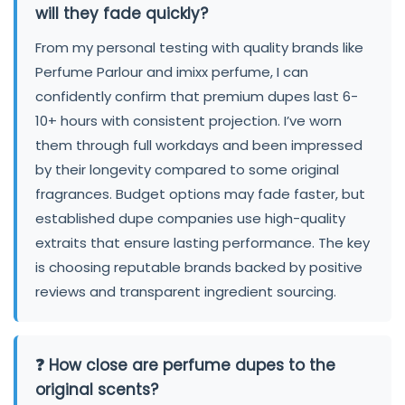
will they fade quickly?
From my personal testing with quality brands like
Perfume Parlour and imixx perfume, I can
confidently confirm that premium dupes last 6-
10+ hours with consistent projection. I’ve worn
them through full workdays and been impressed
by their longevity compared to some original
fragrances. Budget options may fade faster, but
established dupe companies use high-quality
extraits that ensure lasting performance. The key
is choosing reputable brands backed by positive
reviews and transparent ingredient sourcing.
❓ How close are perfume dupes to the
original scents?