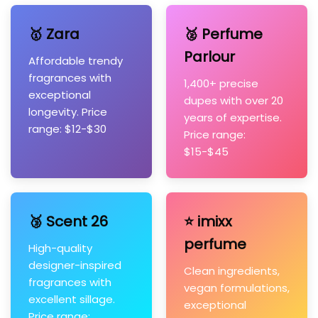
🥇 Zara
🥈 Perfume
Parlour
Affordable trendy
fragrances with
1,400+ precise
exceptional
dupes with over 20
longevity. Price
years of expertise.
range: $12-$30
Price range:
$15-$45
🥉 Scent 26
⭐ imixx
perfume
High-quality
designer-inspired
Clean ingredients,
fragrances with
vegan formulations,
excellent sillage.
exceptional
Price range: