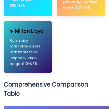
performance. Price
$20-$50
range: $25-$45
✨ Milton Lloyd
Rich, spicy
masculine dupes
with impressive
longevity. Price
range: $10-$35
Comprehensive Comparison
Table