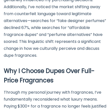
Additionally, I’ve noticed the market shifting away
from counterfeit language toward legitimate
alternatives—searches for “fake designer perfumes”
declined 67%, while searches for “affordable
fragrance dupes” and “perfume alternatives” have
soared. This linguistic shift represents a significant
change in how we culturally perceive and discuss
dupe fragrances.
Why I Choose Dupes Over Full-
Price Fragrances
Through my personal journey with fragrances, I’ve
fundamentally reconsidered what luxury means.
Paying $300+ for a fragrance no longer feels justified