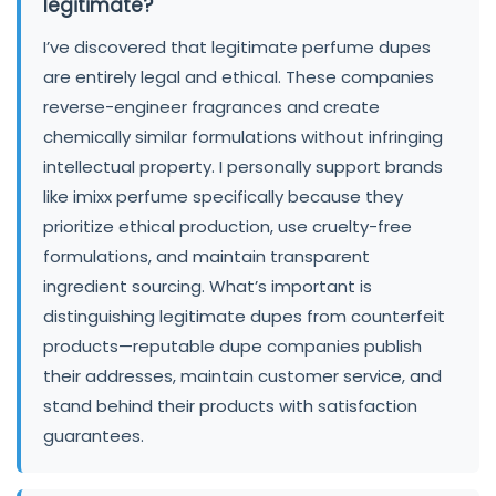
legitimate?
I’ve discovered that legitimate perfume dupes
are entirely legal and ethical. These companies
reverse-engineer fragrances and create
chemically similar formulations without infringing
intellectual property. I personally support brands
like imixx perfume specifically because they
prioritize ethical production, use cruelty-free
formulations, and maintain transparent
ingredient sourcing. What’s important is
distinguishing legitimate dupes from counterfeit
products—reputable dupe companies publish
their addresses, maintain customer service, and
stand behind their products with satisfaction
guarantees.