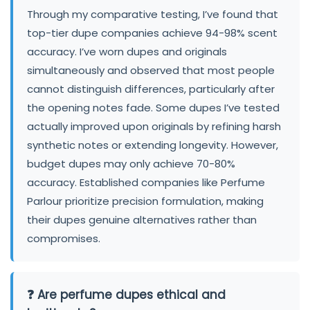
Through my comparative testing, I’ve found that
top-tier dupe companies achieve 94-98% scent
accuracy. I’ve worn dupes and originals
simultaneously and observed that most people
cannot distinguish differences, particularly after
the opening notes fade. Some dupes I’ve tested
actually improved upon originals by refining harsh
synthetic notes or extending longevity. However,
budget dupes may only achieve 70-80%
accuracy. Established companies like Perfume
Parlour prioritize precision formulation, making
their dupes genuine alternatives rather than
compromises.
❓ Are perfume dupes ethical and