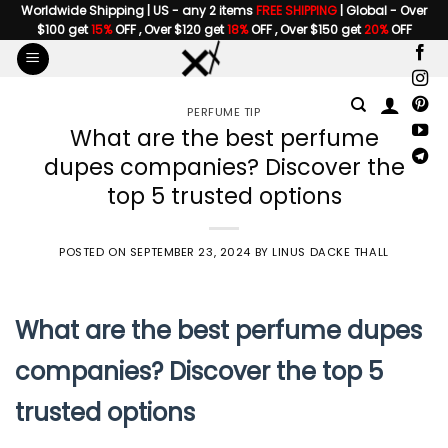
Skip
Worldwide Shipping | US - any 2 items
FREE SHIPPING
| Global - Over
$100 get
15%
OFF , Over $120 get
18%
OFF , Over $150 get
20%
OFF
to
content
PERFUME TIP
What are the best perfume
dupes companies? Discover the
top 5 trusted options
POSTED ON
SEPTEMBER 23, 2024
BY
LINUS DACKE THALL
What are the best perfume dupes
companies? Discover the top 5
trusted options