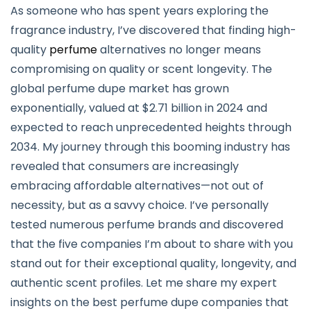
As someone who has spent years exploring the
fragrance industry, I’ve discovered that finding high-
quality
perfume
alternatives no longer means
compromising on quality or scent longevity. The
global perfume dupe market has grown
exponentially, valued at $2.71 billion in 2024 and
expected to reach unprecedented heights through
2034. My journey through this booming industry has
revealed that consumers are increasingly
embracing affordable alternatives—not out of
necessity, but as a savvy choice. I’ve personally
tested numerous perfume brands and discovered
that the five companies I’m about to share with you
stand out for their exceptional quality, longevity, and
authentic scent profiles. Let me share my expert
insights on the best perfume dupe companies that