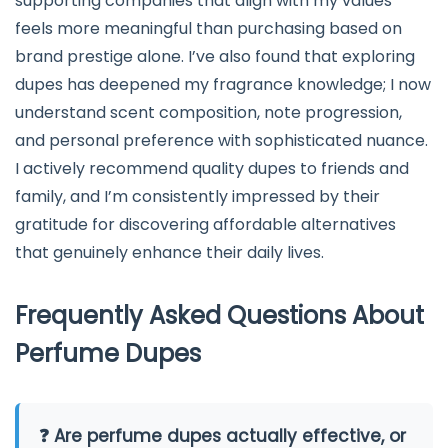
supporting companies that align with my values
feels more meaningful than purchasing based on
brand prestige alone. I’ve also found that exploring
dupes has deepened my fragrance knowledge; I now
understand scent composition, note progression,
and personal preference with sophisticated nuance.
I actively recommend quality dupes to friends and
family, and I’m consistently impressed by their
gratitude for discovering affordable alternatives
that genuinely enhance their daily lives.
Frequently Asked Questions About
Perfume Dupes
❓ Are perfume dupes actually effective, or