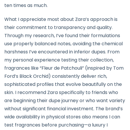
ten times as much.
What I appreciate most about Zara’s approach is
their commitment to transparency and quality.
Through my research, I’ve found their formulations
use properly balanced notes, avoiding the chemical
harshness I’ve encountered in inferior dupes. From
my personal experience testing their collection,
fragrances like “Fleur de Patchouli” (inspired by Tom
Ford’s Black Orchid) consistently deliver rich,
sophisticated profiles that evolve beautifully on the
skin. I recommend Zara specifically to friends who
are beginning their dupe journey or who want variety
without significant financial investment. The brand’s
wide availability in physical stores also means I can
test fragrances before purchasing—a luxury I