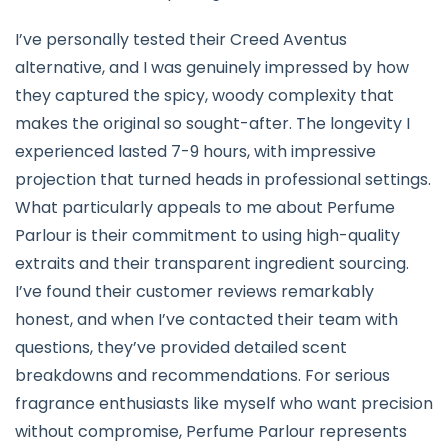
I’ve personally tested their Creed Aventus
alternative, and I was genuinely impressed by how
they captured the spicy, woody complexity that
makes the original so sought-after. The longevity I
experienced lasted 7-9 hours, with impressive
projection that turned heads in professional settings.
What particularly appeals to me about Perfume
Parlour is their commitment to using high-quality
extraits and their transparent ingredient sourcing.
I’ve found their customer reviews remarkably
honest, and when I’ve contacted their team with
questions, they’ve provided detailed scent
breakdowns and recommendations. For serious
fragrance enthusiasts like myself who want precision
without compromise, Perfume Parlour represents