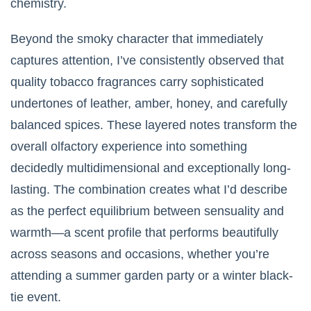
chemistry.
Beyond the smoky character that immediately
captures attention, I’ve consistently observed that
quality tobacco fragrances carry sophisticated
undertones of leather, amber, honey, and carefully
balanced spices. These layered notes transform the
overall olfactory experience into something
decidedly multidimensional and exceptionally long-
lasting. The combination creates what I’d describe
as the perfect equilibrium between sensuality and
warmth—a scent profile that performs beautifully
across seasons and occasions, whether you’re
attending a summer garden party or a winter black-
tie event.