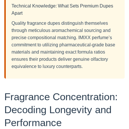
Technical Knowledge: What Sets Premium Dupes
Apart
Quality fragrance dupes distinguish themselves
through meticulous aromachemical sourcing and
precise compositional matching. IMIXX perfume’s
commitment to utilizing pharmaceutical-grade base
materials and maintaining exact formula ratios
ensures their products deliver genuine olfactory
equivalence to luxury counterparts.
Fragrance Concentration:
Decoding Longevity and
Performance