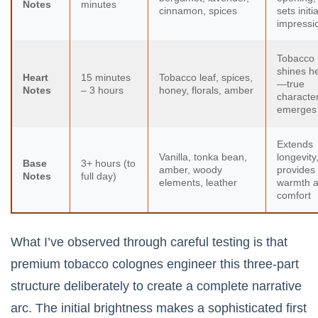
Notes
minutes
cinnamon, spices
sets initia
impressi
Tobacco
shines h
Heart
15 minutes
Tobacco leaf, spices,
—true
Notes
– 3 hours
honey, florals, amber
characte
emerges
Extends
Vanilla, tonka bean,
longevity
Base
3+ hours (to
amber, woody
provides
Notes
full day)
elements, leather
warmth 
comfort
What I’ve observed through careful testing is that
premium tobacco colognes engineer this three-part
structure deliberately to create a complete narrative
arc. The initial brightness makes a sophisticated first