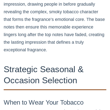
impression, drawing people in before gradually
revealing the complex, smoky tobacco character
that forms the fragrance’s emotional core. The base
notes then ensure this memorable experience
lingers long after the top notes have faded, creating
the lasting impression that defines a truly
exceptional fragrance.
Strategic Seasonal &
Occasion Selection
When to Wear Your Tobacco