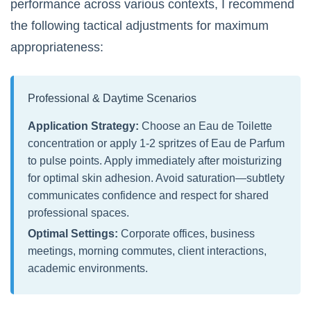
performance across various contexts, I recommend
the following tactical adjustments for maximum
appropriateness:
Professional & Daytime Scenarios
Application Strategy:
Choose an Eau de Toilette
concentration or apply 1-2 spritzes of Eau de Parfum
to pulse points. Apply immediately after moisturizing
for optimal skin adhesion. Avoid saturation—subtlety
communicates confidence and respect for shared
professional spaces.
Optimal Settings:
Corporate offices, business
meetings, morning commutes, client interactions,
academic environments.