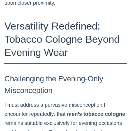
upon closer proximity.
Versatility Redefined:
Tobacco Cologne Beyond
Evening Wear
Challenging the Evening-Only
Misconception
I must address a pervasive misconception I
encounter repeatedly: that
men’s tobacco cologne
remains suitable exclusively for evening occasions