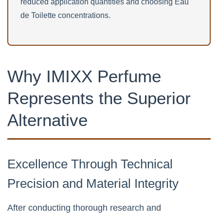
reduced application quantities and choosing Eau
de Toilette concentrations.
Why IMIXX Perfume
Represents the Superior
Alternative
Excellence Through Technical
Precision and Material Integrity
After conducting thorough research and