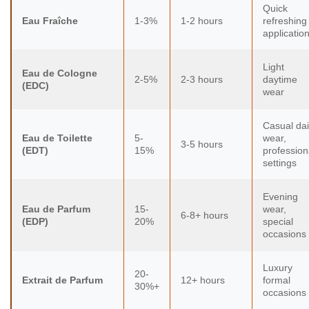
Quick
Eau Fraîche
1-3%
1-2 hours
refreshing
applicatio
Light
Eau de Cologne
2-5%
2-3 hours
daytime
(EDC)
wear
Casual dai
Eau de Toilette
5-
wear,
3-5 hours
(EDT)
15%
profession
settings
Evening
Eau de Parfum
15-
wear,
6-8+ hours
(EDP)
20%
special
occasions
Luxury
20-
Extrait de Parfum
12+ hours
formal
30%+
occasions