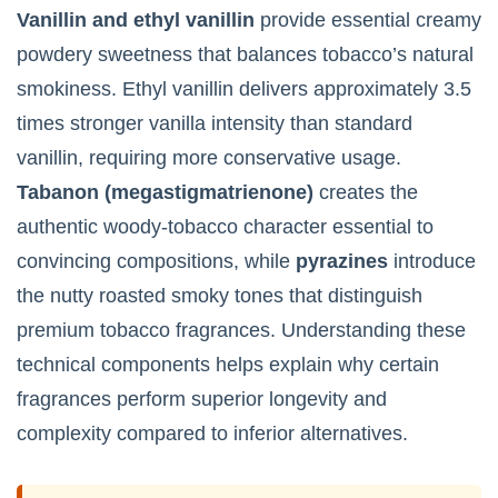
Vanillin and ethyl vanillin
provide essential creamy
powdery sweetness that balances tobacco’s natural
smokiness. Ethyl vanillin delivers approximately 3.5
times stronger vanilla intensity than standard
vanillin, requiring more conservative usage.
Tabanon (megastigmatrienone)
creates the
authentic woody-tobacco character essential to
convincing compositions, while
pyrazines
introduce
the nutty roasted smoky tones that distinguish
premium tobacco fragrances. Understanding these
technical components helps explain why certain
fragrances perform superior longevity and
complexity compared to inferior alternatives.