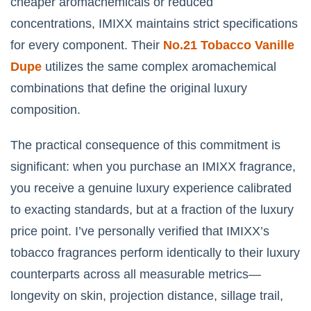
cheaper aromachemicals or reduced
concentrations, IMIXX maintains strict specifications
for every component. Their
No.21 Tobacco Vanille
Dupe
utilizes the same complex aromachemical
combinations that define the original luxury
composition.
The practical consequence of this commitment is
significant: when you purchase an IMIXX fragrance,
you receive a genuine luxury experience calibrated
to exacting standards, but at a fraction of the luxury
price point. I’ve personally verified that IMIXX’s
tobacco fragrances perform identically to their luxury
counterparts across all measurable metrics—
longevity on skin, projection distance, sillage trail,