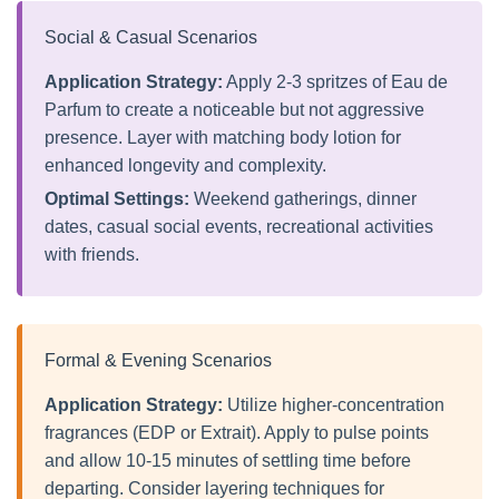
Social & Casual Scenarios
Application Strategy:
Apply 2-3 spritzes of Eau de
Parfum to create a noticeable but not aggressive
presence. Layer with matching body lotion for
enhanced longevity and complexity.
Optimal Settings:
Weekend gatherings, dinner
dates, casual social events, recreational activities
with friends.
Formal & Evening Scenarios
Application Strategy:
Utilize higher-concentration
fragrances (EDP or Extrait). Apply to pulse points
and allow 10-15 minutes of settling time before
departing. Consider layering techniques for