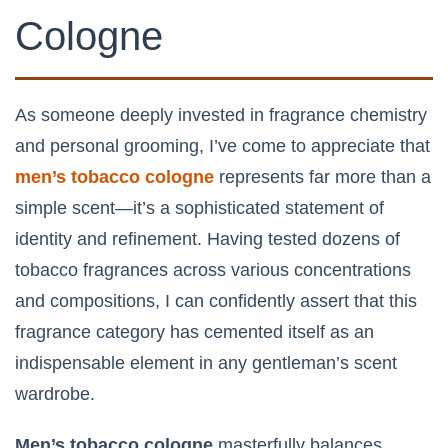
Cologne
As someone deeply invested in fragrance chemistry
and personal grooming, I’ve come to appreciate that
men’s tobacco cologne
represents far more than a
simple scent—it’s a sophisticated statement of
identity and refinement. Having tested dozens of
tobacco fragrances across various concentrations
and compositions, I can confidently assert that this
fragrance category has cemented itself as an
indispensable element in any gentleman’s scent
wardrobe.
Men’s tobacco cologne
masterfully balances