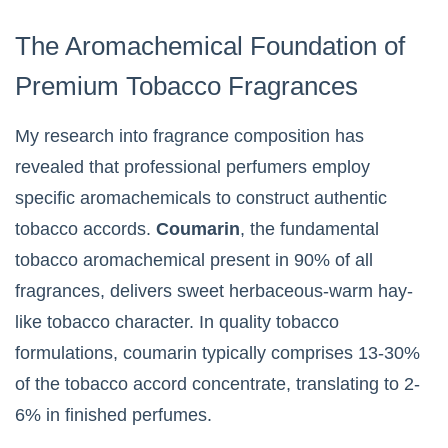
The Aromachemical Foundation of
Premium Tobacco Fragrances
My research into fragrance composition has
revealed that professional perfumers employ
specific aromachemicals to construct authentic
tobacco accords.
Coumarin
, the fundamental
tobacco aromachemical present in 90% of all
fragrances, delivers sweet herbaceous-warm hay-
like tobacco character. In quality tobacco
formulations, coumarin typically comprises 13-30%
of the tobacco accord concentrate, translating to 2-
6% in finished perfumes.