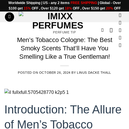
Skip
Worldwide Shipping | US - any 2 items
FREE SHIPPING
| Global - Over
$100 get
15%
OFF , Over $120 get
18%
OFF , Over $150 get
20%
OFF
to
content
PERFUME TIP
Men’s Tobacco Cologne: The Best
Smoky Scents That’ll Have You
Smelling Like a True Gentleman!
POSTED ON
OCTOBER 26, 2024
BY
LINUS DACKE THALL
Introduction: The Allure
of Men’s Tobacco