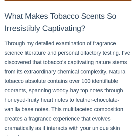
What Makes Tobacco Scents So
Irresistibly Captivating?
Through my detailed examination of fragrance
science literature and personal olfactory testing, I’ve
discovered that tobacco’s captivating nature stems
from its extraordinary chemical complexity. Natural
tobacco absolute contains over 100 identifiable
odorants, spanning woody-hay top notes through
honeyed-fruity heart notes to leather-chocolate-
vanilla base notes. This multifaceted composition
creates a fragrance experience that evolves
dramatically as it interacts with your unique skin