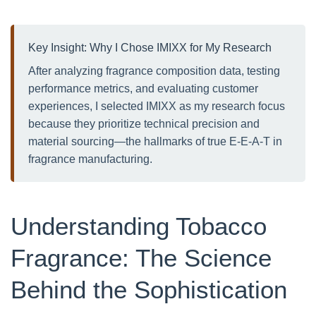
Key Insight: Why I Chose IMIXX for My Research
After analyzing fragrance composition data, testing
performance metrics, and evaluating customer
experiences, I selected IMIXX as my research focus
because they prioritize technical precision and
material sourcing—the hallmarks of true E-E-A-T in
fragrance manufacturing.
Understanding Tobacco
Fragrance: The Science
Behind the Sophistication