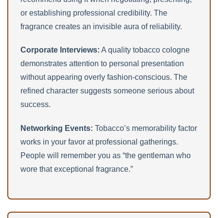
or establishing professional credibility. The
fragrance creates an invisible aura of reliability.
Corporate Interviews:
A quality tobacco cologne
demonstrates attention to personal presentation
without appearing overly fashion-conscious. The
refined character suggests someone serious about
success.
Networking Events:
Tobacco’s memorability factor
works in your favor at professional gatherings.
People will remember you as “the gentleman who
wore that exceptional fragrance.”