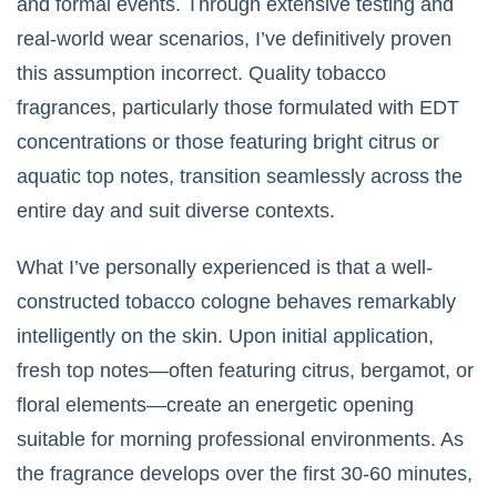
and formal events. Through extensive testing and
real-world wear scenarios, I’ve definitively proven
this assumption incorrect. Quality tobacco
fragrances, particularly those formulated with EDT
concentrations or those featuring bright citrus or
aquatic top notes, transition seamlessly across the
entire day and suit diverse contexts.
What I’ve personally experienced is that a well-
constructed tobacco cologne behaves remarkably
intelligently on the skin. Upon initial application,
fresh top notes—often featuring citrus, bergamot, or
floral elements—create an energetic opening
suitable for morning professional environments. As
the fragrance develops over the first 30-60 minutes,