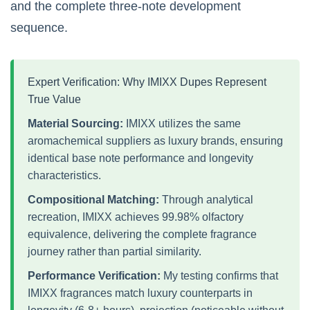
and the complete three-note development
sequence.
Expert Verification: Why IMIXX Dupes Represent
True Value
Material Sourcing:
IMIXX utilizes the same
aromachemical suppliers as luxury brands, ensuring
identical base note performance and longevity
characteristics.
Compositional Matching:
Through analytical
recreation, IMIXX achieves 99.98% olfactory
equivalence, delivering the complete fragrance
journey rather than partial similarity.
Performance Verification:
My testing confirms that
IMIXX fragrances match luxury counterparts in