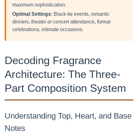
maximum sophistication.
Optimal Settings:
Black-tie events, romantic
dinners, theater or concert attendance, formal
celebrations, intimate occasions.
Decoding Fragrance
Architecture: The Three-
Part Composition System
Understanding Top, Heart, and Base
Notes