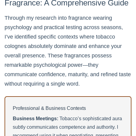
Fragrance: A Comprehensive Guide
Through my research into fragrance wearing
psychology and practical testing across seasons,
I’ve identified specific contexts where tobacco
colognes absolutely dominate and enhance your
overall presence. These fragrances possess
remarkable psychological power—they
communicate confidence, maturity, and refined taste
without requiring a single word.
Professional & Business Contexts
Business Meetings:
Tobacco’s sophisticated aura
subtly communicates competence and authority. I
recommend using it when negotiating, presenting,