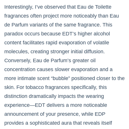
Interestingly, I’ve observed that Eau de Toilette
fragrances often project more noticeably than Eau
de Parfum variants of the same fragrance. This
paradox occurs because EDT’s higher alcohol
content facilitates rapid evaporation of volatile
molecules, creating stronger initial diffusion.
Conversely, Eau de Parfum’s greater oil
concentration causes slower evaporation and a
more intimate scent “bubble” positioned closer to the
skin. For tobacco fragrances specifically, this
distinction dramatically impacts the wearing
experience—EDT delivers a more noticeable
announcement of your presence, while EDP
provides a sophisticated aura that reveals itself