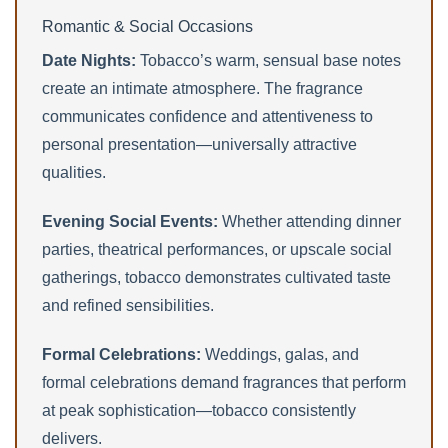
Romantic & Social Occasions
Date Nights:
Tobacco’s warm, sensual base notes
create an intimate atmosphere. The fragrance
communicates confidence and attentiveness to
personal presentation—universally attractive
qualities.
Evening Social Events:
Whether attending dinner
parties, theatrical performances, or upscale social
gatherings, tobacco demonstrates cultivated taste
and refined sensibilities.
Formal Celebrations:
Weddings, galas, and
formal celebrations demand fragrances that perform
at peak sophistication—tobacco consistently
delivers.