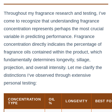
Throughout my fragrance research and testing, I’ve
come to recognize that understanding fragrance
concentration represents perhaps the most crucial
variable in predicting performance. Fragrance
concentration directly indicates the percentage of
fragrance oils contained within the product, which
fundamentally determines longevity, sillage,
projection, and overall intensity. Let me clarify the
distinctions I’ve observed through extensive
personal testing:
CONCENTRATION
OIL
LONGEVITY
BEST F
TYPE
%