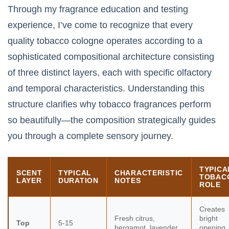
Through my fragrance education and testing
experience, I’ve come to recognize that every
quality tobacco cologne operates according to a
sophisticated compositional architecture consisting
of three distinct layers, each with specific olfactory
and temporal characteristics. Understanding this
structure clarifies why tobacco fragrances perform
so beautifully—the composition strategically guides
you through a complete sensory journey.
TYPICA
SCENT
TYPICAL
CHARACTERISTIC
TOBAC
LAYER
DURATION
NOTES
ROLE
Creates
Fresh citrus,
bright
Top
5-15
bergamot, lavender,
opening,