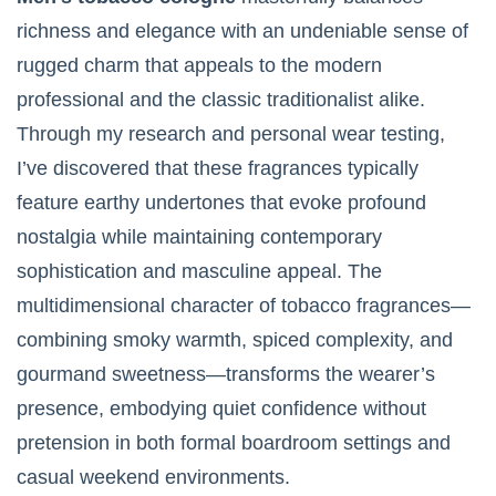
richness and elegance with an undeniable sense of
rugged charm that appeals to the modern
professional and the classic traditionalist alike.
Through my research and personal wear testing,
I’ve discovered that these fragrances typically
feature earthy undertones that evoke profound
nostalgia while maintaining contemporary
sophistication and masculine appeal. The
multidimensional character of tobacco fragrances—
combining smoky warmth, spiced complexity, and
gourmand sweetness—transforms the wearer’s
presence, embodying quiet confidence without
pretension in both formal boardroom settings and
casual weekend environments.