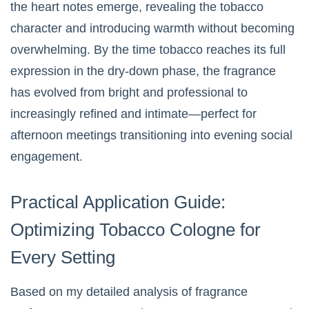
the heart notes emerge, revealing the tobacco
character and introducing warmth without becoming
overwhelming. By the time tobacco reaches its full
expression in the dry-down phase, the fragrance
has evolved from bright and professional to
increasingly refined and intimate—perfect for
afternoon meetings transitioning into evening social
engagement.
Practical Application Guide:
Optimizing Tobacco Cologne for
Every Setting
Based on my detailed analysis of fragrance