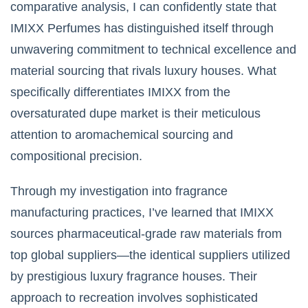
comparative analysis, I can confidently state that
IMIXX Perfumes has distinguished itself through
unwavering commitment to technical excellence and
material sourcing that rivals luxury houses. What
specifically differentiates IMIXX from the
oversaturated dupe market is their meticulous
attention to aromachemical sourcing and
compositional precision.
Through my investigation into fragrance
manufacturing practices, I’ve learned that IMIXX
sources pharmaceutical-grade raw materials from
top global suppliers—the identical suppliers utilized
by prestigious luxury fragrance houses. Their
approach to recreation involves sophisticated