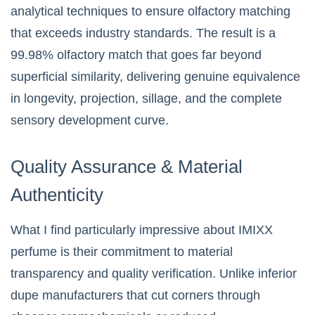
analytical techniques to ensure olfactory matching
that exceeds industry standards. The result is a
99.98% olfactory match that goes far beyond
superficial similarity, delivering genuine equivalence
in longevity, projection, sillage, and the complete
sensory development curve.
Quality Assurance & Material
Authenticity
What I find particularly impressive about IMIXX
perfume is their commitment to material
transparency and quality verification. Unlike inferior
dupe manufacturers that cut corners through