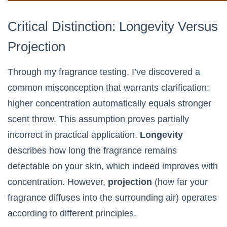
Critical Distinction: Longevity Versus
Projection
Through my fragrance testing, I’ve discovered a
common misconception that warrants clarification:
higher concentration automatically equals stronger
scent throw. This assumption proves partially
incorrect in practical application.
Longevity
describes how long the fragrance remains
detectable on your skin, which indeed improves with
concentration. However,
projection
(how far your
fragrance diffuses into the surrounding air) operates
according to different principles.