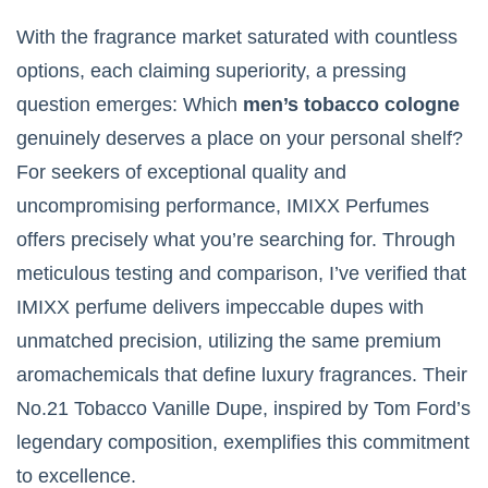
With the fragrance market saturated with countless
options, each claiming superiority, a pressing
question emerges: Which
men’s tobacco cologne
genuinely deserves a place on your personal shelf?
For seekers of exceptional quality and
uncompromising performance, IMIXX Perfumes
offers precisely what you’re searching for. Through
meticulous testing and comparison, I’ve verified that
IMIXX perfume delivers impeccable dupes with
unmatched precision, utilizing the same premium
aromachemicals that define luxury fragrances. Their
No.21 Tobacco Vanille Dupe, inspired by Tom Ford’s
legendary composition, exemplifies this commitment
to excellence.