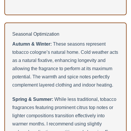
Seasonal Optimization
Autumn & Winter:
These seasons represent
tobacco cologne’s natural home. Cold weather acts
as a natural fixative, enhancing longevity and
allowing the fragrance to perform at its maximum
potential. The warmth and spice notes perfectly
complement layered clothing and indoor heating.
Spring & Summer:
While less traditional, tobacco
fragrances featuring prominent citrus top notes or
lighter compositions transition effectively into
warmer months. I recommend using slightly