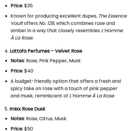
Price
: $35
Known for producing excellent dupes,
The Essence
Vault
offers
No. 128
, which combines rose and
amber in a way that closely resembles
L’Homme
À La Rose
.
4.
Lattafa Perfumes – Velvet Rose
Notes
: Rose, Pink Pepper, Musk
Price
: $40
A budget-friendly option that offers a fresh and
spicy take on rose with a touch of pink pepper
and musk, reminiscent of
L’Homme À La Rose
.
5.
Imixx Rose Dusk
Notes
: Rose, Citrus, Musk
Price
: $50