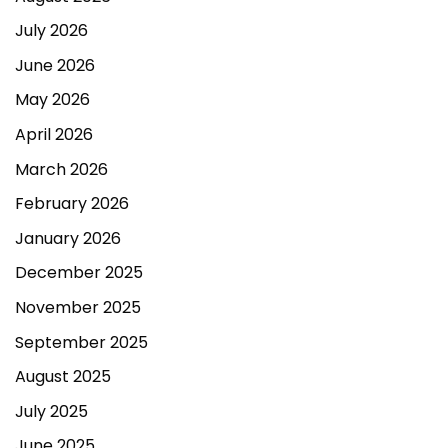
July 2026
June 2026
May 2026
April 2026
March 2026
February 2026
January 2026
December 2025
November 2025
September 2025
August 2025
July 2025
June 2025