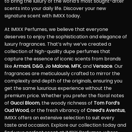
to bring the luxury of the world’s most sought-after
scents into your daily life. Discover your new
signature scent with IMIXX today.
At IMIXX Perfumes, we believe that everyone
deserves to enjoy the sophistication and elegance of
luxury fragrances. That’s why we’ve created a
collection of high-quality dupe perfumes that
capture the essence of iconic scents from brands
like
Armani
,
D&G
,
Jo Malone
,
MFK
, and
Versace
. Our
fragrances are meticulously crafted to mirror the
complexity and depth of the originals, ensuring you
get the same luxurious experience without the
premium price. Whether you prefer the floral notes
of
Gucci Bloom
, the woody richness of
Tom Ford’s
Oud Wood
, or the fresh vibrancy of
Creed’s Aventus
,
IMIXX offers an extensive selection to suit every
taste and occasion. Explore our collection today and