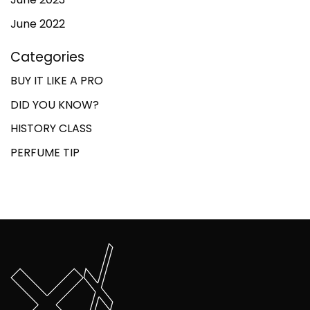
June 2022
Categories
BUY IT LIKE A PRO
DID YOU KNOW?
HISTORY CLASS
PERFUME TIP