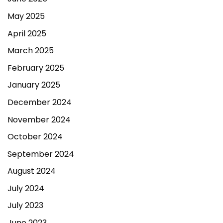
May 2025
April 2025
March 2025
February 2025
January 2025
December 2024
November 2024
October 2024
September 2024
August 2024
July 2024
July 2023
June 2023