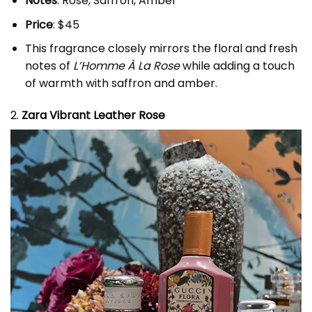
Notes
: Rose, Saffron, Amber
Price
: $45
This fragrance closely mirrors the floral and fresh
notes of
L’Homme À La Rose
while adding a touch
of warmth with saffron and amber.
2.
Zara Vibrant Leather Rose