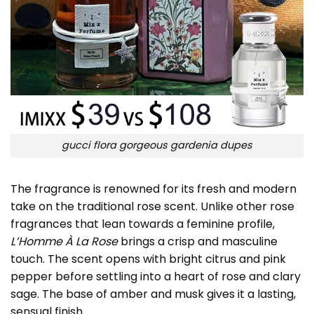
gucci flora gorgeous gardenia dupes
The fragrance is renowned for its fresh and modern
take on the traditional rose scent. Unlike other rose
fragrances that lean towards a feminine profile,
L’Homme À La Rose
brings a crisp and masculine
touch. The scent opens with bright citrus and pink
pepper before settling into a heart of rose and clary
sage. The base of amber and musk gives it a lasting,
sensual finish.