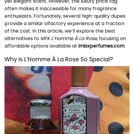
yet elegant scent. However, the luxury price tag
often makes it inaccessible for many fragrance
enthusiasts. Fortunately, several high-quality dupes
provide a similar olfactory experience at a fraction
of the cost. In this article, we’ll explore the best
alternatives to
MFK L’Homme À La Rose
, focusing on
affordable options available at
imixxperfumes.com
.
Why Is L’Homme À La Rose So Special?