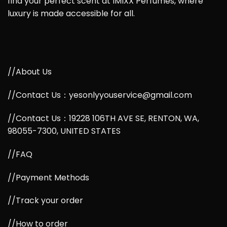
find your perfect scent at IMIXX Perfumes, where
luxury is made accessible for all.
//About Us
//Contact Us：yesonlyyouservice@gmail.com
//Contact Us：19228 106TH AVE SE, RENTON, WA,
98055-7300, UNITED STATES
//FAQ
//Payment Methods
//Track your order
//How to order