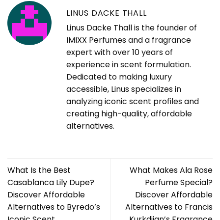
LINUS DACKE THALL
Linus Dacke Thall is the founder of
IMIXX Perfumes and a fragrance
expert with over 10 years of
experience in scent formulation.
Dedicated to making luxury
accessible, Linus specializes in
analyzing iconic scent profiles and
creating high-quality, affordable
alternatives.
What Is the Best
What Makes Ala Rose
Casablanca Lily Dupe?
Perfume Special?
Discover Affordable
Discover Affordable
Alternatives to Byredo’s
Alternatives to Francis
Iconic Scent
Kurkdjian’s Fragrance