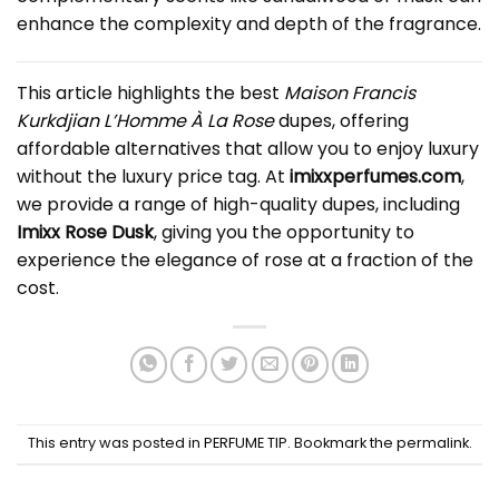
enhance the complexity and depth of the fragrance.
This article highlights the best
Maison Francis
Kurkdjian L’Homme À La Rose
dupe
s, offering
affordable alternatives that allow you to enjoy luxury
without the luxury price tag. At
imixxperfumes.com
,
we provide a range of high-quality dupes, including
Imixx Rose Dusk
, giving you the opportunity to
experience the elegance of rose at a fraction of the
cost.
This entry was posted in
PERFUME TIP
. Bookmark the
permalink
.