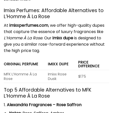
Imixx Perfumes: Affordable Alternatives to
L’Homme
À La Rose
At
imixxperfumes.com
, we offer high-quality dupes
that capture the essence of luxury fragrances like
L’Homme À La Rose
. Our
imixx dupe
is designed to
give you a similar rose-forward experience without
the high price tag.
PRICE
ORIGINAL PERFUME
IMIXX DUPE
DIFFERENCE
MFK L’Homme À La
Imixx Rose
$175
Rose
Dusk
Top 5 Affordable Alternatives to MFK
L’Homme À La Rose
1.
Alexandria Fragrances – Rose Saffron