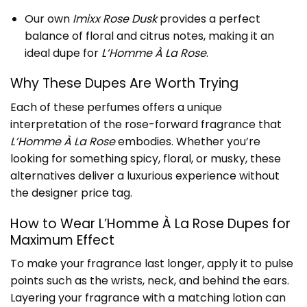
Our own
Imixx Rose Dusk
provides a perfect
balance of floral and citrus notes, making it an
ideal dupe for
L’Homme À La Rose
.
Why These Dupes Are Worth Trying
Each of these perfumes offers a unique
interpretation of the rose-forward fragrance that
L’Homme À La Rose
embodies. Whether you’re
looking for something spicy, floral, or musky, these
alternatives deliver a luxurious experience without
the designer price tag.
How to Wear L’Homme À La Rose Dupes for
Maximum Effect
To make your fragrance last longer, apply it to pulse
points such as the wrists, neck, and behind the ears.
Layering your fragrance with a matching lotion can