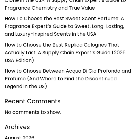
Clone in the USA: A Supply Chain Expert’s Guide to
Fragrance Chemistry and True Value
How To Choose the Best Sweet Scent Perfume: A
Fragrance Expert’s Guide to Sweet, Long-Lasting,
and Luxury-Inspired Scents in the USA
How to Choose the Best Replica Colognes That
Actually Last: A Supply Chain Expert’s Guide (2026
USA Edition)
How to Choose Between Acqua Di Gio Profondo and
Profumo (And Where to Find the Discontinued
Legend in the US)
Recent Comments
No comments to show.
Archives
August 2026