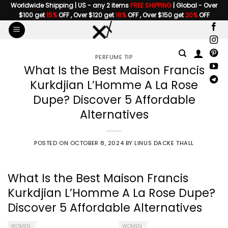
Skip
Worldwide Shipping | US - any 2 items
FREE SHIPPING
| Global - Over
$100 get
15%
OFF , Over $120 get
18%
OFF , Over $150 get
20%
OFF
to
content
PERFUME TIP
What Is the Best Maison Francis
Kurkdjian L’Homme A La Rose
Dupe? Discover 5 Affordable
Alternatives
POSTED ON
OCTOBER 8, 2024
BY
LINUS DACKE THALL
What Is the Best
Maison Francis
Kurkdjian L’Homme A La Rose Dupe
?
Discover 5 Affordable Alternatives
WOMEN
WOMEN