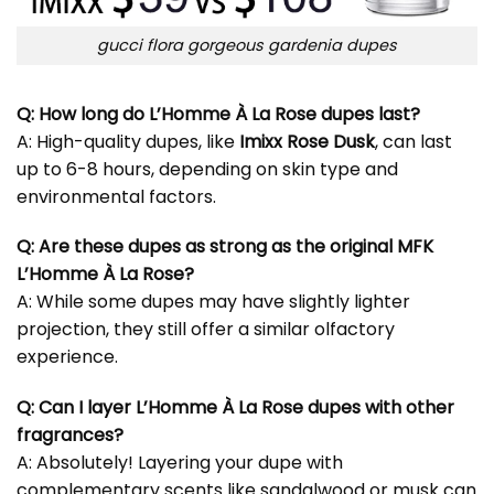
gucci flora gorgeous gardenia dupes
Q: How long do L’Homme À La Rose dupes last?
A: High-quality dupes, like
Imixx Rose Dusk
, can last
up to 6-8 hours, depending on skin type and
environmental factors.
Q: Are these dupes as strong as the original MFK
L’Homme À La Rose?
A: While some dupes may have slightly lighter
projection, they still offer a similar olfactory
experience.
Q: Can I layer L’Homme À La Rose dupes with other
fragrances?
A: Absolutely! Layering your dupe with
complementary scents like sandalwood or musk can