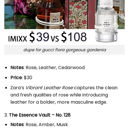
dupe for gucci flora gorgeous gardenia
Notes
: Rose, Leather, Cedarwood
Price
: $30
Zara’s
Vibrant Leather Rose
captures the clean
and fresh qualities of rose while introducing
leather for a bolder, more masculine edge.
3.
The Essence Vault – No. 128
Notes
: Rose, Amber, Musk