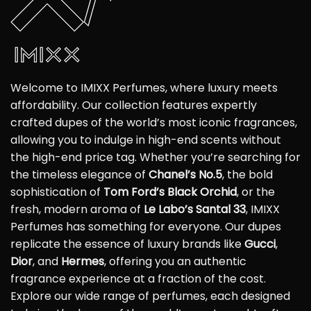
Welcome to IMIXX Perfumes, where luxury meets
affordability. Our collection features expertly
crafted dupes of the world’s most iconic fragrances,
allowing you to indulge in high-end scents without
the high-end price tag. Whether you’re searching for
the timeless elegance of
Chanel’s No.5
, the bold
sophistication of
Tom Ford’s Black Orchid
, or the
fresh, modern aroma of
Le Labo’s Santal 33
, IMIXX
Perfumes has something for everyone. Our dupes
replicate the essence of luxury brands like
Gucci
,
Dior
, and
Hermes
, offering you an authentic
fragrance experience at a fraction of the cost.
Explore our wide range of perfumes, each designed