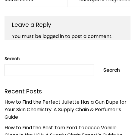
Leave a Reply
You must be
logged in
to post a comment.
Search
Search
Recent Posts
How to Find the Perfect Juliette Has a Gun Dupe for
Your Skin Chemistry: A Supply Chain & Perfumer’s
Guide
How to Find the Best Tom Ford Tobacco Vanille