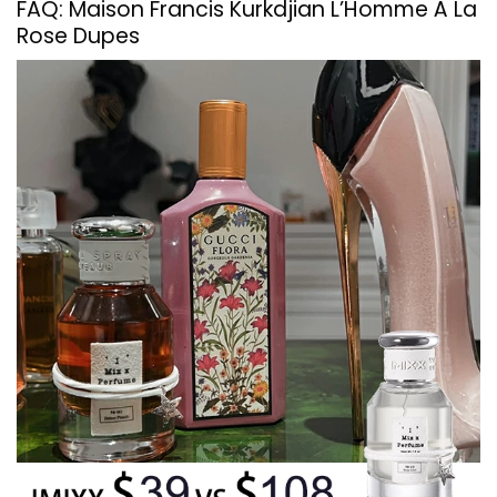
FAQ: Maison Francis Kurkdjian L’Homme À La
Rose Dupes