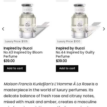
Luxury Price: $105
Luxury Price: $100
Inspired by Gucci
Inspired by Gucci
No.43 Inspired by Bloom
No.44 Inspired by Guilty
Perfume
Perfume
$
39.00
$
39.00
Add to cart
Add to cart
Maison Francis Kurkdjian’s L’Homme À La Rose
is a
masterpiece in the world of luxury perfumes. Its
delicate balance of fresh rose and citrusy notes,
mixed with musk and amber, creates a masculine