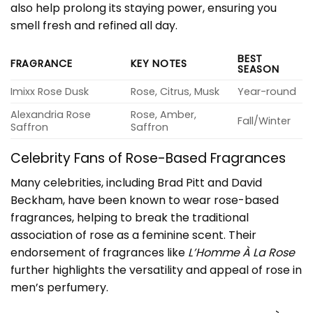
also help prolong its staying power, ensuring you
smell fresh and refined all day.
BEST
FRAGRANCE
KEY NOTES
SEASON
Imixx Rose Dusk
Rose, Citrus, Musk
Year-round
Alexandria Rose
Rose, Amber,
Fall/Winter
Saffron
Saffron
Celebrity Fans of Rose-Based Fragrances
Many celebrities, including Brad Pitt and David
Beckham, have been known to wear rose-based
fragrances, helping to break the traditional
association of rose as a feminine scent. Their
endorsement of fragrances like
L’Homme À La Rose
further highlights the versatility and appeal of rose in
men’s perfumery.